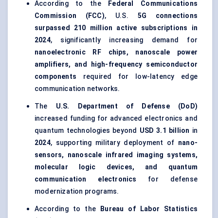
According to the
Federal Communications
Commission (FCC)
, U.S.
5G connections
surpassed 210 million active subscriptions in
2024
, significantly increasing demand for
nanoelectronic RF chips, nanoscale power
amplifiers, and high-frequency semiconductor
components
required for low-latency edge
communication networks.
The
U.S. Department of Defense (DoD)
increased funding for advanced electronics and
quantum technologies beyond
USD 3.1 billion
in
2024
, supporting military deployment of
nano-
sensors, nanoscale infrared imaging systems,
molecular logic devices, and quantum
communication electronics
for defense
modernization programs.
According to the
Bureau of Labor Statistics