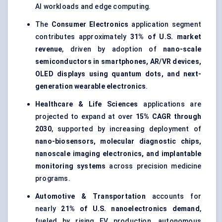
AI workloads and edge computing.
The
Consumer Electronics
application segment
contributes approximately
31% of U.S. market
revenue
, driven by adoption of
nano-scale
semiconductors in smartphones, AR/VR devices,
OLED displays using quantum dots, and next-
generation wearable electronics
.
Healthcare & Life Sciences
applications are
projected to expand at over
15% CAGR through
2030
, supported by increasing deployment of
nano-biosensors, molecular diagnostic chips,
nanoscale imaging electronics, and implantable
monitoring systems
across precision medicine
programs.
Automotive & Transportation
accounts for
nearly
21% of U.S. nanoelectronics demand
,
fueled by rising EV production, autonomous