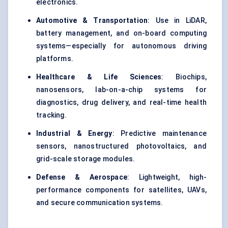
electronics.
Automotive & Transportation
: Use in LiDAR,
battery management, and on-board computing
systems—especially for autonomous driving
platforms.
Healthcare & Life Sciences
: Biochips,
nanosensors, lab-on-a-chip systems for
diagnostics, drug delivery, and real-time health
tracking.
Industrial & Energy
: Predictive maintenance
sensors, nanostructured photovoltaics, and
grid-scale storage modules.
Defense
& Aerospace
: Lightweight, high-
performance components for satellites, UAVs,
and secure communication systems.