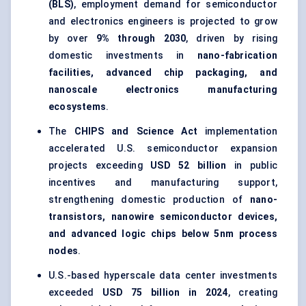
(BLS)
, employment demand for semiconductor
and electronics engineers is projected to grow
by over
9% through 2030
, driven by rising
domestic investments in
nano-fabrication
facilities, advanced chip packaging, and
nanoscale electronics manufacturing
ecosystems
.
The
CHIPS and Science Act
implementation
accelerated U.S. semiconductor expansion
projects exceeding
USD 52 billion
in public
incentives and manufacturing support,
strengthening domestic production of
nano-
transistors, nanowire semiconductor devices,
and advanced logic chips below 5nm process
nodes
.
U.S.-based hyperscale data center investments
exceeded
USD 75 billion in 2024
, creating