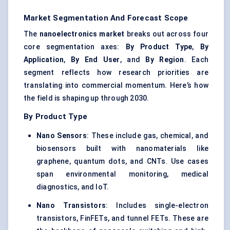
Market Segmentation And Forecast Scope
The
nanoelectronics market
breaks out across four
core segmentation axes:
By Product Type
,
By
Application
,
By End User
, and
By Region
. Each
segment reflects how research priorities are
translating into commercial momentum. Here’s how
the field is shaping up through 2030.
By Product Type
Nano Sensors
: These include gas, chemical, and
biosensors built with nanomaterials like
graphene, quantum dots, and CNTs. Use cases
span environmental monitoring, medical
diagnostics, and IoT.
Nano Transistors
: Includes single-electron
transistors, FinFETs, and tunnel FETs. These are