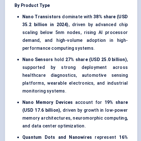
By Product Type
Nano Transistors
dominate with
38% share (USD
35.2 billion in 2024)
, driven by advanced chip
scaling below 5nm nodes, rising AI processor
demand, and high-volume adoption in high-
performance computing systems.
Nano Sensors
hold
27% share (USD 25.0 billion)
,
supported by strong deployment across
healthcare diagnostics, automotive sensing
platforms, wearable electronics, and industrial
monitoring systems.
Nano Memory Devices
account for
19% share
(USD 17.6 billion)
, driven by growth in low-power
memory architectures, neuromorphic computing,
and data center optimization.
Quantum Dots and Nanowires
represent
16%