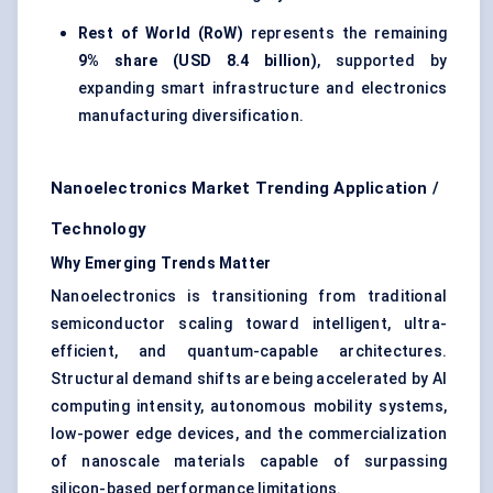
Rest of World (RoW)
represents the remaining
9% share (USD 8.4 billion)
, supported by
expanding smart infrastructure and electronics
manufacturing diversification.
Nanoelectronics Market Trending Application /
Technology
Why Emerging Trends Matter
Nanoelectronics is transitioning from traditional
semiconductor scaling toward intelligent, ultra-
efficient, and quantum-capable architectures.
Structural demand shifts are being accelerated by AI
computing intensity, autonomous mobility systems,
low-power edge devices, and the commercialization
of nanoscale materials capable of surpassing
silicon-based performance limitations.