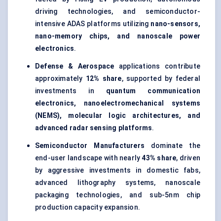
driving technologies, and semiconductor-
intensive ADAS platforms utilizing
nano-sensors,
nano-memory chips, and nanoscale power
electronics
.
Defense & Aerospace
applications contribute
approximately
12% share
, supported by federal
investments in
quantum communication
electronics, nanoelectromechanical systems
(NEMS), molecular logic architectures, and
advanced radar sensing platforms
.
Semiconductor Manufacturers
dominate the
end-user landscape with nearly
43% share
, driven
by aggressive investments in domestic fabs,
advanced lithography systems, nanoscale
packaging technologies, and sub-5nm chip
production capacity expansion.