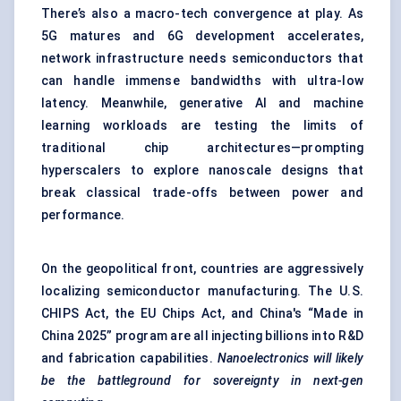
There’s also a macro-tech convergence at play. As
5G matures and 6G development accelerates,
network infrastructure needs semiconductors that
can handle immense bandwidths with ultra-low
latency. Meanwhile, generative AI and machine
learning workloads are testing the limits of
traditional chip architectures—prompting
hyperscalers to explore nanoscale designs that
break classical trade-offs between power and
performance.
On the geopolitical front, countries are aggressively
localizing semiconductor manufacturing. The U.S.
CHIPS Act, the EU Chips Act, and China's “Made in
China 2025” program are all injecting billions into R&D
and fabrication capabilities.
Nanoelectronics will likely
be the battleground for sovereignty in next-gen