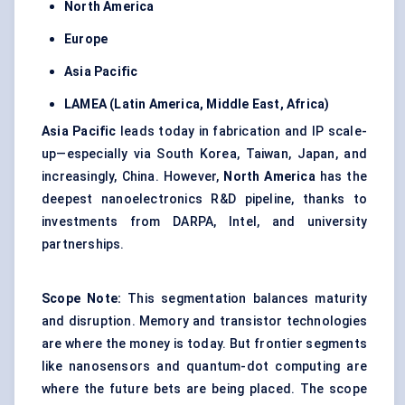
North America
Europe
Asia Pacific
LAMEA (Latin America, Middle East, Africa)
Asia Pacific
leads today in fabrication and IP scale-
up—especially via South Korea, Taiwan, Japan, and
increasingly, China. However,
North America
has the
deepest nanoelectronics R&D pipeline, thanks to
investments from DARPA, Intel, and university
partnerships.
Scope Note:
This segmentation balances maturity
and disruption. Memory and transistor technologies
are where the money is today. But frontier segments
like nanosensors and quantum-dot computing are
where the future bets are being placed. The scope