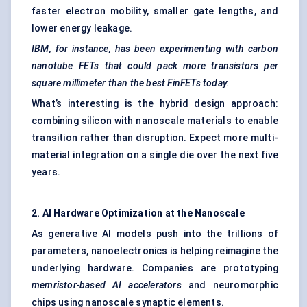
faster electron mobility, smaller gate lengths, and
lower energy leakage.
IBM, for instance, has been experimenting with carbon
nanotube FETs that could pack more transistors per
square
millimeter
than the best
FinFETs
today.
What’s interesting is the hybrid design approach:
combining silicon with nanoscale materials to enable
transition rather than disruption. Expect more multi-
material integration on a single die over the next five
years.
2. AI Hardware Optimization at the Nanoscale
As generative AI models push into the trillions of
parameters, nanoelectronics is helping reimagine the
underlying hardware. Companies are prototyping
memristor-based AI accelerators
and neuromorphic
chips using nanoscale synaptic elements.