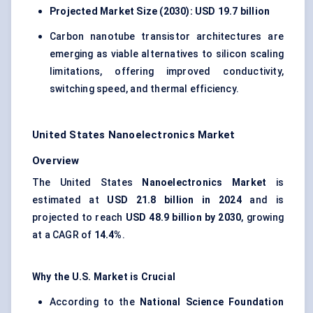
Projected Market Size (2030): USD 19.7 billion
Carbon nanotube transistor architectures are
emerging as viable alternatives to silicon scaling
limitations, offering improved conductivity,
switching speed, and thermal efficiency.
United States Nanoelectronics Market
Overview
The United States
Nanoelectronics Market
is
estimated at
USD 21.8 billion in 2024
and is
projected to reach
USD 48.9 billion by 2030
, growing
at a CAGR of
14.4%
.
Why the U.S. Market is Crucial
According to the
National Science Foundation