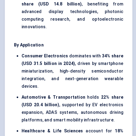
share (USD 14.8 billion)
, benefiting from
advanced display technologies, photonic
computing research, and optoelectronic
innovations.
By Application
Consumer Electronics
dominates with
34% share
(USD 31.5 billion in 2024)
, driven by smartphone
miniaturization, high-density semiconductor
integration, and next-generation wearable
devices.
Automotive & Transportation
holds
22% share
(USD 20.4 billion)
, supported by EV electronics
expansion, ADAS systems, autonomous driving
platforms, and smart mobility infrastructure.
Healthcare & Life Sciences
account for
18%