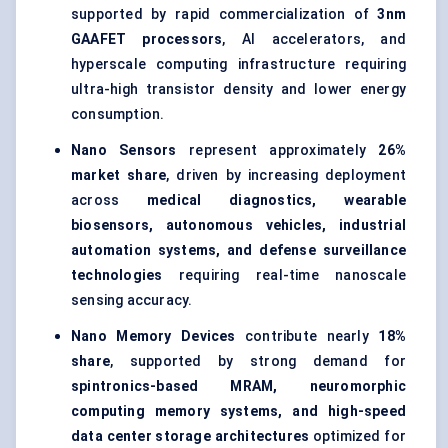
supported by rapid commercialization of
3nm
GAAFET processors
, AI accelerators, and
hyperscale computing infrastructure requiring
ultra-high transistor density and lower energy
consumption.
Nano Sensors
represent approximately
26%
market share
, driven by increasing deployment
across
medical diagnostics, wearable
biosensors, autonomous vehicles, industrial
automation systems, and defense surveillance
technologies
requiring real-time nanoscale
sensing accuracy.
Nano Memory Devices
contribute nearly
18%
share
, supported by strong demand for
spintronics-based MRAM, neuromorphic
computing memory systems, and high-speed
data center storage architectures
optimized for