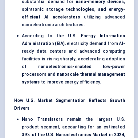
substantial demand for
nano-memory devices,
spintronic storage technologies, and energy-
efficient AI accelerators
utilizing advanced
nanoelectronic architectures.
According to the
U.S. Energy Information
Administration (EIA)
, electricity demand from AI-
ready data centers and advanced computing
facilities is rising sharply, accelerating adoption
of
nanoelectronics-enabled low-power
processors and nanoscale thermal management
systems
to improve energy efficiency.
How U.S. Market Segmentation Reflects Growth
Drivers
Nano Transistors
remain the largest U.S.
product segment, accounting for an estimated
39% of the U.S. Nanoelectronics Market in 2024
,