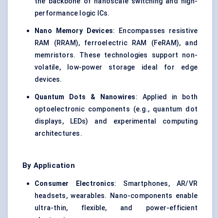
the backbone of nanoscale switching and high-
performance logic ICs.
Nano Memory Devices
: Encompasses resistive
RAM (RRAM), ferroelectric RAM (FeRAM), and
memristors. These technologies support non-
volatile, low-power storage ideal for edge
devices.
Quantum Dots & Nanowires
: Applied in both
optoelectronic components (e.g., quantum dot
displays, LEDs) and experimental computing
architectures.
By Application
Consumer Electronics
: Smartphones, AR/VR
headsets, wearables. Nano-components enable
ultra-thin, flexible, and power-efficient