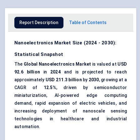
Report Description
Table of Contents
Nanoelectronics Market Size (2024 - 2030):
Statistical Snapshot
The
Global Nanoelectronics Market
is valued at
USD
92.6 billion
in
2024
and is projected to reach
approximately
USD 211.3 billion
by
2030
, growing at a
CAGR of
12.5%
, driven by semiconductor
miniaturization, AI-powered edge computing
demand, rapid expansion of electric vehicles, and
increasing deployment of nanoscale sensing
technologies in healthcare and industrial
automation.