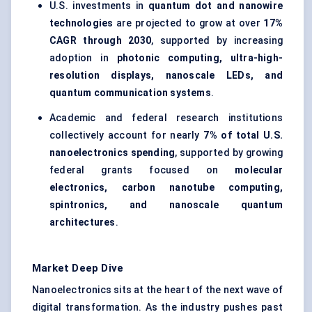
U.S. investments in
quantum dot and nanowire
technologies
are projected to grow at over
17%
CAGR through 2030
, supported by increasing
adoption in
photonic computing, ultra-high-
resolution displays, nanoscale LEDs, and
quantum communication systems
.
Academic and federal research institutions
collectively account for nearly
7% of total U.S.
nanoelectronics spending
, supported by growing
federal grants focused on
molecular
electronics, carbon nanotube computing,
spintronics, and nanoscale quantum
architectures
.
Market Deep Dive
Nanoelectronics sits at the heart of the next wave of
digital transformation. As the industry pushes past