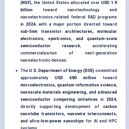
(NSF)
, the United States allocated over
USD 1.9
billion
toward nanotechnology and
nanoelectronics-related federal R&D programs
in
2024
, with a major portion directed toward
sub-5nm transistor architectures, molecular
electronics, spintronics, and quantum-scale
semiconductor research
, accelerating
commercialization of next-generation
nanoelectronic devices.
The
U.S. Department of Energy (DOE)
committed
approximately
USD 680 million
toward
microelectronics, quantum information science,
nanoscale materials engineering, and advanced
semiconductor computing initiatives
in
2024
,
directly supporting development of
carbon
nanotube transistors, nanowire interconnects,
and ultra-low-power nanochips
for AI and HPC
systems.