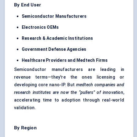
By End User
Semiconductor Manufacturers
Electronics OEMs
Research & Academic Institutions
Government
Defense
Agencies
Healthcare Providers and
Medtech
Firms
Semiconductor manufacturers are leading in
revenue terms—they're the ones licensing or
developing core nano-IP. But
medtech
companies and
research institutes are now the “pullers” of innovation
,
accelerating time to adoption through real-world
validation.
By Region