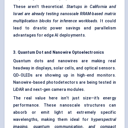
These aren’t theoretical.
Startups in California and
Israel are already testing nanoscale RRAM-based matrix
multiplication blocks for inference workloads.
It could
lead to drastic power savings and parallelism
advantages for edge AI deployments.
3. Quantum Dot and Nanowire Optoelectronics
Quantum dots and nanowires are making real
headway in displays, solar cells, and optical sensors.
QD-OLEDs are showing up in high-end monitors.
Nanowire-based photodetectors are being tested in
LiDAR and next-gen camera modules.
The real value here isn’t just size—it’s energy
performance. These nanoscale structures can
absorb or emit light at extremely specific
wavelengths, making them ideal for
hyperspectral
imaging, quantum communication, and compact