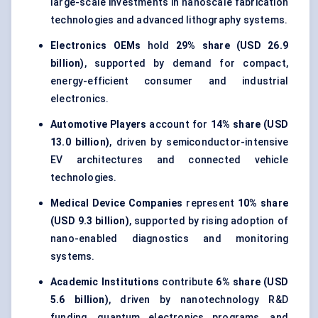
large-scale investments in nanoscale fabrication
technologies and advanced lithography systems.
Electronics OEMs
hold
29% share (USD 26.9
billion)
, supported by demand for compact,
energy-efficient consumer and industrial
electronics.
Automotive Players
account for
14% share (USD
13.0 billion)
, driven by semiconductor-intensive
EV architectures and connected vehicle
technologies.
Medical Device Companies
represent
10% share
(USD 9.3 billion)
, supported by rising adoption of
nano-enabled diagnostics and monitoring
systems.
Academic Institutions
contribute
6% share (USD
5.6 billion)
, driven by nanotechnology R&D
funding, quantum electronics programs, and