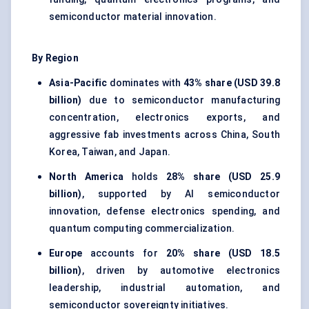
semiconductor material innovation.
By Region
Asia-Pacific
dominates with
43% share (USD 39.8
billion)
due to semiconductor manufacturing
concentration, electronics exports, and
aggressive fab investments across China, South
Korea, Taiwan, and Japan.
North America
holds
28% share (USD 25.9
billion)
, supported by AI semiconductor
innovation, defense electronics spending, and
quantum computing commercialization.
Europe
accounts for
20% share (USD 18.5
billion)
, driven by automotive electronics
leadership, industrial automation, and
semiconductor sovereignty initiatives.