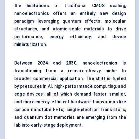
the limitations of traditional CMOS scaling,
nanoelectronics offers an entirely new design
paradigm—leveraging quantum effects, molecular
structures, and atomic-scale materials to drive
performance, energy efficiency, and device
miniaturization.
Between
2024 and 2030
, nanoelectronics is
transitioning from a research-heavy niche to
broader commercial application. The shift is fueled
by pressures in AI, high-performance computing, and
edge devices—all of which demand faster, smaller,
and more energy-efficient hardware. Innovations like
carbon nanotube FETs, single-electron transistors,
and quantum dot memories are emerging from the
lab into early-stage deployment.