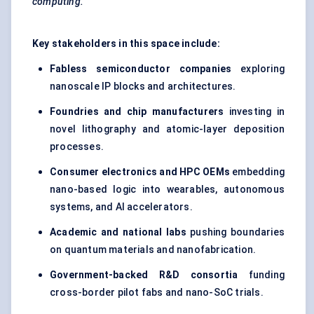
computing.
Key stakeholders in this space include:
Fabless semiconductor companies
exploring
nanoscale IP blocks and architectures.
Foundries and chip manufacturers
investing in
novel lithography and atomic-layer deposition
processes.
Consumer electronics and HPC OEMs
embedding
nano-based logic into wearables, autonomous
systems, and AI accelerators.
Academic and national labs
pushing boundaries
on quantum materials and nanofabrication.
Government-backed R&D consortia
funding
cross-border pilot fabs and nano-SoC trials.