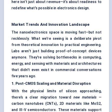
here isn’t just about revenue—it’s about readiness to
redefine what's possible in electronics design.
Market Trends And Innovation Landscape
The nanoelectronics space is moving fast—but not
recklessly. What we're seeing is a deliberate pivot
from theoretical innovation to practical engineering.
Labs aren’t just building proof-of-concept devices
anymore. They're solving bottlenecks in computing,
energy, and sensing with materials and architectures
that didn’t even exist in commercial conversations
five years ago.
1. Post-CMOS Scaling and Material Disruption
With the physical limits of silicon approaching,
there’s a clear migration toward
new materials
—
carbon nanotubes (CNTs), 2D materials like MoS2,
and III-V semiconductors. These materials support