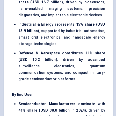
share (USD 16.7 billion)
, driven by biosensors,
nano-enabled imaging systems, precision
diagnostics, and implantable electronic devices.
Industrial & Energy
represents
15% share (USD
13.9 billion)
, supported by industrial automation,
smart grid electronics, and nanoscale energy
storage technologies.
Defense & Aerospace
contributes
11% share
(USD 10.2 billion)
, driven by advanced
surveillance electronics, quantum
communication systems, and compact military-
grade semiconductor platforms.
By End User
Semiconductor Manufacturers
dominate with
41% share (USD 38.0 billion in 2024)
, driven by