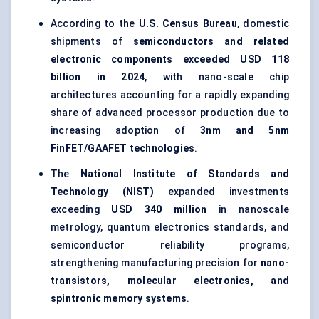
According to the
U.S. Census Bureau
, domestic
shipments of
semiconductors and related
electronic components exceeded USD 118
billion in 2024
, with nano-scale chip
architectures accounting for a rapidly expanding
share of advanced processor production due to
increasing adoption of
3nm and 5nm
FinFET/GAAFET technologies
.
The
National Institute of Standards and
Technology (NIST)
expanded investments
exceeding
USD 340 million
in nanoscale
metrology, quantum electronics standards, and
semiconductor reliability programs,
strengthening manufacturing precision for
nano-
transistors, molecular electronics, and
spintronic memory systems
.