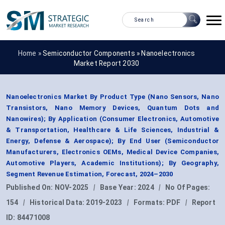
Home »
Semiconductor Components
»
Nanoelectronics
Market Report 2030
Nanoelectronics Market By Product Type (Nano Sensors, Nano
Transistors, Nano Memory Devices, Quantum Dots and
Nanowires); By Application (Consumer Electronics, Automotive
& Transportation, Healthcare & Life Sciences, Industrial &
Energy, Defense & Aerospace); By End User (Semiconductor
Manufacturers, Electronics OEMs, Medical Device Companies,
Automotive Players, Academic Institutions); By Geography,
Segment Revenue Estimation, Forecast, 2024–2030
Published On:
NOV-2025
|
Base Year:
2024
|
No Of Pages:
154
|
Historical Data:
2019-2023
|
Formats:
PDF
|
Report
ID:
84471008