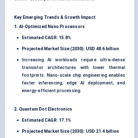
Key Emerging Trends & Growth Impact
1. AI-Optimized Nano Processors
Estimated CAGR: 15.8%
Projected Market Size (2030): USD 48.6 billion
Increasing AI workloads require ultra-dense
transistor architectures with lower thermal
footprints. Nano-scale chip engineering enables
faster inferencing, edge AI deployment, and
energy-efficient processing.
2. Quantum Dot Electronics
Estimated CAGR: 17.1%
Projected Market Size (2030): USD 21.4 billion