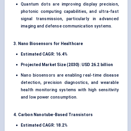
Quantum dots are improving display precision,
photonic computing capabilities, and ultra-fast
signal transmission, particularly in advanced
imaging and defense communication systems.
3. Nano Biosensors for Healthcare
Estimated CAGR: 16.4%
Projected Market Size (2030): USD 26.2 billion
Nano biosensors are enabling real-time disease
detection, precision diagnostics, and wearable
health monitoring systems with high sensitivity
and low power consumption.
4. Carbon Nanotube-Based Transistors
Estimated CAGR: 18.2%