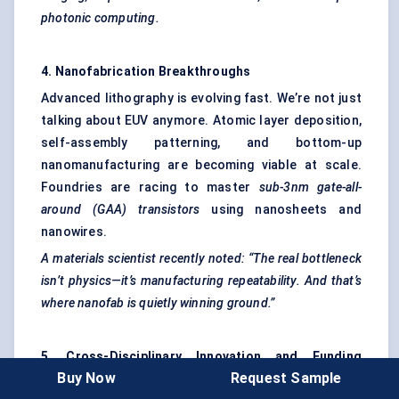
photonic computing.
4. Nanofabrication Breakthroughs
Advanced lithography is evolving fast. We’re not just
talking about EUV anymore. Atomic layer deposition,
self-assembly patterning, and bottom-up
nanomanufacturing are becoming viable at scale.
Foundries are racing to master
sub-3nm gate-all-
around (GAA) transistors
using nanosheets and
nanowires.
A materials scientist recently noted: “The real bottleneck
isn’t physics—it’s manufacturing repeatability. And that’s
where
nanofab
is quietly winning ground.”
5. Cross-Disciplinary Innovation and Funding
Buy Now
Request Sample
Surges