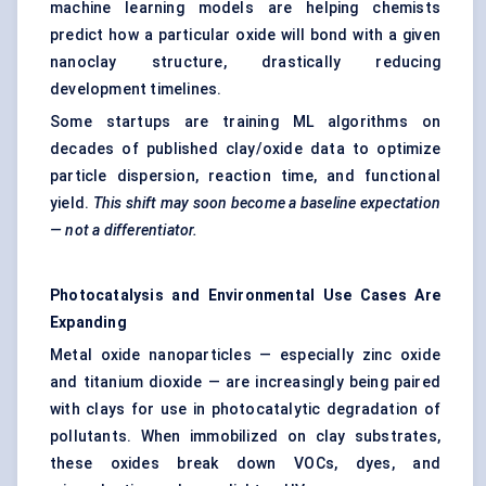
machine learning models are helping chemists
predict how a particular oxide will bond with a given
nanoclay structure, drastically reducing
development timelines.
Some startups are training ML algorithms on
decades of published clay/oxide data to optimize
particle dispersion, reaction time, and functional
yield.
This shift may soon become a baseline expectation
— not a differentiator.
Photocatalysis
and Environmental Use Cases Are
Expanding
Metal oxide nanoparticles — especially zinc oxide
and titanium dioxide — are increasingly being paired
with clays for use in photocatalytic degradation of
pollutants. When immobilized on clay substrates,
these oxides break down VOCs, dyes, and