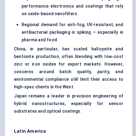
performance electronics and coatings that rely
on oxide-based nanofillers
Regional demand for anti-fog, UV-resistant, and
antibacterial packaging is spiking — especially in
pharma and food
China, in particular, has scaled halloysite and
bentonite production, often blending with low-cost
zinc or iron oxides for export markets. However,
concerns around batch quality, purity, and
environmental compliance still limit their access to
high-spec clients in the West.
Japan remains a leader in precision engineering of
hybrid nanostructures, especially for sensor
substrates and optical coatings.
Latin America