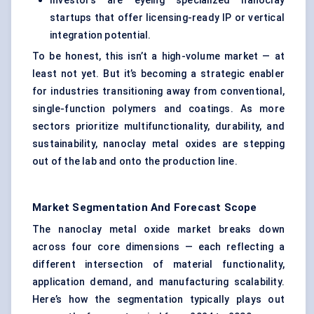
Investors are eyeing specialized nanoclay
startups that offer licensing-ready IP or vertical
integration potential.
To be honest, this isn’t a high-volume market — at
least not yet. But it’s becoming a strategic enabler
for industries transitioning away from conventional,
single-function polymers and coatings. As more
sectors prioritize multifunctionality, durability, and
sustainability, nanoclay metal oxides are stepping
out of the lab and onto the production line.
Market Segmentation And Forecast Scope
The nanoclay metal oxide market breaks down
across four core dimensions — each reflecting a
different intersection of material functionality,
application demand, and manufacturing scalability.
Here’s how the segmentation typically plays out