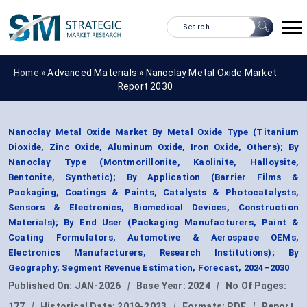
Home »
Advanced Materials
»
Nanoclay Metal Oxide Market
Report 2030
Nanoclay Metal Oxide Market By Metal Oxide Type (Titanium
Dioxide, Zinc Oxide, Aluminum Oxide, Iron Oxide, Others); By
Nanoclay Type (Montmorillonite, Kaolinite, Halloysite,
Bentonite, Synthetic); By Application (Barrier Films &
Packaging, Coatings & Paints, Catalysts & Photocatalysts,
Sensors & Electronics, Biomedical Devices, Construction
Materials); By End User (Packaging Manufacturers, Paint &
Coating Formulators, Automotive & Aerospace OEMs,
Electronics Manufacturers, Research Institutions); By
Geography, Segment Revenue Estimation, Forecast, 2024–2030
Published On:
JAN-2026
|
Base Year:
2024
|
No Of Pages:
177
|
Historical Data:
2019-2023
|
Formats:
PDF
|
Report