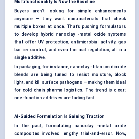
Multifunctionality
Is Now the Baseline
Buyers aren’t looking for simple enhancements
anymore — they want nanomaterials that check
multiple boxes at once. That’s pushing formulators
to develop hybrid nanoclay -metal oxide systems
that offer UV protection, antimicrobial activity, gas
barrier control, and even thermal regulation, all in a
single additive.
In packaging, for instance, nanoclay -titanium dioxide
blends are being tuned to resist moisture, block
light, and kill surface pathogens — making them ideal
for cold chain pharma logistics. The trend is clear:
one-function additives are fading fast.
AI-Guided Formulation Is Gaining Traction
In the past, formulating nanoclay -metal oxide
composites involved lengthy trial-and-error. Now,