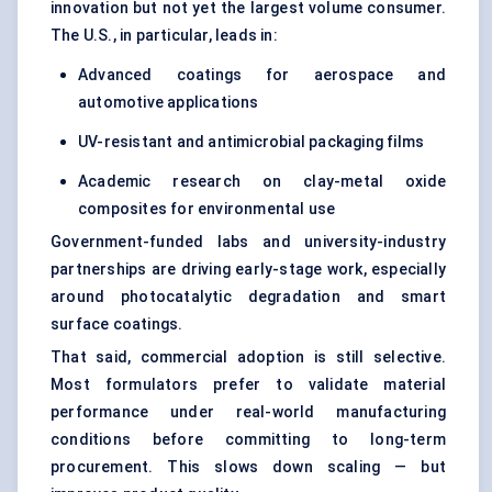
innovation but not yet the largest volume consumer.
The U.S., in particular, leads in:
Advanced coatings for aerospace and
automotive applications
UV-resistant and antimicrobial packaging films
Academic research on clay-metal oxide
composites for environmental use
Government-funded labs and university-industry
partnerships are driving early-stage work, especially
around photocatalytic degradation and smart
surface coatings.
That said, commercial adoption is still selective.
Most formulators prefer to validate material
performance under real-world manufacturing
conditions before committing to long-term
procurement. This slows down scaling — but