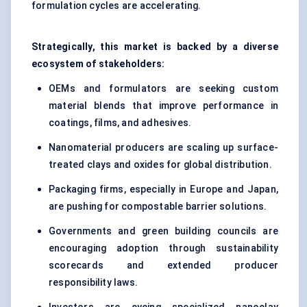
formulation cycles are accelerating.
Strategically, this market is backed by a diverse
ecosystem of stakeholders:
OEMs and formulators are seeking custom
material blends that improve performance in
coatings, films, and adhesives.
Nanomaterial producers are scaling up surface-
treated clays and oxides for global distribution.
Packaging firms, especially in Europe and Japan,
are pushing for compostable barrier solutions.
Governments and green building councils are
encouraging adoption through sustainability
scorecards and extended producer
responsibility laws.