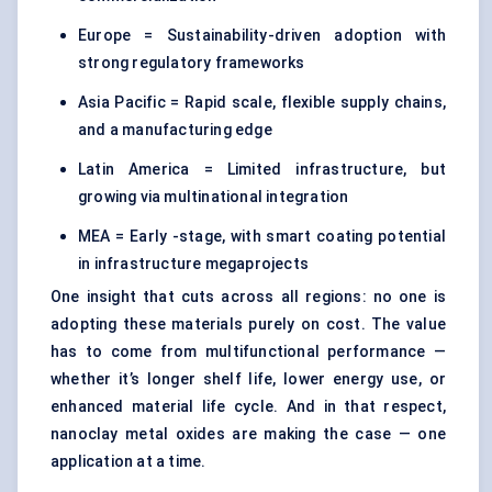
Europe = Sustainability-driven adoption with
strong regulatory frameworks
Asia Pacific = Rapid scale, flexible supply chains,
and a manufacturing edge
Latin America = Limited infrastructure, but
growing via multinational integration
MEA = Early -stage, with smart coating potential
in infrastructure megaprojects
One insight that cuts across all regions: no one is
adopting these materials purely on cost. The value
has to come from multifunctional performance —
whether it’s longer shelf life, lower energy use, or
enhanced material life cycle. And in that respect,
nanoclay metal oxides are making the case — one
application at a time.