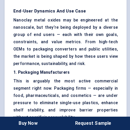
End-User Dynamics And Use Case
Nanoclay metal oxides may be engineered at the
nanoscale, but they’re being deployed by a diverse
group of end users — each with their own goals,
constraints, and value metrics. From high-tech
OEMs to packaging converters and public utilities,
the market is being shaped by how these users view
performance, sustainability, and risk.
1. Packaging Manufacturers
This is arguably the most active commercial
segment right now. Packaging firms — especially in
food, pharmaceuticals, and cosmetics — are under
pressure to eliminate single-use plastics, enhance
shelf stability, and improve barrier properties
without sacrificing recyclability.
Buy Now
Request Sample
Nanoclay -metal oxide additives help them do all