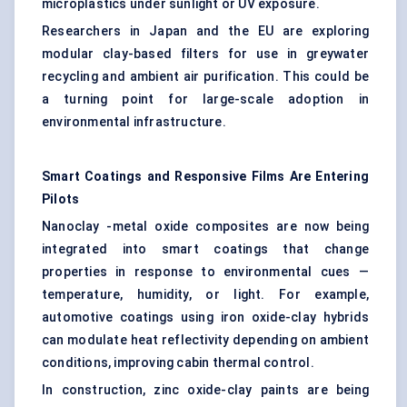
microplastics under sunlight or UV exposure.
Researchers in Japan and the EU are exploring
modular clay-based filters for use in greywater
recycling and ambient air purification. This could be
a turning point for large-scale adoption in
environmental infrastructure.
Smart Coatings and Responsive Films Are Entering
Pilots
Nanoclay -metal oxide composites are now being
integrated into smart coatings that change
properties in response to environmental cues —
temperature, humidity, or light. For example,
automotive coatings using iron oxide-clay hybrids
can modulate heat reflectivity depending on ambient
conditions, improving cabin thermal control.
In construction, zinc oxide-clay paints are being