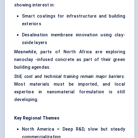
showing interest in:
Smart coatings for infrastructure and building
exteriors
Desalination membrane innovation using clay-
oxide layers
Meanwhile, parts of North Africa are exploring
nanoclay -infused concrete as part of their green
building agendas.
Still, cost and technical training remain major barriers.
Most materials must be imported, and local
expertise in nanomaterial formulation is still
developing.
Key Regional Themes
North America = Deep R&D, slow but steady
commercialization