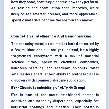
how they bond, how they disperse, how they perform.
As testing and formulation tech improves, we’re
likely to see smarter, greener, and more application-
specific materials become the norm in this market.
Competitive Intelligence And Benchmarking
The nanoclay metal oxide market isn’t dominated by
a few multinationals — not yet. Instead, it’s a highly
fragmented ecosystem with a mix of material
science firms, specialty chemical companies,
nanotech startups, and academic spinouts. What
sets leaders apart is their ability to bridge lab-scale
discovery with commercial-scale application.
BYK-
Chemie
(a subsidiary of ALTANA Group)
BYK is one of the more established names in
additives and nanoclay dispersions, especially for
industrial coatings and plastics. Their portfolio