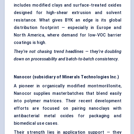
includes modified clays and surface-treated oxides
designed for high-shear extrusion and solvent
resistance. What gives BYK an edge is its global
distribution footprint — especially in Europe and
North America, where demand for low-VOC barrier
coatings is high.
They’re not chasing trend headlines — they’re doubling
down on
processability
and batch-to-batch consistency.
Nanocor
(subsidiary of Minerals Technologies Inc.)
A pioneer in organically modified montmorillonite,
Nanocor supplies masterbatches that blend easily
into polymer matrices. Their recent development
efforts are focused on pairing nanoclays with
antibacterial metal oxides for packaging and
biomedical use cases.
Their strength lies in application support — they