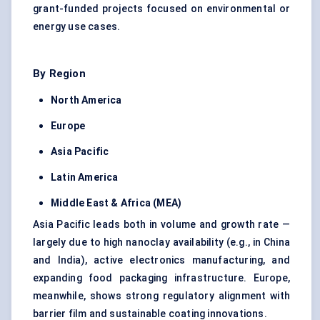
grant-funded projects focused on environmental or
energy use cases.
By Region
North America
Europe
Asia Pacific
Latin America
Middle East & Africa (MEA)
Asia Pacific leads both in volume and growth rate —
largely due to high nanoclay availability (e.g., in China
and India), active electronics manufacturing, and
expanding food packaging infrastructure. Europe,
meanwhile, shows strong regulatory alignment with
barrier film and sustainable coating innovations.