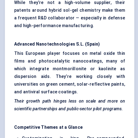
While they’re not a high-volume supplier, their
patents around hybrid sol-gel chemistry make them
a frequent R&D collaborator — especially in defense
and high-performance manufacturing.
Advanced Nanotechnologies S.L. (Spain)
This European player focuses on metal oxide thin
films and photocatalytic nanocoatings, many of
which integrate montmorillonite or kaolinite as
dispersion aids. They’re working closely with
universities on green cement, solar-reflective paints,
and antiviral surface coatings.
Their growth path hinges less on scale and more on
scientific partnerships and public-sector pilot programs.
Competitive Themes at a Glance