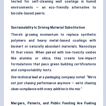
tested for self-cleaning wall coatings in humid
environments — an eco-friendly alternative to
biocide-based paints.
Sustainability Is Driving Material Substitution
There’s growing momentum to replace synthetic
polymers and heavy metal-based coatings with
bioinert or naturally abundant materials. Nanoclays
fit that vision. When paired with low-toxicity oxides
like alumina or silica, they create low-impact
formulations that pass green building certifications
and compostability tests.
One technical lead at a packaging company noted: “We’re
not just chasing performance anymore — we’re chasing
clean compliance with every additive in the mix.”
Mergers, Patents, and Public Funding Are Fueling