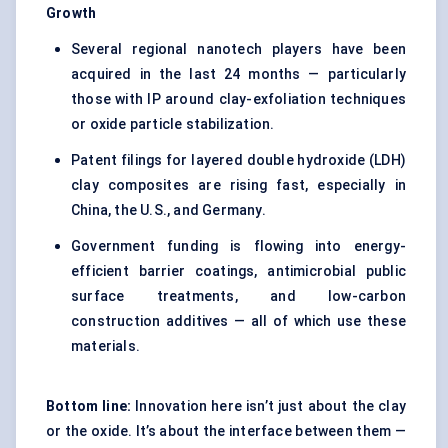
Growth
Several regional nanotech players have been
acquired in the last 24 months — particularly
those with IP around clay-exfoliation techniques
or oxide particle stabilization.
Patent filings for layered double hydroxide (LDH)
clay composites are rising fast, especially in
China, the U.S., and Germany.
Government funding is flowing into energy-
efficient barrier coatings, antimicrobial public
surface treatments, and low-carbon
construction additives — all of which use these
materials.
Bottom line:
Innovation here isn’t just about the clay
or the oxide. It’s about the interface between them —