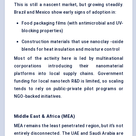
This is still a nascent market, but growing steadily.
Brazil and Mexico show early signs of adoption in:
Food packaging films (with antimicrobial and UV-
blocking properties)
Construction materials that use nanoclay -oxide
blends for heat insulation and moisture control
Most of the activity here is led by multinational
corporations introducing their nanomaterial
platforms into local supply chains. Government
funding for local nanotech R&D is limited, so scaling
tends to rely on public-private pilot programs or
NGO-backed initiatives.
Middle East & Africa (MEA)
MEA remains the least penetrated region, but it’s not
entirely disconnected. The UAE and Saudi Arabia are