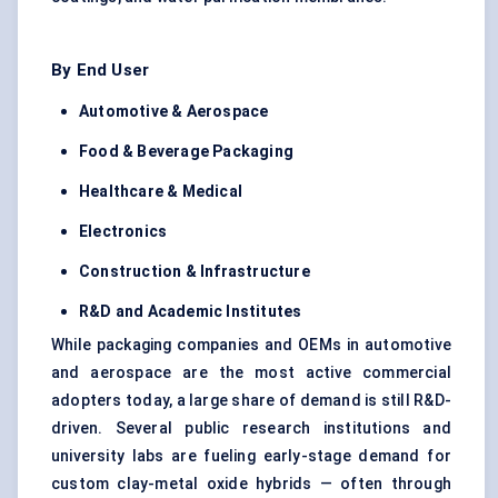
By End User
Automotive & Aerospace
Food & Beverage Packaging
Healthcare & Medical
Electronics
Construction & Infrastructure
R&D and Academic Institutes
While packaging companies and OEMs in automotive
and aerospace are the most active commercial
adopters today, a large share of demand is still R&D-
driven. Several public research institutions and
university labs are fueling early-stage demand for
custom clay-metal oxide hybrids — often through