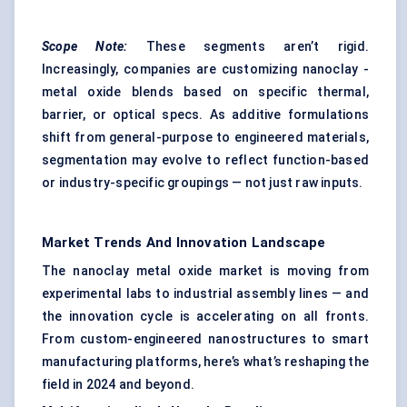
Scope Note:
These segments aren’t rigid.
Increasingly, companies are customizing nanoclay -
metal oxide blends based on specific thermal,
barrier, or optical specs. As additive formulations
shift from general-purpose to engineered materials,
segmentation may evolve to reflect function-based
or industry-specific groupings — not just raw inputs.
Market Trends And Innovation Landscape
The nanoclay metal oxide market is moving from
experimental labs to industrial assembly lines — and
the innovation cycle is accelerating on all fronts.
From custom-engineered nanostructures to smart
manufacturing platforms, here’s what’s reshaping the
field in 2024 and beyond.