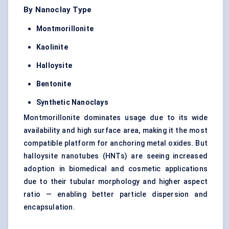
By Nanoclay Type
Montmorillonite
Kaolinite
Halloysite
Bentonite
Synthetic
Nanoclays
Montmorillonite dominates usage due to its wide
availability and high surface area, making it the most
compatible platform for anchoring metal oxides. But
halloysite nanotubes (HNTs) are seeing increased
adoption in biomedical and cosmetic applications
due to their tubular morphology and higher aspect
ratio — enabling better particle dispersion and
encapsulation.