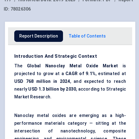
ID:
78026306
Report Description
Table of Contents
Introduction And Strategic Context
The
Global
Nanoclay
Metal Oxide Market
is
projected to grow at a
CAGR of 9.1%
, estimated at
USD 768 million in 2024
, and expected to reach
nearly
USD 1.3 billion by 2030
, according to Strategic
Market Research.
Nanoclay metal oxides are emerging as a high-
performance materials category — sitting at the
intersection of nanotechnology, composite
engineering, and environmental science. These