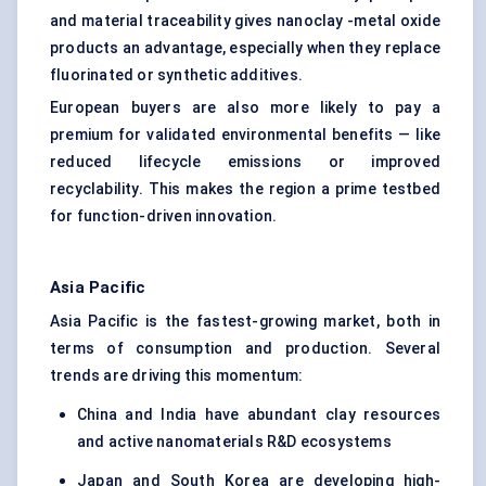
and material traceability gives nanoclay -metal oxide
products an advantage, especially when they replace
fluorinated or synthetic additives.
European buyers are also more likely to pay a
premium for validated environmental benefits — like
reduced lifecycle emissions or improved
recyclability. This makes the region a prime testbed
for function-driven innovation.
Asia Pacific
Asia Pacific is the fastest-growing market, both in
terms of consumption and production. Several
trends are driving this momentum:
China and India have abundant clay resources
and active nanomaterials R&D ecosystems
Japan and South Korea are developing high-