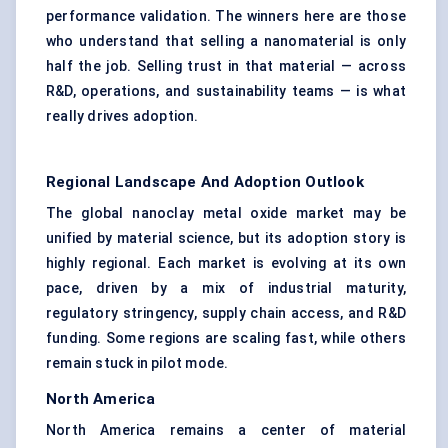
performance validation. The winners here are those
who understand that selling a nanomaterial is only
half the job. Selling trust in that material — across
R&D, operations, and sustainability teams — is what
really drives adoption.
Regional Landscape And Adoption Outlook
The global nanoclay metal oxide market may be
unified by material science, but its adoption story is
highly regional. Each market is evolving at its own
pace, driven by a mix of industrial maturity,
regulatory stringency, supply chain access, and R&D
funding. Some regions are scaling fast, while others
remain stuck in pilot mode.
North America
North America remains a center of material