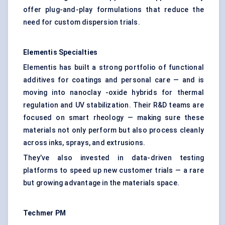
offer plug-and-play formulations that reduce the
need for custom dispersion trials.
Elementis
Specialties
Elementis has built a strong portfolio of functional
additives for coatings and personal care — and is
moving into nanoclay -oxide hybrids for thermal
regulation and UV stabilization. Their R&D teams are
focused on smart rheology — making sure these
materials not only perform but also process cleanly
across inks, sprays, and extrusions.
They’ve also invested in data-driven testing
platforms to speed up new customer trials — a rare
but growing advantage in the materials space.
Techmer
PM