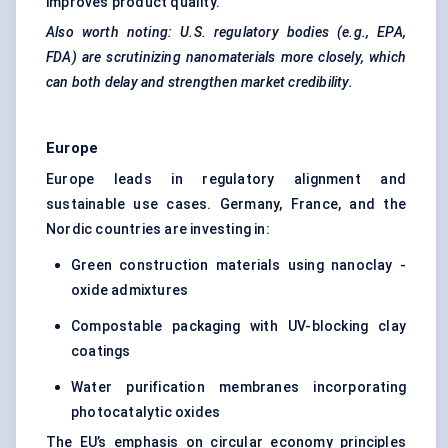
improves product quality.
Also worth noting: U.S. regulatory bodies (e.g., EPA,
FDA) are scrutinizing nanomaterials more closely, which
can both delay and strengthen market credibility.
Europe
Europe leads in regulatory alignment and
sustainable use cases. Germany, France, and the
Nordic countries are investing in:
Green construction materials using nanoclay -
oxide admixtures
Compostable packaging with UV-blocking clay
coatings
Water purification membranes incorporating
photocatalytic oxides
The EU’s emphasis on circular economy principles