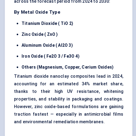
across the forecast period from 2024 to 2030:
By Metal Oxide Type
Titanium Dioxide (
TiO
2)
Zinc Oxide (
ZnO
)
Aluminum Oxide (
Al2O
3)
Iron Oxide (
Fe2O
3 /
Fe3O
4)
Others (Magnesium, Copper, Cerium Oxides)
Titanium dioxide nanoclay composites lead in 2024,
accounting for an estimated 34% market share,
thanks to their high UV resistance, whitening
properties, and stability in packaging and coatings.
However, zinc oxide-based formulations are gaining
traction fastest — especially in antimicrobial films
and environmental remediation membranes.