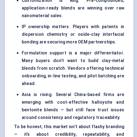
Customization is king. Pre-compounded,
application-ready blends are winning over raw
nanomaterial sales.
IP ownership matters. Players with patents in
dispersion chemistry or oxide-clay interfacial
bonding are securing more OEM partnerships.
Formulation support is a major differentiator.
Many buyers don’t want to build clay-metal
blends from scratch. Vendors offering technical
onboarding, in-line testing, and pilot batching are
ahead.
Asia is rising. Several China-based firms are
emerging with cost-effective halloysite and
bentonite blends — but still face trust issues
around consistency and regulatory traceability.
To be honest, this market isn’t about flashy branding
— it’s about credibility, repeatability, and