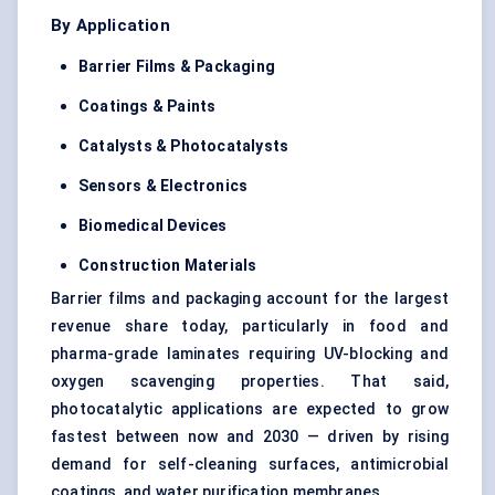
By Application
Barrier Films & Packaging
Coatings & Paints
Catalysts &
Photocatalysts
Sensors & Electronics
Biomedical Devices
Construction Materials
Barrier films and packaging account for the largest
revenue share today, particularly in food and
pharma-grade laminates requiring UV-blocking and
oxygen scavenging properties. That said,
photocatalytic applications are expected to grow
fastest between now and 2030 — driven by rising
demand for self-cleaning surfaces, antimicrobial
coatings, and water purification membranes.