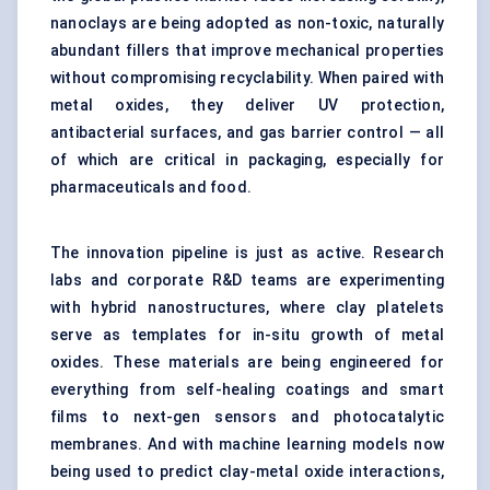
nanoclays are being adopted as non-toxic, naturally
abundant fillers that improve mechanical properties
without compromising recyclability. When paired with
metal oxides, they deliver UV protection,
antibacterial surfaces, and gas barrier control — all
of which are critical in packaging, especially for
pharmaceuticals and food.
The innovation pipeline is just as active. Research
labs and corporate R&D teams are experimenting
with hybrid nanostructures, where clay platelets
serve as templates for in-situ growth of metal
oxides. These materials are being engineered for
everything from self-healing coatings and smart
films to next-gen sensors and photocatalytic
membranes. And with machine learning models now
being used to predict clay-metal oxide interactions,