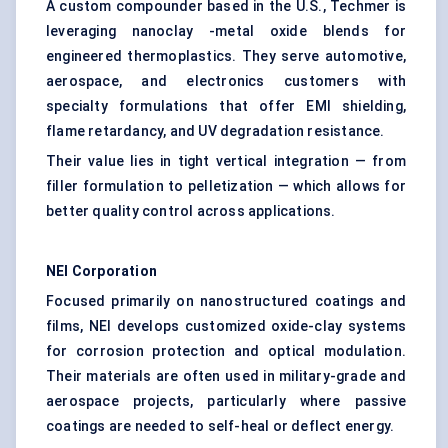
A custom compounder based in the U.S., Techmer is
leveraging nanoclay -metal oxide blends for
engineered thermoplastics. They serve automotive,
aerospace, and electronics customers with
specialty formulations that offer EMI shielding,
flame retardancy, and UV degradation resistance.
Their value lies in tight vertical integration — from
filler formulation to pelletization — which allows for
better quality control across applications.
NEI Corporation
Focused primarily on nanostructured coatings and
films, NEI develops customized oxide-clay systems
for corrosion protection and optical modulation.
Their materials are often used in military-grade and
aerospace projects, particularly where passive
coatings are needed to self-heal or deflect energy.