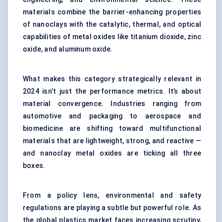
materials combine the barrier-enhancing properties
of nanoclays with the catalytic, thermal, and optical
capabilities of metal oxides like titanium dioxide, zinc
oxide, and aluminum oxide.
What makes this category strategically relevant in
2024 isn’t just the performance metrics. It’s about
material convergence. Industries ranging from
automotive and packaging to aerospace and
biomedicine are shifting toward multifunctional
materials that are lightweight, strong, and reactive —
and nanoclay metal oxides are ticking all three
boxes.
From a policy lens, environmental and safety
regulations are playing a subtle but powerful role. As
the global plastics market faces increasing scrutiny,