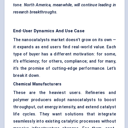
tone. North America, meanwhile, will continue leading in
research breakthroughs.
End-User Dynamics And Use Case
The nanocatalysts market doesn’t grow on its own —
it expands as end users find real-world value. Each
type of buyer has a different motivation: for some,
it’s efficiency; for others, compliance; and for many,
it’s the promise of cutting-edge performance. Let’s
break it down.
Chemical Manufacturers
These are the heaviest users. Refineries and
polymer producers adopt nanocatalysts to boost
throughput, cut energy intensity, and extend catalyst
life cycles. They want solutions that integrate
seamlessly into existing catalytic processes without