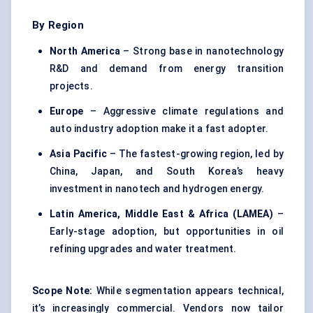
By Region
North America
– Strong base in nanotechnology
R&D and demand from energy transition
projects.
Europe
– Aggressive climate regulations and
auto industry adoption make it a fast adopter.
Asia Pacific
– The fastest-growing region, led by
China, Japan, and South Korea’s heavy
investment in nanotech and hydrogen energy.
Latin America, Middle East & Africa (LAMEA)
–
Early-stage adoption, but opportunities in oil
refining upgrades and water treatment.
Scope Note:
While segmentation appears technical,
it’s increasingly commercial. Vendors now tailor