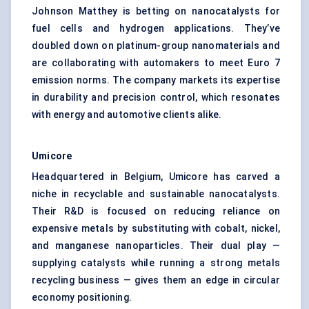
Johnson Matthey is betting on nanocatalysts for
fuel cells and hydrogen applications. They’ve
doubled down on platinum-group nanomaterials and
are collaborating with automakers to meet Euro 7
emission norms. The company markets its expertise
in durability and precision control, which resonates
with energy and automotive clients alike.
Umicore
Headquartered in Belgium, Umicore has carved a
niche in recyclable and sustainable nanocatalysts.
Their R&D is focused on reducing reliance on
expensive metals by substituting with cobalt, nickel,
and manganese nanoparticles. Their dual play —
supplying catalysts while running a strong metals
recycling business — gives them an edge in circular
economy positioning.