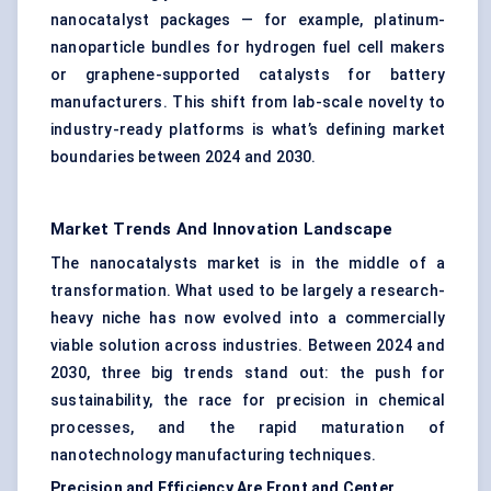
nanocatalyst packages — for example, platinum-
nanoparticle bundles for hydrogen fuel cell makers
or graphene-supported catalysts for battery
manufacturers. This shift from lab-scale novelty to
industry-ready platforms is what’s defining market
boundaries between 2024 and 2030.
Market Trends And Innovation Landscape
The nanocatalysts market is in the middle of a
transformation. What used to be largely a research-
heavy niche has now evolved into a commercially
viable solution across industries. Between 2024 and
2030, three big trends stand out: the push for
sustainability, the race for precision in chemical
processes, and the rapid maturation of
nanotechnology manufacturing techniques.
Precision and Efficiency Are Front and Center