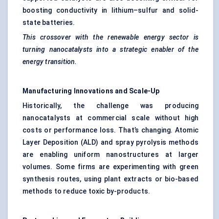
boosting conductivity in lithium–sulfur and solid-
state batteries.
This crossover with the renewable energy sector is
turning
nanocatalysts
into a strategic enabler of the
energy transition.
Manufacturing Innovations and Scale-Up
Historically, the challenge was producing
nanocatalysts at commercial scale without high
costs or performance loss. That’s changing. Atomic
Layer Deposition (ALD) and spray pyrolysis methods
are enabling uniform nanostructures at larger
volumes. Some firms are experimenting with green
synthesis routes, using plant extracts or bio-based
methods to reduce toxic by-products.