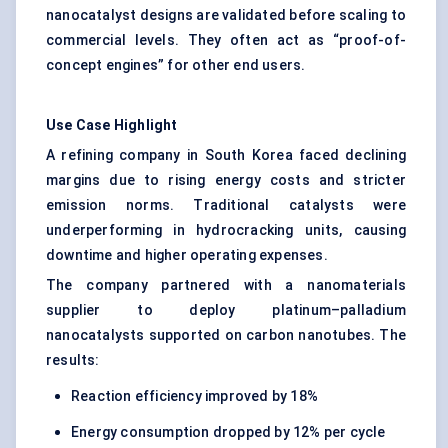
nanocatalyst designs are validated before scaling to
commercial levels. They often act as “proof-of-
concept engines” for other end users.
Use Case Highlight
A refining company in South Korea faced declining
margins due to rising energy costs and stricter
emission norms. Traditional catalysts were
underperforming in hydrocracking units, causing
downtime and higher operating expenses.
The company partnered with a nanomaterials
supplier to deploy platinum–palladium
nanocatalysts supported on carbon nanotubes. The
results:
Reaction efficiency improved by 18%
Energy consumption dropped by 12% per cycle