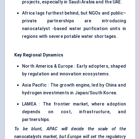
projects, especially in Saudi Arabia and the UAE.
Africa lags furthest behind, but NGOs and public–
private partnerships are introducing
nanocatalyst -based water purification units in
regions with severe potable water shortages.
Key Regional Dynamics
North America & Europe : Early adopters, shaped
by regulation and innovation ecosystems.
Asia Pacific : The growth engine, led by China and
hydrogen investments in Japan/South Korea.
LAMEA : The frontier market, where adoption
depends on cost, infrastructure, and
partnerships.
To be blunt, APAC will decide the scale of the
nanocatalysts
market, but Europe will set the regulatory