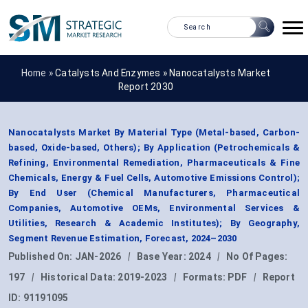
Home »
Catalysts And Enzymes
»
Nanocatalysts Market
Report 2030
Nanocatalysts Market By Material Type (Metal-based, Carbon-
based, Oxide-based, Others); By Application (Petrochemicals &
Refining, Environmental Remediation, Pharmaceuticals & Fine
Chemicals, Energy & Fuel Cells, Automotive Emissions Control);
By End User (Chemical Manufacturers, Pharmaceutical
Companies, Automotive OEMs, Environmental Services &
Utilities, Research & Academic Institutes); By Geography,
Segment Revenue Estimation, Forecast, 2024–2030
Published On:
JAN-2026
|
Base Year:
2024
|
No Of Pages:
197
|
Historical Data:
2019-2023
|
Formats:
PDF
|
Report
ID:
91191095