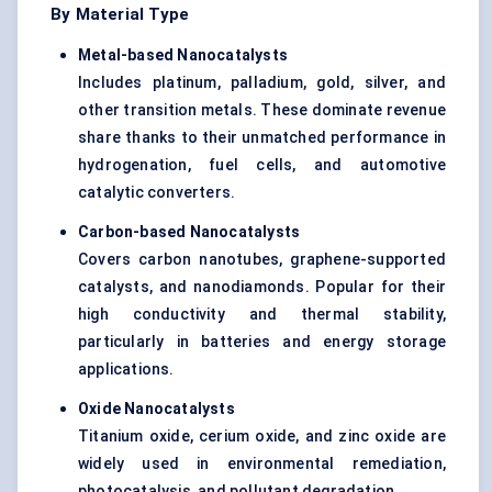
By Material Type
Metal-based
Nanocatalysts
Includes platinum, palladium, gold, silver, and
other transition metals. These dominate revenue
share thanks to their unmatched performance in
hydrogenation, fuel cells, and automotive
catalytic converters.
Carbon-based
Nanocatalysts
Covers carbon nanotubes, graphene-supported
catalysts, and nanodiamonds. Popular for their
high conductivity and thermal stability,
particularly in batteries and energy storage
applications.
Oxide
Nanocatalysts
Titanium oxide, cerium oxide, and zinc oxide are
widely used in environmental remediation,
photocatalysis, and pollutant degradation.