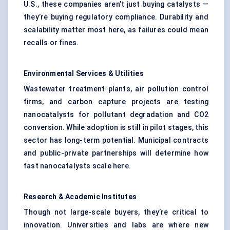
U.S., these companies aren’t just buying catalysts —
they’re buying regulatory compliance. Durability and
scalability matter most here, as failures could mean
recalls or fines.
Environmental Services & Utilities
Wastewater treatment plants, air pollution control
firms, and carbon capture projects are testing
nanocatalysts for pollutant degradation and CO2
conversion. While adoption is still in pilot stages, this
sector has long-term potential. Municipal contracts
and public-private partnerships will determine how
fast nanocatalysts scale here.
Research & Academic Institutes
Though not large-scale buyers, they’re critical to
innovation. Universities and labs are where new