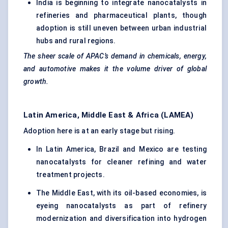
India is beginning to integrate nanocatalysts in
refineries and pharmaceutical plants, though
adoption is still uneven between urban industrial
hubs and rural regions.
The sheer scale of APAC’s demand in chemicals, energy,
and automotive makes it the volume driver of global
growth.
Latin America, Middle East & Africa (LAMEA)
Adoption here is at an early stage but rising.
In Latin America, Brazil and Mexico are testing
nanocatalysts for cleaner refining and water
treatment projects.
The Middle East, with its oil-based economies, is
eyeing nanocatalysts as part of refinery
modernization and diversification into hydrogen