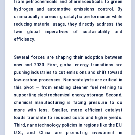
from petrochemicals and pharmaceuticals to green
hydrogen and automotive emissions control. By
dramatically increasing catalytic performance while
reducing material usage, they directly address the
twin global imperatives of sustainability and
efficiency.
Several forces are shaping their adoption between
now and 2030. First, global energy transitions are
pushing industries to cut emissions and shift toward
low-carbon processes. Nanocatalysts are critical in
this pivot — from enabling cleaner fuel refining to
supporting electrochemical energy storage. Second,
chemical manufacturing is facing pressure to do
more with less. Smaller, more efficient catalyst
loads translate to reduced costs and higher yields.
Third, nanotechnology policies in regions like the EU,
U.S., and China are promoting investment in