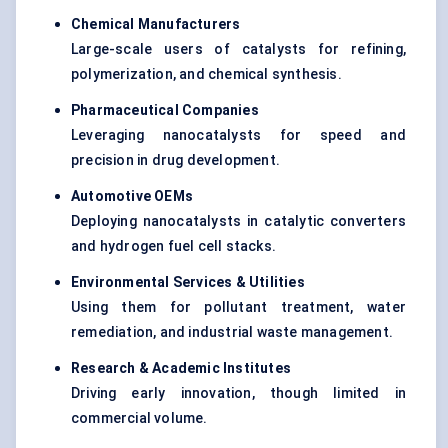
Chemical Manufacturers
Large-scale users of catalysts for refining,
polymerization, and chemical synthesis.
Pharmaceutical Companies
Leveraging nanocatalysts for speed and
precision in drug development.
Automotive OEMs
Deploying nanocatalysts in catalytic converters
and hydrogen fuel cell stacks.
Environmental Services & Utilities
Using them for pollutant treatment, water
remediation, and industrial waste management.
Research & Academic Institutes
Driving early innovation, though limited in
commercial volume.