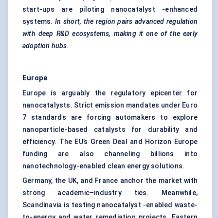
start-ups are piloting nanocatalyst -enhanced
systems.
In short, the region pairs advanced regulation
with deep R&D ecosystems, making it one of the early
adoption hubs.
Europe
Europe is arguably the regulatory epicenter for
nanocatalysts. Strict emission mandates under Euro
7 standards are forcing automakers to explore
nanoparticle-based catalysts for durability and
efficiency. The EU’s Green Deal and Horizon Europe
funding are also channeling billions into
nanotechnology-enabled clean energy solutions.
Germany, the UK, and France anchor the market with
strong academic–industry ties. Meanwhile,
Scandinavia is testing nanocatalyst -enabled waste-
to-energy and water remediation projects. Eastern