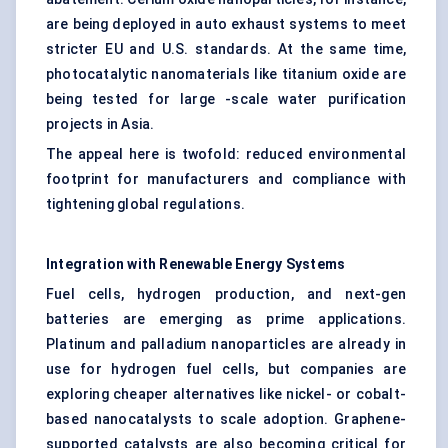
are being deployed in auto exhaust systems to meet
stricter EU and U.S. standards. At the same time,
photocatalytic nanomaterials like titanium oxide are
being tested for large -scale water purification
projects in Asia.
The appeal here is twofold: reduced environmental
footprint for manufacturers and compliance with
tightening global regulations.
Integration with Renewable Energy Systems
Fuel cells, hydrogen production, and next-gen
batteries are emerging as prime applications.
Platinum and palladium nanoparticles are already in
use for hydrogen fuel cells, but companies are
exploring cheaper alternatives like nickel- or cobalt-
based nanocatalysts to scale adoption. Graphene-
supported catalysts are also becoming critical for