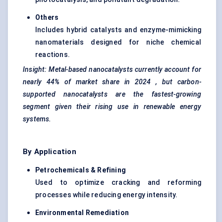
Others
Includes hybrid catalysts and enzyme-mimicking
nanomaterials designed for niche chemical
reactions.
Insight: Metal-based
nanocatalysts
currently account for
nearly
44% of market share in 2024
, but carbon-
supported
nanocatalysts
are the
fastest-growing
segment
given their rising use in renewable energy
systems.
By Application
Petrochemicals & Refining
Used to optimize cracking and reforming
processes while reducing energy intensity.
Environmental Remediation