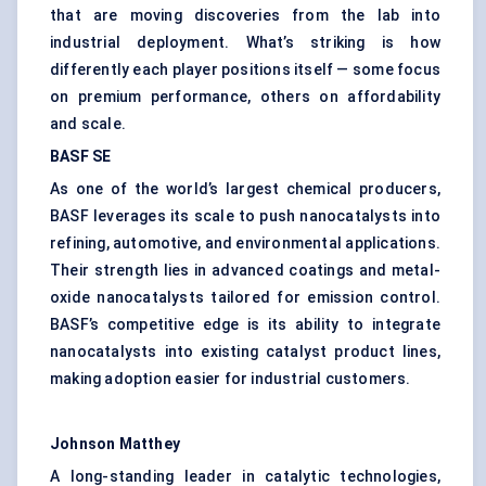
that are moving discoveries from the lab into
industrial deployment. What’s striking is how
differently each player positions itself — some focus
on premium performance, others on affordability
and scale.
BASF SE
As one of the world’s largest chemical producers,
BASF leverages its scale to push nanocatalysts into
refining, automotive, and environmental applications.
Their strength lies in advanced coatings and metal-
oxide nanocatalysts tailored for emission control.
BASF’s competitive edge is its ability to integrate
nanocatalysts into existing catalyst product lines,
making adoption easier for industrial customers.
Johnson Matthey
A long-standing leader in catalytic technologies,