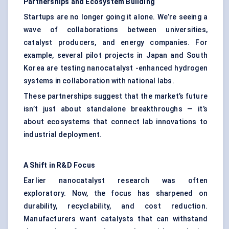
Partnerships and Ecosystem Building
Startups are no longer going it alone. We’re seeing a
wave of collaborations between universities,
catalyst producers, and energy companies. For
example, several pilot projects in Japan and South
Korea are testing nanocatalyst -enhanced hydrogen
systems in collaboration with national labs.
These partnerships suggest that the market’s future
isn’t just about standalone breakthroughs — it’s
about ecosystems that connect lab innovations to
industrial deployment.
A Shift in R&D Focus
Earlier nanocatalyst research was often
exploratory. Now, the focus has sharpened on
durability, recyclability, and cost reduction.
Manufacturers want catalysts that can withstand