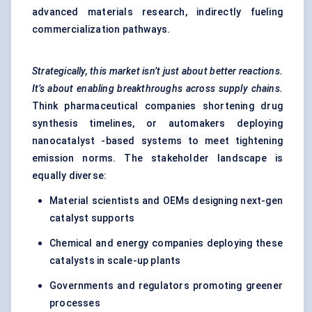
advanced materials research, indirectly fueling
commercialization pathways.
Strategically, this market isn’t just about better reactions.
It’s about enabling breakthroughs across supply chains.
Think pharmaceutical companies shortening drug
synthesis timelines, or automakers deploying
nanocatalyst -based systems to meet tightening
emission norms. The stakeholder landscape is
equally diverse:
Material scientists and OEMs designing next-gen
catalyst supports
Chemical and energy companies deploying these
catalysts in scale-up plants
Governments and regulators promoting greener
processes