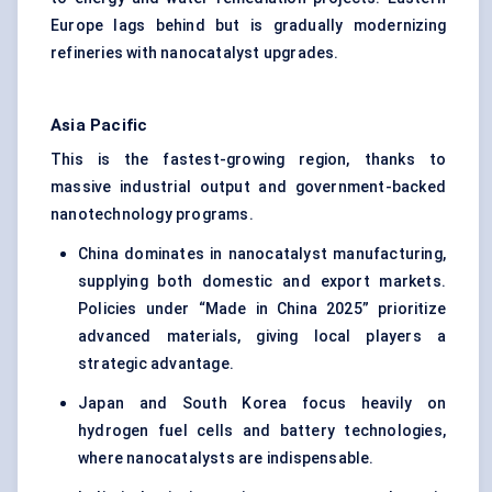
Europe lags behind but is gradually modernizing
refineries with nanocatalyst upgrades.
Asia Pacific
This is the fastest-growing region, thanks to
massive industrial output and government-backed
nanotechnology programs.
China dominates in nanocatalyst manufacturing,
supplying both domestic and export markets.
Policies under “Made in China 2025” prioritize
advanced materials, giving local players a
strategic advantage.
Japan and South Korea focus heavily on
hydrogen fuel cells and battery technologies,
where nanocatalysts are indispensable.