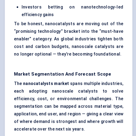
Investors betting on nanotechnology-led
efficiency gains
To be honest, nanocatalysts are moving out of the
“promising technology” bracket into the “must-have
enabler” category. As global industries tighten both
cost and carbon budgets, nanoscale catalysts are
no longer optional — they’re becoming foundational.
Market Segmentation And Forecast Scope
The
nanocatalysts
market
spans multiple industries,
each adopting nanoscale catalysts to solve
efficiency, cost, or environmental challenges. The
segmentation can be mapped across material type,
application, end user, and region — giving a clear view
of where demand is strongest and where growth will
accelerate over the next six years.