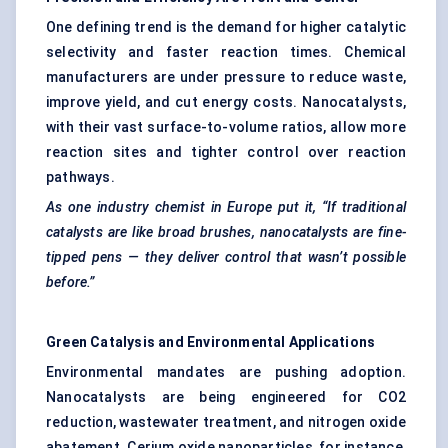
One defining trend is the demand for higher catalytic
selectivity and faster reaction times. Chemical
manufacturers are under pressure to reduce waste,
improve yield, and cut energy costs. Nanocatalysts,
with their vast surface-to-volume ratios, allow more
reaction sites and tighter control over reaction
pathways.
As one industry chemist in Europe put it, “If traditional
catalysts are like broad brushes,
nanocatalysts
are fine-
tipped pens — they deliver control that wasn’t possible
before.”
Green Catalysis and Environmental Applications
Environmental mandates are pushing adoption.
Nanocatalysts are being engineered for CO2
reduction, wastewater treatment, and nitrogen oxide
abatement. Cerium oxide nanoparticles, for instance,