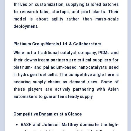
thrives on customization, supplying tailored batches
to research labs, startups, and pilot plants. Their
model is about agility rather than mass-scale
deployment.
Platinum Group Metals Ltd. & Collaborators
While not a traditional catalyst company, PGMs and
their downstream partners are critical suppliers for
platinum- and palladium-based nanocatalysts used
in hydrogen fuel cells. The competitive angle here is
securing supply chains as demand rises. Some of
these players are actively partnering with Asian
automakers to guarantee steady supply.
Competitive Dynamics at a Glance
BASF and Johnson Matthey dominate the high-