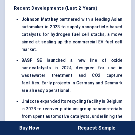
Recent Developments (Last 2 Years)
Johnson Matthey
partnered with a leading Asian
automaker in 2023 to supply nanoparticle-based
catalysts for hydrogen fuel cell stacks, a move
aimed at scaling up the commercial EV fuel cell
market.
BASF SE
launched a new line of oxide
nanocatalysts in 2024, designed for use in
wastewater treatment and CO2 capture
facilities. Early projects in Germany and Denmark
are already operational.
Umicore
expanded its recycling facility in Belgium
in 2023 to recover platinum-group nanomaterials
from spent automotive catalysts, underlining the
circular economy model in catalyst lifecycle
Buy Now
Request Sample
management.