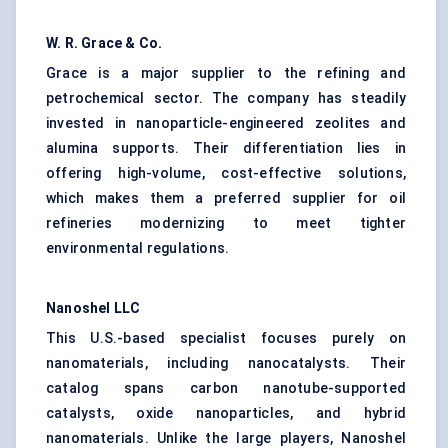
W. R. Grace & Co.
Grace is a major supplier to the refining and
petrochemical sector. The company has steadily
invested in nanoparticle-engineered zeolites and
alumina supports. Their differentiation lies in
offering high-volume, cost-effective solutions,
which makes them a preferred supplier for oil
refineries modernizing to meet tighter
environmental regulations.
Nanoshel
LLC
This U.S.-based specialist focuses purely on
nanomaterials, including nanocatalysts. Their
catalog spans carbon nanotube-supported
catalysts, oxide nanoparticles, and hybrid
nanomaterials. Unlike the large players, Nanoshel