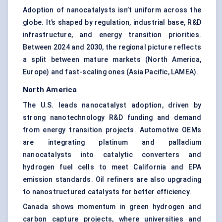
Adoption of nanocatalysts isn’t uniform across the
globe. It’s shaped by regulation, industrial base, R&D
infrastructure, and energy transition priorities.
Between 2024 and 2030, the regional picture reflects
a split between mature markets (North America,
Europe) and fast-scaling ones (Asia Pacific, LAMEA).
North America
The U.S. leads nanocatalyst adoption, driven by
strong nanotechnology R&D funding and demand
from energy transition projects. Automotive OEMs
are integrating platinum and palladium
nanocatalysts into catalytic converters and
hydrogen fuel cells to meet California and EPA
emission standards. Oil refiners are also upgrading
to nanostructured catalysts for better efficiency.
Canada shows momentum in green hydrogen and
carbon capture projects, where universities and