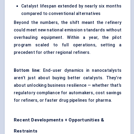
Catalyst lifespan extended by nearly six months
compared to conventional alternatives
Beyond the numbers, the shift meant the refinery
could meet new national emission standards without
overhauling equipment. Within a year, the pilot
program scaled to full operations, setting a
precedent for other regional refiners.
Bottom line:
End-user dynamics in nanocatalysts
aren’t just about buying better catalysts. They’re
about unlocking business resilience — whether that’s
regulatory compliance for automakers, cost savings
for refiners, or faster drug pipelines for pharma.
Recent Developments + Opportunities &
Restraints