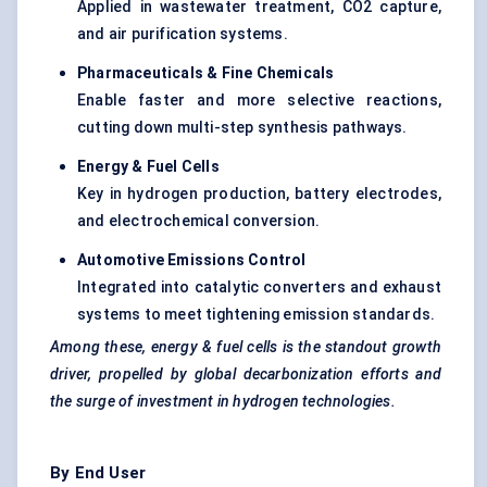
Applied in wastewater treatment, CO2 capture,
and air purification systems.
Pharmaceuticals & Fine Chemicals
Enable faster and more selective reactions,
cutting down multi-step synthesis pathways.
Energy & Fuel Cells
Key in hydrogen production, battery electrodes,
and electrochemical conversion.
Automotive Emissions Control
Integrated into catalytic converters and exhaust
systems to meet tightening emission standards.
Among these,
energy & fuel cells
is the
standout growth
driver, propelled by global
decarbonization
efforts and
the surge of investment in hydrogen technologies.
By End User