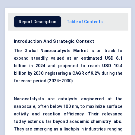
Report Description
Table of Contents
Introduction And Strategic Context
The
Global
Nanocatalysts
Market
is on track to
expand steadily, valued at an estimated
USD 6.1
billion in 2024
and projected to reach
USD 10.4
billion by 2030
, registering a
CAGR of 9.2%
during the
forecast period (2024–2030).
Nanocatalysts are catalysts engineered at the
nanoscale, often below 100 nm, to maximize surface
activity and reaction efficiency. Their relevance
today extends far beyond academic chemistry labs.
They are emerging as a linchpin in industries ranging