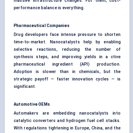
massive infrastructure changes. For them, cost-
performance balance is everything.
Pharmaceutical Companies
Drug developers face intense pressure to shorten
time-to-market. Nanocatalysts help by enabling
selective reactions, reducing the number of
synthesis steps, and improving yields in a ctive
pharmaceutical ingredient (API) production.
Adoption is slower than in chemicals, but the
strategic payoff — faster innovation cycles — is
significant.
Automotive OEMs
Automakers are embedding nanocatalysts into
catalytic converters and hydrogen fuel cell stacks.
With regulations tightening in Europe, China, and the