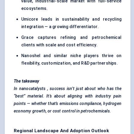
value, industrial-scale market with full-service
ecosystems.
Umicore leads in sustainability and recycling
integration — a growing differentiator.
Grace captures refining and petrochemical
clients with scale and cost efficiency.
Nanoshel and similar niche players thrive on
flexibility, customization, and R&D partnerships.
The takeaway
In
nanocatalysts
, success isn’t just about who has the
“best” material. It’s about aligning with industry pain
points — whether that’s emissions compliance, hydrogen
economy growth, or cost control in petrochemicals.
Regional Landscape And Adoption Outlook