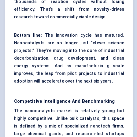
thousands of reaction cycles without losing
efficiency. That’s a shift from novelty-driven
research toward commercially viable design.
Bottom line:
The innovation cycle has matured.
Nanocatalysts are no longer just “clever science
projects.” They’re moving into the core of industrial
decarbonization, drug development, and clean
energy systems. And as manufacturin g scale
improves, the leap from pilot projects to industrial
adoption will accelerate over the next six years.
Competitive Intelligence And Benchmarking
The nanocatalysts market is relatively young but
highly competitive. Unlike bulk catalysts, this space
is defined by a mix of specialized nanotech firms,
large chemical giants, and research-led startups