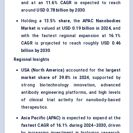
and at an
11.6% CAGR
is expected to reach
around
USD 0.78 billion by 2030
.
Holding a
13.5% share
, the
APAC Nanobodies
Market
is valued at
USD 0.19 billion in 2024
, and
with the fastest regional expansion at
16.1%
CAGR
is projected to reach roughly
USD 0.46
billion by 2030
.
Regional Insights
USA (North America)
accounted for the
largest
market share of 39.8% in 2024
, supported by
strong biotechnology innovation, advanced
antibody engineering platforms, and high levels
of clinical trial activity for nanobody-based
therapeutics.
Asia Pacific (APAC)
is expected to expand at the
fastest CAGR of 16.1% during 2024–2030
, driven
by increasing investment in biologics research,