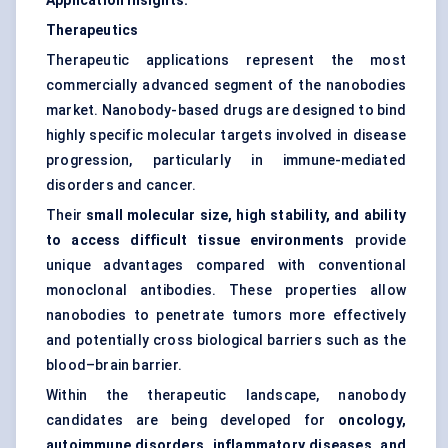
Application Insights:
Therapeutics
Therapeutic applications represent the most
commercially advanced segment of the nanobodies
market. Nanobody-based drugs are designed to bind
highly specific molecular targets involved in disease
progression, particularly in immune-mediated
disorders and cancer.
Their
small molecular size, high stability, and ability
to access difficult tissue environments
provide
unique advantages compared with conventional
monoclonal antibodies. These properties allow
nanobodies to penetrate tumors more effectively
and potentially cross biological barriers such as the
blood–brain barrier.
Within the therapeutic landscape, nanobody
candidates are being developed for
oncology,
autoimmune disorders, inflammatory diseases, and