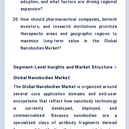
adoption, and what factors are driving regional
expansion?
How should pharmaceutical companies, biotech
investors, and research institutions prioritize
therapeutic areas and geographic regions to
maximize long-term value in the Global
Nanobodies Market?
Segment-Level Insights and Market Structure –
Global Nanobodies Market
The
Global Nanobodies Market
is organized around
several core application domains and end-user
ecosystems that reflect how nanobody technology
is currently developed, deployed, and
commercialized. Because nanobodies are a
specialized class of antibody fragments derived