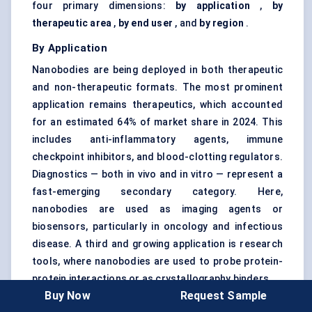
four primary dimensions:
by application
,
by
therapeutic area
,
by end user
, and
by region
.
By Application
Nanobodies are being deployed in both therapeutic
and non-therapeutic formats. The most prominent
application remains therapeutics, which accounted
for an estimated 64% of market share in 2024. This
includes anti-inflammatory agents, immune
checkpoint inhibitors, and blood-clotting regulators.
Diagnostics — both in vivo and in vitro — represent a
fast-emerging secondary category. Here,
nanobodies are used as imaging agents or
biosensors, particularly in oncology and infectious
disease. A third and growing application is research
tools, where nanobodies are used to probe protein-
protein interactions or as crystallography binders.
Buy Now
Request Sample
The fastest-growing application? Therapeutic