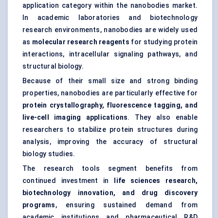
application category within the nanobodies market.
In academic laboratories and biotechnology
research environments, nanobodies are widely used
as
molecular research reagents
for studying protein
interactions, intracellular signaling pathways, and
structural biology.
Because of their small size and strong binding
properties, nanobodies are particularly effective for
protein crystallography, fluorescence tagging, and
live-cell imaging applications
. They also enable
researchers to stabilize protein structures during
analysis, improving the accuracy of structural
biology studies.
The research tools segment benefits from
continued investment in
life sciences research,
biotechnology innovation, and drug discovery
programs
, ensuring sustained demand from
academic institutions and pharmaceutical R&D