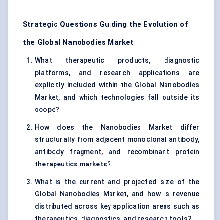
Strategic Questions Guiding the Evolution of
the Global Nanobodies Market
What therapeutic products, diagnostic
platforms, and research applications are
explicitly included within the Global Nanobodies
Market, and which technologies fall outside its
scope?
How does the Nanobodies Market differ
structurally from adjacent monoclonal antibody,
antibody fragment, and recombinant protein
therapeutics markets?
What is the current and projected size of the
Global Nanobodies Market, and how is revenue
distributed across key application areas such as
therapeutics, diagnostics, and research tools?