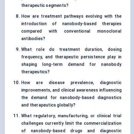
therapeutic segments?
How are treatment pathways evolving with the
introduction of nanobody-based therapies
compared with conventional monoclonal
antibodies?
What role do treatment duration, dosing
frequency, and therapeutic persistence play in
shaping long-term demand for nanobody
therapeutics?
How are disease prevalence, diagnostic
improvements, and clinical awareness influencing
the demand for nanobody-based diagnostics
and therapeutics globally?
What regulatory, manufacturing, or clinical trial
challenges currently limit the commercialization
of nanobody-based drugs and diagnostic