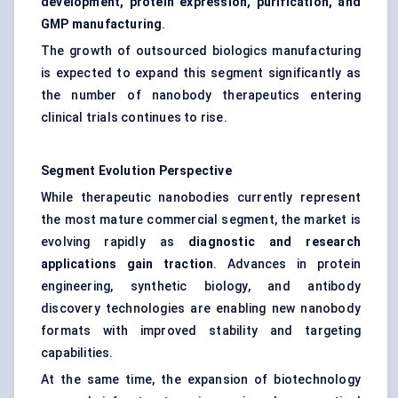
development, protein expression, purification, and
GMP manufacturing
.
The growth of outsourced biologics manufacturing
is expected to expand this segment significantly as
the number of nanobody therapeutics entering
clinical trials continues to rise.
Segment Evolution Perspective
While therapeutic nanobodies currently represent
the most mature commercial segment, the market is
evolving rapidly as
diagnostic and research
applications gain traction
. Advances in protein
engineering, synthetic biology, and antibody
discovery technologies are enabling new nanobody
formats with improved stability and targeting
capabilities.
At the same time, the expansion of biotechnology