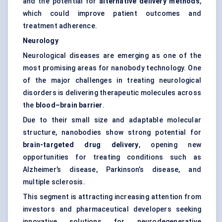
and the potential for
alternative delivery methods
,
which could improve patient outcomes and
treatment adherence.
Neurology
Neurological diseases are emerging as one of the
most promising areas for nanobody technology. One
of the major challenges in treating neurological
disorders is delivering therapeutic molecules across
the
blood–brain barrier
.
Due to their small size and adaptable molecular
structure, nanobodies show strong potential for
brain-targeted drug delivery
, opening new
opportunities for treating conditions such as
Alzheimer’s disease, Parkinson’s disease, and
multiple sclerosis.
This segment is attracting increasing attention from
investors and pharmaceutical developers seeking
innovative solutions for neurodegenerative