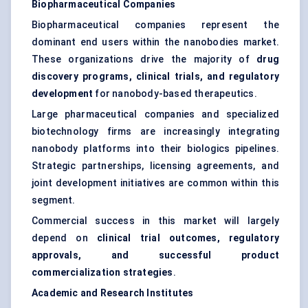
Biopharmaceutical Companies
Biopharmaceutical companies represent the
dominant end users within the nanobodies market.
These organizations drive the majority of
drug
discovery programs, clinical trials, and regulatory
development
for nanobody-based therapeutics.
Large pharmaceutical companies and specialized
biotechnology firms are increasingly integrating
nanobody platforms into their biologics pipelines.
Strategic partnerships, licensing agreements, and
joint development initiatives are common within this
segment.
Commercial success in this market will largely
depend on
clinical trial outcomes, regulatory
approvals, and successful product
commercialization strategies
.
Academic and Research Institutes