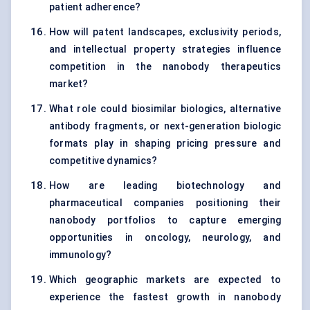
patient adherence?
How will patent landscapes, exclusivity periods,
and intellectual property strategies influence
competition in the nanobody therapeutics
market?
What role could biosimilar biologics, alternative
antibody fragments, or next-generation biologic
formats play in shaping pricing pressure and
competitive dynamics?
How are leading biotechnology and
pharmaceutical companies positioning their
nanobody portfolios to capture emerging
opportunities in oncology, neurology, and
immunology?
Which geographic markets are expected to
experience the fastest growth in nanobody