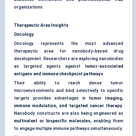
organizations.
Therapeutic Area Insights:
Oncology
Oncology represents the most advanced
therapeutic area for nanobody-based drug
development. Researchers are exploring nanobodies
as targeted agents against
tumor-associated
antigens and immune checkpoint pathways
.
Their ability to reach dense tumor
microenvironments and bind selectively to specific
targets provides advantages in
tumor imaging,
immune modulation, and targeted cancer therapy
.
Nanobody constructs are also being engineered as
multivalent or bispecific molecules
, enabling them
to engage multiple immune pathways simultaneously.