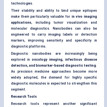
technologies.
Their stability and ability to bind unique epitopes
make them particularly valuable for
in vivo imaging
applications
, including tumor visualization and
molecular diagnostics. Nanobodies can also be
engineered to carry imaging labels or detection
markers, improving sensitivity and specificity in
diagnostic platforms.
Diagnostic nanobodies are increasingly being
explored in
oncology imaging, infectious disease
detection, and biomarker-based diagnostic testing
.
As precision medicine approaches become more
widely adopted, the demand for highly specific
diagnostic molecules is expected to strengthen this
segment.
Research Tools
Research tools represent another significant