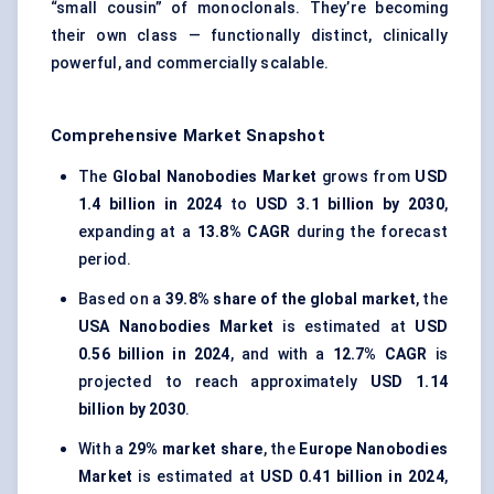
“small cousin” of monoclonals. They’re becoming
their own class — functionally distinct, clinically
powerful, and commercially scalable.
Comprehensive Market Snapshot
The
Global Nanobodies Market
grows from
USD
1.4 billion in 2024
to
USD 3.1 billion by 2030
,
expanding at a
13.8% CAGR
during the forecast
period.
Based on a
39.8% share of the global market
, the
USA Nanobodies Market
is estimated at
USD
0.56 billion in 2024
, and with a
12.7% CAGR
is
projected to reach approximately
USD 1.14
billion by 2030
.
With a
29% market share
, the
Europe Nanobodies
Market
is estimated at
USD 0.41 billion in 2024
,