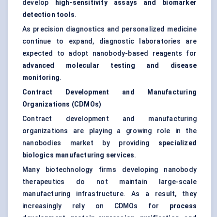
develop
high-sensitivity assays and biomarker
detection tools
.
As precision diagnostics and personalized medicine
continue to expand, diagnostic laboratories are
expected to adopt nanobody-based reagents for
advanced molecular testing and disease
monitoring
.
Contract Development and Manufacturing
Organizations (CDMOs)
Contract development and manufacturing
organizations are playing a growing role in the
nanobodies market by providing
specialized
biologics manufacturing services
.
Many biotechnology firms developing nanobody
therapeutics do not maintain large-scale
manufacturing infrastructure. As a result, they
increasingly rely on CDMOs for
process