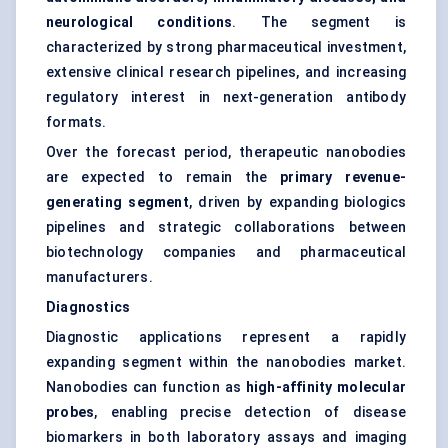
neurological conditions
. The segment is
characterized by strong pharmaceutical investment,
extensive clinical research pipelines, and increasing
regulatory interest in next-generation antibody
formats.
Over the forecast period, therapeutic nanobodies
are expected to remain the
primary revenue-
generating segment
, driven by expanding biologics
pipelines and strategic collaborations between
biotechnology companies and pharmaceutical
manufacturers.
Diagnostics
Diagnostic applications represent a rapidly
expanding segment within the nanobodies market.
Nanobodies can function as
high-affinity molecular
probes
, enabling precise detection of disease
biomarkers in both laboratory assays and imaging