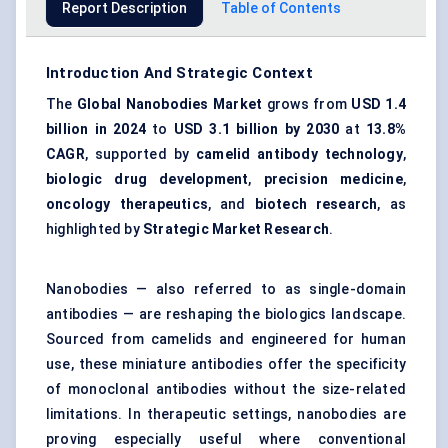
Report Description
Table of Contents
Introduction And Strategic Context
The
Global Nanobodies Market
grows from
USD 1.4
billion in 2024
to
USD 3.1 billion by 2030
at
13.8%
CAGR
, supported by
camelid antibody technology
,
biologic drug development
,
precision medicine
,
oncology therapeutics
, and
biotech research
, as
highlighted by
Strategic Market Research
.
Nanobodies — also referred to as single-domain
antibodies — are reshaping the biologics landscape.
Sourced from camelids and engineered for human
use, these miniature antibodies offer the specificity
of monoclonal antibodies without the size-related
limitations. In therapeutic settings, nanobodies are
proving especially useful where conventional