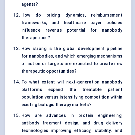
agents?
How do pricing dynamics, reimbursement
frameworks, and healthcare payer policies
influence revenue potential for nanobody
therapeutics?
How strong is the global development pipeline
for nanobodies, and which emerging mechanisms
of action or targets are expected to create new
therapeutic opportunities?
To what extent will next-generation nanobody
platforms expand the treatable patient
population versus intensifying competition within
existing biologic therapy markets?
How are advances in protein engineering,
antibody fragment design, and drug delivery
technologies improving efficacy, stability, and