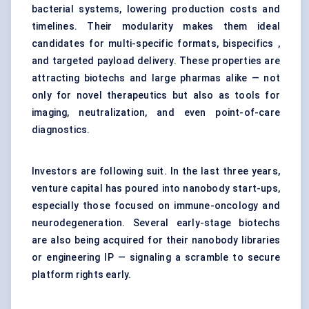
bacterial systems, lowering production costs and
timelines. Their modularity makes them ideal
candidates for multi-specific formats, bispecifics ,
and targeted payload delivery. These properties are
attracting biotechs and large pharmas alike — not
only for novel therapeutics but also as tools for
imaging, neutralization, and even point-of-care
diagnostics.
Investors are following suit. In the last three years,
venture capital has poured into nanobody start-ups,
especially those focused on immune-oncology and
neurodegeneration. Several early-stage biotechs
are also being acquired for their nanobody libraries
or engineering IP — signaling a scramble to secure
platform rights early.