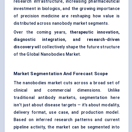
research infrastructure, increasing pharmaceutical
investment in biologics, and the growing importance
of precision medicine are reshaping how value is
distributed across nanobody market segments.
Over the coming years,
therapeutic innovation,
diagnostic integration, and research-driven
discovery
will collectively shape the future structure
of the Global Nanobodies Market.
Market Segmentation And Forecast Scope
The nanobodies market cuts across a broad set of
clinical and commercial dimensions. Unlike
traditional antibody markets, segmentation here
isn’t just about disease targets — it’s about modality,
delivery format, use case, and production model.
Based on inferred research patterns and current
pipeline activity, the market can be segmented into