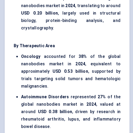
nanobodies market in
2024
, translating to around
USD 0.20 billion
, largely used in structural
biology, protein-binding analysis, and
crystallography.
By Therapeutic Area
Oncology
accounted for
38%
of the global
nanobodies market in
2024
, equivalent to
approximately
USD 0.53 billion
, supported by
trials targeting solid tumors and hematologic
malignancies.
Autoimmune Disorders
represented
27%
of the
global nanobodies market in
2024
, valued at
around
USD 0.38 billion
, driven by research in
rheumatoid arthritis, lupus, and inflammatory
bowel disease.