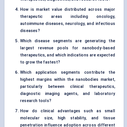
How is market value distributed across major
therapeutic areas including oncology,
autoimmune diseases, neurology, and infectious
diseases?
Which disease segments are generating the
largest revenue pools for nanobody-based
therapeutics, and which indications are expected
to grow the fastest?
Which application segments contribute the
highest margins within the nanobodies market,
particularly between clinical therapeutics,
diagnostic imaging agents, and laboratory
research tools?
How do clinical advantages such as small
molecular size, high stability, and tissue
penetration influence adoption across different