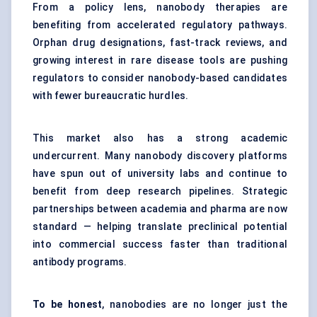
From a policy lens, nanobody therapies are
benefiting from accelerated regulatory pathways.
Orphan drug designations, fast-track reviews, and
growing interest in rare disease tools are pushing
regulators to consider nanobody-based candidates
with fewer bureaucratic hurdles.
This market also has a strong academic
undercurrent. Many nanobody discovery platforms
have spun out of university labs and continue to
benefit from deep research pipelines. Strategic
partnerships between academia and pharma are now
standard — helping translate preclinical potential
into commercial success faster than traditional
antibody programs.
To be honest
, nanobodies are no longer just the