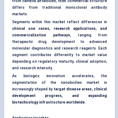
from camelid antibodies, their commercial structure
differs from traditional monoclonal antibody
markets.
Segments within this market reflect differences in
clinical use cases, research applications, and
commercialization pathways
, ranging from
therapeutic drug development to advanced
molecular diagnostics and research reagents. Each
segment contributes differently to market value
depending on regulatory maturity, clinical adoption,
and research intensity.
As biologics innovation accelerates, the
segmentation of the nanobodies market is
increasingly shaped by
target disease areas, clinical
development progress, and expanding
biotechnology infrastructure worldwide
.