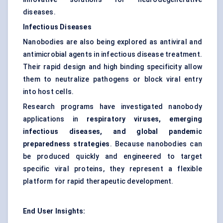
diseases.
Infectious Diseases
Nanobodies are also being explored as antiviral and
antimicrobial agents in infectious disease treatment.
Their rapid design and high binding specificity allow
them to neutralize pathogens or block viral entry
into host cells.
Research programs have investigated nanobody
applications in
respiratory viruses, emerging
infectious diseases, and global pandemic
preparedness strategies
. Because nanobodies can
be produced quickly and engineered to target
specific viral proteins, they represent a flexible
platform for rapid therapeutic development.
End User Insights: