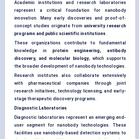
Academic institutions and research laboratories
represent a critical foundation for nanobody
innovation. Many early discoveries and proof-of-
concept studies originate from
university research
programs and public scientific institutions
.
These organizations contribute to fundamental
knowledge in
protein engineering, antibody
discovery, and molecular biology
, which supports
the broader development of nanobody technologies.
Research institutes also collaborate extensively
with pharmaceutical companies through joint
research initiatives, technology licensing, and early-
stage therapeutic discovery programs.
Diagnostic Laboratories
Diagnostic laboratories represent an emerging end-
user segment for nanobody technologies. These
facilities use nanobody-based detection systems to