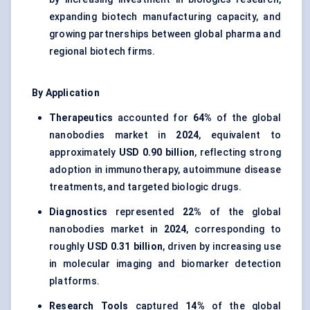
expanding biotech manufacturing capacity, and
growing partnerships between global pharma and
regional biotech firms.
By Application
Therapeutics
accounted for
64%
of the global
nanobodies market in
2024
, equivalent to
approximately
USD 0.90 billion
, reflecting strong
adoption in immunotherapy, autoimmune disease
treatments, and targeted biologic drugs.
Diagnostics
represented
22%
of the global
nanobodies market in
2024
, corresponding to
roughly
USD 0.31 billion
, driven by increasing use
in molecular imaging and biomarker detection
platforms.
Research Tools
captured
14%
of the global