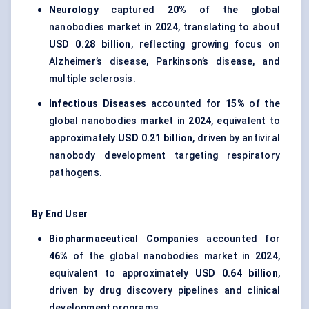
Neurology
captured
20%
of the global
nanobodies market in
2024
, translating to about
USD 0.28 billion
, reflecting growing focus on
Alzheimer’s disease, Parkinson’s disease, and
multiple sclerosis.
Infectious Diseases
accounted for
15%
of the
global nanobodies market in
2024
, equivalent to
approximately
USD 0.21 billion
, driven by antiviral
nanobody development targeting respiratory
pathogens.
By End User
Biopharmaceutical Companies
accounted for
46%
of the global nanobodies market in
2024
,
equivalent to approximately
USD 0.64 billion
,
driven by drug discovery pipelines and clinical
development programs.