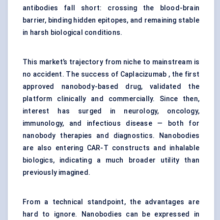
antibodies fall short: crossing the blood-brain
barrier, binding hidden epitopes, and remaining stable
in harsh biological conditions.
This market’s trajectory from niche to mainstream is
no accident. The success of Caplacizumab , the first
approved nanobody-based drug, validated the
platform clinically and commercially. Since then,
interest has surged in neurology, oncology,
immunology, and infectious disease — both for
nanobody therapies and diagnostics. Nanobodies
are also entering CAR-T constructs and inhalable
biologics, indicating a much broader utility than
previously imagined.
From a technical standpoint, the advantages are
hard to ignore. Nanobodies can be expressed in