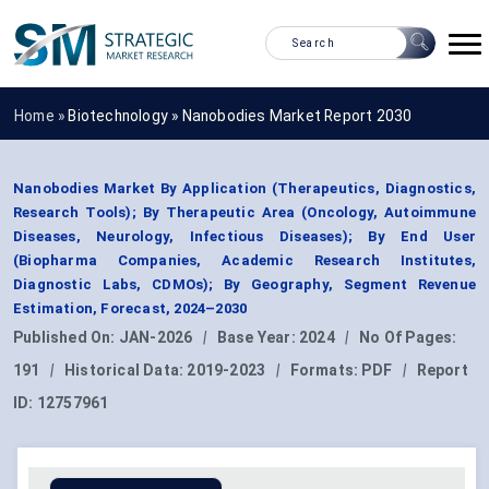
Home »
Biotechnology
»
Nanobodies Market Report 2030
Nanobodies Market By Application (Therapeutics, Diagnostics,
Research Tools); By Therapeutic Area (Oncology, Autoimmune
Diseases, Neurology, Infectious Diseases); By End User
(Biopharma Companies, Academic Research Institutes,
Diagnostic Labs, CDMOs); By Geography, Segment Revenue
Estimation, Forecast, 2024–2030
Published On:
JAN-2026
|
Base Year:
2024
|
No Of Pages:
191
|
Historical Data:
2019-2023
|
Formats:
PDF
|
Report
ID:
12757961