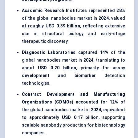
Academic Research Institutes
represented
28%
of the global nanobodies market in
2024
, valued
at roughly
USD 0.39 billion
, reflecting extensive
use in structural biology and early-stage
therapeutic discovery.
Diagnostic Laboratories
captured
14%
of the
global nanobodies market in
2024
, translating to
about
USD 0.20 billion
, primarily for assay
development and biomarker detection
technologies.
Contract Development and Manufacturing
Organizations (CDMOs)
accounted for
12%
of
the global nanobodies market in
2024
, equivalent
to approximately
USD 0.17 billion
, supporting
scalable nanobody production for biotechnology
companies.