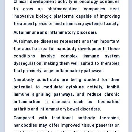
Clinical development activity in oncology continues
to grow as pharmaceutical companies seek
innovative biologic platforms capable of improving
treatment precision and minimizing systemic toxicity.
Autoimmune and Inflammatory Disorders
Autoimmune diseases represent another important
therapeutic area for nanobody development. These
conditions involve complex immune system
dysregulation, making them well suited to therapies
that precisely target inflammatory pathways.
Nanobody constructs are being studied for their
potential to
modulate cytokine activity, inhibit
immune signaling pathways, and reduce chronic
inflammation
in diseases such as rheumatoid
arthritis and inflammatory bowel disorders.
Compared with traditional antibody therapies,
nanobodies may offer improved tissue penetration