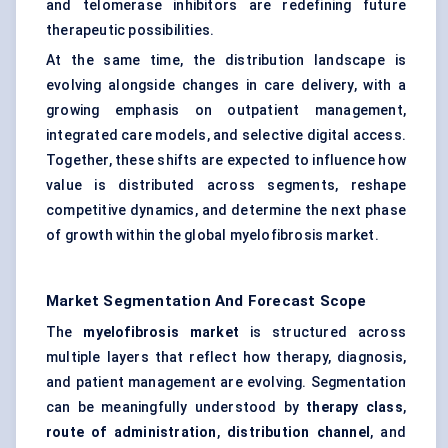
and telomerase inhibitors are redefining future
therapeutic possibilities.
At the same time, the distribution landscape is
evolving alongside changes in care delivery, with a
growing emphasis on outpatient management,
integrated care models, and selective digital access.
Together, these shifts are expected to influence how
value is distributed across segments, reshape
competitive dynamics, and determine the next phase
of growth within the global myelofibrosis market.
Market Segmentation And Forecast Scope
The
myelofibrosis market
is structured across
multiple layers that reflect how therapy, diagnosis,
and patient management are evolving. Segmentation
can be meaningfully understood by
therapy class
,
route of administration
,
distribution channel
, and