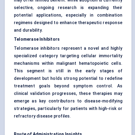
may offer limited benefit. While adoption is currently
selective, ongoing research is expanding their
potential applications, especially in combination
regimens designed to enhance therapeutic response
and durability.
Telomerase Inhibitors
Telomerase inhibitors represent a novel and highly
specialized category targeting cellular immortality
mechanisms within malignant hematopoietic cells.
This segment is still in the early stages of
development but holds strong potential to redefine
treatment goals beyond symptom control. As
clinical validation progresses, these therapies may
emerge as key contributors to disease-modifying
strategies, particularly for patients with high-risk or
refractory disease profiles.
Route of Administration Insights