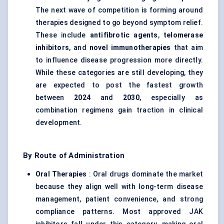
The next wave of competition is forming around
therapies designed to go beyond symptom relief.
These include
antifibrotic agents
,
telomerase
inhibitors
, and
novel immunotherapies
that aim
to influence disease progression more directly.
While these categories are still developing, they
are expected to post the fastest growth
between
2024
and
2030
, especially as
combination regimens gain traction in clinical
development.
By Route of Administration
Oral Therapies
: Oral drugs dominate the market
because they align well with long-term disease
management, patient convenience, and strong
compliance patterns. Most approved JAK