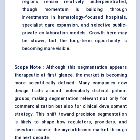
regions remain relatively underpenetrated,
though momentum is building through
investments in hematology-focused hospitals,
specialist care expansion, and selective public-
private collaboration models. Growth here may
be slower, but the long-term opportunity is
becoming more visible.
Scope Note
: Although this segmentation appears
therapeutic at first glance, the market is becoming
more scientifically defined. Many companies now
design trials around molecularly distinct patient
groups, making segmentation relevant not only for
commercialization but also for clinical development
strategy. This shift toward precision segmentation
is likely to shape how regulators, providers, and
investors assess the
myelofibrosis market
through
the next decade.