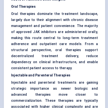
Oral Therapies
Oral therapies dominate the treatment landscape,
largely due to their alignment with chronic disease
management and patient convenience. The majority
of approved JAK inhibitors are administered orally,
making this route central to long-term treatment
adherence and outpatient care models. From a
structural perspective, oral therapies support
decentralized treatment delivery, reduce
dependency on clinical infrastructure, and enable
consistent patient access to therapy.
Injectable and Parenteral Therapies
Injectable and parenteral treatments are gaining
strategic importance as newer biologic and
advanced therapies move closer to
commercialization. These therapies are typically
associated with higher clinical complexity and are