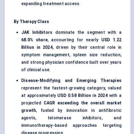
expanding treatment access.
By Therapy Class
JAK Inhibitors
dominate the segment with a
68.0% share
, accounting for nearly
USD 1.22
Billion in 2024
, driven by their central role in
symptom management, spleen size reduction,
and strong physician confidence built over years
of clinical use.
Disease-Modifying and Emerging Therapies
represent the fastest-growing category, valued
at approximately
USD 0.58 Billion in 2024
with a
projected
CAGR exceeding the overall market
growth
, fueled by innovation in antifibrotic
agents, telomerase inhibitors, and
immunotherapy-based approaches targeting
disease progression.