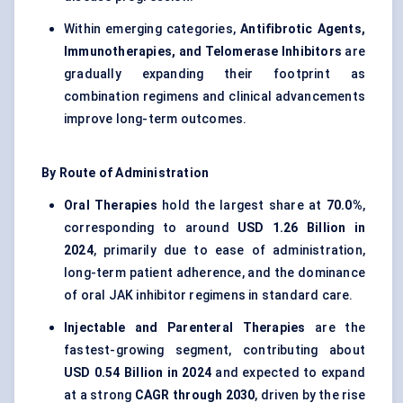
Within emerging categories,
Antifibrotic Agents,
Immunotherapies, and Telomerase Inhibitors
are
gradually expanding their footprint as
combination regimens and clinical advancements
improve long-term outcomes.
By Route of Administration
Oral Therapies
hold the largest share at
70.0%
,
corresponding to around
USD 1.26 Billion in
2024
, primarily due to ease of administration,
long-term patient adherence, and the dominance
of oral JAK inhibitor regimens in standard care.
Injectable and Parenteral Therapies
are the
fastest-growing segment, contributing about
USD 0.54 Billion in 2024
and expected to expand
at a strong
CAGR through 2030
, driven by the rise