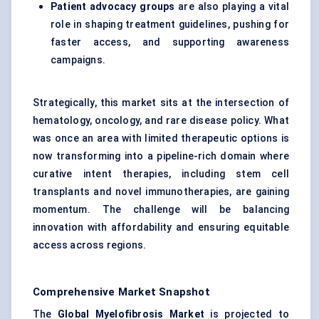
Patient advocacy groups
are also playing a vital
role in shaping treatment guidelines, pushing for
faster access, and supporting awareness
campaigns.
Strategically, this market sits at the intersection of
hematology, oncology, and rare disease policy. What
was once an area with limited therapeutic options is
now transforming into a pipeline-rich domain where
curative intent therapies, including stem cell
transplants and novel immunotherapies, are gaining
momentum. The challenge will be balancing
innovation with affordability and ensuring equitable
access across regions.
Comprehensive Market Snapshot
The
Global Myelofibrosis Market
is projected to