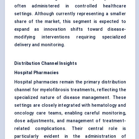
often administered in controlled healthcare
settings. Although currently representing a smaller
share of the market, this segment is expected to
expand as innovation shifts toward disease-
modifying interventions requiring specialized
delivery and monitoring.
Distribution Channel Insights
Hospital Pharmacies
Hospital pharmacies remain the primary distribution
channel for myelofibrosis treatments, reflecting the
specialized nature of disease management. These
settings are closely integrated with hematology and
oncology care teams, enabling careful monitoring,
dose adjustments, and management of treatment-
related complications. Their central role is
particularly evident in the administration of