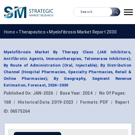
Home »
Therapeutics
»
Myelofibrosis Market Report 2030
Myelofibrosis Market By Therapy Class (JAK Inhibitors,
Antifibrotic Agents, Immunotherapies, Telomerase Inhibitors);
By Route of Administration (Oral, Injectable); By Distribution
Channel (Hospital Pharmacies, Specialty Pharmacies, Retail &
Online Pharmacies); By Geography, Segment Revenue
Estimation, Forecast, 2024–2030
Published On:
JAN-2026
|
Base Year:
2024
|
No Of Pages:
168
|
Historical Data:
2019-2023
|
Formats:
PDF
|
Report
ID:
06575264