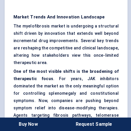
Market Trends And Innovation Landscape
The myelofibrosis market is undergoing a structural
shift driven by innovation that extends well beyond
incremental drug improvements. Several key trends
are reshaping the competitive and clinical landscape,
altering how stakeholders view this once-limited
therapeutic area.
One of the most visible shifts is the broadening of
therapeutic focus
. For years, JAK inhibitors
dominated the market as the only meaningful option
for controlling splenomegaly and constitutional
symptoms. Now, companies are pushing beyond
symptom relief into disease-modifying therapies.
Agents targeting fibrosis pathways, telomerase
activity, and mutant p53 are gaining momentum in
Buy Now
Request Sample
early- and mid-stage trials. The market is no longer