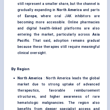
still represent a smaller share, but the channel is
gradually expanding in
North America
and parts
of
Europe
, where oral JAK inhibitors are
becoming more accessible. Online pharmacies
and digital health-linked platforms are also
entering the market, particularly across
Asia
Pacific
. That said, adoption remains gradual
because these therapies still require meaningful
clinical oversight.
By Region
North America
: North America leads the global
market due to strong uptake of advanced
therapeutics, favorable reimbursement
structures, and higher awareness of rare
hematologic malignancies. The region also
benefits from deeper specialist access and