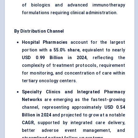
of biologics and advanced immunotherapy
formulations requiring clinical administration.
By Distribution Channel
Hospital Pharmacies
account for the largest
portion with a
55.0% share
, equivalent to nearly
USD 0.99 Billion in 2024
, reflecting the
complexity of treatment protocols, requirement
for monitoring, and concentration of care within
tertiary oncology centers.
Specialty Clinics and Integrated Pharmacy
Networks
are emerging as the fastest-growing
channel, representing approximately
USD 0.54
Billion in 2024
and projected to grow at a notable
CAGR
, supported by integrated care delivery,
better adverse event management, and