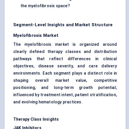
the myelofibrosis space?
Segment-Level Insights and Market Structure
Myelofibrosis Market
The myelofibrosis market is organized around
clearly defined therapy classes and distribution
pathways that reflect differences in clinical
objectives, disease severity, and care delivery
environments. Each segment plays a distinct role in
shaping overall market value, competitive
positioning, and long-term growth potential,
influenced by treatment intent, patient stratification,
and evolving hematology practices.
Therapy Class Insights
JAK Inhibitors