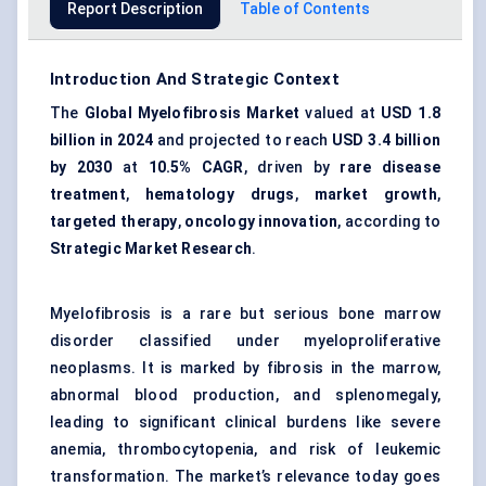
Report Description
Table of Contents
Introduction And Strategic Context
The
Global Myelofibrosis Market
valued at
USD 1.8
billion in 2024
and projected to reach
USD 3.4 billion
by 2030
at
10.5% CAGR
, driven by
rare disease
treatment
,
hematology drugs
,
market growth
,
targeted therapy
,
oncology innovation
, according to
Strategic Market Research
.
Myelofibrosis is a rare but serious bone marrow
disorder classified under myeloproliferative
neoplasms. It is marked by fibrosis in the marrow,
abnormal blood production, and splenomegaly,
leading to significant clinical burdens like severe
anemia, thrombocytopenia, and risk of leukemic
transformation. The market’s relevance today goes