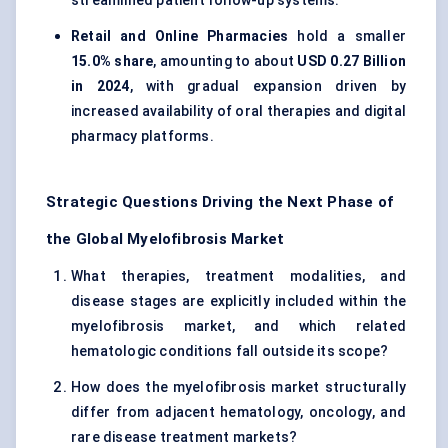
streamlined patient follow-up systems.
Retail and Online Pharmacies
hold a smaller
15.0% share
, amounting to about
USD 0.27 Billion
in 2024
, with gradual expansion driven by
increased availability of oral therapies and digital
pharmacy platforms.
Strategic Questions Driving the Next Phase of
the Global Myelofibrosis Market
What therapies, treatment modalities, and
disease stages are explicitly included within the
myelofibrosis market, and which related
hematologic conditions fall outside its scope?
How does the myelofibrosis market structurally
differ from adjacent hematology, oncology, and
rare disease treatment markets?