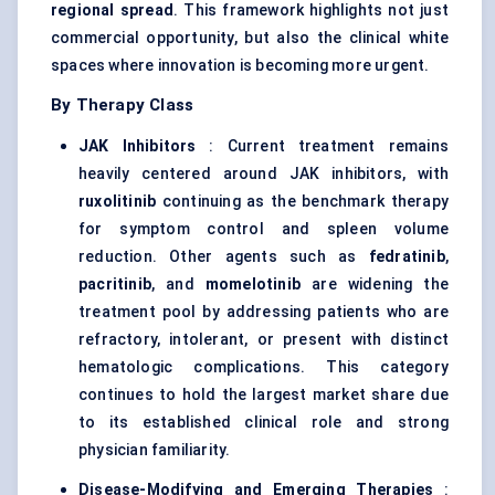
regional spread
. This framework highlights not just
commercial opportunity, but also the clinical white
spaces where innovation is becoming more urgent.
By Therapy Class
JAK Inhibitors
: Current treatment remains
heavily centered around JAK inhibitors, with
ruxolitinib
continuing as the benchmark therapy
for symptom control and spleen volume
reduction. Other agents such as
fedratinib
,
pacritinib
, and
momelotinib
are widening the
treatment pool by addressing patients who are
refractory, intolerant, or present with distinct
hematologic complications. This category
continues to hold the largest market share due
to its established clinical role and strong
physician familiarity.
Disease-Modifying and Emerging Therapies
: