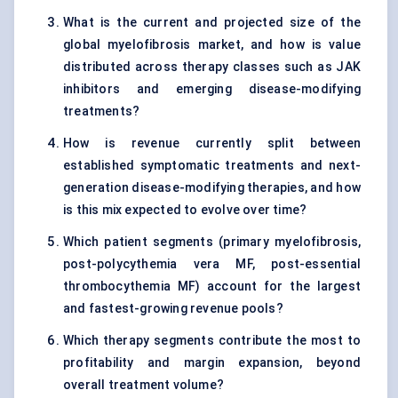
What is the current and projected size of the
global myelofibrosis market, and how is value
distributed across therapy classes such as JAK
inhibitors and emerging disease-modifying
treatments?
How is revenue currently split between
established symptomatic treatments and next-
generation disease-modifying therapies, and how
is this mix expected to evolve over time?
Which patient segments (primary myelofibrosis,
post-polycythemia vera MF, post-essential
thrombocythemia MF) account for the largest
and fastest-growing revenue pools?
Which therapy segments contribute the most to
profitability and margin expansion, beyond
overall treatment volume?