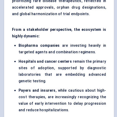
prioritizing rare disease therapeutics, reflected in
accelerated approvals, orphan drug designations,
and global harmonization of trial endpoints.
From a stakeholder perspective, the ecosystem is
highly dynamic:
Biopharma companies
are investing heavily in
targeted agents and combination regimens.
Hospitals and cancer centers
remain the primary
sites of adoption, supported by diagnostic
laboratories that are embedding advanced
genetic testing.
Payers and insurers
, while cautious about high-
cost therapies, are increasingly recognizing the
value of early intervention to delay progression
and reduce hospitalizations.