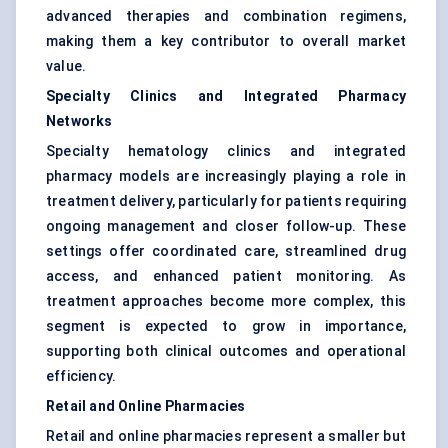
advanced therapies and combination regimens,
making them a key contributor to overall market
value.
Specialty Clinics and Integrated Pharmacy
Networks
Specialty hematology clinics and integrated
pharmacy models are increasingly playing a role in
treatment delivery, particularly for patients requiring
ongoing management and closer follow-up. These
settings offer coordinated care, streamlined drug
access, and enhanced patient monitoring. As
treatment approaches become more complex, this
segment is expected to grow in importance,
supporting both clinical outcomes and operational
efficiency.
Retail and Online Pharmacies
Retail and online pharmacies represent a smaller but