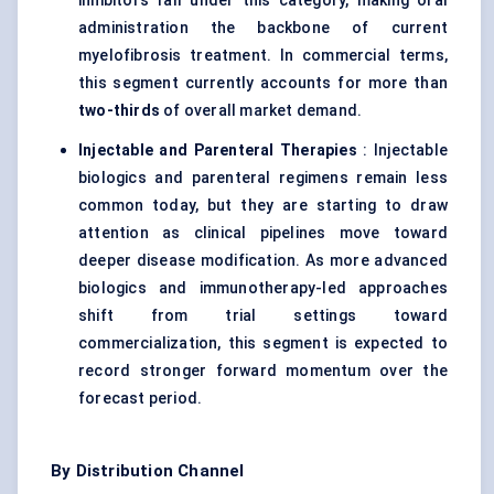
inhibitors fall under this category, making oral
administration the backbone of current
myelofibrosis treatment. In commercial terms,
this segment currently accounts for more than
two-thirds
of overall market demand.
Injectable and Parenteral Therapies
: Injectable
biologics and parenteral regimens remain less
common today, but they are starting to draw
attention as clinical pipelines move toward
deeper disease modification. As more advanced
biologics and immunotherapy-led approaches
shift from trial settings toward
commercialization, this segment is expected to
record stronger forward momentum over the
forecast period.
By Distribution Channel