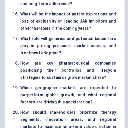
and long-term adherence?
What will be the impact of patent expirations and
loss of exclusivity on leading JAK inhibitors and
other therapies in the coming years?
What role will generics and potential biosimilars
play in pricing pressure, market access, and
treatment adoption?
How are key pharmaceutical companies
positioning their portfolios and lifecycle
strategies to sustain or grow market share?
Which geographic markets are expected to
outperform global growth, and what regional
factors are driving this acceleration?
How should stakeholders prioritize therapy
segments, innovation areas, and regional
markets to maximize long-term value creation in