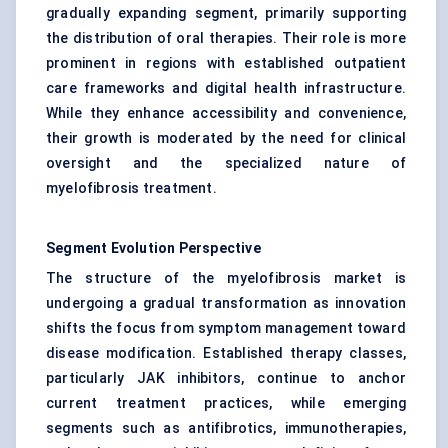
gradually expanding segment, primarily supporting
the distribution of oral therapies. Their role is more
prominent in regions with established outpatient
care frameworks and digital health infrastructure.
While they enhance accessibility and convenience,
their growth is moderated by the need for clinical
oversight and the specialized nature of
myelofibrosis treatment.
Segment Evolution Perspective
The structure of the myelofibrosis market is
undergoing a gradual transformation as innovation
shifts the focus from symptom management toward
disease modification. Established therapy classes,
particularly JAK inhibitors, continue to anchor
current treatment practices, while emerging
segments such as antifibrotics, immunotherapies,