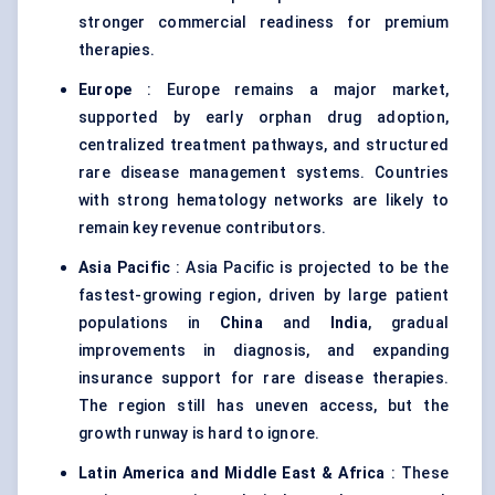
stronger commercial readiness for premium
therapies.
Europe
: Europe remains a major market,
supported by early orphan drug adoption,
centralized treatment pathways, and structured
rare disease management systems. Countries
with strong hematology networks are likely to
remain key revenue contributors.
Asia Pacific
: Asia Pacific is projected to be the
fastest-growing region, driven by large patient
populations in
China
and
India
, gradual
improvements in diagnosis, and expanding
insurance support for rare disease therapies.
The region still has uneven access, but the
growth runway is hard to ignore.
Latin America and Middle East & Africa
: These