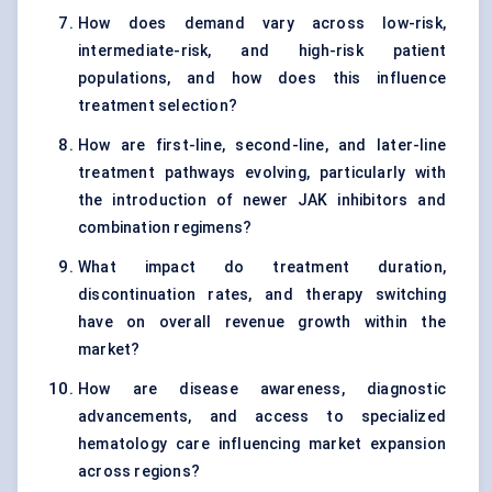
How does demand vary across low-risk,
intermediate-risk, and high-risk patient
populations, and how does this influence
treatment selection?
How are first-line, second-line, and later-line
treatment pathways evolving, particularly with
the introduction of newer JAK inhibitors and
combination regimens?
What impact do treatment duration,
discontinuation rates, and therapy switching
have on overall revenue growth within the
market?
How are disease awareness, diagnostic
advancements, and access to specialized
hematology care influencing market expansion
across regions?