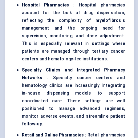
Hospital Pharmacies
: Hospital pharmacies
account for the bulk of drug dispensation,
reflecting the complexity of
myelofibrosis
management and the ongoing need for
supervision, monitoring, and dose adjustment.
This is especially relevant in settings where
patients are managed through tertiary cancer
centers and hematology-led institutions.
Specialty Clinics and Integrated Pharmacy
Networks
: Specialty cancer centers and
hematology clinics are increasingly integrating
in-house dispensing models to support
coordinated care. These settings are well
positioned to manage advanced regimens,
monitor adverse events, and streamline patient
follow-up.
Retail and Online Pharmacies
: Retail pharmacies