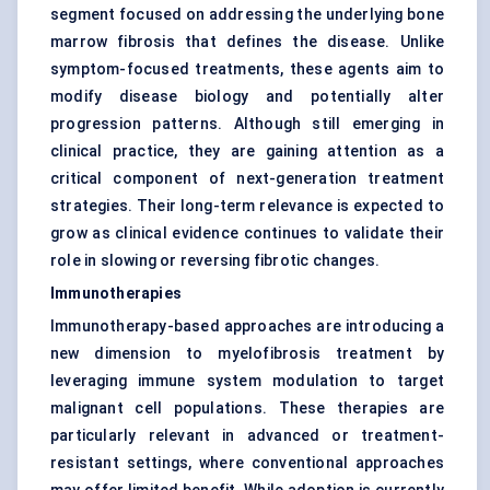
segment focused on addressing the underlying bone
marrow fibrosis that defines the disease. Unlike
symptom-focused treatments, these agents aim to
modify disease biology and potentially alter
progression patterns. Although still emerging in
clinical practice, they are gaining attention as a
critical component of next-generation treatment
strategies. Their long-term relevance is expected to
grow as clinical evidence continues to validate their
role in slowing or reversing fibrotic changes.
Immunotherapies
Immunotherapy-based approaches are introducing a
new dimension to myelofibrosis treatment by
leveraging immune system modulation to target
malignant cell populations. These therapies are
particularly relevant in advanced or treatment-
resistant settings, where conventional approaches