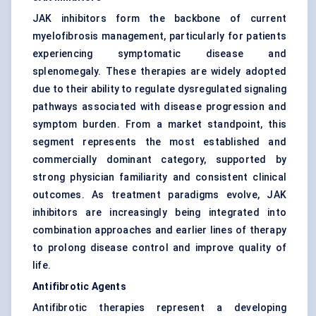
JAK inhibitors form the backbone of current
myelofibrosis management, particularly for patients
experiencing symptomatic disease and
splenomegaly. These therapies are widely adopted
due to their ability to regulate dysregulated signaling
pathways associated with disease progression and
symptom burden. From a market standpoint, this
segment represents the most established and
commercially dominant category, supported by
strong physician familiarity and consistent clinical
outcomes. As treatment paradigms evolve, JAK
inhibitors are increasingly being integrated into
combination approaches and earlier lines of therapy
to prolong disease control and improve quality of
life.
Antifibrotic Agents
Antifibrotic therapies represent a developing