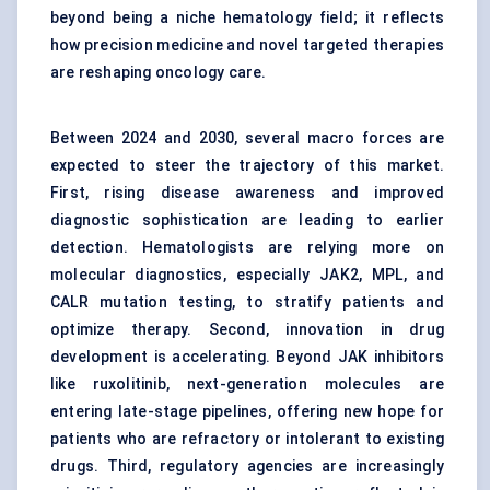
beyond being a niche hematology field; it reflects
how precision medicine and novel targeted therapies
are reshaping oncology care.
Between 2024 and 2030, several macro forces are
expected to steer the trajectory of this market.
First, rising disease awareness and improved
diagnostic sophistication are leading to earlier
detection. Hematologists are relying more on
molecular diagnostics, especially JAK2, MPL, and
CALR mutation testing, to stratify patients and
optimize therapy. Second, innovation in drug
development is accelerating. Beyond JAK inhibitors
like ruxolitinib, next-generation molecules are
entering late-stage pipelines, offering new hope for
patients who are refractory or intolerant to existing
drugs. Third, regulatory agencies are increasingly