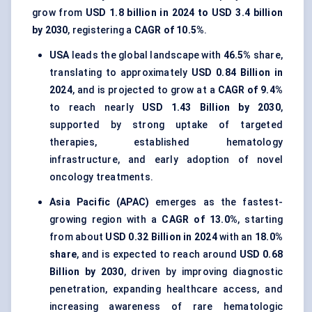
grow from
USD 1.8 billion in 2024 to USD 3.4 billion
by 2030
, registering a
CAGR of 10.5%
.
USA
leads the global landscape with
46.5%
share,
translating to approximately
USD 0.84 Billion in
2024
, and is projected to grow at a
CAGR of 9.4%
to reach nearly
USD 1.43 Billion by 2030
,
supported by strong uptake of targeted
therapies, established hematology
infrastructure, and early adoption of novel
oncology treatments.
Asia Pacific (APAC)
emerges as the fastest-
growing region with a
CAGR of 13.0%
, starting
from about
USD 0.32 Billion in 2024
with an
18.0%
share
, and is expected to reach around
USD 0.68
Billion by 2030
, driven by improving diagnostic
penetration, expanding healthcare access, and
increasing awareness of rare hematologic