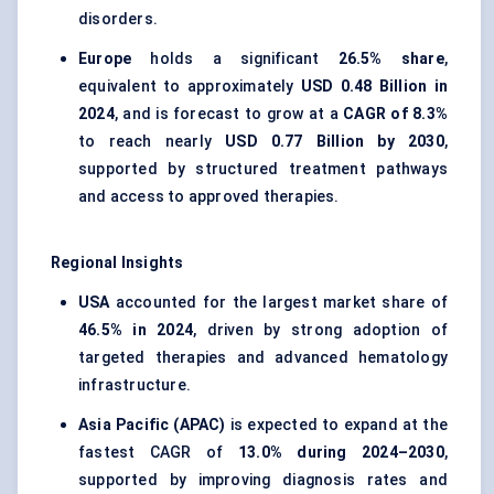
disorders.
Europe
holds a significant
26.5% share
,
equivalent to approximately
USD 0.48 Billion in
2024
, and is forecast to grow at a
CAGR of 8.3%
to reach nearly
USD 0.77 Billion by 2030
,
supported by structured treatment pathways
and access to approved therapies.
Regional Insights
USA
accounted for the largest market share of
46.5% in 2024
, driven by strong adoption of
targeted therapies and advanced hematology
infrastructure.
Asia Pacific (APAC)
is expected to expand at the
fastest CAGR of
13.0% during 2024–2030
,
supported by improving diagnosis rates and