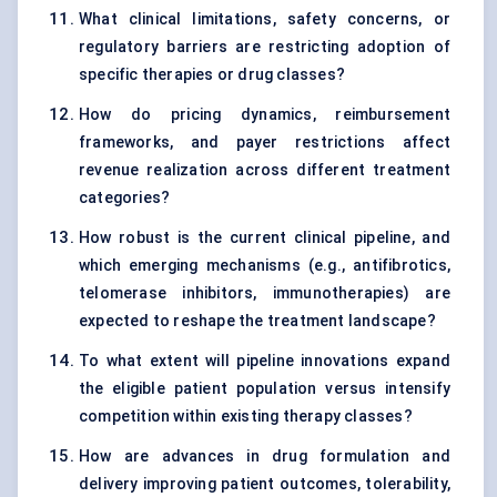
What clinical limitations, safety concerns, or
regulatory barriers are restricting adoption of
specific therapies or drug classes?
How do pricing dynamics, reimbursement
frameworks, and payer restrictions affect
revenue realization across different treatment
categories?
How robust is the current clinical pipeline, and
which emerging mechanisms (e.g., antifibrotics,
telomerase inhibitors, immunotherapies) are
expected to reshape the treatment landscape?
To what extent will pipeline innovations expand
the eligible patient population versus intensify
competition within existing therapy classes?
How are advances in drug formulation and
delivery improving patient outcomes, tolerability,