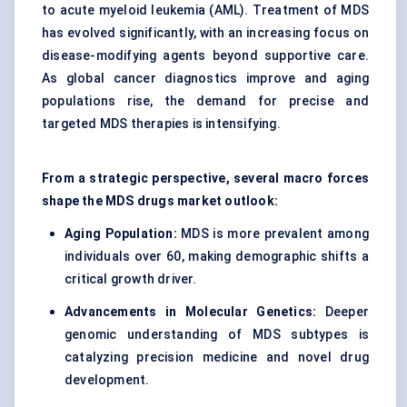
to acute myeloid leukemia (AML). Treatment of MDS
has evolved significantly, with an increasing focus on
disease-modifying agents beyond supportive care.
As global cancer diagnostics improve and aging
populations rise, the demand for precise and
targeted MDS therapies is intensifying.
From a strategic perspective, several macro forces
shape the MDS drugs market outlook:
Aging Population:
MDS is more prevalent among
individuals over 60, making demographic shifts a
critical growth driver.
Advancements in Molecular Genetics:
Deeper
genomic understanding of MDS subtypes is
catalyzing
precision medicine
and novel drug
development.