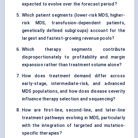
expected to evolve over the forecast period?
Which patient segments (lower-risk MDS, higher-
risk MDS, transfusion-dependent patients,
genetically defined subgroups) account for the
largest and fastest-growing revenue pools?
Which therapy segments contribute
disproportionately to profitability and margin
expansion rather than treatment volume alone?
How does treatment demand differ across
early-stage, intermediate-risk, and advanced
MDS populations, and how does disease severity
influence therapy selection and sequencing?
How are first-line, second-line, and later-line
treatment pathways evolving in MDS, particularly
with the integration of targeted and mutation-
specific therapies?