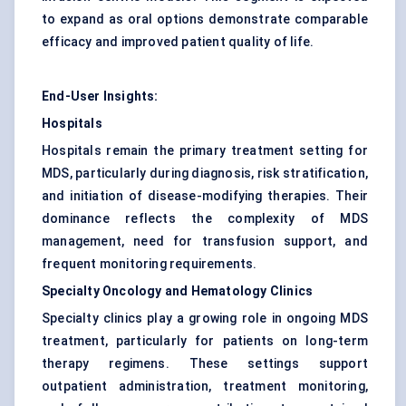
to expand as oral options demonstrate comparable
efficacy and improved patient quality of life.
End-User Insights:
Hospitals
Hospitals remain the primary treatment setting for
MDS, particularly during diagnosis, risk stratification,
and initiation of disease-modifying therapies. Their
dominance reflects the complexity of MDS
management, need for transfusion support, and
frequent monitoring requirements.
Specialty Oncology and Hematology Clinics
Specialty clinics play a growing role in ongoing MDS
treatment, particularly for patients on long-term
therapy regimens. These settings support
outpatient administration, treatment monitoring,