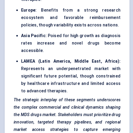
Europe:
Benefits from a strong research
ecosystem and favorable reimbursement
policies, though variability exists across nations.
Asia Pacific:
Poised for high growth as diagnosis
rates increase and novel drugs become
accessible.
LAMEA (Latin America, Middle East, Africa):
Represents an underpenetrated market with
significant future potential, though constrained
by healthcare infrastructure and limited access
to advanced therapies.
The strategic interplay of these segments underscores
the complex commercial and clinical dynamics shaping
the MDS drugs market. Stakeholders must prioritize drug
innovation, targeted therapy pipelines, and regional
market access strategies to capture emerging