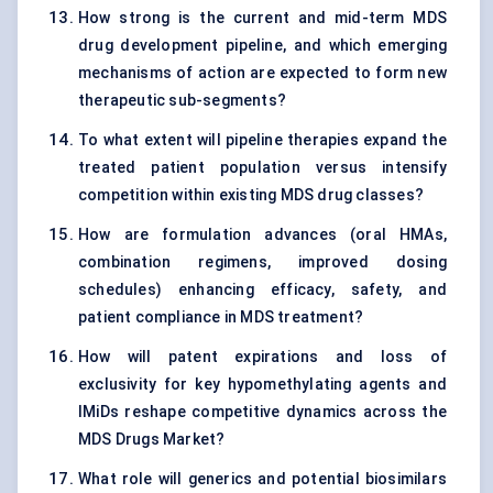
How strong is the current and mid-term MDS
drug development pipeline, and which emerging
mechanisms of action are expected to form new
therapeutic sub-segments?
To what extent will pipeline therapies expand the
treated patient population versus intensify
competition within existing MDS drug classes?
How are formulation advances (oral HMAs,
combination regimens, improved dosing
schedules) enhancing efficacy, safety, and
patient compliance in MDS treatment?
How will patent expirations and loss of
exclusivity for key hypomethylating agents and
IMiDs reshape competitive dynamics across the
MDS Drugs Market?
What role will generics and potential biosimilars