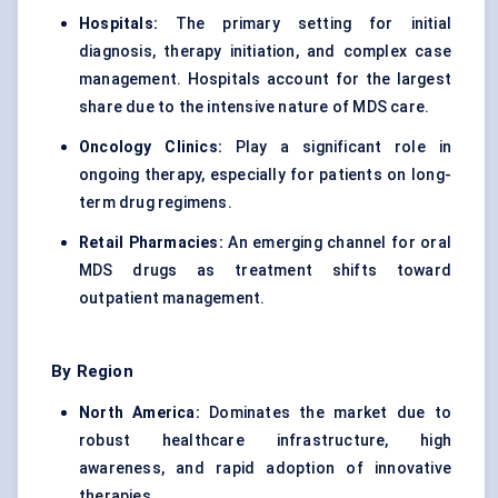
Hospitals:
The primary setting for initial
diagnosis, therapy initiation, and complex case
management. Hospitals account for the largest
share due to the intensive nature of MDS care.
Oncology Clinics:
Play a significant role in
ongoing therapy, especially for patients on long-
term drug regimens.
Retail Pharmacies:
An emerging channel for oral
MDS drugs as treatment shifts toward
outpatient management.
By Region
North America:
Dominates the market due to
robust healthcare infrastructure, high
awareness, and rapid adoption of innovative
therapies.