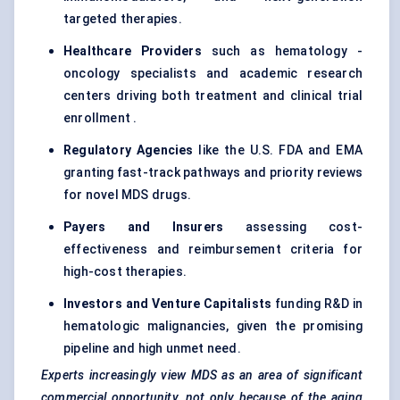
targeted therapies.
Healthcare Providers
such as hematology -
oncology specialists and academic research
centers driving both treatment and clinical trial
enrollment .
Regulatory Agencies
like the U.S. FDA and EMA
granting fast-track pathways and priority reviews
for novel MDS drugs.
Payers and Insurers
assessing cost-
effectiveness and reimbursement criteria for
high-cost therapies.
Investors and Venture Capitalists
funding R&D in
hematologic malignancies, given the promising
pipeline and high unmet need.
Experts increasingly view MDS as an area of significant
commercial opportunity, not only because of the aging