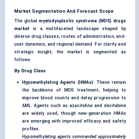
Market Segmentation And Forecast Scope
The global
myelodysplastic syndrome (MDS) drugs
market
is a multifaceted landscape shaped by
diverse drug classes, routes of administration, end-
user dynamics, and regional demand. For clarity and
strategic insight, the market is segmented as
follows:
By Drug Class
Hypomethylating Agents (HMAs):
These remain
the backbone of MDS treatment, helping to
improve blood counts and delay progression to
AML. Agents such as azacitidine and decitabine
are widely used, though new-generation HMAs
are emerging with improved efficacy and safety
profiles.
Hypomethylating agents commanded approximately