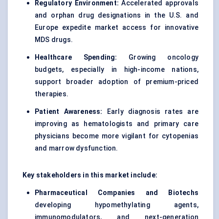
Regulatory Environment:
Accelerated approvals
and
orphan drug designations
in the U.S. and
Europe expedite market access for innovative
MDS drugs.
Healthcare Spending:
Growing oncology
budgets, especially in high-income nations,
support broader adoption of premium-priced
therapies.
Patient Awareness:
Early diagnosis rates are
improving as hematologists and primary care
physicians become more vigilant for cytopenias
and marrow dysfunction.
Key stakeholders in this market include:
Pharmaceutical Companies and
Biotechs
developing hypomethylating agents,
immunomodulators, and next-generation