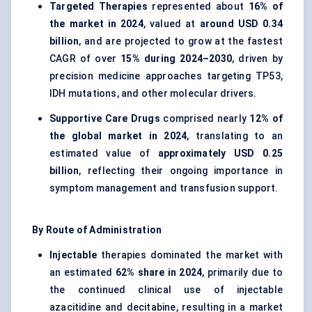
Targeted Therapies
represented about
16% of
the market in 2024
, valued at
around USD 0.34
billion
, and are projected to grow at the fastest
CAGR of over
15% during 2024–2030
, driven by
precision medicine approaches targeting TP53,
IDH mutations, and other molecular drivers.
Supportive Care Drugs
comprised nearly
12% of
the global market in 2024
, translating to an
estimated value of
approximately USD 0.25
billion
, reflecting their ongoing importance in
symptom management and transfusion support.
By Route of Administration
Injectable
therapies dominated the market with
an estimated
62% share in 2024
, primarily due to
the continued clinical use of injectable
azacitidine and decitabine, resulting in a market