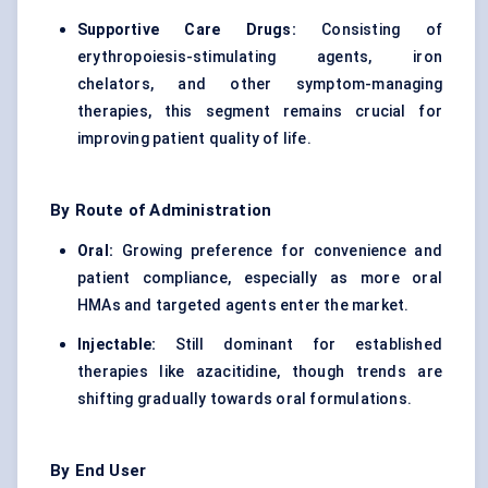
Supportive Care Drugs:
Consisting of
erythropoiesis-stimulating agents, iron
chelators, and other symptom-managing
therapies, this segment remains crucial for
improving patient quality of life.
By Route of Administration
Oral:
Growing preference for convenience and
patient compliance, especially as more oral
HMAs and targeted agents enter the market.
Injectable:
Still dominant for established
therapies like azacitidine, though trends are
shifting gradually towards oral formulations.
By End User