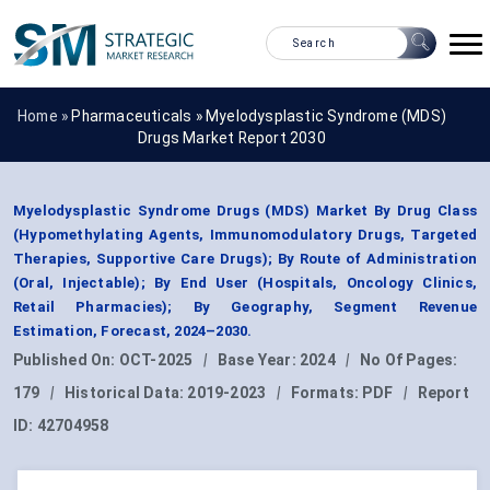
Home »
Pharmaceuticals
»
Myelodysplastic Syndrome (MDS)
Drugs Market Report 2030
Myelodysplastic Syndrome Drugs (MDS) Market By Drug Class
(Hypomethylating Agents, Immunomodulatory Drugs, Targeted
Therapies, Supportive Care Drugs); By Route of Administration
(Oral, Injectable); By End User (Hospitals, Oncology Clinics,
Retail Pharmacies); By Geography, Segment Revenue
Estimation, Forecast, 2024–2030.
Published On:
OCT-2025
|
Base Year:
2024
|
No Of Pages:
179
|
Historical Data:
2019-2023
|
Formats:
PDF
|
Report
ID:
42704958