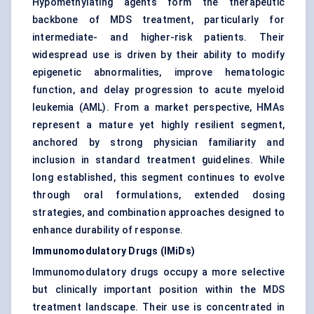
Hypomethylating agents form the therapeutic
backbone of MDS treatment, particularly for
intermediate- and higher-risk patients. Their
widespread use is driven by their ability to modify
epigenetic abnormalities, improve hematologic
function, and delay progression to acute myeloid
leukemia (AML). From a market perspective, HMAs
represent a mature yet highly resilient segment,
anchored by strong physician familiarity and
inclusion in standard treatment guidelines. While
long established, this segment continues to evolve
through oral formulations, extended dosing
strategies, and combination approaches designed to
enhance durability of response.
Immunomodulatory Drugs (IMiDs)
Immunomodulatory drugs occupy a more selective
but clinically important position within the MDS
treatment landscape. Their use is concentrated in