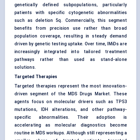
genetically defined subpopulations, particularly
patients with specific cytogenetic abnormalities
such as deletion 5q. Commercially, this segment
benefits from precision use rather than broad
population coverage, resulting in steady demand
driven by genetic testing uptake. Over time, IMiDs are
increasingly integrated into tailored treatment
pathways rather than used as stand-alone
solutions.
Targeted Therapies
Targeted therapies represent the most innovation-
driven segment of the MDS Drugs Market. These
agents focus on molecular drivers such as TP53
mutations, IDH alterations, and other pathway-
specific abnormalities. Their adoption is
accelerating as molecular diagnostics become
routine in MDS workups. Although still representing a