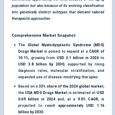
population but also because of its evolving classification
into genetically distinct subtypes that demand tailored
therapeutic approaches.
Comprehensive Market Snapshot
The
Global Myelodysplastic Syndrome (MDS)
Drugs Market
is poised to expand at a
CAGR of
10.1%
, growing from
USD 2.1 billion in 2024
to
USD 3.8 billion by 2030
, supported by rising
diagnosis rates, molecular stratification, and
expanded use of disease-modifying therapies.
Based on a
33% share of the 2024 global market
,
the
USA MDS Drugs Market
is estimated at
USD
0.69 billion in 2024
and, at a
9.0% CAGR
, is
projected to reach
approximately USD 1.16
billion by 2030
.