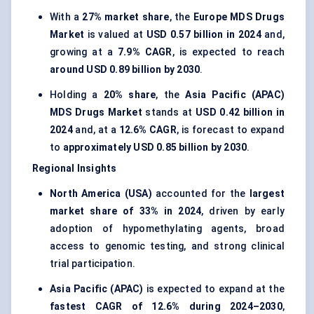
With a
27% market share
, the
Europe MDS Drugs
Market
is valued at
USD 0.57 billion in 2024
and,
growing at a
7.9% CAGR
, is expected to reach
around USD 0.89 billion by 2030
.
Holding a
20% share
, the
Asia Pacific (APAC)
MDS Drugs Market
stands at
USD 0.42 billion in
2024
and, at a
12.6% CAGR
, is forecast to expand
to
approximately USD 0.85 billion by 2030
.
Regional Insights
North America (USA)
accounted for the
largest
market share of 33% in 2024
, driven by early
adoption of hypomethylating agents, broad
access to genomic testing, and strong clinical
trial participation.
Asia Pacific (APAC)
is expected to expand at the
fastest CAGR of 12.6% during 2024–2030
,