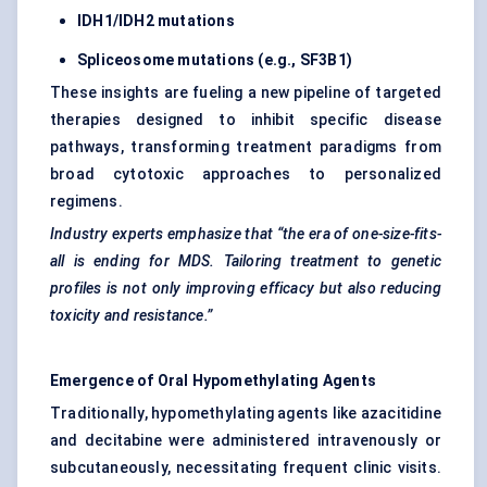
IDH1/IDH2 mutations
Spliceosome mutations (e.g., SF3B1)
These insights are fueling a new pipeline of targeted
therapies designed to inhibit specific disease
pathways, transforming treatment paradigms from
broad cytotoxic approaches to personalized
regimens.
Industry experts emphasize that “the era of one-size-fits-
all is ending for MDS. Tailoring treatment to genetic
profiles is not only improving efficacy but also reducing
toxicity and resistance.”
Emergence of Oral Hypomethylating Agents
Traditionally, hypomethylating agents like azacitidine
and decitabine were administered intravenously or
subcutaneously, necessitating frequent clinic visits.