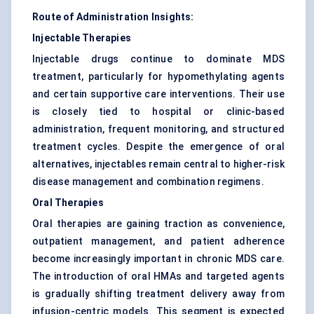
Route of Administration Insights:
Injectable Therapies
Injectable drugs continue to dominate MDS
treatment, particularly for hypomethylating agents
and certain supportive care interventions. Their use
is closely tied to hospital or clinic-based
administration, frequent monitoring, and structured
treatment cycles. Despite the emergence of oral
alternatives, injectables remain central to higher-risk
disease management and combination regimens.
Oral Therapies
Oral therapies are gaining traction as convenience,
outpatient management, and patient adherence
become increasingly important in chronic MDS care.
The introduction of oral HMAs and targeted agents
is gradually shifting treatment delivery away from
infusion-centric models. This segment is expected