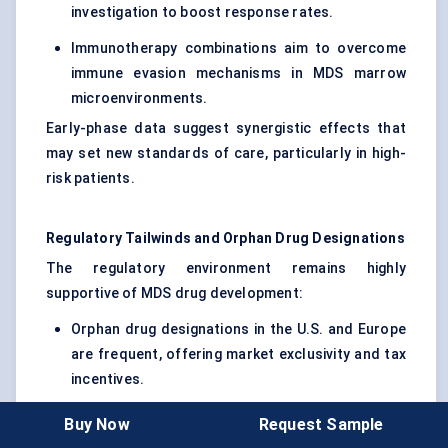
investigation to boost response rates.
Immunotherapy combinations aim to overcome
immune evasion mechanisms in MDS marrow
microenvironments.
Early-phase data suggest synergistic effects that
may set new standards of care, particularly in high-
risk patients.
Regulatory Tailwinds and Orphan Drug Designations
The regulatory environment remains highly
supportive of MDS drug development:
Orphan drug designations in the U.S. and Europe
are frequent, offering market exclusivity and tax
incentives.
Fast Track and Breakthrough Therapy
Buy Now
Request Sample
designations expedite review processes for