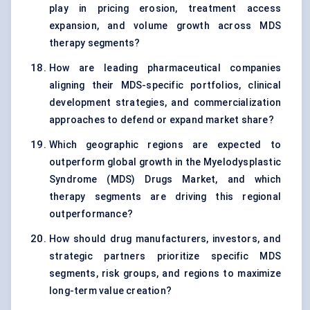
play in pricing erosion, treatment access
expansion, and volume growth across MDS
therapy segments?
How are leading pharmaceutical companies
aligning their MDS-specific portfolios, clinical
development strategies, and commercialization
approaches to defend or expand market share?
Which geographic regions are expected to
outperform global growth in the Myelodysplastic
Syndrome (MDS) Drugs Market, and which
therapy segments are driving this regional
outperformance?
How should drug manufacturers, investors, and
strategic partners prioritize specific MDS
segments, risk groups, and regions to maximize
long-term value creation?