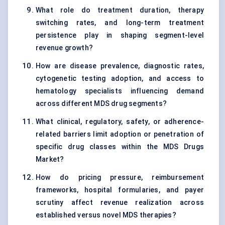
What role do treatment duration, therapy
switching rates, and long-term treatment
persistence play in shaping segment-level
revenue growth?
How are disease prevalence, diagnostic rates,
cytogenetic testing adoption, and access to
hematology specialists influencing demand
across different MDS drug segments?
What clinical, regulatory, safety, or adherence-
related barriers limit adoption or penetration of
specific drug classes within the MDS Drugs
Market?
How do pricing pressure, reimbursement
frameworks, hospital formularies, and payer
scrutiny affect revenue realization across
established versus novel MDS therapies?