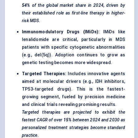
54%
of the global market share in 2024, driven by
their established role as first-line therapy in higher-
risk MDS.
Immunomodulatory Drugs (
IMiDs
):
IMiDs like
lenalidomide are critical, particularly in MDS
patients with specific cytogenetic abnormalities
(e.g., del(5q)). Adoption continues to grow as
genetic testing becomes more widespread.
Targeted Therapies
:
Includes innovative agents
aimed at molecular drivers (e.g., IDH inhibitors,
TP53-targeted drugs). This is the fastest-
growing segment, fueled by precision medicine
and
clinical trials
revealing promising results.
Targeted therapies are projected to exhibit the
fastest CAGR of over
15%
between 2024 and 2030 as
personalized treatment strategies become standard
practice.