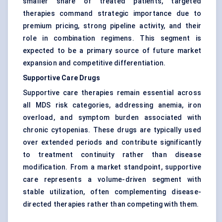
smaller share of treated patients, targeted
therapies command strategic importance due to
premium pricing, strong pipeline activity, and their
role in combination regimens. This segment is
expected to be a primary source of future market
expansion and competitive differentiation.
Supportive Care Drugs
Supportive care therapies remain essential across
all MDS risk categories, addressing anemia, iron
overload, and symptom burden associated with
chronic cytopenias. These drugs are typically used
over extended periods and contribute significantly
to treatment continuity rather than disease
modification. From a market standpoint, supportive
care represents a volume-driven segment with
stable utilization, often complementing disease-
directed therapies rather than competing with them.