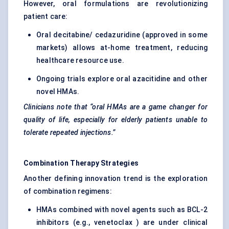
However, oral formulations are revolutionizing
patient care:
Oral decitabine/ cedazuridine (approved in some
markets) allows at-home treatment, reducing
healthcare resource use.
Ongoing trials explore oral azacitidine and other
novel HMAs.
Clinicians note that “oral HMAs are a game changer for
quality of life, especially for elderly patients unable to
tolerate repeated injections.”
Combination Therapy Strategies
Another defining innovation trend is the exploration
of combination regimens:
HMAs combined with novel agents such as BCL-2
inhibitors (e.g., venetoclax ) are under clinical