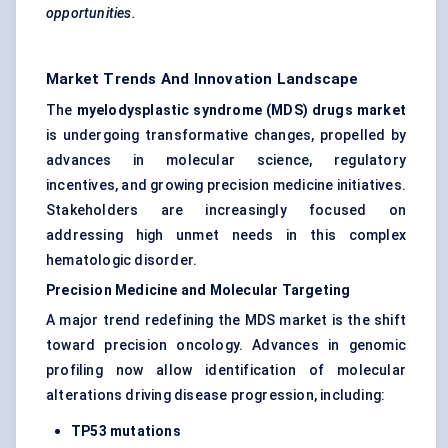
opportunities.
Market Trends And Innovation Landscape
The
myelodysplastic syndrome (MDS) drugs market
is undergoing transformative changes, propelled by
advances in molecular science, regulatory
incentives, and growing precision medicine initiatives.
Stakeholders are increasingly focused on
addressing high unmet needs in this complex
hematologic disorder.
Precision Medicine and Molecular Targeting
A major trend redefining the MDS market is the shift
toward precision oncology. Advances in genomic
profiling now allow identification of molecular
alterations driving disease progression, including:
TP53 mutations