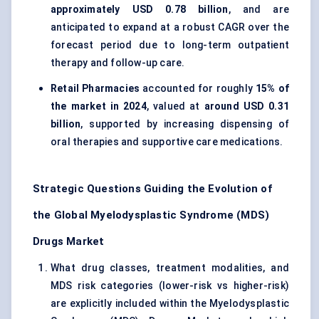
approximately USD 0.78 billion
, and are
anticipated to expand at a robust CAGR over the
forecast period due to long-term outpatient
therapy and follow-up care.
Retail Pharmacies
accounted for roughly
15% of
the market in 2024
, valued at
around USD 0.31
billion
, supported by increasing dispensing of
oral therapies and supportive care medications.
Strategic Questions Guiding the Evolution of
the Global Myelodysplastic Syndrome (MDS)
Drugs Market
What drug classes, treatment modalities, and
MDS risk categories (lower-risk vs higher-risk)
are explicitly included within the Myelodysplastic