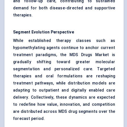
and follow-up care, contributing to sustained
demand for both disease-directed and supportive
therapies.
Segment Evolution Perspective
While established therapy classes such as
hypomethylating agents continue to anchor current
treatment paradigms, the MDS Drugs Market is
gradually shifting toward greater molecular
segmentation and personalized care. Targeted
therapies and oral formulations are reshaping
treatment pathways, while distribution models are
adapting to outpatient and digitally enabled care
delivery. Collectively, these dynamics are expected
to redefine how value, innovation, and competition
are distributed across MDS drug segments over the
forecast period.