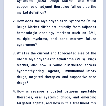
Syndrome (MDS) Drugs Market, and which
supportive or adjunct therapies fall outside the
market definition?
How does the Myelodysplastic Syndrome (MDS)
Drugs Market differ structurally from adjacent
hematologic oncology markets such as AML,
multiple myeloma, and bone marrow failure
syndromes?
What is the current and forecasted size of the
Global Myelodysplastic Syndrome (MDS) Drugs
Market, and how is value distributed across
hypomethylating agents, immunomodulatory
drugs, targeted therapies, and supportive care
drugs?
How is revenue allocated between injectable
therapies, oral systemic drugs, and emerging
targeted agents, and how is this treatment mix