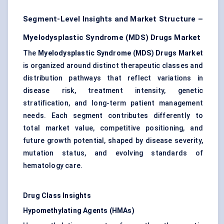
Segment-Level Insights and Market Structure –
Myelodysplastic Syndrome (MDS) Drugs Market
The
Myelodysplastic Syndrome (MDS) Drugs Market
is organized around distinct therapeutic classes and
distribution pathways that reflect variations in
disease risk, treatment intensity, genetic
stratification, and long-term patient management
needs. Each segment contributes differently to
total market value, competitive positioning, and
future growth potential, shaped by disease severity,
mutation status, and evolving standards of
hematology care.
Drug Class Insights
Hypomethylating Agents (HMAs)