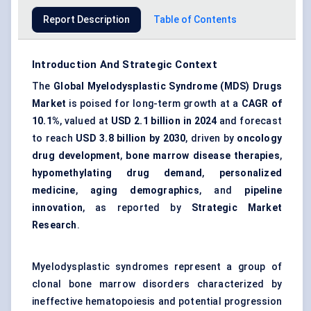
Report Description
Table of Contents
Introduction And Strategic Context
The
Global Myelodysplastic Syndrome (MDS) Drugs
Market
is poised for long-term growth at a
CAGR of
10.1%
, valued at
USD 2.1 billion in 2024
and forecast
to reach
USD 3.8 billion by 2030
, driven by
oncology
drug development
,
bone marrow disease therapies
,
hypomethylating drug demand
,
personalized
medicine
,
aging demographics
, and
pipeline
innovation
, as reported by
Strategic Market
Research
.
Myelodysplastic syndromes represent a group of
clonal bone marrow disorders characterized by
ineffective hematopoiesis and potential progression