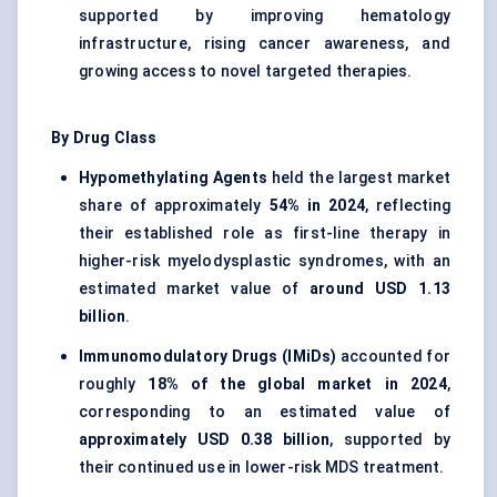
supported by improving hematology
infrastructure, rising cancer awareness, and
growing access to novel targeted therapies.
By Drug Class
Hypomethylating Agents
held the largest market
share of approximately
54% in 2024
, reflecting
their established role as first-line therapy in
higher-risk myelodysplastic syndromes, with an
estimated market value of
around USD 1.13
billion
.
Immunomodulatory Drugs (IMiDs)
accounted for
roughly
18% of the global market in 2024
,
corresponding to an estimated value of
approximately USD 0.38 billion
, supported by
their continued use in lower-risk MDS treatment.