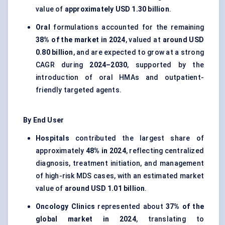
value of
approximately USD 1.30 billion
.
Oral
formulations accounted for the remaining
38% of the market in 2024
, valued at
around USD
0.80 billion
, and are expected to grow at a strong
CAGR during
2024–2030
, supported by the
introduction of oral HMAs and outpatient-
friendly targeted agents.
By End User
Hospitals
contributed the largest share of
approximately
48% in 2024
, reflecting centralized
diagnosis, treatment initiation, and management
of high-risk MDS cases, with an estimated market
value of
around USD 1.01 billion
.
Oncology Clinics
represented about
37% of the
global market in 2024
, translating to