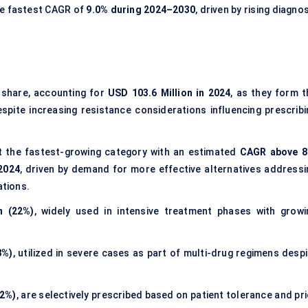
he fastest CAGR of
9.0% during 2024–2030
, driven by rising diagno
share, accounting for
USD 103.6 Million in 2024
, as they form t
pite increasing resistance considerations influencing prescribi
 the fastest-growing category with an estimated
CAGR above 
 2024
, driven by demand for more effective alternatives addressi
ations.
n (22%)
, widely used in intensive treatment phases with growi
8%)
, utilized in severe cases as part of multi-drug regimens despi
12%)
, are selectively prescribed based on patient tolerance and pr