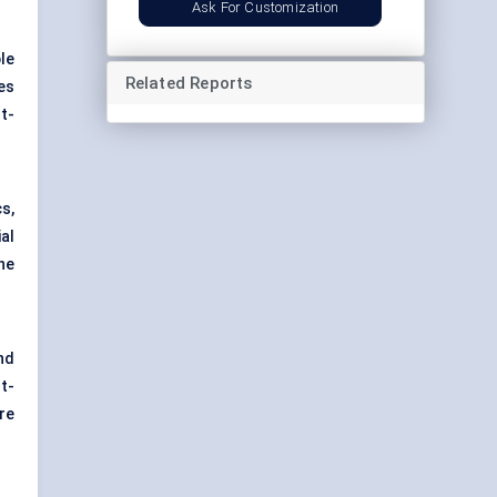
Ask For Customization
le
Related Reports
es
t-
s,
al
he
nd
t-
re