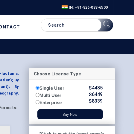
IN: +91-826-083-6500
ONTACT
Choose License Type
-lactams,
ation); By
lant); By
$
4485
Single User
eography,
$
6449
Multi User
$
8339
Enterprise
Formats:
Buy Now