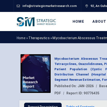
info@strategicmarketresearch.com
92, An Guha
HOME
ABOUT
Home »
Therapeutics
»
Mycobacterium Abscessus Treatm
Mycobacterium Abscessus Treat
Tetracyclines, Oxazolidinones, Pi
Patient Population (Cystic 
Distribution Channel (Hospita
Segment Revenue Estimation, For
Published On:
JAN-2026
|
Base
PDF
|
Report ID:
90776435