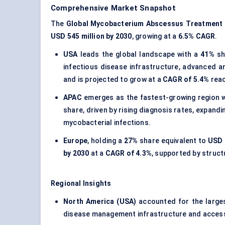
Comprehensive Market Snapshot
The
Global Mycobacterium Abscessus Treatment
USD 545 million by 2030
, growing at a
6.5% CAGR
.
USA
leads the global landscape with a
41%
sh
infectious disease infrastructure, advanced ant
and is projected to grow at a
CAGR of 5.4%
rea
APAC
emerges as the fastest-growing region 
share, driven by rising diagnosis rates, expan
mycobacterial infections.
Europe
, holding a
27%
share equivalent to
USD 
by 2030
at a
CAGR of 4.3%
, supported by struct
Regional Insights
North America (USA)
accounted for the large
disease management infrastructure and access