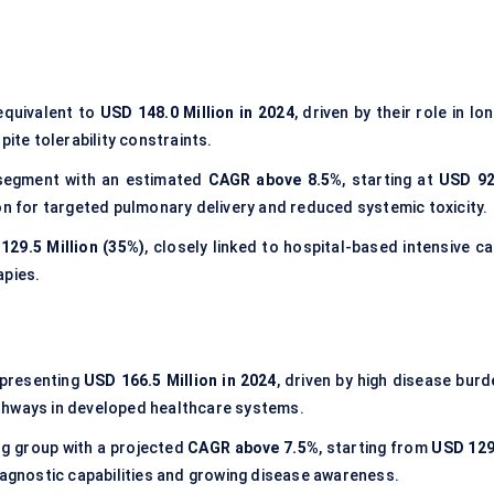
 equivalent to
USD 148.0 Million in 2024
, driven by their role in lo
te tolerability constraints.
segment with an estimated
CAGR above 8.5%
, starting at
USD 92
on for targeted pulmonary delivery and reduced systemic toxicity.
129.5 Million (35%)
, closely linked to hospital-based intensive c
apies.
epresenting
USD 166.5 Million in 2024
, driven by high disease burd
thways in developed healthcare systems.
ng group with a projected
CAGR above 7.5%
, starting from
USD 129
iagnostic capabilities and growing disease awareness.