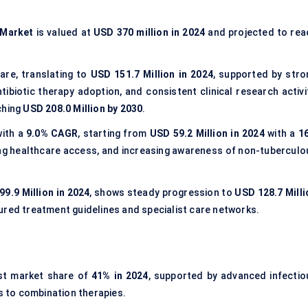
 Market
is valued at
USD 370 million in 2024
and projected to rea
are, translating to
USD 151.7 Million in 2024
, supported by stro
ibiotic therapy adoption, and consistent clinical research activit
ching
USD 208.0 Million by 2030
.
with a
9.0% CAGR
, starting from
USD 59.2 Million in 2024
with a
1
ding healthcare access, and increasing awareness of non-tuberculo
99.9 Million in 2024
, shows steady progression to
USD 128.7 Milli
ured treatment guidelines and specialist care networks.
st market share of
41% in 2024
, supported by advanced infectio
 to combination therapies.