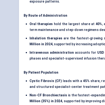
exposure patterns.
By Route of Administration
Oral therapies
hold the largest share at
40%
,
term maintenance and step-down regimens despi
Inhalation therapies
are the fastest-growing 
Million in 2024
, supported by increasing adopti
Intravenous administration
accounts for
USD 
phases and specialist-supervised infusion ther
By Patient Population
Cystic Fibrosis (CF)
leads with a
45%
share, r
and structured specialist-center treatment pa
Non-CF Bronchiectasis
is the fastest-expandi
Million (35%) in 2024
, supported by improving d