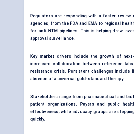
Regulators are responding with a faster review 
agencies, from the FDA and EMA to regional health 
for anti-NTM pipelines. This is helping draw inves
approval surveillance.
Key market drivers include the growth of next-g
increased collaboration between reference labs a
resistance crisis. Persistent challenges include
absence of a universal gold-standard therapy.
Stakeholders range from pharmaceutical and biot
patient organizations. Payers and public hea
effectiveness, while advocacy groups are steppi
quickly.