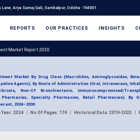
 Lane, Arya Samaj Gali, Sambalpur, Odisha -768001
REPORTS
OUR PRACTICES
INSIGHTS
C
ent Market Report 2030
ment Market By Drug Class (Macrolides, Aminoglycosides, Beta
peline Agents); By Route of Administration (Oral, Intravenous, Inhal
Fibrosis, Non-CF Bronchiectasis, Immunocompromised/Transp
l Pharmacies, Specialty Pharmacies, Retail Pharmacies); By G
ecast, 2024–2030
 Year:
2024
|
No Of Pages:
174
|
Historical Data:
2019-2023
|