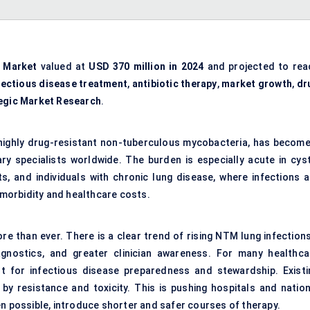
 Market
valued at
USD 370 million in 2024
and projected to rea
fectious disease treatment
,
antibiotic therapy
,
market growth
,
dr
egic Market Research
.
highly drug-resistant non-tuberculous mycobacteria, has become
ry specialists worldwide. The burden is especially acute in cyst
, and individuals with chronic lung disease, where infections a
h morbidity and healthcare costs.
re than ever. There is a clear trend of rising NTM lung infection
agnostics, and greater clinician awareness. For many healthca
t for infectious disease preparedness and stewardship. Existi
 by resistance and toxicity. This is pushing hospitals and nation
en possible, introduce shorter and safer courses of therapy.