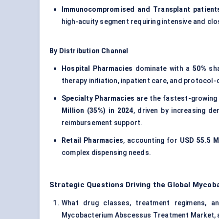
Immunocompromised and Transplant patient
high-acuity segment requiring intensive and c
By Distribution Channel
Hospital Pharmacies
dominate with a
50%
sha
therapy initiation, inpatient care, and protocol-
Specialty Pharmacies
are the fastest-growing
Million (35%) in 2024
, driven by increasing d
reimbursement support.
Retail Pharmacies
, accounting for
USD 55.5 Mi
complex dispensing needs.
Strategic Questions Driving the Global Myc
What drug classes, treatment regimens, and
Mycobacterium Abscessus Treatment Market, and