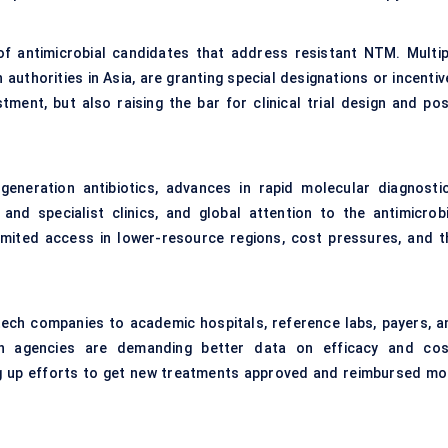
of antimicrobial candidates that address resistant NTM. Multip
authorities in Asia, are granting special designations or incentiv
tment, but also raising the bar for clinical trial design and pos
eneration antibiotics, advances in rapid molecular diagnostic
nd specialist clinics, and global attention to the antimicrobi
 limited access in lower-resource regions, cost pressures, and t
ech companies to academic hospitals, reference labs, payers, a
lth agencies are demanding better data on efficacy and cos
ng up efforts to get new treatments approved and reimbursed mo