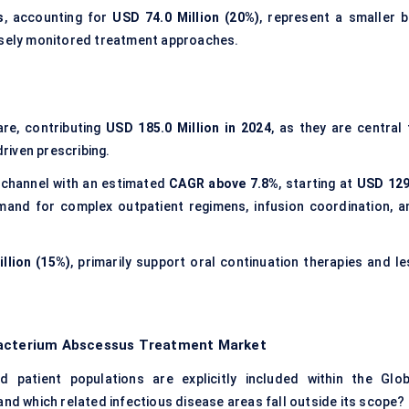
s
, accounting for
USD 74.0 Million (20%)
, represent a smaller b
losely monitored treatment approaches.
re, contributing
USD 185.0 Million in 2024
, as they are central 
driven prescribing.
 channel with an estimated
CAGR above 7.8%
, starting at
USD 129
emand for complex outpatient regimens, infusion coordination, a
llion (15%)
, primarily support oral continuation therapies and le
obacterium Abscessus Treatment Market
 patient populations are explicitly included within the Glob
 which related infectious disease areas fall outside its scope?