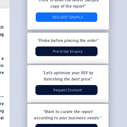
"Click to avail the latest sample
copy of the report"
REQUEST SAMPLE
ch
ug
"Probe before placing the order"
Pre-Order Enquiry
 a
ic
re
"Let's optimize your ROI by
furnishing the best price"
Request Discount
s—
re
ng
"Want to curate the report
according to your business needs:"
al