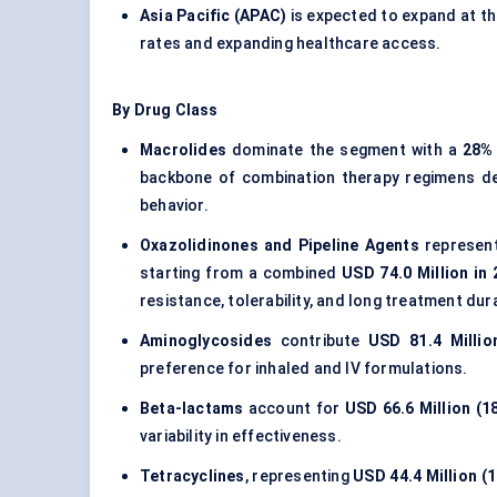
Asia Pacific (APAC)
is expected to expand at t
rates and expanding healthcare access.
By Drug Class
Macrolides
dominate the segment with a
28%
backbone of combination therapy regimens des
behavior.
Oxazolidinones and Pipeline Agents
represent
starting from a combined
USD 74.0 Million in
resistance, tolerability, and long treatment dur
Aminoglycosides
contribute
USD 81.4 Millio
preference for inhaled and IV formulations.
Beta-lactams
account for
USD 66.6 Million (1
variability in effectiveness.
Tetracyclines
, representing
USD 44.4 Million (