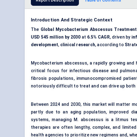
Report Description
Table of Contents
Introduction And Strategic Context
The
Global Mycobacterium Abscessus Treatment
USD 545 million by 2030
at
6.5% CAGR
, driven by
in
development
,
clinical research
, according to
Strat
Mycobacterium abscessus, a rapidly growing and 
critical focus for infectious disease and pulmona
fibrosis populations, immunocompromised patients
notoriously difficult to treat and can drive up bot
Between 2024 and 2030, this market will matter mo
partly due to an aging population, improved di
systems, managing M. abscessus is a litmus tes
therapies are often lengthy, complex, and limited
health agencies to prioritize new regimens and, wh