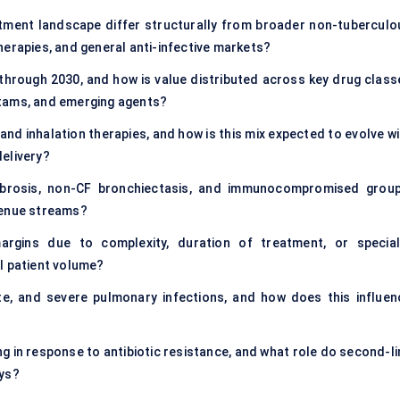
ent landscape differ structurally from broader non-tuberculo
herapies, and general anti-infective markets?
through 2030, and how is value distributed across key drug class
ctams, and emerging agents?
and inhalation therapies, and how is this mix expected to evolve w
elivery?
 fibrosis, non-CF bronchiectasis, and immunocompromised group
venue streams?
rgins due to complexity, duration of treatment, or special
l patient volume?
, and severe pulmonary infections, and how does this influen
ng in response to antibiotic resistance, and what role do second-li
ays?