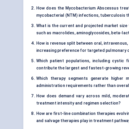
How does the Mycobacterium Abscessus treatm
mycobacterial (NTM) infections, tuberculosis t
What is the current and projected market size 
such as macrolides, aminoglycosides, beta-la
How is revenue split between oral, intravenous, 
increasing preference for targeted pulmonary d
Which patient populations, including cystic
contribute the largest and fastest-growing re
Which therapy segments generate higher ma
administration requirements rather than overal
How does demand vary across mild, moderate
treatment intensity and regimen selection?
How are first-line combination therapies evolvi
and salvage therapies play in treatment pathw