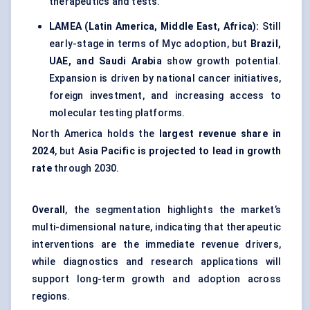
therapeutics and tests.
LAMEA (Latin America, Middle East, Africa):
Still
early-stage in terms of Myc adoption, but
Brazil,
UAE, and Saudi Arabia
show growth potential.
Expansion is driven by national cancer initiatives,
foreign investment, and increasing access to
molecular testing platforms.
North America holds the
largest revenue share in
2024
, but
Asia Pacific is projected to lead in growth
rate
through 2030.
Overall
, the segmentation highlights the market’s
multi-dimensional nature, indicating that therapeutic
interventions are the immediate revenue drivers,
while diagnostics and research applications will
support long-term growth and adoption across
regions.