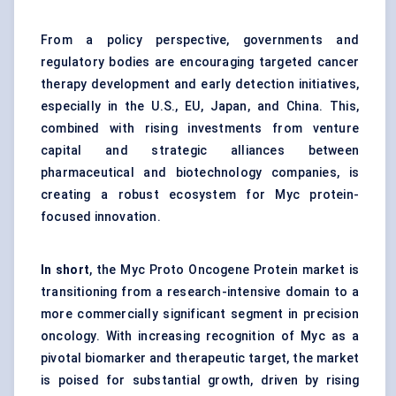
From a policy perspective, governments and
regulatory bodies are encouraging targeted cancer
therapy development and early detection initiatives,
especially in the U.S., EU, Japan, and China. This,
combined with rising investments from venture
capital and strategic alliances between
pharmaceutical and biotechnology companies, is
creating a robust ecosystem for Myc protein-
focused innovation.
In short
, the Myc Proto Oncogene Protein market is
transitioning from a research-intensive domain to a
more commercially significant segment in precision
oncology. With increasing recognition of Myc as a
pivotal biomarker and therapeutic target, the market
is poised for substantial growth, driven by rising