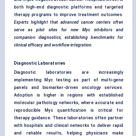
both high-end diagnostic platforms and targeted
therapy programs to improve treatment outcomes.
Experts highlight that advanced cancer centers often
serve as pilot sites for new Myc inhibitors and
companion diagnostics, establishing benchmarks for
clinical efficacy and workflow integration.
Diagnostic Laboratories
Diagnostic laboratories are increasingly
implementing Myc testing as part of multi-gene
panels and biomarker-driven oncology services.
Adoption is higher in regions with established
molecular pathology networks, where accurate and
reproducible Myc quantification is critical for
therapy guidance. These laboratories often partner
with hospitals and clinical networks to deliver rapid
and reliable results, helping physicians make