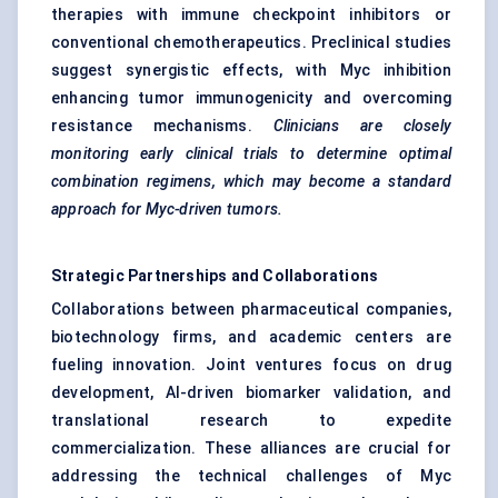
therapies with immune checkpoint inhibitors or
conventional chemotherapeutics. Preclinical studies
suggest synergistic effects, with Myc inhibition
enhancing tumor immunogenicity and overcoming
resistance mechanisms.
Clinicians are closely
monitoring early clinical trials to determine optimal
combination regimens, which may become a standard
approach for Myc-driven tumors.
Strategic Partnerships and Collaborations
Collaborations between pharmaceutical companies,
biotechnology firms, and academic centers are
fueling innovation. Joint ventures focus on drug
development, AI-driven biomarker validation, and
translational research to expedite
commercialization. These alliances are crucial for
addressing the technical challenges of Myc