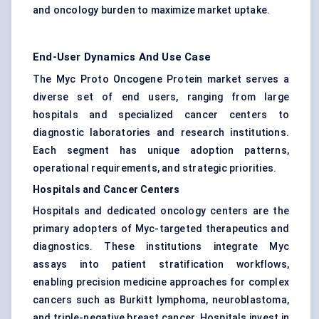
and oncology burden to maximize market uptake.
End-User Dynamics And Use Case
The Myc Proto Oncogene Protein market serves a
diverse set of end users, ranging from large
hospitals and specialized cancer centers to
diagnostic laboratories and research institutions.
Each segment has unique adoption patterns,
operational requirements, and strategic priorities.
Hospitals and Cancer Centers
Hospitals and dedicated oncology centers are the
primary adopters of Myc-targeted therapeutics and
diagnostics. These institutions integrate Myc
assays into patient stratification workflows,
enabling precision medicine approaches for complex
cancers such as Burkitt lymphoma, neuroblastoma,
and triple-negative breast cancer. Hospitals invest in