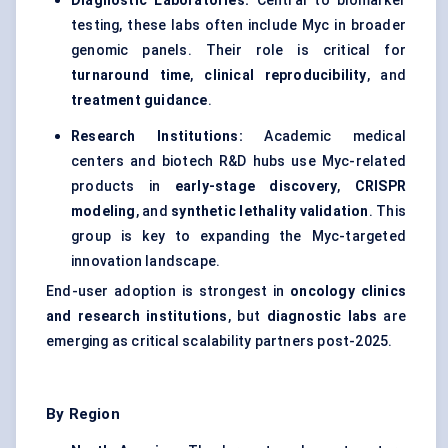
Diagnostic Laboratories:
Central to biomarker
testing, these labs often include Myc in broader
genomic panels. Their role is critical for
turnaround time
,
clinical reproducibility
, and
treatment guidance
.
Research Institutions:
Academic medical
centers and biotech R&D hubs use Myc-related
products in
early-stage discovery
,
CRISPR
modeling
, and
synthetic lethality validation
. This
group is key to expanding the Myc-targeted
innovation landscape.
End-user adoption is strongest in
oncology clinics
and research institutions
, but
diagnostic labs
are
emerging as critical scalability partners post-2025.
By Region