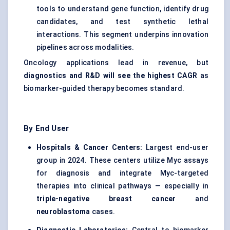
tools to understand gene function, identify drug
candidates, and test synthetic lethal
interactions. This segment underpins innovation
pipelines across modalities.
Oncology applications lead in revenue, but
diagnostics and R&D will see the highest CAGR
as
biomarker-guided therapy becomes standard.
By End User
Hospitals & Cancer Centers:
Largest end-user
group in 2024. These centers utilize Myc assays
for diagnosis and integrate Myc-targeted
therapies into clinical pathways — especially in
triple-negative breast cancer
and
neuroblastoma
cases.