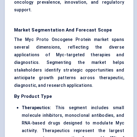
oncology prevalence, innovation, and regulatory
support.
Market Segmentation And Forecast Scope
The Myc Proto Oncogene Protein market spans
several dimensions, reflecting the diverse
applications of Myc-targeted therapies and
diagnostics. Segmenting the market helps
stakeholders identify strategic opportunities and
anticipate growth patterns across therapeutic,
diagnostic, and research applications.
By Product Type
Therapeutics:
This segment includes small
molecule inhibitors, monoclonal antibodies, and
RNA-based drugs designed to modulate Myc
activity. Therapeutics represent the largest