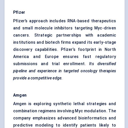
Pfizer
Pfizer’s approach includes RNA-based therapeutics
and small molecule inhibitors targeting Myc-driven
cancers. Strategic partnerships with academic
institutions and biotech firms expand its early-stage
discovery capabilities. Pfizer’s footprint in North
America and Europe ensures fast regulatory
submissions and trial enrollment.
Its diversified
pipeline and experience in targeted oncology therapies
provide a competitive edge.
Amgen
Amgen is exploring synthetic lethal strategies and
combination regimens involving Myc modulation. The
company emphasizes advanced bioinformatics and
predictive modeling to identify patients likely to