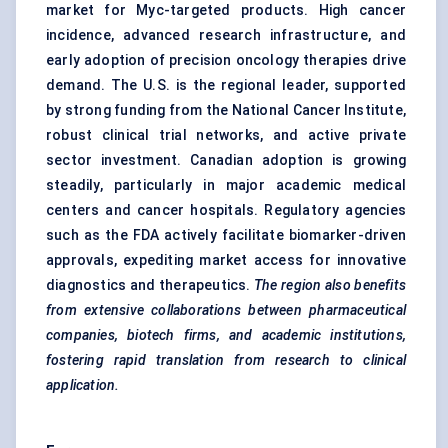
market for Myc-targeted products. High cancer
incidence, advanced research infrastructure, and
early adoption of precision oncology therapies drive
demand. The U.S. is the regional leader, supported
by strong funding from the National Cancer Institute,
robust clinical trial networks, and active private
sector investment. Canadian adoption is growing
steadily, particularly in major academic medical
centers and cancer hospitals. Regulatory agencies
such as the FDA actively facilitate biomarker-driven
approvals, expediting market access for innovative
diagnostics and therapeutics.
The region also benefits
from extensive collaborations between pharmaceutical
companies, biotech firms, and academic institutions,
fostering rapid translation from research to clinical
application.