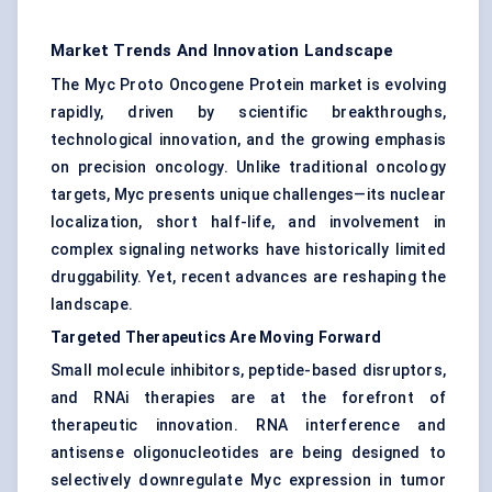
Market Trends And Innovation Landscape
The Myc Proto Oncogene Protein market is evolving
rapidly, driven by scientific breakthroughs,
technological innovation, and the growing emphasis
on precision oncology. Unlike traditional oncology
targets, Myc presents unique challenges—its nuclear
localization, short half-life, and involvement in
complex signaling networks have historically limited
druggability. Yet, recent advances are reshaping the
landscape.
Targeted Therapeutics Are Moving Forward
Small molecule inhibitors, peptide-based disruptors,
and RNAi therapies are at the forefront of
therapeutic innovation. RNA interference and
antisense oligonucleotides are being designed to
selectively downregulate Myc expression in tumor