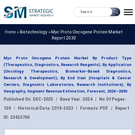
Home »
Biotechnology
»
Myc Proto Oncogene Protein Market
Report 2030
Myc Proto Oncogene Protein Market By Product Type
(Therapeutics, Diagnostics, Research Reagents); By Application
(Oncology Therapeutics, Biomarker-Based Diagnostics,
Research & Development); By End User (Hospitals & Cancer
Centers, Diagnostic Laboratories, Research Institutions); By
Geography, Segment Revenue Estimation, Forecast, 2024–2030
Published On:
DEC-2025
|
Base Year:
2024
|
No Of Pages:
159
|
Historical Data:
2019-2023
|
Formats:
PDF
|
Report
ID:
23425765