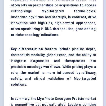
often rely on partnerships or acquisitions to access
cutting-edge Myc-targeted technologies.
Biotechnology firms and startups, in contrast, drive
innovation with high-risk, high-reward approaches,
often specializing in RNA therapeutics, gene editing,
or niche oncology indications.
Key differentiation factors
include pipeline depth,
therapeutic modality, global reach, and the ability to
integrate diagnostics and therapeutics into
precision oncology workflows. While pricing plays a
role, the market is more influenced by efficacy,
safety, and clinical validation of Myc-targeted
solutions.
In summary
, the Myc Proto Oncogene Protein market
is competitive but not saturated. Leaders combine