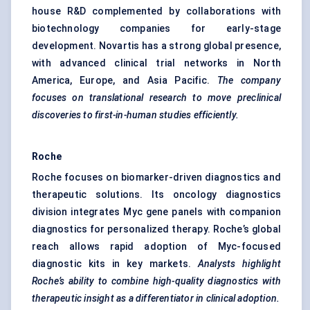
house R&D complemented by collaborations with
biotechnology companies for early-stage
development. Novartis has a strong global presence,
with advanced clinical trial networks in North
America, Europe, and Asia Pacific.
The company
focuses on translational research to move preclinical
discoveries to first-in-human studies efficiently.
Roche
Roche focuses on biomarker-driven diagnostics and
therapeutic solutions. Its oncology diagnostics
division integrates Myc gene panels with companion
diagnostics for personalized therapy. Roche’s global
reach allows rapid adoption of Myc-focused
diagnostic kits in key markets.
Analysts highlight
Roche’s ability to combine high-quality diagnostics with
therapeutic insight as a differentiator in clinical adoption.