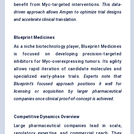
benefit from Myc-targeted interventions.
This data-
driven approach allows Amgen to optimize trial designs
and accelerate clinical translation.
Blueprint Medicines
As a niche biotechnology player, Blueprint Medicines
is focused on developing precision-targeted
inhibitors for Myc-overexpressing tumors. Its agility
allows rapid iteration of candidate molecules and
specialized early-phase trials.
Experts note that
Blueprint’s focused approach positions it well for
licensing or acquisition by larger pharmaceutical
companies once clinical proof-of-concept is achieved.
Competitive Dynamics Overview
Large pharmaceutical companies lead in scale,
regulatory expertise, and commercial reach. They