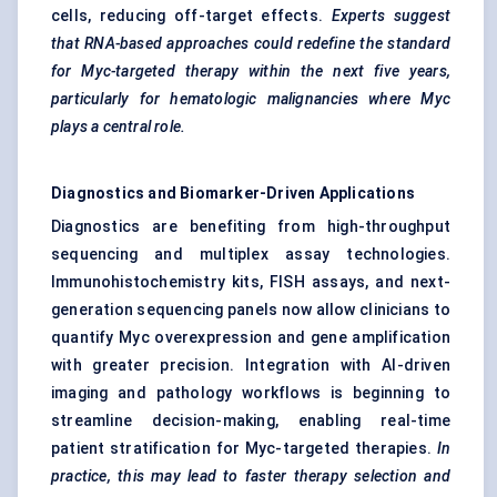
cells, reducing off-target effects.
Experts suggest
that RNA-based approaches could redefine the standard
for Myc-targeted therapy within the next five years,
particularly for hematologic malignancies where Myc
plays a central role.
Diagnostics and Biomarker-Driven Applications
Diagnostics are benefiting from high-throughput
sequencing and multiplex assay technologies.
Immunohistochemistry kits, FISH assays, and next-
generation sequencing panels now allow clinicians to
quantify Myc overexpression and gene amplification
with greater precision. Integration with AI-driven
imaging and pathology workflows is beginning to
streamline decision-making, enabling real-time
patient stratification for Myc-targeted therapies.
In
practice, this may lead to faster therapy selection and