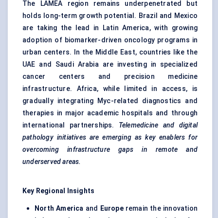
The LAMEA region remains underpenetrated but
holds long-term growth potential. Brazil and Mexico
are taking the lead in Latin America, with growing
adoption of biomarker-driven oncology programs in
urban centers. In the Middle East, countries like the
UAE and Saudi Arabia are investing in specialized
cancer centers and precision medicine
infrastructure. Africa, while limited in access, is
gradually integrating Myc-related diagnostics and
therapies in major academic hospitals and through
international partnerships.
Telemedicine and digital
pathology initiatives are emerging as key enablers for
overcoming infrastructure gaps in remote and
underserved areas.
Key Regional Insights
North America
and
Europe
remain the innovation