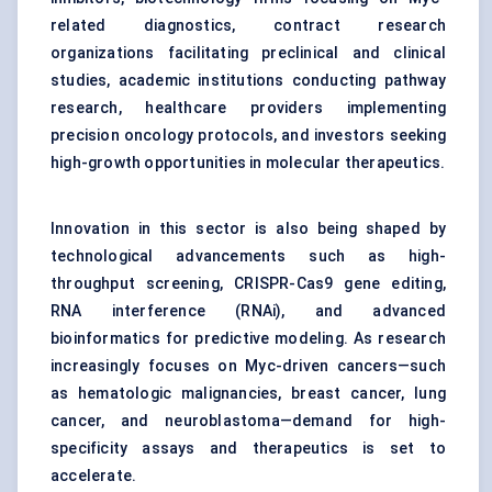
related diagnostics, contract research
organizations facilitating preclinical and clinical
studies, academic institutions conducting pathway
research, healthcare providers implementing
precision oncology protocols, and investors seeking
high-growth opportunities in molecular therapeutics.
Innovation in this sector is also being shaped by
technological advancements such as high-
throughput screening, CRISPR-Cas9 gene editing,
RNA interference (RNAi), and advanced
bioinformatics for predictive modeling. As research
increasingly focuses on Myc-driven cancers—such
as hematologic malignancies, breast cancer, lung
cancer, and neuroblastoma—demand for high-
specificity assays and therapeutics is set to
accelerate.