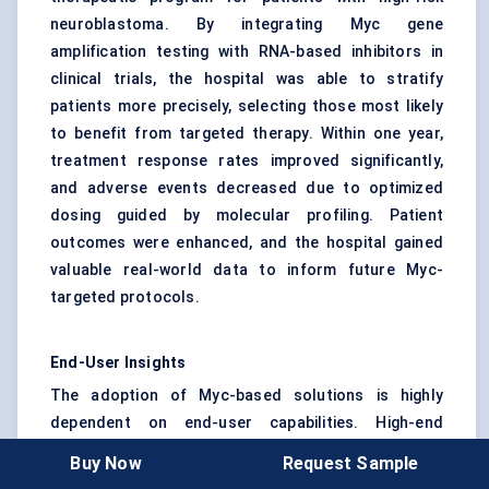
neuroblastoma. By integrating Myc gene
amplification testing with RNA-based inhibitors in
clinical trials, the hospital was able to stratify
patients more precisely, selecting those most likely
to benefit from targeted therapy. Within one year,
treatment response rates improved significantly,
and adverse events decreased due to optimized
dosing guided by molecular profiling. Patient
outcomes were enhanced, and the hospital gained
valuable real-world data to inform future Myc-
targeted protocols.
End-User Insights
The adoption of Myc-based solutions is highly
dependent on end-user capabilities. High-end
cancer centers and research institutions demand
Buy Now
Request Sample
advanced assays and therapeutics, while diagnostic