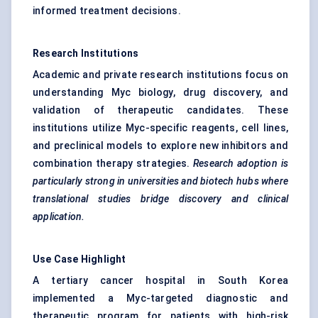
informed treatment decisions.
Research Institutions
Academic and private research institutions focus on
understanding Myc biology, drug discovery, and
validation of therapeutic candidates. These
institutions utilize Myc-specific reagents, cell lines,
and preclinical models to explore new inhibitors and
combination therapy strategies.
Research adoption is
particularly strong in universities and biotech hubs where
translational studies bridge discovery and clinical
application.
Use Case Highlight
A tertiary cancer hospital in South Korea
implemented a Myc-targeted diagnostic and
therapeutic program for patients with high-risk