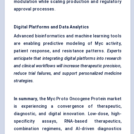
modulation while scaling production and regulatory
approval processes.
Digital Platforms and Data Analytics
Advanced bioinformatics and machine learning tools
are enabling predictive modeling of Myc activity,
patient response, and resistance patterns.
Experts
anticipate that integrating digital platforms into research
and clinical workflows will increase therapeutic precision,
reduce trial failures, and support personalized medicine
strategies.
In summary
, the Myc Proto Oncogene Protein market
is experiencing a convergence of therapeutic,
diagnostic, and digital innovation. Low-dose, high-
specificity assays, RNA-based therapeutics,
combination regimens, and AI-driven diagnostics