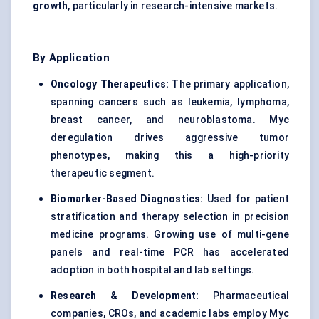
growth
, particularly in research-intensive markets.
By Application
Oncology Therapeutics:
The primary application,
spanning cancers such as leukemia, lymphoma,
breast cancer, and neuroblastoma. Myc
deregulation drives aggressive tumor
phenotypes, making this a high-priority
therapeutic segment.
Biomarker-Based Diagnostics:
Used for patient
stratification and therapy selection in precision
medicine programs. Growing use of multi-gene
panels and real-time PCR has accelerated
adoption in both hospital and lab settings.
Research & Development:
Pharmaceutical
companies, CROs, and academic labs employ Myc