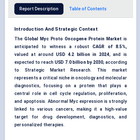
Report Description
Table of Contents
Introduction And Strategic Context
The
Global Myc Proto Oncogene Protein Market
is
anticipated to witness a robust
CAGR of 8.5%,
valued at around
USD 4.2 billion in 2024
, and is
expected to reach
USD 7.0 billion by 2030
, according
to Strategic Market Research. This market
represents a critical niche in oncology and molecular
diagnostics, focusing on a protein that plays a
central role in cell cycle regulation, proliferation,
and apoptosis. Abnormal Myc expression is strongly
linked to various cancers, making it a high-value
target for drug development, diagnostics, and
personalized therapies.