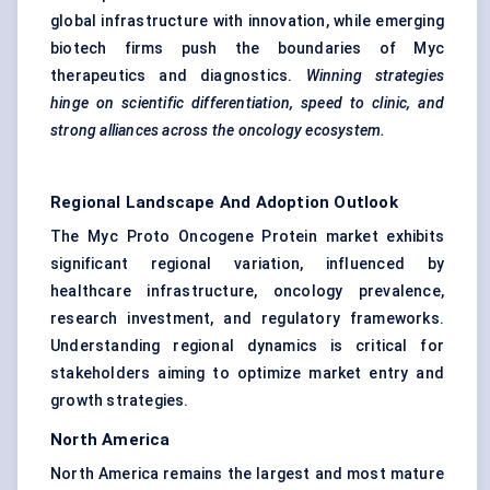
global infrastructure with innovation, while emerging
biotech firms push the boundaries of Myc
therapeutics and diagnostics.
Winning strategies
hinge on scientific differentiation, speed to clinic, and
strong alliances across the oncology ecosystem.
Regional Landscape And Adoption Outlook
The Myc Proto Oncogene Protein market exhibits
significant regional variation, influenced by
healthcare infrastructure, oncology prevalence,
research investment, and regulatory frameworks.
Understanding regional dynamics is critical for
stakeholders aiming to optimize market entry and
growth strategies.
North America
North America remains the largest and most mature