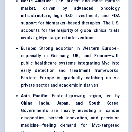
North America:
The largest and most mature
market, driven by
advanced oncology
infrastructure
, high R&D investment, and
FDA
support
for biomarker-based therapies. The U.S.
accounts for the majority of global clinical trials
involving Myc-targeted interventions.
Europe:
Strong adoption in Western Europe—
especially in
Germany, UK, and France
—with
public healthcare systems integrating Myc into
early detection and treatment frameworks.
Eastern Europe is gradually catching up via
private sector and academic initiatives.
Asia Pacific:
Fastest-growing region, led by
China, India, Japan, and South Korea
.
Governments are heavily investing in cancer
diagnostics, biotech innovation, and precision
medicine—fueling demand for Myc-targeted