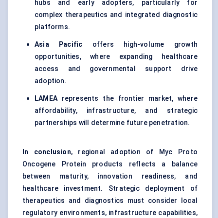
hubs and early adopters, particularly for
complex therapeutics and integrated diagnostic
platforms.
Asia Pacific
offers high-volume growth
opportunities, where expanding healthcare
access and governmental support drive
adoption.
LAMEA
represents the frontier market, where
affordability, infrastructure, and strategic
partnerships will determine future penetration.
In conclusion
, regional adoption of Myc Proto
Oncogene Protein products reflects a balance
between maturity, innovation readiness, and
healthcare investment. Strategic deployment of
therapeutics and diagnostics must consider local
regulatory environments, infrastructure capabilities,