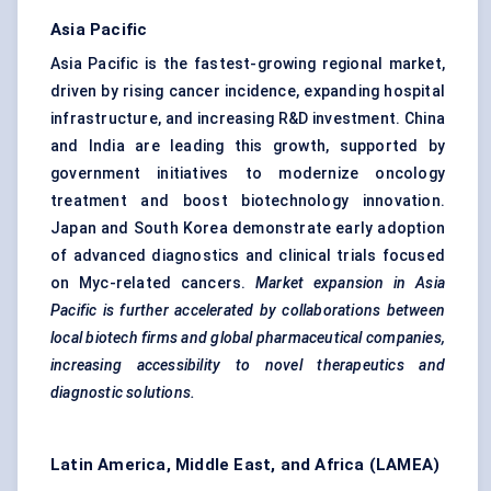
Asia Pacific
Asia Pacific is the fastest-growing regional market,
driven by rising cancer incidence, expanding hospital
infrastructure, and increasing R&D investment. China
and India are leading this growth, supported by
government initiatives to modernize oncology
treatment and boost biotechnology innovation.
Japan and South Korea demonstrate early adoption
of advanced diagnostics and clinical trials focused
on Myc-related cancers.
Market expansion in Asia
Pacific is further accelerated by collaborations between
local biotech firms and global pharmaceutical companies,
increasing accessibility to novel therapeutics and
diagnostic solutions.
Latin America, Middle East, and Africa (LAMEA)