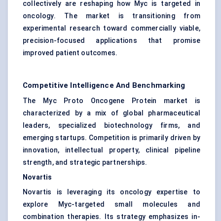
collectively are reshaping how Myc is targeted in
oncology. The market is transitioning from
experimental research toward commercially viable,
precision-focused applications that promise
improved patient outcomes.
Competitive Intelligence And Benchmarking
The Myc Proto Oncogene Protein market is
characterized by a mix of global pharmaceutical
leaders, specialized biotechnology firms, and
emerging startups. Competition is primarily driven by
innovation, intellectual property, clinical pipeline
strength, and strategic partnerships.
Novartis
Novartis is leveraging its oncology expertise to
explore Myc-targeted small molecules and
combination therapies. Its strategy emphasizes in-