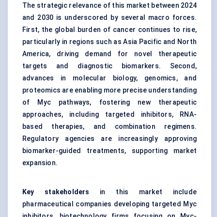
The strategic relevance of this market between 2024
and 2030 is underscored by several macro forces.
First, the global burden of cancer continues to rise,
particularly in regions such as Asia Pacific and North
America, driving demand for novel therapeutic
targets and diagnostic biomarkers. Second,
advances in molecular biology, genomics, and
proteomics are enabling more precise understanding
of Myc pathways, fostering new therapeutic
approaches, including targeted inhibitors, RNA-
based therapies, and combination regimens.
Regulatory agencies are increasingly approving
biomarker-guided treatments, supporting market
expansion.
Key stakeholders
in this market include
pharmaceutical companies developing targeted Myc
inhibitors, biotechnology firms focusing on Myc-