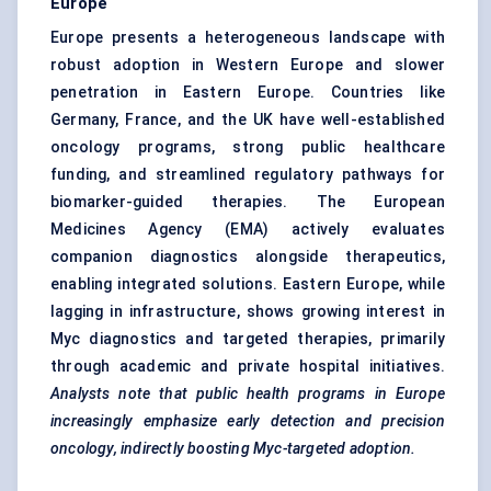
Europe
Europe presents a heterogeneous landscape with
robust adoption in Western Europe and slower
penetration in Eastern Europe. Countries like
Germany, France, and the UK have well-established
oncology programs, strong public healthcare
funding, and streamlined regulatory pathways for
biomarker-guided therapies. The European
Medicines Agency (EMA) actively evaluates
companion diagnostics alongside therapeutics,
enabling integrated solutions. Eastern Europe, while
lagging in infrastructure, shows growing interest in
Myc diagnostics and targeted therapies, primarily
through academic and private hospital initiatives.
Analysts note that public health programs in Europe
increasingly emphasize early detection and precision
oncology, indirectly boosting Myc-targeted adoption.