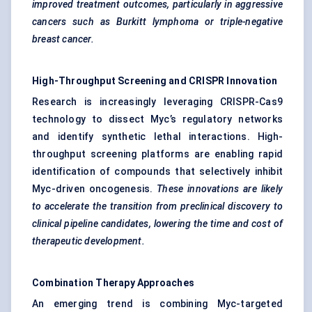
improved treatment outcomes, particularly in aggressive
cancers such as Burkitt lymphoma or triple-negative
breast cancer.
High-Throughput Screening and CRISPR Innovation
Research is increasingly leveraging CRISPR-Cas9
technology to dissect Myc’s regulatory networks
and identify synthetic lethal interactions. High-
throughput screening platforms are enabling rapid
identification of compounds that selectively inhibit
Myc-driven oncogenesis.
These innovations are likely
to accelerate the transition from preclinical discovery to
clinical pipeline candidates, lowering the time and cost of
therapeutic development.
Combination Therapy Approaches
An emerging trend is combining Myc-targeted