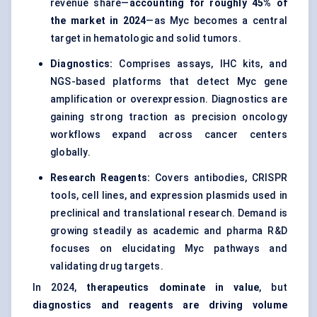
revenue share—
accounting for roughly 45% of
the market in 2024
—as Myc becomes a central
target in hematologic and solid tumors.
Diagnostics:
Comprises assays, IHC kits, and
NGS-based platforms that detect Myc gene
amplification or overexpression. Diagnostics are
gaining strong traction as precision oncology
workflows expand across cancer centers
globally.
Research Reagents:
Covers antibodies, CRISPR
tools, cell lines, and expression plasmids used in
preclinical and translational research. Demand is
growing steadily as academic and pharma R&D
focuses on elucidating Myc pathways and
validating drug targets.
In 2024,
therapeutics dominate in value
, but
diagnostics and reagents are driving volume