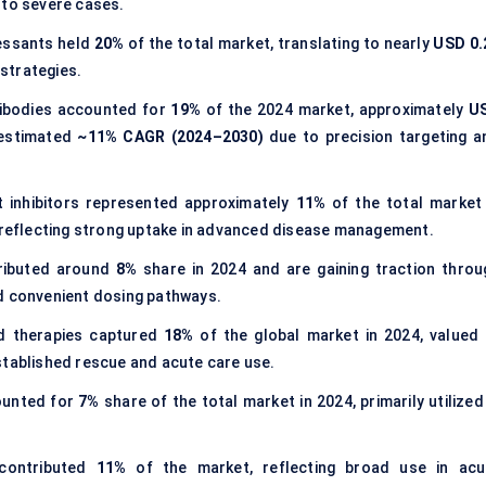
 to severe cases.
essants held
20%
of the total market, translating to nearly
USD 0.
 strategies.
tibodies accounted for
19%
of the 2024 market, approximately
U
 estimated
~11% CAGR (2024–2030)
due to precision targeting a
 inhibitors represented approximately
11%
of the total market 
 reflecting strong uptake in advanced disease management.
tributed around
8%
share in 2024 and are gaining traction throu
d convenient dosing pathways.
d therapies captured
18%
of the global market in 2024, valued 
stablished rescue and acute care use.
ounted for
7%
share of the total market in 2024, primarily utilized
 contributed
11%
of the market, reflecting broad use in acu