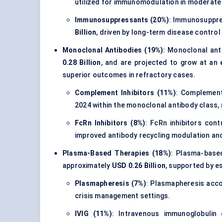
utilized for immunomodulation in moderate
Immunosuppressants (20%)
: Immunosuppr
Billion
, driven by long-term disease control
Monoclonal Antibodies (19%)
: Monoclonal an
0.28 Billion
, and are projected to grow at an
superior outcomes in refractory cases.
Complement Inhibitors (11%)
: Complement
2024 within the monoclonal antibody class,
FcRn Inhibitors (8%)
: FcRn inhibitors con
improved antibody recycling modulation an
Plasma-Based Therapies (18%)
: Plasma-base
approximately
USD 0.26 Billion
, supported by e
Plasmapheresis (7%)
: Plasmapheresis acc
crisis management settings.
IVIG (11%)
: Intravenous immunoglobulin