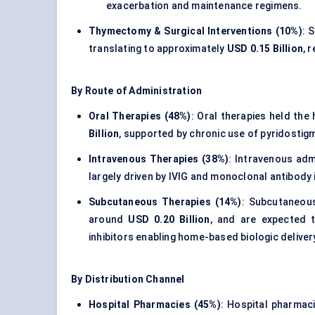
exacerbation and maintenance regimens.
Thymectomy & Surgical Interventions (10%)
: 
translating to approximately
USD 0.15 Billion
, 
By Route of Administration
Oral Therapies (48%)
: Oral therapies held the
Billion
, supported by chronic use of pyridostig
Intravenous Therapies (38%)
: Intravenous ad
largely driven by IVIG and monoclonal antibody 
Subcutaneous Therapies (14%)
: Subcutaneou
around
USD 0.20 Billion
, and are expected 
inhibitors enabling home-based biologic deliver
By Distribution Channel
Hospital Pharmacies (45%)
: Hospital pharmac