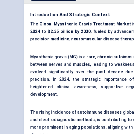
Introduction And Strategic Context
The
Global Myasthenia Gravis Treatment Market
i
2024
to
$2.35 billion by 2030
, fueled by advance
precision medicine
,
neuromuscular disease therap
Myasthenia gravis (MG) is a rare, chronic autoimm
between nerves and muscles, leading to weakness
evolved significantly over the past decade due
precision. In 2024, the strategic importance o
heightened clinical awareness, supportive r
development.
The rising incidence of autoimmune diseases global
and electrodiagnostic methods, is contributing to 
more prominent in aging populations, aligning wit