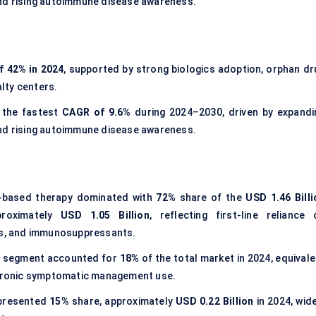
and rising autoimmune disease awareness.
f 42% in 2024
, supported by strong biologics adoption, orphan dr
lty centers.
 the fastest
CAGR of 9.6%
during 2024–2030, driven by expandi
and rising autoimmune disease awareness.
n-based therapy dominated with
72%
share of the
USD 1.46 Billi
proximately
USD 1.05 Billion
, reflecting first-line reliance 
ids, and immunosuppressants.
s segment accounted for
18%
of the total market in 2024, equivale
hronic symptomatic management use.
epresented
15%
share, approximately
USD 0.22 Billion
in 2024, wide