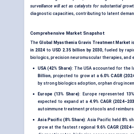
surveillance will act as catalysts for substantial grow
diagnostic capacities, contributing to latent dema
Comprehensive Market Snapshot
The
Global Myasthenia Gravis Treatment Market
i
in 2024
to
USD 2.35 billion by 2030
, fueled by rap
biologics, precision neuromuscular therapies, and 
USA (42% Share)
: The USA accounted for the l
Billion
, projected to grow at a
6.0% CAGR (202
by strong biologics adoption, orphan drug ince
Europe (13% Share)
: Europe represented
13
expected to expand at a
4.9% CAGR (2024–203
autoimmune treatment protocols and reimburs
Asia Pacific (8% Share)
: Asia Pacific held
8%
sh
grow at the fastest regional
9.6% CAGR (2024–