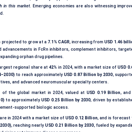
th in this market.
Emerging economies are also witnessing improv
nd.
s projected to grow at a
7.1% CAGR
, increasing from
USD 1.46 bill
id advancements in FcRn inhibitors, complement inhibitors, target
expanding orphan drug pipelines.
argest regional share at
42%
in 2024, with a market size of
USD 0.
4–2030)
to reach approximately
USD 0.87 Billion by 2030
, support
ntives, and advanced neuromuscular specialty centers.
%
of the global market in 2024, valued at
USD 0.19 Billion
, and
0)
to approximately
USD 0.25 Billion by 2030
, driven by establis
ement-supported biologic access.
are in 2024 with a market size of
USD 0.12 Billion
, and is forecast
2030)
, reaching nearly
USD 0.21 Billion by 2030
, fueled by expandi