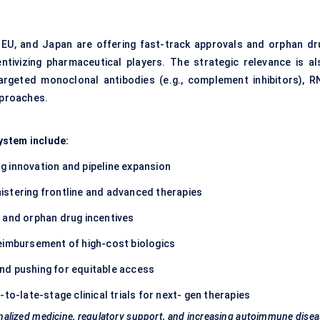
., EU, and Japan are offering fast-track approvals and orphan dr
entivizing pharmaceutical players. The strategic relevance is al
argeted monoclonal antibodies (e.g., complement inhibitors), R
pproaches.
ystem include:
ng innovation and pipeline expansion
istering frontline and advanced therapies
 and orphan drug incentives
eimbursement of high-cost biologics
nd pushing for equitable access
to-late-stage clinical trials for next- gen therapies
nalized medicine, regulatory support, and increasing autoimmune dise