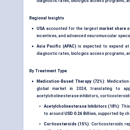
diagnostic rates, biologics access programs, 
Regional Insights
USA
accounted for the largest
market share o
incentives, and advanced neuromuscular specia
Asia Pacific (APAC)
is expected to expand at
diagnostic rates, biologics access programs, 
By Treatment Type
Medication-Based Therapy (72%)
: Medicatio
global market in 2024, translating to ap
acetylcholinesterase inhibitors, corticostero
Acetylcholinesterase Inhibitors (18%)
: Thi
to around
USD 0.26 Billion
, supported by c
Corticosteroids (15%)
: Corticosteroids r