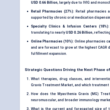
USD 0.66 Billion
, largely due to IVIG and monoc
Retail Pharmacies (27%)
: Retail pharmacies
supported by chronic oral medication dispensin
Specialty Clinics & Infusion Centers (18%)
translating to nearly
USD 0.26 Billion
, reflecti
Online Pharmacies (10%)
: Online pharmacies 
and are forecast to grow at the highest CAGR d
fulfillment expansion.
Strategic Questions Driving the Next Phase o
What therapies, drug classes, and interventio
Gravis Treatment Market, and which treatment 
How does the Myasthenia Gravis (MG) Treatm
neuromuscular, and broader immunology mark
What is the current and forecasted size of 