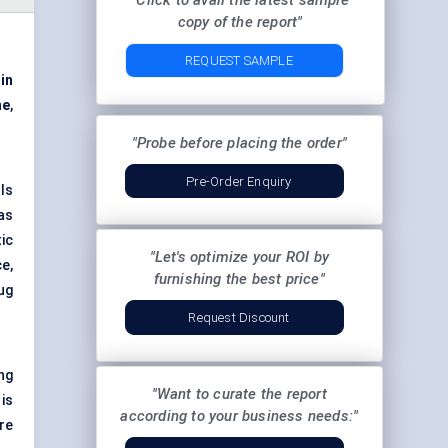
"Click to avail the latest sample
copy of the report"
REQUEST SAMPLE
 in
ne
,
"Probe before placing the order"
Pre-Order Enquiry
ls
as
ic
"Let's optimize your ROI by
e,
furnishing the best price"
ug
Request Discount
ng
"Want to curate the report
is
according to your business needs:"
re