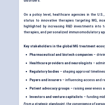
disorders.
On a policy level, healthcare agencies in the U.S
status to innovative therapies targeting MG, inc
highlighted by increasing R&D investments into t
therapies, and personalized immunomodulatory a
Key stakeholders in the global MG treatment ecos
Pharmaceutical and biotech companies
– drivi
Healthcare providers and neurologists
– admin
Regulatory bodies
– shaping approval timelines
Payers and insurers
– influencing access and r
Patient advocacy groups
– raising awareness a
Investors and venture capitalists
– funding mid-
From a strategic standpoint, the convergence of perso