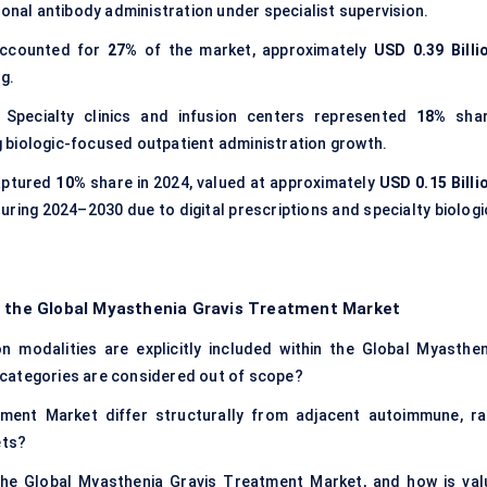
lonal antibody administration under specialist supervision.
 accounted for
27%
of the market, approximately
USD 0.39 Billi
g.
: Specialty clinics and infusion centers represented
18%
shar
ng biologic-focused outpatient administration growth.
captured
10%
share in 2024, valued at approximately
USD 0.15 Billi
uring 2024–2030 due to digital prescriptions and specialty biologi
f the Global Myasthenia Gravis Treatment Market
n modalities are explicitly included within the Global Myasthen
categories are considered out of scope?
ent Market differ structurally from adjacent autoimmune, ra
ets?
the Global Myasthenia Gravis Treatment Market, and how is val