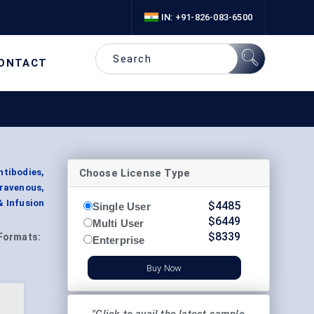
IN: +91-826-083-6500
ONTACT
Choose License Type
tibodies,
ravenous,
& Infusion
$
4485
Single User
$
6449
Multi User
$
8339
Formats:
Enterprise
Buy Now