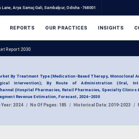
 Lane, Arya Samaj Gali, Sambalpur, Odisha -768001
REPORTS
OUR PRACTICES
INSIGHTS
C
ket Report 2030
rket By Treatment Type (Medication-Based Therapy, Monoclonal An
ical Intervention); By Route of Administration (Oral, Int
hannel (Hospital Pharmacies, Retail Pharmacies, Specialty Clinics 
Segment Revenue Estimation, Forecast, 2024–2030
 Year:
2024
|
No Of Pages:
185
|
Historical Data:
2019-2023
|