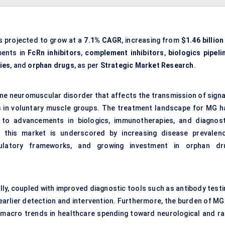
s projected to grow at a
7.1% CAGR
, increasing from
$1.46 billion
ments in
FcRn inhibitors
,
complement inhibitors
,
biologics pipeli
ies
, and
orphan drugs
, as per
Strategic Market Research
.
une neuromuscular disorder that affects the transmission of signa
 in voluntary muscle groups. The treatment landscape for MG h
 to advancements in biologics, immunotherapies, and diagnost
f this market is underscored by increasing disease prevalenc
egulatory frameworks, and growing investment in orphan dr
ly, coupled with improved diagnostic tools such as antibody testi
earlier detection and intervention. Furthermore, the burden of MG 
h macro trends in healthcare spending toward neurological and ra