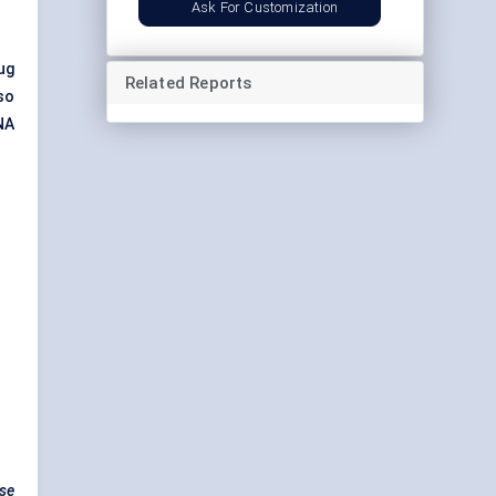
Ask For Customization
ug
Related Reports
so
NA
ase