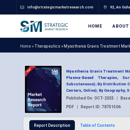
info@strategicmarketresearch.com
92, An Guha
HOME
ABOUT
Home »
Therapeutics
»
Myasthenia Gravis Treatment Mar
Myasthenia Gravis Treatment Ma
Plasma-Based Therapies, Surg
Subcutaneous); By Distribution C
Centers, Online); By Geography, 
Published On:
OCT-2025
|
Base
PDF
|
Report ID:
78751506
Report Description
Table of Contents