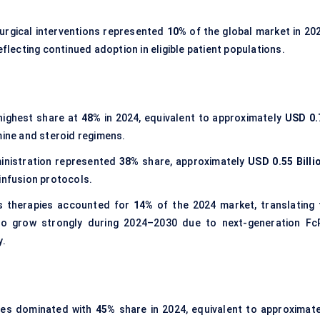
Surgical interventions represented
10%
of the global market in 202
reflecting continued adoption in eligible patient populations.
 highest share at
48%
in 2024, equivalent to approximately
USD 0.
mine and steroid regimens.
ministration represented
38%
share, approximately
USD 0.55 Billi
infusion protocols.
s therapies accounted for
14%
of the 2024 market, translating 
to grow strongly during 2024–2030 due to next-generation Fc
y.
ies dominated with
45%
share in 2024, equivalent to approximate