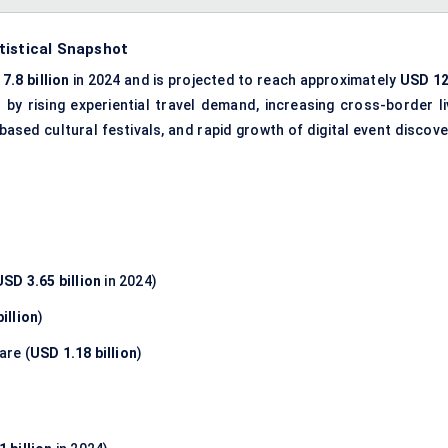
tistical Snapshot
7.8 billion
in 2024 and is projected to reach approximately
USD 12
n by rising experiential travel demand, increasing cross-border li
ased cultural festivals, and rapid growth of digital event discove
USD 3.65 billion
in 2024)
illion
)
are (
USD 1.18 billion
)