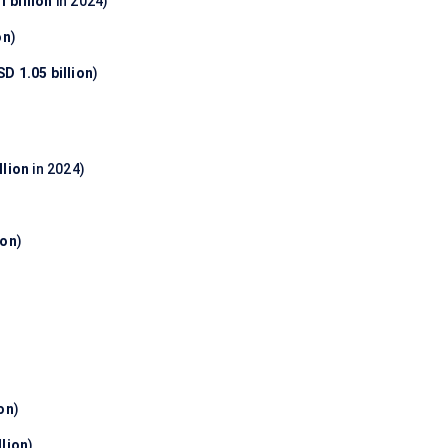
 billion
in 2024)
on
)
D 1.05 billion
)
llion
in 2024)
ion
)
ion
)
llion
)