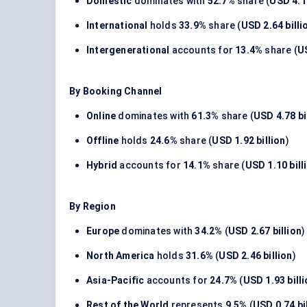
Domestic
dominates with
52.7%
share (
USD 4.11
International
holds
33.9%
share (
USD 2.64 billi
Intergenerational
accounts for
13.4%
share (
US
By Booking Channel
Online
dominates with
61.3%
share (
USD 4.78 bi
Offline
holds
24.6%
share (
USD 1.92 billion
)
Hybrid
accounts for
14.1%
share (
USD 1.10 bill
By Region
Europe
dominates with
34.2%
(
USD 2.67 billion
)
North America
holds
31.6%
(
USD 2.46 billion
)
Asia-Pacific
accounts for
24.7%
(
USD 1.93 bill
Rest of the World
represents
9.5%
(
USD 0.74 bi