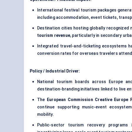
International festival tourism packages gener
including accommodation, event tickets, transpo
Destination cities hosting globally recognize
tourism revenue
, particularly in secondary ur
Integrated travel-and-ticketing ecosystems ha
conversion rates for overseas travelers atten
Policy / Industrial Driver:
National tourism boards across Europe and 
destination-branding initiatives linked to live
The
European Commission Creative Europe
continue supporting music-event ecosystem
mobility.
Public-sector tourism recovery programs i