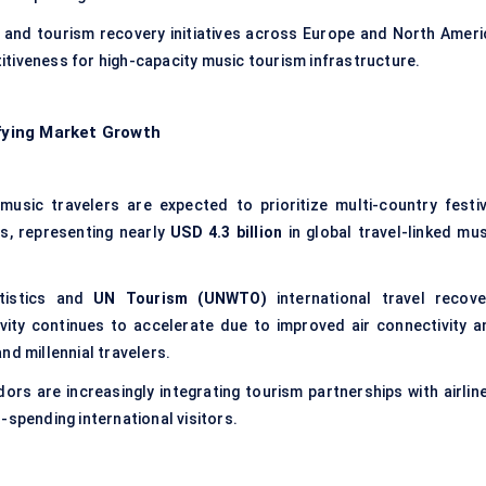
 and tourism recovery initiatives across Europe and North Ameri
tiveness for high-capacity music tourism infrastructure.
ifying Market Growth
music travelers are expected to prioritize multi-country festiv
es, representing nearly
USD 4.3 billion
in global travel-linked mus
tistics and
UN Tourism (UNWTO)
international travel recove
ivity continues to accelerate due to improved air connectivity a
nd millennial travelers.
ors are increasingly integrating tourism partnerships with airline
-spending international visitors.