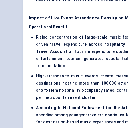
Impact of Live Event Attendance Density on 
Operational Benefit:
Rising concentration of large-scale music fes
driven travel expenditure across hospitality
Travel Association
tourism expenditure studi
entertainment tourism generates substantia
transportation.
High-attendance music events create measura
destinations hosting more than 100,000 att
short-term hospitality occupancy rates
, cont
per metropolitan event cluster.
According to
National Endowment for the Art
spending among younger travelers continues to
for destination-based music experiences and m