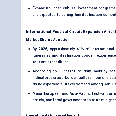
Expanding urban cultural investment programs
are expected to strengthen destination competi
International Festival Circuit Expansion Ampl
Market Share / Adoption:
By 2026, approximately
41%
of international 
itineraries and destination concert experienc
tourism expenditure.
According to
Eurostat
tourism mobility sta
indicators, cross-border cultural tourism act
rising experiential travel demand among Gen Z a
Major European and Asia-Pacific festival corrid
hotels, and local governments to attract higher
Operational / Financial Impact: