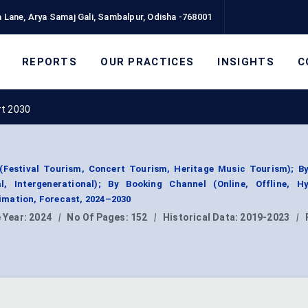
 Lane, Arya Samaj Gali, Sambalpur, Odisha -768001
REPORTS
OUR PRACTICES
INSIGHTS
C
rt 2030
Festival Tourism, Concert Tourism, Heritage Music Tourism); By
al, Intergenerational); By Booking Channel (Online, Offline, Hy
mation, Forecast, 2024–2030
 Year:
2024
|
No Of Pages:
152
|
Historical Data:
2019-2023
|