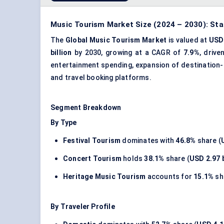
Music Tourism Market Size (2024 – 2030): Sta
The
Global Music Tourism Market
is valued at
USD 
billion
by 2030, growing at a CAGR of
7.9%
, drive
entertainment spending, expansion of destination-b
and travel booking platforms.
Segment Breakdown
By Type
Festival Tourism
dominates with
46.8%
share (
Concert Tourism
holds
38.1%
share (
USD 2.97 b
Heritage Music Tourism
accounts for
15.1%
sh
By Traveler Profile