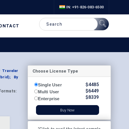
IN: +91-826-083-6500
ONTACT
Choose License Type
 Traveler
brid); By
$
4485
Single User
$
6449
Formats:
Multi User
$
8339
Enterprise
Buy Now