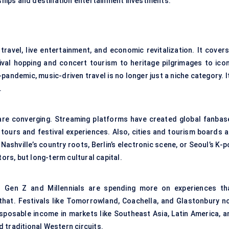
rships and destination entertainment investments.
travel, live entertainment, and economic revitalization. It covers
tival hopping and concert tourism to heritage pilgrimages to icon
t-pandemic, music-driven travel is no longer just a niche category. I
.
are converging. Streaming platforms have created global fanbas
 tours and festival experiences. Also, cities and tourism boards a
ashville’s country roots, Berlin’s electronic scene, or Seoul’s K-
tors, but long-term cultural capital.
t. Gen Z and Millennials are spending more on experiences th
that. Festivals like Tomorrowland, Coachella, and Glastonbury n
disposable income in markets like Southeast Asia, Latin America, a
 traditional Western circuits.