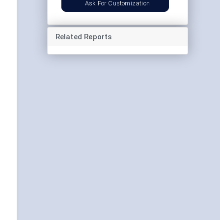
Ask For Customization
Related Reports