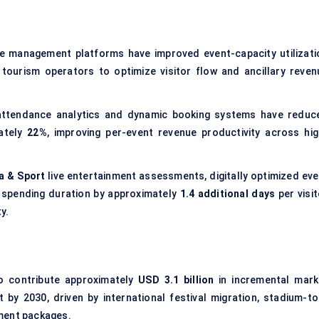
nue management platforms have improved event-capacity utilizati
 tourism operators to optimize visitor flow and ancillary reven
e attendance analytics and dynamic booking systems have reduc
ately
22%
, improving per-event revenue productivity across hig
a & Sport
live entertainment assessments, digitally optimized eve
 spending duration by approximately
1.4 additional days
per visit
y.
to contribute approximately
USD 3.1 billion
in incremental mark
by 2030, driven by international festival migration, stadium-to
ment packages.