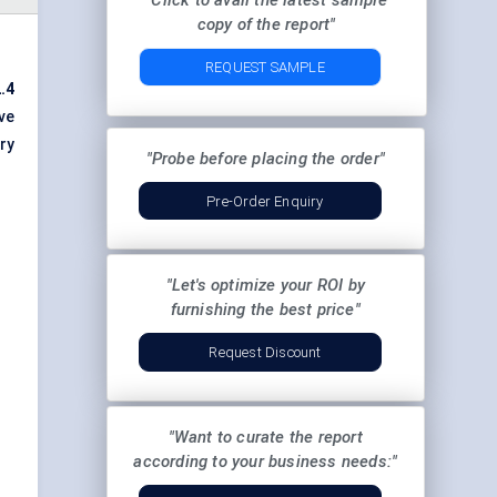
"Click to avail the latest sample
copy of the report"
REQUEST SAMPLE
.4
ve
ry
"Probe before placing the order"
Pre-Order Enquiry
"Let's optimize your ROI by
furnishing the best price"
Request Discount
"Want to curate the report
according to your business needs:"