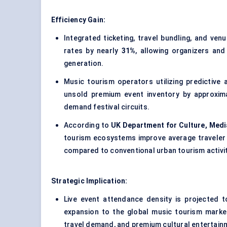
Efficiency Gain:
Integrated ticketing, travel bundling, and ve
rates by nearly
31%
, allowing organizers and
generation.
Music tourism operators utilizing predictiv
unsold premium event inventory by approxim
demand festival circuits.
According to
UK Department for Culture, Medi
tourism ecosystems improve average traveler
compared to conventional urban tourism activit
Strategic Implication:
Live event attendance density is projected 
expansion to the global music tourism market 
travel demand, and premium cultural entertain