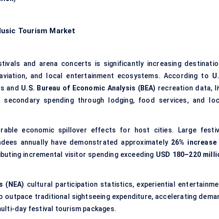
Music Tourism Market
tivals and arena concerts is significantly increasing destinatio
, aviation, and local entertainment ecosystems. According to
U.
es and
U.S. Bureau of Economic Analysis (BEA)
recreation data, li
l secondary spending through lodging, food services, and loc
ble economic spillover effects for host cities. Large festiv
endees annually have demonstrated approximately
26% increase 
ributing incremental visitor spending exceeding
USD 180–220 milli
s (NEA)
cultural participation statistics, experiential entertainm
 outpace traditional sightseeing expenditure, accelerating dema
ulti-day festival tourism packages.