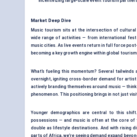
incentivizing large-scale event tourism partne
Market Deep Dive
Music tourism sits at the intersection of cultural 
wide range of activities — from international fes
music cities. As live events return in full force pos
becoming a key growth engine within global tourism
What’s fueling this momentum? Several tailwinds 
overnight, igniting cross-border demand for artist
actively branding themselves around music — think N
phenomenon. This positioning brings in not just visi
Younger demographics are central to this shif
possessions — and music is often at the core of 
double as lifestyle destinations. And with rising 
parts of Africa, we’re seeing demand expand beyond