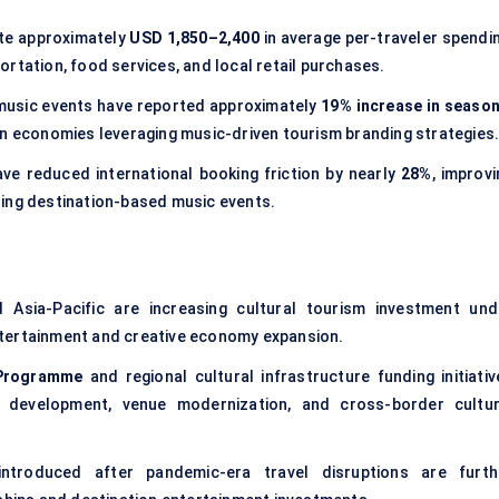
ate approximately
USD 1,850–2,400
in average per-traveler spendin
rtation, food services, and local retail purchases.
d music events have reported approximately
19% increase in season
ban economies leveraging music-driven tourism branding strategies
ve reduced international booking friction by nearly
28%
, improv
ding destination-based music events.
Asia-Pacific are increasing cultural tourism investment und
 entertainment and creative economy expansion.
 Programme
and regional cultural infrastructure funding initiativ
 development, venue modernization, and cross-border cultur
ntroduced after pandemic-era travel disruptions are furth