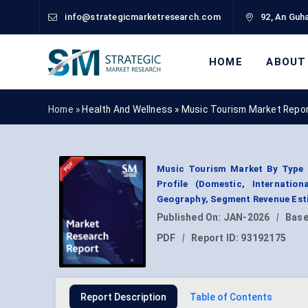
info@strategicmarketresearch.com
92, An Guha
HOME
ABOUT
Home »
Health And Wellness
»
Music Tourism Market Repo
Music Tourism Market By Type (
Profile (Domestic, Internation
Geography, Segment Revenue Esti
Published On:
JAN-2026
|
Base
PDF
|
Report ID:
93192175
Report Description
Table of Contents