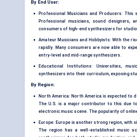
By End User:
Professional Musicians and Producers: This 
Professional musicians, sound designers, a
consumers of high-end synthesizers for studio 
Amateur Musicians and Hobbyists: With the rise
rapidly. Many consumers are now able to expe
entry-level and mid-range synthesizers.
Educational Institutions: Universities, mu
synthesizers into their curriculum, exposing st
By Region:
North America: North America is expected to do
The U.S. is a major contributor to this due t
electronic music scene. The popularity of onli
Europe: Europe is another strong region, with s
The region has a well-established music s