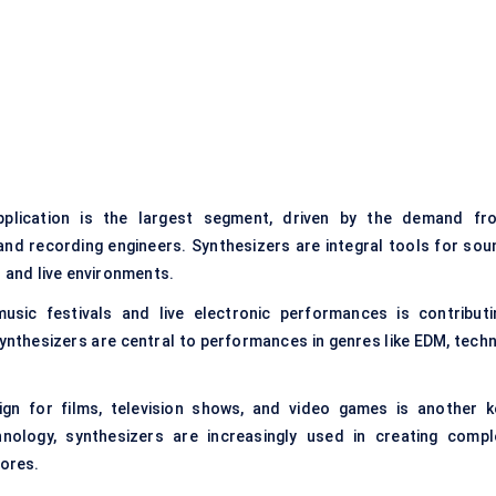
plication is the largest segment, driven by the demand fr
nd recording engineers. Synthesizers are integral tools for sou
o and live environments.
usic festivals and live electronic performances is contributi
Synthesizers are central to performances in genres like EDM, techn
n for films, television shows, and video games is another k
nology, synthesizers are increasingly used in creating compl
ores.