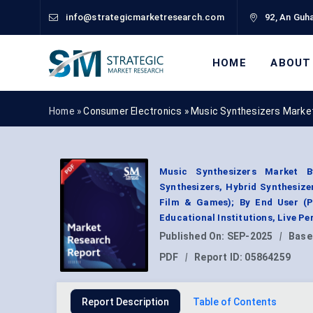
info@strategicmarketresearch.com
92, An Guha
HOME
ABOUT
Home »
Consumer Electronics
»
Music Synthesizers Marke
Music Synthesizers Market B
Synthesizers, Hybrid Synthesize
Film & Games); By End User (P
Educational Institutions, Live P
Published On:
SEP-2025
|
Base
PDF
|
Report ID:
05864259
Report Description
Table of Contents