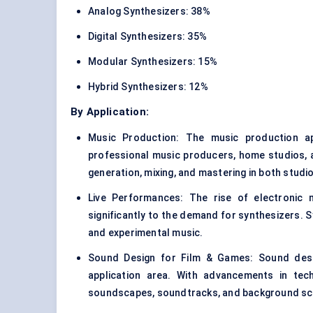
Analog Synthesizers: 38%
Digital Synthesizers: 35%
Modular Synthesizers: 15%
Hybrid Synthesizers: 12%
By Application:
Music Production: The music production ap
professional music producers, home studios, a
generation, mixing, and mastering in both studi
Live Performances: The rise of electronic m
significantly to the demand for synthesizers. 
and experimental music.
Sound Design for Film & Games: Sound desig
application area. With advancements in tech
soundscapes, soundtracks, and background sc