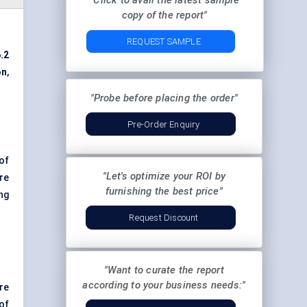
"Click to avail the latest sample
copy of the report"
REQUEST SAMPLE
.2
on
,
"Probe before placing the order"
Pre-Order Enquiry
of
"Let's optimize your ROI by
re
furnishing the best price"
ng
Request Discount
"Want to curate the report
according to your business needs:"
re
of