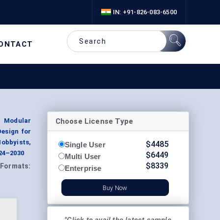
IN: +91-826-083-6500
ONTACT
Choose License Type
, Modular
Design for
obbyists,
$
4485
Single User
024–2030
$
6449
Multi User
$
8339
Formats:
Enterprise
Buy Now