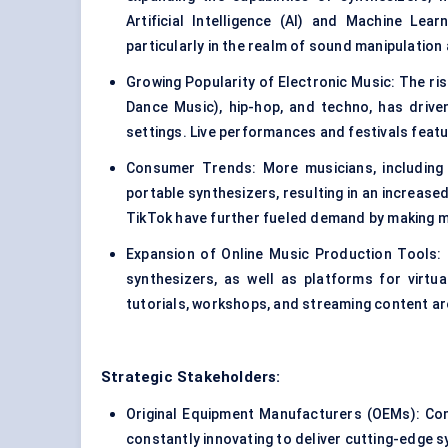
Artificial Intelligence (AI) and Machine Lear
particularly in the realm of sound manipulation
Growing Popularity of Electronic Music: The ris
Dance Music), hip-hop, and techno, has driv
settings. Live performances and festivals featu
Consumer Trends: More musicians, including 
portable synthesizers, resulting in an increas
TikTok have further fueled demand by making m
Expansion of Online Music Production Tools: T
synthesizers, as well as platforms for virtu
tutorials, workshops, and streaming content ar
Strategic Stakeholders:
Original Equipment Manufacturers (OEMs): Co
constantly innovating to deliver cutting-edge s