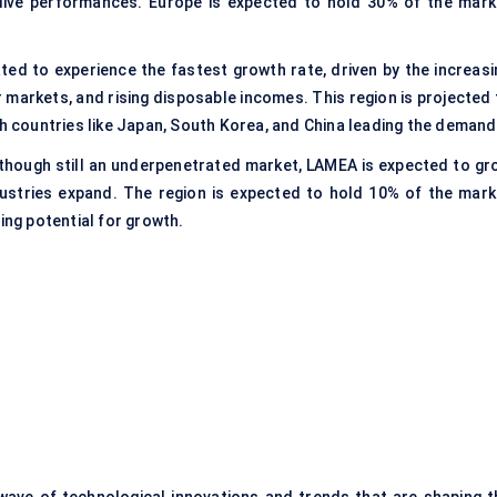
 live performances. Europe is expected to hold 30% of the mark
pated to experience the fastest growth rate, driven by the increasi
markets, and rising disposable incomes. This region is projected 
th countries like Japan, South Korea, and China leading the demand
lthough still an underpenetrated market, LAMEA is expected to gr
ustries expand. The region is expected to hold 10% of the mark
ing potential for growth.