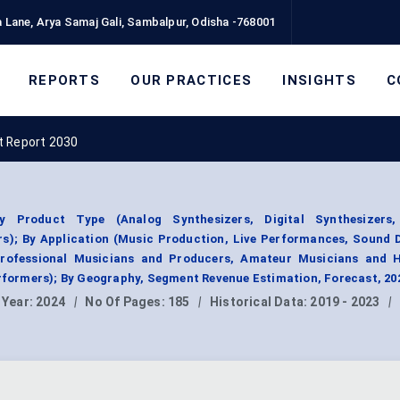
 Lane, Arya Samaj Gali, Sambalpur, Odisha -768001
REPORTS
OUR PRACTICES
INSIGHTS
C
t Report 2030
y Product Type (Analog Synthesizers, Digital Synthesizers
rs); By Application (Music Production, Live Performances, Sound 
rofessional Musicians and Producers, Amateur Musicians and H
erformers); By Geography, Segment Revenue Estimation, Forecast, 2
 Year:
2024
|
No Of Pages:
185
|
Historical Data:
2019 - 2023
|