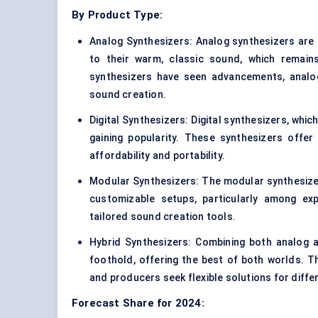
By Product Type:
Analog Synthesizers: Analog synthesizers are 
to their warm, classic sound, which remains
synthesizers have seen advancements, analog
sound creation.
Digital Synthesizers: Digital synthesizers, whic
gaining popularity. These synthesizers offe
affordability and portability.
Modular Synthesizers: The modular synthesizer 
customizable setups, particularly among exp
tailored sound creation tools.
Hybrid Synthesizers: Combining both analog a
foothold, offering the best of both worlds. 
and producers seek flexible solutions for diffe
Forecast Share for 2024: