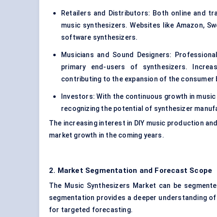
Retailers and Distributors: Both online and trad
music synthesizers. Websites like Amazon, S
software synthesizers.
Musicians and Sound Designers: Professiona
primary end-users of synthesizers. Increa
contributing to the expansion of the consumer 
Investors: With the continuous growth in music
recognizing the potential of synthesizer manu
The increasing interest in DIY music production an
market growth in the coming years.
2. Market Segmentation and Forecast Scope
The Music Synthesizers Market can be segmented
segmentation provides a deeper understanding of 
for targeted forecasting.