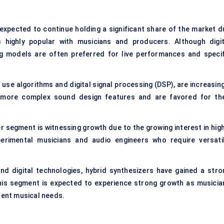
expected to continue holding a significant share of the market d
 highly popular with musicians and producers. Although digit
 models are often preferred for live performances and specif
h use algorithms and digital signal processing (DSP), are increasin
r more complex sound design features and are favored for the
segment is witnessing growth due to the growing interest in high
erimental musicians and audio engineers who require versatil
nd digital technologies, hybrid synthesizers have gained a stro
This segment is expected to experience strong growth as musicia
rent musical needs.