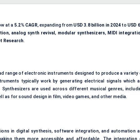
ow at a
5.2% CAGR
, expanding from
USD 3.8 billion in 2024
to
USD 6
tion
,
analog synth revival
,
modular synthesizers
,
MIDI integrati
et Research
.
 range of electronic instruments designed to produce a variety 
uments typically work by generating electrical signals which a
Synthesizers are used across different musical genres, includi
ell as for sound design in film, video games, and other media.
ns in digital synthesis, software integration, and automation a
 making them more accessible and affordable. The integration 