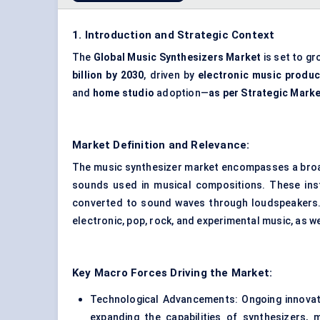
1. Introduction and Strategic Context
The
Global Music Synthesizers Market
is set to gr
billion by 2030
, driven by
electronic music produc
and
home studio
adoption—
as per Strategic Mark
Market Definition and Relevance:
The music synthesizer market encompasses a broad
sounds used in musical compositions. These instr
converted to sound waves through loudspeakers. 
electronic, pop, rock, and experimental music, as w
Key Macro Forces Driving the Market:
Technological Advancements: Ongoing innovatio
expanding the capabilities of synthesizers,