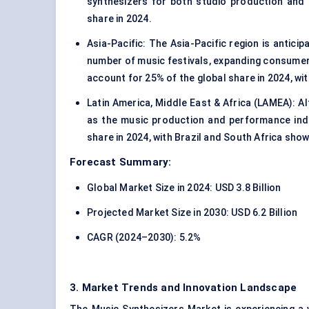
synthesizers for both studio production and
share in 2024.
Asia-Pacific: The Asia-Pacific region is antici
number of music festivals, expanding consumer 
account for 25% of the global share in 2024, wi
Latin America, Middle East & Africa (LAMEA): A
as the music production and performance ind
share in 2024, with Brazil and South Africa show
Forecast Summary:
Global Market Size in 2024: USD 3.8 Billion
Projected Market Size in 2030: USD 6.2 Billion
CAGR (2024–2030): 5.2%
3. Market Trends and Innovation Landscape