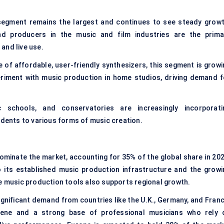
segment remains the largest and continues to see steady growt
nd producers in the music and film industries are the prima
and live use.
 of affordable, user-friendly synthesizers, this segment is growi
riment with music production in home studios, driving demand f
sic schools, and conservatories are increasingly incorporati
udents to various forms of music creation.
minate the market, accounting for 35% of the global share in 202
o its established music production infrastructure and the growi
ne music production tools also supports regional growth.
ignificant demand from countries like the U.K., Germany, and Franc
cene and a strong base of professional musicians who rely 