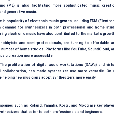
ning (ML) is also facilitating more sophisticated music creatio
 and generative music.
e in popularity of electronic music genres, including EDM (Electron
en demand for synthesizers in both professional and home stud
ring electronic music have also contributed to the market's growt
hobbyists and semi-professionals, are turning to affordable a
ed number of home studios. Platforms like YouTube, SoundCloud, a
usic creation more accessible.
he proliferation of digital audio workstations (DAWs) and virtu
al collaboration, has made synthesizer use more versatile. Onli
e helping new musicians adopt synthesizers more easily.
mpanies such as Roland, Yamaha, Korg , and Moog are key player
ynthesizers that cater to both professionals and beginners.