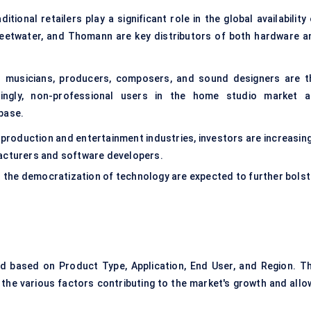
itional retailers play a significant role in the global availability
weetwater, and Thomann are key distributors of both hardware a
l musicians, producers, composers, and sound designers are t
singly, non-professional users in the home studio market a
base.
 production and entertainment industries, investors are increasing
facturers and software developers.
d the democratization of technology are expected to further bolst
 based on Product Type, Application, End User, and Region. Th
the various factors contributing to the market's growth and allo