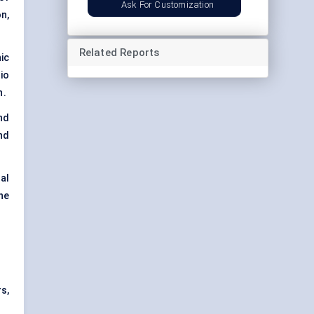
Ask For Customization
n,
Related Reports
ic
io
h.
nd
nd
al
ne
s,