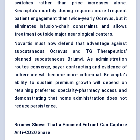
switches rather than price increases alone.
Kesimpta’s monthly dosing requires more frequent
patient engagement
than twice-yearly Ocrevus, but it
eliminates infusion-chair constraints and allows
treatment outside major neurological centers.
Novartis must now defend that advantage against
subcutaneous Ocrevus and TG Therapeutics’
planned subcutaneous Briumvi. As administration
routes converge, payer contracting and evidence of
adherence will become more influential. Kesimpta’s
ability to sustain premium growth will depend on
retaining preferred specialty-pharmacy access and
demonstrating that home administration does not
reduce persistence.
Briumvi Shows That a Focused Entrant Can Capture
Anti-CD20 Share