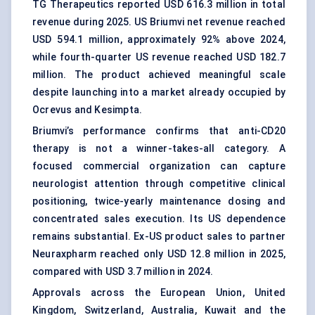
TG Therapeutics reported USD 616.3 million in total
revenue during 2025. US Briumvi net revenue reached
USD 594.1 million, approximately 92% above 2024,
while fourth-quarter US revenue reached USD 182.7
million. The product achieved meaningful scale
despite launching into a market already occupied by
Ocrevus and Kesimpta.
Briumvi’s performance confirms that anti-CD20
therapy is not a winner-takes-all category. A
focused commercial organization can capture
neurologist attention through competitive clinical
positioning, twice-yearly maintenance dosing and
concentrated sales execution. Its US dependence
remains substantial. Ex-US product sales to partner
Neuraxpharm reached only USD 12.8 million in 2025,
compared with USD 3.7 million in 2024.
Approvals across the European Union, United
Kingdom, Switzerland, Australia, Kuwait and the