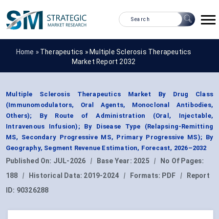
Home »
Therapeutics
»
Multiple Sclerosis Therapeutics
Market Report 2032
Multiple Sclerosis Therapeutics Market By Drug Class
(Immunomodulators, Oral Agents, Monoclonal Antibodies,
Others); By Route of Administration (Oral, Injectable,
Intravenous Infusion); By Disease Type (Relapsing-Remitting
MS, Secondary Progressive MS, Primary Progressive MS); By
Geography, Segment Revenue Estimation, Forecast, 2026–2032
Published On:
JUL-2026
|
Base Year:
2025
|
No Of Pages:
188
|
Historical Data:
2019-2024
|
Formats:
PDF
|
Report
ID:
90326288