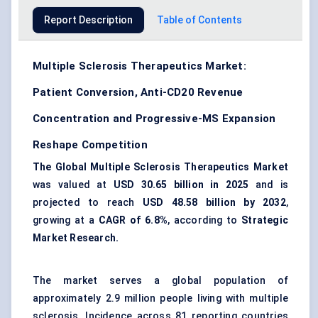
Report Description
Table of Contents
Multiple Sclerosis Therapeutics Market:
Patient Conversion, Anti-CD20 Revenue
Concentration and Progressive-MS Expansion
Reshape Competition
The Global Multiple Sclerosis Therapeutics Market
was valued at
USD 30.65 billion in 2025
and is
projected to reach
USD 48.58 billion by 2032
,
growing at a
CAGR of 6.8%
, according to
Strategic
Market Research.
The market serves a global population of
approximately 2.9 million people living with multiple
sclerosis. Incidence across 81 reporting countries