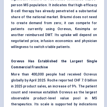
person MS population. It indicates that high-efficacy
B-cell therapy has already penetrated a substantial
share of the national market. Briumvi does not need
to create demand from zero; it can compete for
patients currently using Ocrevus, Kesimpta or
another reimbursed DMT. Its uptake will depend on
negotiated price, infusion economics and physician
willingness to switch stable patients.
Ocrevus Has Established the Largest Single
Commercial Franchise
More than 400,000 people had received Ocrevus
globally by April 2025. Roche reported CHF 7.0 billion
in 2025 product sales, an increase of 9%. The patient
count and revenue establish Ocrevus as the largest
observable product-level value pool in MS
therapeutics. Its scale is supported by indications