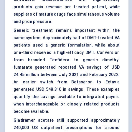
products gain revenue per treated patient, while
suppliers of mature drugs face simultaneous volume
and price pressure.
Generic treatment remains important within the
same system. Approximately half of DMT-treated VA
patients used a generic formulation, while about
one-third received a high-efficacy DMT. Conversion
from branded Tecfidera to generic dimethyl
fumarate generated reported VA savings of USD
24.45 million between July 2021 and February 2022.
An earlier switch from Betaseron to Extavia
generated USD 548,310 in savings. These examples
quantify the savings available to integrated payers
when interchangeable or closely related products
become available.
Glatiramer acetate still supported approximately
240,000 US outpatient prescriptions for around