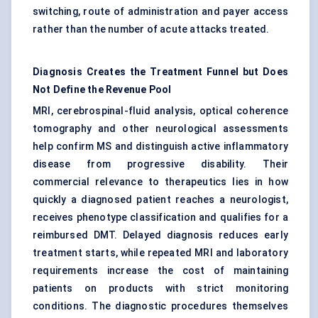
switching, route of administration and payer access
rather than the number of acute attacks treated.
Diagnosis Creates the Treatment Funnel but Does
Not Define the Revenue Pool
MRI,
cerebrospinal-fluid
analysis, optical coherence
tomography and other neurological assessments
help confirm MS and distinguish active inflammatory
disease from progressive disability. Their
commercial relevance to therapeutics lies in how
quickly a diagnosed patient reaches a neurologist,
receives phenotype classification and qualifies for a
reimbursed DMT. Delayed diagnosis reduces early
treatment starts, while repeated MRI and laboratory
requirements increase the cost of maintaining
patients on products with strict monitoring
conditions. The diagnostic procedures themselves