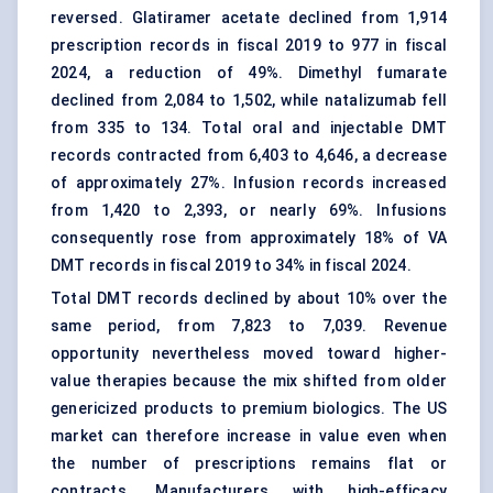
reversed. Glatiramer acetate declined from 1,914
prescription records in fiscal 2019 to 977 in fiscal
2024, a reduction of 49%. Dimethyl fumarate
declined from 2,084 to 1,502, while natalizumab fell
from 335 to 134. Total oral and injectable DMT
records contracted from 6,403 to 4,646, a decrease
of approximately 27%. Infusion records increased
from 1,420 to 2,393, or nearly 69%. Infusions
consequently rose from approximately 18% of VA
DMT records in fiscal 2019 to 34% in fiscal 2024.
Total DMT records declined by about 10% over the
same period, from 7,823 to 7,039. Revenue
opportunity nevertheless moved toward higher-
value therapies because the mix shifted from older
genericized products to premium biologics. The US
market can therefore increase in value even when
the number of prescriptions remains flat or
contracts. Manufacturers with high-efficacy