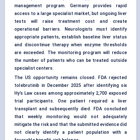
management program. Germany provides rapid
access to a large specialist market, but ongoing liver
tests will raise treatment cost and create
operational barriers. Neurologists must identify
appropriate patients, establish baseline liver status
and discontinue therapy when enzyme thresholds
are exceeded. The monitoring program will reduce
the number of patients who can be treated outside
specialist centers.
The US opportunity remains closed. FDA rejected
tolebrutinib in December 2025 after identifying six
Hy’s Law cases among approximately 2,700 exposed
trial participants. One patient required a liver
transplant and subsequently died. FDA concluded
that weekly monitoring would not adequately
mitigate the risk and that the submitted evidence did
not clearly identify a patient population with a