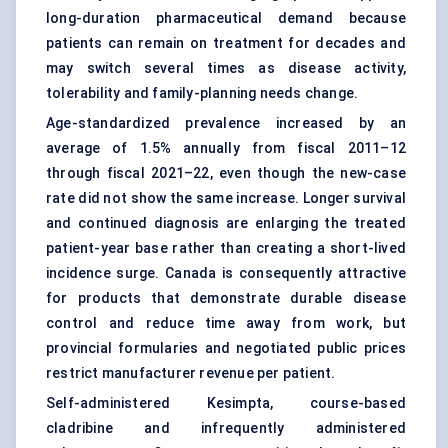
long-duration pharmaceutical demand because
patients can remain on treatment for decades and
may switch several times as disease activity,
tolerability and family-planning needs change.
Age-standardized prevalence increased by an
average of 1.5% annually from fiscal 2011–12
through fiscal 2021–22, even though the new-case
rate did not show the same increase. Longer survival
and continued diagnosis are enlarging the treated
patient-year base rather than creating a short-lived
incidence surge. Canada is consequently attractive
for products that demonstrate durable disease
control and reduce time away from work, but
provincial formularies and negotiated public prices
restrict manufacturer revenue per patient.
Self-administered Kesimpta, course-based
cladribine and infrequently administered