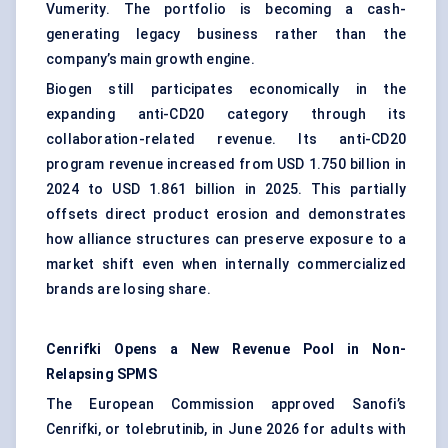
Vumerity. The portfolio is becoming a cash-
generating legacy business rather than the
company’s main growth engine.
Biogen still participates economically in the
expanding anti-CD20 category through its
collaboration-related revenue. Its anti-CD20
program revenue increased from USD 1.750 billion in
2024 to USD 1.861 billion in 2025. This partially
offsets direct product erosion and demonstrates
how alliance structures can preserve exposure to a
market shift even when internally commercialized
brands are losing share.
Cenrifki Opens a New Revenue Pool in Non-
Relapsing SPMS
The European Commission approved Sanofi’s
Cenrifki, or tolebrutinib, in June 2026 for adults with