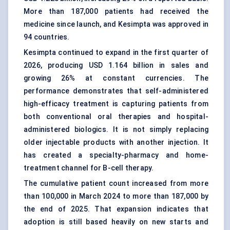
More than 187,000 patients had received the
medicine since launch, and Kesimpta was approved in
94 countries.
Kesimpta continued to expand in the first quarter of
2026, producing USD 1.164 billion in sales and
growing 26% at constant currencies. The
performance demonstrates that self-administered
high-efficacy treatment is capturing patients from
both conventional oral therapies and hospital-
administered biologics. It is not simply replacing
older injectable products with another injection. It
has created a specialty-pharmacy and home-
treatment channel for B-cell therapy.
The cumulative patient count increased from more
than 100,000 in March 2024 to more than 187,000 by
the end of 2025. That expansion indicates that
adoption is still based heavily on new starts and