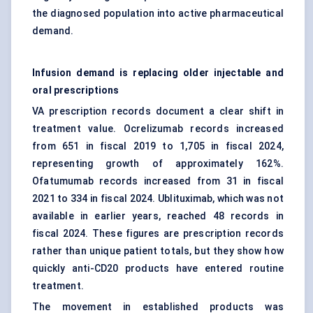
the diagnosed population into active pharmaceutical
demand.
Infusion demand is replacing older injectable and
oral prescriptions
VA prescription records document a clear shift in
treatment value. Ocrelizumab records increased
from 651 in fiscal 2019 to 1,705 in fiscal 2024,
representing growth of approximately 162%.
Ofatumumab records increased from 31 in fiscal
2021 to 334 in fiscal 2024. Ublituximab, which was not
available in earlier years, reached 48 records in
fiscal 2024. These figures are prescription records
rather than unique patient totals, but they show how
quickly anti-CD20 products have entered routine
treatment.
The movement in established products was