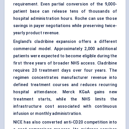
requirement. Even partial conversion of the 9,000-
patient base can release tens of thousands of
hospital administration hours. Roche can use those
savings in payer negotiations while preserving twice-
yearly product revenue.
England’s cladribine expansion offers a different
commercial model. Approximately 2,000 additional
patients were expected to become eligible during the
first three years of broader NHS access. Cladribine
requires 20 treatment days over four years. The
regimen concentrates manufacturer revenue into
defined treatment courses and reduces recurring
hospital attendance. Merck KGaA gains new
treatment starts, while the NHS limits the
infrastructure cost associated with continuous
infusion or monthly administration.
NICE has also converted anti-CD20 competition into