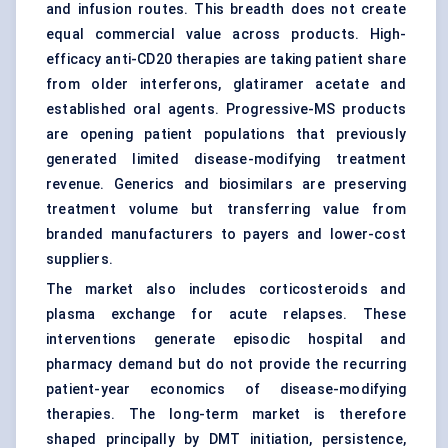
and infusion routes. This breadth does not create
equal commercial value across products. High-
efficacy anti-CD20 therapies are taking patient share
from older interferons, glatiramer acetate and
established oral agents. Progressive-MS products
are opening patient populations that previously
generated limited disease-modifying treatment
revenue. Generics and biosimilars are preserving
treatment volume but transferring value from
branded manufacturers to payers and lower-cost
suppliers.
The market also includes corticosteroids and
plasma exchange for acute relapses. These
interventions generate episodic hospital and
pharmacy demand but do not provide the recurring
patient-year economics of disease-modifying
therapies. The long-term market is therefore
shaped principally by DMT initiation, persistence,