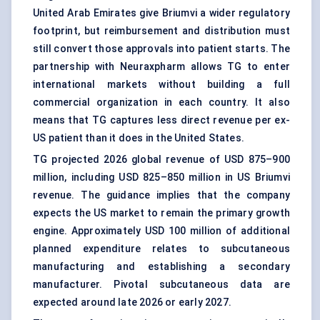
United Arab Emirates give Briumvi a wider regulatory
footprint, but reimbursement and distribution must
still convert those approvals into patient starts. The
partnership with Neuraxpharm allows TG to enter
international markets without building a full
commercial organization in each country. It also
means that TG captures less direct revenue per ex-
US patient than it does in the United States.
TG projected 2026 global revenue of USD 875–900
million, including USD 825–850 million in US Briumvi
revenue. The guidance implies that the company
expects the US market to remain the primary growth
engine. Approximately USD 100 million of additional
planned expenditure relates to subcutaneous
manufacturing and establishing a secondary
manufacturer. Pivotal subcutaneous data are
expected around late 2026 or early 2027.