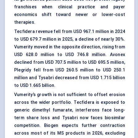
franchises when clinical practice and payer
economics shift toward newer or lower-cost
therapies.
Tecfidera revenue fell from USD 967.1 million in 2024
to USD 679.7 million in 2025, a decline of nearly 30%.
Vumerity moved in the opposite direction, rising from
USD 628.0 million to USD 746.8 million. Avonex
declined from USD 707.5 million to USD 695.5 million,
Plegridy fell from USD 260.5 million to USD 250.1
million and Tysabri decreased from USD 1.715 billion
to USD 1.665 billion.
Vumerity’s growth is not sufficient to offset erosion
across the wider portfolio. Tecfidera is exposed to
generic dimethyl fumarate, interferons face long-
term share loss and Tysabri now faces biosimilar
competition. Biogen expects further contraction
across most of its MS products in 2026, excluding