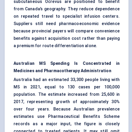
subcutaneous Ocrevus are positioned to benefit
from Canada’s geography. They reduce dependence
on repeated travel to specialist infusion centers.
Suppliers still need pharmacoeconomic evidence
because provincial payers will compare convenience
benefits against acquisition cost rather than paying
a premium for route differentiation alone.
Australian MS Spending Is Concentrated in
Medicines and Pharmacotherapy Administration
Australia had an estimated 33,300 people living with
MS in 2021, equal to 130 cases per 100,000
population. The estimate increased from 25,600 in
2017, representing growth of approximately 30%
over four years. Because Australian prevalence
estimates use Pharmaceutical Benefits Scheme
records as a major input, the figure is closely
connected to treated patients. It may still omit