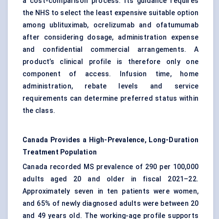
a cost-comparison process. Its guidance requires
the NHS to select the least expensive suitable option
among ublituximab, ocrelizumab and ofatumumab
after considering dosage, administration expense
and confidential commercial arrangements. A
product’s clinical profile is therefore only one
component of access. Infusion time, home
administration, rebate levels and service
requirements can determine preferred status within
the class.
Canada Provides a High-Prevalence, Long-Duration
Treatment Population
Canada recorded MS prevalence of 290 per 100,000
adults aged 20 and older in fiscal 2021–22.
Approximately seven in ten patients were women,
and 65% of newly diagnosed adults were between 20
and 49 years old. The working-age profile supports