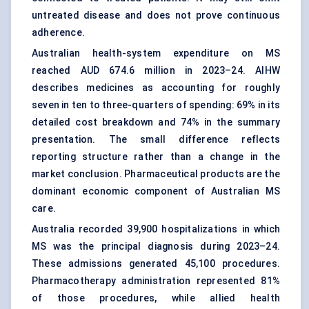
untreated disease and does not prove continuous
adherence.
Australian health-system expenditure on MS
reached AUD 674.6 million in 2023–24. AIHW
describes medicines as accounting for roughly
seven in ten to three-quarters of spending: 69% in its
detailed cost breakdown and 74% in the summary
presentation. The small difference reflects
reporting structure rather than a change in the
market conclusion. Pharmaceutical products are the
dominant economic component of Australian MS
care.
Australia recorded 39,900 hospitalizations in which
MS was the principal diagnosis during 2023–24.
These admissions generated 45,100 procedures.
Pharmacotherapy administration represented 81%
of those procedures, while allied health