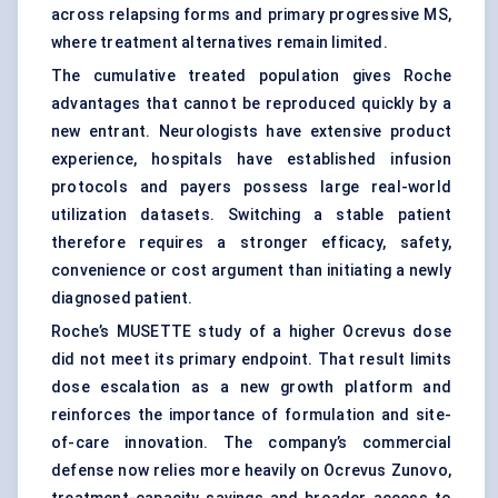
across relapsing forms and primary progressive MS,
where treatment alternatives remain limited.
The cumulative treated population gives Roche
advantages that cannot be reproduced quickly by a
new entrant. Neurologists have extensive product
experience, hospitals have established infusion
protocols and payers possess large real-world
utilization datasets. Switching a stable patient
therefore requires a stronger efficacy, safety,
convenience or cost argument than initiating a newly
diagnosed patient.
Roche’s MUSETTE study of a higher Ocrevus dose
did not meet its primary endpoint. That result limits
dose escalation as a new growth platform and
reinforces the importance of formulation and site-
of-care innovation. The company’s commercial
defense now relies more heavily on Ocrevus Zunovo,