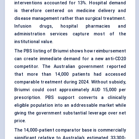
interventions accounted for 13%. Hospital demand
is therefore centered on medicine delivery and
disease management rather than surgical treatment.
Infusion drugs, hospital pharmacies and
administration services capture most of the
institutional value.
The PBS listing of Briumvi shows how reimbursement
can create immediate demand for a new anti-CD20
competitor. The Australian government reported
that more than 14,000 patients had accessed
comparable treatment during 2024. Without subsidy,
Briumvi could cost approximately AUD 15,000 per
prescription. PBS support converts a clinically
eligible population into an addressable market while
giving the government substantial leverage over net
price.
The 14,000-patient comparator base is commercially
significant relative to Australia’s estimated 33,300-