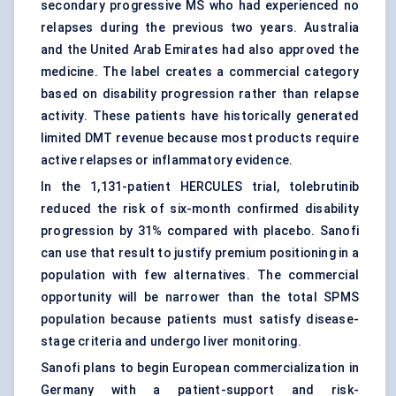
secondary progressive MS who had experienced no
relapses during the previous two years. Australia
and the United Arab Emirates had also approved the
medicine. The label creates a commercial category
based on disability progression rather than relapse
activity. These patients have historically generated
limited DMT revenue because most products require
active relapses or inflammatory evidence.
In the 1,131-patient HERCULES trial, tolebrutinib
reduced the risk of six-month confirmed disability
progression by 31% compared with placebo. Sanofi
can use that result to justify premium positioning in a
population with few alternatives. The commercial
opportunity will be narrower than the total SPMS
population because patients must satisfy disease-
stage criteria and undergo liver monitoring.
Sanofi plans to begin European commercialization in
Germany with a patient-support and risk-