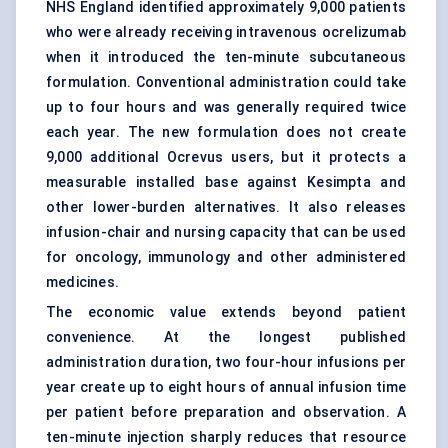
NHS England identified approximately 9,000 patients
who were already receiving intravenous ocrelizumab
when it introduced the ten-minute subcutaneous
formulation. Conventional administration could take
up to four hours and was generally required twice
each year. The new formulation does not create
9,000 additional Ocrevus users, but it protects a
measurable installed base against Kesimpta and
other lower-burden alternatives. It also releases
infusion-chair
and nursing capacity that can be used
for oncology, immunology and other administered
medicines.
The economic value extends beyond patient
convenience. At the longest published
administration duration, two four-hour infusions per
year create up to eight hours of annual infusion time
per patient before preparation and observation. A
ten-minute injection sharply reduces that resource