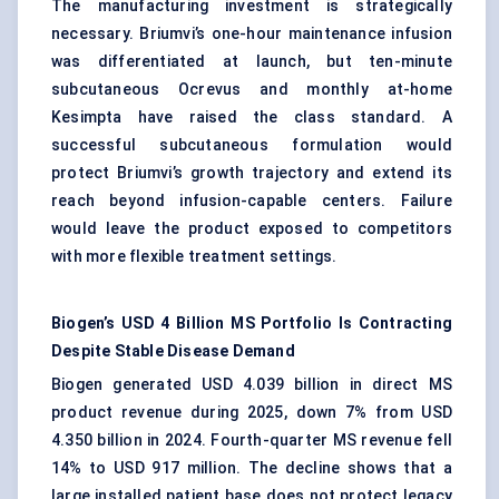
The manufacturing investment is strategically
necessary. Briumvi’s one-hour maintenance infusion
was differentiated at launch, but ten-minute
subcutaneous Ocrevus and monthly at-home
Kesimpta have raised the class standard. A
successful subcutaneous formulation would
protect Briumvi’s growth trajectory and extend its
reach beyond infusion-capable centers. Failure
would leave the product exposed to competitors
with more flexible treatment settings.
Biogen’s USD 4 Billion MS Portfolio Is Contracting
Despite Stable Disease Demand
Biogen generated USD 4.039 billion in direct MS
product revenue during 2025, down 7% from USD
4.350 billion in 2024. Fourth-quarter MS revenue fell
14% to USD 917 million. The decline shows that a
large installed patient base does not protect legacy