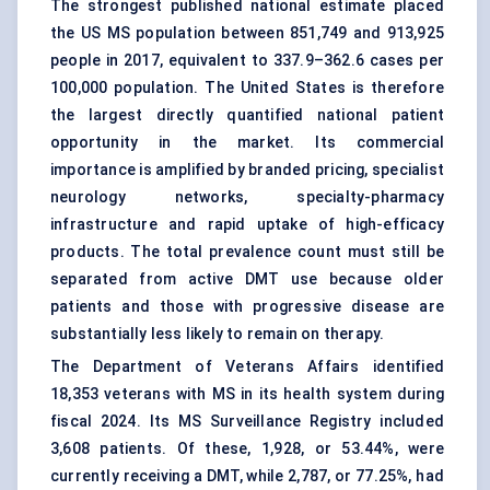
The strongest published national estimate placed
the US MS population between 851,749 and 913,925
people in 2017, equivalent to 337.9–362.6 cases per
100,000 population. The United States is therefore
the largest directly quantified national patient
opportunity in the market. Its commercial
importance is amplified by branded pricing, specialist
neurology networks, specialty-pharmacy
infrastructure and rapid uptake of high-efficacy
products. The total prevalence count must still be
separated from active DMT use because older
patients and those with progressive disease are
substantially less likely to remain on therapy.
The Department of Veterans Affairs identified
18,353 veterans with MS in its health system during
fiscal 2024. Its MS Surveillance Registry included
3,608 patients. Of these, 1,928, or 53.44%, were
currently receiving a DMT, while 2,787, or 77.25%, had