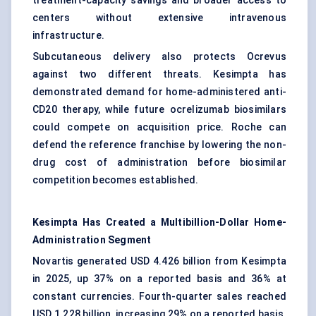
treatment-capacity savings and broader access to
centers without extensive intravenous
infrastructure.
Subcutaneous delivery also protects Ocrevus
against two different threats. Kesimpta has
demonstrated demand for home-administered anti-
CD20 therapy, while future ocrelizumab biosimilars
could compete on acquisition price. Roche can
defend the reference franchise by lowering the non-
drug cost of administration before biosimilar
competition becomes established.
Kesimpta Has Created a Multibillion-Dollar Home-
Administration Segment
Novartis generated USD 4.426 billion from Kesimpta
in 2025, up 37% on a reported basis and 36% at
constant currencies. Fourth-quarter sales reached
USD 1.228 billion, increasing 29% on a reported basis.