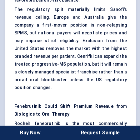
favorable benefit-risk balance.
The regulatory split materially limits Sanofi’s
revenue ceiling. Europe and Australia give the
company a first-mover position in non-relapsing
SPMS, but national payers will negotiate prices and
may impose strict eligibility. Exclusion from the
United States removes the market with the highest
branded revenue per patient. Cenrifki can expand the
treated progressive-MS population, but it will remain
a closely managed specialist franchise rather than a
broad oral blockbuster unless the US regulatory
position changes.
Fenebrutinib Could Shift Premium Revenue from
Biologics to Oral Therapy
Roche’s fenebrutinib is the most commercially
consequential late-stage asset in MS. The FENhance
Buy Now
Request Sample
1 and 2 Phase III studies included 1,497 patients with