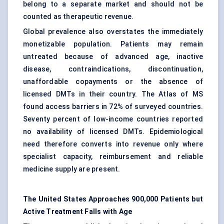
belong to a separate market and should not be
counted as therapeutic revenue.
Global prevalence also overstates the immediately
monetizable population. Patients may remain
untreated because of advanced age, inactive
disease, contraindications, discontinuation,
unaffordable copayments or the absence of
licensed DMTs in their country. The Atlas of MS
found access barriers in 72% of surveyed countries.
Seventy percent of low-income countries reported
no availability of licensed DMTs. Epidemiological
need therefore converts into revenue only where
specialist capacity, reimbursement and reliable
medicine supply are present.
The United States Approaches 900,000 Patients but
Active Treatment Falls with Age