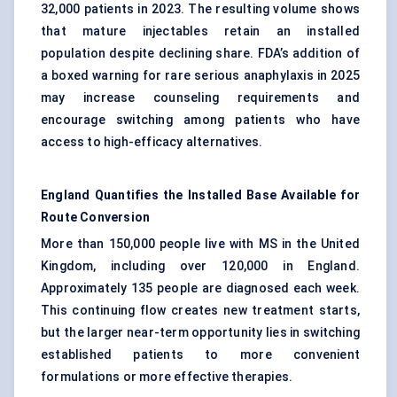
32,000 patients in 2023. The resulting volume shows
that mature injectables retain an installed
population despite declining share. FDA’s addition of
a boxed warning for rare serious anaphylaxis in 2025
may increase counseling requirements and
encourage switching among patients who have
access to high-efficacy alternatives.
England Quantifies the Installed Base Available for
Route Conversion
More than 150,000 people live with MS in the United
Kingdom, including over 120,000 in England.
Approximately 135 people are diagnosed each week.
This continuing flow creates new treatment starts,
but the larger near-term opportunity lies in switching
established patients to more convenient
formulations or more effective therapies.