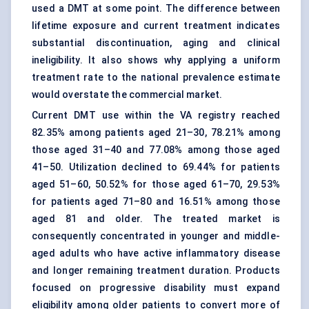
used a DMT at some point. The difference between
lifetime exposure and current treatment indicates
substantial discontinuation, aging and clinical
ineligibility. It also shows why applying a uniform
treatment rate to the national prevalence estimate
would overstate the commercial market.
Current DMT use within the VA registry reached
82.35% among patients aged 21–30, 78.21% among
those aged 31–40 and 77.08% among those aged
41–50. Utilization declined to 69.44% for patients
aged 51–60, 50.52% for those aged 61–70, 29.53%
for patients aged 71–80 and 16.51% among those
aged 81 and older. The treated market is
consequently concentrated in younger and middle-
aged adults who have active inflammatory disease
and longer remaining treatment duration. Products
focused on progressive disability must expand
eligibility among older patients to convert more of