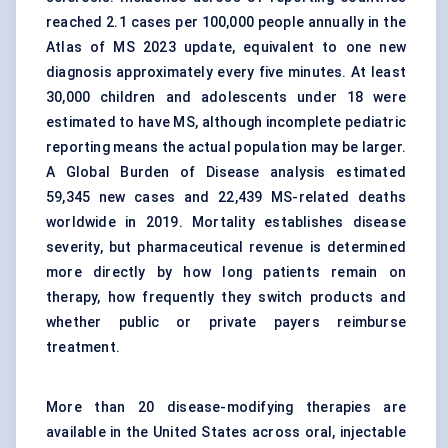
reached 2.1 cases per 100,000 people annually in the
Atlas of MS 2023 update, equivalent to one new
diagnosis approximately every five minutes. At least
30,000 children and adolescents under 18 were
estimated to have MS, although incomplete pediatric
reporting means the actual population may be larger.
A Global Burden of Disease analysis estimated
59,345 new cases and 22,439 MS-related deaths
worldwide in 2019. Mortality establishes disease
severity, but pharmaceutical revenue is determined
more directly by how long patients remain on
therapy, how frequently they switch products and
whether public or private payers reimburse
treatment.
More than 20 disease-modifying therapies are
available in the United States across oral, injectable