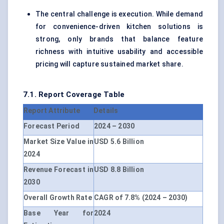
The central challenge is execution. While demand
for convenience-driven kitchen solutions is
strong, only brands that balance feature
richness with intuitive usability and accessible
pricing will capture sustained market share.
7.1. Report Coverage Table
Report Attribute
Details
Forecast Period
2024 – 2030
Market Size Value in
USD 5.6 Billion
2024
Revenue Forecast in
USD 8.8 Billion
2030
Overall Growth Rate
CAGR of 7.8% (2024 – 2030)
Base Year for
2024