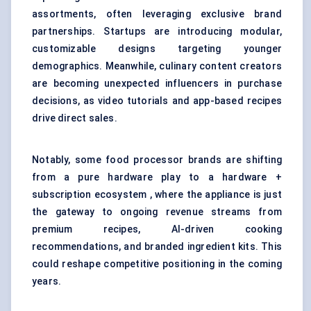
assortments, often leveraging exclusive brand
partnerships. Startups are introducing modular,
customizable designs targeting younger
demographics. Meanwhile, culinary content creators
are becoming unexpected influencers in purchase
decisions, as video tutorials and app-based recipes
drive direct sales.
Notably, some food processor brands are shifting
from a pure hardware play to a hardware +
subscription ecosystem , where the appliance is just
the gateway to ongoing revenue streams from
premium recipes, AI-driven cooking
recommendations, and branded ingredient kits. This
could reshape competitive positioning in the coming
years.