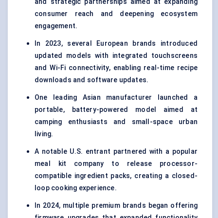
and strategic partnerships aimed at expanding
consumer reach and deepening ecosystem
engagement.
In 2023, several European brands introduced
updated models with integrated touchscreens
and Wi-Fi connectivity, enabling real-time recipe
downloads and software updates.
One leading Asian manufacturer launched a
portable, battery-powered model aimed at
camping enthusiasts and small-space urban
living.
A notable U.S. entrant partnered with a popular
meal kit company to release processor-
compatible ingredient packs, creating a closed-
loop cooking experience.
In 2024, multiple premium brands began offering
firmware upgrades that expanded functionality