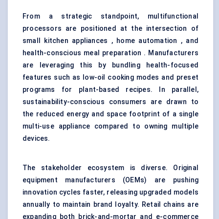
From a strategic standpoint, multifunctional
processors are positioned at the intersection of
small kitchen appliances , home automation , and
health-conscious meal preparation . Manufacturers
are leveraging this by bundling health-focused
features such as low-oil cooking modes and preset
programs for plant-based recipes. In parallel,
sustainability-conscious consumers are drawn to
the reduced energy and space footprint of a single
multi-use appliance compared to owning multiple
devices.
The stakeholder ecosystem is diverse. Original
equipment manufacturers (OEMs) are pushing
innovation cycles faster, releasing upgraded models
annually to maintain brand loyalty. Retail chains are
expanding both brick-and-mortar and e-commerce