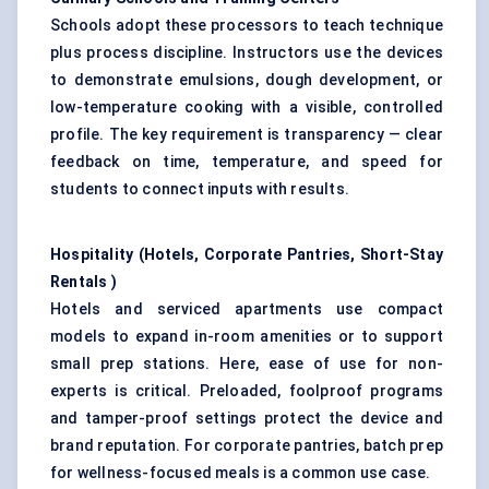
Schools adopt these processors to teach technique
plus process discipline. Instructors use the devices
to demonstrate emulsions, dough development, or
low-temperature cooking with a visible, controlled
profile. The key requirement is transparency — clear
feedback on time, temperature, and speed for
students to connect inputs with results.
Hospitality (Hotels, Corporate Pantries, Short-Stay
Rentals
)
Hotels and serviced apartments use compact
models to expand in-room amenities or to support
small prep stations. Here, ease of use for non-
experts is critical. Preloaded, foolproof programs
and tamper-proof settings protect the device and
brand reputation. For corporate pantries, batch prep
for wellness-focused meals is a common use case.