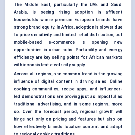
The Middle East, particularly the UAE and Saudi
Arabia, is seeing rising adoption in affluent
households where premium European brands have
strong brand equity. In Africa, adoption is slower due
to price sensitivity and limited retail distribution, but
mobile-based e-commerce is opening new
opportunities in urban hubs. Portability and energy
efficiency are key selling points for African markets
with inconsistent electricity supply.
Across all regions, one common trend is the growing
influence of digital content in driving sales. Online
cooking communities, recipe apps, and influencer-
led demonstrations are proving just as impactful as
traditional advertising, and in some regions, more
so. Over the forecast period, regional growth will
hinge not only on pricing and features but also on
how effectively brands localize content and adapt
to regional cooking traditions.