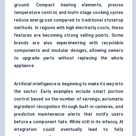
ground. Compact heating elements, precise
temperature control, and multi-stage cooking cycles
reduce energy use compared to traditional stovetop
methods. In regions with high electricity costs, these
features are becoming strong selling points. Some
brands are also experimenting with recyclable
components and modular designs, allowing owners
to upgrade parts without replacing the whole
appliance.
Artificial intelligence is beginning to make its way into
the sector. Early examples include smart portion
control based on the number of servings, automatic
ingredient recognition through built-in cameras, and
predictive maintenance alerts that notify users
before a component fails. While still in its infancy, AI
integration could eventually lead to fully