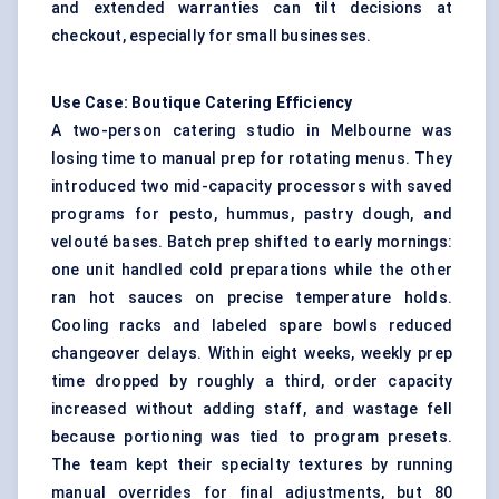
and extended warranties can tilt decisions at
checkout, especially for small businesses.
Use Case: Boutique Catering Efficiency
A two-person catering studio in Melbourne was
losing time to manual prep for rotating menus. They
introduced two mid-capacity processors with saved
programs for pesto, hummus, pastry dough, and
velouté bases. Batch prep shifted to early mornings:
one unit handled cold preparations while the other
ran hot sauces on precise temperature holds.
Cooling racks and labeled spare bowls reduced
changeover delays. Within eight weeks, weekly prep
time dropped by roughly a third, order capacity
increased without adding staff, and wastage fell
because portioning was tied to program presets.
The team kept their specialty textures by running
manual overrides for final adjustments, but 80