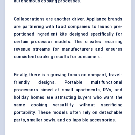
autonomous cooking processes.
Collaborations are another driver. Appliance brands
are partnering with food companies to launch pre-
portioned ingredient kits designed specifically for
certain processor models. This creates recurring
revenue streams for manufacturers and ensures
consistent cooking results for consumers.
Finally, there is a growing focus on compact, travel-
friendly designs. Portable multifunctional
processors aimed at small apartments, RVs, and
holiday homes are attracting buyers who want the
same cooking versatility without sacrificing
portability. These models often rely on detachable
parts, smaller bowls, and collapsible accessories.