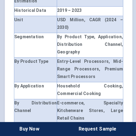
Estimation
Historical Data
2019 – 2023
Unit
USD Million, CAGR (2024 –
2030)
Segmentation
By Product Type, Application,
Distribution Channel,
Geography
By Product Type
Entry-Level Processors, Mid-
Range Processors, Premium
Smart Processors
By Application
Household Cooking,
Commercial Cooking
By Distribution
E-commerce, Specialty
Channel
Kitchenware Stores, Large
Retail Chains
By Region
North America, Europe, Asia-
Buy Now
Request Sample
Pacific, Latin America, Middle