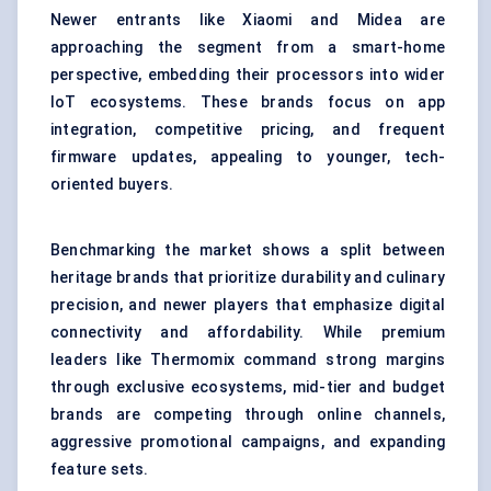
Newer entrants like Xiaomi and Midea are
approaching the segment from a smart-home
perspective, embedding their processors into wider
IoT ecosystems. These brands focus on app
integration, competitive pricing, and frequent
firmware updates, appealing to younger, tech-
oriented buyers.
Benchmarking the market shows a split between
heritage brands that prioritize durability and culinary
precision, and newer players that emphasize digital
connectivity and affordability. While premium
leaders like Thermomix command strong margins
through exclusive ecosystems, mid-tier and budget
brands are competing through online channels,
aggressive promotional campaigns, and expanding
feature sets.