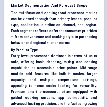
Market Segmentation And Forecast Scope
The multifunctional cooking food processor market
can be viewed through four primary lenses: product
type, application, distribution channel, and region.
Each segment reflects different consumer priorities
— from convenience and cooking style to purchasing
behavior and regional kitchen norms.
By Product Type
Entry-level processors dominate in terms of units
sold, offering basic chopping, mixing, and cooking
capabilities at accessible price points. Mid-range
models add features like built-in scales, larger
capacity, and multiple temperature settings,
appealing to home cooks looking for versatility.
Premium smart processors, often equipped with
guided cooking screens, app connectivity, and
advanced heating precision, are the fastest-growing