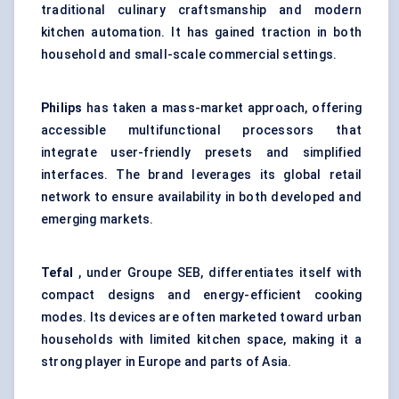
traditional culinary craftsmanship and modern
kitchen automation. It has gained traction in both
household and small-scale commercial settings.
Philips
has taken a mass-market approach, offering
accessible multifunctional processors that
integrate user-friendly presets and simplified
interfaces. The brand leverages its global retail
network to ensure availability in both developed and
emerging markets.
Tefal
, under Groupe SEB, differentiates itself with
compact designs and energy-efficient cooking
modes. Its devices are often marketed toward urban
households with limited kitchen space, making it a
strong player in Europe and parts of Asia.