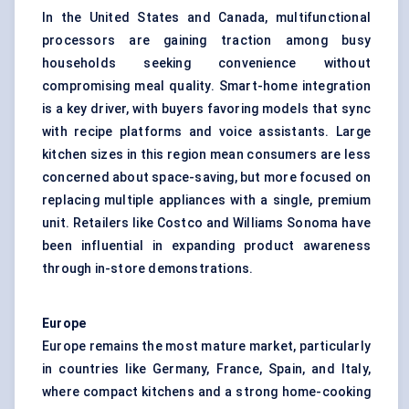
In the United States and Canada, multifunctional
processors are gaining traction among busy
households seeking convenience without
compromising meal quality. Smart-home integration
is a key driver, with buyers favoring models that sync
with recipe platforms and voice assistants. Large
kitchen sizes in this region mean consumers are less
concerned about space-saving, but more focused on
replacing multiple appliances with a single, premium
unit. Retailers like Costco and Williams Sonoma have
been influential in expanding product awareness
through in-store demonstrations.
Europe
Europe remains the most mature market, particularly
in countries like Germany, France, Spain, and Italy,
where compact kitchens and a strong home-cooking