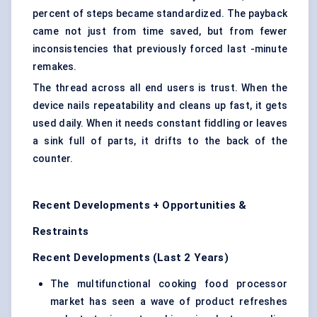
percent of steps became standardized. The payback
came not just from time saved, but from fewer
inconsistencies that previously forced last -minute
remakes.
The thread across all end users is trust. When the
device nails repeatability and cleans up fast, it gets
used daily. When it needs constant fiddling or leaves
a sink full of parts, it drifts to the back of the
counter.
Recent Developments + Opportunities &
Restraints
Recent Developments (Last 2 Years)
The multifunctional cooking food processor
market has seen a wave of product refreshes