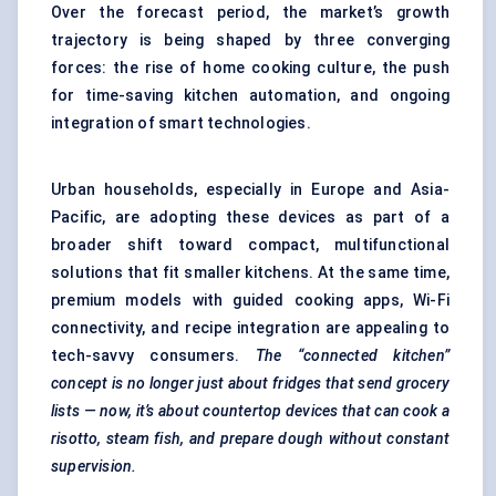
Over the forecast period, the market’s growth
trajectory is being shaped by three converging
forces: the rise of home cooking culture, the push
for time-saving kitchen automation, and ongoing
integration of smart technologies.
Urban households, especially in Europe and Asia-
Pacific, are adopting these devices as part of a
broader shift toward compact, multifunctional
solutions that fit smaller kitchens. At the same time,
premium models with guided cooking apps, Wi-Fi
connectivity, and recipe integration are appealing to
tech-savvy consumers.
The “connected kitchen”
concept is no longer just about fridges that send grocery
lists — now, it’s about countertop devices that can cook a
risotto, steam fish,
and prepare dough without constant
supervision.