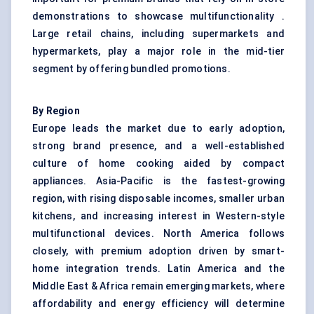
demonstrations to showcase multifunctionality .
Large retail chains, including supermarkets and
hypermarkets, play a major role in the mid-tier
segment by offering bundled promotions.
By Region
Europe leads the market due to early adoption,
strong brand presence, and a well-established
culture of home cooking aided by compact
appliances. Asia-Pacific is the fastest-growing
region, with rising disposable incomes, smaller urban
kitchens, and increasing interest in Western-style
multifunctional devices. North America follows
closely, with premium adoption driven by smart-
home integration trends. Latin America and the
Middle East & Africa remain emerging markets, where
affordability and energy efficiency will determine