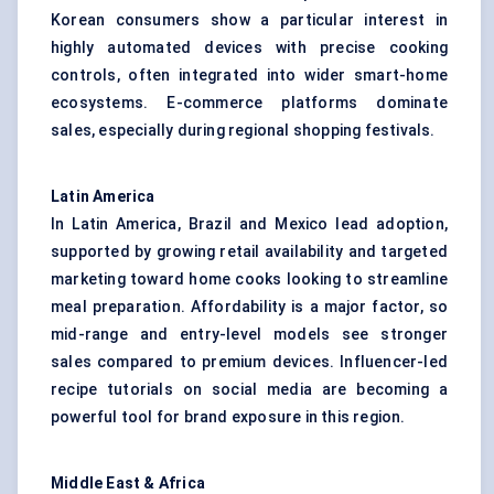
Korean consumers show a particular interest in
highly automated devices with precise cooking
controls, often integrated into wider smart-home
ecosystems. E-commerce platforms dominate
sales, especially during regional shopping festivals.
Latin America
In Latin America, Brazil and Mexico lead adoption,
supported by growing retail availability and targeted
marketing toward home cooks looking to streamline
meal preparation. Affordability is a major factor, so
mid-range and entry-level models see stronger
sales compared to premium devices. Influencer-led
recipe tutorials on social media are becoming a
powerful tool for brand exposure in this region.
Middle East & Africa