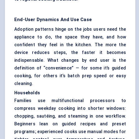
End-User Dynamics And Use Case
Adoption patterns hinge on the jobs users need the
appliance to do, the space they have, and how
confident they feel in the kitchen. The more the
device reduces steps, the faster it becomes
indispensable. What changes by end user is the
definition of “convenience” — for some it’s guided
cooking, for others it’s batch prep speed or easy
cleaning.
Households
Families use multifunctional processors to
compress weekday cooking into shorter windows:
chopping, sautéing, and steaming in one workflow.
Beginners lean on guided recipes and preset
programs; experienced cooks use manual modes for