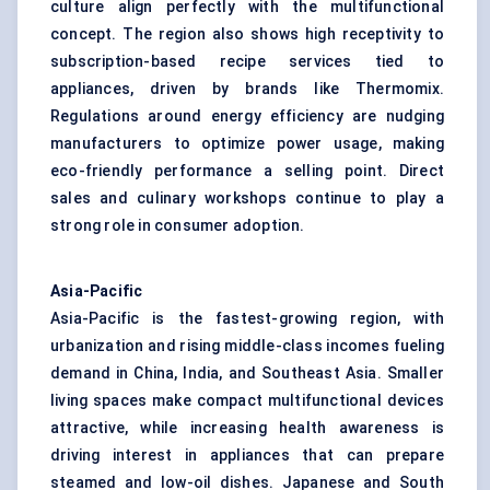
culture align perfectly with the multifunctional
concept. The region also shows high receptivity to
subscription-based recipe services tied to
appliances, driven by brands like Thermomix.
Regulations around energy efficiency are nudging
manufacturers to optimize power usage, making
eco-friendly performance a selling point. Direct
sales and culinary workshops continue to play a
strong role in consumer adoption.
Asia-Pacific
Asia-Pacific is the fastest-growing region, with
urbanization and rising middle-class incomes fueling
demand in China, India, and Southeast Asia. Smaller
living spaces make compact multifunctional devices
attractive, while increasing health awareness is
driving interest in appliances that can prepare
steamed and low-oil dishes. Japanese and South