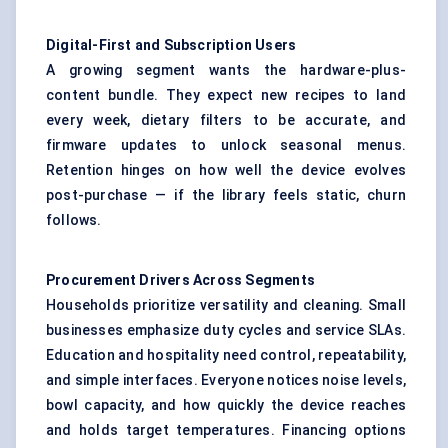
Digital-First and Subscription Users
A growing segment wants the hardware-plus-
content bundle. They expect new recipes to land
every week, dietary filters to be accurate, and
firmware updates to unlock seasonal menus.
Retention hinges on how well the device evolves
post-purchase — if the library feels static, churn
follows.
Procurement Drivers Across Segments
Households prioritize versatility and cleaning. Small
businesses emphasize duty cycles and service SLAs.
Education and hospitality need control, repeatability,
and simple interfaces. Everyone notices noise levels,
bowl capacity, and how quickly the device reaches
and holds target temperatures. Financing options