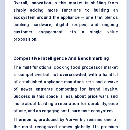
Overall, innovation in this market is shifting from
simply adding more functions to building an
ecosystem around the appliance — one that blends
cooking hardware, digital recipes, and ongoing
customer engagement into a single value
proposition.
Competitive Intelligence And Benchmarking
The multifunctional cooking food processor market
is competitive but not overcrowded, with a handful
of established appliance manufacturers and a wave
of newer entrants competing for brand loyalty.
Success in this space is less about price wars and
more about building a reputation for durability, ease
of use, and an engaging post-purchase ecosystem.
Thermomix
, produced by Vorwerk , remains one of
the most recognized names globally. Its premium