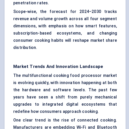
penetration rates.
Scope-wise, the forecast for 2024–2030 tracks
revenue and volume growth across all four segment
dimensions, with emphasis on how smart features,
subscription-based ecosystems, and changing
consumer cooking habits will reshape market share
distribution.
Market Trends And Innovation Landscape
The multifunctional cooking food processor market
is evolving quickly, with innovation happening at both
the hardware and software levels. The past few
years have seen a shift from purely mechanical
upgrades to integrated digital ecosystems that
redefine how consumers approach cooking.
One clear trend is the rise of connected cooking.
Manufacturers are embedding Wi-Fi and Bluetooth