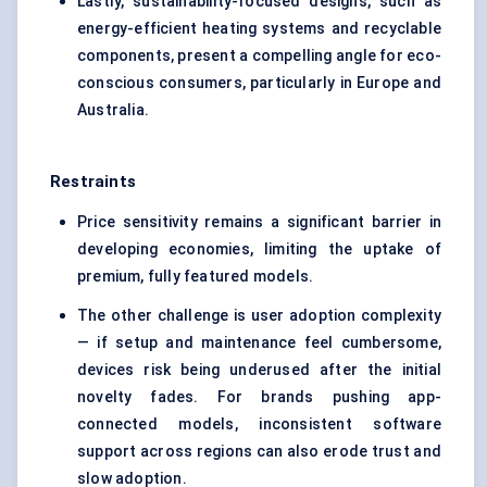
Lastly, sustainability-focused designs, such as
energy-efficient heating systems and recyclable
components, present a compelling angle for eco-
conscious consumers, particularly in Europe and
Australia.
Restraints
Price sensitivity remains a significant barrier in
developing economies, limiting the uptake of
premium, fully featured models.
The other challenge is user adoption complexity
— if setup and maintenance feel cumbersome,
devices risk being underused after the initial
novelty fades. For brands pushing app-
connected models, inconsistent software
support across regions can also erode trust and
slow adoption.