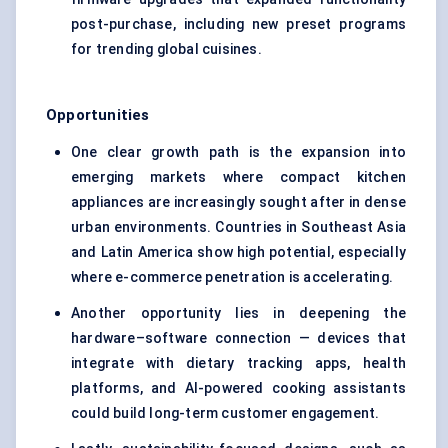
post-purchase, including new preset programs
for trending global cuisines.
Opportunities
One clear growth path is the expansion into
emerging markets where compact kitchen
appliances are increasingly sought after in dense
urban environments. Countries in Southeast Asia
and Latin America show high potential, especially
where e-commerce penetration is accelerating.
Another opportunity lies in deepening the
hardware–software connection — devices that
integrate with dietary tracking apps, health
platforms, and AI-powered cooking assistants
could build long-term customer engagement.