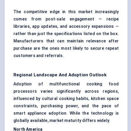
The competitive edge in this market increasingly
comes from post-sale engagement — recipe
libraries, app updates, and accessory expansions —
rather than just the specifications listed on the box.
Manufacturers that can maintain relevance after
purchase are the ones most likely to secure repeat
customers and referrals.
Regional Landscape And Adoption Outlook
Adoption of multifunctional cooking food
processors varies significantly across regions,
influenced by cultural cooking habits, kitchen space
constraints, purchasing power, and the pace of
smart appliance adoption. While the technology is
globally available, market maturity differs widely.
North America