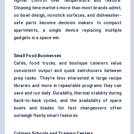
tighter control over temperature and texture.
Cleaning time matters more than most brands admit,
so bowl design, nonstick surfaces, and dishwasher-
safe parts become decision makers. In compact
apartments, a single device replacing multiple
gadgets is a space win.
Small Food Businesses
Cafés, food trucks, and boutique caterers value
consistent output and quick switchovers between
prep tasks. They’re less interested in large recipe
libraries and more in repeatable programs they can
save and run daily. Durability, thermal stability during
back-to-back cycles, and the availability of spare
bowls and blades for fast changeovers often
outweigh flashy smart features.
Culinary Schools and Training Centers