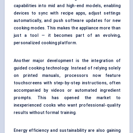
capabilities into mid and high-end models, enabling
devices to sync with recipe apps, adjust settings
automatically, and push software updates for new
cooking modes. This makes the appliance more than
just a tool — it becomes part of an evolving,
personalized cooking platform.
Another major development is the integration of
guided cooking technology. Instead of relying solely
on printed manuals, processors now feature
touchscreens with step-by-step instructions, often
accompanied by videos or automated ingredient
prompts. This has opened the market to
inexperienced cooks who want professional-quality
results without formal training.
Energy efficiency and sustainability are also gaining