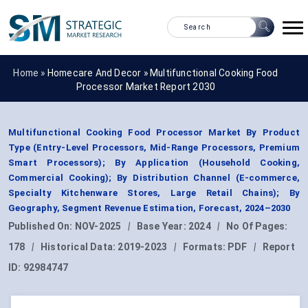
Home »
Homecare And Decor
»
Multifunctional Cooking Food
Processor Market Report 2030
Multifunctional Cooking Food Processor Market By Product
Type (Entry-Level Processors, Mid-Range Processors, Premium
Smart Processors); By Application (Household Cooking,
Commercial Cooking); By Distribution Channel (E-commerce,
Specialty Kitchenware Stores, Large Retail Chains); By
Geography, Segment Revenue Estimation, Forecast, 2024–2030
Published On:
NOV-2025
|
Base Year:
2024
|
No Of Pages:
178
|
Historical Data:
2019-2023
|
Formats:
PDF
|
Report
ID:
92984747