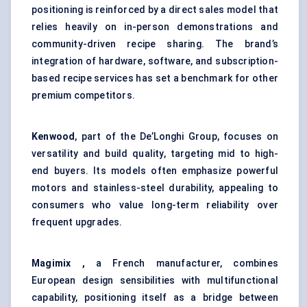
positioning is reinforced by a direct sales model that
relies heavily on in-person demonstrations and
community-driven recipe sharing. The brand’s
integration of hardware, software, and subscription-
based recipe services has set a benchmark for other
premium competitors.
Kenwood
, part of the De’Longhi Group, focuses on
versatility and build quality, targeting mid to high-
end buyers. Its models often emphasize powerful
motors and stainless-steel durability, appealing to
consumers who value long-term reliability over
frequent upgrades.
Magimix ,
a French manufacturer, combines
European design sensibilities with multifunctional
capability, positioning itself as a bridge between