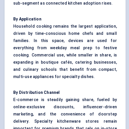
sub-segment as connected kitchen adoption rises.
By Application
Household cooking remains the largest application,
driven by time-conscious home chefs and small
families. In this space, devices are used for
everything from weekday meal prep to festive
cooking. Commercial use, while smaller in share, is
expanding in boutique cafés, catering businesses,
and culinary schools that benefit from compact,
multi-use appliances for specialty dishes.
By Distribution Channel
E-commerce is steadily gaining share, fueled by
online-exclusive discounts, influencer-driven
marketing, and the convenience of doorstep
delivery. Specialty kitchenware stores remain
important for premium brands that rely on in-store