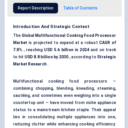
Report Description
Table of Contents
Introduction And Strategic Context
The
Global Multifunctional Cooking Food Processor
Market
is projected to expand at a robust
CAGR of
7.8%
, reaching
USD 5.6 billion in 2024
and on track
to hit
USD 8.8 billion by 2030
, according to
Strategic
Market Research .
Multifunctional cooking food processors —
combining chopping, blending, kneading, steaming,
sautéing, and sometimes even weighing into a single
countertop unit — have moved from niche appliance
status to a mainstream kitchen staple. Their appeal
lies in consolidating multiple appliances into one,
reducing clutter while enhancing cooking efficiency.