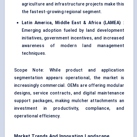
agriculture and infrastructure projects make this
the fastest-growing regional segment.
Latin America, Middle East & Africa (LAMEA)
:
Emerging adoption fueled by land development
initiatives, government incentives, and increased
awareness of modern land management
techniques.
Scope Note: While product and application
segmentation appears operational, the market is
increasingly commercial. OEMs are offering modular
designs, service contracts, and digital maintenance
support packages, making mulcher attachments an
investment in productivity, compliance, and
operational efficiency.
Market Trends And Innovation Landscape