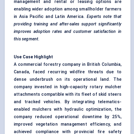
management and rental or leasing options are
enabling wider adoption among smallholder farmers
in Asia Pacific and Latin America.
Experts note that
providing training and after-sales support significantly
improves adoption rates and customer satisfaction in
this segment.
Use Case Highlight
A commercial forestry company in British Columbia,
Canada, faced recurring wildfire threats due to
dense underbrush on its operational land. The
company invested in high-capacity rotary mulcher
attachments compatible with its fleet of skid steers
and tracked vehicles. By integrating telematics-
enabled mulchers with hydraulic optimization, the
company reduced operational downtime by 25%,
improved vegetation management efficiency, and
achieved compliance with provincial fire safety