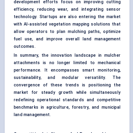
development efforts focus on improving cutting
efficiency, reducing wear, and integrating sensor
technology. Startups are also entering the market
with AI-assisted vegetation mapping solutions that
allow operators to plan mulching paths, optimize
fuel use, and improve overall land management
outcomes.
In summary, the innovation landscape in mulcher
attachments is no longer limited to mechanical
performance. It encompasses smart monitoring,
sustainability, and modular versatility. The
convergence of these trends is positioning the
market for steady growth while simultaneously
redefining operational standards and competitive
benchmarks in agriculture, forestry, and municipal
land management.