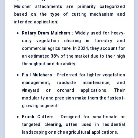
Mulcher attachments are primarily categorized
based on the type of cutting mechanism and
intended application:
Rotary Drum Mulchers
: Widely used for heavy-
duty vegetation clearing in forestry and
commercial agriculture. In 2024, they account for
an estimated
38%
of the market due to their high
throughput and durability.
Flail Mulchers
: Preferred for lighter vegetation
management, roadside maintenance, and
vineyard or orchard applications. Their
modularity and precision make them the fastest-
growing segment.
Brush Cutters
: Designed for small-scale or
targeted clearing, often used in residential
landscaping or niche agricultural applications.