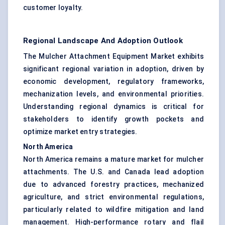
customer loyalty.
Regional Landscape And Adoption Outlook
The Mulcher Attachment Equipment Market exhibits
significant regional variation in adoption, driven by
economic development, regulatory frameworks,
mechanization levels, and environmental priorities.
Understanding regional dynamics is critical for
stakeholders to identify growth pockets and
optimize market entry strategies.
North America
North America remains a mature market for mulcher
attachments. The U.S. and Canada lead adoption
due to advanced forestry practices, mechanized
agriculture, and strict environmental regulations,
particularly related to wildfire mitigation and land
management. High-performance rotary and flail