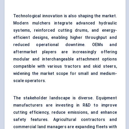
Technological innovation is also shaping the market.
Modern mulchers integrate advanced hydraulic
systems, reinforced cutting drums, and energy-
efficient designs, enabling higher throughput and
reduced operational downtime. OEMs and
aftermarket players are increasingly offering
modular and interchangeable attachment options
compatible with various tractors and skid steers,
widening the market scope for small and medium-
scale operators.
The stakeholder landscape is diverse. Equipment
manufacturers are investing in R&D to improve
cutting efficiency, reduce emissions, and enhance
safety features. Agricultural contractors and
commercial land managers are expanding fleets with