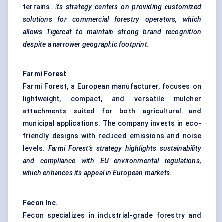
terrains.
Its strategy
centers
on providing customized
solutions for commercial forestry operators, which
allows Tigercat to maintain strong brand recognition
despite a narrower geographic footprint.
Farmi
Forest
Farmi Forest, a European manufacturer, focuses on
lightweight, compact, and versatile mulcher
attachments suited for both agricultural and
municipal applications. The company invests in eco-
friendly designs with reduced emissions and noise
levels.
Farmi
Forest’s
strategy highlights sustainability
and compliance with EU environmental regulations,
which enhances its appeal in European markets.
Fecon
Inc.
Fecon specializes in industrial-grade forestry and