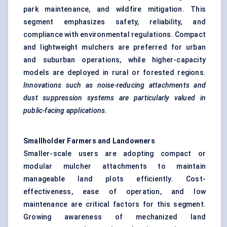
park maintenance, and wildfire mitigation. This
segment emphasizes safety, reliability, and
compliance with environmental regulations. Compact
and lightweight mulchers are preferred for urban
and suburban operations, while higher-capacity
models are deployed in rural or forested regions.
Innovations such as noise-reducing attachments and
dust suppression systems are particularly valued in
public-facing applications.
Smallholder Farmers and Landowners
Smaller-scale users are adopting compact or
modular mulcher attachments to maintain
manageable land plots efficiently. Cost-
effectiveness, ease of operation, and low
maintenance are critical factors for this segment.
Growing awareness of mechanized land