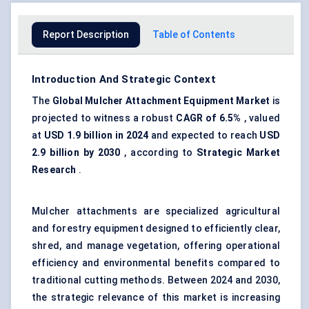
Report Description
Table of Contents
Introduction And Strategic Context
The
Global Mulcher Attachment Equipment Market
is
projected to witness a robust
CAGR of
6.5%
, valued
at
USD
1.9 billion
in 2024
and expected to reach
USD
2.9 billion by 2030
, according to
Strategic Market
Research
.
Mulcher attachments are specialized agricultural
and forestry equipment designed to efficiently clear,
shred, and manage vegetation, offering operational
efficiency and environmental benefits compared to
traditional cutting methods. Between 2024 and 2030,
the strategic relevance of this market is increasing