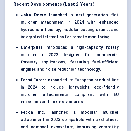
Recent Developments (Last 2 Years)
John Deere
launched a next-generation flail
mulcher attachment in 2024 with enhanced
hydraulic efficiency, modular cutting drums, and
integrated telematics for remote monitoring.
Caterpillar
introduced a high-capacity rotary
mulcher in 2023 designed for commercial
forestry applications, featuring fuel-efficient
engines and noise reduction technology.
Farmi
Forest
expanded its European product line
in 2024 to include lightweight, eco-friendly
mulcher attachments compliant with EU
emissions and noise standards.
Fecon
Inc.
launched a modular mulcher
attachment in 2023 compatible with skid steers
and compact excavators, improving versatility