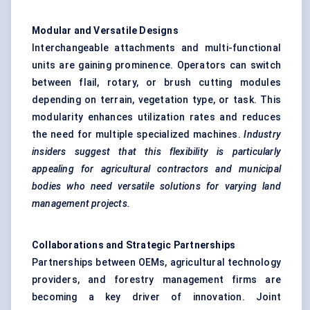
Modular and Versatile Designs
Interchangeable attachments and multi-functional
units are gaining prominence. Operators can switch
between flail, rotary, or brush cutting modules
depending on terrain, vegetation type, or task. This
modularity enhances utilization rates and reduces
the need for multiple specialized machines.
Industry
insiders suggest that this flexibility is particularly
appealing for agricultural contractors and municipal
bodies who need versatile solutions for varying land
management projects.
Collaborations and Strategic Partnerships
Partnerships between OEMs, agricultural technology
providers, and forestry management firms are
becoming a key driver of innovation. Joint