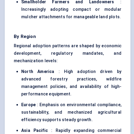
Smallholder Farmers and Landowners
:
Increasingly adopting compact or modular
mulcher attachments for manageable land plots.
By Region
Regional adoption patterns are shaped by economic
development, regulatory mandates, and
mechanization levels:
North America
: High adoption driven by
advanced forestry practices, wildfire
management policies, and availability of high-
performance equipment.
Europe
: Emphasis on environmental compliance,
sustainability, and mechanized agricultural
efficiency supports steady growth.
Asia Pacific
: Rapidly expanding commercial