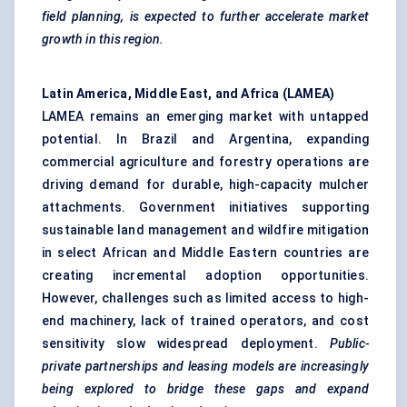
field planning, is expected to further accelerate market
growth in this region.
Latin America, Middle East, and Africa (LAMEA)
LAMEA remains an emerging market with untapped
potential. In Brazil and Argentina, expanding
commercial agriculture and forestry operations are
driving demand for durable, high-capacity mulcher
attachments. Government initiatives supporting
sustainable land management and wildfire mitigation
in select African and Middle Eastern countries are
creating incremental adoption opportunities.
However, challenges such as limited access to high-
end machinery, lack of trained operators, and cost
sensitivity slow widespread deployment.
Public-
private partnerships and leasing models are increasingly
being explored to bridge these gaps and expand