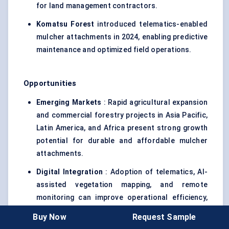
for land management contractors.
Komatsu Forest
introduced telematics-enabled
mulcher attachments in 2024, enabling predictive
maintenance and optimized field operations.
Opportunities
Emerging Markets
: Rapid agricultural expansion
and commercial forestry projects in Asia Pacific,
Latin America, and Africa present strong growth
potential for durable and affordable mulcher
attachments.
Digital Integration
: Adoption of telematics, AI-
assisted vegetation mapping, and remote
monitoring can improve operational efficiency,
reduce maintenance costs, and attract high-end
Buy Now
Request Sample
commercial clients.