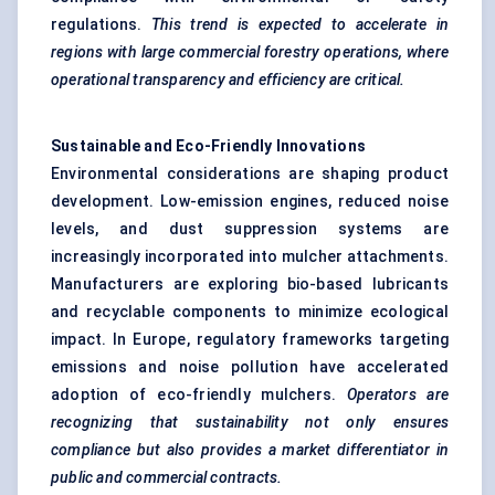
regulations.
This trend is expected to accelerate in
regions with large commercial forestry operations, where
operational transparency and efficiency are critical.
Sustainable and Eco-Friendly Innovations
Environmental considerations are shaping product
development. Low-emission engines, reduced noise
levels, and dust suppression systems are
increasingly incorporated into mulcher attachments.
Manufacturers are exploring bio-based lubricants
and recyclable components to minimize ecological
impact. In Europe, regulatory frameworks targeting
emissions and noise pollution have accelerated
adoption of eco-friendly mulchers.
Operators are
recognizing that sustainability not only ensures
compliance but also provides a market differentiator in
public and commercial contracts.