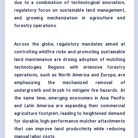
due to a combination of technological innovation,
regulatory focus on sustainable land management,
and growing mechanization in agriculture and
forestry operations.
Across the globe, regulatory mandates aimed at
controlling wildfire risks and promoting sustainable
land maintenance are driving adoption of mulching
technologies. Regions with intensive forestry
operations, such as North America and Europe, are
emphasizing the mechanized removal of
undergrowth and brush to mitigate fire hazards. At
the same time, emerging economies in Asia Pacific
and Latin America are expanding their commercial
agriculture footprint, leading to heightened demand
for durable, high-performance mulcher attachments
that can improve land productivity while reducing
manual labor costs.