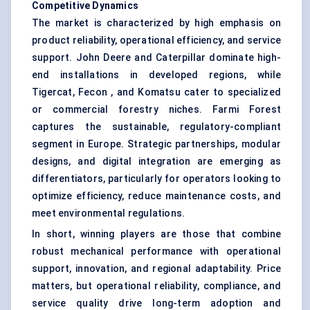
Competitive Dynamics
The market is characterized by high emphasis on
product reliability, operational efficiency, and service
support. John Deere and Caterpillar dominate high-
end installations in developed regions, while
Tigercat, Fecon , and Komatsu cater to specialized
or commercial forestry niches. Farmi Forest
captures the sustainable, regulatory-compliant
segment in Europe. Strategic partnerships, modular
designs, and digital integration are emerging as
differentiators, particularly for operators looking to
optimize efficiency, reduce maintenance costs, and
meet environmental regulations.
In short, winning players are those that combine
robust mechanical performance with operational
support, innovation, and regional adaptability. Price
matters, but operational reliability, compliance, and
service quality drive long-term adoption and