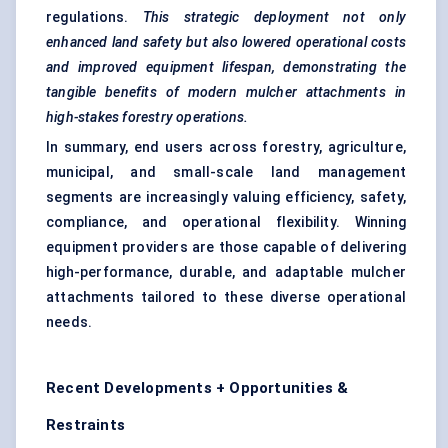
regulations.
This strategic deployment not only
enhanced land safety but also lowered operational costs
and improved equipment lifespan, demonstrating the
tangible benefits of modern mulcher attachments in
high-stakes forestry operations.
In summary, end users across forestry, agriculture,
municipal, and small-scale land management
segments are increasingly valuing efficiency, safety,
compliance, and operational flexibility. Winning
equipment providers are those capable of delivering
high-performance, durable, and adaptable mulcher
attachments tailored to these diverse operational
needs.
Recent Developments + Opportunities &
Restraints