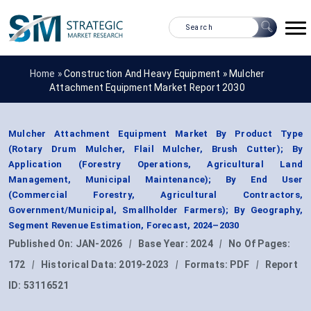
Home »
Construction And Heavy Equipment
»
Mulcher
Attachment Equipment Market Report 2030
Mulcher Attachment Equipment Market By Product Type
(Rotary Drum Mulcher, Flail Mulcher, Brush Cutter); By
Application (Forestry Operations, Agricultural Land
Management, Municipal Maintenance); By End User
(Commercial Forestry, Agricultural Contractors,
Government/Municipal, Smallholder Farmers); By Geography,
Segment Revenue Estimation, Forecast, 2024–2030
Published On:
JAN-2026
|
Base Year:
2024
|
No Of Pages:
172
|
Historical Data:
2019-2023
|
Formats:
PDF
|
Report
ID:
53116521