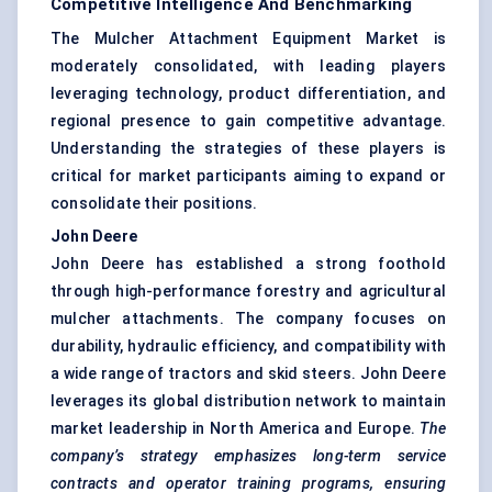
Competitive Intelligence And Benchmarking
The Mulcher Attachment Equipment Market is
moderately consolidated, with leading players
leveraging technology, product differentiation, and
regional presence to gain competitive advantage.
Understanding the strategies of these players is
critical for market participants aiming to expand or
consolidate their positions.
John Deere
John Deere has established a strong foothold
through high-performance forestry and agricultural
mulcher attachments. The company focuses on
durability, hydraulic efficiency, and compatibility with
a wide range of tractors and skid steers. John Deere
leverages its global distribution network to maintain
market leadership in North America and Europe.
The
company’s strategy emphasizes long-term service
contracts and operator training programs, ensuring