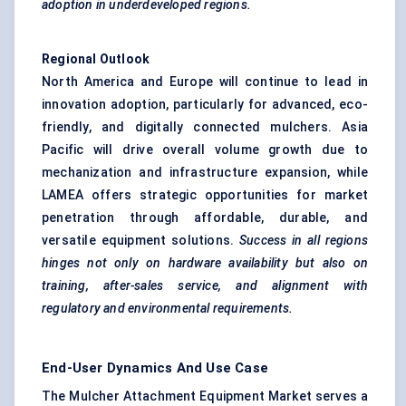
adoption in underdeveloped regions.
Regional Outlook
North America and Europe will continue to lead in
innovation adoption, particularly for advanced, eco-
friendly, and digitally connected mulchers. Asia
Pacific will drive overall volume growth due to
mechanization and infrastructure expansion, while
LAMEA offers strategic opportunities for market
penetration through affordable, durable, and
versatile equipment solutions.
Success in all regions
hinges not only on hardware availability but also on
training, after-sales service, and alignment with
regulatory and environmental requirements.
End-User Dynamics And Use Case
The Mulcher Attachment Equipment Market serves a