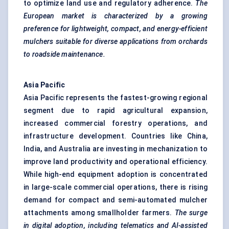
to optimize land use and regulatory adherence.
The
European market is characterized by a growing
preference for lightweight, compact, and energy-efficient
mulchers suitable for diverse applications from orchards
to roadside maintenance.
Asia Pacific
Asia Pacific represents the fastest-growing regional
segment due to rapid agricultural expansion,
increased commercial forestry operations, and
infrastructure development. Countries like China,
India, and Australia are investing in mechanization to
improve land productivity and operational efficiency.
While high-end equipment adoption is concentrated
in large-scale commercial operations, there is rising
demand for compact and semi-automated mulcher
attachments among smallholder farmers.
The surge
in digital adoption, including telematics and AI-assisted