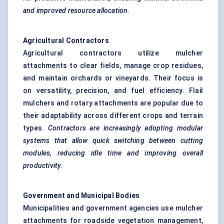
and improved resource allocation.
Agricultural Contractors
Agricultural contractors utilize mulcher
attachments to clear fields, manage crop residues,
and maintain orchards or vineyards. Their focus is
on versatility, precision, and fuel efficiency. Flail
mulchers and rotary attachments are popular due to
their adaptability across different crops and terrain
types.
Contractors are increasingly adopting modular
systems that allow quick switching between cutting
modules, reducing idle time and improving overall
productivity.
Government and Municipal Bodies
Municipalities and government agencies use mulcher
attachments for roadside vegetation management,