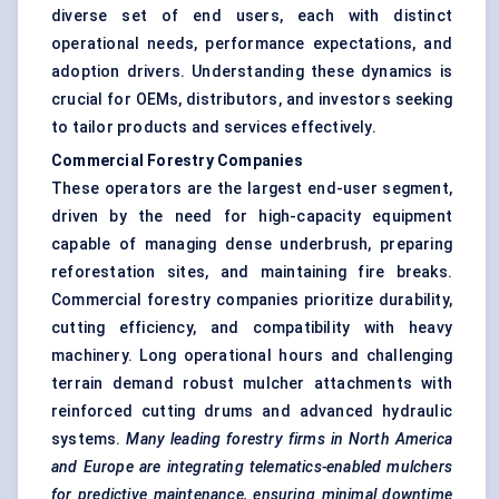
diverse set of end users, each with distinct
operational needs, performance expectations, and
adoption drivers. Understanding these dynamics is
crucial for OEMs, distributors, and investors seeking
to tailor products and services effectively.
Commercial Forestry Companies
These operators are the largest end-user segment,
driven by the need for high-capacity equipment
capable of managing dense underbrush, preparing
reforestation sites, and maintaining fire breaks.
Commercial forestry companies prioritize durability,
cutting efficiency, and compatibility with heavy
machinery. Long operational hours and challenging
terrain demand robust mulcher attachments with
reinforced cutting drums and advanced hydraulic
systems.
Many leading forestry firms in North America
and Europe are integrating telematics-enabled mulchers
for predictive maintenance, ensuring minimal downtime