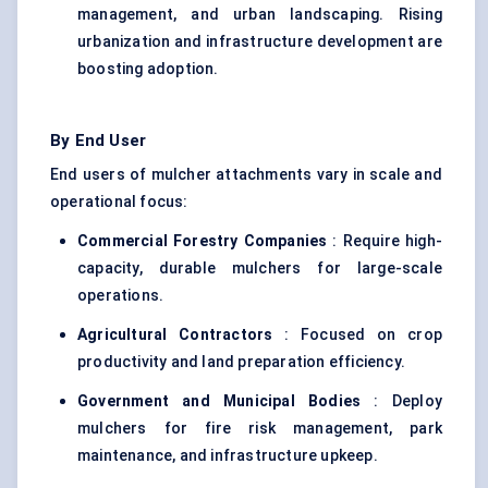
management, and urban landscaping. Rising
urbanization and infrastructure development are
boosting adoption.
By End User
End users of mulcher attachments vary in scale and
operational focus:
Commercial Forestry Companies
: Require high-
capacity, durable mulchers for large-scale
operations.
Agricultural Contractors
: Focused on crop
productivity and land preparation efficiency.
Government and Municipal Bodies
: Deploy
mulchers for fire risk management, park
maintenance, and infrastructure upkeep.