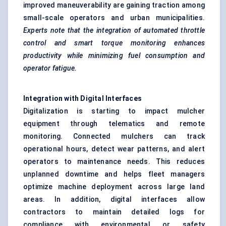
improved maneuverability are gaining traction among
small-scale operators and urban municipalities.
Experts note that the integration of automated throttle
control and smart torque monitoring enhances
productivity while minimizing fuel consumption and
operator fatigue.
Integration with Digital Interfaces
Digitalization is starting to impact mulcher
equipment through telematics and remote
monitoring. Connected mulchers can track
operational hours, detect wear patterns, and alert
operators to maintenance needs. This reduces
unplanned downtime and helps fleet managers
optimize machine deployment across large land
areas. In addition, digital interfaces allow
contractors to maintain detailed logs for
compliance with environmental or safety