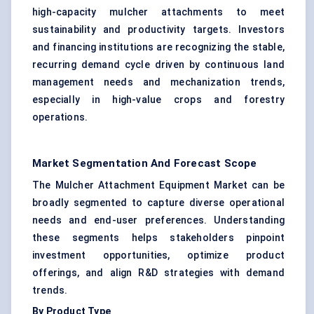
high-capacity mulcher attachments to meet
sustainability and productivity targets. Investors
and financing institutions are recognizing the stable,
recurring demand cycle driven by continuous land
management needs and mechanization trends,
especially in high-value crops and forestry
operations.
Market Segmentation And Forecast Scope
The Mulcher Attachment Equipment Market can be
broadly segmented to capture diverse operational
needs and end-user preferences. Understanding
these segments helps stakeholders pinpoint
investment opportunities, optimize product
offerings, and align R&D strategies with demand
trends.
By Product Type