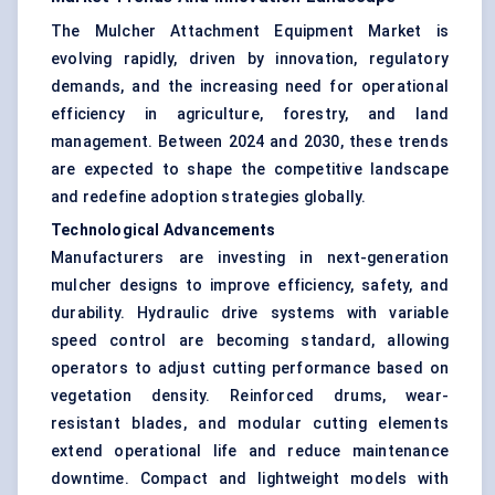
The Mulcher Attachment Equipment Market is
evolving rapidly, driven by innovation, regulatory
demands, and the increasing need for operational
efficiency in agriculture, forestry, and land
management. Between 2024 and 2030, these trends
are expected to shape the competitive landscape
and redefine adoption strategies globally.
Technological Advancements
Manufacturers are investing in next-generation
mulcher designs to improve efficiency, safety, and
durability. Hydraulic drive systems with variable
speed control are becoming standard, allowing
operators to adjust cutting performance based on
vegetation density. Reinforced drums, wear-
resistant blades, and modular cutting elements
extend operational life and reduce maintenance
downtime. Compact and lightweight models with