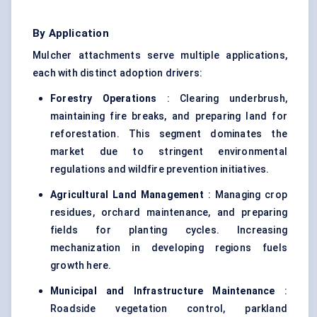
By Application
Mulcher attachments serve multiple applications,
each with distinct adoption drivers:
Forestry Operations
: Clearing underbrush,
maintaining fire breaks, and preparing land for
reforestation. This segment dominates the
market due to stringent environmental
regulations and wildfire prevention initiatives.
Agricultural Land Management
: Managing crop
residues, orchard maintenance, and preparing
fields for planting cycles. Increasing
mechanization in developing regions fuels
growth here.
Municipal and Infrastructure Maintenance
:
Roadside vegetation control, parkland