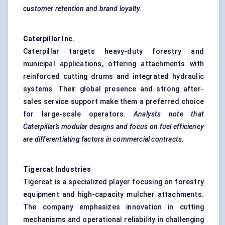
customer retention and brand loyalty.
Caterpillar Inc.
Caterpillar targets heavy-duty forestry and
municipal applications, offering attachments with
reinforced cutting drums and integrated hydraulic
systems. Their global presence and strong after-
sales service support make them a preferred choice
for large-scale operators.
Analysts note that
Caterpillar’s modular designs and focus on fuel efficiency
are differentiating factors in commercial contracts.
Tigercat Industries
Tigercat is a specialized player focusing on forestry
equipment and high-capacity mulcher attachments.
The company emphasizes innovation in cutting
mechanisms and operational reliability in challenging