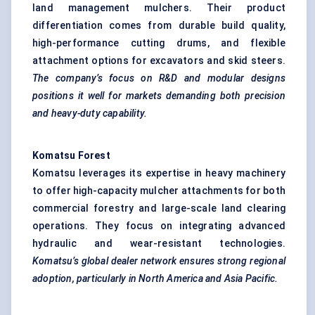
land management mulchers. Their product
differentiation comes from durable build quality,
high-performance cutting drums, and flexible
attachment options for excavators and skid steers.
The company’s focus on R&D and modular designs
positions it well for markets demanding both precision
and heavy-duty capability.
Komatsu Forest
Komatsu leverages its expertise in heavy machinery
to offer high-capacity mulcher attachments for both
commercial forestry and large-scale land clearing
operations. They focus on integrating advanced
hydraulic and wear-resistant technologies.
Komatsu’s global dealer network ensures strong regional
adoption, particularly in North America and Asia Pacific.