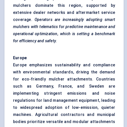
mulchers dominate this region, supported by
extensive dealer networks and aftermarket service
coverage.
Operators are increasingly adopting smart
mulchers with telematics for predictive maintenance and
operational optimization, which is setting a benchmark
for efficiency and safety.
Europe
Europe emphasizes sustainability and compliance
with environmental standards, driving the demand
for eco-friendly mulcher attachments. Countries
such as Germany, France, and Sweden are
implementing stringent emissions and noise
regulations for land management equipment, leading
to widespread adoption of low-emission, quieter
machines. Agricultural contractors and municipal
bodies prioritize versatile and modular attachments