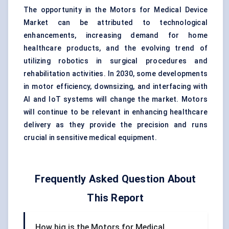
The opportunity in the Motors for Medical Device
Market can be attributed to technological
enhancements, increasing demand for home
healthcare products, and the evolving trend of
utilizing robotics in surgical procedures and
rehabilitation activities. In 2030, some developments
in motor efficiency, downsizing, and interfacing with
AI and IoT systems will change the market. Motors
will continue to be relevant in enhancing healthcare
delivery as they provide the precision and runs
crucial in sensitive medical equipment.
Frequently Asked Question About
This Report
How big is the Motors for Medical