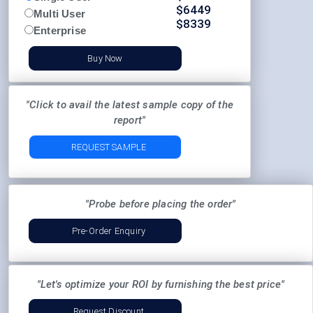
$
6449
Multi User
$
8339
Enterprise
Buy Now
"Click to avail the latest sample copy of the
report"
REQUEST SAMPLE
"Probe before placing the order"
Pre-Order Enquiry
"Let's optimize your ROI by furnishing the best price"
Request Discount