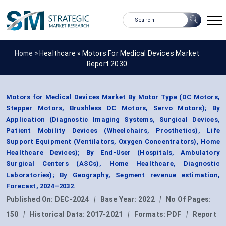
Home »
Healthcare
»
Motors For Medical Devices Market
Report 2030
Motors for Medical Devices Market By Motor Type (DC Motors,
Stepper Motors, Brushless DC Motors, Servo Motors); By
Application (Diagnostic Imaging Systems, Surgical Devices,
Patient Mobility Devices (Wheelchairs, Prosthetics), Life
Support Equipment (Ventilators, Oxygen Concentrators), Home
Healthcare Devices); By End-User (Hospitals, Ambulatory
Surgical Centers (ASCs), Home Healthcare, Diagnostic
Laboratories); By Geography, Segment revenue estimation,
Forecast, 2024–2032.
Published On:
DEC-2024
|
Base Year:
2022
|
No Of Pages:
150
|
Historical Data:
2017-2021
|
Formats:
PDF
|
Report