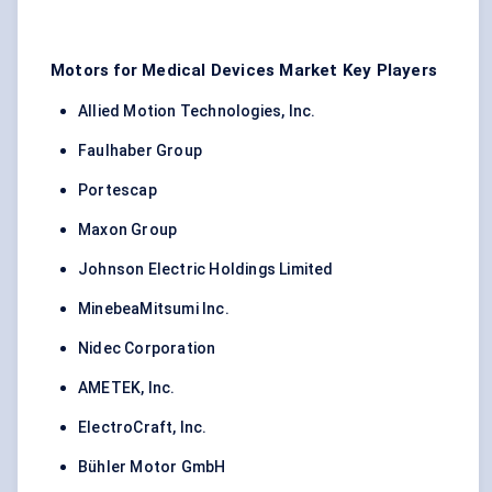
Motors for Medical Devices Market Key Players
Allied Motion Technologies, Inc.
Faulhaber Group
Portescap
Maxon Group
Johnson Electric Holdings Limited
MinebeaMitsumi Inc.
Nidec Corporation
AMETEK, Inc.
ElectroCraft, Inc.
Bühler Motor GmbH