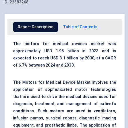
ID:
22383268
Report Description
Table of Contents
The motors for medical devices market was
approximately USD 1.95 billion in 2023 and is
expected to reach USD 3.1 billion by 2030, at a CAGR
of 6.7% between 2024 and 2030.
The Motors for Medical Device Market involves the
application of sophisticated motor technologies
that are used to drive the
medical devices
used for
diagnosis, treatment, and management of patient’s
conditions. Such motors are used in ventilators,
infusion pumps, surgical robots, diagnostic imaging
equipment, and prosthetic limbs. The application of