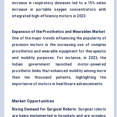
increase in respiratory diseases led to a 15% sales
increase in portable oxygen concentrators with
integrated high-efficiency motors in 2023.
Expansion of the Prosthetics and Wearables Market
:
One of the major trends influencing the popularity of
precision motors is the increasing use of complex
prosthetics and wearable equipment for therapeutic
and mobility purposes. For instance, in 2023, the
Indian government launched motor-powered
prosthetic limbs that enhanced mobility among more
than ten thousand patients, highlighting the
importance of motors in healthcare advancements.
Market Opportunities
Rising Demand for Surgical Robots:
Surgical robots
are being implemented in hospitals and are growing,