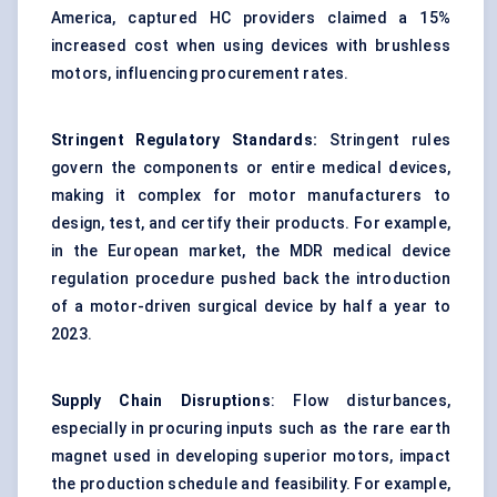
America, captured HC providers claimed a 15%
increased cost when using
devices
with brushless
motors, influencing procurement rates.
Stringent Regulatory Standards:
Stringent rules
govern the components or entire medical
devices
,
making it complex for motor manufacturers to
design, test, and certify their products. For example,
in the European market, the MDR medical device
regulation procedure pushed back the introduction
of a motor-driven surgical device by half a year to
2023.
Supply Chain Disruptions
: Flow disturbances,
especially in procuring inputs such as the rare earth
magnet used in developing superior motors, impact
the production schedule and feasibility. For example,