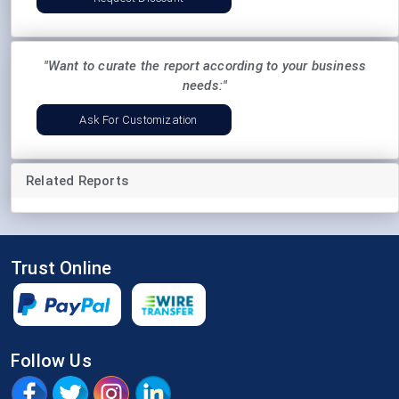
"Want to curate the report according to your business
needs:"
Ask For Customization
Related Reports
Trust Online
Follow Us