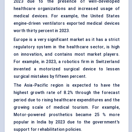
2023 due to the presence of well-developed
healthcare organizations and increased usage of
medical devices. For example, the United States
engine-driven ventilators exported medical devices
worth thirty percent in 2023.
Europe is a very significant market as it has a strict
regulatory system in the healthcare sector, is high
on innovation, and contains most market players.
For example, in 2023, a robotics firm in Switzerland
invented a motorized surgical device to lessen
surgical mistakes by fifteen percent.
The Asia-Pacific region is expected to have the
highest growth rate of 8.2% through the forecast
period due to rising healthcare expenditures and the
growing scale of medical tourism. For example,
Motor-powered prosthetics became 25 % more
popular in India by 2023 due to the government's
support for rehabilitation policies.