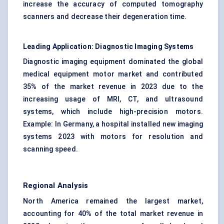
increase the accuracy of computed tomography
scanners and decrease their degeneration time.
Leading Application: Diagnostic Imaging Systems
Diagnostic imaging equipment dominated the global
medical equipment motor market and contributed
35% of the market revenue in 2023 due to the
increasing usage of MRI, CT, and ultrasound
systems, which include high-precision motors.
Example: In Germany, a hospital installed new imaging
systems 2023 with motors for resolution and
scanning speed.
Regional Analysis
North America remained the largest market,
accounting for 40% of the total market revenue in