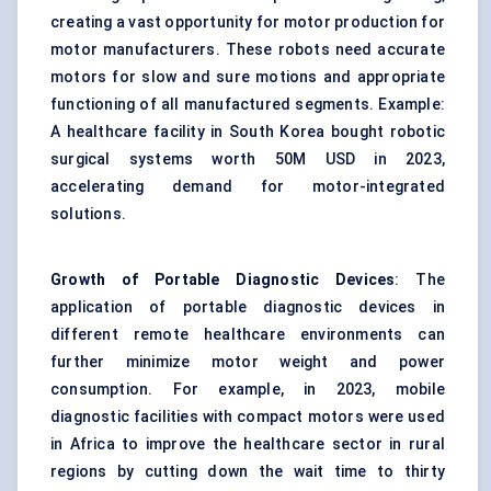
creating a vast opportunity for motor production for
motor manufacturers. These robots need accurate
motors for slow and sure motions and appropriate
functioning of all manufactured segments. Example:
A healthcare facility in South Korea bought robotic
surgical systems worth 50M USD in 2023,
accelerating demand for motor-integrated
solutions.
Growth of Portable Diagnostic Devices
: The
application of portable diagnostic
devices
in
different remote healthcare environments can
further minimize motor weight and power
consumption. For example, in 2023, mobile
diagnostic facilities with compact motors were used
in Africa to improve the healthcare sector in rural
regions by cutting down the wait time to thirty