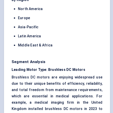
North America
Europe
Asia-Pacific
Latin America
Middle East & Africa
Segment Analysis
Leading Motor Type: Brushless DC Motors
Brushless DC motors are enjoying widespread use
due to their unique benefits of efficiency, reliability,
and total freedom from maintenance requirements,
which are essential in medical applications. For
example, a medical imaging firm in the United
Kingdom installed brushless DC motors in 2023 to