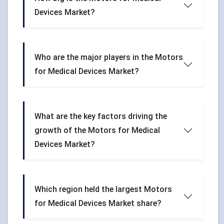
Devices Market?
Who are the major players in the Motors
for Medical Devices Market?
What are the key factors driving the
growth of the Motors for Medical
Devices Market?
Which region held the largest Motors
for Medical Devices Market share?