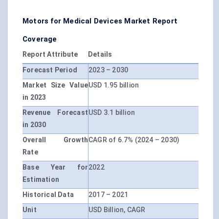
Motors for Medical Devices Market Report
Coverage
Report Attribute
Details
Forecast Period
2023 – 2030
Market Size Value
USD 1.95 billion
in 2023
Revenue Forecast
USD 3.1 billion
in 2030
Overall Growth
CAGR of 6.7% (2024 – 2030)
Rate
Base Year for
2022
Estimation
Historical Data
2017 – 2021
Unit
USD Billion, CAGR