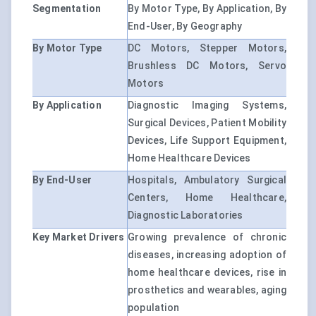
Segmentation
By Motor Type, By Application, By
End-User, By Geography
By Motor Type
DC Motors, Stepper Motors,
Brushless DC Motors, Servo
Motors
By Application
Diagnostic Imaging Systems,
Surgical Devices, Patient Mobility
Devices, Life Support Equipment,
Home Healthcare Devices
By End-User
Hospitals, Ambulatory Surgical
Centers, Home Healthcare,
Diagnostic Laboratories
Key Market Drivers
Growing prevalence of chronic
diseases, increasing adoption of
home healthcare devices, rise in
prosthetics and wearables, aging
population