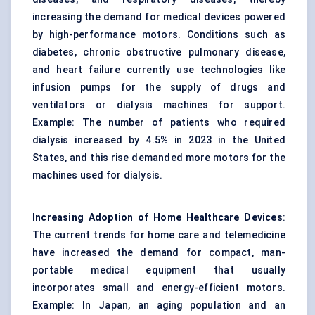
increasing the demand for medical devices powered
by high-performance motors. Conditions such as
diabetes, chronic obstructive pulmonary disease,
and heart failure currently use technologies like
infusion pumps for the supply of drugs and
ventilators or dialysis machines for support.
Example: The number of patients who required
dialysis increased by 4.5% in 2023 in the United
States, and this rise demanded more motors for the
machines used for dialysis.
Increasing Adoption of Home
Healthcare Devices
:
The current trends for home care and telemedicine
have increased the demand for compact, man-
portable medical equipment that usually
incorporates small and energy-efficient motors.
Example: In Japan, an aging population and an