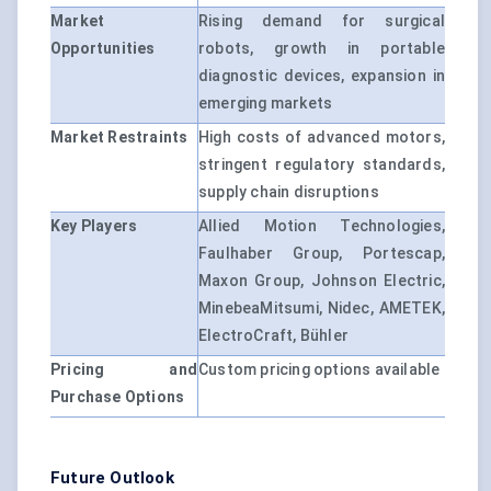
Market
Rising demand for surgical
Opportunities
robots, growth in portable
diagnostic devices, expansion in
emerging markets
Market Restraints
High costs of advanced motors,
stringent regulatory standards,
supply chain disruptions
Key Players
Allied Motion Technologies,
Faulhaber Group, Portescap,
Maxon Group, Johnson Electric,
MinebeaMitsumi, Nidec, AMETEK,
ElectroCraft, Bühler
Pricing and
Custom pricing options available
Purchase Options
Future Outlook