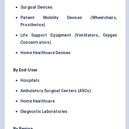
Surgical Devices
Patient Mobility Devices (Wheelchairs,
Prosthetics)
Life Support Equipment (Ventilators, Oxygen
Concentrators)
Home Healthcare Devices
By End-User
Hospitals
Ambulatory Surgical Centers (ASCs)
Home Healthcare
Diagnostic Laboratories
By Region