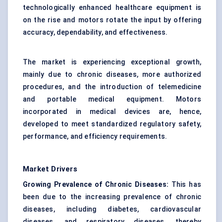
technologically enhanced healthcare equipment is
on the rise and motors rotate the input by offering
accuracy, dependability, and effectiveness.
The market is experiencing exceptional growth,
mainly due to chronic diseases, more authorized
procedures, and the introduction of telemedicine
and portable medical equipment. Motors
incorporated in
medical devices
are, hence,
developed to meet standardized regulatory safety,
performance, and efficiency requirements.
Market Drivers
Growing Prevalence of Chronic Diseases:
This has
been due to the increasing prevalence of chronic
diseases, including diabetes, cardiovascular
diseases, and respiratory diseases, thereby