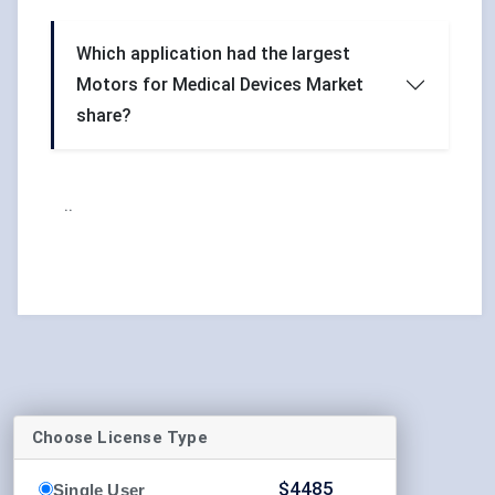
Which application had the largest
Motors for Medical Devices Market
share?
..
Choose License Type
$
4485
Single User