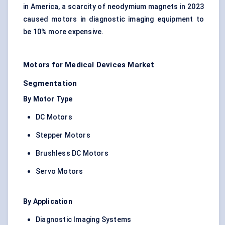
in America, a scarcity of neodymium magnets in 2023
caused motors in diagnostic imaging equipment to
be 10% more expensive.
Motors for Medical Devices Market
Segmentation
By Motor Type
DC Motors
Stepper Motors
Brushless DC Motors
Servo Motors
By Application
Diagnostic Imaging Systems