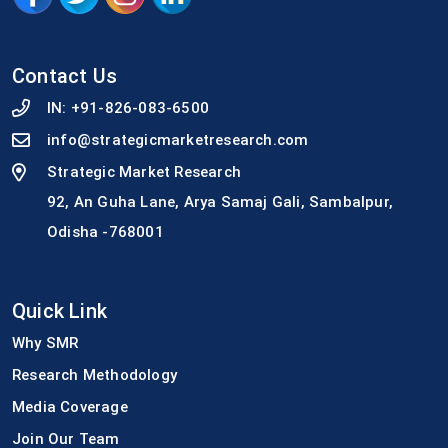
Contact Us
IN:
+91-826-083-6500
info@strategicmarketresearch.com
Strategic Market Research
92, An Guha Lane, Arya Samaj Gali, Sambalpur,
Odisha -768001
Quick Link
Why SMR
Research Methodology
Media Coverage
Join Our Team