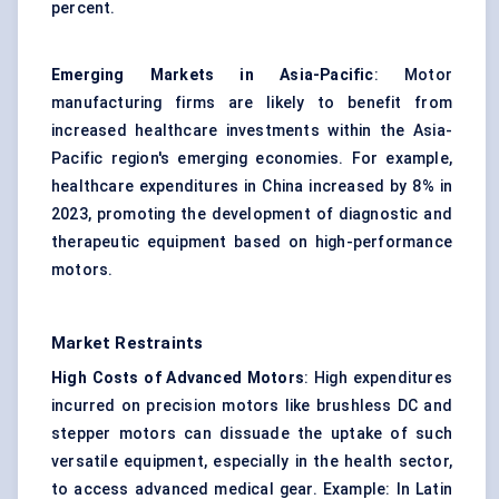
percent.
Emerging Markets in Asia-Pacific
: Motor
manufacturing firms are likely to benefit from
increased healthcare investments within the Asia-
Pacific region's emerging economies. For example,
healthcare expenditures in China increased by 8% in
2023, promoting the development of diagnostic and
therapeutic equipment based on high-performance
motors.
Market Restraints
High Costs of Advanced Motors
: High expenditures
incurred on precision motors like brushless DC and
stepper motors can dissuade the uptake of such
versatile equipment, especially in the health sector,
to access advanced medical gear. Example: In Latin