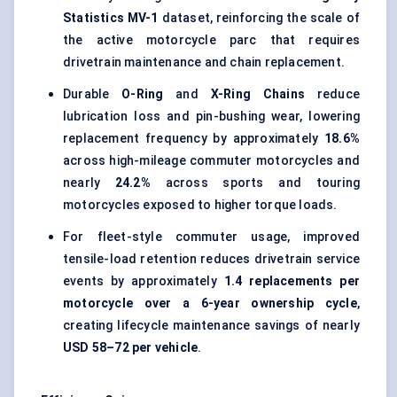
Statistics MV-1
dataset, reinforcing the scale of
the active motorcycle parc that requires
drivetrain maintenance and chain replacement.
Durable
O-Ring
and
X-Ring Chains
reduce
lubrication loss and pin-bushing wear, lowering
replacement frequency by approximately
18.6%
across high-mileage commuter motorcycles and
nearly
24.2%
across sports and touring
motorcycles exposed to higher torque loads.
For fleet-style commuter usage, improved
tensile-load retention reduces drivetrain service
events by approximately
1.4 replacements per
motorcycle over a 6-year ownership cycle
,
creating lifecycle maintenance savings of nearly
USD 58–72 per vehicle
.