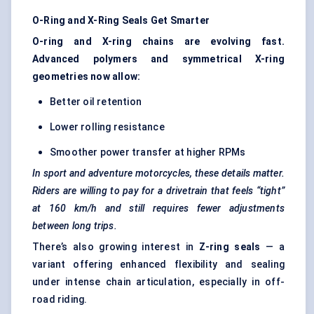
O-Ring and X-Ring Seals Get Smarter
O-ring and X-ring chains are evolving fast.
Advanced polymers and symmetrical X-ring
geometries now allow:
Better oil retention
Lower rolling resistance
Smoother power transfer at higher RPMs
In sport and adventure motorcycles, these details matter.
Riders are willing to pay for a drivetrain that feels “tight”
at 160 km/h and still requires fewer adjustments
between long trips.
There’s also growing interest in
Z-ring seals
— a
variant offering enhanced flexibility and sealing
under intense chain articulation, especially in off-
road riding.