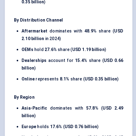
0.35 billion
)
By Distribution Channel
Aftermarket
dominates with
48.9%
share (
USD
2.10 billion
in 2024)
OEMs
hold
27.6%
share (
USD 1.19 billion
)
Dealerships
account for
15.4%
share (
USD 0.66
billion
)
Online
represents
8.1%
share (
USD 0.35 billion
)
By Region
Asia-Pacific
dominates with
57.8%
(
USD 2.49
billion
)
Europe
holds
17.6%
(
USD 0.76 billion
)