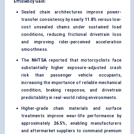
Efficiency Gain:
Sealed chain architectures improve power-
transfer consistency by nearly
11.8%
versus low-
cost unsealed chains under sustained load
conditions, reducing frictional drivetrain loss
and improving rider-perceived acceleration
smoothness.
The
NHTSA
reported that motorcyclists face
substantially higher exposure-adjusted crash
risk than passenger vehicle occupants,
increasing the importance of reliable mechanical
condition, braking response, and drivetrain
predictability in real-world riding environments.
Higher-grade chain materials and surface
treatments improve wear-life performance by
approximately
26.5%
, enabling manufacturers
and aftermarket suppliers to command premium