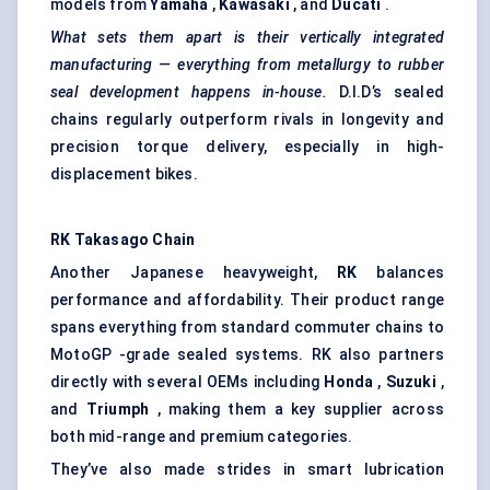
models from
Yamaha
,
Kawasaki
, and
Ducati
.
What sets them apart is their vertically integrated
manufacturing — everything from metallurgy to rubber
seal development happens in-house.
D.I.D’s sealed
chains regularly outperform rivals in longevity and
precision torque delivery, especially in high-
displacement bikes.
RK Takasago Chain
Another Japanese heavyweight,
RK
balances
performance and affordability. Their product range
spans everything from standard commuter chains to
MotoGP -grade sealed systems. RK also partners
directly with several OEMs including
Honda
,
Suzuki
,
and
Triumph
, making them a key supplier across
both mid-range and premium categories.
They’ve also made strides in smart lubrication