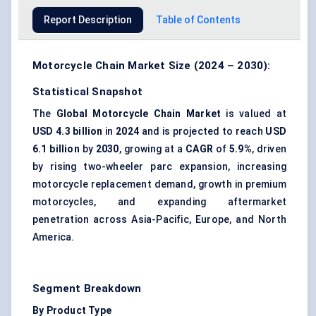
Report Description
Table of Contents
Motorcycle Chain Market Size (2024 – 2030):
Statistical Snapshot
The
Global Motorcycle Chain Market
is valued at
USD 4.3 billion
in
2024
and is projected to reach
USD
6.1 billion
by
2030
, growing at a
CAGR
of
5.9%
, driven
by rising two-wheeler parc expansion, increasing
motorcycle replacement demand, growth in premium
motorcycles, and expanding aftermarket
penetration across Asia-Pacific, Europe, and North
America.
Segment Breakdown
By Product Type