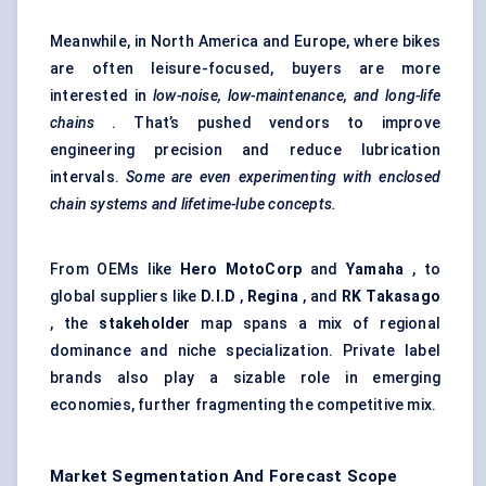
Meanwhile, in North America and Europe, where bikes
are often leisure-focused, buyers are more
interested in
low-noise, low-maintenance, and long-life
chains
. That’s pushed vendors to improve
engineering precision and reduce lubrication
intervals.
Some are even experimenting with enclosed
chain systems and lifetime-lube concepts.
From OEMs like
Hero MotoCorp
and
Yamaha
, to
global suppliers like
D.I.D
,
Regina
, and
RK Takasago
, the
stakeholder
map spans a mix of regional
dominance and niche specialization. Private label
brands also play a sizable role in emerging
economies, further fragmenting the competitive mix.
Market Segmentation And Forecast Scope