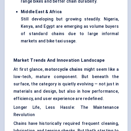
range bikes and better chain durability.
Middle East & Africa
Still developing but growing steadily. Nigeria,
Kenya, and Egypt are emerging as volume buyers
of standard chains due to large informal
markets and bike taxi usage.
Market Trends And Innovation Landscape
At first glance,
motorcycle chains
might seem like a
low-tech, mature component. But beneath the
surface, the category is quietly evolving — not just in
materials and design, but also in how performance,
efficiency, and user experience are redefined.
Longer Life, Less Hassle: The Maintenance
Revolution
Chains have historically required frequent cleaning,
lubrication, and tension checks. But that’s starting to