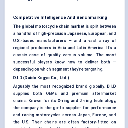
Competitive Intelligence And Benchmarking
The
global motorcycle chain market
is split between
a handful of high-precision Japanese, European, and
U.S.-based manufacturers — and a vast array of
regional producers in Asia and Latin America. It’s a
classic case of quality versus volume. The most
successful players know how to deliver both —
depending on which segment they’re targeting.
D.I.D (Daido Kogyo Co., Ltd.)
Arguably the most recognized brand globally,
D.I.D
supplies both OEMs and premium aftermarket
chains. Known for its X-ring and Z-ring technology,
the company is the go-to supplier for performance
and racing motorcycles across Japan, Europe, and
the U.S. Their chains are often factory-fitted on