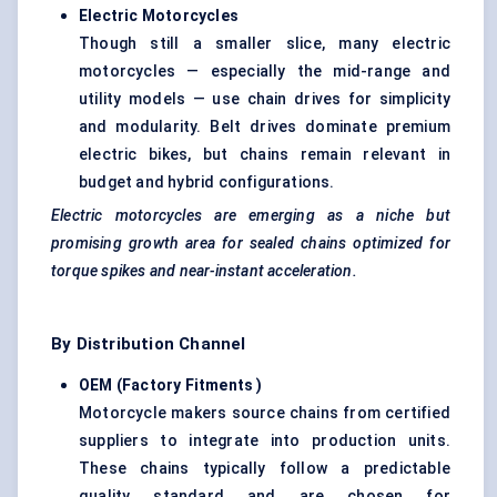
Electric Motorcycles
Though still a smaller slice, many electric
motorcycles — especially the mid-range and
utility models — use chain drives for simplicity
and modularity. Belt drives dominate premium
electric bikes, but chains remain relevant in
budget and hybrid configurations.
Electric motorcycles are emerging as a niche but
promising growth area for sealed chains optimized for
torque spikes and near-instant acceleration.
By Distribution Channel
OEM (Factory Fitments
)
Motorcycle makers source chains from certified
suppliers to integrate into production units.
These chains typically follow a predictable
quality standard and are chosen for