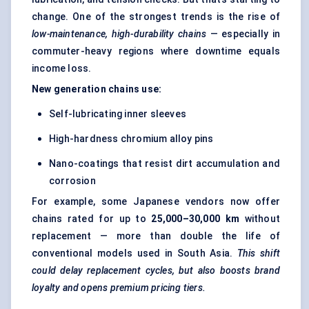
change. One of the strongest trends is the rise of
low-maintenance, high-durability chains
— especially in
commuter-heavy regions where downtime equals
income loss.
New generation chains use:
Self-lubricating inner sleeves
High-hardness chromium alloy pins
Nano-coatings that resist dirt accumulation and
corrosion
For example, some Japanese vendors now offer
chains rated for up to
25,000–30,000 km
without
replacement — more than double the life of
conventional models used in South Asia.
This shift
could delay replacement cycles, but also boosts brand
loyalty and opens premium pricing tiers.