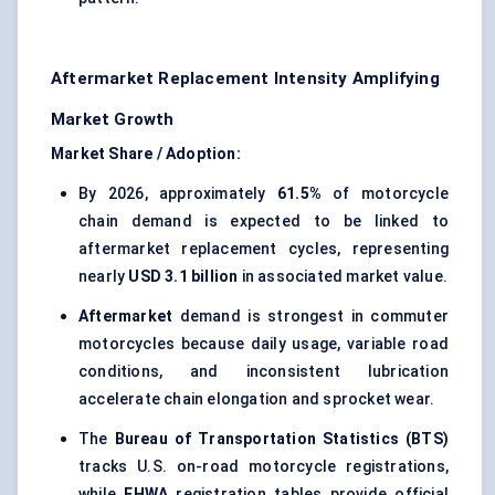
Aftermarket Replacement Intensity Amplifying
Market Growth
Market Share / Adoption:
By 2026, approximately
61.5%
of motorcycle
chain demand is expected to be linked to
aftermarket replacement cycles, representing
nearly
USD 3.1 billion
in associated market value.
Aftermarket
demand is strongest in commuter
motorcycles because daily usage, variable road
conditions, and inconsistent lubrication
accelerate chain elongation and sprocket wear.
The
Bureau of Transportation Statistics (BTS)
tracks U.S. on-road motorcycle registrations,
while
FHWA
registration tables provide official