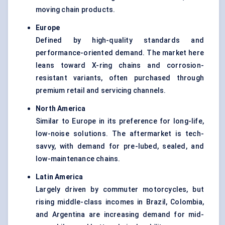
moving chain products.
Europe
Defined by high-quality standards and
performance-oriented demand. The market here
leans toward X-ring chains and corrosion-
resistant variants, often purchased through
premium retail and servicing channels.
North America
Similar to Europe in its preference for long-life,
low-noise solutions. The aftermarket is tech-
savvy, with demand for pre-lubed, sealed, and
low-maintenance chains.
Latin America
Largely driven by commuter motorcycles, but
rising middle-class incomes in Brazil, Colombia,
and Argentina are increasing demand for mid-