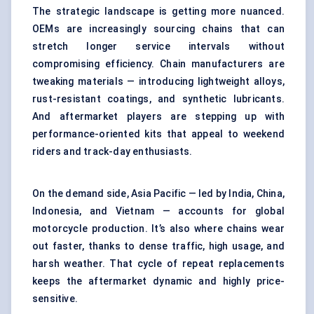
The strategic landscape is getting more nuanced.
OEMs are increasingly sourcing chains that can
stretch longer service intervals without
compromising efficiency. Chain manufacturers are
tweaking materials — introducing lightweight alloys,
rust-resistant coatings, and synthetic lubricants.
And aftermarket players are stepping up with
performance-oriented kits that appeal to weekend
riders and track-day enthusiasts.
On the demand side, Asia Pacific — led by India, China,
Indonesia, and Vietnam — accounts for global
motorcycle production. It’s also where chains wear
out faster, thanks to dense traffic, high usage, and
harsh weather. That cycle of repeat replacements
keeps the aftermarket dynamic and highly price-
sensitive.