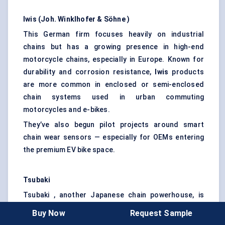
Iwis (Joh.
Winklhofer
&
Söhne
)
This German firm focuses heavily on industrial
chains but has a growing presence in high-end
motorcycle chains, especially in Europe. Known for
durability and corrosion resistance,
Iwis
products
are more common in enclosed or semi-enclosed
chain systems used in urban commuting
motorcycles and e-bikes.
They’ve also begun pilot projects around smart
chain wear sensors — especially for OEMs entering
the premium EV bike space.
Tsubaki
Tsubaki , another Japanese chain powerhouse, is
often under the radar but plays a key role in OEM
Buy Now
Request Sample
supply chains, particularly in Asia. While not as