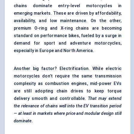
chains dominate entry-level motorcycles in
emerging markets. These are driven by affordability,
availability, and low maintenance. On the other,
premium O-ring and X-ring chains are becoming
standard on performance bikes, fueled by a surge in
demand for sport and adventure motorcycles,
especially in Europe and North America.
Another big factor? Electrification. While electric
motorcycles don’t require the same transmission
complexity as combustion engines, mid-power EVs
are still adopting chain drives to keep torque
delivery smooth and controllable.
That may extend
the relevance of chains well into the EV transition period
— at least in markets where price and modular design still
dominate.