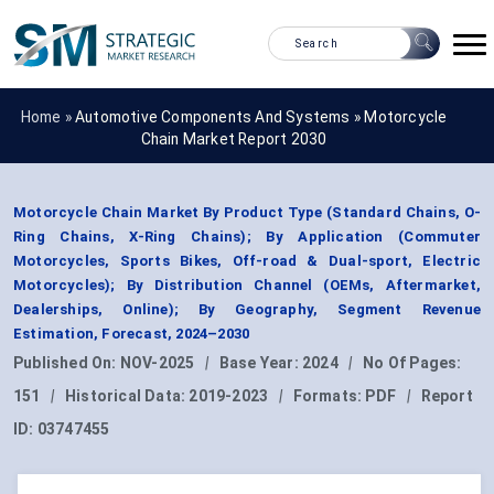
Home »
Automotive Components And Systems
»
Motorcycle
Chain Market Report 2030
Motorcycle Chain Market By Product Type (Standard Chains, O-
Ring Chains, X-Ring Chains); By Application (Commuter
Motorcycles, Sports Bikes, Off-road & Dual-sport, Electric
Motorcycles); By Distribution Channel (OEMs, Aftermarket,
Dealerships, Online); By Geography, Segment Revenue
Estimation, Forecast, 2024–2030
Published On:
NOV-2025
|
Base Year:
2024
|
No Of Pages:
151
|
Historical Data:
2019-2023
|
Formats:
PDF
|
Report
ID:
03747455