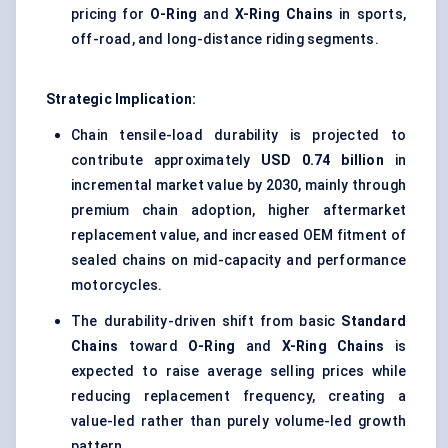
pricing for
O-Ring
and
X-Ring Chains
in sports,
off-road, and long-distance riding segments.
Strategic Implication:
Chain tensile-load durability is projected to
contribute approximately
USD 0.74 billion
in
incremental market value by 2030, mainly through
premium chain adoption, higher aftermarket
replacement value, and increased OEM fitment of
sealed chains on mid-capacity and performance
motorcycles.
The durability-driven shift from basic
Standard
Chains
toward
O-Ring
and
X-Ring Chains
is
expected to raise average selling prices while
reducing replacement frequency, creating a
value-led rather than purely volume-led growth
pattern.