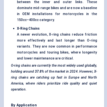
between the inner and outer links. These
dominate mid-range bikes and are now a baseline
in OEM installations for motorcycles in the
150cc–400cc category.
X-Ring Chains
A newer evolution, X-ring chains reduce friction
more effectively and last longer than O-ring
variants. They are now common in performance
motorcycles and touring bikes, where longevity
and lower maintenance are critical.
O-ring chains are currently the most widely used globally,
holding around
37.8%
of the market in 2024. However, X-
ring chains are catching up fast in Europe and North
America, where riders prioritize ride quality and quiet
operation.
By Application