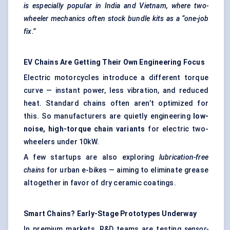
is especially popular in India and Vietnam, where two-
wheeler mechanics often stock bundle kits as a “one-job
fix.”
EV Chains Are Getting Their Own Engineering Focus
Electric motorcycles introduce a different torque
curve — instant power, less vibration, and reduced
heat. Standard chains often aren’t optimized for
this. So manufacturers are quietly engineering
low-
noise, high-torque chain variants
for electric two-
wheelers under 10kW.
A few startups are also exploring
lubrication-free
chains
for urban e-bikes — aiming to eliminate grease
altogether in favor of dry ceramic coatings.
Smart Chains? Early-Stage Prototypes Underway
In premium markets, R&D teams are testing
sensor-