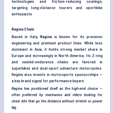
technologies and friction-reducing coatings,
targeting long-distance tourers and sportbike
enthusiasts.
Regina Chain
Based in Italy,
Regina
is known for its precision
engineering and premium product lines. While less
dominant in Asia, it holds strong market share in
Europe and increasingly in North America. Its Z-ring
and sealed-endurance chains are favored in
superbikes and dual-sport adventure motorcycles.
Regina also invests in motorsports sponsorships —
a key brand signal for performance buyers.
Regina has positioned itself as the high-end choice —
often preferred by mechanics and riders looking for
chain kits that go the distance without stretch or power
lag.