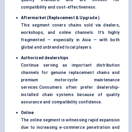
compatibility and cost-effectiveness.
Aftermarket (Replacement & Upgrade
)
This segment covers chains sold via dealers,
workshops, and online channels. It's highly
fragmented — especially in Asia — with both
global and unbranded local players.
Authorized dealerships
Continue serving as important distribution
channels for genuine replacement chains and
premium motorcycle maintenance
services.Consumers often prefer dealership-
installed chain systems because of quality
assurance and compatibility confidence.
Online
The online segment is witnessing rapid expansion
due to increasing e-commerce penetration and