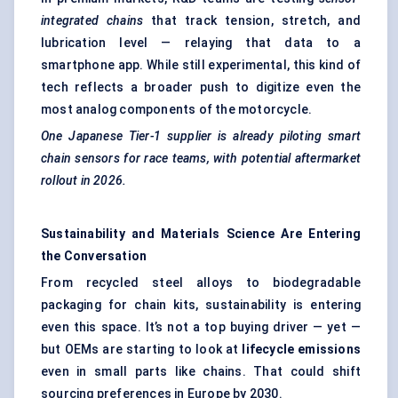
integrated chains
that track tension, stretch, and
lubrication level — relaying that data to a
smartphone app. While still experimental, this kind of
tech reflects a broader push to digitize even the
most analog components of the motorcycle.
One Japanese Tier-1 supplier is already piloting smart
chain sensors for race teams, with potential aftermarket
rollout in 2026.
Sustainability and Materials Science Are Entering
the Conversation
From recycled steel alloys to biodegradable
packaging for chain kits, sustainability is entering
even this space. It’s not a top buying driver — yet —
but OEMs are starting to look at
lifecycle emissions
even in small parts like chains. That could shift
sourcing preferences in Europe by 2030.