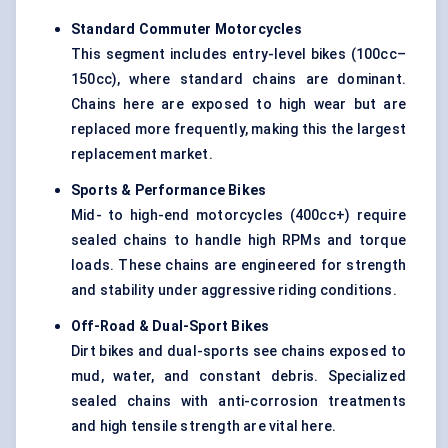
Standard Commuter Motorcycles
This segment includes entry-level bikes (100cc–
150cc), where standard chains are dominant.
Chains here are exposed to high wear but are
replaced more frequently, making this the largest
replacement market.
Sports & Performance Bikes
Mid- to high-end motorcycles (400cc+) require
sealed chains to handle high RPMs and torque
loads. These chains are engineered for strength
and stability under aggressive riding conditions.
Off-Road & Dual-Sport Bikes
Dirt bikes and dual-sports see chains exposed to
mud, water, and constant debris. Specialized
sealed chains with anti-corrosion treatments
and high tensile strength are vital here.