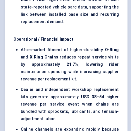
state-reported vehicle parc data, supporting the
link between installed base size and recurring
replacement demand.
Operational / Financial Impact:
Aftermarket fitment of higher-durability
O-Ring
and
X-Ring Chains
reduces repeat service visits
by approximately
21.7%
, lowering rider
maintenance spending while increasing supplier
revenue per replacement kit.
Dealer and independent workshop replacement
kits generate approximately
USD 38–54
higher
revenue per service event when chains are
bundled with sprockets, lubricants, and tension-
adjustment labor.
Online channels are expanding rapidly because