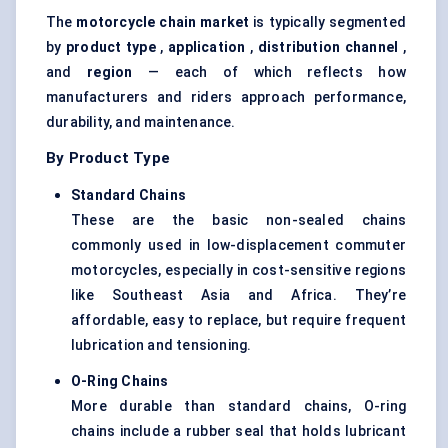
The
motorcycle chain market
is typically segmented
by
product type
,
application
,
distribution channel
,
and
region
— each of which reflects how
manufacturers and riders approach performance,
durability, and maintenance.
By Product Type
Standard Chains
These are the basic non-sealed chains
commonly used in low-displacement commuter
motorcycles, especially in cost-sensitive regions
like Southeast Asia and Africa. They’re
affordable, easy to replace, but require frequent
lubrication and tensioning.
O-Ring Chains
More durable than standard chains, O-ring
chains include a rubber seal that holds lubricant