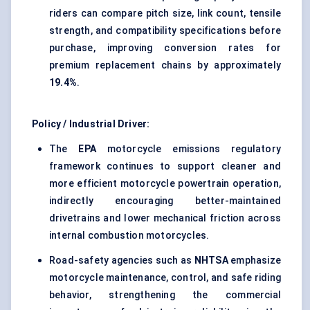
riders can compare pitch size, link count, tensile
strength, and compatibility specifications before
purchase, improving conversion rates for
premium replacement chains by approximately
19.4%
.
Policy / Industrial Driver:
The
EPA
motorcycle emissions regulatory
framework continues to support cleaner and
more efficient motorcycle powertrain operation,
indirectly encouraging better-maintained
drivetrains and lower mechanical friction across
internal combustion motorcycles.
Road-safety agencies such as
NHTSA
emphasize
motorcycle maintenance, control, and safe riding
behavior, strengthening the commercial