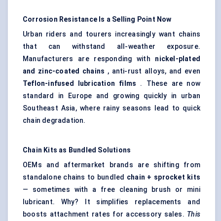
Corrosion Resistance Is a Selling Point Now
Urban riders and tourers increasingly want chains
that can withstand all-weather exposure.
Manufacturers are responding with
nickel-plated
and zinc-coated chains
, anti-rust alloys, and even
Teflon-infused lubrication films
. These are now
standard in Europe and growing quickly in urban
Southeast Asia, where rainy seasons lead to quick
chain degradation.
Chain Kits as Bundled Solutions
OEMs and aftermarket brands are shifting from
standalone chains to bundled
chain + sprocket kits
— sometimes with a free cleaning brush or mini
lubricant. Why? It simplifies replacements and
boosts attachment rates for accessory sales.
This