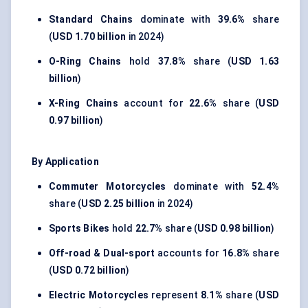
Standard Chains
dominate with
39.6%
share
(
USD 1.70 billion
in 2024)
O-Ring Chains
hold
37.8%
share (
USD 1.63
billion
)
X-Ring Chains
account for
22.6%
share (
USD
0.97 billion
)
By Application
Commuter Motorcycles
dominate with
52.4%
share (
USD 2.25 billion
in 2024)
Sports Bikes
hold
22.7%
share (
USD 0.98 billion
)
Off-road & Dual-sport
accounts for
16.8%
share
(
USD 0.72 billion
)
Electric Motorcycles
represent
8.1%
share (
USD