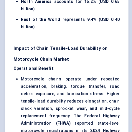
North America
accounts for
15.2%
(
USD 0.65
billion
)
Rest of the World
represents
9.4%
(
USD 0.40
billion
)
Impact of Chain Tensile-Load Durability on
Motorcycle Chain Market
Operational Benefit:
Motorcycle chains operate under repeated
acceleration, braking, torque transfer, road
debris exposure, and lubrication stress. Higher
tensile-load durability reduces elongation, chain
slack variation, sprocket wear, and mid-cycle
replacement frequency. The
Federal Highway
Administration (FHWA)
reported state-level
motorcycle registrations in its
2024 Highway