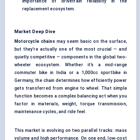
importance of drivetrain reliability in the
replacement ecosystem.
Market Deep Dive
Motorcycle chains
may seem basic on the surface,
but they’re actually one of the most crucial — and
quietly competitive — components in the global two-
wheeler ecosystem. Whether it’s a mid-range
commuter bike in India or a 1,000cc sportbike in
Germany, the chain determines how efficiently power
gets transferred from engine to wheel. That simple
function becomes a complex balancing act when you
factor in materials, weight, torque transmission,
maintenance cycles, and ride feel.
This market is evolving on two parallel tracks: mass
volume and high performance. On one end, low-cost