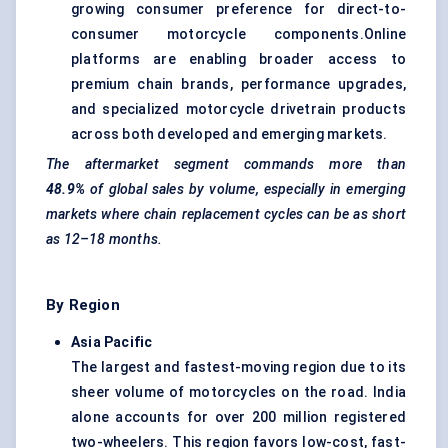
growing consumer preference for direct-to-
consumer motorcycle components.Online
platforms are enabling broader access to
premium chain brands, performance upgrades,
and specialized motorcycle drivetrain products
across both developed and emerging markets.
The aftermarket segment commands more than
48.9%
of global sales by volume, especially in emerging
markets where chain replacement cycles can be as short
as 12–18 months.
By Region
Asia Pacific
The largest and fastest-moving region due to its
sheer volume of motorcycles on the road. India
alone accounts for over 200 million registered
two-wheelers. This region favors low-cost, fast-