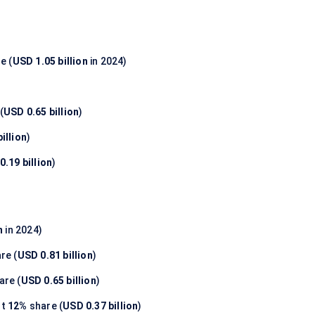
e (
USD 1.05 billion
in 2024)
(
USD 0.65 billion
)
illion
)
0.19 billion
)
n
in 2024)
re (
USD 0.81 billion
)
are (
USD 0.65 billion
)
nt
12%
share (
USD 0.37 billion
)