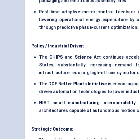
packaging and electronics assembly lines.
Real-time adaptive motor-control feedback i
lowering operational energy expenditure by 
through predictive phase-current optimization.
Policy / Industrial Driver:
The
CHIPS and Science Act
continues accele
States, substantially increasing demand 
infrastructure requiring high-efficiency motor c
The
DOE Better Plants Initiative
is encouraging
driven automation technologies to lower indust
NIST smart manufacturing interoperability
architectures capable of autonomous motion co
Strategic Outcome: