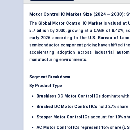
Motor Control IC Market Size (2024 – 2030): S
The
Global Motor Control IC Market
is valued at
5.7 billion
by 2030, growing at a CAGR of
8.42%
, a
early 2026 according to the
U.S. Bureau of Labo
semiconductor component pricing have shifted the R
accelerating adoption across industrial autom
manufacturing environments.
Segment Breakdown
By Product Type
Brushless DC Motor Control ICs
dominate wit
Brushed DC Motor Control ICs
hold
27%
share 
Stepper Motor Control ICs
account for
19%
sha
AC Motor Control ICs
represent
16%
share (
USD