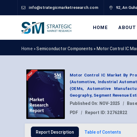
info@strategicmarketresearch.com
92, An Guha
HOME
ABOUT
Home »
Semiconductor Components
»
Motor Control IC Ma
Motor Control IC Market By Pro
(Automotive, Industrial Automa
(OEMs, Automotive Manufactur
Geography, Segment Revenue Esti
Published On:
NOV-2025
|
Base
PDF
|
Report ID:
32762822
Report Description
Table of Contents