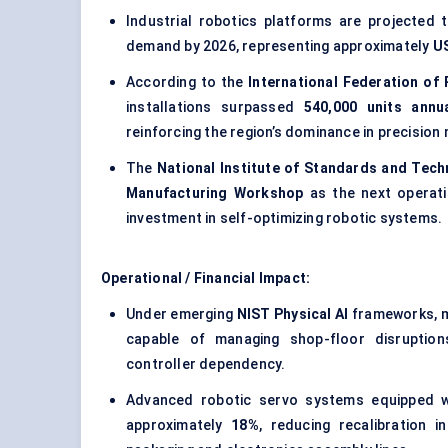
Industrial robotics platforms are projected
demand by 2026, representing approximately
US
According to the
International Federation of
installations surpassed
540,000 units annua
reinforcing the region’s dominance in precisi
The
National Institute of Standards and Tech
Manufacturing Workshop
as the next operati
investment in self-optimizing robotic systems.
Operational / Financial Impact:
Under emerging
NIST Physical AI
frameworks, mo
capable of managing shop-floor disruption
controller dependency.
Advanced robotic servo systems equipped wi
approximately
18%
, reducing recalibration 