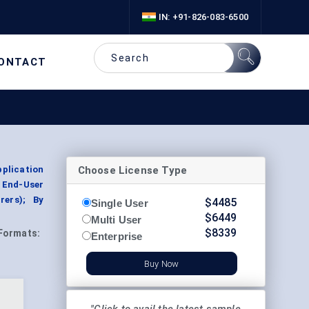
IN: +91-826-083-6500
ONTACT
Choose License Type
plication
 End-User
rers); By
$
4485
Single User
$
6449
Multi User
$
8339
Formats:
Enterprise
Buy Now