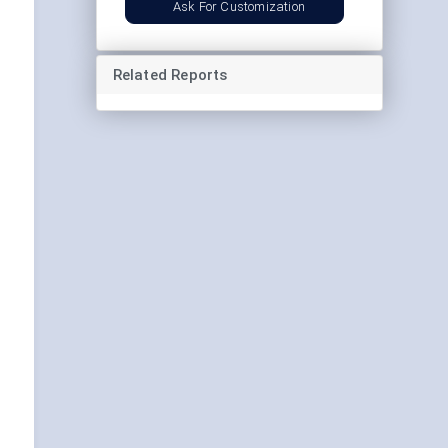
Ask For Customization
Related Reports