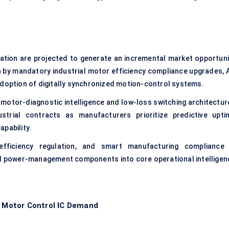
zation are projected to generate an incremental market opportuni
n by mandatory industrial motor efficiency compliance upgrades, A
adoption of digitally synchronized motion-control systems.
tor-diagnostic intelligence and low-loss switching architectur
trial contracts as manufacturers prioritize predictive upti
pability.
efficiency regulation, and smart manufacturing compliance 
al power-management components into core operational intelligen
g Motor Control IC Demand