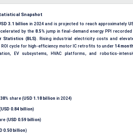
tatistical Snapshot
USD 3.1 billion
in 2024 and is projected to reach approximately
U
ccelerated by the
8.5%
jump in final-demand energy PPI recorded 
r Statistics (BLS)
. Rising industrial electricity costs and elevat
OI cycle for high-efficiency motor IC retrofits to under
14 mont
ation, EV subsystems, HVAC platforms, and robotics-intensi
h
38%
share (
USD 1.18 billion
in 2024)
(
USD 0.84 billion
)
re (
USD 0.59 billion
)
 0.50 billion
)