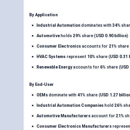
By Application
Industrial Automation
dominates with
34%
shar
Automotive
holds
29%
share (
USD 0.90 billion
)
Consumer Electronics
accounts for
21%
share 
HVAC Systems
represent
10%
share (
USD 0.31 b
Renewable Energy
accounts for
6%
share (
USD 
By End-User
OEMs
dominate with
41%
share (
USD 1.27 billio
Industrial Automation Companies
hold
26%
sha
Automotive Manufacturers
account for
21%
sh
Consumer Electronics Manufacturers
represe