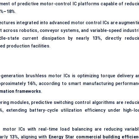
ment of predictive motor-control IC platforms capable of reduci
2%–18%
.
tectures integrated into advanced motor control ICs are augmenti
ft across robotics, conveyor systems, and variable-speed industri
dle-state current dissipation by nearly
13%
, directly reduci
d production facilities.
-generation brushless motor ICs is optimizing torque delivery a
approximately
16%
, according to smart manufacturing performan
omation frameworks
.
ering modules, predictive switching control algorithms are reduci
%
, extending battery-cycle utilization efficiency under high-lo
 motor ICs with real-time load balancing are reducing variabl
early
13%
, aligning with
Energy Star commercial building efficien