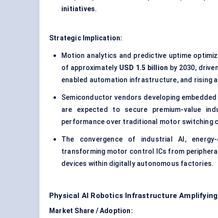
initiatives
.
Strategic Implication:
Motion analytics and predictive uptime optimi
of approximately
USD 1.5 billion
by 2030, drive
enabled automation infrastructure, and rising 
Semiconductor vendors developing embedded mo
are expected to secure premium-value indus
performance over traditional motor switching ca
The convergence of industrial AI, energy-
transforming motor control ICs from peripher
devices within digitally autonomous factories.
Physical AI Robotics Infrastructure Amplifyin
Market Share / Adoption: