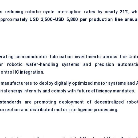
s reducing robotic cycle interruption rates by nearly
21%
, wh
approximately
USD 3,500–USD 5,800 per production line annual
rating semiconductor fabrication investments across the Unit
for robotic wafer-handling systems and precision automati
ontrol IC integration.
 manufacturers to deploy digitally optimized motor systems and A
rial energy intensity and comply with future efficiency mandates.
 standards
are promoting deployment of decentralized robot
rrection and distributed motor intelligence processing.