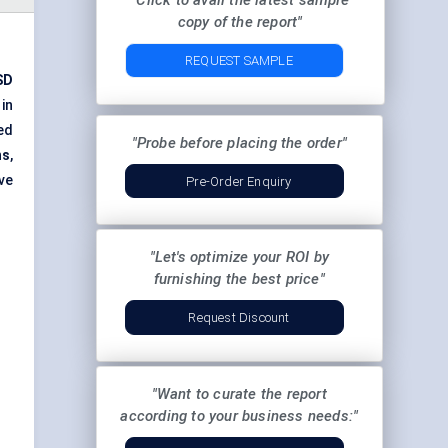
"Click to avail the latest sample
copy of the report"
REQUEST SAMPLE
SD
in
ed
"Probe before placing the order"
hs
,
ve
Pre-Order Enquiry
"Let's optimize your ROI by
furnishing the best price"
Request Discount
"Want to curate the report
according to your business needs:"