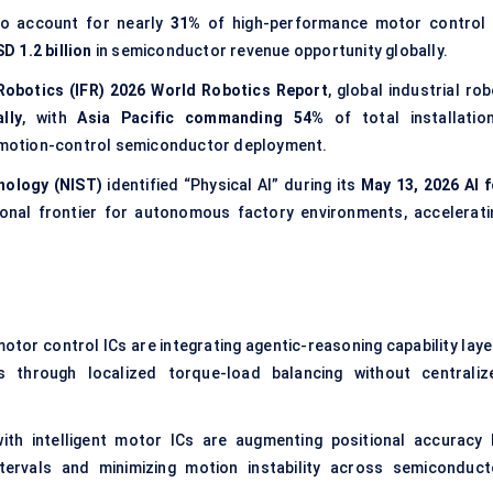
 to account for nearly
31%
of high-performance motor control 
D 1.2 billion
in semiconductor revenue opportunity globally.
 Robotics (IFR) 2026 World Robotics Report
, global industrial ro
lly
, with
Asia Pacific commanding 54%
of total installation
on motion-control semiconductor deployment.
nology (NIST)
identified “Physical AI” during its
May 13, 2026 AI f
onal frontier for autonomous factory environments, accelerati
tor control ICs are integrating agentic-reasoning capability laye
s through localized torque-load balancing without centraliz
th intelligent motor ICs are augmenting positional accuracy 
intervals and minimizing motion instability across semiconduct