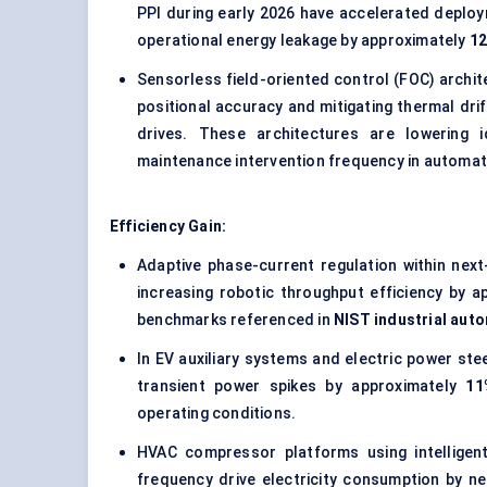
PPI during early 2026 have accelerated deploy
operational energy leakage by approximately
1
Sensorless field-oriented control (FOC) archi
positional accuracy and mitigating thermal dri
drives. These architectures are lowering i
maintenance intervention frequency in automate
Efficiency Gain:
Adaptive phase-current regulation within next
increasing robotic throughput efficiency by 
benchmarks referenced in
NIST industrial aut
In EV auxiliary systems and electric power ste
transient power spikes by approximately
11
operating conditions.
HVAC compressor platforms using intelligent
frequency drive electricity consumption by n