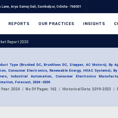
 Lane, Arya Samaj Gali, Sambalpur, Odisha -768001
REPORTS
OUR PRACTICES
INSIGHTS
C
rket Report 2030
duct Type (Brushed DC, Brushless DC, Stepper, AC Motors); By Ap
tion, Consumer Electronics, Renewable Energy, HVAC Systems); By
ers, Industrial Automation, Consumer Electronics Manufactu
mation, Forecast, 2024–2030
 Year:
2024
|
No Of Pages:
162
|
Historical Data:
2019-2023
|