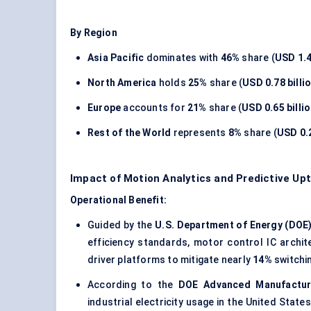
By Region
Asia Pacific
dominates with
46%
share (
USD 1.4
North America
holds
25%
share (
USD 0.78 billi
Europe
accounts for
21%
share (
USD 0.65 billi
Rest of the World
represents
8%
share (
USD 0.2
Impact of Motion Analytics and Predictive Up
Operational Benefit:
Guided by the
U.S. Department of Energy (DOE
efficiency standards, motor control IC archi
driver platforms to mitigate nearly
14%
switchin
According to the
DOE Advanced Manufactur
industrial electricity usage in the United State