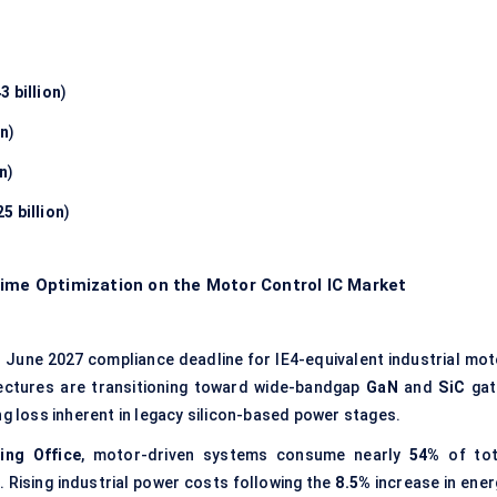
3 billion
)
on
)
on
)
5 billion
)
time Optimization on the Motor Control IC Market
)
June 2027 compliance deadline for IE4-equivalent industrial mot
tectures are transitioning toward wide-bandgap
GaN
and
SiC
gat
g loss inherent in legacy silicon-based power stages.
ing Office
, motor-driven systems consume nearly
54%
of tot
s. Rising industrial power costs following the
8.5%
increase in ener