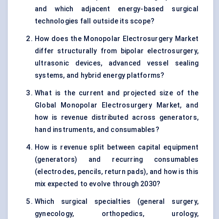
and which adjacent energy-based surgical
technologies fall outside its scope?
How does the Monopolar Electrosurgery Market
differ structurally from bipolar electrosurgery,
ultrasonic devices, advanced vessel sealing
systems, and hybrid energy platforms?
What is the current and projected size of the
Global Monopolar Electrosurgery Market, and
how is revenue distributed across generators,
hand instruments, and consumables?
How is revenue split between capital equipment
(generators) and recurring consumables
(electrodes, pencils, return pads), and how is this
mix expected to evolve through 2030?
Which surgical specialties (general surgery,
gynecology, orthopedics, urology,