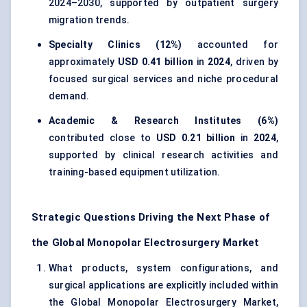
2024–2030, supported by outpatient surgery
migration trends.
Specialty Clinics (12%)
accounted for
approximately
USD 0.41 billion
in
2024
, driven by
focused surgical services and niche procedural
demand.
Academic & Research Institutes (6%)
contributed close to
USD 0.21 billion
in
2024
,
supported by clinical research activities and
training-based equipment utilization.
Strategic Questions Driving the Next Phase of
the Global Monopolar Electrosurgery Market
What products, system configurations, and
surgical applications are explicitly included within
the Global Monopolar Electrosurgery Market,