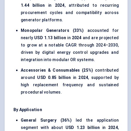
1.44 billion
in
2024
, attributed to recurring
procurement cycles and compatibility across
generator platforms.
Monopolar Generators (33%)
accounted for
nearly
USD 1.13 billion
in
2024
and are projected
to grow at a notable CAGR through 2024–2030,
driven by digital energy control upgrades and
integration into modular OR systems.
Accessories & Consumables (25%)
contributed
around
USD 0.85 billion
in
2024
, supported by
high replacement frequency and sustained
procedural volumes.
By Application
General Surgery (36%)
led the application
segment with about
USD 1.23 billion
in
2024
,