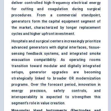
deliver controlled high-frequency electrical energy
for cutting and coagulation during surgical
procedures. From a commercial standpoint,
generators form the capital equipment segment of
the market, characterized by longer replacement
cycles and higher upfront investment.
Hospitals and surgical centers increasingly prioritize
advanced generators with digital interfaces, tissue-
sensing feedback systems, and integrated smoke
evacuation compatibility. As operating rooms
transition toward modular and digitally integrated
setups, generator upgrades are becoming
strategically linked to broader OR modernization
programs. Over the forecast period, innovation in
energy precision, safety controls, and
interoperability is expected to strengthen this
segment’s role in value creation.
Monopolar Hand Instruments (Electrodes and