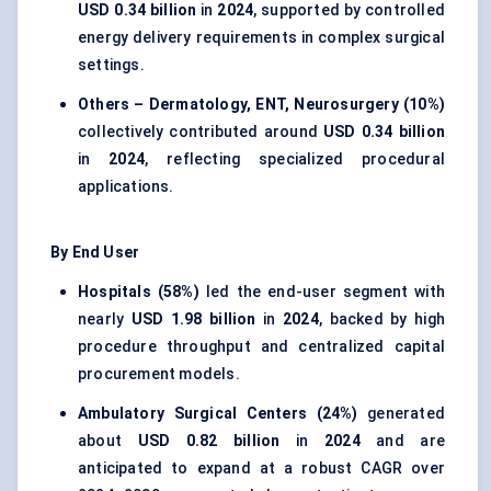
USD 0.34 billion
in
2024
, supported by controlled
energy delivery requirements in complex surgical
settings.
Others – Dermatology, ENT, Neurosurgery (10%)
collectively contributed around
USD 0.34 billion
in
2024
, reflecting specialized procedural
applications.
By End User
Hospitals (58%)
led the end-user segment with
nearly
USD 1.98 billion
in
2024
, backed by high
procedure throughput and centralized capital
procurement models.
Ambulatory Surgical Centers (24%)
generated
about
USD 0.82 billion
in
2024
and are
anticipated to expand at a robust CAGR over