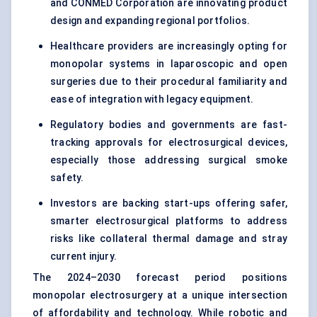
and CONMED Corporation are innovating product
design and expanding regional portfolios.
Healthcare providers are increasingly opting for
monopolar systems in laparoscopic and open
surgeries due to their procedural familiarity and
ease of integration with legacy equipment.
Regulatory bodies and governments are fast-
tracking approvals for electrosurgical devices,
especially those addressing surgical smoke
safety.
Investors are backing start-ups offering safer,
smarter electrosurgical platforms to address
risks like collateral thermal damage and stray
current injury.
The 2024–2030 forecast period positions
monopolar electrosurgery at a unique intersection
of affordability and technology. While robotic and