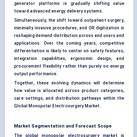
generator platforms is gradually shifting value
toward advanced energy delivery systems.
Simultaneously, the shift toward outpatient surgery,
minimally invasive procedures, and OR digitization is
reshaping demand distribution across end users and
applications. Over the coming years, competitive
differentiation is likely to center on safety features,
integration capabilities, ergonomic design, and
procurement flexibility rather than purely on energy
output performance.
Together, these evolving dynamics will determine
how value is allocated across product categories,
care settings, and distribution pathways within the
Global Monopolar Electrosurgery Market.
Market Segmentation and Forecast Scope
The global monopolar electrosurgery market is