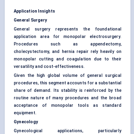
Application Insights
General Surgery
General surgery represents the foundational
application area for monopolar electrosurgery.
Procedures such as appendectomy,
cholecystectomy, and hernia repair rely heavily on
monopolar cutting and coagulation due to their
versatility and cost-effectiveness.
Given the high global volume of general surgical
procedures, this segment accounts for a substantial
share of demand. Its stability is reinforced by the
routine nature of many procedures and the broad
acceptance of monopolar tools as standard
equipment.
Gynecology
Gynecological applications, particularly