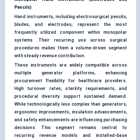
Pencils)
Hand instruments, including electrosurgical pencils,
blades, and electrodes, represent the most
frequently utilized component within monopolar
systems. Their recurring use across surgical
procedures makes them a volume-driven segment
with steady revenue contribution.
These instruments are widely compatible across
multiple generator platforms, enhancing
procurement flexibility for healthcare providers.
High turnover rates, sterility requirements, and
procedural diversity support sustained demand.
While technologically less complex than generators,
ergonomic improvements, insulation advancements,
and safety enhancements are influencing purchasing
decisions. This segment remains central to
recurring revenue models and installed-base