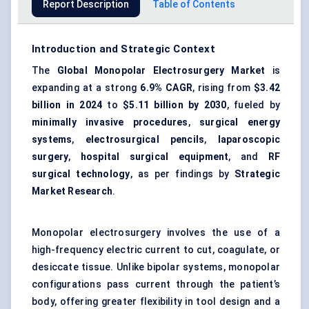
Report Description
Table of Contents
Introduction and Strategic Context
The
Global Monopolar Electrosurgery Market
is
expanding at a strong
6.9% CAGR
, rising from
$3.42
billion in 2024
to
$5.11 billion by 2030
, fueled by
minimally invasive procedures
,
surgical energy
systems
,
electrosurgical pencils
,
laparoscopic
surgery
,
hospital surgical equipment
, and
RF
surgical technology
, as per findings by
Strategic
Market Research
.
Monopolar electrosurgery involves the use of a
high-frequency electric current to cut, coagulate, or
desiccate tissue. Unlike bipolar systems, monopolar
configurations pass current through the patient’s
body, offering greater flexibility in tool design and a