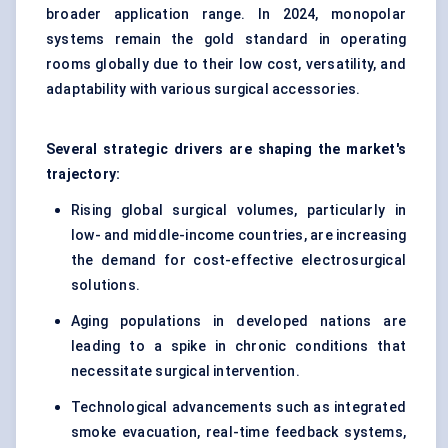
broader application range. In 2024, monopolar
systems remain the gold standard in operating
rooms globally due to their low cost, versatility, and
adaptability with various surgical accessories.
Several strategic drivers are shaping the market's
trajectory:
Rising global surgical volumes, particularly in
low- and middle-income countries, are increasing
the demand for cost-effective electrosurgical
solutions.
Aging populations in developed nations are
leading to a spike in chronic conditions that
necessitate surgical intervention.
Technological advancements such as integrated
smoke evacuation, real-time feedback systems,