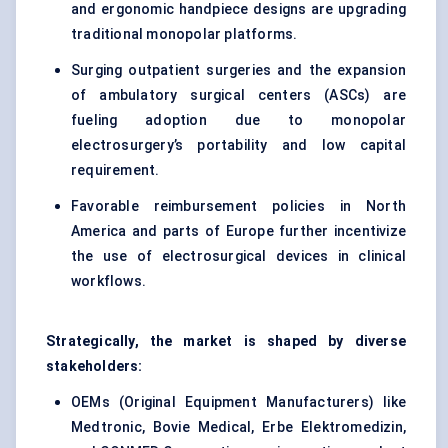
and ergonomic handpiece designs are upgrading
traditional monopolar platforms.
Surging outpatient surgeries and the expansion
of ambulatory surgical centers (ASCs) are
fueling adoption due to monopolar
electrosurgery’s portability and low capital
requirement.
Favorable reimbursement policies in North
America and parts of Europe further incentivize
the use of
electrosurgical devices in clinical
workflows
.
Strategically, the market is shaped by diverse
stakeholders:
OEMs (Original Equipment Manufacturers) like
Medtronic, Bovie Medical, Erbe Elektromedizin,