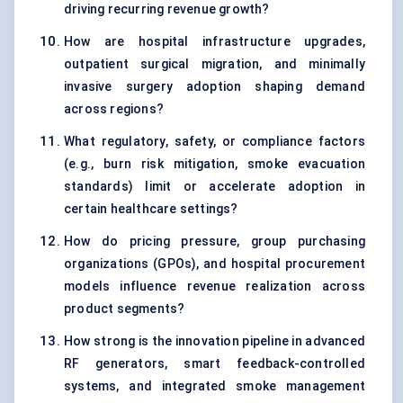
driving recurring revenue growth?
How are hospital infrastructure upgrades,
outpatient surgical migration, and minimally
invasive surgery adoption shaping demand
across regions?
What regulatory, safety, or compliance factors
(e.g., burn risk mitigation, smoke evacuation
standards) limit or accelerate adoption in
certain healthcare settings?
How do pricing pressure, group purchasing
organizations (GPOs), and hospital procurement
models influence revenue realization across
product segments?
How strong is the innovation pipeline in advanced
RF generators, smart feedback-controlled
systems, and integrated smoke management