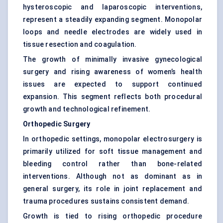
hysteroscopic and laparoscopic interventions,
represent a steadily expanding segment. Monopolar
loops and needle electrodes are widely used in
tissue resection and coagulation.
The growth of minimally invasive gynecological
surgery and rising awareness of women’s health
issues are expected to support continued
expansion. This segment reflects both procedural
growth and technological refinement.
Orthopedic Surgery
In orthopedic settings, monopolar electrosurgery is
primarily utilized for soft tissue management and
bleeding control rather than bone-related
interventions. Although not as dominant as in
general surgery, its role in joint replacement and
trauma procedures sustains consistent demand.
Growth is tied to rising orthopedic procedure