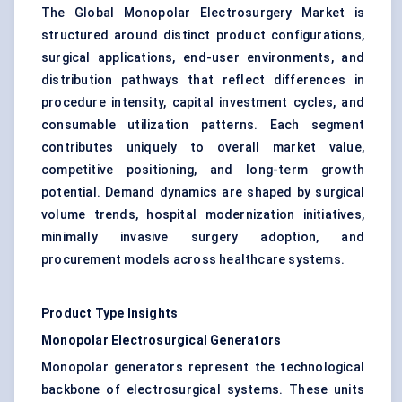
The Global Monopolar Electrosurgery Market is
structured around distinct product configurations,
surgical applications, end-user environments, and
distribution pathways that reflect differences in
procedure intensity, capital investment cycles, and
consumable utilization patterns. Each segment
contributes uniquely to overall market value,
competitive positioning, and long-term growth
potential. Demand dynamics are shaped by surgical
volume trends, hospital modernization initiatives,
minimally invasive surgery adoption, and
procurement models across healthcare systems.
Product Type Insights
Monopolar Electrosurgical Generators
Monopolar generators represent the technological
backbone of electrosurgical systems. These units