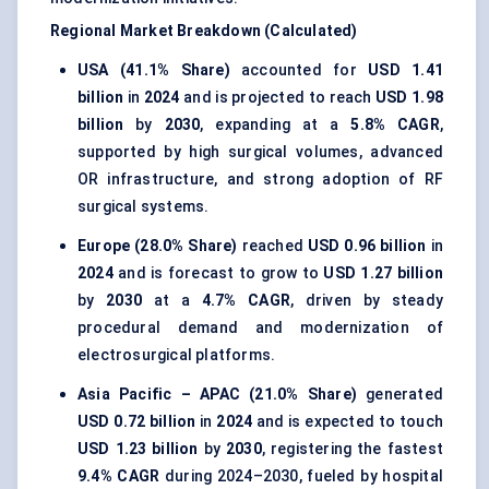
Regional Market Breakdown (Calculated)
USA (41.1% Share)
accounted for
USD 1.41
billion
in
2024
and is projected to reach
USD 1.98
billion
by
2030
, expanding at a
5.8% CAGR
,
supported by high surgical volumes, advanced
OR infrastructure, and strong adoption of RF
surgical systems.
Europe (28.0% Share)
reached
USD 0.96 billion
in
2024
and is forecast to grow to
USD 1.27 billion
by
2030
at a
4.7% CAGR
, driven by steady
procedural demand and modernization of
electrosurgical platforms.
Asia Pacific – APAC (21.0% Share)
generated
USD 0.72 billion
in
2024
and is expected to touch
USD 1.23 billion
by
2030
, registering the fastest
9.4% CAGR
during 2024–2030, fueled by hospital