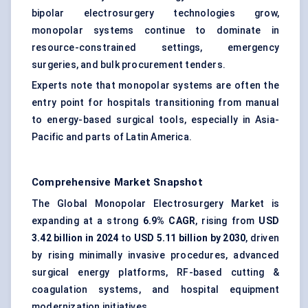
bipolar electrosurgery technologies grow,
monopolar systems continue to dominate in
resource-constrained settings, emergency
surgeries, and bulk procurement tenders.
Experts note that monopolar systems are often the
entry point for hospitals transitioning from manual
to energy-based surgical tools, especially in Asia-
Pacific and parts of Latin America.
Comprehensive Market Snapshot
The Global Monopolar Electrosurgery Market is
expanding at a strong
6.9% CAGR
, rising from
USD
3.42 billion in 2024
to
USD 5.11 billion by 2030
, driven
by rising minimally invasive procedures, advanced
surgical energy platforms, RF-based cutting &
coagulation systems, and hospital equipment
modernization initiatives.