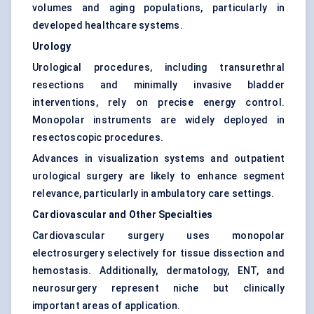
volumes and aging populations, particularly in
developed healthcare systems.
Urology
Urological procedures, including transurethral
resections and minimally invasive bladder
interventions, rely on precise energy control.
Monopolar instruments are widely deployed in
resectoscopic procedures.
Advances in visualization systems and outpatient
urological surgery are likely to enhance segment
relevance, particularly in ambulatory care settings.
Cardiovascular and Other Specialties
Cardiovascular surgery uses monopolar
electrosurgery selectively for tissue dissection and
hemostasis. Additionally, dermatology, ENT, and
neurosurgery represent niche but clinically
important areas of application.