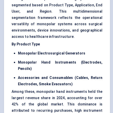
segmented based on Product Type, Application, End
User, and Region. This multidimensional
segmentation framework reflects the operational
versatility of monopolar systems across surgical
environments, device innovations, and geographical
access to healthcare infrastructure.
By Product Type
Monopolar Electrosurgical Generators
Monopolar Hand Instruments (Electrodes,
Pencils)
Accessories and Consumables (Cables, Return
Electrodes, Smoke Evacuators)
Among these,
monopolar hand instruments
held the
largest revenue share in 2024, accounting for over
42% of the global market. This dominance is
attributed to recurring purchases, high instrument