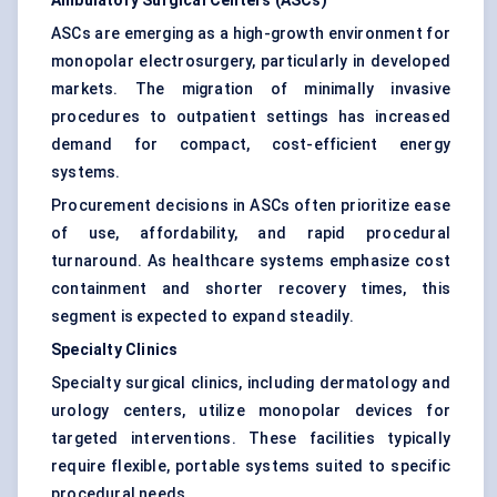
Ambulatory Surgical Centers (ASCs)
ASCs are emerging as a high-growth environment for
monopolar electrosurgery, particularly in developed
markets. The migration of minimally invasive
procedures to outpatient settings has increased
demand for compact, cost-efficient energy
systems.
Procurement decisions in ASCs often prioritize ease
of use, affordability, and rapid procedural
turnaround. As healthcare systems emphasize cost
containment and shorter recovery times, this
segment is expected to expand steadily.
Specialty Clinics
Specialty surgical clinics, including dermatology and
urology centers, utilize monopolar devices for
targeted interventions. These facilities typically
require flexible, portable systems suited to specific
procedural needs.