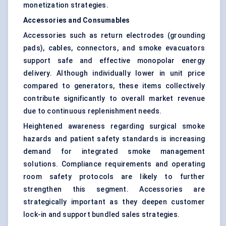
monetization strategies.
Accessories and Consumables
Accessories such as return electrodes (grounding
pads), cables, connectors, and smoke evacuators
support safe and effective monopolar energy
delivery. Although individually lower in unit price
compared to generators, these items collectively
contribute significantly to overall market revenue
due to continuous replenishment needs.
Heightened awareness regarding surgical smoke
hazards and patient safety standards is increasing
demand for integrated smoke management
solutions. Compliance requirements and operating
room safety protocols are likely to further
strengthen this segment. Accessories are
strategically important as they deepen customer
lock-in and support bundled sales strategies.