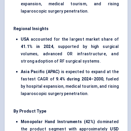
expansion, medical tourism, and rising
laparoscopic surgery penetration.
Regional Insights
USA
accounted for the largest market share of
41.1% in 2024
, supported by high surgical
volumes, advanced OR infrastructure, and
strong adoption of RF surgical systems.
Asia Pacific (APAC)
is expected to expand at the
fastest CAGR of
9.4% during 2024–2030
, fueled
by hospital expansion, medical tourism, and rising
laparoscopic surgery penetration.
By Product Type
Monopolar Hand Instruments (42%)
dominated
the product segment with approximately
USD