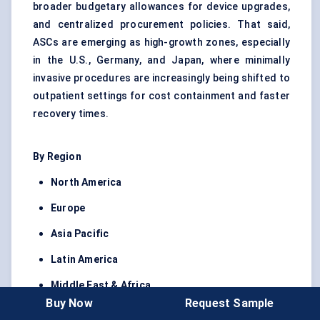
broader budgetary allowances for device upgrades,
and centralized procurement policies. That said,
ASCs are emerging as high-growth zones, especially
in the U.S., Germany, and Japan, where minimally
invasive procedures are increasingly being shifted to
outpatient settings for cost containment and faster
recovery times.
By Region
North America
Europe
Asia Pacific
Latin America
Middle East & Africa
Buy Now
Request Sample
North America led the global market in 2024,