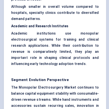
Although smaller in overall volume compared to
hospitals, specialty clinics contribute to diversified
demand patterns.
Academic and Research Institutes
Academic institutions use monopolar
electrosurgical systems for training and clinical
research applications. While their contribution to
revenue is comparatively limited, they play an
important role in shaping clinical protocols and
influencing early technology adoption trends.
Segment Evolution Perspective
The Monopolar Electrosurgery Market continues to
balance capital equipment stability with consumable-
driven revenue streams. While hand instruments and
accessories sustain recurring sales, innovation in