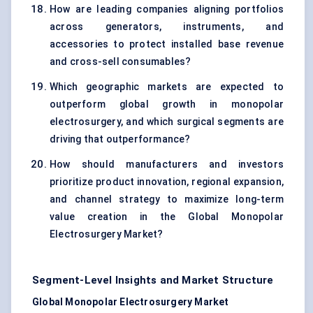
How are leading companies aligning portfolios
across generators, instruments, and
accessories to protect installed base revenue
and cross-sell consumables?
Which geographic markets are expected to
outperform global growth in monopolar
electrosurgery, and which surgical segments are
driving that outperformance?
How should manufacturers and investors
prioritize product innovation, regional expansion,
and channel strategy to maximize long-term
value creation in the Global Monopolar
Electrosurgery Market?
Segment-Level Insights and Market Structure
Global Monopolar Electrosurgery Market