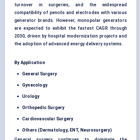
turnover in surgeries, and the widespread
compatibility of pencils and electrodes with various
generator brands. However, monopolar generators
are expected to exhibit the fastest CAGR through
2030, driven by hospital modernization projects and
the adoption of advanced energy delivery systems.
By Application
General Surgery
Gynecology
Urology
Orthopedic Surgery
Cardiovascular Surgery
Others (Dermatology, ENT, Neurosurgery)
General surgery continues to dominate the