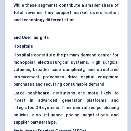
While these segments contribute a smaller share of
total revenue, they support market diversification
and technology differentiation.
End User Insights
Hospitals
Hospitals constitute the primary demand center for
monopolar electrosurgical systems. High surgical
volumes, broader case complexity, and structured
procurement processes drive capital equipment
purchases and recurring consumable demand.
Large healthcare institutions are more likely to
invest in advanced generator platforms and
integrated OR systems. Their centralized purchasing
policies also influence pricing negotiations and
supplier partnerships.