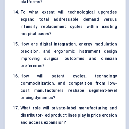
platforms?
To what extent will technological upgrades
expand total addressable demand versus
intensify replacement cycles within existing
hospital bases?
How are digital integration, energy modulation
precision, and ergonomic instrument design
improving surgical outcomes and clinician
preference?
How will patent cycles, technology
commoditization, and competition from low-
cost manufacturers reshape segment-level
pricing dynamics?
What role will private-label manufacturing and
distributor-led product lines play in price erosion
and access expansion?