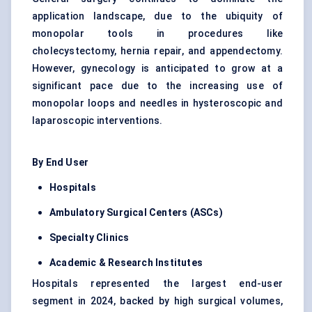
application landscape, due to the ubiquity of
monopolar tools in procedures like
cholecystectomy, hernia repair, and appendectomy.
However, gynecology is anticipated to grow at a
significant pace due to the increasing use of
monopolar loops and needles in hysteroscopic and
laparoscopic interventions.
By End User
Hospitals
Ambulatory Surgical Centers (ASCs)
Specialty Clinics
Academic & Research Institutes
Hospitals represented the largest end-user
segment in 2024, backed by high surgical volumes,