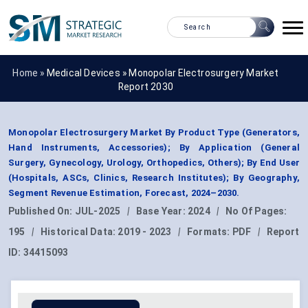
Home »
Medical Devices
»
Monopolar Electrosurgery Market
Report 2030
Monopolar Electrosurgery Market By Product Type (Generators,
Hand Instruments, Accessories); By Application (General
Surgery, Gynecology, Urology, Orthopedics, Others); By End User
(Hospitals, ASCs, Clinics, Research Institutes); By Geography,
Segment Revenue Estimation, Forecast, 2024–2030.
Published On:
JUL-2025
|
Base Year:
2024
|
No Of Pages:
195
|
Historical Data:
2019 - 2023
|
Formats:
PDF
|
Report
ID:
34415093