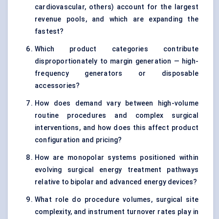
cardiovascular, others) account for the largest
revenue pools, and which are expanding the
fastest?
Which product categories contribute
disproportionately to margin generation — high-
frequency generators or disposable
accessories?
How does demand vary between high-volume
routine procedures and complex surgical
interventions, and how does this affect product
configuration and pricing?
How are monopolar systems positioned within
evolving surgical energy treatment pathways
relative to bipolar and advanced energy devices?
What role do procedure volumes, surgical site
complexity, and instrument turnover rates play in