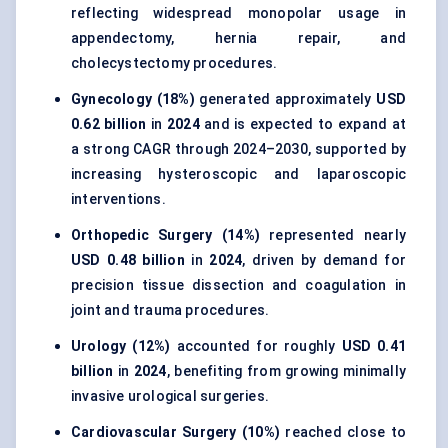
reflecting widespread monopolar usage in
appendectomy, hernia repair, and
cholecystectomy procedures.
Gynecology (18%)
generated approximately
USD
0.62 billion
in
2024
and is expected to expand at
a strong CAGR through 2024–2030, supported by
increasing hysteroscopic and laparoscopic
interventions.
Orthopedic Surgery (14%)
represented nearly
USD 0.48 billion
in
2024
, driven by demand for
precision tissue dissection and coagulation in
joint and trauma procedures.
Urology (12%)
accounted for roughly
USD 0.41
billion
in
2024
, benefiting from growing minimally
invasive urological surgeries.
Cardiovascular Surgery (10%)
reached close to