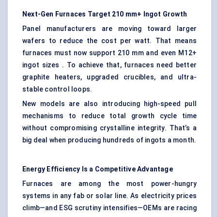
Next-Gen Furnaces Target 210 mm+ Ingot Growth
Panel manufacturers are moving toward larger
wafers to reduce the cost per watt. That means
furnaces must now support 210 mm and even M12+
ingot sizes . To achieve that, furnaces need better
graphite heaters, upgraded crucibles, and ultra-
stable control loops.
New models are also introducing high-speed pull
mechanisms to reduce total growth cycle time
without compromising crystalline integrity. That’s a
big deal when producing hundreds of ingots a month.
Energy Efficiency Is a Competitive Advantage
Furnaces are among the most power-hungry
systems in any fab or solar line. As electricity prices
climb—and ESG scrutiny intensifies—OEMs are racing