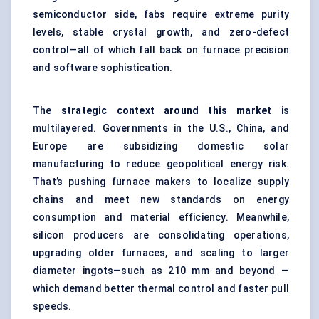
semiconductor side, fabs require extreme purity
levels, stable crystal growth, and zero-defect
control—all of which fall back on furnace precision
and software sophistication.
The
strategic context around this market
is
multilayered. Governments in the U.S., China, and
Europe are subsidizing domestic solar
manufacturing to reduce geopolitical energy risk.
That’s pushing furnace makers to localize supply
chains and meet new standards on energy
consumption and material efficiency. Meanwhile,
silicon producers are consolidating operations,
upgrading older furnaces, and scaling to larger
diameter ingots—such as 210 mm and beyond —
which demand better thermal control and faster pull
speeds.