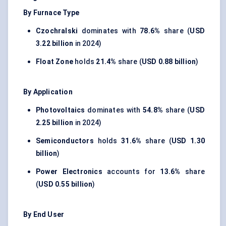
By Furnace Type
Czochralski
dominates with
78.6%
share (
USD
3.22 billion
in 2024)
Float Zone
holds
21.4%
share (
USD 0.88 billion
)
By Application
Photovoltaics
dominates with
54.8%
share (
USD
2.25 billion
in 2024)
Semiconductors
holds
31.6%
share (
USD 1.30
billion
)
Power Electronics
accounts for
13.6%
share
(
USD 0.55 billion
)
By End User