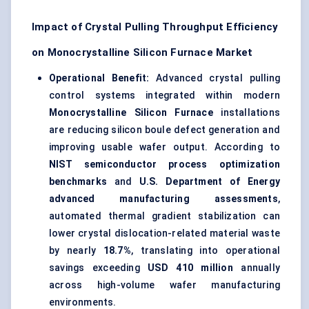
Impact of Crystal Pulling Throughput Efficiency
on Monocrystalline Silicon Furnace Market
Operational Benefit:
Advanced crystal pulling
control systems integrated within modern
Monocrystalline Silicon Furnace
installations
are reducing silicon boule defect generation and
improving usable wafer output. According to
NIST semiconductor process optimization
benchmarks
and
U.S. Department of Energy
advanced manufacturing assessments
,
automated thermal gradient stabilization can
lower crystal dislocation-related material waste
by nearly
18.7%
, translating into operational
savings exceeding
USD 410 million
annually
across high-volume wafer manufacturing
environments.