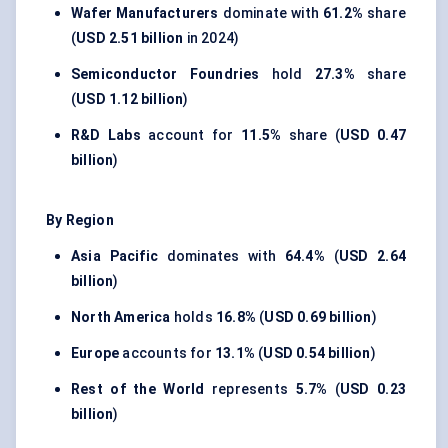
Wafer Manufacturers
dominate with
61.2%
share
(
USD 2.51 billion
in 2024)
Semiconductor Foundries
hold
27.3%
share
(
USD 1.12 billion
)
R&D Labs
account for
11.5%
share (
USD 0.47
billion
)
By Region
Asia Pacific
dominates with
64.4%
(
USD 2.64
billion
)
North America
holds
16.8%
(
USD 0.69 billion
)
Europe
accounts for
13.1%
(
USD 0.54 billion
)
Rest of the World
represents
5.7%
(
USD 0.23
billion
)