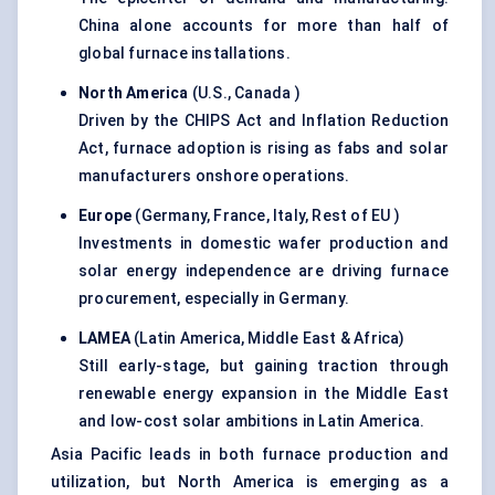
China alone accounts for more than half of
global furnace installations.
North America
(U.S., Canada )
Driven by the CHIPS Act and Inflation Reduction
Act, furnace adoption is rising as fabs and solar
manufacturers onshore operations.
Europe
(Germany, France, Italy, Rest of EU )
Investments in domestic wafer production and
solar energy independence are driving furnace
procurement, especially in Germany.
LAMEA
(Latin America, Middle East & Africa)
Still early-stage, but gaining traction through
renewable energy expansion in the Middle East
and low-cost solar ambitions in Latin America.
Asia Pacific leads in both furnace production and
utilization, but North America is emerging as a