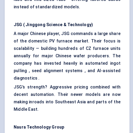
instead of standardized models.
JSG (
Jinggong
Science & Technology)
A major Chinese player, JSG commands a large share
of the domestic PV furnace market. Their focus is
scalability — building hundreds of CZ furnace units
annually for major Chinese wafer producers. The
company has invested heavily in automated ingot
pulling , seed alignment systems , and AI-assisted
diagnostics .
JSG’s strength? Aggressive pricing combined with
decent automation. Their newer models are now
making inroads into Southeast Asia and parts of the
Middle East.
Naura
Technology Group