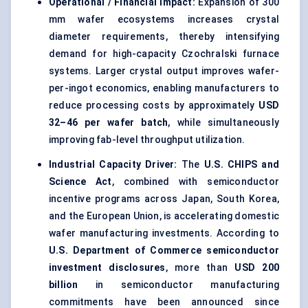
Operational / Financial Impact:
Expansion of 300
mm wafer ecosystems increases crystal
diameter requirements, thereby intensifying
demand for high-capacity Czochralski furnace
systems. Larger crystal output improves wafer-
per-ingot economics, enabling manufacturers to
reduce processing costs by approximately
USD
32–46 per wafer batch
, while simultaneously
improving fab-level throughput utilization.
Industrial Capacity Driver:
The
U.S. CHIPS and
Science Act
, combined with semiconductor
incentive programs across Japan, South Korea,
and the European Union, is accelerating domestic
wafer manufacturing investments. According to
U.S. Department of Commerce semiconductor
investment disclosures
, more than
USD 200
billion
in semiconductor manufacturing
commitments have been announced since