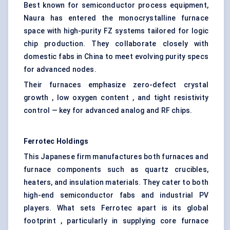
Best known for semiconductor process equipment,
Naura has entered the monocrystalline furnace
space with high-purity FZ systems tailored for logic
chip production. They collaborate closely with
domestic fabs in China to meet evolving purity specs
for advanced nodes.
Their furnaces emphasize zero-defect crystal
growth , low oxygen content , and tight resistivity
control — key for advanced analog and RF chips.
Ferrotec
Holdings
This Japanese firm manufactures both furnaces and
furnace components such as quartz crucibles,
heaters, and insulation materials. They cater to both
high-end semiconductor fabs and industrial PV
players. What sets Ferrotec apart is its global
footprint , particularly in supplying core furnace