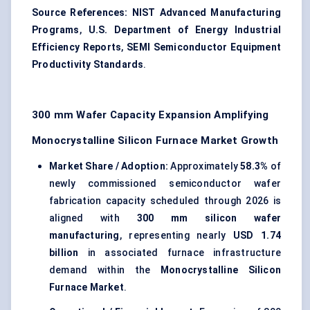
Source References:
NIST Advanced Manufacturing
Programs
,
U.S. Department of Energy Industrial
Efficiency Reports
,
SEMI Semiconductor Equipment
Productivity Standards
.
300 mm Wafer Capacity Expansion Amplifying
Monocrystalline Silicon Furnace Market Growth
Market Share / Adoption:
Approximately
58.3%
of
newly commissioned semiconductor wafer
fabrication capacity scheduled through 2026 is
aligned with
300 mm silicon wafer
manufacturing
, representing nearly
USD 1.74
billion
in associated furnace infrastructure
demand within the
Monocrystalline Silicon
Furnace Market
.