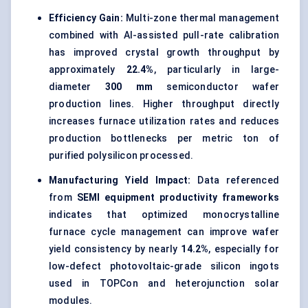
Efficiency Gain:
Multi-zone thermal management
combined with AI-assisted pull-rate calibration
has improved crystal growth throughput by
approximately
22.4%
, particularly in large-
diameter
300 mm
semiconductor wafer
production lines. Higher throughput directly
increases furnace utilization rates and reduces
production bottlenecks per metric ton of
purified polysilicon processed.
Manufacturing Yield Impact:
Data referenced
from
SEMI equipment productivity frameworks
indicates that optimized monocrystalline
furnace cycle management can improve wafer
yield consistency by nearly
14.2%
, especially for
low-defect photovoltaic-grade silicon ingots
used in TOPCon and heterojunction solar
modules.