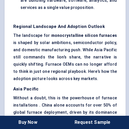
are bundling hardware, software, analytics, and
services as a single value proposition.
Regional Landscape And Adoption Outlook
The landscape for
monocrystalline silicon furnaces
is shaped by solar ambitions, semiconductor policy,
and domestic manufacturing push. While Asia Pacific
still commands the lion’s share, the narrative is
quickly shifting. Furnace OEMs can no longer afford
to think in just one regional playbook. Here’s how the
adoption picture looks across key markets.
Asia Pacific
Without a doubt, this is the powerhouse of furnace
installations . China alone accounts for over 50% of
global furnace deployment, driven by its dominance
in wafer production and aggressive solar
Buy Now
Request Sample
manufacturing subsidies.