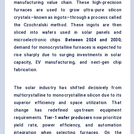
manufacturing value chain. These high-precision
furnaces are used to grow ultra-pure silicon
crystals—known as ingots—through a process called
the Czochralski method. These ingots are then
sliced into wafers used in solar panels and
microelectronic chips.
Between 2024 and 2030
,
demand for monocrystalline furnaces is expected to
rise sharply due to surging investments in solar
capacity, EV manufacturing, and next-gen chip
fabrication.
The solar industry has shifted decisively from
multicrystalline to monocrystalline silicon due to its
superior efficiency and space utilization. That
change has redefined upstream equipment
requirements.
Tier-1 wafer producers
now prioritize
yield rate, power efficiency, and automation
integration when selecting furnaces. On the