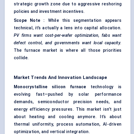
strategic growth zone due to aggressive reshoring
policies and investment incentives.
Scope Note
:
While this segmentation appears
technical, it’s actually a lens into capital allocation.
PV firms want cost-per-wafer optimization,
fabs
want
defect control, and governments want local capacity.
The furnace market is where all those priorities
collide.
Market Trends And Innovation Landscape
Monocrystalline silicon furnace
technology is
evolving fast—pushed by solar performance
demands, semiconductor precision needs, and
energy efficiency pressures. This market isn’t just
about heating and cooling anymore. It’s about
thermal uniformity, process automation, AI-driven
optimization, and vertical integration.