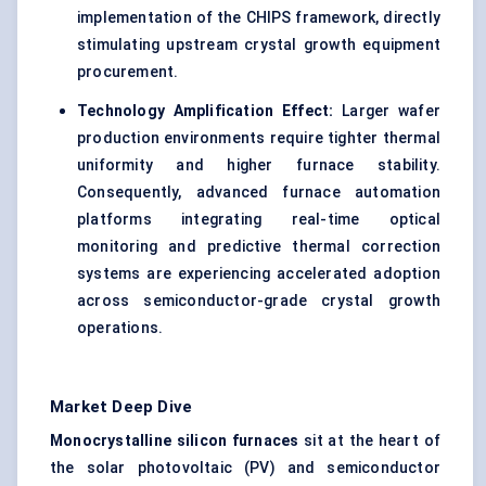
implementation of the CHIPS framework, directly
stimulating upstream crystal growth equipment
procurement.
Technology Amplification Effect:
Larger wafer
production environments require tighter thermal
uniformity and higher furnace stability.
Consequently, advanced furnace automation
platforms integrating real-time optical
monitoring and predictive thermal correction
systems are experiencing accelerated adoption
across semiconductor-grade crystal growth
operations.
Market Deep Dive
Monocrystalline silicon furnaces
sit at the heart of
the solar photovoltaic (PV) and semiconductor