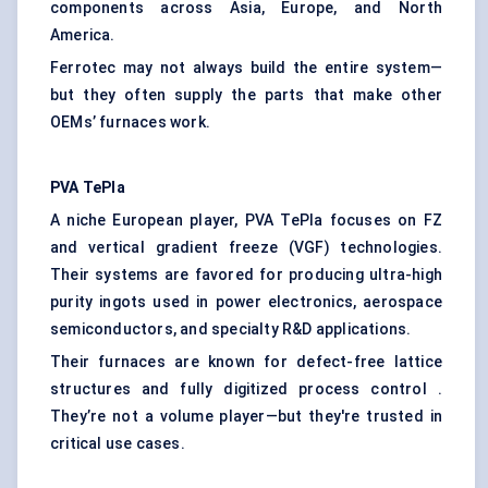
components across Asia, Europe, and North
America.
Ferrotec may not always build the entire system—
but they often supply the parts that make other
OEMs’ furnaces work.
PVA
TePla
A niche European player, PVA TePla focuses on FZ
and vertical gradient freeze (VGF) technologies.
Their systems are favored for producing ultra-high
purity ingots used in power electronics, aerospace
semiconductors, and specialty R&D applications.
Their furnaces are known for defect-free lattice
structures and fully digitized process control .
They’re not a volume player—but they're trusted in
critical use cases.