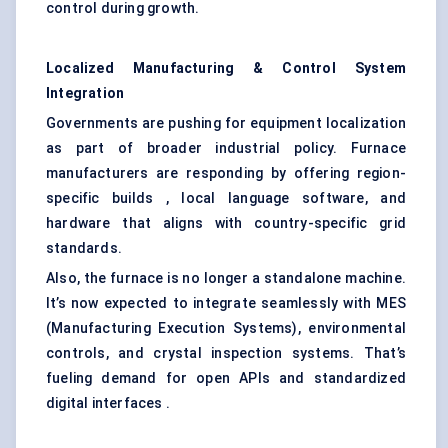
control during growth.
Localized Manufacturing & Control System
Integration
Governments are pushing for equipment localization
as part of broader industrial policy. Furnace
manufacturers are responding by offering region-
specific builds , local language software, and
hardware that aligns with country-specific grid
standards.
Also, the furnace is no longer a standalone machine.
It’s now expected to integrate seamlessly with MES
(Manufacturing Execution Systems), environmental
controls, and crystal inspection systems. That’s
fueling demand for open APIs and standardized
digital interfaces .