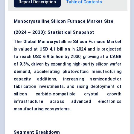
Report Description
Table of Contents
Monocrystalline Silicon Furnace Market Size
(2024 – 2030): Statistical Snapshot
The
Global Monocrystalline Silicon Furnace Market
is valued at
USD 4.1 billion
in 2024 and is projected
to reach
USD 6.9 billion
by 2030, growing at a
CAGR
of
9.3%
, driven by expanding high-purity silicon wafer
demand, accelerating photovoltaic manufacturing
capacity additions, increasing semiconductor
fabrication investments, and rising deployment of
silicon carbide-compatible crystal growth
infrastructure across advanced electronics
manufacturing ecosystems.
Segment Breakdown