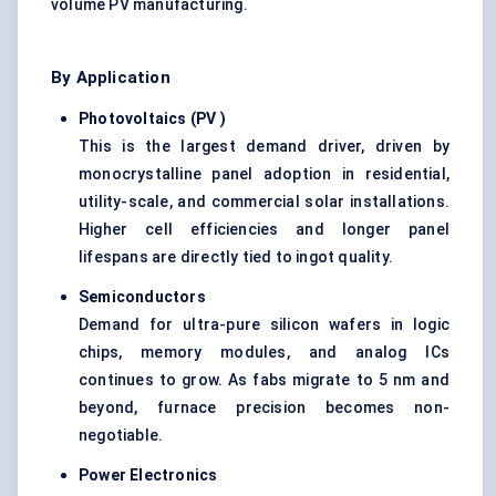
volume PV manufacturing.
By Application
Photovoltaics (PV
)
This is the largest demand driver, driven by
monocrystalline panel adoption in residential,
utility-scale, and commercial solar installations.
Higher cell efficiencies and longer panel
lifespans are directly tied to ingot quality.
Semiconductors
Demand for ultra-pure silicon wafers in logic
chips, memory modules, and analog ICs
continues to grow. As fabs migrate to 5 nm and
beyond, furnace precision becomes non-
negotiable.
Power Electronics