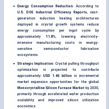
Energy Consumption Reduction:
According to
U.S. DOE Industrial Efficiency Reports
, next-
generation induction heating architectures
deployed in crystal growth systems reduce
energy consumption per ingot cycle by
approximately
11.8%
, lowering electricity-
intensive manufacturing costs in energy-
sensitive semiconductor fabrication
ecosystems.
Strategic Implication:
Crystal pulling throughput
optimization is projected to contribute
approximately
USD 1.46 billion
in incremental
market expansion opportunities for the global
Monocrystalline Silicon Furnace Market
by 2030,
primarily through accelerated wafer production
scalability and improved silicon utilization
economics.