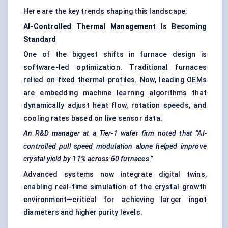
Here are the key trends shaping this landscape:
AI-Controlled Thermal Management Is Becoming
Standard
One of the biggest shifts in furnace design is
software-led optimization. Traditional furnaces
relied on fixed thermal profiles. Now, leading OEMs
are embedding machine learning algorithms that
dynamically adjust heat flow, rotation speeds, and
cooling rates based on live sensor data.
An R&D manager at a Tier-1 wafer firm noted that “AI-
controlled pull speed modulation alone helped improve
crystal yield by 11% across 60 furnaces.”
Advanced systems now integrate digital twins,
enabling real-time simulation of the crystal growth
environment—critical for achieving larger ingot
diameters and higher purity levels.