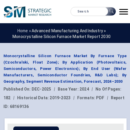
Home »
Advanced Manufacturing And Industry
»
Monocrystalline Silicon Furnace Market Report 2030
Monocrystalline Silicon Furnace Market By Furnace Type
(Czochralski, Float Zone); By Application (Photovoltaics,
Semiconductors, Power Electronics); By End User (Wafer
Manufacturers, Semiconductor Foundries, R&D Labs); By
Geography, Segment Revenue Estimation, Forecast, 2024–2030
Published On:
DEC-2025
|
Base Year:
2024
|
No Of Pages:
182
|
Historical Data:
2019-2023
|
Formats:
PDF
|
Report
ID:
68169136