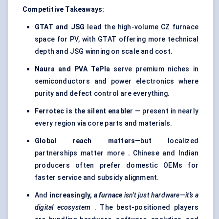
Competitive Takeaways:
GTAT and JSG
lead the high-volume CZ furnace
space for PV, with GTAT offering more technical
depth and JSG winning on scale and cost.
Naura and PVA TePla
serve premium niches in
semiconductors and power electronics where
purity and defect control are everything.
Ferrotec is the silent enable
r — present in nearly
every region via core parts and materials.
Global reach matters
—but localized
partnerships matter more
.
Chinese and Indian
producers often prefer domestic OEMs for
faster service and subsidy alignment.
And
increasingly,
a furnace
isn't just hardware—it’s a
digital ecosystem
. The best-positioned players