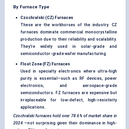
By Furnace Type
Czochralski
(CZ) Furnaces
These are the workhorses of the industry. CZ
furnaces dominate commercial monocrystalline
production due to their reliability and scalability.
They're widely used in solar-grade and
semiconductor-grade wafer manufacturing.
Float Zone (FZ) Furnaces
Used in specialty electronics where ultra-high
purity is essential—such as RF devices, power
electronics, and aerospace-grade
semiconductors. FZ furnaces are expensive but
irreplaceable for low-defect, high-resistivity
applications.
Czochralski
furnaces hold over
78.6%
of market share in
2024
—not surprising given their dominance in high-