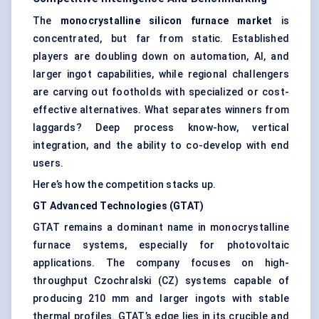
The
monocrystalline silicon furnace market
is
concentrated, but far from static. Established
players are doubling down on automation, AI, and
larger ingot capabilities, while regional challengers
are carving out footholds with specialized or cost-
effective alternatives. What separates winners from
laggards? Deep process know-how, vertical
integration, and the ability to co-develop with end
users.
Here’s how the competition stacks up.
GT Advanced Technologies (GTAT)
GTAT remains a dominant name in monocrystalline
furnace systems, especially for photovoltaic
applications. The company focuses on high-
throughput Czochralski (CZ) systems capable of
producing 210 mm and larger ingots with stable
thermal profiles. GTAT’s edge lies in its crucible and