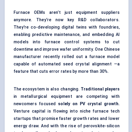
Furnace OEMs aren’t just equipment suppliers
anymore. They’re now key R&D collaborators.
They're co-developing digital twins with foundries,
enabling predictive maintenance, and embedding AI
models into furnace control systems to cut
downtime and improve wafer uniformity. One Chinese
manufacturer recently rolled out a furnace model
capable of automated seed crystal alignment —a
feature that cuts error rates by more than 30%.
The ecosystem is also changing.
Traditional players
in metallurgical equipment are competing with
newcomers focused
solely on PV crystal growth.
Venture capital is flowing into niche furnace tech
startups that promise faster growth rates and lower
energy draw. And with the rise of perovskite-silicon