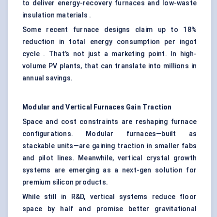
to deliver energy-recovery furnaces and low-waste
insulation materials .
Some recent furnace designs claim up to 18%
reduction in total energy consumption per ingot
cycle . That’s not just a marketing point. In high-
volume PV plants, that can translate into millions in
annual savings.
Modular and Vertical Furnaces Gain Traction
Space and cost constraints are reshaping furnace
configurations. Modular furnaces—built as
stackable units—are gaining traction in smaller fabs
and pilot lines. Meanwhile, vertical crystal growth
systems are emerging as a next-gen solution for
premium silicon products.
While still in R&D, vertical systems reduce floor
space by half and promise better gravitational