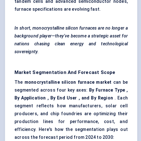
tandem cells and advanced semiconductor nodes,
furnace specifications are evolving fast.
In short, monocrystalline silicon furnaces are no longer a
background player—they’ve become a strategic asset for
nations chasing clean energy and technological
sovereignty.
Market Segmentation And Forecast Scope
The
monocrystalline silicon furnace market
can be
segmented across four key axes:
By Furnace Type ,
By Application , By End User , and By Region
. Each
segment reflects how manufacturers, solar cell
producers, and chip foundries are optimizing their
production lines for performance, cost, and
efficiency. Here's how the segmentation plays out
across the forecast period from 2024 to 2030: