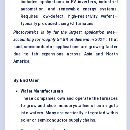
Includes applications in EV inverters, industrial
automation, and renewable energy systems.
Requires low-defect, high-resistivity wafers—
typically produced using FZ furnaces.
Photovoltaics is by far the largest application area—
accounting for roughly
54.8%
of demand in 2024
. That
said, semiconductor applications are growing faster
due to fab expansions across Asia and North
America.
By End User
Wafer Manufacturers
These companies own and operate the furnaces
to grow and slice monocrystalline silicon ingots
into wafers. Many are vertically integrated within
solar or semiconductor supply chains.