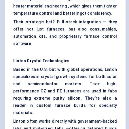
heater material engineering , which gives them tighter
temperature control and better ingot consistency.
Their strategic bet? Full-stack integration — they
offer not just furnaces, but also consumables,
automation kits, and proprietary furnace control
software.
Linton Crystal Technologies
Based in the U.S. but with global operations, Linton
specializes in crystal growth systems for both solar
and semiconductor markets. Their high-
performance CZ and FZ furnaces are used in fabs
requiring extreme purity silicon. They’re also a
leader in custom furnace builds for specialty
materials.
Linton often works directly with government-backed
labs and mid-sized fabs —offering tailored builds