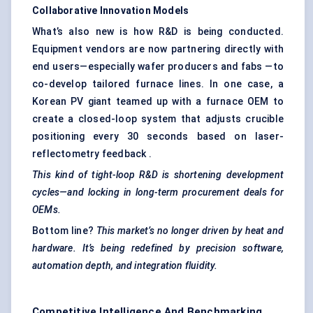
Collaborative Innovation Models
What’s also new is how R&D is being conducted.
Equipment vendors are now partnering directly with
end users—especially wafer producers and fabs —to
co-develop tailored furnace lines. In one case, a
Korean PV giant teamed up with a furnace OEM to
create a closed-loop system that adjusts crucible
positioning every 30 seconds based on laser-
reflectometry feedback .
This kind of tight-loop R&D is shortening development
cycles—and locking in long-term procurement deals for
OEMs.
Bottom line?
This market’s no longer driven by heat and
hardware. It’s being redefined by precision software,
automation depth, and integration fluidity.
Competitive Intelligence And Benchmarking