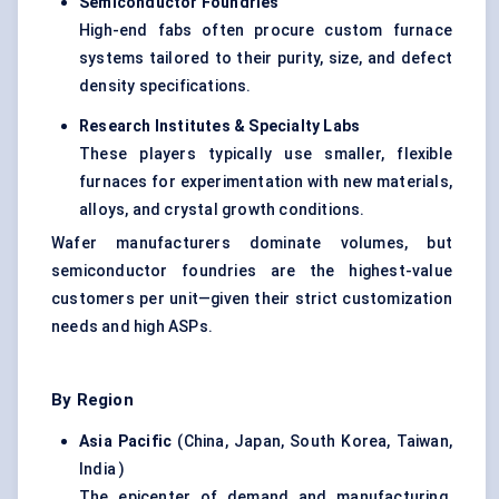
Semiconductor Foundries
High-end fabs often procure custom furnace
systems tailored to their purity, size, and defect
density specifications.
Research Institutes & Specialty Labs
These players typically use smaller, flexible
furnaces for experimentation with new materials,
alloys, and crystal growth conditions.
Wafer manufacturers dominate volumes, but
semiconductor foundries are the highest-value
customers per unit—given their strict customization
needs and high ASPs.
By Region
Asia Pacific
(China, Japan, South Korea, Taiwan,
India )
The epicenter of demand and manufacturing.