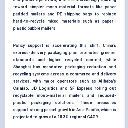
toward simpler mono-material formats like
paper
padded mailers
and PE shipping bags to replace
hard-to-recycle mixed materials such as paper–
plastic bubble mailers.
Policy support is accelerating this shift. China’s
express-delivery packaging plan promotes greener
standards and higher recycled content, while
Shanghai has mandated packaging reduction and
recycling systems across e-commerce and delivery
services, with major operators such as
Alibaba’s
Cainiao
,
JD Logistics
and
SF Express
rolling out
recyclable mono-material mailers and reduced-
plastic packaging solutions. These measures
support strong parcel growth in Asia Pacific, which is
projected to grow at a
10.3% regional CAGR
.