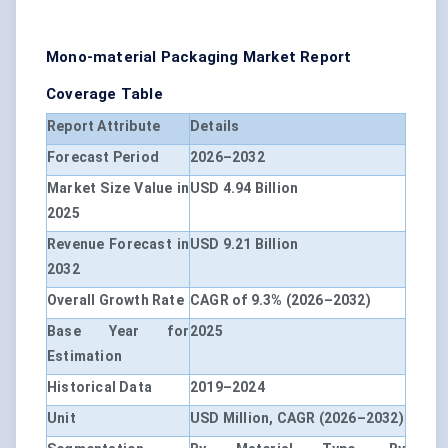
Mono-material Packaging Market Report
Coverage Table
Report Attribute
Details
Forecast Period
2026–2032
Market Size Value in
USD 4.94 Billion
2025
Revenue Forecast in
USD 9.21 Billion
2032
Overall Growth Rate
CAGR of 9.3% (2026–2032)
Base Year for
2025
Estimation
Historical Data
2019–2024
Unit
USD Million, CAGR (2026–2032)