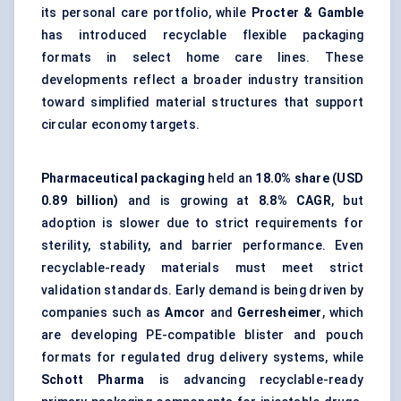
its personal care portfolio, while
Procter & Gamble
has introduced recyclable flexible packaging
formats in select home care lines. These
developments reflect a broader industry transition
toward simplified material structures that support
circular economy targets.
Pharmaceutical packaging
held an
18.0% share (USD
0.89 billion)
and is growing at
8.8% CAGR
, but
adoption is slower due to strict requirements for
sterility, stability, and barrier performance. Even
recyclable-ready materials must meet strict
validation standards. Early demand is being driven by
companies such as
Amcor
and
Gerresheimer
, which
are developing PE-compatible blister and pouch
formats for regulated drug delivery systems, while
Schott Pharma
is advancing recyclable-ready