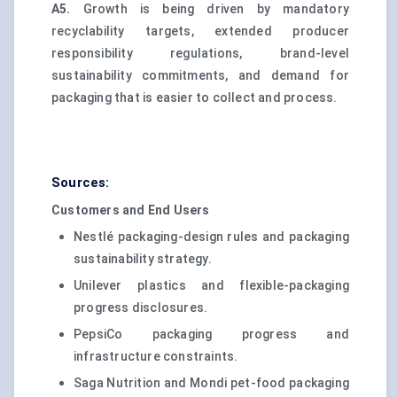
A5.
Growth is being driven by mandatory
recyclability targets, extended producer
responsibility regulations, brand-level
sustainability commitments, and demand for
packaging that is easier to collect and process.
Sources:
Customers and End Users
Nestlé packaging-design rules and packaging
sustainability strategy.
Unilever plastics and flexible-packaging
progress disclosures.
PepsiCo packaging progress and
infrastructure constraints.
Saga Nutrition and Mondi pet-food packaging