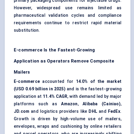
primary packaging components for injectable drugs.
However, widespread use remains limited as
pharmaceutical validation cycles and compliance
requirements continue to restrict rapid material
substitution.
E-commerce Is the Fastest-Growing
Application as Operators Remove Composite
Mailers
E-commerce
accounted for
14.0% of the market
(USD 0.69 billion in 2025)
and is the fastest-growing
application at
11.4% CAGR
, with demand led by major
platforms such as
Amazon
,
Alibaba (Cainiao)
,
JD.com
and logistics providers like
DHL
and
FedEx
.
Growth is driven by high-volume use of mailers,
envelopes, wraps and cushioning by online retailers
and parcel operators, who are increasingly shifting