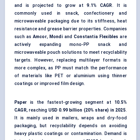
and is projected to grow at
9.1% CAGR
. It is
commonly used in snack, confectionery and
microwaveable packaging due to its stiffness, heat
resistance and grease barrier properties. Companies
such as
Amcor
,
Mondi
and
Constantia Flexibles
are
actively expanding mono-PP snack and
microwaveable pouch solutions to meet recyclability
targets. However, replacing multilayer formats is
more complex, as PP must match the performance
of materials like PET or aluminium using thinner
coatings or improved film design.
Paper
is the fastest-growing segment at
10.5%
CAGR
, reaching
USD 0.99 billion (20% share) in 2025
.
It is mainly used in mailers, wraps and dry-food
packaging, but recyclability depends on avoiding
heavy plastic coatings or contamination. Demand is