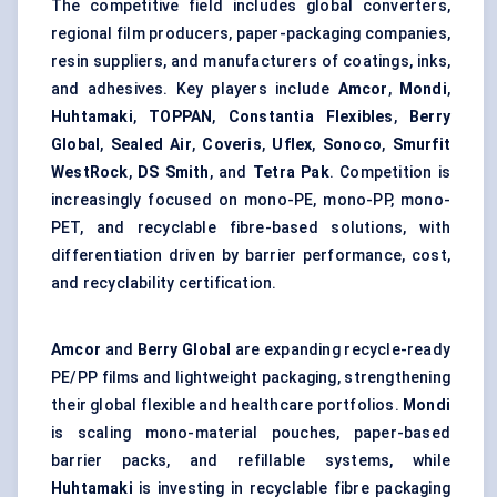
The competitive field includes global converters,
regional film producers, paper-packaging companies,
resin suppliers, and manufacturers of coatings, inks,
and adhesives. Key players include
Amcor
,
Mondi
,
Huhtamaki
,
TOPPAN
,
Constantia Flexibles
,
Berry
Global
,
Sealed Air
,
Coveris
,
Uflex
,
Sonoco
,
Smurfit
WestRock
,
DS Smith
, and
Tetra Pak
. Competition is
increasingly focused on mono-PE, mono-PP, mono-
PET, and recyclable fibre-based solutions, with
differentiation driven by barrier performance, cost,
and recyclability certification.
Amcor
and
Berry Global
are expanding recycle-ready
PE/PP films and lightweight packaging, strengthening
their global flexible and healthcare portfolios.
Mondi
is scaling mono-material pouches, paper-based
barrier packs, and
refillable systems
, while
Huhtamaki
is investing in recyclable fibre packaging