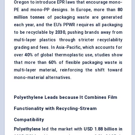
Oregon to introduce EPR laws that encourage mono-
PE and mono-PP designs. In Europe, more than
80
million tonnes
of packaging waste are generated
each year, and the EU’s PPWR requires all packaging
to be recyclable by
2030
, pushing brands away from
multi-layer plastics through stricter recyclability
grading and fees. In Asia-Pacific, which accounts for
over
40%
of global thermoplastic use, studies show
that more than
60%
of flexible packaging waste is
multi-layer material, reinforcing the shift toward
mono-material alternatives.
Polyethylene Leads because It Combines Film
Functionality with Recycling-Stream
Compatibility
Polyethylene
led the market with
USD 1.88 billion in