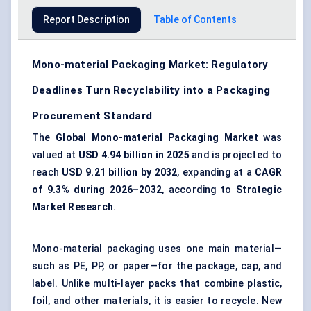
Report Description
Table of Contents
Mono-material Packaging Market: Regulatory
Deadlines Turn Recyclability into a Packaging
Procurement Standard
The
Global Mono-material Packaging Market
was
valued at
USD 4.94 billion in 2025
and is projected to
reach
USD 9.21 billion by 2032
, expanding at a
CAGR
of 9.3% during 2026–2032
, according to
Strategic
Market Research
.
Mono-material packaging uses one main material—
such as PE, PP, or paper—for the package, cap, and
label. Unlike multi-layer packs that combine plastic,
foil, and other materials, it is easier to recycle. New