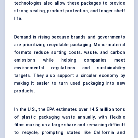
technologies also allow these packages to provide
strong sealing, product protection, and longer shelf
life.
Demand is rising because brands and governments
are prioritizing recyclable packaging. Mono-material
formats reduce sorting costs, waste, and carbon
emissions while helping companies meet
environmental regulations and sustainability
targets. They also support a circular economy by
making it easier to turn used packaging into new
products.
In the U.S., the EPA estimates over
14.5 million tons
of plastic packaging waste annually, with flexible
films making up a large share and remaining difficult
to recycle, prompting states like California and