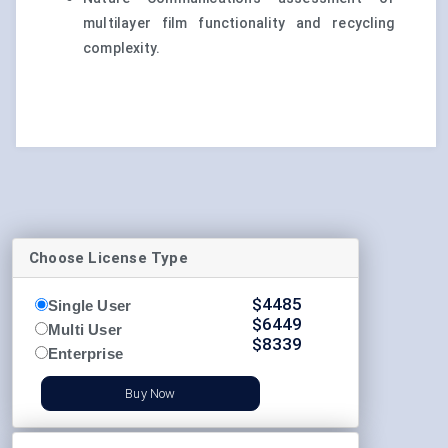
multilayer film functionality and recycling
complexity.
Choose License Type
$
4485
Single User
$
6449
Multi User
$
8339
Enterprise
Buy Now