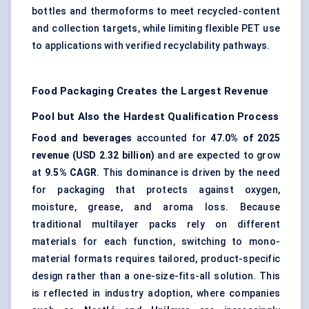
bottles and thermoforms to meet recycled-content
and collection targets, while limiting flexible PET use
to applications with verified recyclability pathways.
Food Packaging Creates the Largest Revenue
Pool but Also the Hardest Qualification Process
Food and beverages
accounted for
47.0% of 2025
revenue (USD 2.32 billion)
and are expected to grow
at
9.5% CAGR
. This dominance is driven by the need
for packaging that protects against oxygen,
moisture, grease, and aroma loss. Because
traditional multilayer packs rely on different
materials for each function, switching to mono-
material formats requires tailored, product-specific
design rather than a one-size-fits-all solution. This
is reflected in industry adoption, where companies