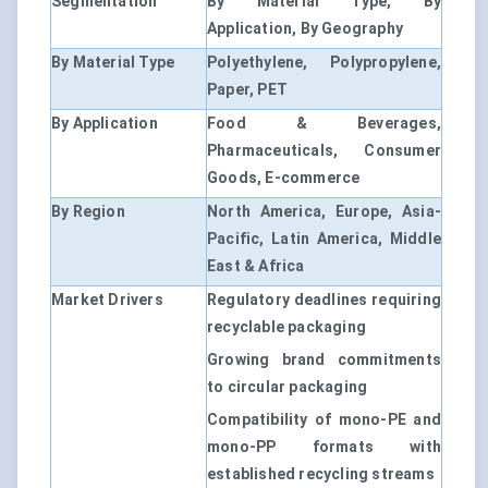
Segmentation
By Material Type, By
Application, By Geography
By Material Type
Polyethylene, Polypropylene,
Paper, PET
By Application
Food & Beverages,
Pharmaceuticals, Consumer
Goods, E-commerce
By Region
North America, Europe, Asia-
Pacific, Latin America, Middle
East & Africa
Market Drivers
Regulatory deadlines requiring
recyclable packaging
Growing brand commitments
to circular packaging
Compatibility of mono-PE and
mono-PP formats with
established recycling streams