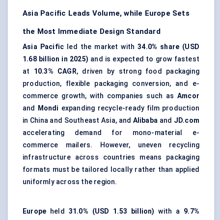
Asia Pacific Leads Volume, while Europe Sets
the Most Immediate Design Standard
Asia Pacific
led the market with
34.0% share (USD
1.68 billion in 2025)
and is expected to grow fastest
at
10.3% CAGR
, driven by strong food packaging
production, flexible packaging conversion, and e-
commerce growth, with companies such as
Amcor
and
Mondi
expanding recycle-ready film production
in China and Southeast Asia, and
Alibaba
and
JD.com
accelerating demand for mono-material e-
commerce mailers. However, uneven recycling
infrastructure across countries means packaging
formats must be tailored locally rather than applied
uniformly across the region.
Europe
held
31.0% (USD 1.53 billion)
with a
9.7%