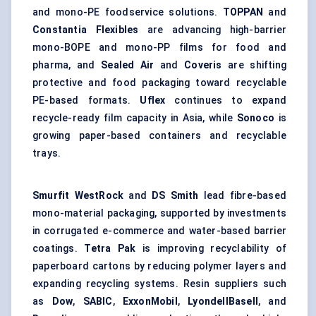
and mono-PE foodservice solutions.
TOPPAN
and
Constantia Flexibles
are advancing high-barrier
mono-BOPE and mono-PP films for food and
pharma, and
Sealed Air
and
Coveris
are shifting
protective and
food packaging
toward recyclable
PE-based formats.
Uflex
continues to expand
recycle-ready film capacity in Asia, while
Sonoco
is
growing paper-based containers and recyclable
trays.
Smurfit WestRock
and
DS Smith
lead fibre-based
mono-material packaging, supported by investments
in corrugated e-commerce and water-based barrier
coatings.
Tetra Pak
is improving recyclability of
paperboard cartons by reducing polymer layers and
expanding recycling systems. Resin suppliers such
as
Dow
,
SABIC
,
ExxonMobil
,
LyondellBasell
, and