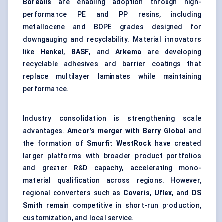
Borealis
are enabling adoption through high-
performance PE and PP resins, including
metallocene and BOPE grades designed for
downgauging and recyclability. Material innovators
like
Henkel
,
BASF
, and
Arkema
are developing
recyclable adhesives and barrier coatings that
replace
multilayer laminates
while maintaining
performance.
Industry consolidation is strengthening scale
advantages.
Amcor’s merger with Berry Global
and
the formation of
Smurfit WestRock
have created
larger platforms with broader product portfolios
and greater R&D capacity, accelerating mono-
material qualification across regions. However,
regional converters such as
Coveris
,
Uflex
, and
DS
Smith
remain competitive in short-run production,
customization, and local service.