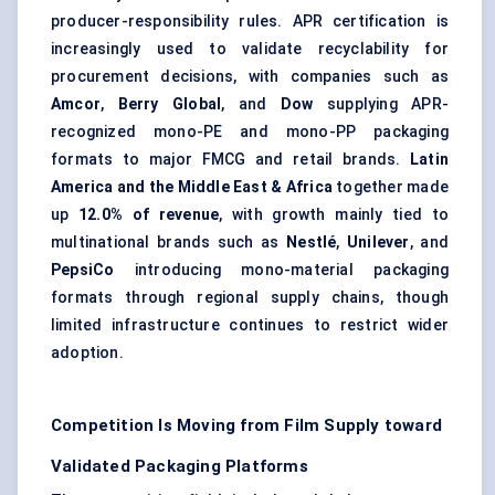
producer-responsibility rules. APR certification is
increasingly used to validate recyclability for
procurement decisions, with companies such as
Amcor
,
Berry Global
, and
Dow
supplying APR-
recognized mono-PE and mono-PP packaging
formats to major FMCG and retail brands.
Latin
America and the Middle East & Africa
together made
up
12.0% of revenue
, with growth mainly tied to
multinational brands such as
Nestlé
,
Unilever
, and
PepsiCo
introducing mono-material packaging
formats through regional supply chains, though
limited infrastructure continues to restrict wider
adoption.
Competition Is Moving from Film Supply toward
Validated Packaging Platforms