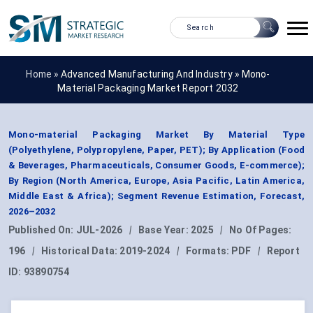
Home »
Advanced Manufacturing And Industry
»
Mono-
Material Packaging Market Report 2032
Mono-material Packaging Market By Material Type
(Polyethylene, Polypropylene, Paper, PET); By Application (Food
& Beverages, Pharmaceuticals, Consumer Goods, E-commerce);
By Region (North America, Europe, Asia Pacific, Latin America,
Middle East & Africa); Segment Revenue Estimation, Forecast,
2026–2032
Published On:
JUL-2026
|
Base Year:
2025
|
No Of Pages:
196
|
Historical Data:
2019-2024
|
Formats:
PDF
|
Report
ID:
93890754