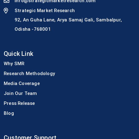
info@strategicmarketresearch.com
Strategic Market Research
92, An Guha Lane, Arya Samaj Gali, Sambalpur,
Odisha -768001
Quick Link
Why SMR
Research Methodology
Media Coverage
Join Our Team
Press Release
Blog
Customer Support