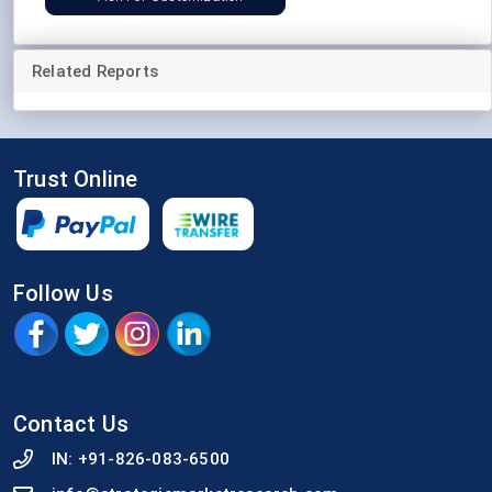
Related Reports
Trust Online
Follow Us
Contact Us
IN:
+91-826-083-6500