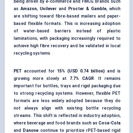
being driven by e-commerce and FMCG brands such
as
Amazon
,
Unilever
and
Procter & Gamble
, which
are shifting toward fibre-based mailers and paper-
based flexible formats. This is increasing adoption
of water-based barriers instead of plastic
laminations, with packaging increasingly required to
achieve high fibre recovery and be validated in local
recycling systems.
PET
accounted for
15% (USD 0.74 billion)
and is
growing more slowly at
7.7% CAGR
. It remains
important for bottles, trays and rigid packaging due
to strong recycling systems. However, flexible PET
formats are less widely adopted because they do
not always align with existing bottle recycling
streams. This shift is reflected in industry adoption,
where beverage and food brands such as
Coca-Cola
and
Danone
continue to prioritize rPET-based rigid