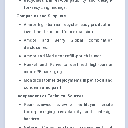
RecyClass barrier-compatibility and design-
for-recycling findings.
Companies and Suppliers
Amcor high-barrier recycle-ready production
investment and portfolio expansion.
Amcor and Berry Global combination
disclosures.
Amcor and Mediacor refill-pouch launch.
Henkel and Panverta certified high-barrier
mono-PE packaging.
Mondi customer deployments in pet food and
concentrated paint.
Independent or Technical Sources
Peer-reviewed review of multilayer flexible
food-packaging recyclability and redesign
barriers.
Nature Communications assessment of