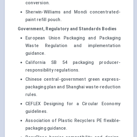
conversion.
Sherwin-Williams and Mondi concentrated-
paint refill pouch.
Government, Regulatory and Standards Bodies
European Union Packaging and Packaging
Waste Regulation and implementation
guidance.
California SB 54 packaging producer-
responsibility regulations.
Chinese central-government green express-
packaging plan and Shanghai waste-reduction
rules.
CEFLEX Designing for a Circular Economy
guidelines.
Association of Plastic Recyclers PE flexible-
packaging guidance.