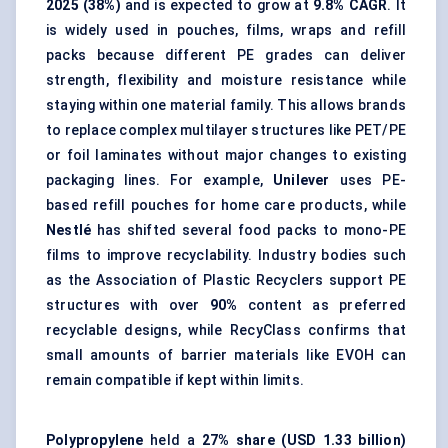
2025 (38%)
and is expected to grow at
9.8% CAGR
. It
is widely used in pouches, films, wraps and refill
packs because different PE grades can deliver
strength, flexibility and moisture resistance while
staying within one material family. This allows brands
to replace complex multilayer structures like PET/PE
or foil laminates without major changes to existing
packaging lines. For example,
Unilever
uses PE-
based refill pouches for home care products, while
Nestlé
has shifted several food packs to mono-PE
films to improve recyclability. Industry bodies such
as the Association of Plastic Recyclers support PE
structures with over
90%
content as preferred
recyclable designs, while RecyClass confirms that
small amounts of barrier materials like EVOH can
remain compatible if kept within limits.
Polypropylene
held a
27% share (USD 1.33 billion)