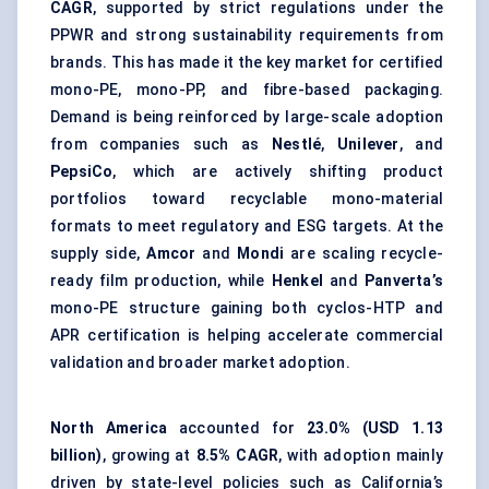
CAGR
, supported by strict regulations under the
PPWR and strong sustainability requirements from
brands. This has made it the key market for certified
mono-PE, mono-PP, and
fibre-based packaging
.
Demand is being reinforced by large-scale adoption
from companies such as
Nestlé
,
Unilever
, and
PepsiCo
, which are actively shifting product
portfolios toward recyclable mono-material
formats to meet regulatory and ESG targets. At the
supply side,
Amcor
and
Mondi
are scaling recycle-
ready film production, while
Henkel
and
Panverta’s
mono-PE structure gaining both cyclos-HTP and
APR certification is helping accelerate commercial
validation and broader market adoption.
North America
accounted for
23.0% (USD 1.13
billion)
, growing at
8.5% CAGR
, with adoption mainly
driven by state-level policies such as California’s