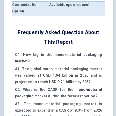
Customization
Available upon request
Option
Frequently Asked Question About
This Report
Q1. How big is the mono-material packaging
market?
A1.
The global mono-material packaging market
was valued at
USD 4.94 billion in 2025
and is
projected to reach
USD 9.21 billion by 2032
.
Q2. What is the CAGR for the mono-material
packaging market during the forecast period?
A2.
The mono-material packaging market is
expected to expand at a
CAGR of 9.3% from 2026