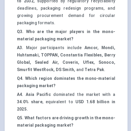
to 2032
, supported by regulatory recyclability
deadlines, packaging redesign programs, and
growing procurement demand for circular
packaging formats.
Q3. Who are the major players in the mono-
material packaging market?
A3.
Major participants include
Amcor, Mondi,
Huhtamaki, TOPPAN, Constantia Flexibles, Berry
Global, Sealed Air, Coveris, Uflex, Sonoco,
Smurfit WestRock, DS Smith,
and
Tetra Pak
.
Q4. Which region dominates the mono-material
packaging market?
A4.
Asia Pacific
dominated the market with a
34.0% share
, equivalent to
USD 1.68 billion in
2025.
Q5. What factors are driving growth in the mono-
material packaging market?