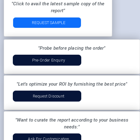
"Click to avail the latest sample copy of the
report"
REQUEST SAMPLE
"Probe before placing the order"
Pre-Order Enquiry
"Let's optimize your ROI by furnishing the best price"
Request Discount
"Want to curate the report according to your business
needs:"
Ask For Customization