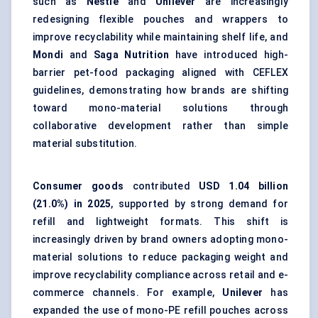
such as
Nestlé
and
Unilever
are increasingly
redesigning flexible pouches and wrappers to
improve recyclability while maintaining shelf life, and
Mondi
and
Saga Nutrition
have introduced high-
barrier pet-food packaging aligned with CEFLEX
guidelines, demonstrating how brands are shifting
toward mono-material solutions through
collaborative development rather than simple
material substitution.
Consumer goods
contributed
USD 1.04 billion
(21.0%) in 2025
, supported by strong demand for
refill and lightweight formats. This shift is
increasingly driven by brand owners adopting mono-
material solutions to reduce packaging weight and
improve recyclability compliance across retail and e-
commerce channels. For example,
Unilever
has
expanded the use of mono-PE refill pouches across