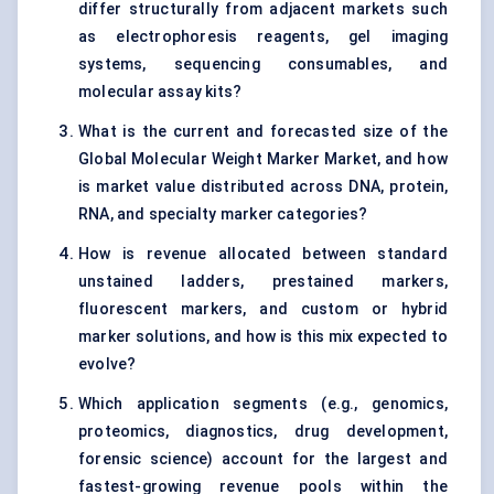
differ structurally from adjacent markets such
as electrophoresis reagents, gel imaging
systems, sequencing consumables, and
molecular assay kits?
What is the current and forecasted size of the
Global Molecular Weight Marker Market, and how
is market value distributed across DNA, protein,
RNA, and specialty marker categories?
How is revenue allocated between standard
unstained ladders, prestained markers,
fluorescent markers, and custom or hybrid
marker solutions, and how is this mix expected to
evolve?
Which application segments (e.g., genomics,
proteomics, diagnostics, drug development,
forensic science) account for the largest and
fastest-growing revenue pools within the