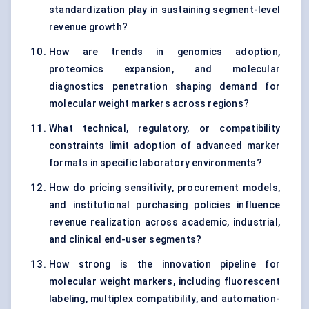
standardization play in sustaining segment-level
revenue growth?
How are trends in genomics adoption,
proteomics expansion, and molecular
diagnostics penetration shaping demand for
molecular weight markers across regions?
What technical, regulatory, or compatibility
constraints limit adoption of advanced marker
formats in specific laboratory environments?
How do pricing sensitivity, procurement models,
and institutional purchasing policies influence
revenue realization across academic, industrial,
and clinical end-user segments?
How strong is the innovation pipeline for
molecular weight markers, including fluorescent
labeling, multiplex compatibility, and automation-