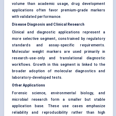
volume than academic usage, drug development
applications often favor premium-grade markers
with validated performance.
Disease Diagnosis and Clinical Research
Clinical and diagnostic applications represent a
more selective segment, constrained by regulatory
standards and assay-specific requirements.
Molecular weight markers are used primarily in
research-use-only and translational diagnostic
workflows. Growth in this segment is linked to the
broader adoption of molecular diagnostics and
laboratory-developed tests.
Other Applications
Forensic science, environmental biology, and
microbial research form a smaller but stable
application base. These use cases emphasize
reliability and reproducibility rather than high