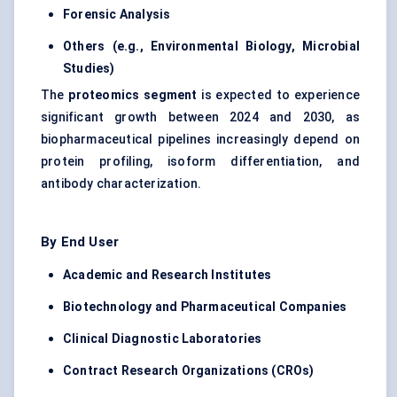
Forensic Analysis
Others (e.g., Environmental Biology, Microbial
Studies)
The
proteomics segment
is expected to experience
significant growth between 2024 and 2030, as
biopharmaceutical pipelines increasingly depend on
protein profiling, isoform differentiation, and
antibody characterization.
By End User
Academic and Research Institutes
Biotechnology and Pharmaceutical Companies
Clinical Diagnostic Laboratories
Contract Research Organizations (CROs)