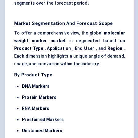
segments over the forecast period.
Market Segmentation And Forecast Scope
To offer a comprehensive view, the global
molecular
weight marker market
is segmented based on
Product Type
,
Application
,
End User
, and
Region
.
Each dimension highlights a unique angle of demand,
usage, and innovation within the industry.
By Product Type
DNA Markers
Protein Markers
RNA Markers
Prestained
Markers
Unstained Markers