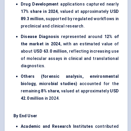
Drug Development
applications captured nearly
17% share in 2024
, valued at approximately
USD
89.3 million
, supported by regulated workflows in
preclinical and clinical research.
Disease Diagnosis
represented around
12% of
the market in 2024
, with an estimated value of
about
USD 63.0 million
, reflecting increasing use
of molecular assays in clinical and translational
diagnostics.
Others (forensic analysis, environmental
biology, microbial studies)
accounted for the
remaining
8% share
, valued at approximately
USD
42.0 million
in 2024.
By End User
Academic and Research Institutes
contributed