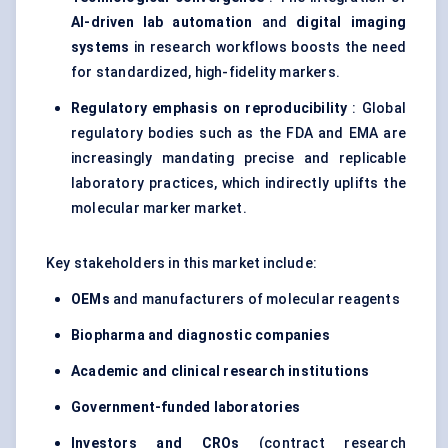
AI-driven lab automation
and
digital imaging
systems
in research workflows boosts the need
for standardized, high-fidelity markers.
Regulatory emphasis on reproducibility
: Global
regulatory bodies such as the FDA and EMA are
increasingly mandating precise and replicable
laboratory practices, which indirectly uplifts the
molecular marker market.
Key stakeholders in this market include:
OEMs
and manufacturers of molecular reagents
Biopharma and diagnostic companies
Academic and clinical research institutions
Government-funded laboratories
Investors and CROs
(contract research