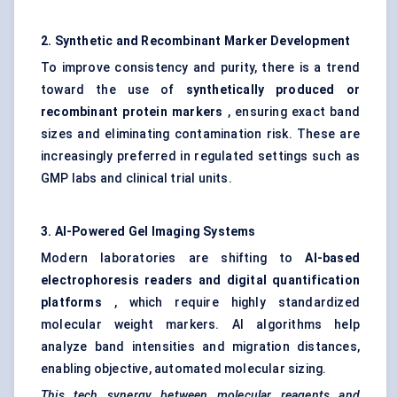
2. Synthetic and Recombinant Marker Development
To improve consistency and purity, there is a trend
toward the use of
synthetically produced or
recombinant protein markers
, ensuring exact band
sizes and eliminating contamination risk. These are
increasingly preferred in regulated settings such as
GMP labs and clinical trial units.
3. AI-Powered Gel Imaging Systems
Modern laboratories are shifting to
AI-based
electrophoresis readers and digital quantification
platforms
, which require highly standardized
molecular weight markers. AI algorithms help
analyze band intensities and migration distances,
enabling objective, automated molecular sizing.
This tech synergy between molecular reagents and