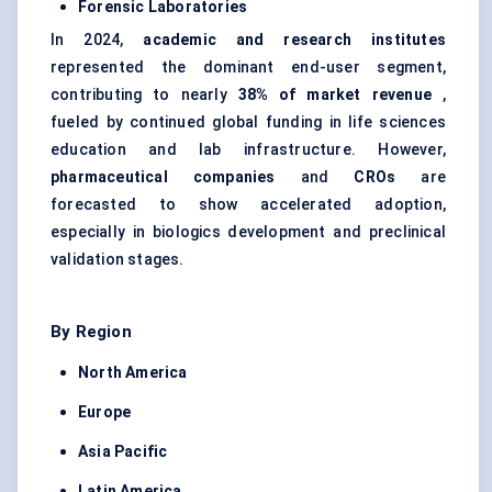
Forensic Laboratories
In 2024,
academic and research institutes
represented the dominant end-user segment,
contributing to nearly
38% of market revenue
,
fueled by continued global funding in life sciences
education and lab infrastructure. However,
pharmaceutical companies
and
CROs
are
forecasted to show accelerated adoption,
especially in biologics development and preclinical
validation stages.
By Region
North America
Europe
Asia Pacific
Latin America