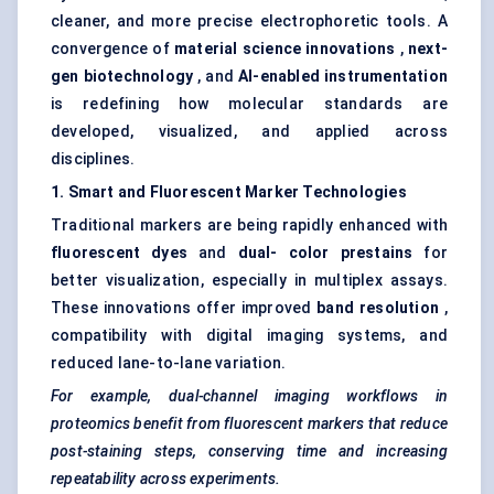
cleaner, and more precise electrophoretic tools. A
convergence of
material science innovations
,
next-
gen biotechnology
, and
AI-enabled instrumentation
is redefining how molecular standards are
developed, visualized, and applied across
disciplines.
1. Smart and Fluorescent Marker Technologies
Traditional markers are being rapidly enhanced with
fluorescent dyes
and
dual-
color
prestains
for
better visualization, especially in multiplex assays.
These innovations offer improved
band resolution
,
compatibility with digital imaging systems, and
reduced lane-to-lane variation.
For example, dual-channel imaging workflows in
proteomics benefit from fluorescent markers that reduce
post-staining steps, conserving time and increasing
repeatability across experiments.