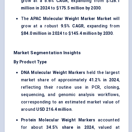
grow at a
5.6% CAGR
, expanding from
$126.1
million in 2024
to
$175.5 million by 2030
.
The
APAC Molecular Weight Marker Market
will
grow at a robust
9.5% CAGR
, expanding from
$84.0 million in 2024
to
$145.4 million by 2030
.
Market Segmentation Insights
By Product Type
DNA Molecular Weight Markers
held the largest
market share of approximately
41.2% in 2024
,
reflecting their routine use in PCR, cloning,
sequencing, and genomic analysis workflows,
corresponding to an estimated market value of
around
USD 216.4 million
.
Protein Molecular Weight Markers
accounted
for about
34.5% share in 2024
, valued at