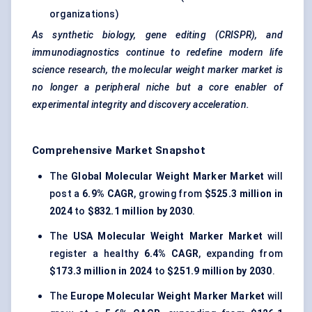
organizations)
As synthetic biology, gene editing (CRISPR), and
immunodiagnostics continue to redefine modern life
science research, the molecular weight marker market is
no longer a peripheral niche but a core enabler of
experimental integrity and discovery acceleration.
Comprehensive Market Snapshot
The
Global Molecular Weight Marker Market
will
post a
6.9% CAGR
, growing from
$525.3 million in
2024
to
$832.1 million by 2030
.
The
USA Molecular Weight Marker Market
will
register a healthy
6.4% CAGR
, expanding from
$173.3 million in 2024
to
$251.9 million by 2030
.
The
Europe Molecular Weight Marker Market
will