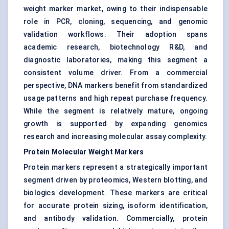
weight marker market, owing to their indispensable
role in PCR, cloning, sequencing, and genomic
validation workflows. Their adoption spans
academic research, biotechnology R&D, and
diagnostic laboratories, making this segment a
consistent volume driver. From a commercial
perspective, DNA markers benefit from standardized
usage patterns and high repeat purchase frequency.
While the segment is relatively mature, ongoing
growth is supported by expanding genomics
research and increasing molecular assay complexity.
Protein Molecular Weight Markers
Protein markers represent a strategically important
segment driven by proteomics, Western blotting, and
biologics development. These markers are critical
for accurate protein sizing, isoform identification,
and antibody validation. Commercially, protein