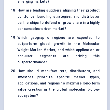
emerging markets?
How are leading suppliers aligning their product
portfolios, bundling strategies, and distributor
partnerships to defend or grow share in a highly
consumables-driven market?
Which geographic regions are expected to
outperform global growth in the Molecular
Weight Marker Market, and which application or
end-user segments are driving this
outperformance?
How should manufacturers, distributors, and
investors prioritize specific marker types,
applications, and regions to maximize long-term
value creation in the global molecular biology
ecosystem?