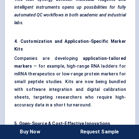
intelligent instruments opens up possibilities for fully
automated QC workflows in both academic and industrial
labs.
4. Customization and Application-Specific Marker
Kits
Companies are developing
application-tailored
markers
— for example, high-range RNA ladders for
mRNA therapeutics or low-range protein markers for
small peptide studies. Kits are now being bundled
with software integration and digital calibration
sheets, targeting researchers who require high-
accuracy data in a short turnaround.
5. Open-Source & Cost-Effective Innovations
Buy Now
Request Sample
As accessibility becomes a key concern in developing