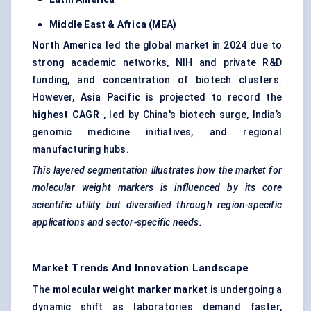
Middle East & Africa (MEA)
North America
led the global market in 2024 due to
strong academic networks, NIH and private R&D
funding, and concentration of biotech clusters.
However,
Asia Pacific
is projected to record the
highest CAGR
, led by China's biotech surge, India’s
genomic medicine initiatives, and regional
manufacturing hubs.
This layered segmentation illustrates how the market for
molecular weight markers is influenced by its core
scientific utility but diversified through region-specific
applications and sector-specific needs.
Market Trends And Innovation Landscape
The
molecular weight marker market
is undergoing a
dynamic shift as laboratories demand faster,