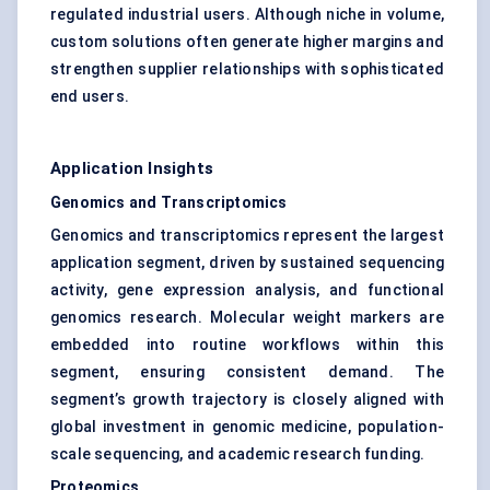
regulated industrial users. Although niche in volume,
custom solutions often generate higher margins and
strengthen supplier relationships with sophisticated
end users.
Application Insights
Genomics and Transcriptomics
Genomics and transcriptomics represent the largest
application segment, driven by sustained sequencing
activity, gene expression analysis, and functional
genomics research. Molecular weight markers are
embedded into routine workflows within this
segment, ensuring consistent demand. The
segment’s growth trajectory is closely aligned with
global investment in genomic medicine, population-
scale sequencing, and academic research funding.
Proteomics