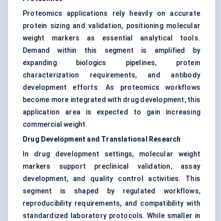
Proteomics applications rely heavily on accurate
protein sizing and validation, positioning molecular
weight markers as essential analytical tools.
Demand within this segment is amplified by
expanding biologics pipelines, protein
characterization requirements, and antibody
development efforts. As proteomics workflows
become more integrated with drug development, this
application area is expected to gain increasing
commercial weight.
Drug Development and Translational Research
In drug development settings, molecular weight
markers support preclinical validation, assay
development, and quality control activities. This
segment is shaped by regulated workflows,
reproducibility requirements, and compatibility with
standardized laboratory protocols. While smaller in