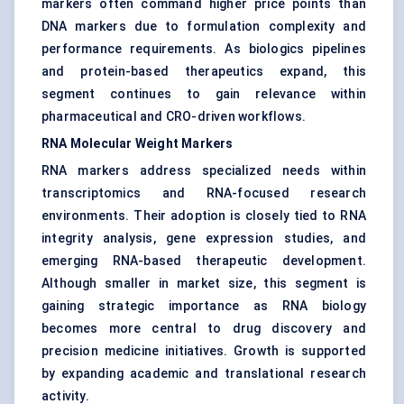
markers often command higher price points than
DNA markers due to formulation complexity and
performance requirements. As biologics pipelines
and protein-based therapeutics expand, this
segment continues to gain relevance within
pharmaceutical and CRO-driven workflows.
RNA Molecular Weight Markers
RNA markers address specialized needs within
transcriptomics and RNA-focused research
environments. Their adoption is closely tied to RNA
integrity analysis, gene expression studies, and
emerging RNA-based therapeutic development.
Although smaller in market size, this segment is
gaining strategic importance as RNA biology
becomes more central to drug discovery and
precision medicine initiatives. Growth is supported
by expanding academic and translational research
activity.