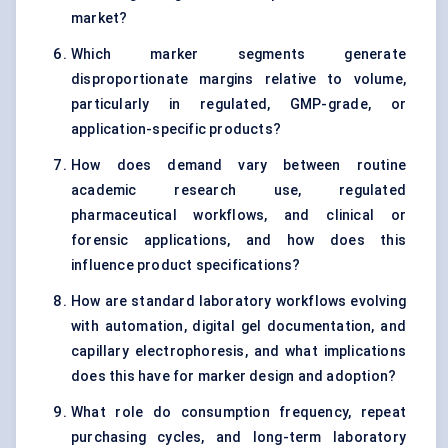
market?
Which marker segments generate
disproportionate margins relative to volume,
particularly in regulated, GMP-grade, or
application-specific products?
How does demand vary between routine
academic research use, regulated
pharmaceutical workflows, and clinical or
forensic applications, and how does this
influence product specifications?
How are standard laboratory workflows evolving
with automation, digital gel documentation, and
capillary electrophoresis, and what implications
does this have for marker design and adoption?
What role do consumption frequency, repeat
purchasing cycles, and long-term laboratory