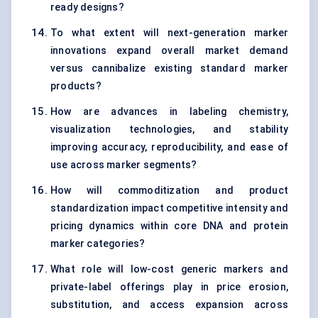
ready designs?
To what extent will next-generation marker
innovations expand overall market demand
versus cannibalize existing standard marker
products?
How are advances in labeling chemistry,
visualization technologies, and stability
improving accuracy, reproducibility, and ease of
use across marker segments?
How will commoditization and product
standardization impact competitive intensity and
pricing dynamics within core DNA and protein
marker categories?
What role will low-cost generic markers and
private-label offerings play in price erosion,
substitution, and access expansion across