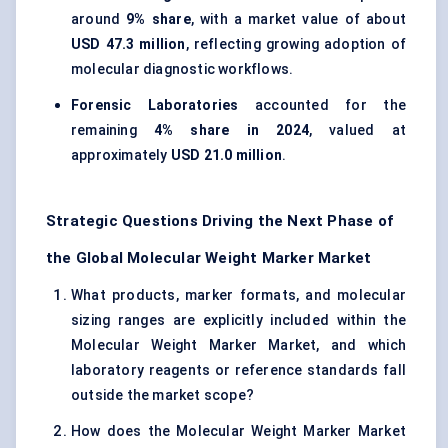
around
9% share
, with a market value of about
USD 47.3 million
, reflecting growing adoption of
molecular diagnostic workflows.
Forensic Laboratories
accounted for the
remaining
4% share in 2024
, valued at
approximately
USD 21.0 million
.
Strategic Questions Driving the Next Phase of
the Global Molecular Weight Marker Market
What products, marker formats, and molecular
sizing ranges are explicitly included within the
Molecular Weight Marker Market, and which
laboratory reagents or reference standards fall
outside the market scope?
How does the Molecular Weight Marker Market