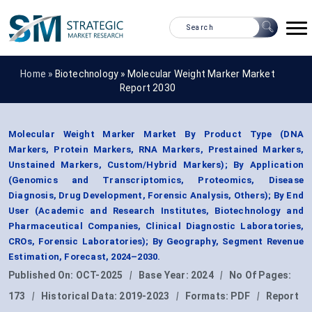
Home »
Biotechnology
»
Molecular Weight Marker Market
Report 2030
Molecular Weight Marker Market By Product Type (DNA
Markers, Protein Markers, RNA Markers, Prestained Markers,
Unstained Markers, Custom/Hybrid Markers); By Application
(Genomics and Transcriptomics, Proteomics, Disease
Diagnosis, Drug Development, Forensic Analysis, Others); By End
User (Academic and Research Institutes, Biotechnology and
Pharmaceutical Companies, Clinical Diagnostic Laboratories,
CROs, Forensic Laboratories); By Geography, Segment Revenue
Estimation, Forecast, 2024–2030.
Published On:
OCT-2025
|
Base Year:
2024
|
No Of Pages:
173
|
Historical Data:
2019-2023
|
Formats:
PDF
|
Report