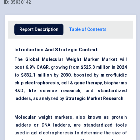
ID:
35930142
Report Description
Table of Contents
Introduction And Strategic Context
The
Global Molecular Weight Marker Market
will
post
6.9% CAGR
, growing from
$525.3 million
in
2024
to
$832.1 million
by
2030
, boosted by
microfluidic
chip electrophoresis
,
cell & gene therapy
,
biopharma
R&D
,
life science research
, and
standardized
ladders
, as analyzed by
Strategic Market Research
.
Molecular weight markers, also known as protein
ladders or DNA ladders, are standardized tools
used in gel electrophoresis to determine the size of