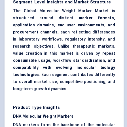
Segment-Level Insights and Market Structure
The Global Molecular Weight Marker Market is
structured around distinct
marker formats,
application domains, end-user environments, and
procurement channels
, each reflecting differences
in laboratory workflows, regulatory intensity, and
research objectives. Unlike therapeutic markets,
value creation in this market is driven by
repeat
consumable usage, workflow standardization, and
compatibility with evolving molecular biology
technologies
. Each segment contributes differently
to overall market size, competitive positioning, and
long-term growth dynamics.
Product Type Insights
DNA Molecular Weight Markers
DNA markers form the backbone of the molecular