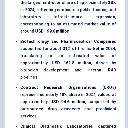
the largest end-user share of approximately
38%
in 2024
, reflecting continuous public funding and
laboratory infrastructure expansion,
corresponding to an estimated market value of
around
USD 199.6 million
.
Biotechnology and Pharmaceutical Companies
accounted for about
31% of the market in 2024
,
translating to an estimated value of
approximately
USD 162.8 million
, driven by
biologics development and internal R&D
pipelines.
Contract Research Organizations (CROs)
represented nearly
18% share in 2024
, valued at
approximately
USD 94.6 million
, supported by
outsourced drug discovery and preclinical
services.
Clinical Diagnostic Laboratories
captured