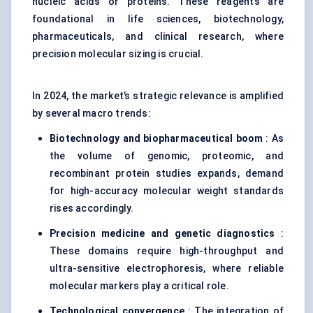
nucleic acids or proteins. These reagents are
foundational in life sciences, biotechnology,
pharmaceuticals, and clinical research, where
precision molecular sizing is crucial.
In 2024, the market’s strategic relevance is amplified
by several macro trends:
Biotechnology and biopharmaceutical boom
: As
the volume of genomic, proteomic, and
recombinant protein studies expands, demand
for high-accuracy molecular weight standards
rises accordingly.
Precision medicine and genetic diagnostics
:
These domains require high-throughput and
ultra-sensitive electrophoresis, where reliable
molecular markers play a critical role.
Technological convergence
: The integration of