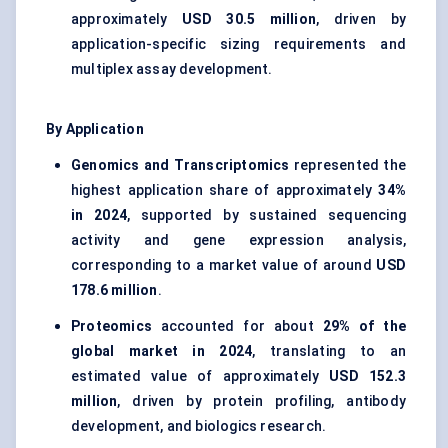
approximately
USD 30.5 million
, driven by
application-specific sizing requirements and
multiplex assay development.
By Application
Genomics and Transcriptomics
represented the
highest application share of approximately
34%
in 2024
, supported by sustained sequencing
activity and gene expression analysis,
corresponding to a market value of around
USD
178.6 million
.
Proteomics
accounted for about
29% of the
global market in 2024
, translating to an
estimated value of approximately
USD 152.3
million
, driven by protein profiling, antibody
development, and biologics research.