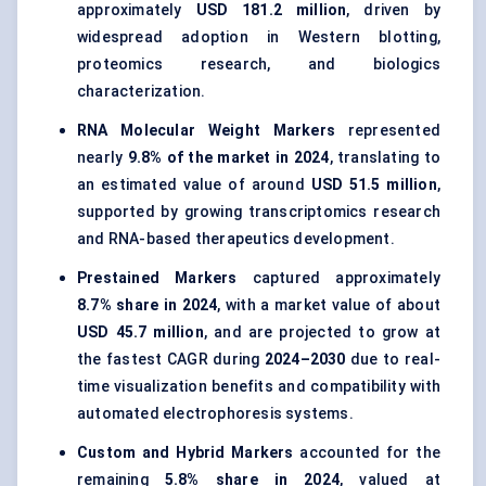
approximately
USD 181.2 million
, driven by
widespread adoption in Western blotting,
proteomics research, and biologics
characterization.
RNA Molecular Weight Markers
represented
nearly
9.8% of the market in 2024
, translating to
an estimated value of around
USD 51.5 million
,
supported by growing transcriptomics research
and RNA-based therapeutics development.
Prestained Markers
captured approximately
8.7% share in 2024
, with a market value of about
USD 45.7 million
, and are projected to grow at
the fastest CAGR during
2024–2030
due to real-
time visualization benefits and compatibility with
automated electrophoresis systems.
Custom and Hybrid Markers
accounted for the
remaining
5.8% share in 2024
, valued at