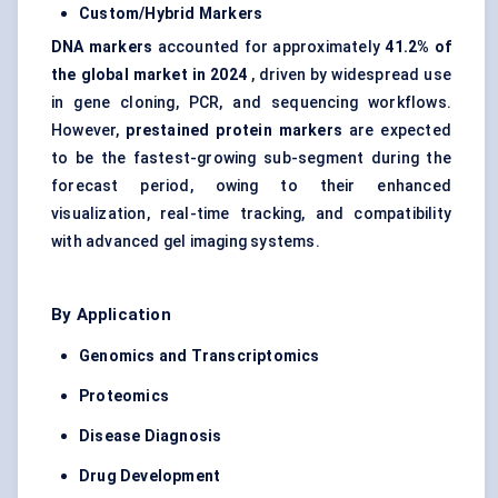
Custom/Hybrid Markers
DNA markers
accounted for approximately
41.2% of
the global market in 2024
, driven by widespread use
in gene cloning, PCR, and sequencing workflows.
However,
prestained
protein markers
are expected
to be the fastest-growing sub-segment during the
forecast period, owing to their enhanced
visualization, real-time tracking, and compatibility
with advanced gel imaging systems.
By Application
Genomics and Transcriptomics
Proteomics
Disease Diagnosis
Drug Development