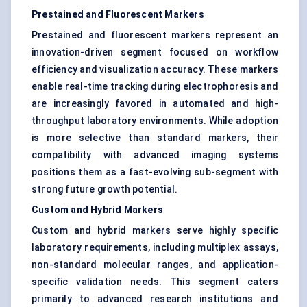
Prestained and Fluorescent Markers
Prestained and fluorescent markers represent an
innovation-driven segment focused on workflow
efficiency and visualization accuracy. These markers
enable real-time tracking during electrophoresis and
are increasingly favored in automated and high-
throughput laboratory environments. While adoption
is more selective than standard markers, their
compatibility with advanced imaging systems
positions them as a fast-evolving sub-segment with
strong future growth potential.
Custom and Hybrid Markers
Custom and hybrid markers serve highly specific
laboratory requirements, including multiplex assays,
non-standard molecular ranges, and application-
specific validation needs. This segment caters
primarily to advanced research institutions and