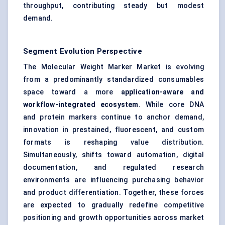
throughput, contributing steady but modest
demand.
Segment Evolution Perspective
The Molecular Weight Marker Market is evolving
from a predominantly standardized consumables
space toward a more
application-aware and
workflow-integrated ecosystem
. While core DNA
and protein markers continue to anchor demand,
innovation in prestained, fluorescent, and custom
formats is reshaping value distribution.
Simultaneously, shifts toward automation, digital
documentation, and regulated research
environments are influencing purchasing behavior
and product differentiation. Together, these forces
are expected to gradually redefine competitive
positioning and growth opportunities across market