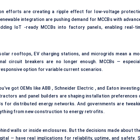
tion efforts are creating a ripple effect for low-voltage protecti
o renewable integration are pushing demand for MCCBs with advanc
dding IoT -ready MCCBs into factory panels, enabling real-ti
 solar rooftops, EV charging stations, and microgrids mean a mo
nal circuit breakers are no longer enough. MCCBs — especial
responsive option for variable current scenarios.
u’ve got OEMs like ABB , Schneider Electric , and Eaton investing 
tractors and panel builders are shaping installation preferences 
CBs for distributed energy networks. And governments are tweaki
ything from new construction to energy retrofits.
ind walls or inside enclosures. But the decisions made about the
ital — have real implications for reliability, uptime, and safety. 