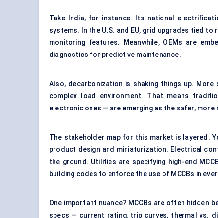
Take India, for instance. Its national electrifica
systems. In the U.S. and EU, grid upgrades tied t
monitoring features. Meanwhile, OEMs are embe
diagnostics for predictive maintenance.
Also, decarbonization is shaking things up. More
complex load environment. That means traditio
electronic ones — are emerging as the safer, more 
The stakeholder map for this market is layered. Yo
product design and miniaturization. Electrical con
the ground. Utilities are specifying high-end MC
building codes to enforce the use of MCCBs in ever
One important nuance? MCCBs are often hidden beh
specs — current rating, trip curves, thermal vs. dig