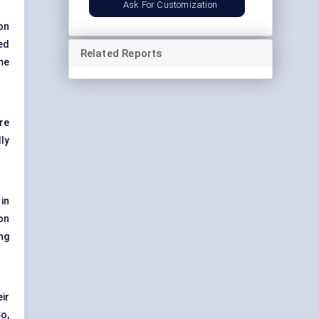
Ask For Customization
on
ed
Related Reports
me
re
ly
in
on
ng
ir
So,