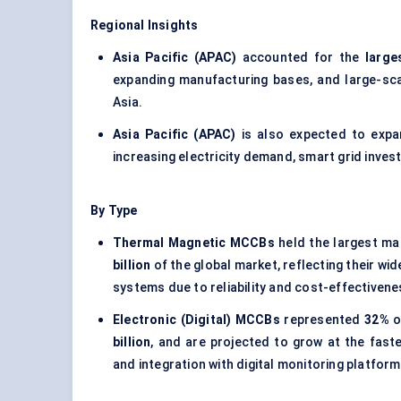
Regional Insights
Asia Pacific (APAC)
accounted for the
large
expanding manufacturing bases, and large-sca
Asia.
Asia Pacific (APAC)
is also expected to exp
increasing electricity demand, smart grid inve
By Type
Thermal Magnetic MCCBs
held the largest ma
billion
of the global market, reflecting their wi
systems due to reliability and cost-effectivene
Electronic (Digital) MCCBs
represented
32%
o
billion
, and are projected to grow at the fast
and integration with digital monitoring platform