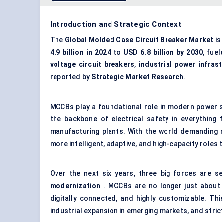
Introduction and Strategic Context
The
Global Molded Case Circuit Breaker Market
is
4.9 billion in 2024
to
USD 6.8 billion by 2030
, fue
voltage circuit breakers
,
industrial power infras
reported by
Strategic Market Research
.
MCCBs play a foundational role in modern power sy
the backbone of electrical safety in everythin
manufacturing plants. With the world demanding
more intelligent, adaptive, and high-capacity roles 
Over the next six years, three big forces are s
modernization
. MCCBs are no longer just about 
digitally connected, and highly customizable. This
industrial expansion in emerging markets, and stri