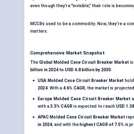
even though they’re "invisible," their role is becomin
MCCBs used to be a commodity. Now, they’re a contro
matters.
Comprehensive Market Snapshot
The
Global Molded Case Circuit Breaker Market
is
billion in 2024 to USD 6.8 billion by 2030
.
USA Molded Case Circuit Breaker Market
hol
2024
. With a
4.6% CAGR
, the market is projecte
Europe Molded Case Circuit Breaker Market
a
with a
3.5% CAGR
is expected to reach
USD 1.38
APAC Molded Case Circuit Breaker Market
rep
in 2024
, and with the
highest CAGR of 7.5%
is p