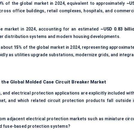
0%
of the global market in 2024, equivalent to approximately
~U
oss office buildings, retail complexes, hospitals, and commerci
e market in 2024, accounting for an estimated
~USD 0.83 billi
power distribution systems and modern housing developments.
 about
15%
of the global market in 2024, representing approximate
idly as utilities upgrade substations, modernize grids, and integr
f the Global Molded Case Circuit Breaker Market
and electrical protection applications are explicitly included with
t, and which related circuit protection products fall outside i
m adjacent electrical protection markets such as miniature circu
and fuse-based protection systems?