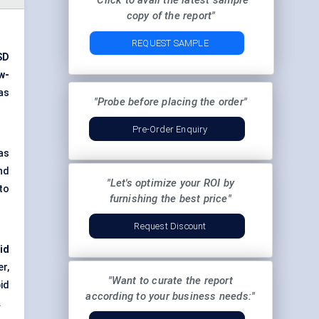
"Click to avail the latest sample
copy of the report"
REQUEST SAMPLE
SD
w-
 as
"Probe before placing the order"
Pre-Order Enquiry
as
nd
"Let's optimize your ROI by
to
furnishing the best price"
Request Discount
id
r,
"Want to curate the report
id
according to your business needs:"
.