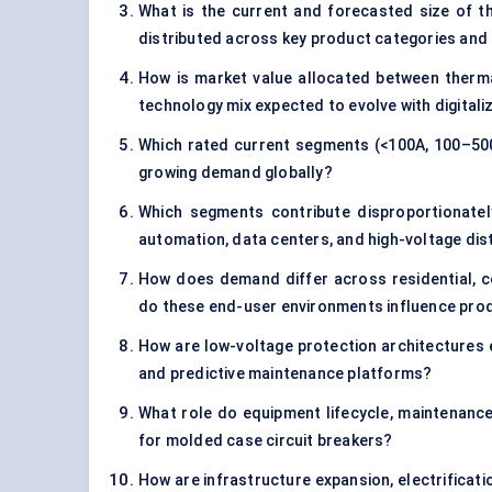
What is the current and forecasted size of t
distributed across key product categories and 
How is market value allocated between therma
technology mix expected to evolve with digital
Which rated current segments (<100A, 100–500
growing demand globally?
Which segments contribute disproportionately 
automation, data centers, and high-voltage dis
How does demand differ across residential, com
do these end-user environments influence prod
How are low-voltage protection architectures ev
and predictive maintenance platforms?
What role do equipment lifecycle, maintenance
for molded case circuit breakers?
How are infrastructure expansion, electrificat