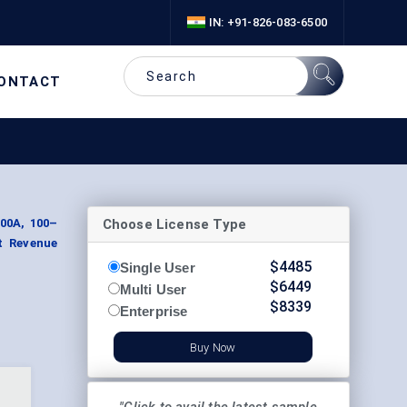
IN: +91-826-083-6500
ONTACT
Choose License Type
100A, 100–
nt Revenue
$
4485
Single User
$
6449
Multi User
$
8339
Enterprise
Buy Now