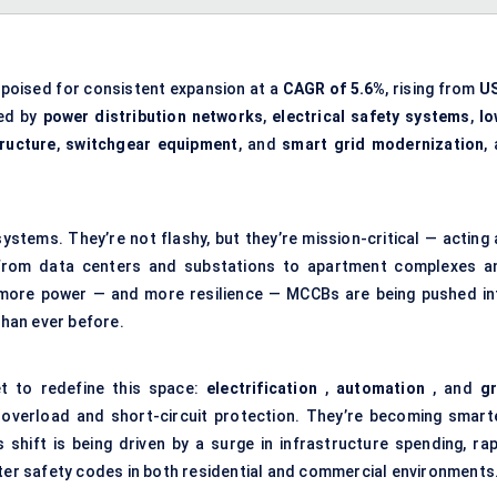
 poised for consistent expansion at a
CAGR of 5.6%
, rising from
U
led by
power distribution networks
,
electrical safety systems
,
lo
tructure
,
switchgear equipment
, and
smart grid modernization
,
stems. They’re not flashy, but they’re mission-critical — acting 
g from data centers and substations to apartment complexes a
 more power — and more resilience — MCCBs are being pushed in
than ever before.
et to redefine this space:
electrification
,
automation
, and
gr
overload and short-circuit protection. They’re becoming smarte
 shift is being driven by a surge in infrastructure spending, rap
cter safety codes in both residential and commercial environments