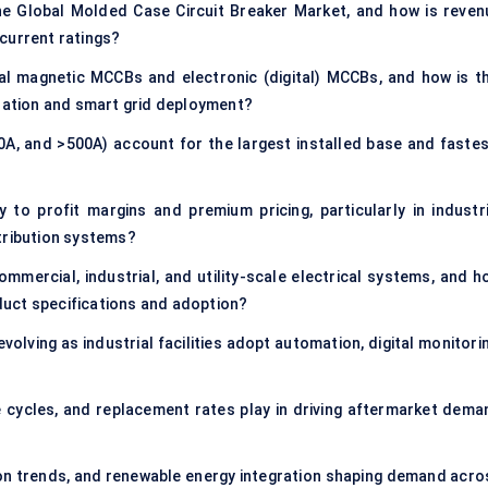
he Global Molded Case Circuit Breaker Market, and how is reven
current ratings?
l magnetic MCCBs and electronic (digital) MCCBs, and how is th
ization and smart grid deployment?
A, and >500A) account for the largest installed base and fastes
to profit margins and premium pricing, particularly in industri
tribution systems?
mercial, industrial, and utility-scale electrical systems, and h
uct specifications and adoption?
olving as industrial facilities adopt automation, digital monitorin
 cycles, and replacement rates play in driving aftermarket dema
ion trends, and renewable energy integration shaping demand acro