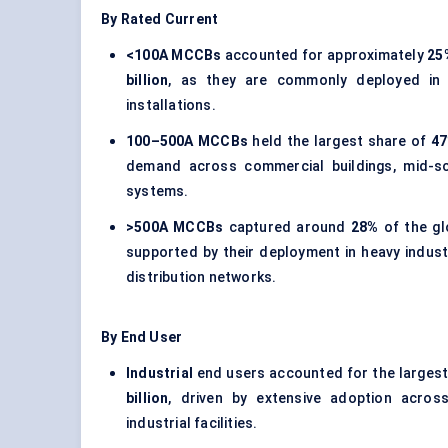
By Rated Current
<100A MCCBs
accounted for approximately
25
billion
, as they are commonly deployed in r
installations.
100–500A MCCBs
held the largest share of
4
demand across commercial buildings, mid-sca
systems.
>500A MCCBs
captured around
28%
of the gl
supported by their deployment in heavy industr
distribution networks.
By End User
Industrial
end users accounted for the larges
billion
, driven by extensive adoption across
industrial facilities.