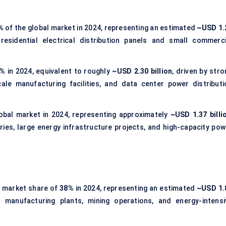
%
of the global market in 2024, representing an estimated
~USD 1.
esidential electrical distribution panels and small commerci
7%
in 2024, equivalent to roughly
~USD 2.30 billion
, driven by str
le manufacturing facilities, and data center power distributi
obal market in 2024, representing approximately
~USD 1.37 billi
ies, large energy infrastructure projects, and high-capacity pow
t market share of
38%
in 2024, representing an estimated
~USD 1.
 manufacturing plants, mining operations, and energy-intensi