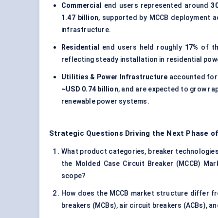
Commercial
end users represented around
3
1.47 billion
, supported by MCCB deployment acr
infrastructure.
Residential
end users held roughly
17%
of th
reflecting steady installation in residential 
Utilities & Power Infrastructure
accounted for
~USD 0.74 billion
, and are expected to grow rap
renewable power systems.
Strategic Questions Driving the Next Phase o
What product categories, breaker technologies, 
the Molded Case Circuit Breaker (MCCB) Marke
scope?
How does the MCCB market structure differ fro
breakers (MCBs), air circuit breakers (ACBs), 