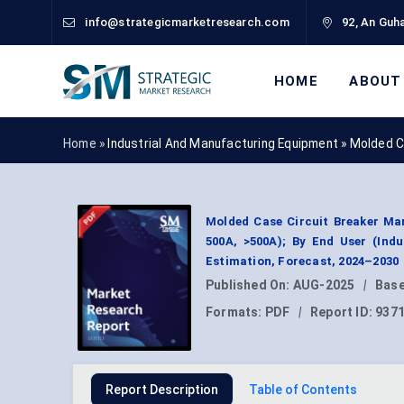
info@strategicmarketresearch.com
92, An Guha
HOME
ABOUT
Home »
Industrial And Manufacturing Equipment
»
Molded C
Molded Case Circuit Breaker Mar
500A, >500A); By End User (Indu
Estimation, Forecast, 2024–2030
Published On:
AUG-2025
|
Base
Formats:
PDF
|
Report ID:
937
Report Description
Table of Contents