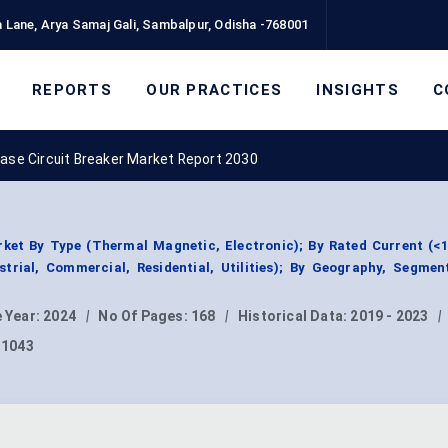
 Lane, Arya Samaj Gali, Sambalpur, Odisha -768001
REPORTS
OUR PRACTICES
INSIGHTS
C
ase Circuit Breaker Market Report 2030
ket By Type (Thermal Magnetic, Electronic); By Rated Current (<
strial, Commercial, Residential, Utilities); By Geography, Segme
 Year:
2024
|
No Of Pages:
168
|
Historical Data:
2019 - 2023
|
11043