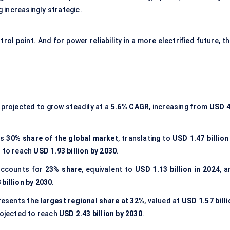
g increasingly strategic.
l point. And for power reliability in a more electrified future, t
 projected to grow steadily at a
5.6% CAGR
, increasing from
USD 4
ds
30% share of the global market
, translating to
USD 1.47 billion
d to reach
USD 1.93 billion by 2030
.
ccounts for
23% share
, equivalent to
USD 1.13 billion in 2024
, 
 billion by 2030
.
resents the
largest regional share at 32%
, valued at
USD 1.57 bill
rojected to reach
USD 2.43 billion by 2030
.