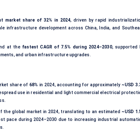
st market share of 32% in 2024
, driven by rapid industrializati
le infrastructure development across China, India, and Southea
and at the
fastest CAGR of 7.5% during 2024–2030
, supported 
stments, and urban infrastructure upgrades.
rket share of
68%
in 2024, accounting for approximately
~USD 3.
despread use in residential and light commercial electrical protect
ss.
f the global market in 2024, translating to an estimated
~USD 1.
est pace during 2024–2030 due to increasing industrial automati
s.