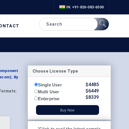
IN: +91-826-083-6500
ONTACT
Choose License Type
Component
lecom); By
$
4485
Single User
$
6449
Formats:
Multi User
$
8339
Enterprise
Buy Now