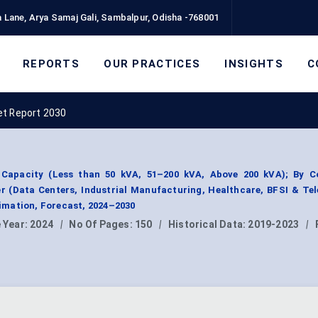
 Lane, Arya Samaj Gali, Sambalpur, Odisha -768001
REPORTS
OUR PRACTICES
INSIGHTS
C
t Report 2030
Capacity (Less than 50 kVA, 51–200 kVA, Above 200 kVA); By 
er (Data Centers, Industrial Manufacturing, Healthcare, BFSI & Te
mation, Forecast, 2024–2030
 Year:
2024
|
No Of Pages:
150
|
Historical Data:
2019-2023
|