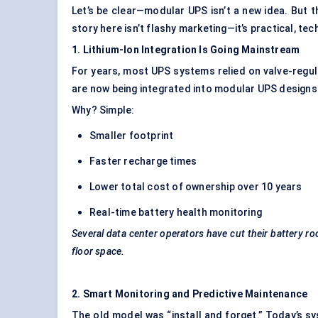
Let’s be clear—modular UPS isn’t a new idea. But th
story here isn’t flashy marketing—it’s practical, tech
1. Lithium-Ion Integration Is Going Mainstream
For years, most UPS systems relied on valve-regul
are now being integrated into modular UPS designs
Why? Simple:
Smaller footprint
Faster recharge times
Lower total cost of ownership over 10 years
Real-time battery health monitoring
Several data center operators have cut their battery ro
floor space.
2. Smart Monitoring and Predictive Maintenance
The old model was “install and forget.” Today’s s