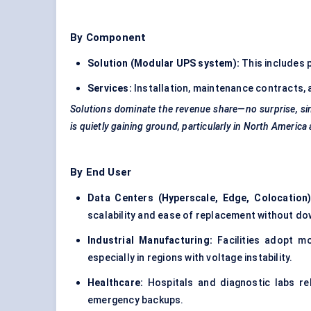
By Component
Solution (Modular UPS system):
This includes 
Services:
Installation, maintenance contracts,
Solutions dominate the revenue share—no surprise, sin
is quietly gaining ground, particularly in North Ameri
By End User
Data Centers (Hyperscale, Edge, Colocation)
scalability and ease of replacement without dow
Industrial Manufacturing:
Facilities adopt m
especially in regions with voltage instability.
Healthcare:
Hospitals and diagnostic labs re
emergency backups.