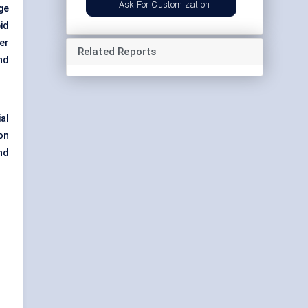
Ask For Customization
nge
id
er
Related Reports
nd
al
on
nd