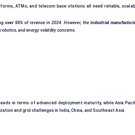
forms, ATMs, and telecom base stations all need reliable, scalab
ng
over 55%
of revenue in 2024. However, the
industrial manufactur
 robotics, and energy volatility concerns.
)
 leads in terms of advanced deployment maturity, while Asia Pacif
ation and grid challenges in India, China, and Southeast Asia.