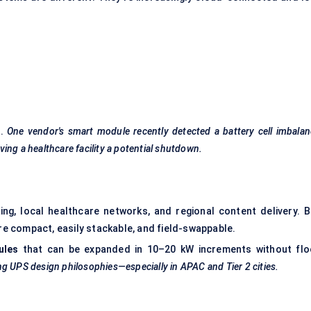
s.
One vendor's smart module recently detected a battery cell imbala
ing a healthcare facility a potential shutdown.
ng, local healthcare networks, and regional content delivery. B
 compact, easily stackable, and field-swappable.
ules
that can be expanded in 10–20 kW increments without flo
ng UPS design philosophies—especially in APAC and Tier 2 cities.