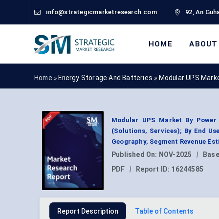
info@strategicmarketresearch.com
92, An Guha
HOME
ABOUT
Home »
Energy Storage And Batteries
»
Modular UPS Marke
Modular UPS Market By Power 
(Solutions, Services); By End Us
Geography, Segment Revenue Esti
Published On:
NOV-2025
|
Base
PDF
|
Report ID:
16244585
Report Description
Table of Contents