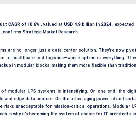
bust
CAGR of 10.6%
, valued at
USD 4.9 billion in 2024
, expected 
, confirms Strategic Market Research.
ms are no longer just a data center solution. They're now pivot
e to healthcare and logistics—where uptime is everything. The
ckup in modular blocks, making them more flexible than tradition
of modular UPS systems is intensifying. On one end, the digit
e and edge data centers. On the other, aging power infrastructu
me risks unacceptable for mission-critical operations. Modular U
ch is why it’s becoming the system of choice for IT architects a