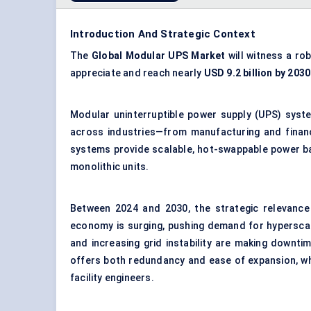
Introduction And Strategic Context
The
Global Modular UPS Market
will witness a ro
appreciate and reach nearly
USD 9.2 billion by 2030
Modular uninterruptible power supply (UPS) syste
across industries—from manufacturing and financ
systems provide scalable, hot-swappable power ba
monolithic units.
Between 2024 and 2030, the strategic relevance 
economy is surging, pushing demand for hyperscal
and increasing grid instability are making downti
offers both redundancy and ease of expansion, whi
facility engineers.