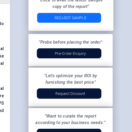
"Click to avail the latest sample
copy of the report"
REQUEST SAMPLE
to
"Probe before placing the order"
al
Pre-Order Enquiry
se
al
"Let's optimize your ROI by
furnishing the best price"
al
Request Discount
re
PS
nd
"Want to curate the report
according to your business needs:"