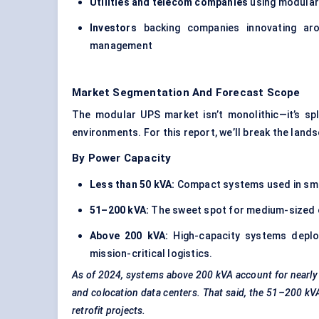
Utilities and telecom companies
using modular
Investors
backing companies innovating aro
management
Market Segmentation And Forecast Scope
The modular UPS market isn’t monolithic—it’s sp
environments. For this report, we’ll break the land
By Power Capacity
Less than 50 kVA:
Compact systems used in smal
51–200 kVA:
The sweet spot for medium-sized en
Above 200 kVA:
High-capacity systems deploy
mission-critical logistics.
As of 2024, systems above 200 kVA account for nearly
and colocation data centers. That said, the 51–200 k
retrofit projects.