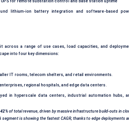
 UPS for remote substation control and base station uptime
und lithium-ion battery integration and software-based pow
lit across a range of use cases, load capacities, and deployme
scape into four key dimensions:
ler IT rooms, telecom shelters, and retail environments.
terprises, regional hospitals, and edge data centers.
ed in hyperscale data centers, industrial automation hubs, a
42%
of total revenue, driven by massive infrastructure build-outs in cl
VA segment is showing the fastest CAGR, thanks to edge deployments 