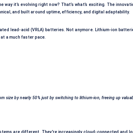
e way it’s evolving right now? That’s what’s exciting. The innovat
nical, and built around uptime, efficiency, and digital adaptability.
ated lead-acid (VRLA) batteries. Not anymore. Lithium-ion batteri
 at a much faster pace.
om size by nearly 50% just by switching to lithium-ion, freeing up valua
ystems are different. They're increasingly cloud-connected and Io