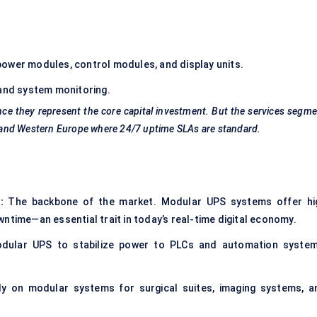
power modules, control modules, and display units.
 and system monitoring.
ce they represent the core capital investment. But the services segm
ca and Western Europe where 24/7 uptime SLAs are standard.
:
The backbone of the market. Modular UPS systems offer hi
ntime—an essential trait in today’s real-time digital economy.
odular UPS to stabilize power to PLCs and automation system
ly on modular systems for surgical suites, imaging systems, a