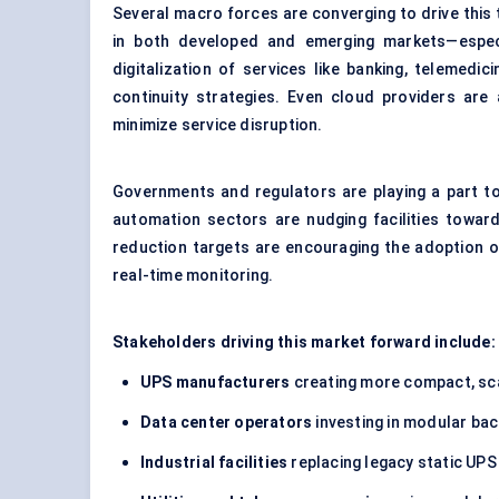
Several macro forces are converging to drive this tr
in both developed and emerging markets—especia
digitalization of services like banking, telemedi
continuity strategies. Even cloud providers ar
minimize service disruption.
Governments and regulators are playing a part too
automation sectors are nudging facilities towar
reduction targets are encouraging the adoption o
real-time monitoring.
Stakeholders driving this market forward include:
UPS manufacturers
creating more compact, sca
Data center operators
investing in modular bac
Industrial facilities
replacing legacy static UPS