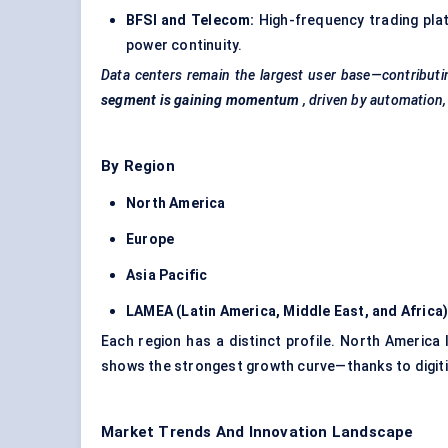
BFSI and Telecom:
High-frequency trading plat
power continuity.
Data centers remain the largest user base—contributi
segment is gaining momentum
, driven by automation,
By Region
North America
Europe
Asia Pacific
LAMEA (Latin America, Middle East, and Africa
Each region has a distinct profile. North America
shows the strongest growth curve—thanks to digitiz
Market Trends And Innovation Landscape