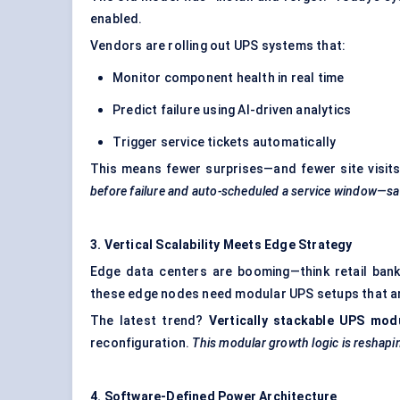
enabled.
Vendors are rolling out UPS systems that:
Monitor component health in real time
Predict failure using AI-driven analytics
Trigger service tickets automatically
This means fewer surprises—and fewer site visit
before failure and auto-scheduled a service window—sav
3. Vertical Scalability Meets Edge Strategy
Edge data centers are booming—think retail banki
these edge nodes need modular UPS setups that are
The latest trend?
Vertically stackable UPS mod
reconfiguration.
This modular growth logic is reshapi
4. Software-Defined Power Architecture