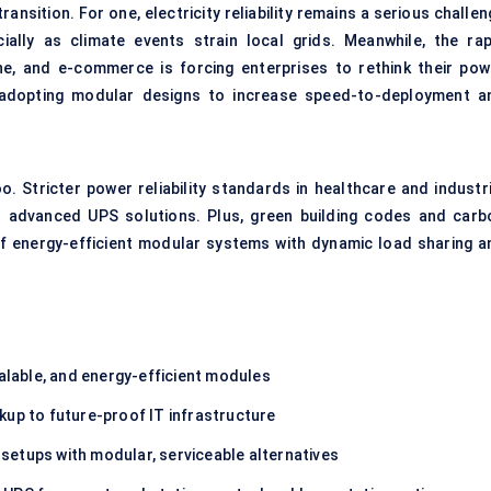
ansition. For one, electricity reliability remains a serious challe
lly as climate events strain local grids. Meanwhile, the rap
cine, and e-commerce is forcing enterprises to rethink their pow
e adopting modular designs to increase speed-to-deployment a
. Stricter power reliability standards in healthcare and industri
d advanced UPS solutions. Plus, green building codes and carb
f energy-efficient modular systems with dynamic load sharing a
lable, and energy-efficient modules
kup to future-proof IT infrastructure
 setups with modular, serviceable alternatives