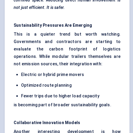
confined space. Reducing direct human involvement is
not just efficient. It is safer.
Sustainability Pressures Are Emerging
This is a quieter trend but worth watching.
Governments and contractors are starting to
evaluate the carbon footprint of logistics
operations. While modular trailers themselves are
not emission sources, their integration with:
Electric or hybrid prime movers
Optimized route planning
Fewer trips due to higher load capacity
is becoming part of broader sustainability goals.
Collaborative Innovation Models
Another interesting development is how