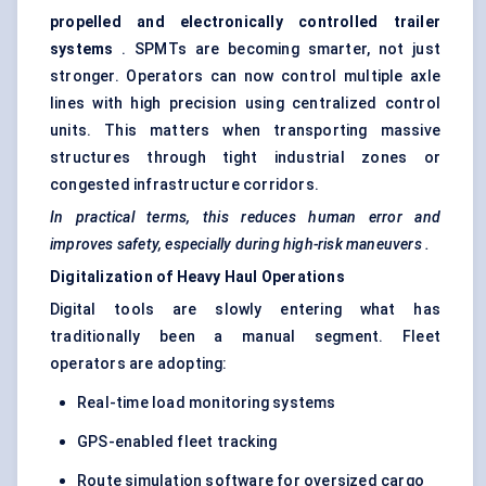
propelled and electronically controlled trailer
systems
. SPMTs are becoming smarter, not just
stronger. Operators can now control multiple axle
lines with high precision using centralized control
units. This matters when transporting massive
structures through tight industrial zones or
congested infrastructure corridors.
In practical terms, this reduces human error and
improves safety, especially during high-risk
maneuvers
.
Digitalization of Heavy Haul Operations
Digital tools are slowly entering what has
traditionally been a manual segment. Fleet
operators are adopting:
Real-time load monitoring systems
GPS-enabled fleet tracking
Route simulation software for oversized cargo