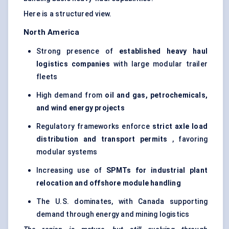
Here is a structured view.
North America
Strong presence of
established heavy haul
logistics companies
with large modular trailer
fleets
High demand from
oil and gas, petrochemicals,
and wind energy projects
Regulatory frameworks enforce
strict axle load
distribution and transport permits
, favoring
modular systems
Increasing use of
SPMTs for industrial plant
relocation and offshore module handling
The U.S. dominates, with Canada supporting
demand through energy and mining logistics