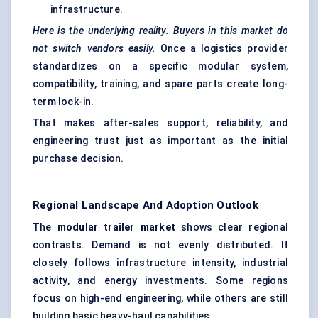
infrastructure.
Here is the underlying reality. Buyers in this market do
not switch vendors easily.
Once a logistics provider
standardizes on a specific modular system,
compatibility, training, and spare parts create long-
term lock-in.
That makes after-sales support, reliability, and
engineering trust just as important as the initial
purchase decision.
Regional Landscape And Adoption Outlook
The
modular trailer market
shows clear regional
contrasts. Demand is not evenly distributed. It
closely follows infrastructure intensity, industrial
activity, and energy investments. Some regions
focus on high-end engineering, while others are still
building basic heavy-haul capabilities.