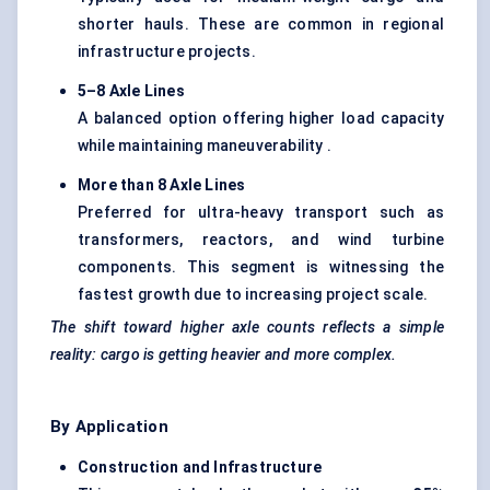
shorter hauls. These are common in regional
infrastructure projects.
5–8 Axle Lines
A balanced option offering higher load capacity
while maintaining maneuverability .
More than 8 Axle Lines
Preferred for ultra-heavy transport such as
transformers, reactors, and wind turbine
components. This segment is witnessing the
fastest growth due to increasing project scale.
The shift toward higher axle counts reflects a simple
reality: cargo is getting heavier and more complex.
By Application
Construction and Infrastructure