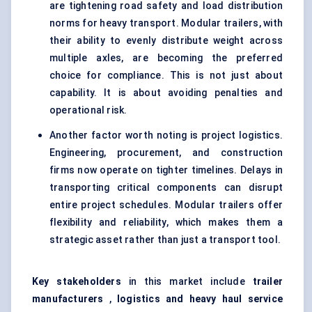
are tightening road safety and load distribution
norms for heavy transport. Modular trailers, with
their ability to evenly distribute weight across
multiple axles, are becoming the preferred
choice for compliance. This is not just about
capability. It is about avoiding penalties and
operational risk.
Another factor worth noting is project logistics.
Engineering, procurement, and construction
firms now operate on tighter timelines. Delays in
transporting critical components can disrupt
entire project schedules. Modular trailers offer
flexibility and reliability, which makes them a
strategic asset rather than just a transport tool.
Key
stakeholders
in this market include
trailer
manufacturers
,
logistics and heavy haul service