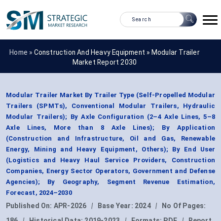
Home »
Construction And Heavy Equipment
»
Modular Trailer
Market Report 2030
Modular Trailer Market By Trailer Type (Self-Propelled Modular
Trailers (SPMTs), Conventional Modular Trailers, Hydraulic
Modular Trailers); By Axle Configuration (2–4 Axle Lines, 5–8
Axle Lines, More than 8 Axle Lines); By Application
(Construction and Infrastructure, Oil and Gas, Renewable
Energy, Mining and Heavy Equipment, Others); By End User
(Logistics and Heavy Haul Service Providers, Construction
Companies, Energy Sector Operators, Government and Defense
Agencies); By Geography, Segment Revenue Estimation,
Forecast, 2024–2030
Published On:
APR-2026
|
Base Year:
2024
|
No Of Pages:
186
|
Historical Data:
2019-2023
|
Formats:
PDF
|
Report