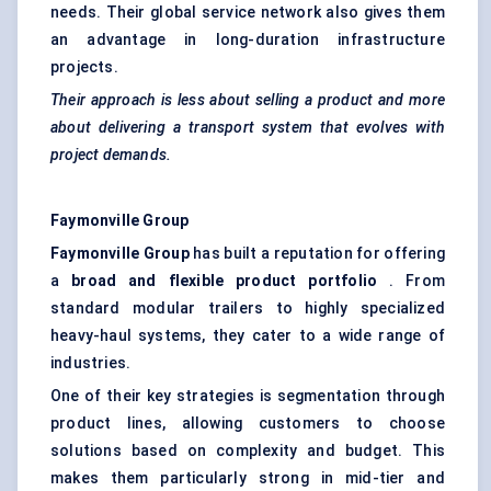
needs. Their global service network also gives them
an advantage in long-duration infrastructure
projects.
Their approach is less about selling a product and more
about delivering a transport system that evolves with
project demands.
Faymonville
Group
Faymonville
Group
has built a reputation for offering
a
broad and flexible product portfolio
. From
standard modular trailers to highly specialized
heavy-haul systems, they cater to a wide range of
industries.
One of their key strategies is segmentation through
product lines, allowing customers to choose
solutions based on complexity and budget. This
makes them particularly strong in mid-tier and