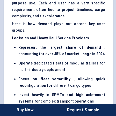
purpose use. Each end user has a very specific
requirement, often tied to project timelines, cargo
complexity, and risk tolerance.
Here is how demand plays out across key user
groups.
Logistics and Heavy Haul Service Providers
Represent the
largest share of demand
,
accounting for over
45% of market usage in 2024
Operate dedicated fleets of modular trailers for
multi-industry deployment
Focus on
fleet versatility
, allowing quick
reconfiguration for different cargo types
Invest heavily in
SPMTs and high axle-count
systems
for complex transport operations
Buy Now
Request Sample
Prioritize
uptime, maintenance support, and