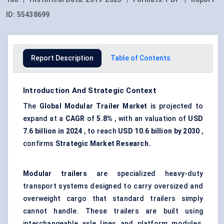
ID:
55438699
Report Description
Table of Contents
Introduction And Strategic Context
The
Global Modular Trailer Market
is projected to
expand at a
CAGR
of
5.8%
, with an valuation of
USD
7.6 billion in 2024
, to reach
USD 10.6 billion by 2030
,
confirms
Strategic Market Research.
Modular trailers
are specialized heavy-duty
transport systems designed to carry oversized and
overweight cargo that standard trailers simply
cannot handle. These trailers are built using
interchangeable axle lines and platform modules,