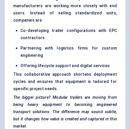
manufacturers are working more closely with end
users. Instead of selling standardized units,
companies are:
Co-developing trailer configurations with EPC
contractors
Partnering with logistics firms for custom
engineering
Offering lifecycle support and digital services
This collaborative approach shortens deployment
cycles and ensures that equipment is tailored for
specific project needs.
The bigger picture? Modular trailers are moving from
being heavy equipment to becoming engineered
transport solutions. The difference may sound subtle,
but it changes how value is created and captured in this
market.