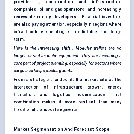
providers
,
construction and infrastructure
companies
,
oil and gas operators
, and increasingly,
renewable energy developers
. Financial investors
are also paying attention, especially in regions where
infrastructure spending is predictable and long-
term.
Here is the interesting shift
. Modular trailers are no
longer viewed as niche equipment. They are becoming a
core part of project planning, especially for sectors where
cargo size keeps pushing limits.
From a strategic standpoint, the market sits at the
intersection of infrastructure growth, energy
transition, and logistics modernization. That
combination makes it more resilient than many
traditional transport segments.
Market Segmentation And Forecast Scope