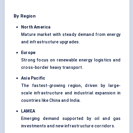
By Region
North America
Mature market with steady demand from energy
and infrastructure upgrades.
Europe
Strong focus on renewable energy logistics and
cross-border heavy transport.
Asia Pacific
The fastest-growing region, driven by large-
scale infrastructure and industrial expansion in
countries like China and India.
LAMEA
Emerging demand supported by oil and gas
investments and new infrastructure corridors.