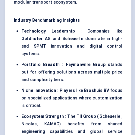
modular transport ecosystem.
Industry Benchmarking Insights
Technology Leadership
: Companies like
Goldhofer
AG
and
Scheuerle
dominate in high-
end SPMT innovation and digital control
systems.
Portfolio Breadth
:
Faymonville
Group
stands
out for offering solutions across multiple price
and complexity tiers.
Niche Innovation
: Players like
Broshuis
BV
focus
on specialized applications where customization
is critical.
Ecosystem Strength
: The
TII Group
( Scheuerle ,
Nicolas, KAMAG) benefits from shared
engineering capabilities and global service