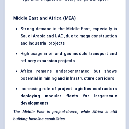
Middle East and Africa (MEA)
Strong demand in the Middle East, especially in
Saudi Arabia and UAE
, due to mega construction
and industrial projects
High usage in
oil and gas module transport and
refinery expansion projects
Africa remains underpenetrated but shows
potential in
mining and infrastructure corridors
Increasing role of
project logistics contractors
deploying modular fleets for large-scale
developments
The Middle East is project-driven, while Africa is still
building baseline capabilities.