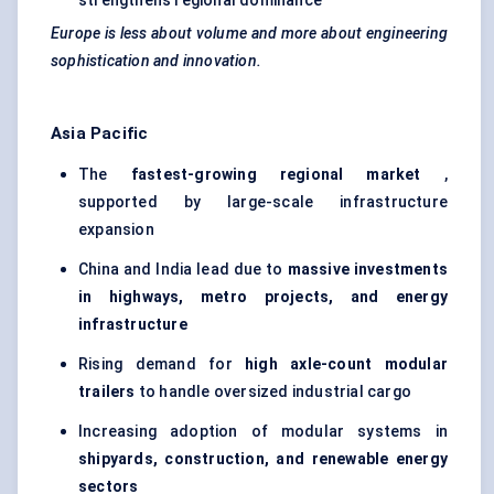
strengthens regional dominance
Europe is less about volume and more about engineering
sophistication and innovation.
Asia Pacific
The
fastest-growing regional market
,
supported by large-scale infrastructure
expansion
China and India lead due to
massive investments
in highways, metro projects, and energy
infrastructure
Rising demand for
high axle-count modular
trailers
to handle oversized industrial cargo
Increasing adoption of modular systems in
shipyards, construction, and renewable energy
sectors