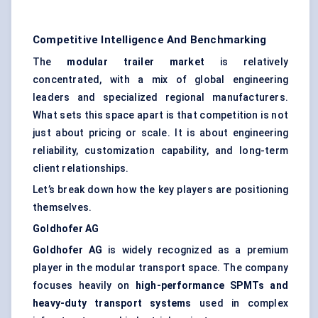
Competitive Intelligence And Benchmarking
The
modular trailer market
is relatively
concentrated, with a mix of global engineering
leaders and specialized regional manufacturers.
What sets this space apart is that competition is not
just about pricing or scale. It is about engineering
reliability, customization capability, and long-term
client relationships.
Let’s break down how the key players are positioning
themselves.
Goldhofer
AG
Goldhofer
AG
is widely recognized as a premium
player in the modular transport space. The company
focuses heavily on
high-performance SPMTs and
heavy-duty transport systems
used in complex