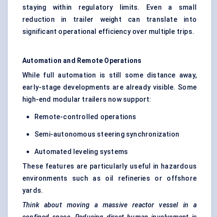
staying within regulatory limits. Even a small
reduction in trailer weight can translate into
significant operational efficiency over multiple trips.
Automation and Remote Operations
While full automation is still some distance away,
early-stage developments are already visible. Some
high-end modular trailers now support:
Remote-controlled operations
Semi-autonomous steering synchronization
Automated leveling systems
These features are particularly useful in hazardous
environments such as oil refineries or offshore
yards.
Think about moving a massive reactor vessel in a