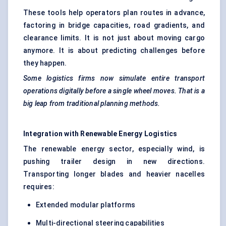
These tools help operators plan routes in advance,
factoring in bridge capacities, road gradients, and
clearance limits. It is not just about moving cargo
anymore. It is about predicting challenges before
they happen.
Some logistics firms now simulate entire transport
operations digitally before a single wheel moves. That is a
big leap from traditional planning methods.
Integration with Renewable Energy Logistics
The renewable energy sector, especially wind, is
pushing trailer design in new directions.
Transporting longer blades and heavier nacelles
requires:
Extended modular platforms
Multi-directional steering capabilities