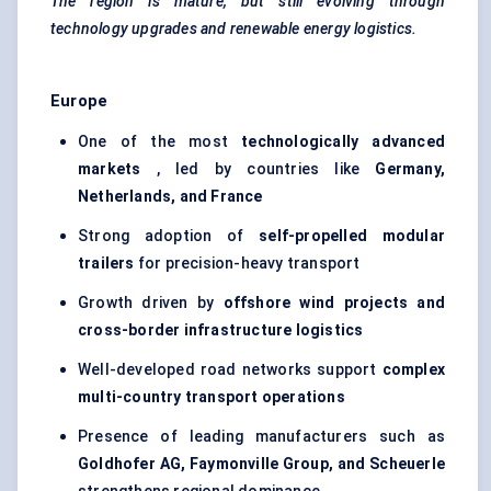
The region is mature, but still evolving through
technology upgrades and renewable energy logistics.
Europe
One of the most
technologically advanced
markets
, led by countries like
Germany,
Netherlands, and France
Strong adoption of
self-propelled modular
trailers
for precision-heavy transport
Growth driven by
offshore wind projects and
cross-border infrastructure logistics
Well-developed road networks support
complex
multi-country transport operations
Presence of leading manufacturers such as
Goldhofer
AG,
Faymonville
Group, and
Scheuerle