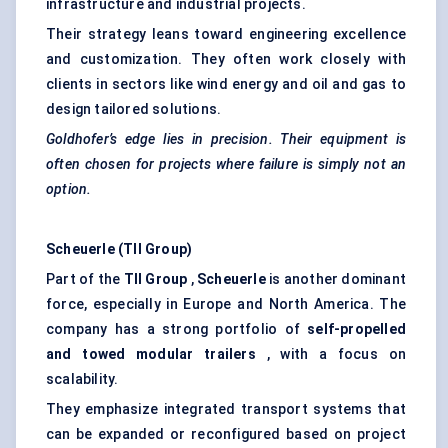
infrastructure and industrial projects.
Their strategy leans toward engineering excellence
and customization. They often work closely with
clients in sectors like wind energy and oil and gas to
design tailored solutions.
Goldhofer’s
edge lies in precision. Their equipment is
often chosen for projects where failure is simply not an
option.
Scheuerle
(TII Group)
Part of the
TII Group
,
Scheuerle
is another dominant
force, especially in Europe and North America. The
company has a strong portfolio of
self-propelled
and towed modular trailers
, with a focus on
scalability.
They emphasize integrated transport systems that
can be expanded or reconfigured based on project