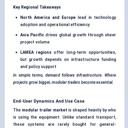
Key Regional Takeaways
North America and Europe
lead in technology
adoption and operational efficiency
Asia Pacific
drives global growth through sheer
project volume
LAMEA regions
offer long-term opportunities,
but growth depends on infrastructure funding
and policy support
In simple terms, demand follows infrastructure. Where
projects grow bigger, modular trailers become essential.
End-User Dynamics And Use Case
The
modular trailer market
is shaped heavily by who
is using the equipment. Unlike standard transport,
these systems are rarely bought for general-