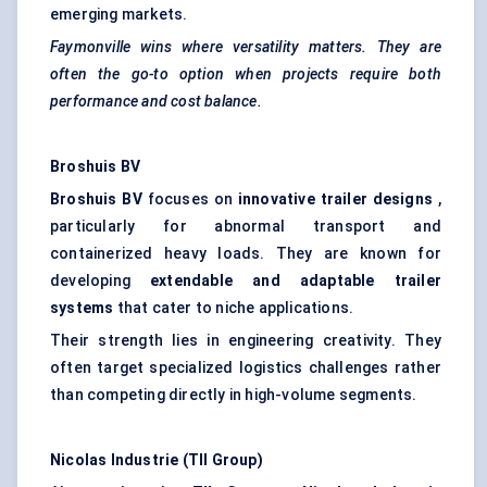
emerging markets.
Faymonville
wins where versatility matters. They are
often the go-to option when projects require both
performance and cost balance.
Broshuis
BV
Broshuis
BV
focuses on
innovative trailer designs
,
particularly for abnormal transport and
containerized heavy loads. They are known for
developing
extendable and adaptable trailer
systems
that cater to niche applications.
Their strength lies in engineering creativity. They
often target specialized logistics challenges rather
than competing directly in high-volume segments.
Nicolas
Industrie
(TII Group)