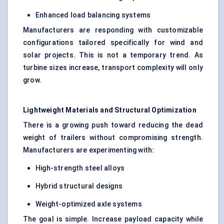
Enhanced load balancing systems
Manufacturers are responding with customizable
configurations tailored specifically for wind and
solar projects. This is not a temporary trend. As
turbine sizes increase, transport complexity will only
grow.
Lightweight Materials and Structural Optimization
There is a growing push toward reducing the dead
weight of trailers without compromising strength.
Manufacturers are experimenting with:
High-strength steel alloys
Hybrid structural designs
Weight-optimized axle systems
The goal is simple. Increase payload capacity while