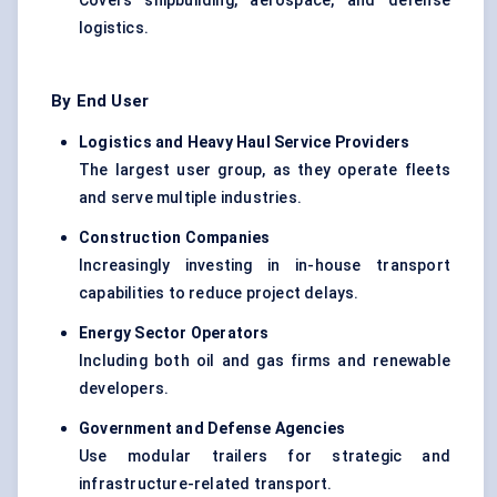
Covers shipbuilding, aerospace, and defense
logistics.
By End User
Logistics and Heavy Haul Service Providers
The largest user group, as they operate fleets
and serve multiple industries.
Construction Companies
Increasingly investing in in-house transport
capabilities to reduce project delays.
Energy Sector Operators
Including both oil and gas firms and renewable
developers.
Government and
Defense
Agencies
Use modular trailers for strategic and
infrastructure-related transport.