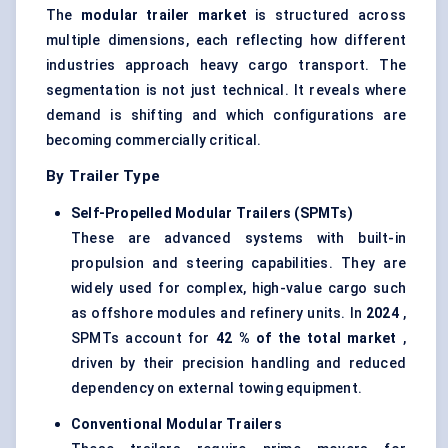
The
modular trailer market
is structured across
multiple dimensions, each reflecting how different
industries approach heavy cargo transport. The
segmentation is not just technical. It reveals where
demand is shifting and which configurations are
becoming commercially critical.
By Trailer Type
Self-Propelled Modular Trailers (SPMTs
)
These are advanced systems with built-in
propulsion and steering capabilities. They are
widely used for complex, high-value cargo such
as offshore modules and refinery units. In
2024
,
SPMTs account for
42
% of the total market
,
driven by their precision handling and reduced
dependency on external towing equipment.
Conventional Modular Trailers