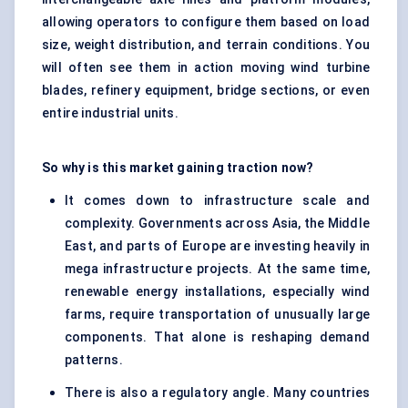
allowing operators to configure them based on load
size, weight distribution, and terrain conditions. You
will often see them in action moving wind turbine
blades, refinery equipment, bridge sections, or even
entire industrial units.
So why is this market gaining traction now?
It comes down to infrastructure scale and
complexity. Governments across Asia, the Middle
East, and parts of Europe are investing heavily in
mega infrastructure projects. At the same time,
renewable energy installations, especially wind
farms, require transportation of unusually large
components. That alone is reshaping demand
patterns.
There is also a regulatory angle. Many countries