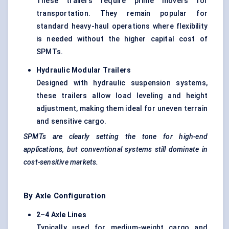
These trailers require prime movers for
transportation. They remain popular for
standard heavy-haul operations where flexibility
is needed without the higher capital cost of
SPMTs.
Hydraulic Modular Trailers
Designed with hydraulic suspension systems,
these trailers allow load leveling and height
adjustment, making them ideal for uneven terrain
and sensitive cargo.
SPMTs are clearly setting the tone for high-end
applications, but conventional systems still dominate in
cost-sensitive markets.
By Axle Configuration
2–4 Axle Lines
Typically used for medium-weight cargo and