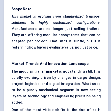
Scope Note
This market is evolving from standardized transport
solutions to highly customized configurations.
Manufacturers are no longer just selling trailers.
They are offering modular ecosystems that can be
adapted per project. That shift is subtle, but it is
redefining how buyers evaluate value, not just price.
Market Trends And Innovation Landscape
The
modular trailer market
is not standing still. It is
quietly evolving, driven by changes in cargo design,
project logistics, and digital integration. What used
to be a purely mechanical segment is now seeing
layers of technology and engineering precision being
added.
One of the most visible shifts is the rise of
self-