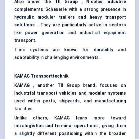
Also under the
TII Group
,
Nicolas
Industrie
complements Scheuerle with a strong presence in
hydraulic modular trailers and heavy transport
solutions
. They are particularly active in sectors
like power generation and industrial equipment
transport.
Their systems are known for durability and
adaptability in challenging environments.
KAMAG
Transporttechnik
KAMAG
, another TII Group brand, focuses on
industrial transport vehicles and modular systems
used within ports, shipyards, and manufacturing
facilities.
Unlike others, KAMAG leans more toward
intralogistics and terminal operations
, giving them
a slightly different positioning within the broader