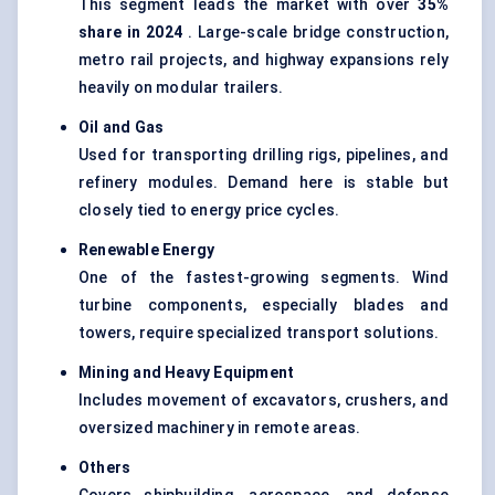
This segment leads the market with over
35%
share in 2024
. Large-scale bridge construction,
metro rail projects, and highway expansions rely
heavily on modular trailers.
Oil and Gas
Used for transporting drilling rigs, pipelines, and
refinery modules. Demand here is stable but
closely tied to energy price cycles.
Renewable Energy
One of the fastest-growing segments. Wind
turbine components, especially blades and
towers, require specialized transport solutions.
Mining and Heavy Equipment
Includes movement of excavators, crushers, and
oversized machinery in remote areas.
Others