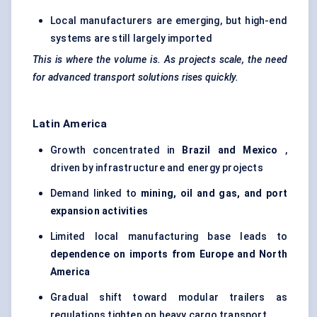
Local manufacturers are emerging, but high-end
systems are still largely imported
This is where the volume is. As projects scale, the need
for advanced transport solutions rises quickly.
Latin America
Growth concentrated in
Brazil and Mexico
,
driven by infrastructure and energy projects
Demand linked to
mining, oil and gas, and port
expansion activities
Limited local manufacturing base leads to
dependence on imports from Europe and North
America
Gradual shift toward modular trailers as
regulations tighten on heavy cargo transport