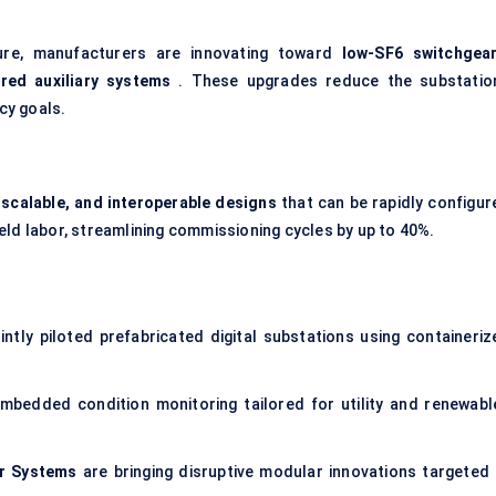
ture, manufacturers are innovating toward
low-SF6 switchgea
red auxiliary systems
. These upgrades reduce the substation
icy goals.
 scalable, and interoperable designs
that can be rapidly configur
eld labor, streamlining commissioning cycles by up to 40%.
intly piloted prefabricated
digital substations
using containeriz
mbedded condition monitoring tailored for utility and renewabl
r Systems
are bringing disruptive modular innovations targeted 