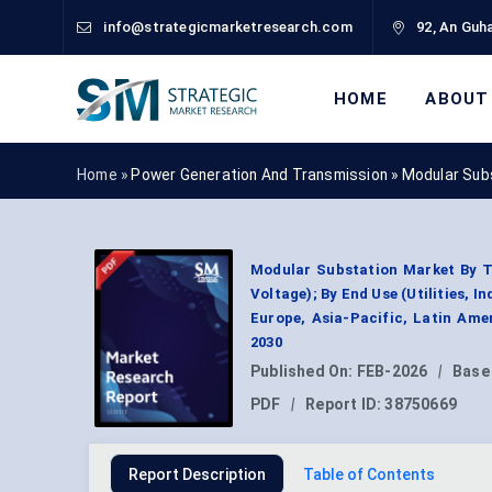
info@strategicmarketresearch.com
92, An Guha
HOME
ABOUT
Home »
Power Generation And Transmission
»
Modular Sub
Modular Substation Market By T
Voltage); By End Use (Utilities, 
Europe, Asia-Pacific, Latin Ame
2030
Published On:
FEB-2026
|
Base
PDF
|
Report ID:
38750669
Report Description
Table of Contents