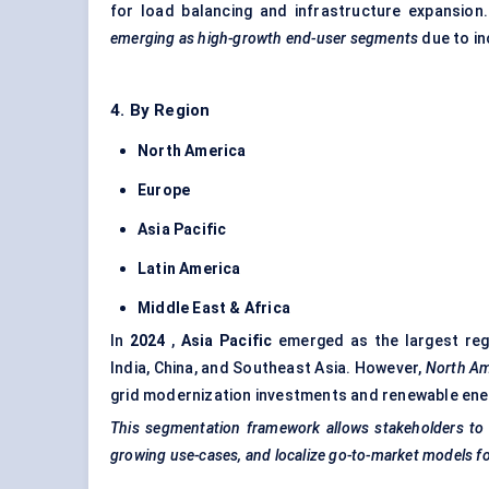
for load balancing and infrastructure expansion
emerging as high-growth end-user segments
due to in
4. By Region
North America
Europe
Asia Pacific
Latin America
Middle East & Africa
In
2024
,
Asia Pacific
emerged as the largest regi
India, China, and Southeast Asia. However,
North Ame
grid modernization
investments and renewable ener
This segmentation framework allows stakeholders to id
growing use-cases, and localize go-to-market models fo