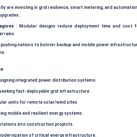
ly are investing in grid resilience, smart metering, and automatio
 upgrades.
regions
: Modular designs reduce deployment time and cost f
terrains.
 pushing nations to bolster backup and mobile power infrastructur
ons
.
e:
signing integrated power distribution systems.
seeking fast-deployable grid infrastructure.
lar units for remote solar/wind sites.
zing mobile and resilient energy systems.
stations into construction projects.
odernization of critical energy infrastructure.