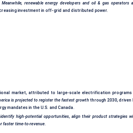
.
Meanwhile, renewable energy developers and oil & gas operators a
creasing investment in off-grid and distributed power.
onal market, attributed to large-scale electrification programs 
rica is projected to register the fastest growth
through 2030, driven 
gy mandates in the U.S. and Canada.
entify high-potential opportunities, align their product strategies w
r faster time-to-revenue.