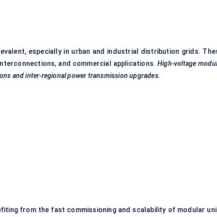
valent, especially in urban and industrial distribution grids. The
 interconnections, and commercial applications.
High-voltage modul
ations and inter-regional power transmission upgrades.
iting from the fast commissioning and scalability of modular uni