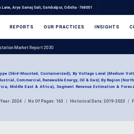
 Lane, Arya Samaj Gali, Sambalpur, Odisha -768001
REPORTS
OUR PRACTICES
INSIGHTS
C
station Market Report 2030
ype (Skid-Mounted, Containerized); By Voltage Level (Medium Volt
Industrial, Commercial, Renewable Energy, Oil & Gas); By Region (Nort
rica, Middle East & Africa), Segment Revenue Estimation & Forec
 Year:
2024
|
No Of Pages:
163
|
Historical Data:
2019-2023
|