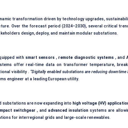
namic transformation driven by technology upgrades, sustainabili
cture. Over the forecast period (2024–2030), several critical tren
takeholders design, deploy, and maintain modular substations.
equipped with
smart sensors
,
remote diagnostic systems
, and
stems offer real-time data on transformer temperature, break
nal visibility .
“Digitally enabled substations are reducing downtime
s engineer at a leading European utility.
ed substations are now expanding into
high voltage (HV) applicatio
mpact switchgear
, and
advanced insulation
systems are allowi
ions for interregional grids and large-scale renewables.