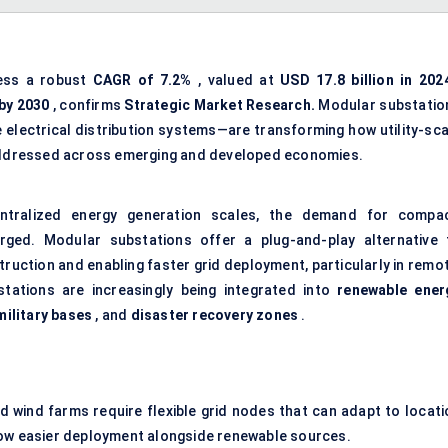
ness a robust
CAGR of 7.2%
, valued at
USD 17.8 billion in 202
 by 2030
, confirms
Strategic Market Research.
Modular substatio
 electrical distribution systems—are transforming how utility-sca
e addressed across emerging and developed economies.
ntralized energy generation scales, the demand for compac
rged. Modular substations offer a plug-and-play alternative 
truction and enabling faster grid deployment, particularly in remo
stations are increasingly being integrated into
renewable ener
military bases
, and
disaster recovery zones
.
d wind farms require flexible grid nodes that can adapt to locati
low easier deployment alongside renewable sources.