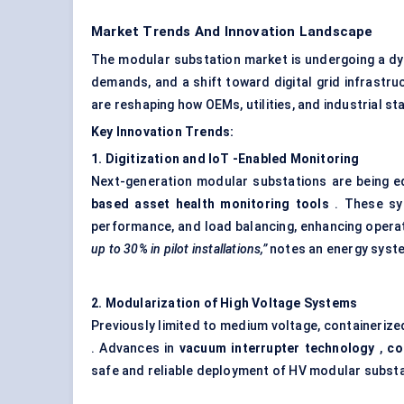
Market Trends And Innovation Landscape
The modular substation market is undergoing a dy
demands, and a shift toward digital grid infrastru
are reshaping how OEMs, utilities, and industrial s
Key Innovation Trends:
1. Digitization and
IoT
-Enabled Monitoring
Next-generation modular substations are being 
based asset health monitoring tools
. These sy
performance, and load balancing, enhancing operatio
up to 30% in pilot installations,”
notes an energy system
2. Modularization of High Voltage Systems
Previously limited to medium voltage, containeriz
. Advances in
vacuum interrupter technology
,
co
safe and reliable deployment of HV modular substat