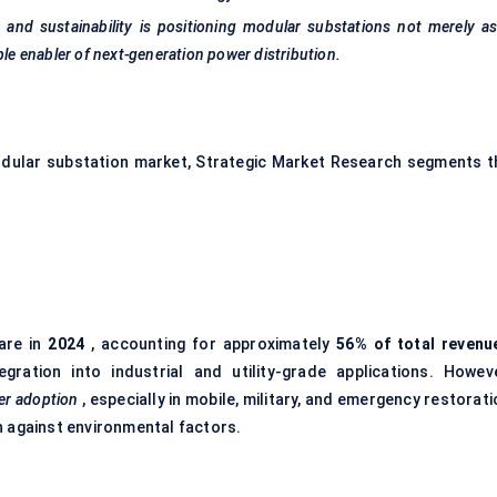
n, and sustainability is positioning modular substations not merely a
ble enabler of next-generation power distribution.
odular substation market, Strategic Market Research segments t
are in
2024
, accounting for approximately
56% of total revenu
ration into industrial and utility-grade applications. Howeve
er adoption
, especially in mobile, military, and emergency restorat
n against environmental factors.