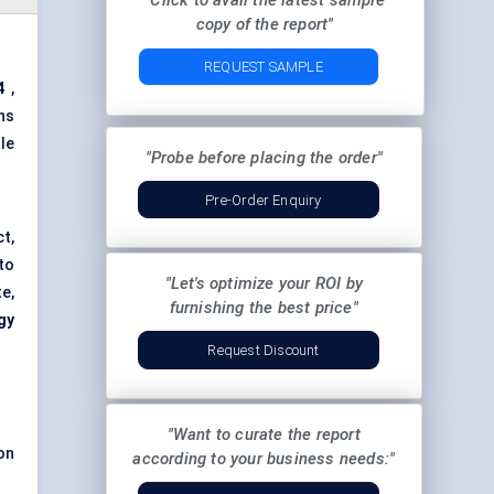
"Click to avail the latest sample
copy of the report"
REQUEST SAMPLE
4
,
ns
le
"Probe before placing the order"
Pre-Order Enquiry
t,
to
"Let's optimize your ROI by
te,
furnishing the best price"
gy
Request Discount
"Want to curate the report
on
according to your business needs:"