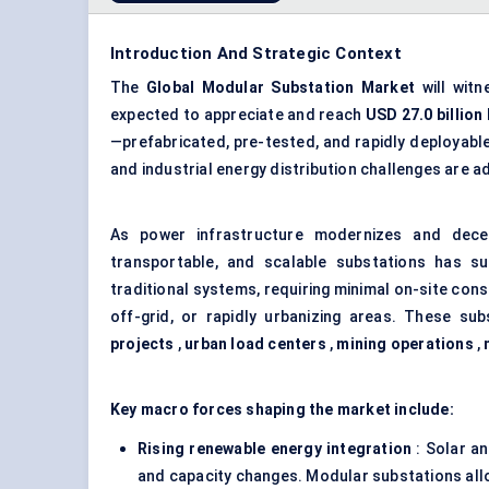
Introduction And Strategic Context
The
Global
Modular Substation Market
will wit
expected to appreciate and reach
USD 27.0 billion
—prefabricated, pre-tested, and rapidly deployable
and industrial energy distribution challenges ar
As power infrastructure modernizes and dece
transportable, and scalable substations has su
traditional systems, requiring minimal on-site cons
off-grid, or rapidly urbanizing areas. These sub
projects
,
urban load centers
,
mining operations
,
Key macro forces shaping the market include:
Rising renewable energy integration
: Solar an
and capacity changes. Modular substations al