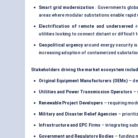
Smart grid modernization
: Governments global
areas where modular substations enable rapid
Electrification of remote and underserved 
utilities looking to connect distant or difficult 
Geopolitical urgency
around energy security is
increasing adoption of
containerized substati
Stakeholders driving the market ecosystem includ
Original Equipment Manufacturers (OEMs)
– de
Utilities and Power Transmission Operators
– 
Renewable Project Developers
– requiring modu
Military and Disaster Relief Agencies
– prioriti
Infrastructure and EPC Firms
– integrating sub
Government and Regulatory Bodies
– funding m