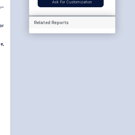
Ask For Customization
n—
Related Reports
or
e,