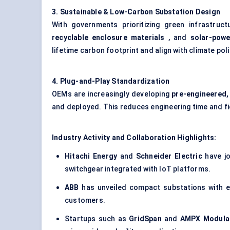
3. Sustainable & Low-Carbon Substation Design
With governments prioritizing green infrastruc
recyclable enclosure materials
, and
solar-powe
lifetime carbon footprint and align with climate pol
4. Plug-and-Play Standardization
OEMs are increasingly developing
pre-engineered,
and deployed. This reduces engineering time and fi
Industry Activity and Collaboration Highlights:
Hitachi Energy
and
Schneider Electric
have jo
switchgear integrated with IoT platforms.
ABB
has unveiled
compact substations
with e
customers.
Startups such as
GridSpan
and
AMPX Modula