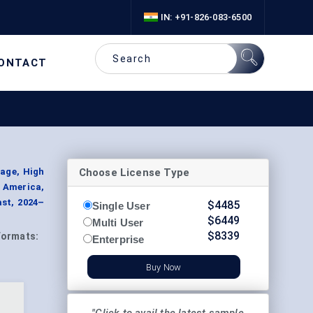
IN: +91-826-083-6500
ONTACT
Choose License Type
age, High
h America,
ast, 2024–
$
4485
Single User
$
6449
Multi User
$
8339
Formats:
Enterprise
Buy Now