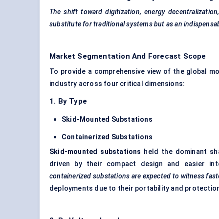
The shift toward digitization, energy decentralizatio
substitute for traditional systems but as an indispensa
Market Segmentation And Forecast Scope
To provide a comprehensive view of the global m
industry across four critical dimensions:
1. By Type
Skid-Mounted Substations
Containerized Substations
Skid-mounted substations
held the dominant sh
driven by their compact design and easier integ
containerized substations are expected to witness fast
deployments due to their portability and protectio