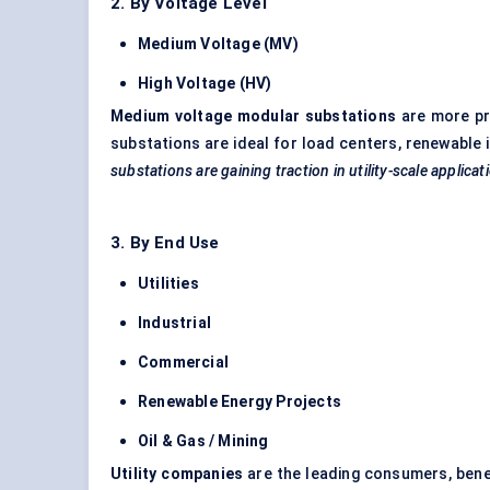
2. By Voltage Level
Medium Voltage (MV)
High Voltage (HV)
Medium voltage modular substations
are more pre
substations are ideal for load centers, renewable
substations are gaining traction in utility-scale applic
3. By End Use
Utilities
Industrial
Commercial
Renewable Energy Projects
Oil & Gas / Mining
Utility companies
are the leading consumers, benef