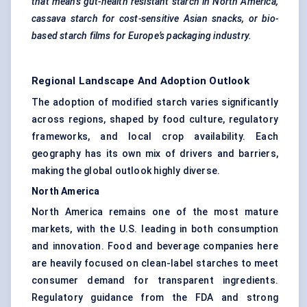
that means gut-health resistant
starch in North America,
cassava starch for cost-sensitive Asian snacks, or bio-
based starch films for Europe’s packaging industry.
Regional Landscape And Adoption Outlook
The adoption of modified starch varies significantly
across regions, shaped by food culture, regulatory
frameworks, and local crop availability. Each
geography has its own mix of drivers and barriers,
making the global outlook highly diverse.
North America
North America remains one of the most mature
markets, with the U.S. leading in both consumption
and innovation. Food and beverage companies here
are heavily focused on clean-label starches to meet
consumer demand for transparent ingredients.
Regulatory guidance from the FDA and strong