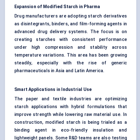
Expansion of Modified Starch in Pharma
Drug manufacturers are adopting starch derivatives
as disintegrants, binders, and film-forming agents in
advanced drug delivery systems. The focus is on
creating starches with consistent performance
under high compression and stability across
temperature variations. This area has been growing
steadily, especially with the rise of generic
pharmaceuticals in Asia and Latin America.
Smart Applications in Industrial Use
The paper and textile industries are optimizing
starch applications with hybrid formulations that
improve strength while lowering raw material use. In
construction, modified starch is being trialed as a
binding agent in eco-friendly insulation and
lightweight panels. Some R&D teams are also testing