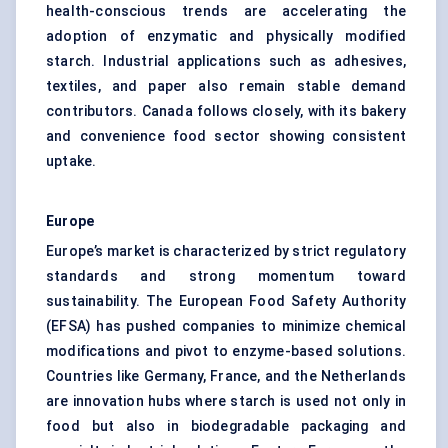
health-conscious trends are accelerating the
adoption of enzymatic and physically modified
starch. Industrial applications such as adhesives,
textiles, and paper also remain stable demand
contributors. Canada follows closely, with its bakery
and convenience food sector showing consistent
uptake.
Europe
Europe’s market is characterized by strict regulatory
standards and strong momentum toward
sustainability. The European Food Safety Authority
(EFSA) has pushed companies to minimize chemical
modifications and pivot to enzyme-based solutions.
Countries like Germany, France, and the Netherlands
are innovation hubs where starch is used not only in
food but also in biodegradable packaging and