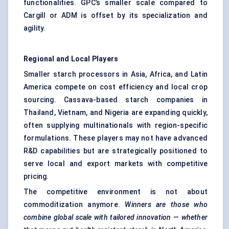
functionalities. GPC’s smaller scale compared to
Cargill or ADM is offset by its specialization and
agility.
Regional and Local Players
Smaller starch processors in Asia, Africa, and Latin
America compete on cost efficiency and local crop
sourcing. Cassava-based starch companies in
Thailand, Vietnam, and Nigeria are expanding quickly,
often supplying multinationals with region-specific
formulations. These players may not have advanced
R&D capabilities but are strategically positioned to
serve local and export markets with competitive
pricing.
The competitive environment is not about
commoditization anymore.
Winners are those who
combine global scale with tailored innovation — whether