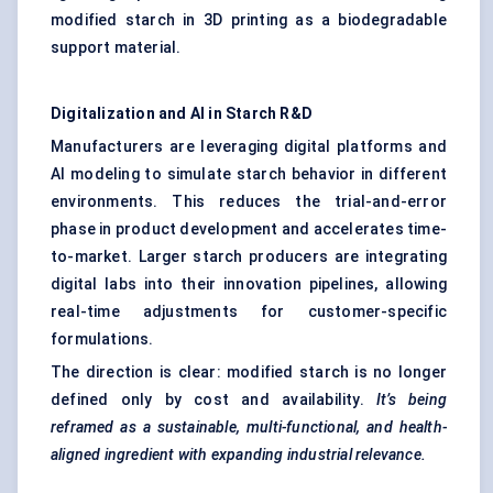
modified starch in 3D printing as a biodegradable
support material.
Digitalization and AI in Starch R&D
Manufacturers are leveraging digital platforms and
AI modeling to simulate starch behavior in different
environments. This reduces the trial-and-error
phase in product development and accelerates time-
to-market. Larger starch producers are integrating
digital labs into their innovation pipelines, allowing
real-time adjustments for customer-specific
formulations.
The direction is clear: modified starch is no longer
defined only by cost and availability.
It’s being
reframed as a sustainable, multi-functional, and health-
aligned ingredient with expanding industrial relevance.