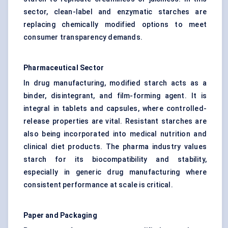
sector, clean-label and enzymatic starches are
replacing chemically modified options to meet
consumer transparency demands.
Pharmaceutical Sector
In drug manufacturing, modified starch acts as a
binder, disintegrant, and film-forming agent. It is
integral in tablets and capsules, where controlled-
release properties are vital. Resistant starches are
also being incorporated into medical nutrition and
clinical diet products. The pharma industry values
starch for its biocompatibility and stability,
especially in generic drug manufacturing where
consistent performance at scale is critical.
Paper and Packaging