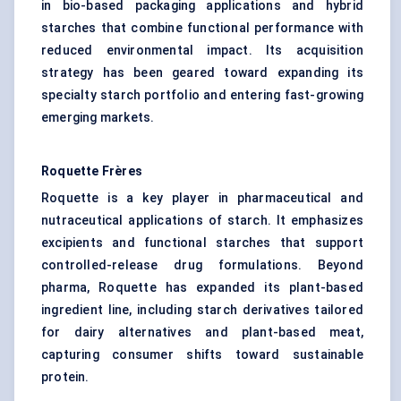
in bio-based packaging applications and hybrid
starches that combine functional performance with
reduced environmental impact. Its acquisition
strategy has been geared toward expanding its
specialty starch portfolio and entering fast-growing
emerging markets.
Roquette Frères
Roquette is a key player in pharmaceutical and
nutraceutical applications of starch. It emphasizes
excipients and functional starches that support
controlled-release drug formulations. Beyond
pharma, Roquette has expanded its plant-based
ingredient line, including starch derivatives tailored
for dairy alternatives and plant-based meat,
capturing consumer shifts toward sustainable
protein.