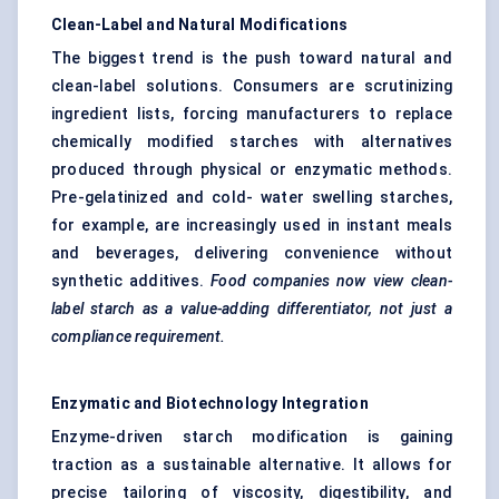
Clean-Label and Natural Modifications
The biggest trend is the push toward natural and
clean-label solutions. Consumers are scrutinizing
ingredient lists, forcing manufacturers to replace
chemically modified starches with alternatives
produced through physical or enzymatic methods.
Pre-gelatinized and cold- water swelling starches,
for example, are increasingly used in instant meals
and beverages, delivering convenience without
synthetic additives.
Food companies now view
clean-
label starch
as a value-adding differentiator, not just a
compliance requirement.
Enzymatic and Biotechnology Integration
Enzyme-driven starch modification is gaining
traction as a sustainable alternative. It allows for
precise tailoring of viscosity, digestibility, and