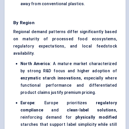
away from conventional plastics.
By Region
Regional demand patterns differ significantly based
on maturity of processed food ecosystems,
regulatory expectations, and local feedstock
availability.
North America
: A mature market characterized
by strong R&D focus and higher adoption of
enzymatic starch innovations
, especially where
functional performance and differentiated
product claims justify premium pricing.
Europe
: Europe prioritizes
regulatory
compliance
and
clean-label solutions
,
reinforcing demand for
physically modified
starches that support label simplicity while still