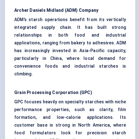
Archer Daniels Midland (ADM) Company
ADM’s starch operations benefit from its vertically
integrated supply chain. It has built strong
relationships in both food and industrial
applications, ranging from bakery to adhesives. ADM
has increasingly invested in Asia-Pacific capacity,
particularly in China, where local demand for
convenience foods and industrial starches is
climbing.
Grain Processing Corporation (GPC)
GPC focuses heavily on specialty starches with niche
performance properties, such as clarity, film
formation, and low-calorie applications. Its
customer base is strong in North America, where
food formulators look for precision starch