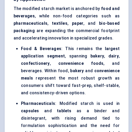
The modified starch market is anchored by
food and
beverages
, while non-food categories such as
pharmaceuticals
,
textiles
,
paper
, and
bio-based
packaging
are expanding the commercial footprint
and accelerating innovation in specialized grades.
Food & Beverages
: This remains the
largest
application segment
, spanning
bakery
,
dairy
,
confectionery
,
convenience foods
, and
beverages. Within food,
bakery
and
convenience
meals
represent the most robust growth as
consumers shift toward fast-prep, shelf-stable,
and consistency-driven options.
Pharmaceuticals
: Modified starch is used in
capsules
and
tablets
as a binder and
disintegrant, with rising demand tied to
formulation sophistication and the need for