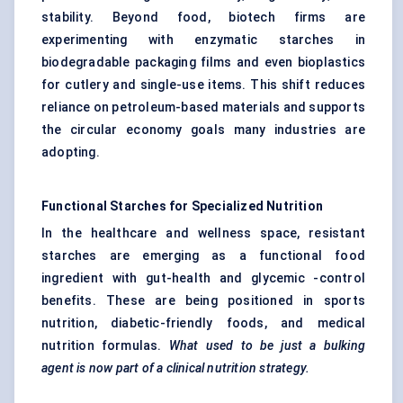
stability. Beyond food, biotech firms are
experimenting with enzymatic starches in
biodegradable packaging films and even bioplastics
for cutlery and single-use items. This shift reduces
reliance on petroleum-based materials and supports
the circular economy goals many industries are
adopting.
Functional Starches for Specialized Nutrition
In the healthcare and wellness space,
resistant
starches
are emerging as a functional food
ingredient with gut-health and glycemic -control
benefits. These are being positioned in sports
nutrition, diabetic-friendly foods, and medical
nutrition formulas.
What used to be just a bulking
agent is now part of a clinical nutrition strategy.