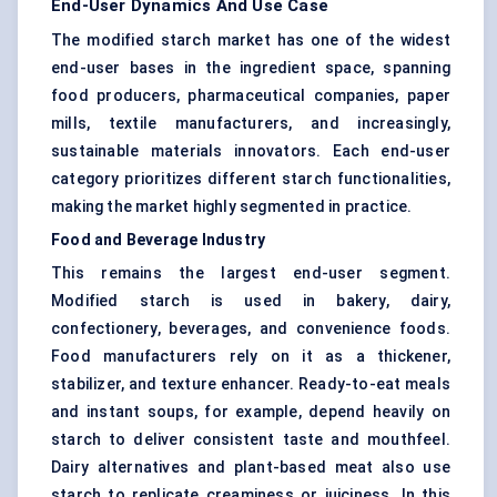
End-User Dynamics And Use Case
The modified starch market has one of the widest
end-user bases in the ingredient space, spanning
food producers, pharmaceutical companies, paper
mills, textile manufacturers, and increasingly,
sustainable materials innovators. Each end-user
category prioritizes different starch functionalities,
making the market highly segmented in practice.
Food and Beverage Industry
This remains the largest end-user segment.
Modified starch is used in bakery, dairy,
confectionery, beverages, and convenience foods.
Food manufacturers rely on it as a thickener,
stabilizer, and texture enhancer. Ready-to-eat meals
and instant soups, for example, depend heavily on
starch to deliver consistent taste and mouthfeel.
Dairy alternatives and plant-based meat also use
starch to replicate creaminess or juiciness. In this