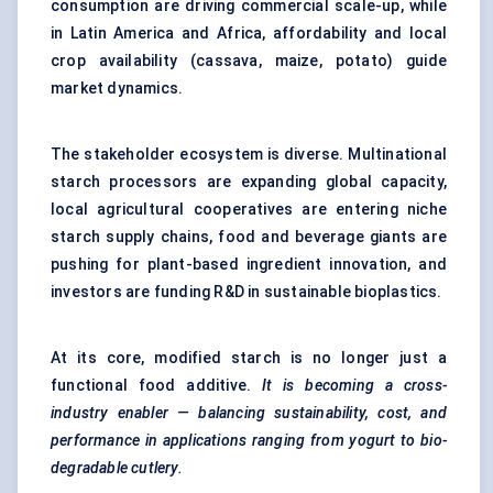
consumption are driving commercial scale-up, while
in Latin America and Africa, affordability and local
crop availability (cassava, maize, potato) guide
market dynamics.
The stakeholder ecosystem is diverse. Multinational
starch processors are expanding global capacity,
local agricultural cooperatives are entering niche
starch supply chains, food and beverage giants are
pushing for plant-based ingredient innovation, and
investors are funding R&D in sustainable bioplastics.
At its core, modified starch is no longer just a
functional food additive.
It is becoming a cross-
industry enabler — balancing sustainability, cost, and
performance in applications ranging from yogurt to bio-
degradable cutlery.