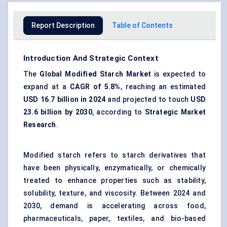
Report Description
Table of Contents
Introduction And Strategic Context
The
Global Modified Starch Market
is expected to
expand at a
CAGR of 5.8%
, reaching an estimated
USD 16.7 billion in 2024
and projected to touch
USD
23.6 billion by 2030
, according to
Strategic Market
Research
.
Modified starch refers to
starch derivatives
that
have been physically, enzymatically, or chemically
treated to enhance properties such as stability,
solubility, texture, and viscosity. Between 2024 and
2030, demand is accelerating across food,
pharmaceuticals, paper, textiles, and bio-based