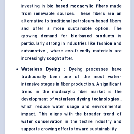
investing in
bio-based
modacrylic
fibers
made
from renewable sources. These fibers are an
alternative to traditional petroleum-based fibers
and offer a more sustainable option. The
growing demand for
bio-based products
is
particularly strong in industries like
fashion
and
automotive
, where eco-friendly materials are
increasingly sought after.
Waterless Dyeing
: Dyeing processes have
traditionally been one of the most water-
intensive stages in fiber production. A significant
trend in the modacrylic fiber market is the
development of
waterless dyeing technologies
,
which reduce water usage and environmental
impact. This aligns with the broader trend of
water conservation
in the textile industry and
supports growing efforts toward sustainability.