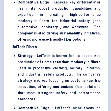
Competitive Edge
: Kaneka’s key differentiator
lies in its robust production capabilities and
expertise in creating high-performance
modacrylic fibers for industrial safety gear,
automotive upholstery
, and
workwear
. The
company is also driving
sustainability
initiatives,
offering more
eco-friendly
fiber options.
UniTech
Fibers
Strategy
: UniTech is known for its specialized
production of
flame-retardant
modacrylic
fibers
used in protective clothing, military uniforms,
and industrial safety products. The company’s
strategy involves focusing on customer-centric
innovation, offering
customized
fiber solutions
that meet stringent safety and performance
standards.
Competitive Edge
: UniTech’s niche focus on