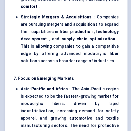
comfort
.
Strategic Mergers & Acquisitions
: Companies
are pursuing mergers and acquisitions to expand
their capabilities in
fiber production
,
technology
development
, and
supply chain optimization
.
This is allowing companies to gain a competitive
edge by offering advanced modacrylic fiber
solutions across a broader range of industries.
7. Focus on Emerging Markets
Asia-Pacific and Africa
: The Asia-Pacific region
is expected to be the fastest-growing market for
modacrylic fibers, driven by rapid
industrialization, increasing demand for safety
apparel, and growing automotive and textile
manufacturing sectors. The need for protective