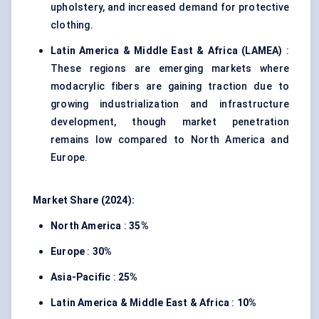
upholstery, and increased demand for protective
clothing.
Latin America & Middle East & Africa (LAMEA)
:
These regions are emerging markets where
modacrylic fibers are gaining traction due to
growing industrialization and infrastructure
development, though market penetration
remains low compared to North America and
Europe.
Market Share (2024):
North America
:
35%
Europe
:
30%
Asia-Pacific
:
25%
Latin America & Middle East & Africa
:
10%