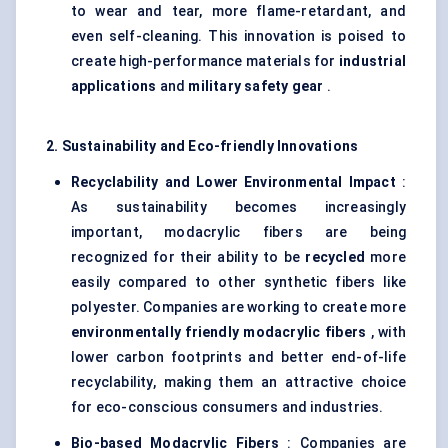
to wear and tear, more flame-retardant, and
even self-cleaning. This innovation is poised to
create high-performance materials for
industrial
applications
and
military safety gear
.
2. Sustainability and Eco-friendly Innovations
Recyclability and Lower Environmental Impact
:
As sustainability becomes increasingly
important, modacrylic fibers are being
recognized for their ability to be
recycled
more
easily compared to other synthetic fibers like
polyester. Companies are working to create more
environmentally friendly
modacrylic
fibers
, with
lower carbon footprints and better end-of-life
recyclability, making them an attractive choice
for eco-conscious consumers and industries.
Bio-based
Modacrylic
Fibers
: Companies are