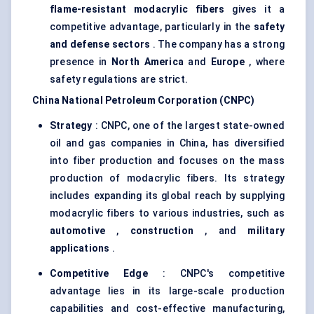
flame-resistant
modacrylic
fibers
gives it a
competitive advantage, particularly in the
safety
and defense sectors
. The company has a strong
presence in
North America
and
Europe
, where
safety regulations are strict.
China National Petroleum Corporation (CNPC)
Strategy
: CNPC, one of the largest state-owned
oil and gas companies in China, has diversified
into fiber production and focuses on the mass
production of modacrylic fibers. Its strategy
includes expanding its global reach by supplying
modacrylic fibers to various industries, such as
automotive
,
construction
, and
military
applications
.
Competitive Edge
: CNPC's competitive
advantage lies in its large-scale production
capabilities and cost-effective manufacturing,