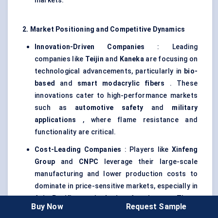
markets.
2. Market Positioning and Competitive Dynamics
Innovation-Driven Companies
: Leading
companies like
Teijin
and
Kaneka
are focusing on
technological advancements, particularly in
bio-
based
and
smart
modacrylic
fibers
. These
innovations cater to high-performance markets
such as
automotive safety
and
military
applications
, where flame resistance and
functionality are critical.
Cost-Leading Companies
: Players like
Xinfeng
Group
and
CNPC
leverage their large-scale
manufacturing and lower production costs to
dominate in price-sensitive markets, especially in
Asia-Pacific
and
Latin America
. These
Buy Now
Request Sample
companies focus on
economical
modacrylic