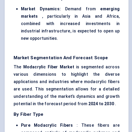
Market Dynamics:
Demand from
emerging
markets
, particularly in Asia and Africa,
combined with increased investments in
industrial infrastructure, is expected to open up
new opportunities.
Market Segmentation And Forecast Scope
The
Modacrylic
Fiber Market
is segmented across
various dimensions to highlight the diverse
applications and industries where modacrylic fibers
are used. This segmentation allows for a detailed
understanding of the market’s dynamics and growth
potential in the forecast period from
2024 to 2030
.
By Fiber Type
Pure
Modacrylic
Fibers
: These fibers are