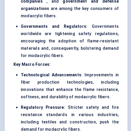
companies
, and
government and defense
organizations
are among the key consumers of
modacrylic fibers.
Governments and Regulators:
Governments
worldwide are tightening safety regulations,
encouraging the adoption of flame-resistant
materials and, consequently, bolstering demand
for modacrylic fibers.
Key Macro Forces:
Technological Advancements:
Improvements in
fiber production technologies, including
innovations that enhance the flame resistance,
softness, and durability of modacrylic fibers.
Regulatory Pressure:
Stricter safety and fire
resistance standards in various industries,
including textiles and construction, push the
demand for modacrylic fibers.