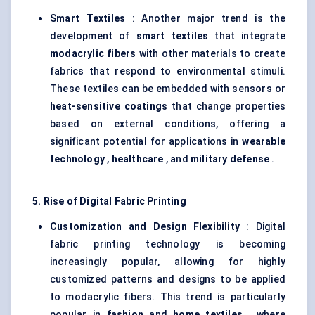
Smart Textiles
: Another major trend is the
development of
smart textiles
that integrate
modacrylic
fibers
with other materials to create
fabrics that respond to environmental stimuli.
These textiles can be embedded with sensors or
heat-sensitive coatings
that change properties
based on external conditions, offering a
significant potential for applications in
wearable
technology
,
healthcare
, and
military defense
.
5. Rise of Digital Fabric Printing
Customization and Design Flexibility
: Digital
fabric printing technology is becoming
increasingly popular, allowing for highly
customized patterns and designs to be applied
to modacrylic fibers. This trend is particularly
popular in
fashion
and
home textiles
, where