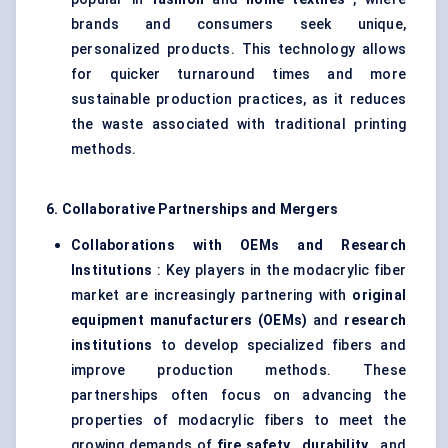
brands and consumers seek unique,
personalized products. This technology allows
for quicker turnaround times and more
sustainable production practices, as it reduces
the waste associated with traditional printing
methods.
6. Collaborative Partnerships and Mergers
Collaborations with OEMs and Research
Institutions
: Key players in the modacrylic fiber
market are increasingly partnering with
original
equipment manufacturers (OEMs)
and
research
institutions
to develop specialized fibers and
improve production methods. These
partnerships often focus on advancing the
properties of modacrylic fibers to meet the
growing demands of
fire safety
,
durability
, and