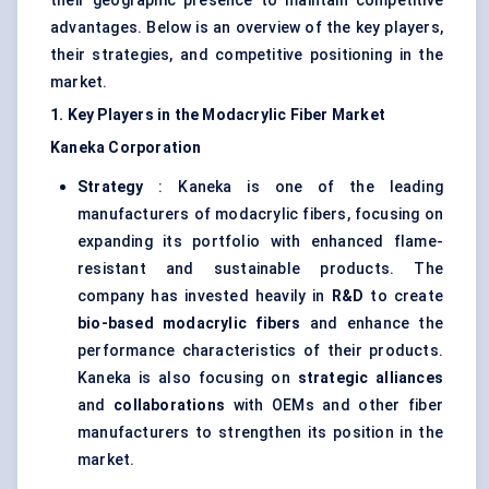
their geographic presence to maintain competitive
advantages. Below is an overview of the key players,
their strategies, and competitive positioning in the
market.
1. Key Players in the
Modacrylic
Fiber Market
Kaneka Corporation
Strategy
: Kaneka is one of the leading
manufacturers of modacrylic fibers, focusing on
expanding its portfolio with enhanced flame-
resistant and sustainable products. The
company has invested heavily in
R&D
to create
bio-based
modacrylic
fibers
and enhance the
performance characteristics of their products.
Kaneka is also focusing on
strategic alliances
and
collaborations
with OEMs and other fiber
manufacturers to strengthen its position in the
market.