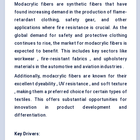
Modacrylic fibers are synthetic fibers that have
found increasing demand in the production of flame-
retardant clothing, safety gear, and other
applications where fire resistance is crucial. As the
global demand for safety and protective clothing
continues to rise, the market for modacrylic fibers is
expected to benefit. This includes key sectors like
workwear , fire-resistant fabrics , and upholstery
materials in the automotive and aviation industries .
Additionally, modacrylic fibers are known for their
excellent dyeability , UV resistance , and soft texture
, making them a preferred choice for certain types of
textiles. This offers substantial opportunities for
innovation in product development and
differentiation.
Key Drivers: