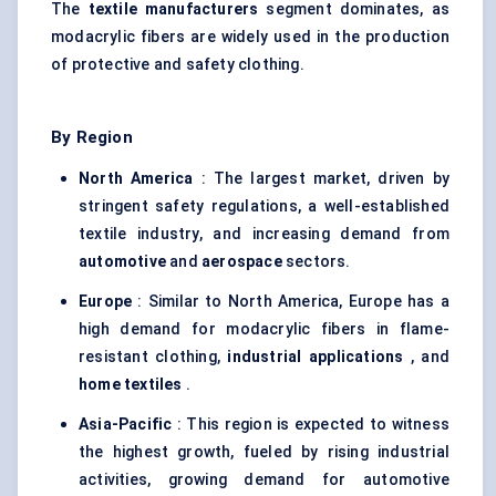
The
textile manufacturers
segment dominates, as
modacrylic fibers are widely used in the production
of protective and safety clothing.
By Region
North America
: The largest market, driven by
stringent safety regulations, a well-established
textile industry, and increasing demand from
automotive
and
aerospace
sectors.
Europe
: Similar to North America, Europe has a
high demand for modacrylic fibers in flame-
resistant clothing,
industrial applications
, and
home textiles
.
Asia-Pacific
: This region is expected to witness
the highest growth, fueled by rising industrial
activities, growing demand for automotive