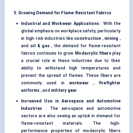
3. Growing Demand for Flame-Resistant Fabrics
Industrial and
Workwear
Applications
: With the
global emphasis on workplace safety, particularly
in high-risk industries like
construction
,
mining
,
and
oil & gas
, the demand for flame-resistant
fabrics continues to grow.
Modacrylic
fibers
play
a crucial role in these industries due to their
ability to withstand high temperatures and
prevent the spread of flames. These fibers are
commonly used in
workwear
,
firefighter
uniforms
, and
military gear
.
Increased Use in Aerospace and Automotive
Industries
: The aerospace and automotive
sectors are also seeing an uptick in demand for
flame-resistant materials. The high-
performance properties of modacrylic fibers