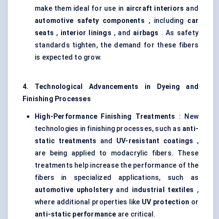
make them ideal for use in
aircraft interiors
and
automotive safety components
, including
car
seats
,
interior linings
, and
airbags
. As safety
standards tighten, the demand for these fibers
is expected to grow.
4. Technological Advancements in Dyeing and
Finishing Processes
High-Performance Finishing Treatments
: New
technologies in finishing processes, such as
anti-
static treatments
and
UV-resistant coatings
,
are being applied to modacrylic fibers. These
treatments help increase the performance of the
fibers in specialized applications, such as
automotive upholstery
and
industrial textiles
,
where additional properties like
UV protection
or
anti-static performance
are critical.