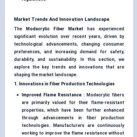
Market Trends And Innovation Landscape
The
Modacrylic
Fiber Market
has experienced
significant evolution over recent years, driven by
technological advancements, changing consumer
preferences, and increasing demand for safety,
durability, and sustainability. In this section, we
explore the key trends and innovations that are
shaping the market landscape.
1. Innovations in Fiber Production Technologies
Improved Flame Resistance
: Modacrylic fibers
are primarily valued for their flame-resistant
properties, which have been further enhanced
through advancements in fiber production
technologies. Manufacturers are continuously
working to improve the flame resistance without