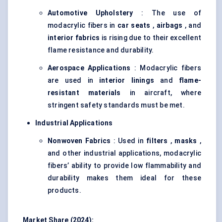
Automotive Upholstery
: The use of
modacrylic fibers in
car seats
,
airbags
, and
interior fabrics
is rising due to their excellent
flame resistance and durability.
Aerospace Applications
: Modacrylic fibers
are used in
interior linings
and
flame-
resistant materials
in aircraft, where
stringent safety standards must be met.
Industrial Applications
Nonwoven Fabrics
: Used in
filters
,
masks
,
and other industrial applications, modacrylic
fibers’ ability to provide low flammability and
durability makes them ideal for these
products.
Market Share (2024):