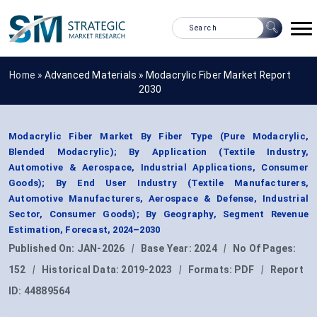
Home »
Advanced Materials
»
Modacrylic Fiber Market Report
2030
Modacrylic Fiber Market By Fiber Type (Pure Modacrylic,
Blended Modacrylic); By Application (Textile Industry,
Automotive & Aerospace, Industrial Applications, Consumer
Goods); By End User Industry (Textile Manufacturers,
Automotive Manufacturers, Aerospace & Defense, Industrial
Sector, Consumer Goods); By Geography, Segment Revenue
Estimation, Forecast, 2024–2030
Published On:
JAN-2026
|
Base Year:
2024
|
No Of Pages:
152
|
Historical Data:
2019-2023
|
Formats:
PDF
|
Report
ID:
44889564