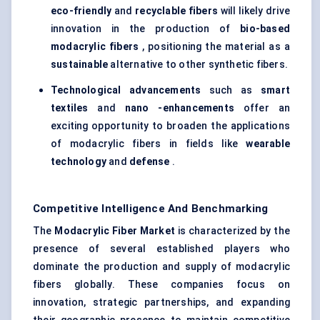
eco-friendly
and
recyclable fibers
will likely drive
innovation in the production of
bio-based
modacrylic
fibers
, positioning the material as a
sustainable
alternative to other synthetic fibers.
Technological advancements
such as
smart
textiles
and
nano
-enhancements
offer an
exciting opportunity to broaden the applications
of modacrylic fibers in fields like
wearable
technology
and
defense
.
Competitive Intelligence And Benchmarking
The
Modacrylic
Fiber Market
is characterized by the
presence of several established players who
dominate the production and supply of modacrylic
fibers globally. These companies focus on
innovation, strategic partnerships, and expanding