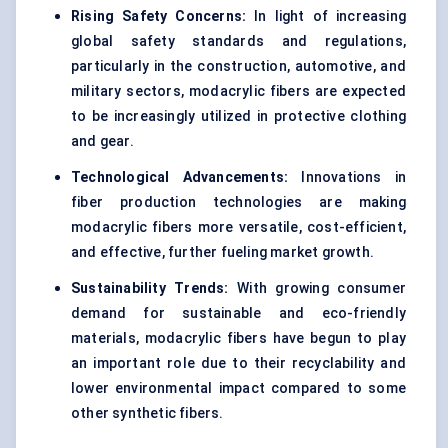
Rising Safety Concerns:
In light of increasing
global safety standards and regulations,
particularly in the construction, automotive, and
military sectors, modacrylic fibers are expected
to be increasingly utilized in protective clothing
and gear.
Technological Advancements:
Innovations in
fiber production technologies are making
modacrylic fibers more versatile, cost-efficient,
and effective, further fueling market growth.
Sustainability Trends:
With growing consumer
demand for sustainable and eco-friendly
materials, modacrylic fibers have begun to play
an important role due to their recyclability and
lower environmental impact compared to some
other synthetic fibers.