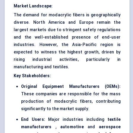
Market Landscape:
The demand for modacrylic fibers is geographically
diverse. North America and Europe remain the
largest markets due to stringent safety regulations
and the well-established presence of end-user
industries. However, the Asia-Pacific region is
expected to witness the highest growth, driven by
rising industrial activities, particularly in
manufacturing and textiles.
Key Stakeholders:
Original Equipment Manufacturers (OEMs):
These companies are responsible for the mass
production of modacrylic fibers, contributing
significantly to the market supply.
End Users:
Major industries including
textile
manufacturers
,
automotive
and
aerospace