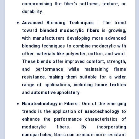
compromising the fiber's softness, texture, or
durability.
Advanced Blending Techniques
: The trend
toward
blended
modacrylic
fibers
is growing,
with manufacturers developing more advanced
blending techniques to combine modacrylic with
other materials like polyester, cotton, and wool.
These blends offer improved comfort, strength,
and performance while maintaining flame
resistance, making them suitable for a wider
range of applications, including
home textiles
and
automotive upholstery
.
Nanotechnology in Fibers
: One of the emerging
trends is the application of
nanotechnology
to
enhance the performance characteristics of
modacrylic fibers. By incorporating
nanoparticles, fibers can be made more resistant