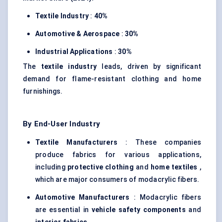
Textile Industry
:
40%
Automotive & Aerospace
:
30%
Industrial Applications
:
30%
The
textile industry
leads, driven by significant
demand for flame-resistant clothing and home
furnishings.
By End-User Industry
Textile Manufacturers
: These companies
produce fabrics for various applications,
including
protective clothing
and
home textiles
,
which are major consumers of modacrylic fibers.
Automotive Manufacturers
: Modacrylic fibers
are essential in
vehicle safety components
and