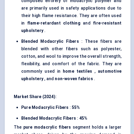
composed entirely of modacrylic polymer and
are primarily used in safety applications due to
their high flame resistance. They are often used
in
flame-retardant clothing
and
fire-resistant
upholstery
.
Blended
Modacrylic
Fibers
: These fibers are
blended with other fibers such as polyester,
cotton, and wool to improve the overall strength,
flexibility, and comfort of the fabric. They are
commonly used in
home textiles
,
automotive
upholstery
, and
non-woven fabrics
.
Market Share (2024):
Pure
Modacrylic
Fibers
:
55%
Blended
Modacrylic
Fibers
:
45%
The
pure
modacrylic
fibers
segment holds a larger