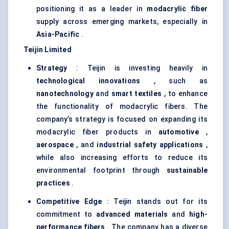
positioning it as a leader in
modacrylic
fiber
supply across emerging markets, especially in
Asia-Pacific
.
Teijin Limited
Strategy
: Teijin is investing heavily in
technological innovations
, such as
nanotechnology
and
smart textiles
, to enhance
the functionality of modacrylic fibers. The
company’s strategy is focused on expanding its
modacrylic fiber products in
automotive
,
aerospace
, and
industrial safety applications
,
while also increasing efforts to reduce its
environmental footprint through
sustainable
practices
.
Competitive Edge
: Teijin stands out for its
commitment to
advanced materials
and
high-
performance fibers
. The company has a diverse