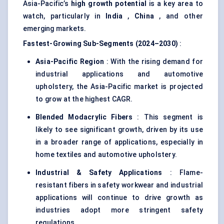
Asia-Pacific’s
high growth potential
is a key area to
watch, particularly in
India
,
China
, and other
emerging markets.
Fastest-Growing Sub-Segments (2024–2030)
:
Asia-Pacific Region
: With the rising demand for
industrial applications and automotive
upholstery, the Asia-Pacific market is projected
to grow at the highest CAGR.
Blended
Modacrylic
Fibers
: This segment is
likely to see significant growth, driven by its use
in a broader range of applications, especially in
home textiles and automotive upholstery.
Industrial & Safety Applications
: Flame-
resistant fibers in safety workwear and industrial
applications will continue to drive growth as
industries adopt more stringent safety
regulations.