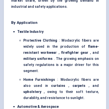
market share, driven by the growing demand in
industrial and safety applications.
By Application
Textile Industry
Protective Clothing
: Modacrylic fibers are
widely used in the production of
flame-
resistant
workwear
,
firefighter gear
, and
military uniforms
. The growing emphasis on
safety regulations is a major driver for this
segment.
Home Furnishings
: Modacrylic fibers are
also used in
curtains
,
carpets
, and
upholstery
, owing to their soft texture,
durability, and resistance to sunlight.
Automotive & Aerospace