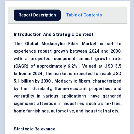
Report Description
Table of Contents
Introduction And Strategic Context
The
Global
Modacrylic
Fiber Market
is set to
experience robust growth between 2024 and 2030,
with a projected
compound annual growth rate
(CAGR)
of approximately
6.2%
. Valued at
USD 3.5
billion in 2024
, the market is expected to reach
USD
5.1 billion by 2030
. Modacrylic fibers, characterized
by their durability, flame-resistant properties, and
versatility in various applications, have garnered
significant attention in industries such as textiles,
home furnishings, automotive, and industrial safety.
Strategic Relevance: