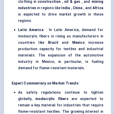
clothing in
construction
,
oil & gas
, and
mining
industries
in regions like
India
,
China
, and
Africa
is expected to drive market growth in these
regions.
Latin America
: In Latin America, demand for
modacrylic fibers is rising as manufacturers in
countries like
Brazil
and
Mexico
increase
production capacity for textiles and industrial
materials. The expansion of the automotive
industry in Mexico, in particular, is fueling
demand for flame-resistant materials.
Expert Commentary on Market Trends:
As safety regulations continue to tighten
globally,
modacrylic
fibers
are expected to
remain a key material for industries that require
flame-resistant textiles. The growing interest in