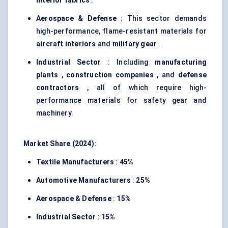
interior fabrics
.
Aerospace & Defense
: This sector demands
high-performance, flame-resistant materials for
aircraft interiors
and
military gear
.
Industrial Sector
: Including
manufacturing
plants
,
construction companies
, and
defense
contractors
, all of which require high-
performance materials for safety gear and
machinery.
Market Share (2024):
Textile Manufacturers
:
45%
Automotive Manufacturers
:
25%
Aerospace & Defense
:
15%
Industrial Sector
:
15%