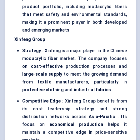
product portfolio, including modacrylic fibers
that meet safety and environmental standards,
making it a prominent player in both developed
and emerging markets.
Xinfeng
Group
Strategy
: Xinfeng is a major player in the Chinese
modacrylic fiber market. The company focuses
on
cost-effective
production processes and
large-scale supply
to meet the growing demand
from textile manufacturers, particularly in
protective clothing
and
industrial fabrics
.
Competitive Edge
: Xinfeng Group benefits from
its cost leadership strategy and strong
distribution networks across
Asia-Pacific
. Its
focus on
economical production
helps it
maintain a competitive edge in price-sensitive