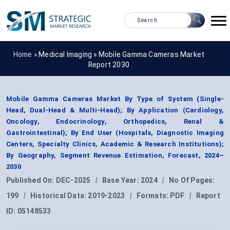
Home »
Medical Imaging
»
Mobile Gamma Cameras Market
Report 2030
Mobile Gamma Cameras Market By Type of System (Single-
Head, Dual-Head & Multi-Head); By Application (Cardiology,
Oncology, Endocrinology, Orthopedics, Renal &
Gastrointestinal); By End User (Hospitals, Diagnostic Imaging
Centers, Specialty Clinics, Academic & Research Institutions);
By Geography, Segment Revenue Estimation, Forecast, 2024–
2030
Published On:
DEC-2025
|
Base Year:
2024
|
No Of Pages:
199
|
Historical Data:
2019-2023
|
Formats:
PDF
|
Report
ID:
05148533