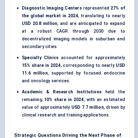
Diagnostic Imaging Centers
represented
27% of
the global market in 2024
, translating to nearly
USD 20.8 million
, and are anticipated to expand
at a robust CAGR through 2030 due to
decentralized imaging models in suburban and
secondary cities.
Specialty Clinics
accounted for approximately
15% share in 2024
, corresponding to nearly
USD
11.6 million
, supported by focused endocrine
and oncology services.
Academic & Research Institutions
held the
remaining
10% share in 2024
, with an estimated
value of approximately
USD 7.7 million
, driven by
clinical research and training applications.
Strategic Questions Driving the Next Phase of