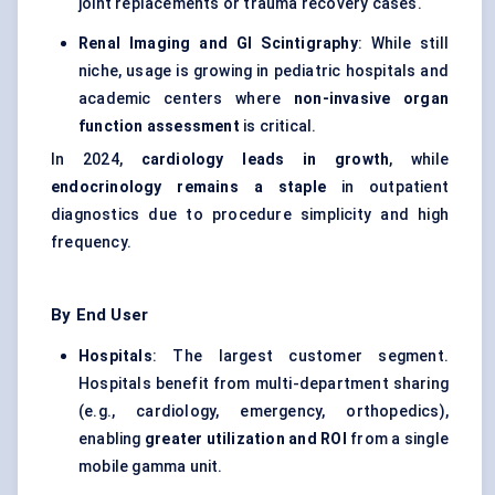
joint replacements or trauma recovery cases.
Renal Imaging and GI Scintigraphy
: While still
niche, usage is growing in pediatric hospitals and
academic centers where
non-invasive organ
function assessment
is critical.
In 2024,
cardiology leads in growth
, while
endocrinology remains a staple
in outpatient
diagnostics due to procedure simplicity and high
frequency.
By End User
Hospitals
: The largest customer segment.
Hospitals benefit from multi-department sharing
(e.g., cardiology, emergency, orthopedics),
enabling
greater utilization and ROI
from a single
mobile gamma unit.