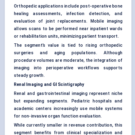
Orthopedic applications include post-operative bone
healing assessments, infection detection, and
evaluation of joint replacements. Mobile imaging
allows scans to be performed near inpatient wards
or rehabilitation units, minimizing patient transport.
The segment’s value is tied to rising orthopedic
surgeries and aging populations. Although
procedure volumes are moderate, the integration of
imaging into perioperative workflows supports
steady growth.
Renal Imaging and GI Scintigraphy
Renal and gastrointestinal imaging represent niche
but expanding segments. Pediatric hospitals and
academic centers increasingly use mobile systems
for non-invasive organ function evaluation.
While currently smaller in revenue contribution, this
segment benefits from clinical specialization and