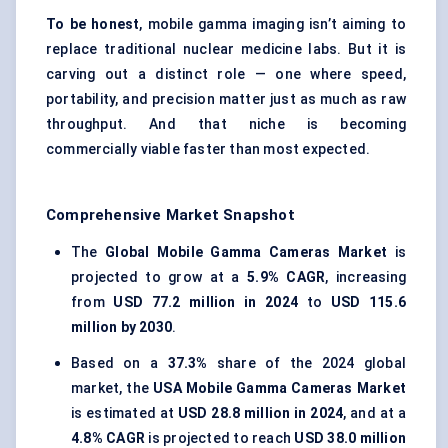
To be honest
, mobile gamma imaging isn’t aiming to
replace traditional nuclear medicine labs. But it is
carving out a distinct role — one where speed,
portability, and precision matter just as much as raw
throughput. And that niche is becoming
commercially viable faster than most expected.
Comprehensive Market Snapshot
The
Global Mobile Gamma Cameras Market
is
projected to grow at a
5.9% CAGR
, increasing
from
USD 77.2 million in 2024
to
USD 115.6
million by 2030
.
Based on a
37.3%
share of the 2024 global
market, the
USA Mobile Gamma Cameras Market
is estimated at
USD 28.8 million in 2024
, and at a
4.8% CAGR
is projected to reach
USD 38.0 million