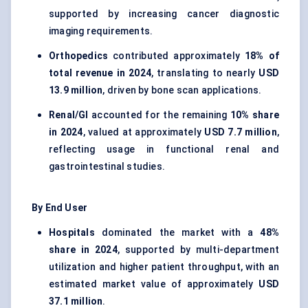
supported by increasing cancer diagnostic
imaging requirements.
Orthopedics
contributed approximately
18% of
total revenue in 2024
, translating to nearly
USD
13.9 million
, driven by bone scan applications.
Renal/GI
accounted for the remaining
10% share
in 2024
, valued at approximately
USD 7.7 million
,
reflecting usage in functional renal and
gastrointestinal studies.
By End User
Hospitals
dominated the market with a
48%
share in 2024
, supported by multi-department
utilization and higher patient throughput, with an
estimated market value of approximately
USD
37.1 million
.