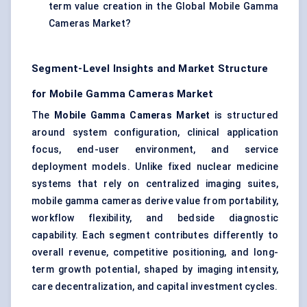
term value creation in the Global Mobile Gamma
Cameras Market?
Segment-Level Insights and Market Structure
for Mobile Gamma Cameras Market
The
Mobile Gamma Cameras Market
is structured
around system configuration, clinical application
focus, end-user environment, and service
deployment models. Unlike fixed nuclear medicine
systems that rely on centralized imaging suites,
mobile gamma cameras derive value from portability,
workflow flexibility, and bedside diagnostic
capability. Each segment contributes differently to
overall revenue, competitive positioning, and long-
term growth potential, shaped by imaging intensity,
care decentralization, and capital investment cycles.