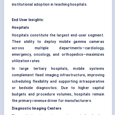
institutional adoption in teaching hospitals.
End User Insights:
Hospitals
Hospitals constitute the largest end-user segment.
Their ability to deploy mobile gamma cameras
across multiple departments—cardiology,
emergency, oncology, and orthopedics—maximizes
utilization rates.
In large tertiary hospitals, mobile systems
complement fixed imaging infrastructure, improving
scheduling flexibility and supporting intraoperative
or bedside diagnostics. Due to higher capital
budgets and procedure volumes, hospitals remain
the primary revenue driver for manufacturers.
Diagnostic Imaging Centers