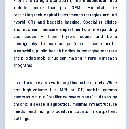
From a strategic standpoint, the
stakeholder
map
includes more than just OEMs. Hospitals are
rethinking their capital investment strategies around
hybrid ORs and bedside imaging. Specialist clinics
and nuclear medicine departments are expanding
use cases — from thyroid scans and bone
scintigraphy to cardiac perfusion assessments.
Meanwhile, public health bodies in emerging markets
are piloting mobile nuclear imaging in rural outreach
programs.
Investors are also watching this niche closely. While
not high-volume like MRI or CT, mobile gamma
cameras sit in a "resilience sweet spot" — driven by
chronic disease diagnostics, minimal infrastructure
needs, and rising procedure counts in outpatient
settings.