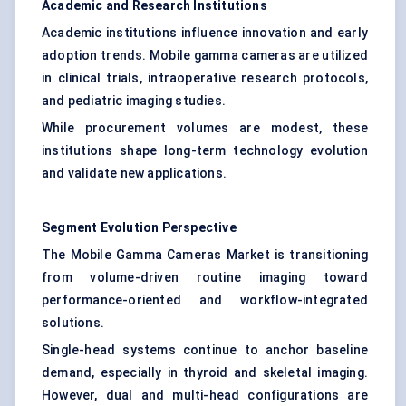
Academic and Research Institutions
Academic institutions influence innovation and early
adoption trends. Mobile gamma cameras are utilized
in clinical trials, intraoperative research protocols,
and pediatric imaging studies.
While procurement volumes are modest, these
institutions shape long-term technology evolution
and validate new applications.
Segment Evolution Perspective
The Mobile Gamma Cameras Market is transitioning
from volume-driven routine imaging toward
performance-oriented and workflow-integrated
solutions.
Single-head systems continue to anchor baseline
demand, especially in thyroid and skeletal imaging.
However, dual and multi-head configurations are