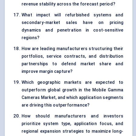
revenue stability across the forecast period?
What impact will refurbished systems and
secondary-market sales have on pricing
dynamics and penetration in cost-sensitive
regions?
How are leading manufacturers structuring their
portfolios, service contracts, and distribution
partnerships to defend market share and
improve margin capture?
Which geographic markets are expected to
outperform global growth in the Mobile Gamma
Cameras Market, and which application segments
are driving this outperformance?
How should manufacturers and investors
prioritize system type, application focus, and
regional expansion strategies to maximize long-