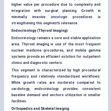
higher value per procedure due to complexity and
integration with surgical planning. Growth in
minimally invasive oncologic procedures is
strengthening this segment’s relevance.
Endocrinology (Thyroid Imaging)
Endocrinology remains a core and stable application
area. Thyroid imaging is one of the most frequent
nuclear medicine procedures, and mobile gamma
systems provide an efficient solution for outpatient
clinics and diagnostic centers.
This segment is characterized by high procedural
frequency and relatively standardized workflows.
While growth rates are moderate compared to
cardiology, endocrinology provides consistent
baseline demand and anchors utilization in smaller
facilities.
Orthopedics and Skeletal Imaging