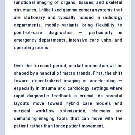
functional imaging of organs, tissues, and skeletal
structures. Unlike fixed gamma camera systems that
are stationary and typically housed in radiology
departments, mobile variants bring flexibility to
point-of-care diagnostics — particularly in
emergency departments, intensive care units, and
operating rooms.
Over the forecast period, market momentum will be
shaped by a handful of macro trends. First, the shift
toward decentralized imaging is accelerating —
especially in trauma and cardiology settings where
rapid diagnostic feedback is crucial. As hospital
layouts move toward hybrid care models and
surgical workflow optimization, clinicians are
demanding imaging tools that can move with the
patient rather than force patient movement.