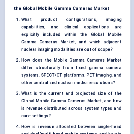
the Global Mobile Gamma Cameras Market
What product configurations, imaging
capabilities, and clinical applications are
explicitly included within the Global Mobile
Gamma Cameras Market, and which adjacent
nuclear imaging modalities are out of scope?
How does the Mobile Gamma Cameras Market
differ structurally from fixed gamma camera
systems, SPECT/CT platforms, PET imaging, and
other centralized nuclear medicine solutions?
What is the current and projected size of the
Global Mobile Gamma Cameras Market, and how
is revenue distributed across system types and
care settings?
How is revenue allocated between single-head