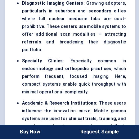
Diagnostic Imaging Centers
: Growing adopters,
particularly in
suburban and secondary cities
where full nuclear medicine labs are cost-
prohibitive. These centers use mobile systems to
offer additional scan modalities — attracting
referrals and broadening their diagnostic
portfolio.
Specialty Clinics
: Especially common in
endocrinology and orthopedic practices
, which
perform frequent, focused imaging. Here,
compact systems enable quick throughput with
minimal operational complexity.
Academic & Research Institutions
: These users
influence the innovation curve. Mobile gamma
systems are used for
clinical trials, training
, and
experimental imaging protocols
, especially in
Buy Now
Request Sample
pediatric or intraoperative settings.