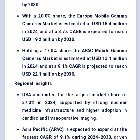
by 2030
.
With a
20.0%
share, the
Europe Mobile Gamma
Cameras Market
is estimated at
USD 15.4 million
in 2024
, and at a
3.7% CAGR
is expected to reach
USD 19.2 million by 2030
.
Holding a
17.0%
share, the
APAC Mobile Gamma
Cameras Market
is estimated at
USD 13.1 million
in 2024
, and at a
9.1% CAGR
is projected to reach
USD 22.1 million by 2030
.
Regional Insights
USA
accounted for the largest market share of
37.3% in 2024
, supported by strong nuclear
medicine infrastructure and higher adoption in
cardiac and intraoperative imaging.
Asia Pacific (APAC)
is expected to expand at the
fastest CAGR of
9.1% during 2024–2030
, driven