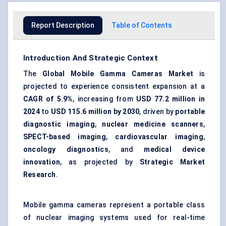
Report Description
Table of Contents
Introduction And Strategic Context
The
Global Mobile Gamma Cameras Market
is
projected to experience consistent expansion at a
CAGR of 5.9%
, increasing from
USD 77.2 million in
2024
to
USD 115.6 million by 2030
, driven by
portable
diagnostic imaging
,
nuclear medicine scanners
,
SPECT-based imaging
,
cardiovascular imaging
,
oncology diagnostics
, and
medical device
innovation
, as projected by
Strategic Market
Research
.
Mobile gamma cameras represent a portable class
of nuclear imaging systems used for real-time