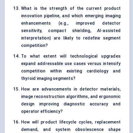
What is the strength of the current product
innovation pipeline, and which emerging imaging
enhancements (e.g., improved detector
sensitivity, compact shielding, AI-assisted
interpretation) are likely to redefine segment
competition?
To what extent will technological upgrades
expand addressable use cases versus intensify
competition within existing cardiology and
thyroid imaging segments?
How are advancements in detector materials,
image reconstruction algorithms, and ergonomic
design improving diagnostic accuracy and
operator efficiency?
How will product lifecycle cycles, replacement
demand, and system obsolescence shape