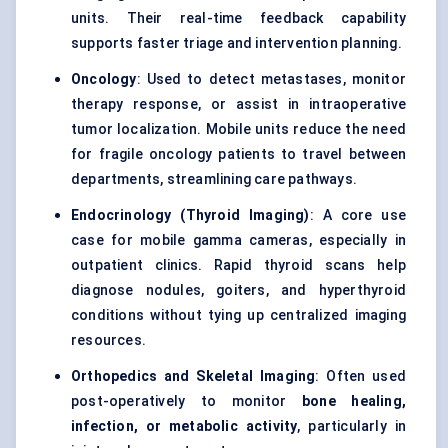
units. Their real-time feedback capability
supports faster triage and intervention planning.
Oncology
: Used to detect metastases, monitor
therapy response, or assist in intraoperative
tumor localization. Mobile units reduce the need
for fragile oncology patients to travel between
departments, streamlining care pathways.
Endocrinology (Thyroid Imaging)
: A core use
case for mobile gamma cameras, especially in
outpatient clinics. Rapid thyroid scans help
diagnose nodules, goiters, and hyperthyroid
conditions without tying up centralized imaging
resources.
Orthopedics and Skeletal Imaging
: Often used
post-operatively to monitor
bone healing,
infection, or metabolic activity
, particularly in