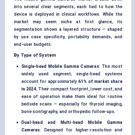
into several clear segments, each tied to how the
device is deployed in clinical workflows. While the
market may seem niche at first glance, its
segmentation shows a layered structure — shaped
by use case specificity, portability demands, and
end-user budgets.
By Type of System
Single-head Mobile Gamma Cameras
: The most
widely used segment, single-head systems
account for approximately
61% of market share
in 2024
. Their compact footprint, lower cost, and
ease of operation make them ideal for routine
bedside scans — especially for thyroid imaging,
bone scintigraphy, and orthopedic follow-ups.
Dual-head and Multi-head Mobile Gamma
Cameras
: Designed for higher-resolution and