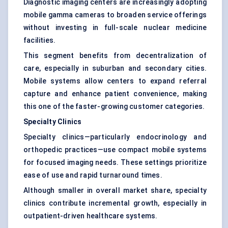
Diagnostic imaging centers are increasingly adopting
mobile gamma cameras to broaden service offerings
without investing in full-scale nuclear medicine
facilities.
This segment benefits from decentralization of
care, especially in suburban and secondary cities.
Mobile systems allow centers to expand referral
capture and enhance patient convenience, making
this one of the faster-growing customer categories.
Specialty Clinics
Specialty clinics—particularly endocrinology and
orthopedic practices—use compact mobile systems
for focused imaging needs. These settings prioritize
ease of use and rapid turnaround times.
Although smaller in overall market share, specialty
clinics contribute incremental growth, especially in
outpatient-driven healthcare systems.