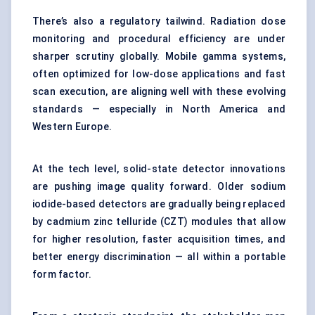
There’s also a regulatory tailwind. Radiation dose
monitoring and procedural efficiency are under
sharper scrutiny globally. Mobile gamma systems,
often optimized for low-dose applications and fast
scan execution, are aligning well with these evolving
standards — especially in North America and
Western Europe.
At the tech level, solid-state detector innovations
are pushing image quality forward. Older sodium
iodide-based detectors are gradually being replaced
by cadmium zinc telluride (CZT) modules that allow
for higher resolution, faster acquisition times, and
better energy discrimination — all within a portable
form factor.