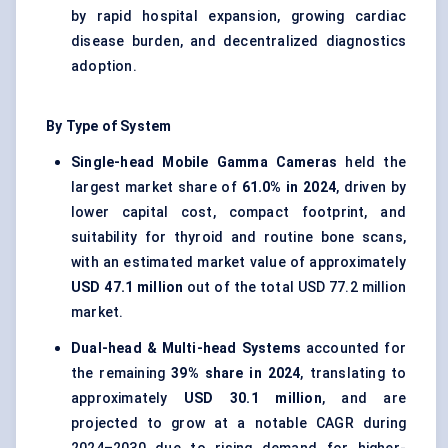
by rapid hospital expansion, growing cardiac
disease burden, and decentralized diagnostics
adoption.
By Type of System
Single-head Mobile Gamma Cameras
held the
largest market share of
61.0% in 2024
, driven by
lower capital cost, compact footprint, and
suitability for thyroid and routine bone scans,
with an estimated market value of approximately
USD 47.1 million
out of the total USD 77.2 million
market.
Dual-head & Multi-head Systems
accounted for
the remaining
39% share in 2024
, translating to
approximately
USD 30.1 million
, and are
projected to grow at a notable CAGR during