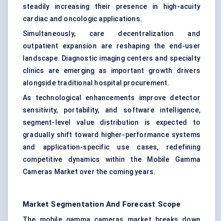
steadily increasing their presence in high-acuity
cardiac and oncologic applications.
Simultaneously, care decentralization and
outpatient expansion are reshaping the end-user
landscape. Diagnostic imaging centers and specialty
clinics are emerging as important growth drivers
alongside traditional hospital procurement.
As technological enhancements improve detector
sensitivity, portability, and software intelligence,
segment-level value distribution is expected to
gradually shift toward higher-performance systems
and application-specific use cases, redefining
competitive dynamics within the Mobile Gamma
Cameras Market over the coming years.
Market Segmentation And Forecast Scope
The mobile gamma cameras market breaks down