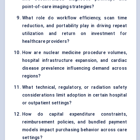
point-of-care imaging strategies?
What role do workflow efficiency, scan time
reduction, and portability play in driving repeat
utilization and return on investment for
healthcare providers?
How are nuclear medicine procedure volumes,
hospital infrastructure expansion, and cardiac
disease prevalence influencing demand across
regions?
What technical, regulatory, or radiation safety
considerations limit adoption in certain hospital
or outpatient settings?
How do capital expenditure constraints,
reimbursement policies, and bundled payment
models impact purchasing behavior across care
settings?