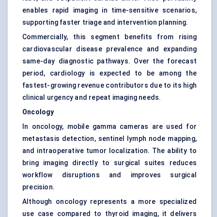
enables rapid imaging in time-sensitive scenarios,
supporting faster triage and intervention planning.
Commercially, this segment benefits from rising
cardiovascular disease prevalence and expanding
same-day diagnostic pathways. Over the forecast
period, cardiology is expected to be among the
fastest-growing revenue contributors due to its high
clinical urgency and repeat imaging needs.
Oncology
In oncology, mobile gamma cameras are used for
metastasis detection, sentinel lymph node mapping,
and intraoperative tumor localization. The ability to
bring imaging directly to surgical suites reduces
workflow disruptions and improves surgical
precision.
Although oncology represents a more specialized
use case compared to thyroid imaging, it delivers