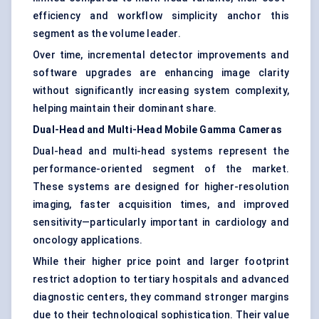
efficiency and workflow simplicity anchor this
segment as the volume leader.
Over time, incremental detector improvements and
software upgrades are enhancing image clarity
without significantly increasing system complexity,
helping maintain their dominant share.
Dual-Head and Multi-Head Mobile Gamma Cameras
Dual-head and multi-head systems represent the
performance-oriented segment of the market.
These systems are designed for higher-resolution
imaging, faster acquisition times, and improved
sensitivity—particularly important in cardiology and
oncology applications.
While their higher price point and larger footprint
restrict adoption to tertiary hospitals and advanced
diagnostic centers, they command stronger margins
due to their technological sophistication. Their value