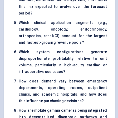
and dual/multi-head mobile systems, and how is
this mix expected to evolve over the forecast
period?
Which clinical application segments (e.g.,
cardiology, oncology, endocrinology,
orthopedics, renal/GI) account for the largest
and fastest-growing revenue pools?
Which system configurations generate
disproportionate profitability relative to unit
volume, particularly in high-acuity cardiac or
intraoperative use cases?
How does demand vary between emergency
departments, operating rooms, outpatient
clinics, and academic hospitals, and how does
this influence purchasing decisions?
How are mobile gamma cameras being integrated
into decentralized diagnostic pathways and