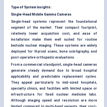
Type of System Insights:
Single-Head Mobile Gamma Cameras
Single-head systems represent the foundational
segment of the market. Their compact footprint,
relatively lower acquisition cost, and ease of
installation make them well suited for routine
bedside nuclear imaging. These systems are widely
deployed for thyroid scans, bone scintigraphy, and
post-operative orthopedic evaluations.
From a commercial standpoint, single-head cameras
generate steady demand due to broad hospital
applicability and predictable replacement cycles.
They appeal particularly to mid-sized hospitals,
specialty clinics, and facilities with limited space or
infrastructure for fixed nuclear medicine labs.
Although imaging speed and resolution are more
limited compared to multi-head variants, their cost-