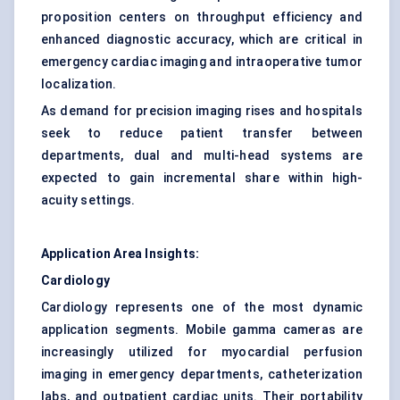
proposition centers on throughput efficiency and
enhanced diagnostic accuracy, which are critical in
emergency cardiac imaging and intraoperative tumor
localization.
As demand for precision imaging rises and hospitals
seek to reduce patient transfer between
departments, dual and multi-head systems are
expected to gain incremental share within high-
acuity settings.
Application Area Insights:
Cardiology
Cardiology represents one of the most dynamic
application segments. Mobile gamma cameras are
increasingly utilized for myocardial perfusion
imaging in emergency departments, catheterization
labs, and outpatient cardiac units. Their portability