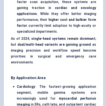
faster scan acquisition, these systems are
gaining traction in
cardiac and oncology
applications
. While they offer better imaging
performance, their
higher cost and bulkier form
factor
currently limit adoption to high-acuity or
specialized departments.
As of 2024,
single-head systems remain dominant
,
but
dual/multi-head variants are gaining ground
as
imaging precision and workflow speed become
priorities in surgical and emergency care
environments.
By Application Area
Cardiology
: The fastest-growing application
segment, mobile gamma systems are
increasingly used for
myocardial perfusion
imaging
in ERs, cath labs, and outpatient cardiac