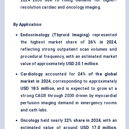
2024–2030 due to rising demand for higher-
resolution cardiac and oncology imaging.
By Application
Endocrinology (Thyroid Imaging)
represented
the highest market share of
26% in 2024
,
reflecting strong outpatient scan volumes and
procedural frequency, with an estimated market
value of approximately
USD 20.1 million
.
Cardiology
accounted for
24% of the global
market in 2024
, corresponding to approximately
USD 18.5 million
, and is expected to grow at a
strong CAGR through 2030 driven by myocardial
perfusion imaging demand in emergency rooms
and cath labs.
Oncology
held nearly
22% share in 2024
, with an
estimated value of around
USD 17.0 million
,