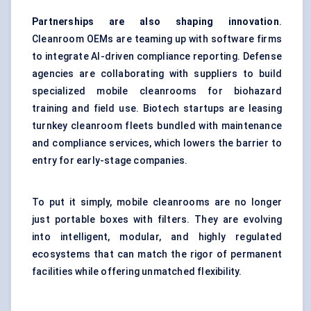
Partnerships are also shaping innovation
.
Cleanroom OEMs are teaming up with software firms
to integrate AI-driven compliance reporting. Defense
agencies are collaborating with suppliers to build
specialized mobile cleanrooms for biohazard
training and field use. Biotech startups are leasing
turnkey cleanroom fleets bundled with maintenance
and compliance services, which lowers the barrier to
entry for early-stage companies.
To put it simply, mobile cleanrooms are no longer
just portable boxes with filters. They are evolving
into intelligent, modular, and highly regulated
ecosystems that can match the rigor of permanent
facilities while offering unmatched flexibility.