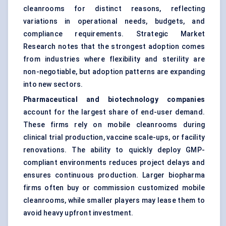
cleanrooms for distinct reasons, reflecting
variations in operational needs, budgets, and
compliance requirements. Strategic Market
Research notes that the strongest adoption comes
from industries where flexibility and sterility are
non-negotiable, but adoption patterns are expanding
into new sectors.
Pharmaceutical and biotechnology companies
account for the largest share of end-user demand.
These firms rely on mobile cleanrooms during
clinical trial production, vaccine scale-ups, or facility
renovations. The ability to quickly deploy GMP-
compliant environments reduces project delays and
ensures continuous production. Larger biopharma
firms often buy or commission customized mobile
cleanrooms, while smaller players may lease them to
avoid heavy upfront investment.