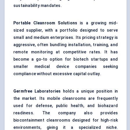
sustainability mandates.
Portable Cleanroom Solutions
is a growing mid-
sized supplier, with a portfolio designed to serve
small and medium enterprises. Its pricing strategy is
aggressive, often bundling installation, training, and
remote monitoring at competitive rates. It has
become a go-to option for biotech startups and
smaller medical device companies seeking
compliance without excessive capital outlay.
Germfree Laboratories
holds a unique position in
the market. Its mobile cleanrooms are frequently
used for defense, public health, and biohazard
readiness. The company also provides
biocontainment cleanrooms designed for high-risk
environments, giving it a specialized niche.