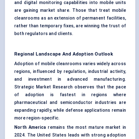
and digital monitoring capabilities into mobile units
are gaining market share. Those that treat mobile
cleanrooms as an extension of permanent facilities,
rather than temporary fixes, are winning the trust of
both regulators and clients.
Regional Landscape And Adoption Outlook
Adoption of mobile cleanrooms varies widely across
regions, influenced by regulation, industrial activity,
and investment in advanced manufacturing.
Strategic Market Research observes that the pace
of adoption is fastest in regions where
pharmaceutical and semiconductor industries are
expanding rapidly, while defense applications remain
more region-specific.
North America
remains the most mature market in
2024. The United States leads with strong adoption