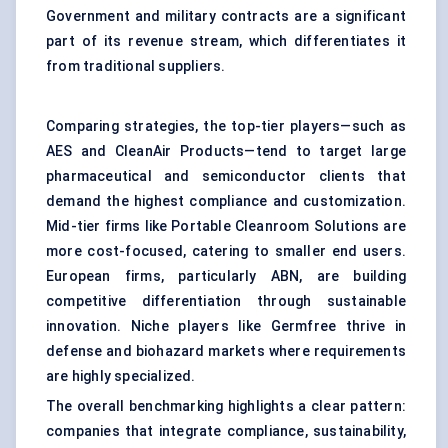
Government and military contracts are a significant
part of its revenue stream, which differentiates it
from traditional suppliers.
Comparing strategies, the top-tier players—such as
AES and CleanAir Products—tend to target large
pharmaceutical and semiconductor clients that
demand the highest compliance and customization.
Mid-tier firms like Portable Cleanroom Solutions are
more cost-focused, catering to smaller end users.
European firms, particularly ABN, are building
competitive differentiation through sustainable
innovation. Niche players like Germfree thrive in
defense and biohazard markets where requirements
are highly specialized.
The overall benchmarking highlights a clear pattern:
companies that integrate compliance, sustainability,