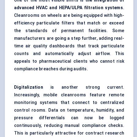
One of the most visible shifts is
the integration of
advanced HVAC and HEPA/ULPA filtration systems
.
Cleanrooms on wheels are being equipped with high-
efficiency particulate filters that match or exceed
the standards of permanent facilities. Some
manufacturers are going a step further, adding
real-
time air quality dashboards
that track particulate
counts and automatically adjust airflow. This
appeals to pharmaceutical clients who cannot risk
compliance breaches during audits.
Digitalization
is another strong current.
Increasingly, mobile cleanrooms feature remote
monitoring systems that connect to centralized
control rooms. Data on temperature, humidity, and
pressure differentials can now be logged
continuously, reducing manual compliance checks.
This is particularly attractive for contract research