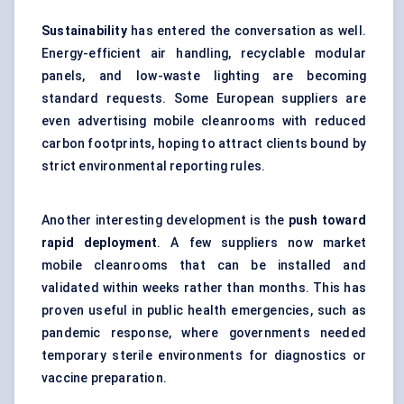
Sustainability
has entered the conversation as well.
Energy-efficient
air handling
, recyclable modular
panels, and low-waste lighting are becoming
standard requests. Some European suppliers are
even advertising mobile cleanrooms with reduced
carbon footprints, hoping to attract clients bound by
strict environmental reporting rules.
Another interesting development is the
push toward
rapid deployment
. A few suppliers now market
mobile cleanrooms that can be installed and
validated within weeks rather than months. This has
proven useful in public health emergencies, such as
pandemic response, where governments needed
temporary sterile environments for diagnostics or
vaccine preparation.