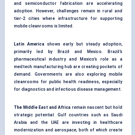
and semiconductor fabrication are accelerating
adoption. However, challenges remain in rural and
tier-2 cities where infrastructure for supporting
mobile cleanrooms is limited.
Latin America
shows early but steady adoption,
primarily led by Brazil and Mexico. Brazil’s
pharmaceutical industry and Mexico’s role as a
medtech manufacturing hub are creating pockets of
demand. Governments are also exploring mobile
cleanrooms for public health readiness, especially
for diagnostics and infectious disease management.
The Middle East and Africa
remain nascent but hold
strategic potential. Gulf countries such as Saudi
Arabia and the UAE are investing in healthcare
modernization and aerospace, both of which create