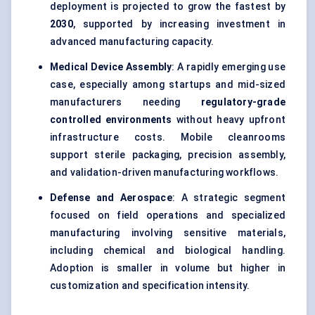
deployment is projected to grow the fastest by
2030
, supported by increasing investment in
advanced manufacturing capacity.
Medical Device Assembly
: A rapidly emerging use
case, especially among startups and mid-sized
manufacturers needing
regulatory-grade
controlled environments
without heavy upfront
infrastructure costs. Mobile cleanrooms
support sterile packaging, precision assembly,
and validation-driven manufacturing workflows.
Defense and Aerospace
: A strategic segment
focused on field operations and specialized
manufacturing involving sensitive materials,
including chemical and biological handling.
Adoption is smaller in volume but higher in
customization and specification intensity.