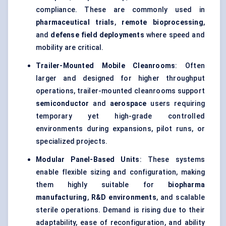
compliance. These are commonly used in
pharmaceutical trials
,
remote bioprocessing
,
and
defense field deployments
where speed and
mobility are critical.
Trailer-Mounted Mobile Cleanrooms
: Often
larger and designed for higher throughput
operations, trailer-mounted cleanrooms support
semiconductor
and
aerospace
users requiring
temporary yet high-grade controlled
environments during expansions, pilot runs, or
specialized projects.
Modular Panel-Based Units
: These systems
enable flexible sizing and configuration, making
them highly suitable for
biopharma
manufacturing
,
R&D environments
, and scalable
sterile operations. Demand is rising due to their
adaptability, ease of reconfiguration, and ability