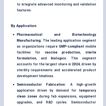
to integrate advanced monitoring and validation
features.
By Application
Pharmaceutical and Biotechnology
Manufacturing
: The leading application segment
as organizations require
GMP-compliant
mobile
facilities for
vaccine production
,
sterile
formulation
, and
biologics
. This segment
accounts for the largest share in
2024
, driven by
sterility requirements and accelerated product
development timelines.
Semiconductor Fabrication
: A high-growth
application driven by demand for
temporary
clean zones
during fab expansions, equipment
upgrades, and R&D cycles. Semiconductor