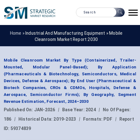
Home »
Industrial And Manufacturing Equipment
»
Mobile
Cleanroom Market Report 2030
Mobile Cleanroom Market By Type (Containerized, Trailer-
Mounted, Modular Panel-Based); By Application
(Pharmaceuticals & Biotechnology, Semiconductors, Medical
Devices, Defense & Aerospace); By End User (Pharmaceutical &
Biotech Companies, CROs & CDMOs, Hospitals, Defense &
Aerospace, Semiconductor Firms); By Geography, Segment
Revenue Estimation, Forecast, 2024–2030
Published On:
JAN-2026
|
Base Year:
2024
|
No Of Pages:
186
|
Historical Data:
2019-2023
|
Formats:
PDF
|
Report
ID:
59374839