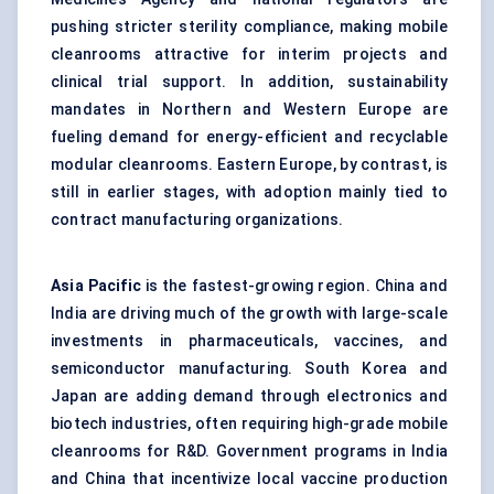
pushing stricter sterility compliance, making mobile
cleanrooms attractive for interim projects and
clinical trial support. In addition, sustainability
mandates in Northern and Western Europe are
fueling demand for energy-efficient and recyclable
modular cleanrooms. Eastern Europe, by contrast, is
still in earlier stages, with adoption mainly tied to
contract manufacturing organizations.
Asia Pacific
is the fastest-growing region. China and
India are driving much of the growth with large-scale
investments in pharmaceuticals, vaccines, and
semiconductor manufacturing. South Korea and
Japan are adding demand through electronics and
biotech industries, often requiring high-grade mobile
cleanrooms for R&D. Government programs in India
and China that incentivize local vaccine production