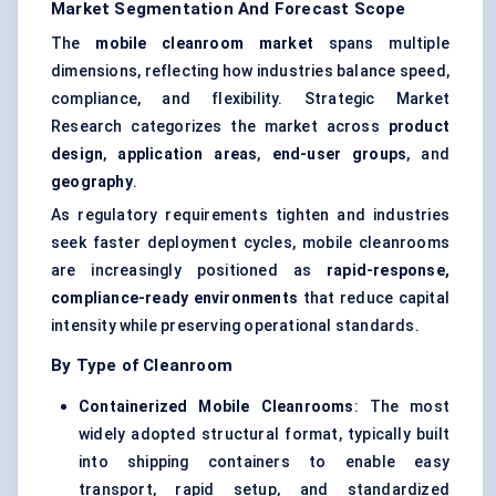
Market Segmentation And Forecast Scope
The
mobile cleanroom market
spans multiple
dimensions, reflecting how industries balance speed,
compliance, and flexibility. Strategic Market
Research categorizes the market across
product
design
,
application areas
,
end-user groups
, and
geography
.
As regulatory requirements tighten and industries
seek faster deployment cycles, mobile cleanrooms
are increasingly positioned as
rapid-response,
compliance-ready environments
that reduce capital
intensity while preserving operational standards.
By Type of Cleanroom
Containerized Mobile Cleanrooms
: The most
widely adopted structural format, typically built
into shipping containers to enable easy
transport, rapid setup, and standardized