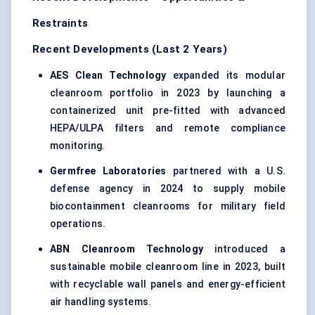
Restraints
Recent Developments (Last 2 Years)
AES Clean Technology
expanded its modular
cleanroom portfolio in 2023 by launching a
containerized unit pre-fitted with advanced
HEPA/ULPA filters and remote compliance
monitoring.
Germfree Laboratories
partnered with a U.S.
defense agency in 2024 to supply mobile
biocontainment cleanrooms for military field
operations.
ABN Cleanroom Technology
introduced a
sustainable mobile cleanroom line in 2023, built
with recyclable wall panels and energy-efficient
air handling systems.