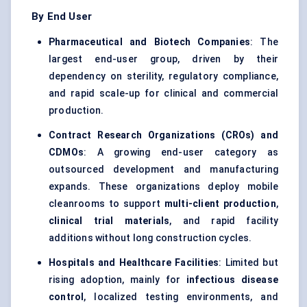
By End User
Pharmaceutical and Biotech Companies
: The
largest end-user group, driven by their
dependency on sterility, regulatory compliance,
and rapid scale-up for clinical and commercial
production.
Contract Research Organizations (CROs) and
CDMOs
: A growing end-user category as
outsourced development and manufacturing
expands. These organizations deploy mobile
cleanrooms to support
multi-client production
,
clinical trial materials
, and rapid facility
additions without long construction cycles.
Hospitals and Healthcare Facilities
: Limited but
rising adoption, mainly for
infectious disease
control
, localized testing environments, and