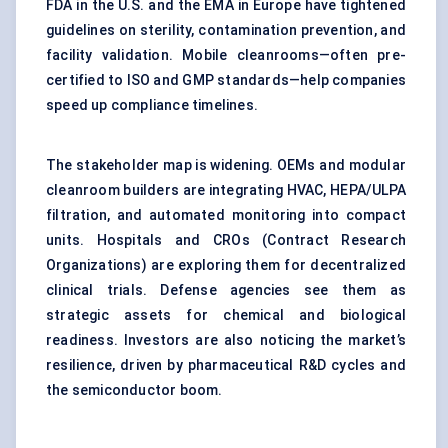
FDA in the U.S. and the EMA in Europe have tightened
guidelines on sterility,
contamination prevention
, and
facility validation. Mobile cleanrooms—often pre-
certified to ISO and GMP standards—help companies
speed up compliance timelines.
The stakeholder map is widening. OEMs and modular
cleanroom builders are integrating HVAC, HEPA/ULPA
filtration, and automated monitoring into compact
units. Hospitals and CROs (Contract Research
Organizations) are exploring them for decentralized
clinical trials. Defense agencies see them as
strategic assets for chemical and biological
readiness. Investors are also noticing the market’s
resilience, driven by pharmaceutical R&D cycles and
the semiconductor boom.