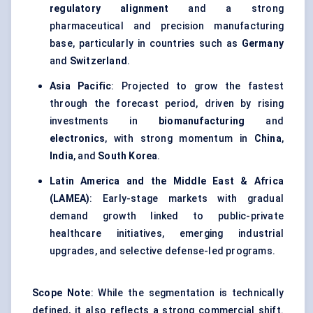
regulatory alignment
and a strong
pharmaceutical and precision manufacturing
base, particularly in countries such as
Germany
and
Switzerland
.
Asia Pacific
: Projected to grow the fastest
through the forecast period, driven by rising
investments in
biomanufacturing
and
electronics
, with strong momentum in
China
,
India
, and
South Korea
.
Latin America and the Middle East & Africa
(LAMEA)
: Early-stage markets with gradual
demand growth linked to public-private
healthcare initiatives, emerging industrial
upgrades, and selective defense-led programs.
Scope Note
: While the segmentation is technically
defined, it also reflects a strong commercial shift.