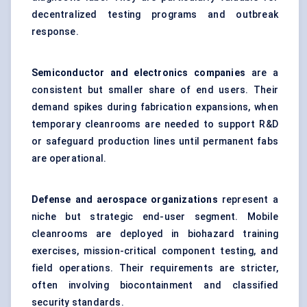
decentralized testing programs and outbreak
response.
Semiconductor and electronics companies
are a
consistent but smaller share of end users. Their
demand spikes during fabrication expansions, when
temporary cleanrooms are needed to support R&D
or safeguard production lines until permanent fabs
are operational.
Defense and aerospace organizations
represent a
niche but strategic end-user segment. Mobile
cleanrooms are deployed in biohazard training
exercises, mission-critical component testing, and
field operations. Their requirements are stricter,
often involving biocontainment and classified
security standards.