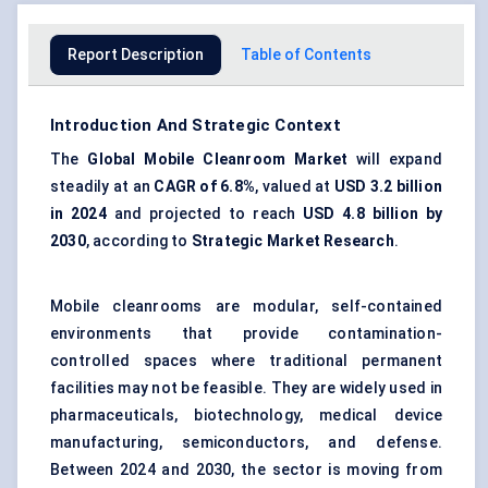
Report Description
Table of Contents
Introduction And Strategic Context
The
Global Mobile Cleanroom Market
will expand
steadily at an
CAGR of 6.8%
, valued at
USD 3.2 billion
in 2024
and projected to reach
USD 4.8 billion by
2030
, according to
Strategic Market Research
.
Mobile cleanrooms are modular, self-contained
environments that provide contamination-
controlled spaces where traditional permanent
facilities may not be feasible. They are widely used in
pharmaceuticals, biotechnology, medical device
manufacturing, semiconductors, and defense.
Between 2024 and 2030, the sector is moving from