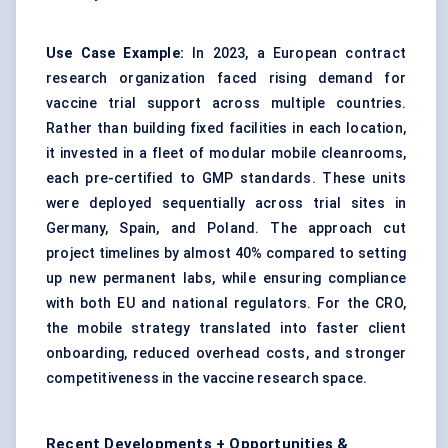
Use Case Example:
In 2023, a European contract
research organization faced rising demand for
vaccine trial support across multiple countries.
Rather than building fixed facilities in each location,
it invested in a fleet of modular mobile cleanrooms,
each pre-certified to GMP standards. These units
were deployed sequentially across trial sites in
Germany, Spain, and Poland. The approach cut
project timelines by almost 40% compared to setting
up new permanent labs, while ensuring compliance
with both EU and national regulators. For the CRO,
the mobile strategy translated into faster client
onboarding, reduced overhead costs, and stronger
competitiveness in the vaccine research space.
Recent Developments + Opportunities &