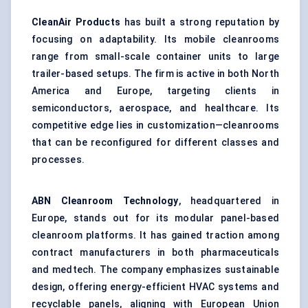
CleanAir Products
has built a strong reputation by
focusing on adaptability. Its mobile cleanrooms
range from small-scale container units to large
trailer-based setups. The firm is active in both North
America and Europe, targeting clients in
semiconductors, aerospace, and healthcare. Its
competitive edge lies in customization—cleanrooms
that can be reconfigured for different classes and
processes.
ABN Cleanroom Technology
, headquartered in
Europe, stands out for its modular panel-based
cleanroom platforms. It has gained traction among
contract manufacturers in both pharmaceuticals
and medtech. The company emphasizes sustainable
design, offering energy-efficient
HVAC systems
and
recyclable panels, aligning with European Union