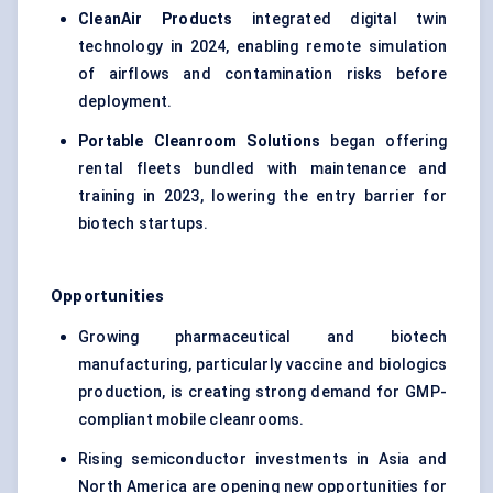
CleanAir Products
integrated digital twin
technology in 2024, enabling remote simulation
of airflows and contamination risks before
deployment.
Portable Cleanroom Solutions
began offering
rental fleets bundled with maintenance and
training in 2023, lowering the entry barrier for
biotech startups.
Opportunities
Growing pharmaceutical and biotech
manufacturing, particularly vaccine and biologics
production, is creating strong demand for GMP-
compliant mobile cleanrooms.
Rising semiconductor investments in Asia and
North America are opening new opportunities for