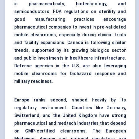
in pharmaceuticals, biotechnology, and
semiconductors. FDA regulations on sterility and
good manufacturing practices encourage
pharmaceutical companies to invest in pre-validated
mobile cleanrooms, especially during clinical trials
and facility expansions. Canada is following similar
trends, supported by its growing biologics sector
and public investments in healthcare infrastructure.
Defense agencies in the U.S. are also leveraging
mobile cleanrooms for biohazard response and
military readiness.
Europe
ranks second, shaped heavily by its
regulatory environment. Countries like Germany,
Switzerland, and the United Kingdom have strong
pharmaceutical and medtech industries that depend
on GMP-certified cleanrooms. The European
Medicines Agency and national regulators are