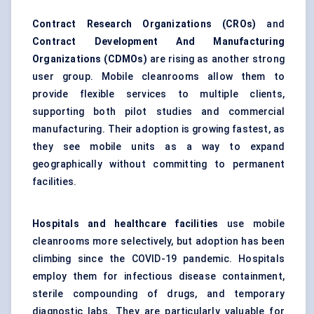
Contract Research Organizations (CROs)
and
Contract Development And Manufacturing
Organizations (CDMOs)
are rising as another strong
user group. Mobile cleanrooms allow them to
provide flexible services to multiple clients,
supporting both pilot studies and commercial
manufacturing. Their adoption is growing fastest, as
they see mobile units as a way to expand
geographically without committing to permanent
facilities.
Hospitals and healthcare facilities
use mobile
cleanrooms more selectively, but adoption has been
climbing since the COVID-19 pandemic. Hospitals
employ them for infectious disease containment,
sterile compounding of drugs, and temporary
diagnostic labs. They are particularly valuable for