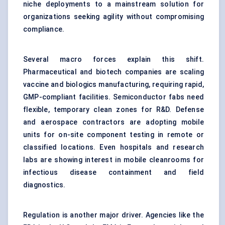
niche deployments to a mainstream solution for
organizations seeking agility without compromising
compliance.
Several macro forces explain this shift.
Pharmaceutical and biotech companies are scaling
vaccine and biologics manufacturing, requiring rapid,
GMP-compliant facilities. Semiconductor fabs need
flexible, temporary clean zones for R&D. Defense
and aerospace contractors are adopting mobile
units for on-site component testing in remote or
classified locations. Even hospitals and research
labs are showing interest in mobile cleanrooms for
infectious disease containment and field
diagnostics.
Regulation is another major driver. Agencies like the