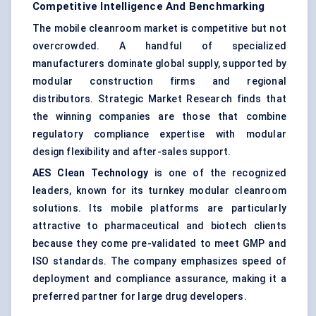
Competitive Intelligence And Benchmarking
The mobile cleanroom market is competitive but not
overcrowded. A handful of specialized
manufacturers dominate global supply, supported by
modular construction firms and regional
distributors. Strategic Market Research finds that
the winning companies are those that combine
regulatory compliance expertise with modular
design flexibility and after-sales support.
AES Clean Technology
is one of the recognized
leaders, known for its turnkey modular cleanroom
solutions. Its mobile platforms are particularly
attractive to pharmaceutical and biotech clients
because they come pre-validated to meet GMP and
ISO standards. The company emphasizes speed of
deployment and compliance assurance, making it a
preferred partner for large drug developers.