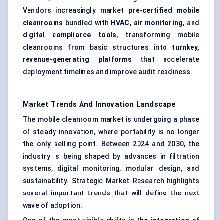
Vendors increasingly market
pre-certified mobile
cleanrooms
bundled with
HVAC
,
air monitoring
, and
digital compliance tools
, transforming mobile
cleanrooms from basic structures into
turnkey,
revenue-generating platforms
that accelerate
deployment timelines and improve audit readiness.
Market Trends And Innovation Landscape
The mobile cleanroom market is undergoing a phase
of steady innovation, where portability is no longer
the only selling point. Between 2024 and 2030, the
industry is being shaped by advances in filtration
systems, digital monitoring, modular design, and
sustainability. Strategic Market Research highlights
several important trends that will define the next
wave of adoption.