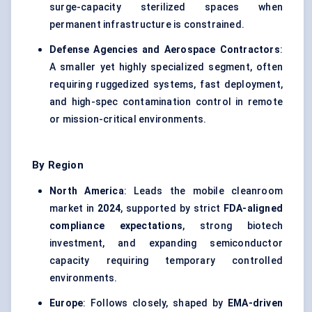
surge-capacity sterilized spaces when
permanent infrastructure is constrained.
Defense Agencies and Aerospace Contractors
:
A smaller yet highly specialized segment, often
requiring ruggedized systems, fast deployment,
and high-spec contamination control in remote
or mission-critical environments.
By Region
North America
: Leads the mobile cleanroom
market in
2024
, supported by strict
FDA-aligned
compliance expectations
, strong biotech
investment, and expanding semiconductor
capacity requiring temporary controlled
environments.
Europe
: Follows closely, shaped by
EMA-driven