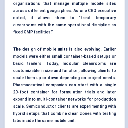
organizations that manage multiple mobile sites
across different geographies. As one CRO executive
noted, it allows them to “treat temporary
cleanrooms with the same operational discipline as
fixed GMP facilities.”
The design of mobile units is also evolving
. Earlier
models were either small container-based setups or
basic trailers. Today, modular cleanrooms are
customizable in size and function, allowing clients to
scale them up or down depending on project needs.
Pharmaceutical companies can start with a single
20-foot container for formulation trials and later
expand into multi-container networks for production
scale. Semiconductor clients are experimenting with
hybrid setups that combine clean zones with testing
labs inside the same mobile unit.