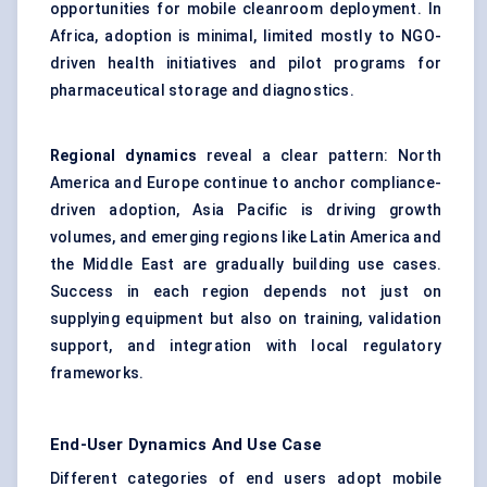
opportunities for mobile cleanroom deployment. In
Africa, adoption is minimal, limited mostly to NGO-
driven health initiatives and pilot programs for
pharmaceutical storage and diagnostics.
Regional dynamics
reveal a clear pattern: North
America and Europe continue to anchor compliance-
driven adoption, Asia Pacific is driving growth
volumes, and emerging regions like Latin America and
the Middle East are gradually building use cases.
Success in each region depends not just on
supplying equipment but also on training, validation
support, and integration with local regulatory
frameworks.
End-User Dynamics And Use Case
Different categories of end users adopt mobile