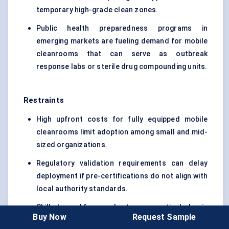
temporary high-grade clean zones.
Public health preparedness programs in
emerging markets are fueling demand for mobile
cleanrooms that can serve as outbreak
response labs or sterile drug compounding units.
Restraints
High upfront costs for fully equipped mobile
cleanrooms limit adoption among small and mid-
sized organizations.
Regulatory validation requirements can delay
deployment if pre-certifications do not align with
local authority standards.
Skilled workforce shortages, particularly in
Buy Now
Request Sample
emerging markets, make it difficult to operate