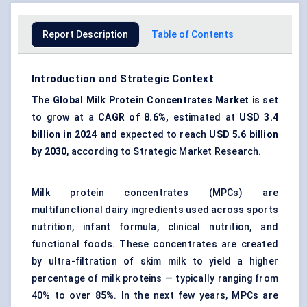
Report Description
Table of Contents
Introduction and Strategic Context
The
Global
Milk Protein Concentrates Market
is set
to grow at a
CAGR of
8.6%
,
estimated at
USD 3.4
billion
in
2024
and expected to reach
USD 5.6 billion
by
2030
, according to Strategic Market Research.
Milk protein concentrates (MPCs) are
multifunctional dairy ingredients used across sports
nutrition, infant formula, clinical nutrition, and
functional foods. These concentrates are created
by ultra-filtration of skim milk to yield a higher
percentage of milk proteins — typically ranging from
40% to over 85%. In the next few years, MPCs are