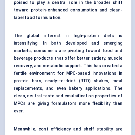
poised to play a central role in the broader shift
toward
protein-enhanced consumption
and clean-
label food formulation.
The global interest in high-protein diets is
intensifying. In both developed and emerging
markets, consumers are pivoting toward food and
beverage products that offer better satiety, muscle
recovery, and metabolic support. This has created a
fertile environment for MPC-based innovations in
protein bars
, ready-to-drink (RTD) shakes, meal
replacements, and even bakery applications. The
clean, neutral taste and emulsification properties of
MPCs are giving formulators more flexibility than
ever.
Meanwhile, cost efficiency and shelf stability are