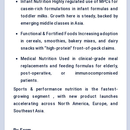
Infant Nutrition
Highly regulated use of MPCs for
casein-rich formulations
in infant formulas and
toddler milks. Growth here is steady, backed by
emerging middle classes in Asia.
Functional &
Fortified Foods
Increasing adoption
in cereals, smoothies, bakery mixes, and dairy
snacks with “high-protein” front-of-pack claims.
Medical Nutrition Used in clinical-grade meal
replacements and feeding formulas for elderly,
post-operative, or immunocompromised
patients.
Sports & performance nutrition is the fastest-
growing segment , with new product launches
accelerating across North America, Europe, and
Southeast Asia.