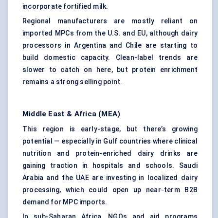
incorporate fortified milk.
Regional manufacturers are mostly reliant on
imported MPCs from the U.S. and EU, although dairy
processors in Argentina and Chile are starting to
build domestic capacity. Clean-label trends are
slower to catch on here, but protein enrichment
remains a strong selling point.
Middle East & Africa (MEA)
This region is early-stage, but there’s growing
potential — especially in Gulf countries where clinical
nutrition and protein-enriched dairy drinks are
gaining traction in hospitals and schools. Saudi
Arabia and the UAE are investing in localized dairy
processing, which could open up near-term B2B
demand for MPC imports.
In sub-Saharan Africa, NGOs and aid programs