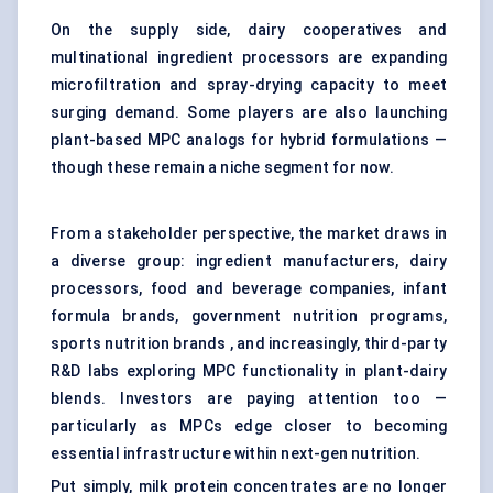
On the supply side, dairy cooperatives and
multinational ingredient processors are expanding
microfiltration and spray-drying capacity to meet
surging demand. Some players are also launching
plant-based MPC analogs for hybrid formulations —
though these remain a niche segment for now.
From a stakeholder perspective, the market draws in
a diverse group: ingredient manufacturers, dairy
processors, food and beverage companies, infant
formula brands, government nutrition programs,
sports nutrition brands , and increasingly, third-party
R&D labs exploring MPC functionality in plant-dairy
blends. Investors are paying attention too —
particularly as MPCs edge closer to becoming
essential infrastructure within next-gen nutrition.
Put simply, milk protein concentrates are no longer