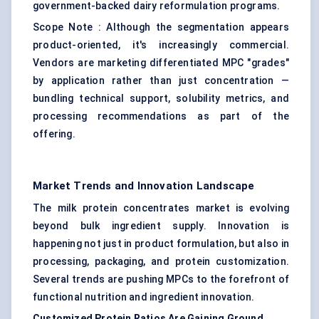
government-backed dairy reformulation programs.
Scope Note : Although the segmentation appears
product-oriented, it's increasingly commercial.
Vendors are marketing differentiated MPC "grades"
by application rather than just concentration —
bundling technical support, solubility metrics, and
processing recommendations as part of the
offering.
Market Trends and Innovation Landscape
The milk protein concentrates market is evolving
beyond bulk ingredient supply. Innovation is
happening not just in product formulation, but also in
processing, packaging, and protein customization.
Several trends are pushing MPCs to the forefront of
functional nutrition and ingredient innovation.
Customized Protein Ratios Are Gaining Ground