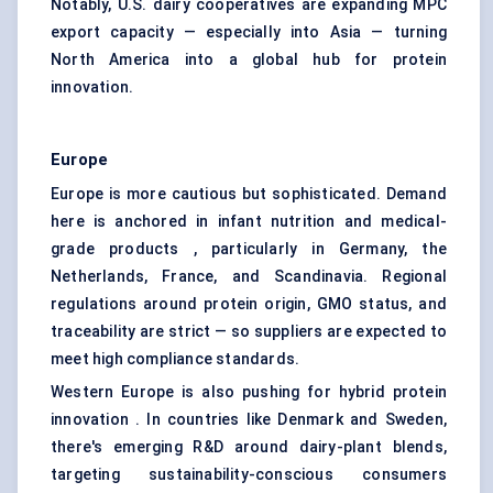
Notably, U.S. dairy cooperatives are expanding MPC
export capacity — especially into Asia — turning
North America into a global hub for protein
innovation.
Europe
Europe is more cautious but sophisticated. Demand
here is anchored in infant nutrition and medical-
grade products , particularly in Germany, the
Netherlands, France, and Scandinavia. Regional
regulations around protein origin, GMO status, and
traceability are strict — so suppliers are expected to
meet high compliance standards.
Western Europe is also pushing for hybrid protein
innovation . In countries like Denmark and Sweden,
there's emerging R&D around dairy-plant blends,
targeting sustainability-conscious consumers