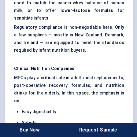
used to match the casein-whey balance of human
milk, or to offer lower-lactose formulas for
sensitive infants.
Regulatory compliance is non-negotiable here. Only
a few suppliers — mostly in New Zealand, Denmark,
and Ireland — are equipped to meet the standards
required by infant nutrition buyers.
Clinical Nutrition Companies
MPCs play a critical role in adult meal replacements,
post-operative recovery formulas, and nutrition
drinks for the elderly. In this space, the emphasis is
on:
Easy digestibility
Satiety
Buy Now
Request Sample
Low sugar and high protein ratios