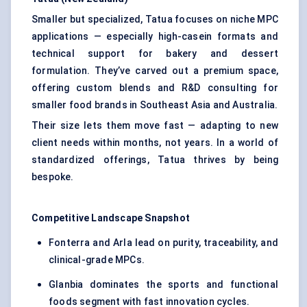
Smaller but specialized, Tatua focuses on niche MPC
applications — especially high-casein formats and
technical support for bakery and dessert
formulation. They’ve carved out a premium space,
offering custom blends and R&D consulting for
smaller food brands in Southeast Asia and Australia.
Their size lets them move fast — adapting to new
client needs within months, not years. In a world of
standardized offerings, Tatua thrives by being
bespoke.
Competitive Landscape Snapshot
Fonterra and Arla lead on purity, traceability, and
clinical-grade MPCs.
Glanbia dominates the sports and functional
foods segment with fast innovation cycles.