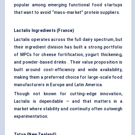
popular among emerging functional food startups
that want to avoid “mass-market” protein suppliers.
Lactalis Ingredients (France)
Lactalis operates across the full dairy spectrum, but
their ingredient division has built a strong portfolio
of MPCs for cheese fortification, yogurt thickening,
and powder-based drinks . Their value proposition is
built around cost-efficiency and wide availability,
making them a preferred choice for large-scale food
manufacturers in Europe and Latin America.
Though not known for cutting-edge innovation,
Lactalis is dependable — and that matters in a
market where stability and continuity often outweigh
experimentation.
Tatua (New Zealand)