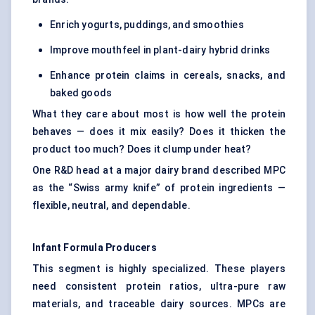
Enrich yogurts, puddings, and smoothies
Improve mouthfeel in plant-dairy hybrid drinks
Enhance protein claims in cereals, snacks, and
baked goods
What they care about most is how well the protein
behaves — does it mix easily? Does it thicken the
product too much? Does it clump under heat?
One R&D head at a major dairy brand described MPC
as the “Swiss army knife” of protein ingredients —
flexible, neutral, and dependable.
Infant Formula Producers
This segment is highly specialized. These players
need consistent protein ratios, ultra-pure raw
materials, and traceable dairy sources. MPCs are