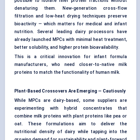
possible to isolate finer protein fractions without
denaturing them. New-generation cross-flow
filtration and low-heat drying techniques preserve
bioactivity — which matters for medical and infant
nutrition. Several leading dairy processors have
already launched MPCs with minimal heat treatment,
better solubility, and higher protein bioavailability.
This is a critical innovation for infant formula
manufacturers, who need closer-to-native milk
proteins to match the functionality of human milk.
Plant-Based Crossovers Are Emerging — Cautiously
While MPCs are dairy-based, some suppliers are
experimenting with hybrid concentrates that
combine milk proteins with plant proteins like pea or
oat. These formulations aim to deliver the
nutritional density of dairy while tapping into the
growing demand for sustainability and plant-forward