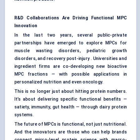
R&D Collaborations Are Driving Functional MPC
Innovation
In the last two years, several public-private
partnerships have emerged to explore MPCs for
muscle wasting disorders, pediatric growth
disorders, and recovery post-injury . Universities and
ingredient firms are co-developing new bioactive
MPC fractions — with possible applications in
personalized nutrition and even oncology.
This is no longer just about hitting protein numbers.
It’s about delivering specific functional benefits —
satiety, immunity, gut health — through dairy protein
systems.
The future of MPCs is functional, not just nutritional.
And the innovators are those who can help brands
connect micro-level protein science with macro-