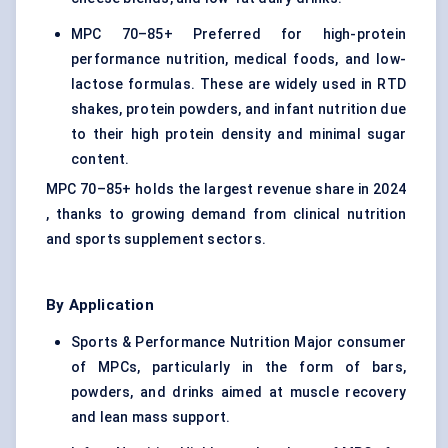
MPC 70–85+ Preferred for high-protein
performance nutrition, medical foods, and low-
lactose formulas. These are widely used in RTD
shakes, protein powders, and infant nutrition due
to their high protein density and minimal sugar
content.
MPC 70–85+ holds the largest revenue share in 2024
, thanks to growing demand from clinical nutrition
and sports supplement sectors.
By Application
Sports & Performance Nutrition Major consumer
of MPCs, particularly in the form of bars,
powders, and drinks aimed at muscle recovery
and lean mass support.