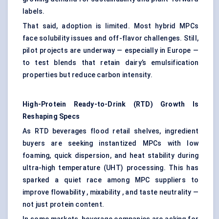
labels.
That said, adoption is limited. Most hybrid MPCs
face solubility issues and off-flavor challenges. Still,
pilot projects are underway — especially in Europe —
to test blends that retain dairy’s emulsification
properties but reduce carbon intensity.
High-Protein Ready-to-Drink (RTD) Growth Is
Reshaping Specs
As RTD beverages flood retail shelves, ingredient
buyers are seeking instantized MPCs with low
foaming, quick dispersion, and heat stability during
ultra-high temperature (UHT) processing. This has
sparked a quiet race among MPC suppliers to
improve flowability , mixability , and taste neutrality —
not just protein content.