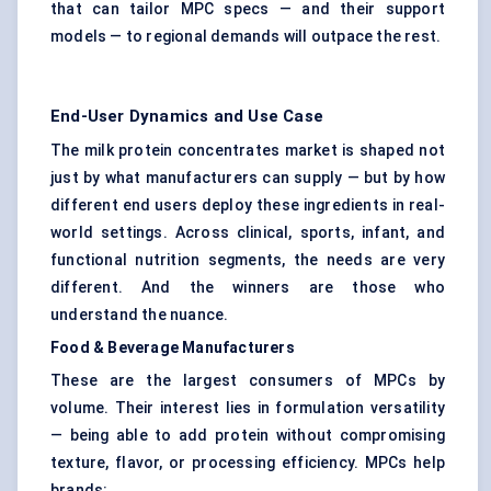
that can tailor MPC specs — and their support
models — to regional demands will outpace the rest.
End-User Dynamics and Use Case
The milk protein concentrates market is shaped not
just by what manufacturers can supply — but by how
different end users deploy these ingredients in real-
world settings. Across clinical, sports, infant, and
functional nutrition segments, the needs are very
different. And the winners are those who
understand the nuance.
Food & Beverage Manufacturers
These are the largest consumers of MPCs by
volume. Their interest lies in formulation versatility
— being able to add protein without compromising
texture, flavor, or processing efficiency. MPCs help
brands: