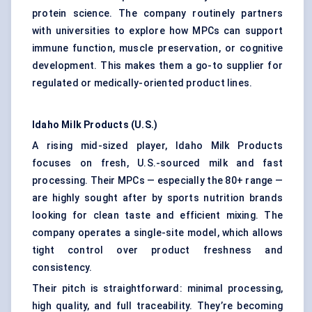
protein science. The company routinely partners
with universities to explore how MPCs can support
immune function, muscle preservation, or cognitive
development. This makes them a go-to supplier for
regulated or medically-oriented product lines.
Idaho Milk Products (U.S.)
A rising mid-sized player, Idaho Milk Products
focuses on fresh, U.S.-sourced milk and fast
processing. Their MPCs — especially the 80+ range —
are highly sought after by sports nutrition brands
looking for clean taste and efficient mixing. The
company operates a single-site model, which allows
tight control over product freshness and
consistency.
Their pitch is straightforward: minimal processing,
high quality, and full traceability. They’re becoming