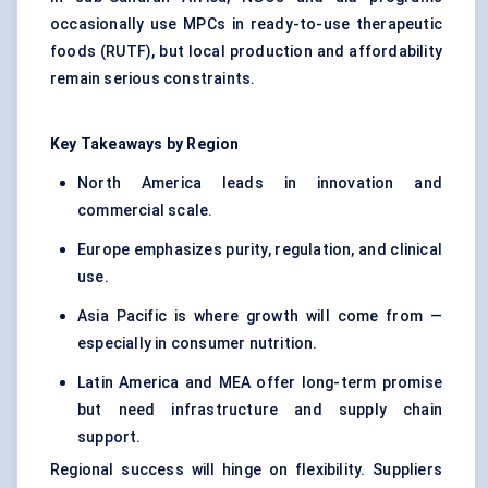
occasionally use MPCs in ready-to-use therapeutic
foods (RUTF), but local production and affordability
remain serious constraints.
Key Takeaways by Region
North America leads in innovation and
commercial scale.
Europe emphasizes purity, regulation, and clinical
use.
Asia Pacific is where growth will come from —
especially in consumer nutrition.
Latin America and MEA offer long-term promise
but need infrastructure and supply chain
support.
Regional success will hinge on flexibility. Suppliers