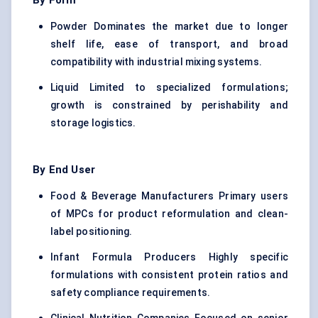
By Form
Powder Dominates the market due to longer
shelf life, ease of transport, and broad
compatibility with industrial mixing systems.
Liquid Limited to specialized formulations;
growth is constrained by perishability and
storage logistics.
By End User
Food & Beverage Manufacturers Primary users
of MPCs for product reformulation and clean-
label positioning.
Infant Formula Producers Highly specific
formulations with consistent protein ratios and
safety compliance requirements.