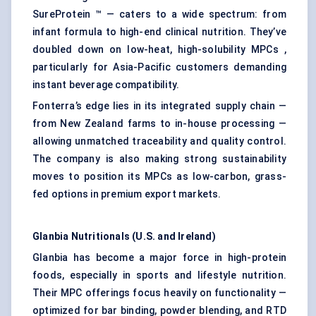
SureProtein ™ — caters to a wide spectrum: from
infant formula to high-end clinical nutrition. They’ve
doubled down on low-heat, high-solubility MPCs ,
particularly for Asia-Pacific customers demanding
instant beverage compatibility.
Fonterra’s edge lies in its integrated supply chain —
from New Zealand farms to in-house processing —
allowing unmatched traceability and quality control.
The company is also making strong sustainability
moves to position its MPCs as low-carbon, grass-
fed options in premium export markets.
Glanbia Nutritionals (U.S. and Ireland)
Glanbia has become a major force in high-protein
foods, especially in sports and lifestyle nutrition.
Their MPC offerings focus heavily on functionality —
optimized for bar binding, powder blending, and RTD