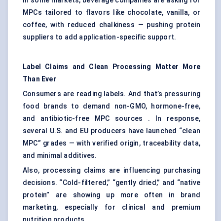
In some markets, beverage companies are asking for
MPCs tailored to flavors like chocolate, vanilla, or
coffee, with reduced chalkiness — pushing protein
suppliers to add application-specific support.
Label Claims and Clean Processing Matter More
Than Ever
Consumers are reading labels. And that’s pressuring
food brands to demand non-GMO, hormone-free,
and antibiotic-free MPC sources . In response,
several U.S. and EU producers have launched “clean
MPC” grades — with verified origin, traceability data,
and minimal additives.
Also, processing claims are influencing purchasing
decisions. “Cold-filtered,” “gently dried,” and “native
protein” are showing up more often in brand
marketing, especially for clinical and premium
nutrition products.