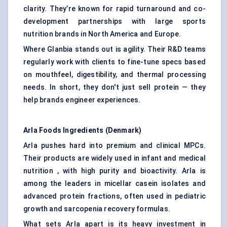
clarity. They’re known for rapid turnaround and co-
development partnerships with large sports
nutrition brands in North America and Europe.
Where Glanbia stands out is agility. Their R&D teams
regularly work with clients to fine-tune specs based
on mouthfeel, digestibility, and thermal processing
needs. In short, they don't just sell protein — they
help brands engineer experiences.
Arla Foods Ingredients (Denmark)
Arla pushes hard into premium and clinical MPCs.
Their products are widely used in infant and medical
nutrition , with high purity and bioactivity. Arla is
among the leaders in micellar casein isolates and
advanced protein fractions, often used in pediatric
growth and sarcopenia recovery formulas.
What sets Arla apart is its heavy investment in