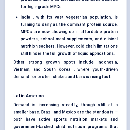
for high-grade MPCs.
India , with its vast vegetarian population, is
turning to dairy as the dominant protein source.
MPCs are now showing up in affordable protein
powders, school meal supplements, and clinical
nutrition sachets. However, cold chain limitations
still hinder the full growth of liquid applications.
Other strong growth spots include Indonesia,
Vietnam, and South Korea , where youth-driven
demand for protein shakes and bars is rising fast.
Latin America
Demand is increasing steadily, though still at a
smaller base. Brazil and Mexico are the standouts —
both have active sports nutrition markets and
government-backed child nutrition programs that