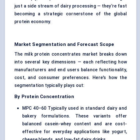
just a side stream of dairy processing — they’re fast
becoming a strategic cornerstone of the global
protein economy.
Market Segmentation and Forecast Scope
The milk protein concentrates market breaks down
into several key dimensions — each reflecting how
manufacturers and end users balance functionality,
cost, and consumer preferences. Here's how the
segmentation typically plays out:
By Protein Concentration
MPC 40–60 Typically used in standard dairy and
bakery formulations. These variants offer
balanced casein-whey content and are cost-
effective for everyday applications like yogurt,
cheese blends, and low-fat dairy drinks.