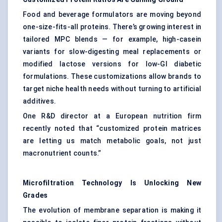
Food and beverage formulators are moving beyond
one-size-fits-all proteins. There’s growing interest in
tailored MPC blends — for example, high-casein
variants for slow-digesting meal replacements or
modified lactose versions for low-GI diabetic
formulations. These customizations allow brands to
target niche health needs without turning to artificial
additives.
One R&D director at a European nutrition firm
recently noted that “customized protein matrices
are letting us match metabolic goals, not just
macronutrient counts.”
Microfiltration Technology Is Unlocking New
Grades
The evolution of membrane separation is making it