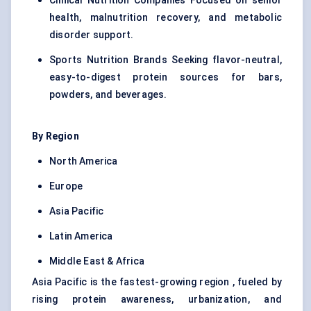
Clinical Nutrition Companies Focused on senior
health, malnutrition recovery, and metabolic
disorder support.
Sports Nutrition Brands Seeking flavor-neutral,
easy-to-digest protein sources for bars,
powders, and beverages.
By Region
North America
Europe
Asia Pacific
Latin America
Middle East & Africa
Asia Pacific is the fastest-growing region , fueled by
rising protein awareness, urbanization, and