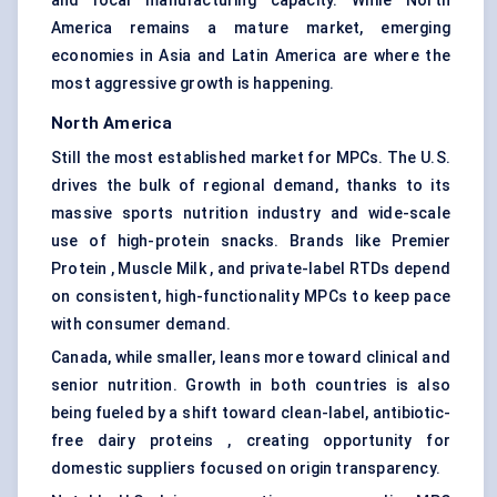
and local manufacturing capacity. While North
America remains a mature market, emerging
economies in Asia and Latin America are where the
most aggressive growth is happening.
North America
Still the most established market for MPCs. The U.S.
drives the bulk of regional demand, thanks to its
massive sports nutrition industry and wide-scale
use of high-protein snacks. Brands like Premier
Protein , Muscle Milk , and private-label RTDs depend
on consistent, high-functionality MPCs to keep pace
with consumer demand.
Canada, while smaller, leans more toward clinical and
senior nutrition. Growth in both countries is also
being fueled by a shift toward clean-label, antibiotic-
free dairy proteins , creating opportunity for
domestic suppliers focused on origin transparency.