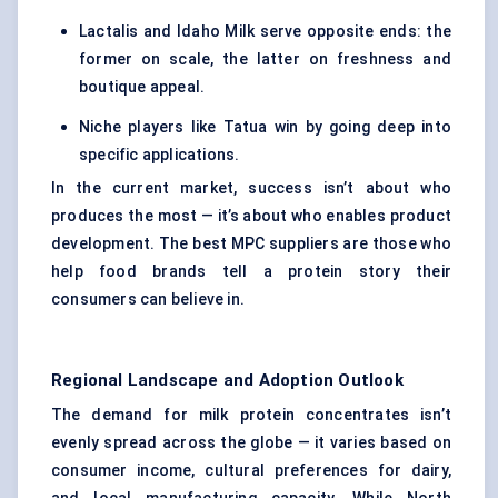
Lactalis and Idaho Milk serve opposite ends: the
former on scale, the latter on freshness and
boutique appeal.
Niche players like Tatua win by going deep into
specific applications.
In the current market, success isn’t about who
produces the most — it’s about who enables product
development. The best MPC suppliers are those who
help food brands tell a protein story their
consumers can believe in.
Regional Landscape and Adoption Outlook
The demand for milk protein concentrates isn’t
evenly spread across the globe — it varies based on
consumer income, cultural preferences for dairy,