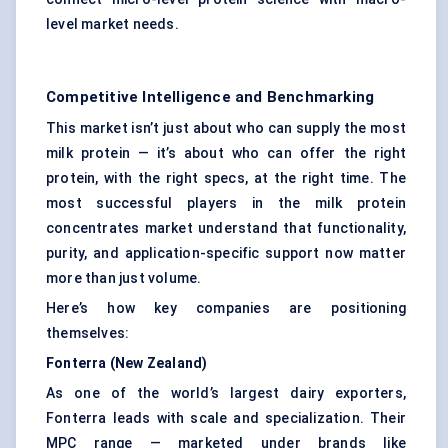
level market needs.
Competitive Intelligence and Benchmarking
This market isn’t just about who can supply the most
milk protein — it’s about who can offer the right
protein, with the right specs, at the right time. The
most successful players in the milk protein
concentrates market understand that functionality,
purity, and application-specific support now matter
more than just volume.
Here’s how key companies are positioning
themselves:
Fonterra (New Zealand)
As one of the world’s largest dairy exporters,
Fonterra leads with scale and specialization. Their
MPC range — marketed under brands like