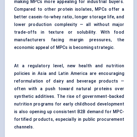
making MPCs more appealing for industrial buyers.
Compared to other protein isolates, MPCs offer a
better casein-to-whey ratio, longer storage life, and
lower production complexity — all without major
trade-offs in texture or solubility. With food
manufacturers facing margin pressures, the
economic appeal of MPCs is becoming strategic.
At a regulatory level, new health and nutrition
policies in Asia and Latin America are encouraging
reformulation of dairy and beverage products —
often with a push toward natural proteins over
synthetic additives. The rise of government-backed
nutrition programs for early childhood development
is also opening up consistent B2B demand for MPC-
fortified products, especially in public procurement
channels.