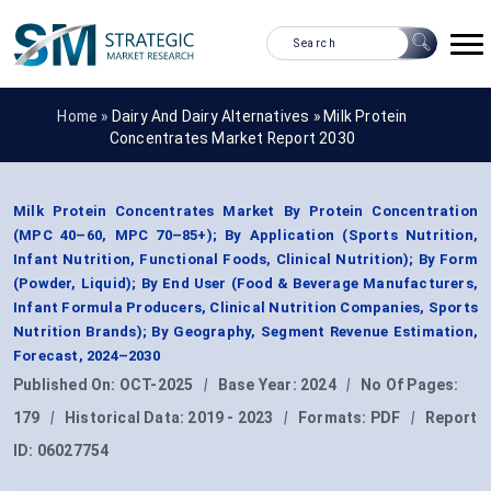
Home »
Dairy And Dairy Alternatives
»
Milk Protein
Concentrates Market Report 2030
Milk Protein Concentrates Market By Protein Concentration
(MPC 40–60, MPC 70–85+); By Application (Sports Nutrition,
Infant Nutrition, Functional Foods, Clinical Nutrition); By Form
(Powder, Liquid); By End User (Food & Beverage Manufacturers,
Infant Formula Producers, Clinical Nutrition Companies, Sports
Nutrition Brands); By Geography, Segment Revenue Estimation,
Forecast, 2024–2030
Published On:
OCT-2025
|
Base Year:
2024
|
No Of Pages:
179
|
Historical Data:
2019 - 2023
|
Formats:
PDF
|
Report
ID:
06027754