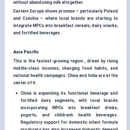
without abandoning milk altogether.
Eastern Europe shows promise — particularly Poland
and Czechia — where local brands are starting to
integrate MPCs into breakfast cereals, dairy snacks,
and fortified beverages.
Asia Pacific
This is the fastest-growing region , driven by rising
middle-class incomes, changing food habits, and
national health campaigns. China and India are at the
center of it.
China is expanding its functional beverage and
fortified dairy segments, with local brands
incorporating MPCs into breakfast drinks,
yogurts, and children’s health beverages.
Regulatory support for domestic infant formula
producers has also increased domestic demand