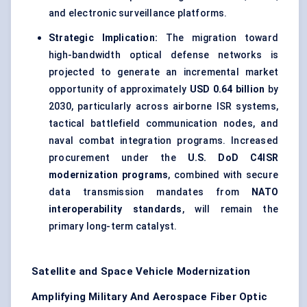
and electronic surveillance platforms.
Strategic Implication:
The migration toward
high-bandwidth optical defense networks is
projected to generate an incremental market
opportunity of approximately
USD 0.64 billion
by
2030, particularly across airborne ISR systems,
tactical battlefield communication nodes, and
naval combat integration programs. Increased
procurement under the
U.S. DoD C4ISR
modernization programs
, combined with secure
data transmission mandates from
NATO
interoperability standards
, will remain the
primary long-term catalyst.
Satellite and Space Vehicle Modernization
Amplifying Military And Aerospace Fiber Optic