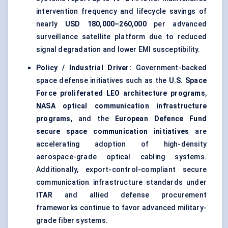
intervention frequency and lifecycle savings of
nearly
USD 180,000–260,000
per advanced
surveillance satellite platform due to reduced
signal degradation and lower EMI susceptibility.
Policy / Industrial Driver:
Government-backed
space defense initiatives such as the
U.S. Space
Force proliferated LEO architecture programs
,
NASA optical communication infrastructure
programs
, and the
European Defence Fund
secure space communication initiatives
are
accelerating adoption of high-density
aerospace-grade optical cabling systems.
Additionally, export-control-compliant secure
communication infrastructure standards under
ITAR
and allied defense procurement
frameworks continue to favor advanced military-
grade fiber systems.