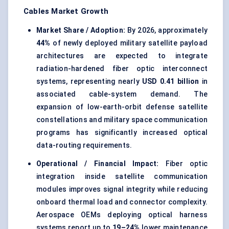
Cables Market Growth
Market Share / Adoption:
By 2026, approximately
44%
of newly deployed military satellite payload
architectures are expected to integrate
radiation-hardened fiber optic interconnect
systems, representing nearly
USD 0.41 billion
in
associated cable-system demand. The
expansion of low-earth-orbit defense satellite
constellations and military space communication
programs has significantly increased optical
data-routing requirements.
Operational / Financial Impact:
Fiber optic
integration inside satellite communication
modules improves signal integrity while reducing
onboard thermal load and connector complexity.
Aerospace OEMs deploying optical harness
systems report up to
19–24%
lower maintenance