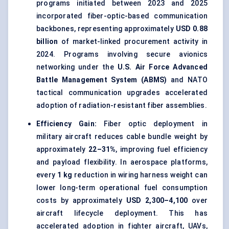
programs initiated between 2023 and 2025
incorporated fiber-optic-based communication
backbones, representing approximately
USD 0.88
billion
of market-linked procurement activity in
2024. Programs involving secure avionics
networking under the
U.S. Air Force Advanced
Battle Management System (ABMS)
and NATO
tactical communication upgrades accelerated
adoption of radiation-resistant fiber assemblies.
Efficiency Gain:
Fiber optic deployment in
military aircraft reduces cable bundle weight by
approximately
22–31%
, improving fuel efficiency
and payload flexibility. In aerospace platforms,
every
1 kg
reduction in wiring harness weight can
lower long-term operational fuel consumption
costs by approximately
USD 2,300–4,100
over
aircraft lifecycle deployment. This has
accelerated adoption in fighter aircraft, UAVs,