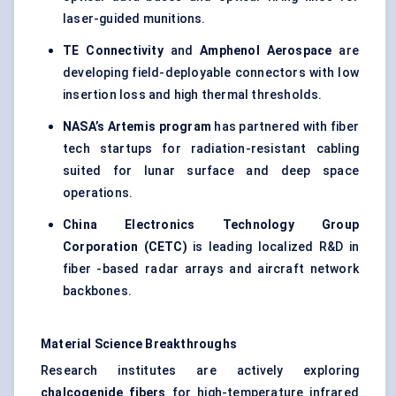
laser-guided munitions.
TE Connectivity
and
Amphenol Aerospace
are
developing field-deployable connectors with low
insertion loss and high thermal thresholds.
NASA’s Artemis program
has partnered with fiber
tech startups for radiation-resistant cabling
suited for lunar surface and deep space
operations.
China Electronics Technology Group
Corporation (CETC)
is leading localized R&D in
fiber -based radar arrays and aircraft network
backbones.
Material Science Breakthroughs
Research institutes are actively exploring
chalcogenide
fibers
for high-temperature infrared