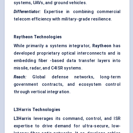
systems, UAVs, and ground vehicles.
Differentiator:
Expertise in combining commercial
telecom efficiency with military-grade resilience.
Raytheon Technologies
While primarily a systems integrator,
Raytheon
has
developed proprietary optical interconnects and is
embedding fiber -based data transfer layers into
missile, radar, and C4ISR systems.
Reach:
Global defense networks, long-term
government contracts, and ecosystem control
through vertical integration.
L3Harris Technologies
L3Harris
leverages its command, control, and ISR
expertise to drive demand for ultra-secure, low-