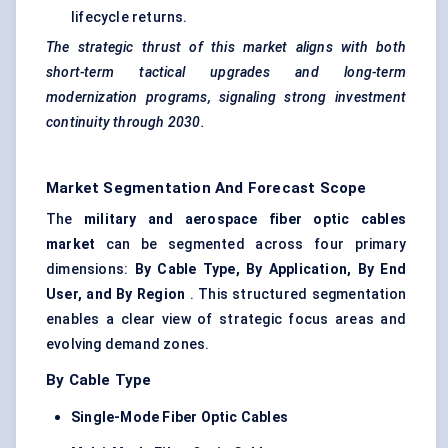
lifecycle returns.
The strategic thrust of this market aligns with both
short-term tactical upgrades and long-term
modernization programs,
signaling
strong investment
continuity through 2030.
Market Segmentation And Forecast Scope
The
military and aerospace
fiber
optic cables
market
can be segmented across four primary
dimensions:
By Cable Type, By Application, By End
User, and By Region
. This structured segmentation
enables a clear view of strategic focus areas and
evolving demand zones.
By Cable Type
Single-Mode
Fiber
Optic Cables