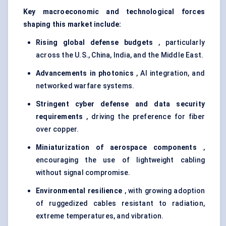
Key macroeconomic and technological forces
shaping this market include:
Rising global
defense
budgets
, particularly
across the U.S., China, India, and the Middle East.
Advancements in photonics
, AI integration, and
networked warfare systems.
Stringent cyber
defense
and data security
requirements
, driving the preference for fiber
over copper.
Miniaturization of aerospace components
,
encouraging the use of lightweight cabling
without signal compromise.
Environmental resilience
, with growing adoption
of ruggedized cables resistant to radiation,
extreme temperatures, and vibration.