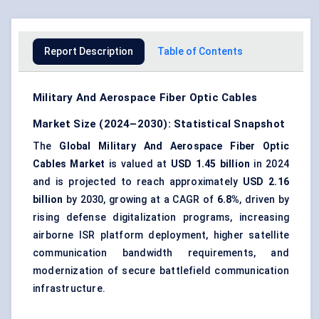
Report Description
Table of Contents
Military And Aerospace Fiber Optic Cables
Market Size (2024–2030): Statistical Snapshot
The
Global Military And Aerospace Fiber Optic
Cables Market
is valued at
USD 1.45 billion
in 2024
and is projected to reach approximately
USD 2.16
billion
by 2030, growing at a CAGR of
6.8%
, driven by
rising defense digitalization programs, increasing
airborne ISR platform deployment, higher satellite
communication bandwidth requirements, and
modernization of secure battlefield communication
infrastructure.