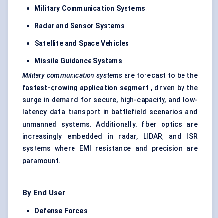
Military Communication Systems
Radar and Sensor Systems
Satellite and Space Vehicles
Missile Guidance Systems
Military communication systems
are forecast to be the
fastest-growing application segment
, driven by the
surge in demand for secure, high-capacity, and low-
latency data transport in battlefield scenarios and
unmanned systems. Additionally, fiber optics are
increasingly embedded in radar, LIDAR, and ISR
systems where EMI resistance and precision are
paramount.
By End User
Defense
Forces