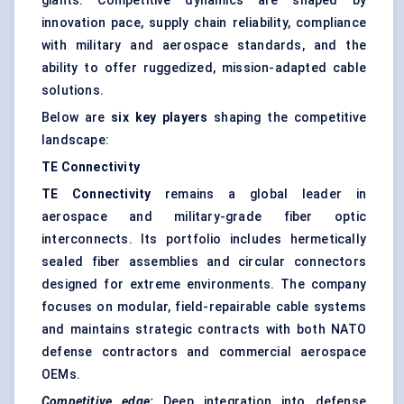
giants. Competitive dynamics are shaped by
innovation pace, supply chain reliability, compliance
with military and aerospace standards, and the
ability to offer ruggedized, mission-adapted cable
solutions.
Below are
six key players
shaping the competitive
landscape:
TE Connectivity
TE Connectivity
remains a global leader in
aerospace and military-grade fiber optic
interconnects. Its portfolio includes hermetically
sealed fiber assemblies and circular connectors
designed for extreme environments. The company
focuses on modular, field-repairable cable systems
and maintains strategic contracts with both NATO
defense contractors and commercial aerospace
OEMs.
Competitive edge:
Deep integration into defense