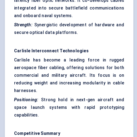
latency fiber optic networks. It co-develops cables
integrated into secure battlefield communications
and onboard naval systems.
Strength:
Synergistic development of hardware and
secure optical data platforms.
Carlisle Interconnect Technologies
Carlisle has become a leading force in rugged
aerospace fiber cabling, offering solutions for both
commercial and military aircraft. Its focus is on
reducing weight and increasing modularity in cable
harnesses.
Positioning:
Strong hold in next-gen aircraft and
space launch systems with rapid prototyping
capabilities.
Competitive Summary