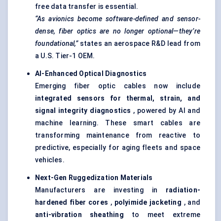
free data transfer is essential.
“As avionics become software-defined and sensor-
dense,
fiber
optics are no longer optional—they’re
foundational,”
states an aerospace R&D lead from
a U.S. Tier-1 OEM.
AI-Enhanced Optical Diagnostics
Emerging fiber optic cables now include
integrated sensors for thermal, strain, and
signal integrity diagnostics
, powered by AI and
machine learning. These smart cables are
transforming maintenance from reactive to
predictive, especially for aging fleets and space
vehicles.
Next-Gen
Ruggedization
Materials
Manufacturers are investing in
radiation-
hardened
fiber
cores
,
polyimide
jacketing
, and
anti-vibration sheathing
to meet extreme