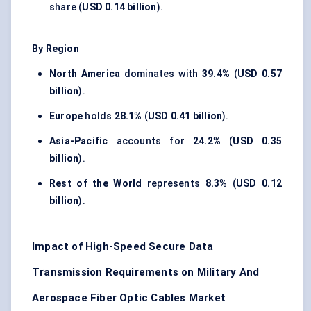
share (
USD 0.14 billion
).
By Region
North America
dominates with
39.4%
(
USD 0.57
billion
).
Europe
holds
28.1%
(
USD 0.41 billion
).
Asia-Pacific
accounts for
24.2%
(
USD 0.35
billion
).
Rest of the World
represents
8.3%
(
USD 0.12
billion
).
Impact of High-Speed Secure Data
Transmission Requirements on Military And
Aerospace Fiber Optic Cables Market