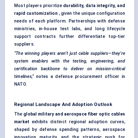
Most players prioritize
durability, data integrity, and
rapid customization
, given the unique configuration
needs of each platform. Partnerships with defense
ministries, in-house test labs, and long lifecycle
support contracts further differentiate top-tier
suppliers.
“The winning players aren’t just cable suppliers—they’re
system enablers with the testing, engineering, and
certification backbone to deliver on mission-critical
timelines,”
notes a defense procurement officer in
NATO.
Regional Landscape And Adoption Outlook
The
global military and aerospace
fiber
optic cables
market
exhibits distinct regional adoption curves,
shaped by defense spending patterns, aerospace
innovation maturity, and the strategic push for