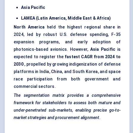
Asia Pacific
LAMEA (Latin America, Middle East & Africa)
North America
held the highest regional share in
2024, led by robust U.S. defense spending, F-35
expansion programs, and early adoption of
photonics-based avionics. However,
Asia Pacific
is
expected to register the
fastest CAGR from 2024 to
2030
, propelled by growing indigenization of defense
platforms in India, China, and South Korea, and space
race participation from both government and
commercial sectors.
The segmentation matrix provides a comprehensive
framework for stakeholders to assess both mature and
under-penetrated sub-markets, enabling precise go-to-
market strategies and procurement alignment.