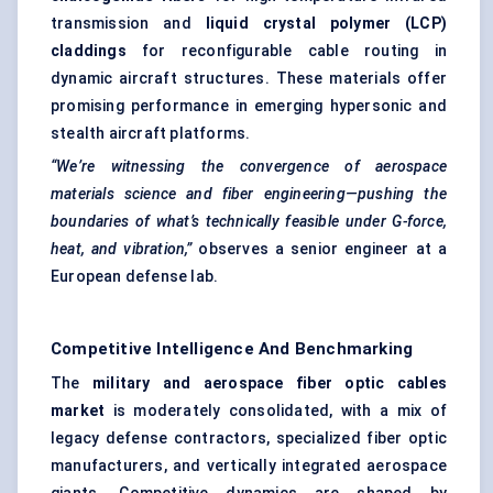
transmission and
liquid crystal polymer (LCP)
claddings
for reconfigurable cable routing in
dynamic aircraft structures. These materials offer
promising performance in emerging hypersonic and
stealth aircraft platforms.
“We’re witnessing the convergence of aerospace
materials science and
fiber
engineering—pushing the
boundaries of what’s technically feasible under G-force,
heat, and vibration,”
observes a senior engineer at a
European defense lab.
Competitive Intelligence And Benchmarking
The
military and aerospace
fiber
optic cables
market
is moderately consolidated, with a mix of
legacy defense contractors, specialized fiber optic
manufacturers, and vertically integrated aerospace