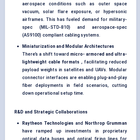
aerospace conditions such as outer space
vacuum, solar flare exposure, or hypersonic
airframes. This has fueled demand for military-
spec (MIL-STD-810) and aerospace-spec
(AS9100) compliant cabling systems.
Miniaturization and Modular Architectures
There’s a shift toward
micro-
armored
and ultra-
lightweight cable formats
, facilitating reduced
payload weights in satellites and UAVs. Modular
connector interfaces are enabling plug-and-play
fiber deployments in field scenarios, cutting
down operational setup time.
R&D and Strategic Collaborations
Raytheon Technologies
and
Northrop Grumman
have ramped up investments in proprietary
optical data buses and optical firing lines for