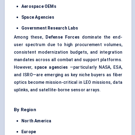
Aerospace OEMs
Space Agencies
Government Research Labs
Among these,
Defense
Forces
dominate the end-
user spectrum due to high procurement volumes,
consistent modernization budgets, and integration
mandates across all combat and support platforms.
However,
space agencies
—particularly NASA, ESA,
and ISRO—are emerging as key niche buyers as fiber
optics become mission-critical in LEO missions, data
uplinks, and satellite-borne sensor arrays.
By Region
North America
Europe