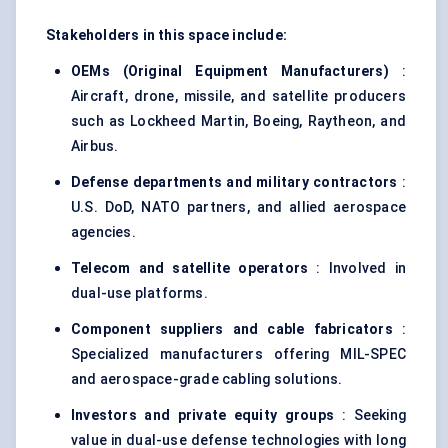
Stakeholders in this space include:
OEMs (Original Equipment Manufacturers)
:
Aircraft, drone, missile, and satellite producers
such as Lockheed Martin, Boeing, Raytheon, and
Airbus.
Defense
departments and military contractors
:
U.S. DoD, NATO partners, and allied aerospace
agencies.
Telecom and satellite operators
: Involved in
dual-use platforms.
Component suppliers and cable fabricators
:
Specialized manufacturers offering MIL-SPEC
and aerospace-grade cabling solutions.
Investors and private equity groups
: Seeking
value in dual-use defense technologies with long