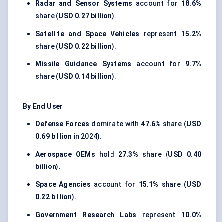
Radar and Sensor Systems
account for
18.6%
share (
USD 0.27 billion
).
Satellite and Space Vehicles
represent
15.2%
share (
USD 0.22 billion
).
Missile Guidance Systems
account for
9.7%
share (
USD 0.14 billion
).
By End User
Defense Forces
dominate with
47.6%
share (
USD
0.69 billion
in 2024).
Aerospace OEMs
hold
27.3%
share (
USD 0.40
billion
).
Space Agencies
account for
15.1%
share (
USD
0.22 billion
).
Government Research Labs
represent
10.0%