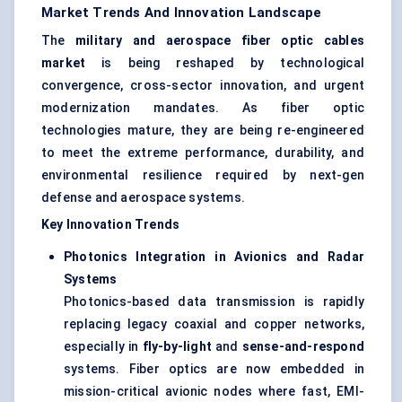
Market Trends And Innovation Landscape
The
military and aerospace
fiber
optic cables
market
is being reshaped by technological
convergence, cross-sector innovation, and urgent
modernization mandates. As fiber optic
technologies mature, they are being re-engineered
to meet the extreme performance, durability, and
environmental resilience required by next-gen
defense and aerospace systems.
Key Innovation Trends
Photonics Integration in Avionics and Radar
Systems
Photonics-based data transmission is rapidly
replacing legacy coaxial and copper networks,
especially in
fly-by-light
and
sense-and-respond
systems. Fiber optics are now embedded in
mission-critical avionic nodes where fast, EMI-