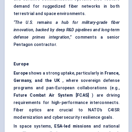
demand for ruggedized fiber networks in both
terrestrial and space environments.
“The U.S. remains a hub for military-grade
fiber
innovation, backed by deep R&D pipelines and long-term
defense
primes integration,”
comments a senior
Pentagon contractor.
Europe
Europe
shows a strong uptake, particularly in
France,
Germany, and the UK
, where sovereign defense
programs and pan-European collaborations (e.g.,
Future Combat Air
System [FCAS]
) are driving
requirements for high-performance interconnects.
Fiber optics are crucial to NATO’s C4ISR
modernization and cybersecurity resilience goals.
In space systems,
ESA-led missions
and national