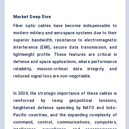
Market Deep Dive
Fiber optic cables have become indispensable to
modern military and aerospace systems due to their
superior bandwidth, resistance to electromagnetic
interference (EMI), secure data transmission, and
lightweight profile. These features are critical in
defense and space applications, where performance
reliability, mission-critical data integrity, and
reduced signal loss are non-negotiable.
In 2024, the strategic importance of these cables is
reinforced by rising geopolitical tensions,
heightened defense spending by NATO and Indo-
Pacific countries, and the expanding complexity of
command, control, communications, computers,