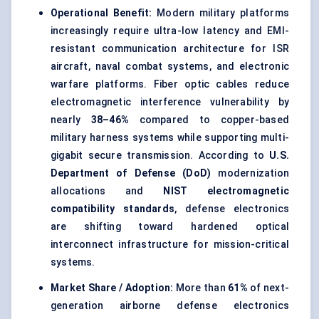
Operational Benefit:
Modern military platforms
increasingly require ultra-low latency and EMI-
resistant communication architecture for ISR
aircraft, naval combat systems, and electronic
warfare platforms. Fiber optic cables reduce
electromagnetic interference vulnerability by
nearly
38–46%
compared to copper-based
military harness systems while supporting multi-
gigabit secure transmission. According to
U.S.
Department of Defense (DoD)
modernization
allocations and
NIST electromagnetic
compatibility standards
, defense electronics
are shifting toward hardened optical
interconnect infrastructure for mission-critical
systems.
Market Share / Adoption:
More than
61%
of next-
generation airborne defense electronics