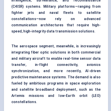
intelligence, surveillance, and reconnaissance
(C4ISR) systems. Military platforms—ranging from
fighter jets and naval fleets to satellite
constellations—now rely on advanced
communication architectures that require high-
speed, high-integrity data transmission solutions.
The aerospace segment, meanwhile, is increasingly
integrating fiber optic solutions in both commercial
and military aircraft to enable real-time sensor data
transfer, in-flight connectivity, avionics
synchronization, and more recently, AI-driven
predictive maintenance systems. The demand is also
fueled by ambitious programs in space exploration
and satellite broadband deployment, such as the
Artemis missions and low-Earth orbit (LEO)
constellations.