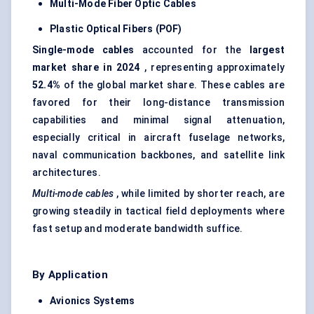
Multi-Mode
Fiber
Optic Cables
Plastic Optical
Fibers
(POF)
Single-mode cables
accounted for the
largest
market share in 2024
, representing approximately
52.4%
of the global market share. These cables are
favored for their long-distance transmission
capabilities and minimal signal attenuation,
especially critical in aircraft fuselage networks,
naval communication backbones, and satellite link
architectures.
Multi-mode cables
, while limited by shorter reach, are
growing steadily in tactical field deployments where
fast setup and moderate bandwidth suffice.
By Application
Avionics Systems