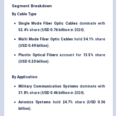
Segment Breakdown
By Cable Type
Single Mode Fiber Optic Cables
dominate with
52.4%
share (
USD 0.76 billion
in 2024).
Multi Mode Fiber Optic Cables
hold
34.1%
share
(
USD 0.49 billion
).
Plastic Optical Fibers
account for
13.5%
share
(
USD 0.20 billion
).
By Application
Military Communication Systems
dominate with
31.8%
share (
USD 0.46 billion
in 2024).
Avionics Systems
hold
24.7%
share (
USD 0.36
billion
).