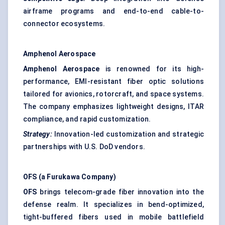
airframe programs and end-to-end cable-to-
connector ecosystems.
Amphenol Aerospace
Amphenol Aerospace
is renowned for its high-
performance, EMI-resistant fiber optic solutions
tailored for avionics, rotorcraft, and space systems.
The company emphasizes lightweight designs, ITAR
compliance, and rapid customization.
Strategy:
Innovation-led customization and strategic
partnerships with U.S. DoD vendors.
OFS (a Furukawa Company)
OFS
brings telecom-grade fiber innovation into the
defense realm. It specializes in bend-optimized,
tight-buffered fibers used in mobile battlefield