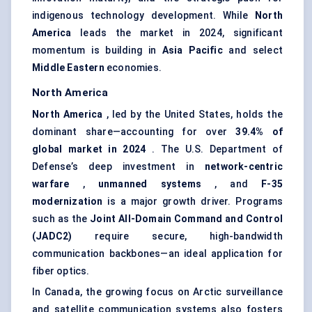
indigenous technology development. While
North
America
leads the market in 2024, significant
momentum is building in
Asia Pacific
and select
Middle Eastern
economies.
North America
North America
, led by the United States, holds the
dominant share—accounting for over
39.4% of
global market in 2024
. The U.S. Department of
Defense’s deep investment in
network-centric
warfare
,
unmanned systems
, and
F-35
modernization
is a major growth driver. Programs
such as the
Joint All-Domain Command and Control
(JADC2)
require secure, high-bandwidth
communication backbones—an ideal application for
fiber optics.
In Canada, the growing focus on Arctic surveillance
and satellite communication systems also fosters