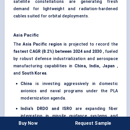
satellite constellations are generating fresh
demand for lightweight and radiation-hardened
cables suited for orbital deployments.
Asia Pacific
The
Asia Pacific region
is projected to record the
fastest CAGR (8.2%) between 2024 and 2030
, fueled
by robust defense industrialization and aerospace
manufacturing capabilities in
China, India, Japan
,
and
South Korea
.
China
is investing aggressively in domestic
avionics and naval programs under the PLA
modernization agenda.
India’s DRDO and ISRO
are expanding fiber
integration in missile guidance systems and
Buy Now
Request Sample
satellite telemetry.