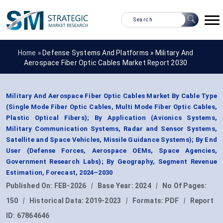
Home »
Defense Systems And Platforms
»
Military And
Aerospace Fiber Optic Cables Market Report 2030
Military And Aerospace Fiber Optic Cables Market By Cable Type
(Single Mode Fiber Optic Cables, Multi Mode Fiber Optic Cables,
Plastic Optical Fibers); By Application (Avionics Systems,
Military Communication Systems, Radar and Sensor Systems,
Satellite and Space Vehicles, Missile Guidance Systems); By End
User (Defense Forces, Aerospace OEMs, Space Agencies,
Government Research Labs); By Geography, Segment Revenue
Estimation, Forecast, 2024–2030
Published On:
FEB-2026
|
Base Year:
2024
|
No Of Pages:
150
|
Historical Data:
2019-2023
|
Formats:
PDF
|
Report
ID:
67864646