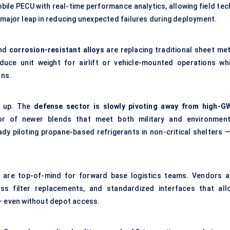
bile PECU with real-time performance analytics, allowing field tec
 major leap in reducing unexpected failures during deployment.
nd
corrosion-resistant alloys
are replacing traditional sheet met
duce unit weight for airlift or vehicle-mounted operations whi
ons.
ng up. The
defense
sector is slowly pivoting away from high-G
r of newer blends that meet both military and environment
dy piloting propane-based refrigerants in non-critical shelters —
are top-of-mind for forward base logistics teams. Vendors a
ess filter replacements, and standardized interfaces that all
 — even without depot access.