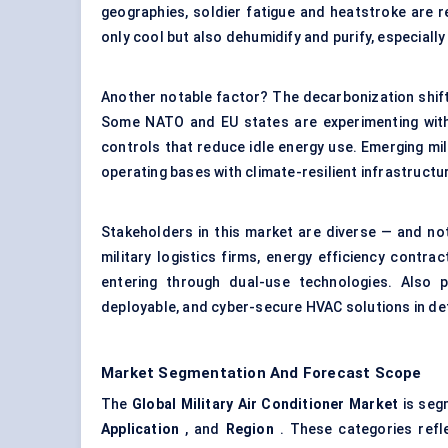
geographies, soldier fatigue and heatstroke are r
only cool but also dehumidify and purify, especially
Another notable factor? The decarbonization shift
Some NATO and EU states are experimenting with 
controls that reduce idle energy use. Emerging mili
operating bases with climate-resilient infrastructu
Stakeholders in this market are diverse — and not
military logistics firms, energy efficiency contrac
entering through dual-use technologies. Also p
deployable, and cyber-secure HVAC solutions in d
Market Segmentation And Forecast Scope
The
Global Military Air Conditioner Market
is seg
Application
, and
Region
. These categories refle