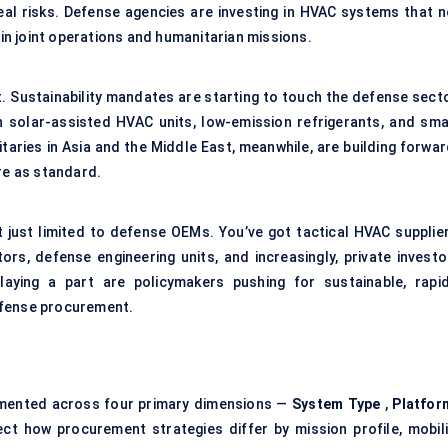
eal risks. Defense agencies are investing in HVAC systems that n
 in joint operations and humanitarian missions.
. Sustainability mandates are starting to touch the defense secto
solar-assisted HVAC units, low-emission refrigerants, and sma
taries in Asia and the Middle East, meanwhile, are building forwar
re as standard.
 just limited to defense OEMs. You’ve got tactical HVAC supplier
tors, defense engineering units, and increasingly, private investo
laying a part are policymakers pushing for sustainable, rapid
efense procurement.
mented across four primary dimensions —
System Type
,
Platfor
ct how procurement strategies differ by mission profile, mobili