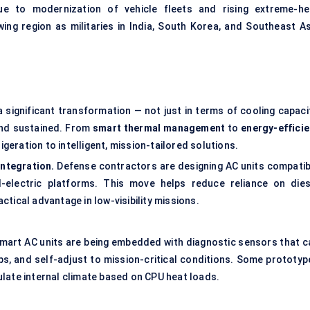
e to modernization of vehicle fleets and rising extreme-he
ing region as militaries in India, South Korea, and Southeast As
a significant transformation — not just in terms of cooling capaci
and sustained. From
smart thermal management
to
energy-efficie
igeration to intelligent, mission-tailored solutions.
integration.
Defense contractors are designing AC units compatib
-electric platforms. This move helps reduce reliance on dies
tical advantage in low-visibility missions.
Smart AC units are being embedded with diagnostic sensors that c
ps, and self-adjust to mission-critical conditions. Some prototyp
late internal climate based on CPU heat loads.