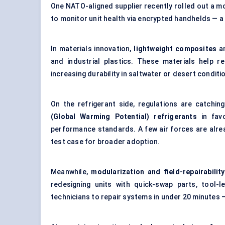
One NATO-aligned supplier recently rolled out a mo
to monitor unit health via encrypted handhelds — a
In materials innovation,
lightweight composites
a
and industrial plastics. These materials help re
increasing durability in saltwater or desert conditi
On the refrigerant side, regulations are catchi
(Global Warming Potential) refrigerants
in favo
performance standards. A few air forces are alrea
test case for broader adoption.
Meanwhile,
modularization and field-repairability
redesigning units with quick-swap parts, tool-l
technicians to repair systems in under 20 minutes