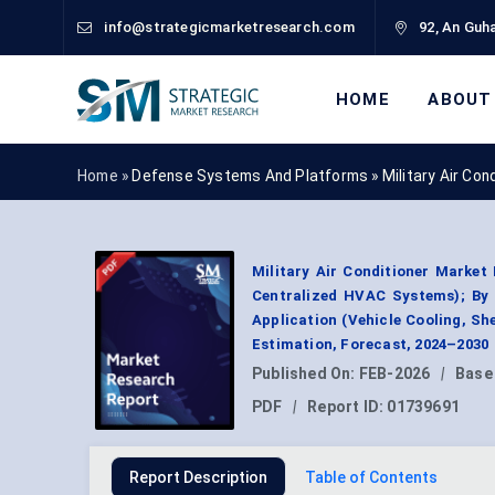
info@strategicmarketresearch.com
92, An Guha
HOME
ABOUT
Home »
Defense Systems And Platforms
»
Military Air Co
Military Air Conditioner Market
Centralized HVAC Systems); By 
Application (Vehicle Cooling, Sh
Estimation, Forecast, 2024–2030
Published On:
FEB-2026
|
Base
PDF
|
Report ID:
01739691
Report Description
Table of Contents