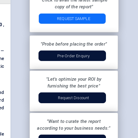
"Click to avail the latest sample
copy of the report"
REQUEST SAMPLE
0
,
"Probe before placing the order"
t —
Pre-Order Enquiry
me
ic
"Let's optimize your ROI by
furnishing the best price"
nd
Request Discount
rd
ed
"Want to curate the report
according to your business needs:"
le