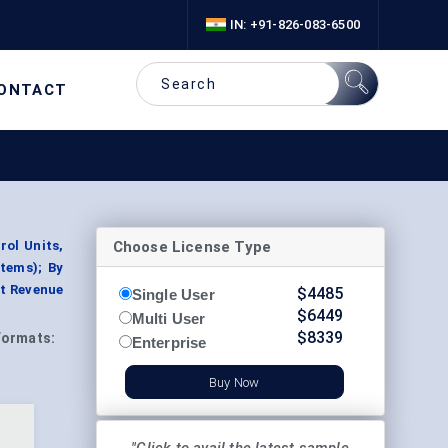
IN: +91-826-083-6500
ONTACT
Choose License Type
rol Units,
tems); By
nt Revenue
$
4485
Single User
$
6449
Multi User
$
8339
Formats:
Enterprise
Buy Now