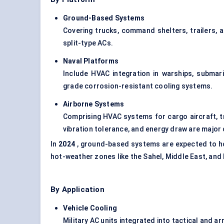
Ground-Based Systems
Covering trucks, command shelters, trailers,
split-type ACs.
Naval Platforms
Include HVAC integration in warships, submar
grade corrosion-resistant cooling systems.
Airborne Systems
Comprising HVAC systems for cargo aircraft, t
vibration tolerance, and energy draw are major 
In
2024
, ground-based systems are expected to ho
hot-weather zones like the Sahel, Middle East, and 
By Application
Vehicle Cooling
Military AC units integrated into tactical and ar