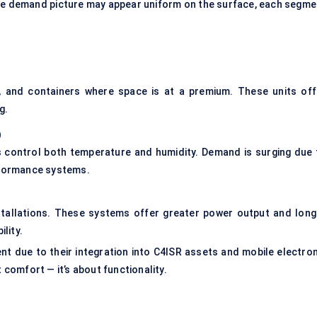
the demand picture may appear uniform on the surface, each segme
s, and containers where space is at a premium. These units off
g.
)
s control both temperature and humidity. Demand is surging due 
erformance systems.
installations. These systems offer greater power output and long
lity.
t due to their integration into C4ISR assets and mobile electron
t comfort — it’s about functionality.