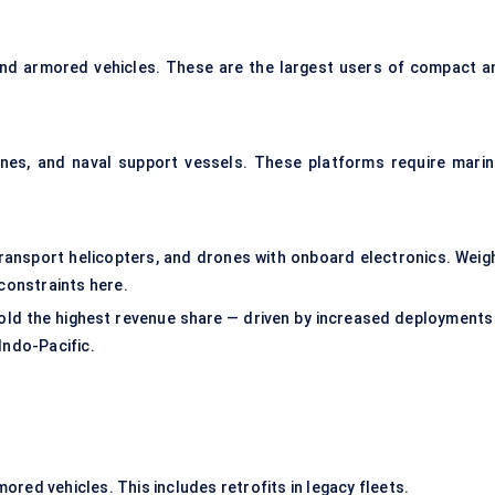
 and armored vehicles. These are the largest users of compact a
ines, and naval support vessels. These platforms require marin
ransport helicopters, and drones with onboard electronics. Weigh
constraints here.
ld the highest revenue share — driven by increased deployments 
Indo-Pacific.
mored vehicles. This includes retrofits in legacy fleets.