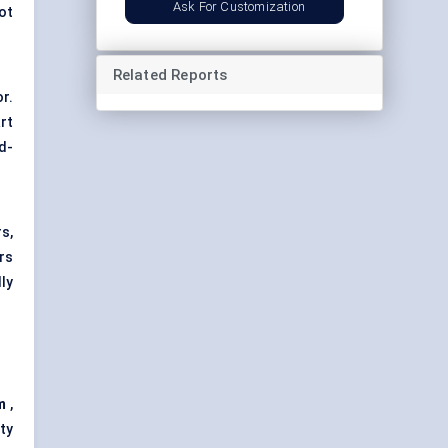
Ask For Customization
ot
Related Reports
r.
rt
d-
s,
rs
ly
m
,
ty