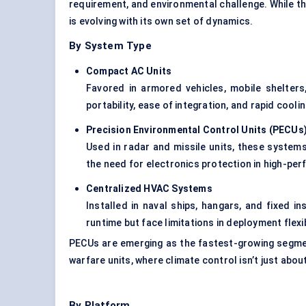
requirement, and environmental challenge. While 
is evolving with its own set of dynamics.
By System Type
Compact AC Units
Favored in armored vehicles, mobile shelter
portability, ease of integration, and rapid coolin
Precision Environmental Control Units (PECUs
Used in radar and missile units, these system
the need for electronics protection in high-p
Centralized HVAC Systems
Installed in naval ships, hangars, and fixed 
runtime but face limitations in deployment flexibi
PECUs are emerging as the fastest-growing segmen
warfare units, where climate control isn’t just abou
By Platform