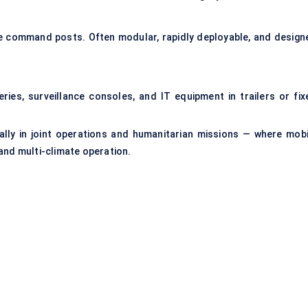
le command posts. Often modular, rapidly deployable, and design
ries, surveillance consoles, and IT equipment in trailers or fix
ally in joint operations and humanitarian missions — where mobi
and multi-climate operation.