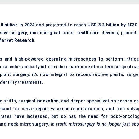
8 billion in 2024
and projected to reach
USD 3.2 billion by 2030
asive surgery
,
microsurgical tools
,
healthcare devices
,
procedu
Market Research
.
ts and high-powered operating microscopes to perform intrica
 a niche specialty into a critical backbone of modern surgical car
lant surgery, it’s now integral to reconstructive plastic surger
fertility treatments.
c shifts, surgical innovation, and deeper specialization across ca
and for nerve repair, vascular reconstruction, and limb salva
 rates have increased, but so has the need for post-oncolog
 and neck microsurgery.
In truth, microsurgery is no longer just ab