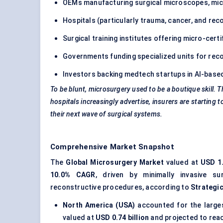
OEMs manufacturing surgical microscopes, mic
Hospitals (particularly trauma, cancer, and rec
Surgical training institutes offering micro-cert
Governments funding specialized units for rec
Investors backing medtech startups in AI-base
To be blunt, microsurgery used to be a boutique skill. Th
hospitals increasingly advertise, insurers are starting t
their next wave of surgical systems.
Comprehensive Market Snapshot
The
Global Microsurgery Market
valued at
USD 1.
10.0% CAGR
, driven by minimally invasive s
reconstructive procedures, according to
Strategi
North America (USA)
accounted for the large
valued at
USD 0.74 billion
and projected to rea