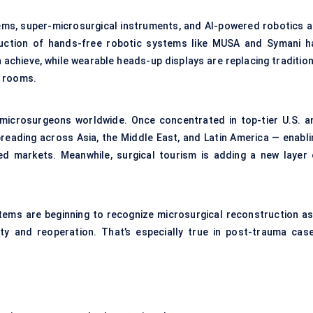
stems, super-microsurgical instruments, and AI-powered robotics a
uction of hands-free robotic systems like MUSA and Symani h
chieve, while wearable heads-up displays are replacing tradition
g rooms.
d microsurgeons worldwide. Once concentrated in top-tier U.S. a
preading across Asia, the Middle East, and Latin America — enabli
d markets. Meanwhile, surgical tourism is adding a new layer 
stems are beginning to recognize microsurgical reconstruction as
ity and reoperation. That’s especially true in post-trauma case