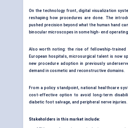
On the technology front, digital visualization sy
reshaping how procedures are done. The introd
pushed precision beyond what the human hand can a
binocular microscopes in some high- end operatin
Also worth noting: the rise of fellowship-traine
European hospitals, microsurgical talent is now s
new procedure adoption in previously underserve
demand in cosmetic and reconstructive domains.
From a policy standpoint, national healthcare sy
cost-effective option to avoid long-term disabil
diabetic foot salvage, and peripheral nerve injuries.
Stakeholders in this market include: