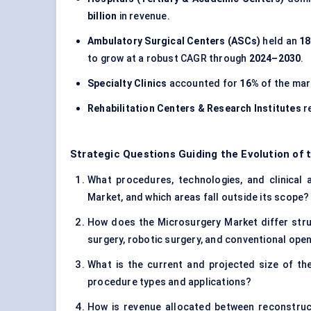
billion
in revenue.
Ambulatory Surgical Centers (ASCs)
held an
1
to grow at a robust CAGR through
2024–2030
.
Specialty Clinics
accounted for
16%
of the mar
Rehabilitation Centers & Research Institutes
r
Strategic Questions Guiding the Evolution of 
What procedures, technologies, and clinical a
Market, and which areas fall outside its scope?
How does the Microsurgery Market differ struc
surgery, robotic surgery, and conventional ope
What is the current and projected size of th
procedure types and applications?
How is revenue allocated between reconstructi