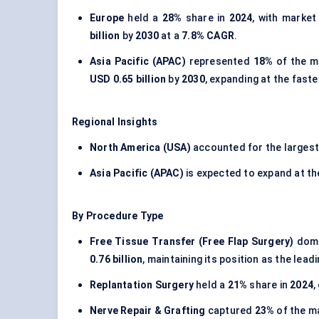
Europe
held a
28%
share in
2024
, with market
billion
by
2030
at a
7.8% CAGR
.
Asia Pacific (APAC)
represented
18%
of the m
USD 0.65 billion
by
2030
, expanding at the fast
Regional Insights
North America (USA)
accounted for the larges
Asia Pacific (APAC)
is expected to expand at t
By Procedure Type
Free Tissue Transfer (Free Flap Surgery)
domi
0.76 billion
, maintaining its position as the lea
Replantation Surgery
held a
21%
share in
2024
,
Nerve Repair & Grafting
captured
23%
of the m