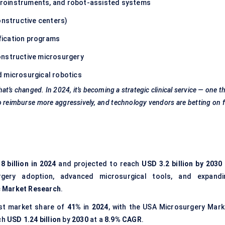
roinstruments, and robot-assisted systems
onstructive centers)
ification programs
onstructive microsurgery
d microsurgical robotics
at’s changed. In 2024, it’s becoming a strategic clinical service — one t
o
reimburse more aggressively, and technology vendors are betting on 
8 billion in 2024
and projected to reach
USD 3.2 billion by 2030
urgery adoption, advanced microsurgical tools, and expandi
c Market Research
.
st market share of
41%
in
2024
, with the USA Microsurgery Mark
ch
USD 1.24 billion
by
2030
at a
8.9% CAGR
.