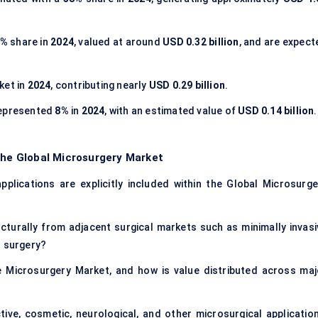
8%
share in
2024
, valued at around
USD 0.32 billion
, and are expect
ket in
2024
, contributing nearly
USD 0.29 billion
.
epresented
8%
in
2024
, with an estimated value of
USD 0.14 billion
.
the Global Microsurgery Market
pplications are explicitly included within the Global Microsurge
turally from adjacent surgical markets such as minimally invasi
n surgery?
e Microsurgery Market, and how is value distributed across maj
ve, cosmetic, neurological, and other microsurgical application