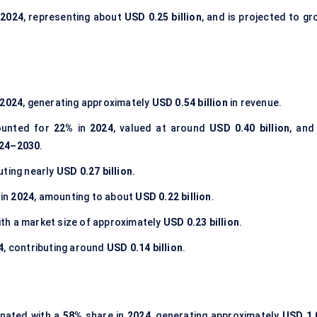
n
2024
, representing about
USD 0.25 billion
, and is projected to gr
2024
, generating approximately
USD 0.54 billion
in revenue.
unted for
22%
in
2024
, valued at around
USD 0.40 billion
, and
24–2030
.
buting nearly
USD 0.27 billion
.
 in
2024
, amounting to about
USD 0.22 billion
.
with a market size of approximately
USD 0.23 billion
.
4
, contributing around
USD 0.14 billion
.
nated with a
58%
share in
2024
, generating approximately
USD 1.