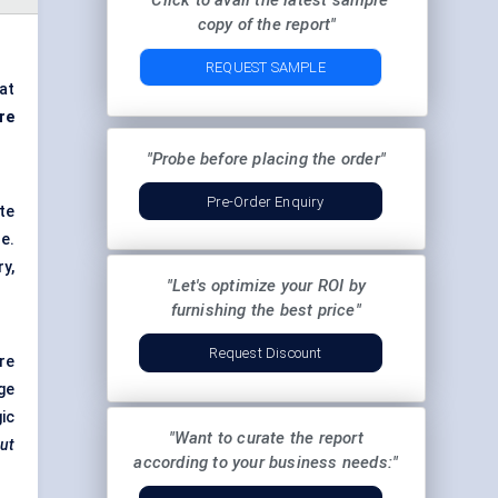
"Click to avail the latest sample
copy of the report"
REQUEST SAMPLE
at
re
"Probe before placing the order"
Pre-Order Enquiry
te
e.
y,
"Let's optimize your ROI by
furnishing the best price"
Request Discount
re
ge
ic
"Want to curate the report
out
according to your business needs:"