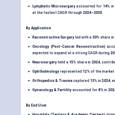
Lymphatic Microsurgery
accounted for
14%
i
at the fastest CAGR through
2024–2030
.
By Application
Reconstructive Surgery
led with a
30%
share in
Oncology (Post-Cancer Reconstruction)
acco
expected to expand at a strong CAGR during
20
Neurosurgery
held a
15%
share in
2024
, contri
Ophthalmology
represented
12%
of the market
Orthopedics & Trauma
captured
13%
in
2024
, 
Gynecology & Fertility
accounted for
8%
in
202
By End User
Hospitals (Tertiary & Academic Centers)
domi