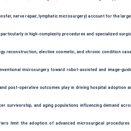
nsfer, nerve repair, lymphatic microsurgery) account for the large
articularly in high-complexity procedures and specialized surgic
 reconstruction, elective cosmetic, and chronic condition case
onventional microsurgery toward robot-assisted and image-guid
and post-operative outcomes play in driving hospital adoption a
cer survivorship, and aging populations influencing demand acro
arriers limit the adoption of advanced microsurgical procedures 