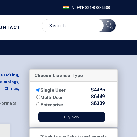
IN: +91-826-083-6500
ONTACT
Choose License Type
Grafting,
almology,
 Clinics,
$
4485
Single User
$
6449
Multi User
$
8339
Formats:
Enterprise
Buy Now