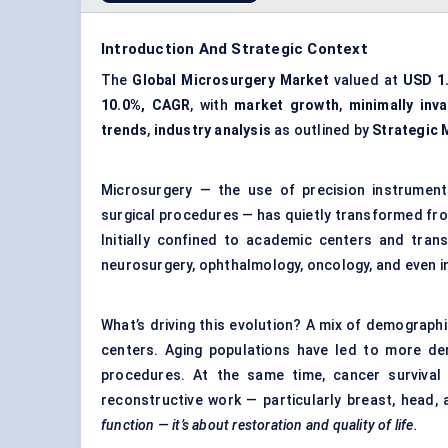
Introduction And Strategic Context
The
Global Microsurgery Market
valued at
USD 1.
10.0%, CAGR
, with
market growth
,
minimally inv
trends
,
industry analysis
as outlined by
Strategic 
Microsurgery — the use of precision instrumen
surgical procedures — has quietly transformed from
Initially confined to academic centers and transp
neurosurgery, ophthalmology, oncology, and even in
What’s driving this evolution? A mix of demographi
centers. Aging populations have led to more dem
procedures. At the same time, cancer survival
reconstructive work — particularly breast, head,
function — it’s about restoration and quality of life.