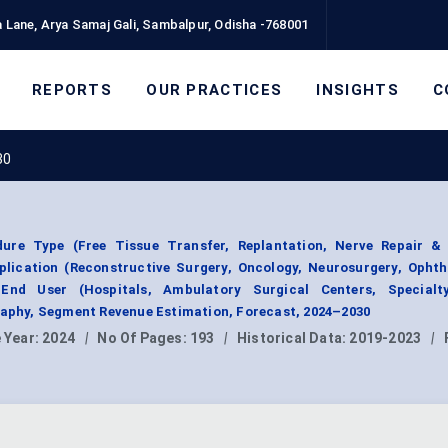
 Lane, Arya Samaj Gali, Sambalpur, Odisha -768001
REPORTS
OUR PRACTICES
INSIGHTS
C
30
ure Type (Free Tissue Transfer, Replantation, Nerve Repair & 
plication (Reconstructive Surgery, Oncology, Neurosurgery, Ophth
End User (Hospitals, Ambulatory Surgical Centers, Specialty
raphy, Segment Revenue Estimation, Forecast, 2024–2030
 Year:
2024
|
No Of Pages:
193
|
Historical Data:
2019-2023
|