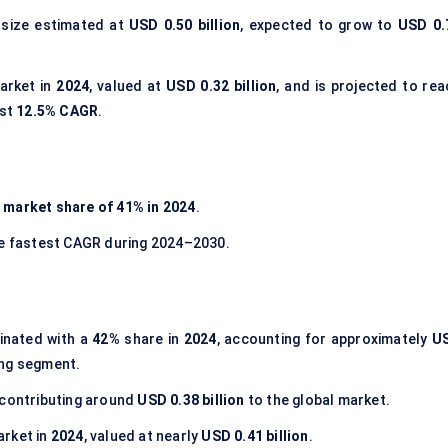
 size estimated at
USD 0.50 billion
, expected to grow to
USD 0.
arket in
2024
, valued at
USD 0.32 billion
, and is projected to rea
est
12.5% CAGR
.
t
market share of 41% in 2024
.
he fastest CAGR during 2024–2030.
nated with a
42%
share in
2024
, accounting for approximately
U
ding segment.
 contributing around
USD 0.38 billion
to the global market.
arket in
2024
, valued at nearly
USD 0.41 billion
.