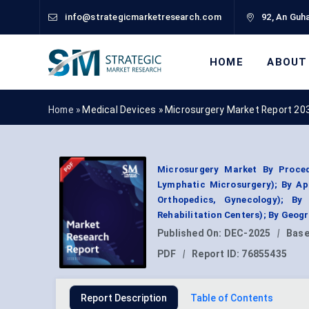
info@strategicmarketresearch.com
92, An Guha
HOME
ABOUT
Home »
Medical Devices
»
Microsurgery Market Report 20
Microsurgery Market By Proced
Lymphatic Microsurgery); By Ap
Orthopedics, Gynecology); By 
Rehabilitation Centers); By Geog
Published On:
DEC-2025
|
Base
PDF
|
Report ID:
76855435
Report Description
Table of Contents