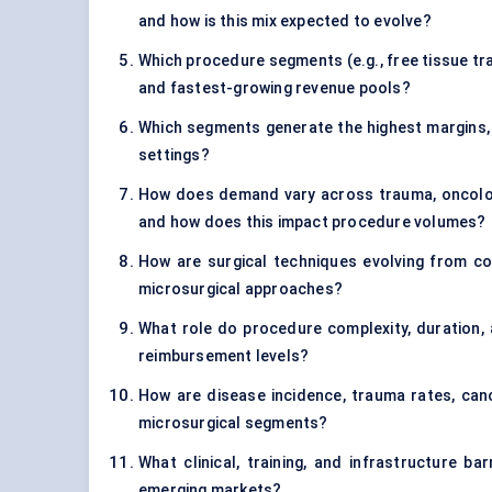
and how is this mix expected to evolve?
Which procedure segments (e.g., free tissue tra
and fastest-growing revenue pools?
Which segments generate the highest margins, p
settings?
How does demand vary across trauma, oncology
and how does this impact procedure volumes?
How are surgical techniques evolving from c
microsurgical approaches?
What role do procedure complexity, duration, 
reimbursement levels?
How are disease incidence, trauma rates, can
microsurgical segments?
What clinical, training, and infrastructure b
emerging markets?