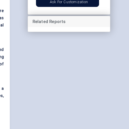
Ask For Customization
re
as
Related Reports
al
nd
ng
of
 a
s,