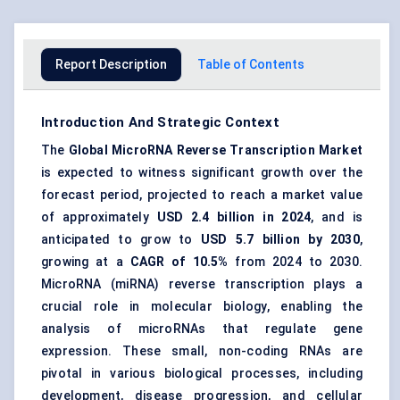
Report Description
Table of Contents
Introduction And Strategic Context
The
Global
MicroRNA
Reverse Transcription Market
is expected to witness significant growth over the
forecast period, projected to reach a market value
of approximately
USD 2.4 billion in 2024
, and is
anticipated to grow to
USD 5.7 billion by 2030
,
growing at a
CAGR of 10.5%
from 2024 to 2030.
MicroRNA (miRNA) reverse transcription plays a
crucial role in molecular biology, enabling the
analysis of microRNAs that regulate gene
expression. These small, non-coding RNAs are
pivotal in various biological processes, including
development, disease progression, and cellular