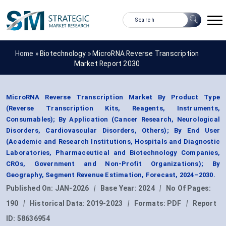
Home »
Biotechnology
»
MicroRNA Reverse Transcription
Market Report 2030
MicroRNA Reverse Transcription Market By Product Type
(Reverse Transcription Kits, Reagents, Instruments,
Consumables); By Application (Cancer Research, Neurological
Disorders, Cardiovascular Disorders, Others); By End User
(Academic and Research Institutions, Hospitals and Diagnostic
Laboratories, Pharmaceutical and Biotechnology Companies,
CROs, Government and Non-Profit Organizations); By
Geography, Segment Revenue Estimation, Forecast, 2024–2030.
Published On:
JAN-2026
|
Base Year:
2024
|
No Of Pages:
190
|
Historical Data:
2019-2023
|
Formats:
PDF
|
Report
ID:
58636954