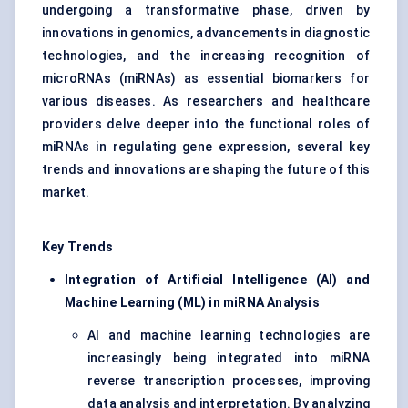
undergoing a transformative phase, driven by
innovations in genomics, advancements in diagnostic
technologies, and the increasing recognition of
microRNAs (miRNAs) as essential biomarkers for
various diseases. As researchers and healthcare
providers delve deeper into the functional roles of
miRNAs in regulating gene expression, several key
trends and innovations are shaping the future of this
market.
Key Trends
Integration of Artificial Intelligence (AI) and
Machine Learning (ML) in miRNA Analysis
AI and machine learning technologies are
increasingly being integrated into miRNA
reverse transcription processes, improving
data analysis and interpretation. By analyzing