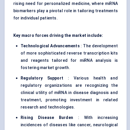
rising need for personalized medicine, where miRNA
biomarkers play a pivotal role in tailoring treatments
for individual patients.
Key macro forces driving the market include:
Technological Advancements
: The development
of more sophisticated reverse transcription kits
and reagents tailored for miRNA analysis is
fostering market growth.
Regulatory Support
: Various health and
regulatory organizations are recognizing the
clinical utility of miRNA in disease diagnosis and
treatment, promoting investment in related
research and technologies.
Rising Disease Burden
: With increasing
incidences of diseases like cancer, neurological