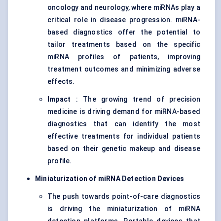
oncology and neurology, where miRNAs play a
critical role in disease progression. miRNA-
based diagnostics offer the potential to
tailor treatments based on the specific
miRNA profiles of patients, improving
treatment outcomes and minimizing adverse
effects.
Impact
: The growing trend of precision
medicine is driving demand for miRNA-based
diagnostics that can identify the most
effective treatments for individual patients
based on their genetic makeup and disease
profile.
Miniaturization of miRNA Detection Devices
The push towards point-of-care diagnostics
is driving the miniaturization of miRNA