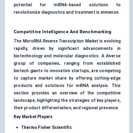
potential for miRNA-based solutions to
revolutionize diagnostics and treatment is immense.
Competitive Intelligence And Benchmarking
The
MicroRNA Reverse Transcription Market
is evolving
rapidly, driven by significant advancements in
biotechnology and molecular diagnostics. A diverse
group of companies, ranging from established
biotech giants to innovative startups, are competing
to capture market share by offering cutting-edge
products and solutions for miRNA analysis. This
section provides an overview of the competitive
landscape, highlighting the strategies of key players,
their product differentiation, and regional presence.
Key Market Players
Thermo
Fisher Scientific