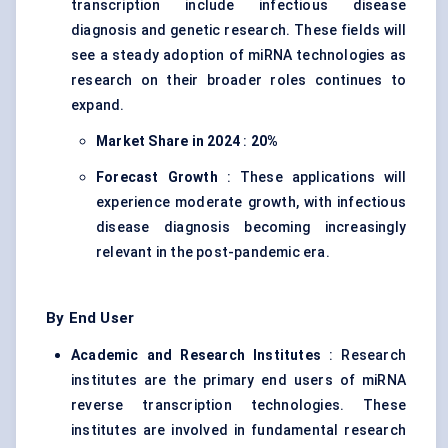
transcription include infectious disease
diagnosis and genetic research. These fields will
see a steady adoption of miRNA technologies as
research on their broader roles continues to
expand.
Market Share in 2024
:
20%
Forecast Growth
: These applications will
experience moderate growth, with infectious
disease diagnosis becoming increasingly
relevant in the post-pandemic era.
By End User
Academic and Research Institutes
: Research
institutes are the primary end users of miRNA
reverse transcription technologies. These
institutes are involved in fundamental research