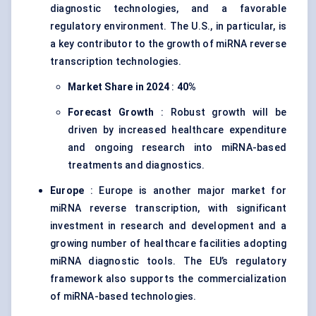
diagnostic technologies, and a favorable
regulatory environment. The U.S., in particular, is
a key contributor to the growth of miRNA reverse
transcription technologies.
Market Share in 2024
:
40%
Forecast Growth
: Robust growth will be
driven by increased healthcare expenditure
and ongoing research into miRNA-based
treatments and diagnostics.
Europe
: Europe is another major market for
miRNA reverse transcription, with significant
investment in research and development and a
growing number of healthcare facilities adopting
miRNA diagnostic tools. The EU’s regulatory
framework also supports the commercialization
of miRNA-based technologies.