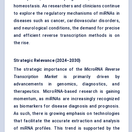
homeostasis. As researchers and clinicians continue
to explore the regulatory mechanisms of miRNAs in
diseases such as cancer, cardiovascular disorders,
and neurological conditions, the demand for precise
and efficient reverse transcription methods is on
the rise.
Strategic Relevance (2024–2030)
The strategic importance of the
MicroRNA Reverse
Transcription Market
is primarily driven by
advancements in genomics, diagnostics, and
therapeutics. MicroRNA-based research is gaining
momentum, as miRNAs are increasingly recognized
as biomarkers for disease diagnosis and prognosis.
As such, there is growing emphasis on technologies
that facilitate the accurate extraction and analysis
of miRNA profiles. This trend is supported by the