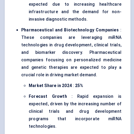
expected due to increasing healthcare
infrastructure and the demand for non-
invasive diagnostic methods.
Pharmaceutical and Biotechnology Companies
:
These companies are leveraging miRNA
technologies in drug development, clinical trials,
and biomarker discovery. Pharmaceutical
companies focusing on personalized medicine
and genetic therapies are expected to play a
crucial role in driving market demand.
Market Share in 2024
:
25%
Forecast Growth
: Rapid expansion is
expected, driven by the increasing number of
clinical trials and drug development
programs that incorporate miRNA
technologies.