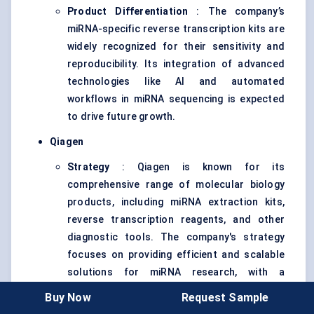
Product Differentiation
: The company’s
miRNA-specific reverse transcription kits are
widely recognized for their sensitivity and
reproducibility. Its integration of advanced
technologies like AI and automated
workflows in miRNA sequencing is expected
to drive future growth.
Qiagen
Strategy
: Qiagen is known for its
comprehensive range of molecular biology
products, including miRNA extraction kits,
reverse transcription reagents, and other
diagnostic tools. The company's strategy
focuses on providing efficient and scalable
solutions for miRNA research, with a
particular emphasis on enhancing workflow
Buy Now
Request Sample
automation and integration with next-