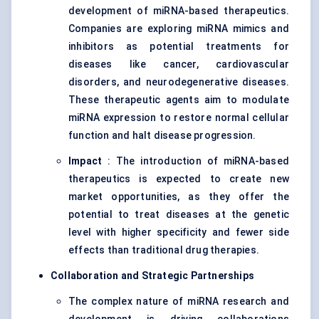
development of miRNA-based therapeutics.
Companies are exploring miRNA mimics and
inhibitors as potential treatments for
diseases like cancer, cardiovascular
disorders, and neurodegenerative diseases.
These therapeutic agents aim to modulate
miRNA expression to restore normal cellular
function and halt disease progression.
Impact
: The introduction of miRNA-based
therapeutics is expected to create new
market opportunities, as they offer the
potential to treat diseases at the genetic
level with higher specificity and fewer side
effects than traditional drug therapies.
Collaboration and Strategic Partnerships
The complex nature of miRNA research and