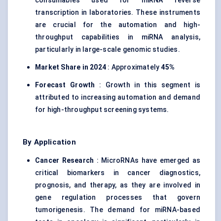
consumables used for miRNA reverse
transcription in laboratories. These instruments
are crucial for the automation and high-
throughput capabilities in miRNA analysis,
particularly in large-scale genomic studies.
Market Share in 2024
: Approximately
45%
Forecast Growth
: Growth in this segment is
attributed to increasing automation and demand
for high-throughput screening systems.
By Application
Cancer Research
: MicroRNAs have emerged as
critical biomarkers in cancer diagnostics,
prognosis, and therapy, as they are involved in
gene regulation processes that govern
tumorigenesis. The demand for miRNA-based