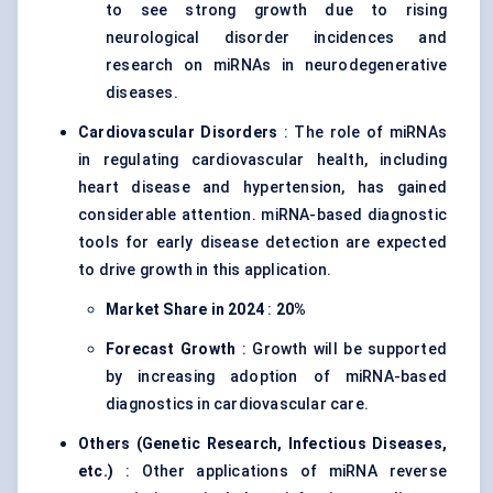
to see strong growth due to rising
neurological disorder incidences and
research on miRNAs in neurodegenerative
diseases.
Cardiovascular Disorders
: The role of miRNAs
in regulating cardiovascular health, including
heart disease and hypertension, has gained
considerable attention. miRNA-based diagnostic
tools for early disease detection are expected
to drive growth in this application.
Market Share in 2024
:
20%
Forecast Growth
: Growth will be supported
by increasing adoption of miRNA-based
diagnostics in cardiovascular care.
Others (Genetic Research, Infectious Diseases,
etc.)
: Other applications of miRNA reverse