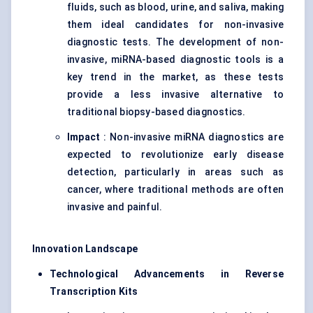
fluids, such as blood, urine, and saliva, making
them ideal candidates for non-invasive
diagnostic tests. The development of non-
invasive, miRNA-based diagnostic tools is a
key trend in the market, as these tests
provide a less invasive alternative to
traditional biopsy-based diagnostics.
Impact
: Non-invasive miRNA diagnostics are
expected to revolutionize early disease
detection, particularly in areas such as
cancer, where traditional methods are often
invasive and painful.
Innovation Landscape
Technological Advancements in Reverse
Transcription Kits