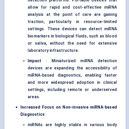
detection platforms. Portable devices that
allow for rapid and cost-effective miRNA
analysis at the point of care are gaining
traction, particularly in resource-limited
settings. These devices can detect miRNA
biomarkers in biological fluids, such as blood
or saliva, without the need for extensive
laboratory infrastructure.
Impact
: Miniaturized miRNA detection
devices are expanding the accessibility of
miRNA-based diagnostics, enabling faster
and more widespread adoption in clinical
settings, including remote or underserved
areas.
Increased Focus on Non-invasive miRNA-based
Diagnostics
miRNAs are highly stable in various body