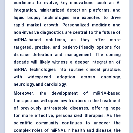
continues to evolve, key innovations such as AI
integration, miniaturized detection platforms, and
liquid biopsy technologies are expected to drive
rapid market growth. Personalized medicine and
non-invasive diagnostics are central to the future of
miRNA-based solutions, as they offer more
targeted, precise, and patient-friendly options for
disease detection and management. The coming
decade will likely witness a deeper integration of
miRNA technologies into routine clinical practice,
with widespread adoption across oncology,
neurology, and cardiology.
Moreover, the development of miRNA-based
therapeutics will open new frontiers in the treatment
of previously untreatable diseases, offering hope
for more effective, personalized therapies. As the
scientific community continues to uncover the
complex roles of miRNAs in health and disease, the