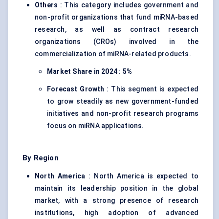
Others
: This category includes government and
non-profit organizations that fund miRNA-based
research, as well as contract research
organizations (CROs) involved in the
commercialization of miRNA-related products.
Market Share in 2024
:
5%
Forecast Growth
: This segment is expected
to grow steadily as new government-funded
initiatives and non-profit research programs
focus on miRNA applications.
By Region
North America
: North America is expected to
maintain its leadership position in the global
market, with a strong presence of research
institutions, high adoption of advanced