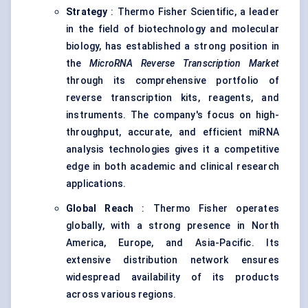
Strategy
: Thermo Fisher Scientific, a leader
in the field of biotechnology and molecular
biology, has established a strong position in
the
MicroRNA Reverse Transcription Market
through its comprehensive portfolio of
reverse transcription kits, reagents, and
instruments. The company's focus on high-
throughput, accurate, and efficient miRNA
analysis technologies gives it a competitive
edge in both academic and clinical research
applications.
Global Reach
: Thermo Fisher operates
globally, with a strong presence in North
America, Europe, and Asia-Pacific. Its
extensive distribution network ensures
widespread availability of its products
across various regions.