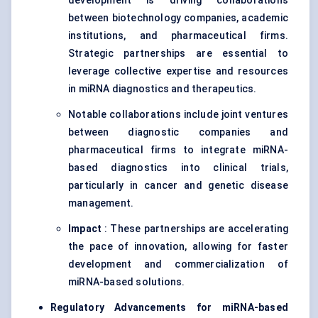
development is driving collaborations
between biotechnology companies, academic
institutions, and pharmaceutical firms.
Strategic partnerships are essential to
leverage collective expertise and resources
in miRNA diagnostics and therapeutics.
Notable collaborations include joint ventures
between diagnostic companies and
pharmaceutical firms to integrate miRNA-
based diagnostics into clinical trials,
particularly in cancer and genetic disease
management.
Impact
: These partnerships are accelerating
the pace of innovation, allowing for faster
development and commercialization of
miRNA-based solutions.
Regulatory Advancements for miRNA-based