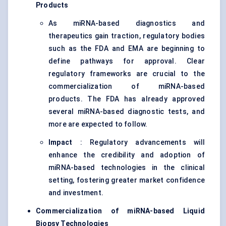
Products
As miRNA-based diagnostics and
therapeutics gain traction, regulatory bodies
such as the FDA and EMA are beginning to
define pathways for approval. Clear
regulatory frameworks are crucial to the
commercialization of miRNA-based
products. The FDA has already approved
several miRNA-based diagnostic tests, and
more are expected to follow.
Impact
: Regulatory advancements will
enhance the credibility and adoption of
miRNA-based technologies in the clinical
setting, fostering greater market confidence
and investment.
Commercialization of miRNA-based Liquid
Biopsy Technologies