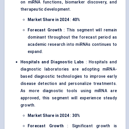
on miRNA functions, biomarker discovery, and
therapeutic development.
Market Share in 2024
:
40%
Forecast Growth
: This segment will remain
dominant throughout the forecast period as
academic research into miRNAs continues to
expand.
Hospitals and Diagnostic Labs
: Hospitals and
diagnostic laboratories are adopting miRNA-
based diagnostic technologies to improve early
disease detection and personalize treatments.
As more diagnostic tools using miRNA are
approved, this segment will experience steady
growth.
Market Share in 2024
:
30%
Forecast Growth
: Significant growth is