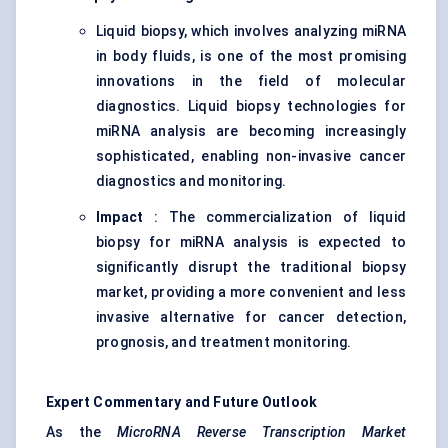
Liquid biopsy, which involves analyzing miRNA
in body fluids, is one of the most promising
innovations in the field of molecular
diagnostics. Liquid biopsy technologies for
miRNA analysis are becoming increasingly
sophisticated, enabling non-invasive cancer
diagnostics and monitoring.
Impact
: The commercialization of liquid
biopsy for miRNA analysis is expected to
significantly disrupt the traditional biopsy
market, providing a more convenient and less
invasive alternative for cancer detection,
prognosis, and treatment monitoring.
Expert Commentary and Future Outlook
As the
MicroRNA Reverse Transcription Market