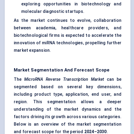
exploring opportunities in biotechnology and
molecular diagnostic startups.
As the market continues to evolve, collaboration
between academia, healthcare providers, and
biotechnological firms is expected to accelerate the
innovation of miRNA technologies, propelling further
market expansion.
Market Segmentation And Forecast Scope
The
MicroRNA Reverse Transcription Market
can be
segmented based on several key dimensions,
including product type, application, end user, and
region. This segmentation allows a deeper
understanding of the market dynamics and the
factors driving its growth across various categories.
Below is an overview of the market segmentation
and forecast scope for the period
2024–2030
.