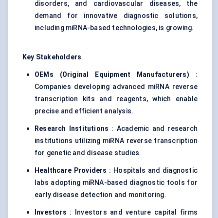
disorders, and cardiovascular diseases, the
demand for innovative diagnostic solutions,
including miRNA-based technologies, is growing.
Key Stakeholders
OEMs (Original Equipment Manufacturers)
:
Companies developing advanced miRNA reverse
transcription kits and reagents, which enable
precise and efficient analysis.
Research Institutions
: Academic and research
institutions utilizing miRNA reverse transcription
for genetic and disease studies.
Healthcare Providers
: Hospitals and diagnostic
labs adopting miRNA-based diagnostic tools for
early disease detection and monitoring.
Investors
: Investors and venture capital firms