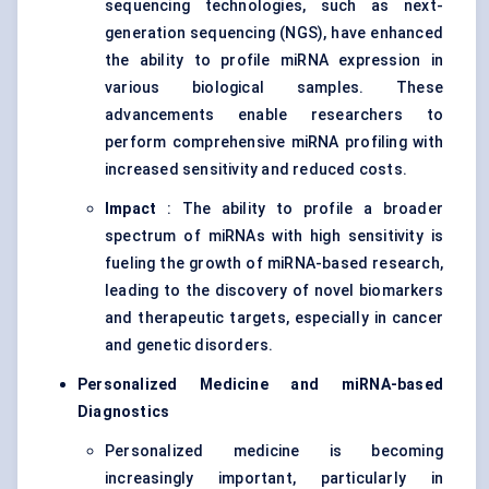
sequencing technologies, such as next-
generation sequencing (NGS), have enhanced
the ability to profile miRNA expression in
various biological samples. These
advancements enable researchers to
perform comprehensive miRNA profiling with
increased sensitivity and reduced costs.
Impact
: The ability to profile a broader
spectrum of miRNAs with high sensitivity is
fueling the growth of miRNA-based research,
leading to the discovery of novel biomarkers
and therapeutic targets, especially in cancer
and genetic disorders.
Personalized Medicine and miRNA-based
Diagnostics
Personalized medicine is becoming
increasingly important, particularly in