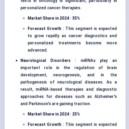
tests in oncology is significant, particularly in
personalized cancer therapies.
Market Share in 2024
:
35%
Forecast Growth
: This segment is expected
to grow rapidly as cancer diagnostics and
personalized treatments become more
advanced.
Neurological Disorders
: miRNAs play an
important role in the regulation of brain
development, neurogenesis, and in the
pathogenesis of neurological diseases. As a
result, miRNA-based therapies and diagnostic
approaches for diseases such as Alzheimer's
and Parkinson's are gaining traction.
Market Share in 2024
:
25%
Forecast Growth
: This segment is expected