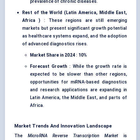
prevalence of chronic diseases.
Rest of the World (Latin America, Middle East,
Africa
)
: These regions are still emerging
markets but present significant growth potential
as healthcare systems expand, and the adoption
of advanced diagnostics rises.
Market Share in 2024
:
10%
Forecast Growth
: While the growth rate is
expected to be slower than other regions,
opportunities for miRNA-based diagnostics
and research applications are expanding in
Latin America, the Middle East, and parts of
Africa.
Market Trends And Innovation Landscape
The
MicroRNA Reverse Transcription Market
is