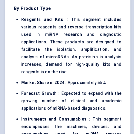
By Product Type
Reagents and Kits
: This segment includes
various reagents and reverse transcription kits
used in miRNA research and diagnostic
applications. These products are designed to
facilitate the isolation, amplification, and
analysis of microRNAs. As precision in analysis
increases, demand for high-quality kits and
reagents is on the rise.
Market Share in 2024
: Approximately
55%
Forecast Growth
: Expected to expand with the
growing number of clinical and academic
applications of miRNA-based diagnostics.
Instruments and Consumables
: This segment
encompasses the machines, devices, and