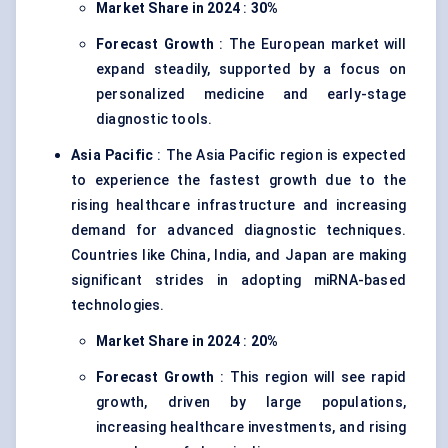
Market Share in 2024
:
30%
Forecast Growth
: The European market will
expand steadily, supported by a focus on
personalized medicine and early-stage
diagnostic tools.
Asia Pacific
: The Asia Pacific region is expected
to experience the fastest growth due to the
rising healthcare infrastructure and increasing
demand for advanced diagnostic techniques.
Countries like China, India, and Japan are making
significant strides in adopting miRNA-based
technologies.
Market Share in 2024
:
20%
Forecast Growth
: This region will see rapid
growth, driven by large populations,
increasing healthcare investments, and rising