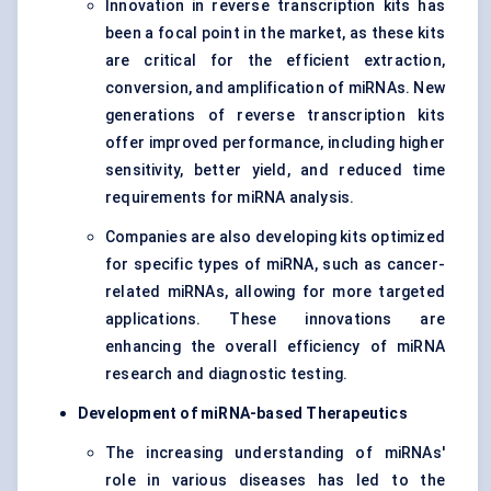
Innovation in reverse transcription kits has
been a focal point in the market, as these kits
are critical for the efficient extraction,
conversion, and amplification of miRNAs. New
generations of reverse transcription kits
offer improved performance, including higher
sensitivity, better yield, and reduced time
requirements for miRNA analysis.
Companies are also developing kits optimized
for specific types of miRNA, such as cancer-
related miRNAs, allowing for more targeted
applications. These innovations are
enhancing the overall efficiency of miRNA
research and diagnostic testing.
Development of miRNA-based Therapeutics
The increasing understanding of miRNAs'
role in various diseases has led to the