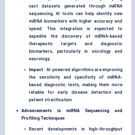
vast datasets generated through miRNA
sequencing, AI tools can help identify new
miRNA biomarkers with higher accuracy and
speed. This integration is expected to
expedite the discovery of miRNA-based
therapeutic targets and diagnostic
biomarkers, particularly in oncology and
neurology.
Impact
: AI-powered algorithms are improving
the sensitivity and specificity of miRNA-
based diagnostic tests, making them more
reliable for early disease detection and
patient stratification.
Advancements in miRNA Sequencing and
Profiling Techniques
Recent developments in high-throughput