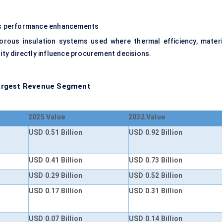
ous performance enhancements
rous insulation systems used where thermal efficiency, materi
lity directly influence procurement decisions.
Largest Revenue Segment
2025 Value
2032 Value
USD 0.51 Billion
USD 0.92 Billion
USD 0.41 Billion
USD 0.73 Billion
USD 0.29 Billion
USD 0.52 Billion
USD 0.17 Billion
USD 0.31 Billion
USD 0.07 Billion
USD 0.14 Billion