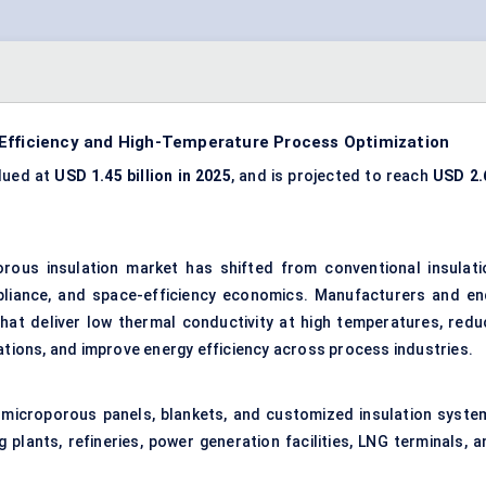
 Efficiency and High-Temperature Process Optimization
lued at
USD 1.45 billion in 2025
, and is projected to reach
USD 2.
rous insulation market has shifted from conventional insulati
pliance, and space-efficiency economics. Manufacturers and en
 that deliver low thermal conductivity at high temperatures, redu
lations, and improve energy efficiency across process industries.
 microporous panels, blankets, and customized insulation syste
plants, refineries, power generation facilities, LNG terminals, a