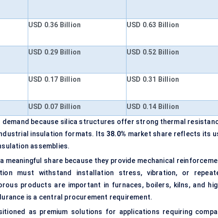
USD 0.36 Billion
USD 0.63 Billion
USD 0.29 Billion
USD 0.52 Billion
USD 0.17 Billion
USD 0.31 Billion
USD 0.07 Billion
USD 0.14 Billion
l demand because silica structures offer strong thermal resistanc
ndustrial insulation formats. Its
38.0%
market share reflects its u
insulation assemblies.
a meaningful share because they provide mechanical reinforceme
ation must withstand installation stress, vibration, or repeat
ous products are important in furnaces, boilers, kilns, and hig
urance is a central procurement requirement.
itioned as premium solutions for applications requiring compa