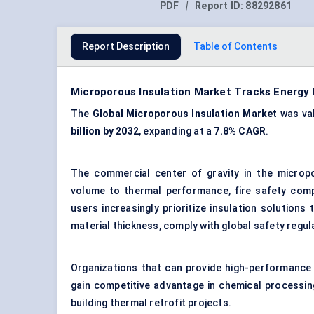
PDF
|
Report ID:
88292861
Report Description
Table of Contents
Microporous Insulation Market Tracks Energy
The
Global Microporous Insulation Market
was va
billion by 2032
, expanding at a
7.8% CAGR
.
The commercial center of gravity in the micropo
volume to thermal performance, fire safety com
users increasingly prioritize insulation solutions
material thickness, comply with global safety regu
Organizations that can provide high-performance
gain competitive advantage in chemical processing 
building thermal retrofit projects.