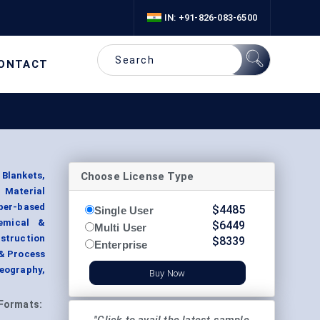
IN: +91-826-083-6500
ONTACT
Choose License Type
Blankets,
 Material
ber-based
$
4485
Single User
hemical &
$
6449
Multi User
struction
$
8339
Enterprise
 & Process
Geography,
Buy Now
Formats: