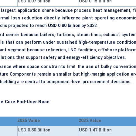
USD 0.07 Billion
USD 0.15 Billion
 largest application share because process heat management, fi
hermal loss reduction directly influence plant operating economic
d is projected to reach
USD 0.80 billion
by 2032.
 center because boilers, turbines, steam lines, exhaust system
als that can perform under sustained high-temperature condition
cant segment because refineries, LNG facilities, offshore platform
lutions that support safety and energy-efficiency objectives.
evance where space constraints limit the use of bulky convention
ure Components remain a smaller but high-margin application ar
shielding are central to component-level procurement decisions.
the Core End-User Base
2025 Value
2032 Value
USD 0.80 Billion
USD 1.47 Billion