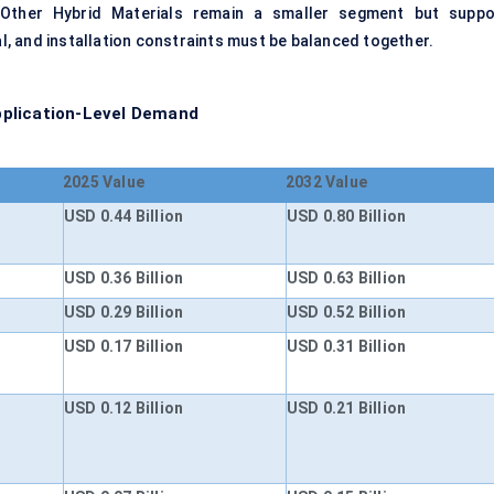
. Other Hybrid Materials remain a smaller segment but suppo
, and installation constraints must be balanced together.
pplication-Level Demand
2025 Value
2032 Value
USD 0.44 Billion
USD 0.80 Billion
USD 0.36 Billion
USD 0.63 Billion
USD 0.29 Billion
USD 0.52 Billion
USD 0.17 Billion
USD 0.31 Billion
USD 0.12 Billion
USD 0.21 Billion