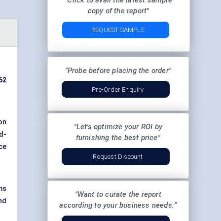
"Click to avail the latest sample
copy of the report"
REQUEST SAMPLE
"Probe before placing the order"
62
Pre-Order Enquiry
on
"Let's optimize your ROI by
d-
furnishing the best price"
ce
Request Discount
ms
"Want to curate the report
nd
according to your business needs:"