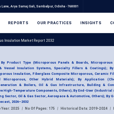
 Lane, Arya Samaj Gali, Sambalpur, Odisha -768001
REPORTS
OUR PRACTICES
INSIGHTS
C
us Insulation Market Report 2032
 By Product Type (Microporous Panels & Boards, Microporous 
 Vessel Insulation Systems, Specialty Fillers & Coatings); By
oporous Insulation, Fiberglass Composite Microporous, Ceramic Fi
d Microporous, Other Hybrid Materials); By Application (C
eneration & Boilers, Oil & Gas Infrastructure, Building & Con
ve High-Temperature Components, Others); By End-User (Industrial
ing Sector, Oil & Gas Sector, Aerospace & Automotive, Others); By 
ecast, 2026–2032
 Year:
2025
|
No Of Pages:
175
|
Historical Data:
2019-2024
|