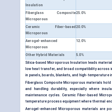
Insulation
Fiberglass Composite
25.0%
Microporous
Ceramic Fiber-based
20.0%
Microporous
Aerogel-enhanced
12.0%
Microporous
Other Hybrid Materials
5.0%
Silica-based Microporous Insulation leads materia
low heat transfer, and broad compatibility across i
in panels, boards, blankets, and high-temperature 
Fiberglass Composite Microporous materials hold 
and handling durability, especially where insul
maintenance cycles. Ceramic Fiber-based Micropor
temperature process equipment where thermal end
Aerogel-enhanced Microporous materials are pos