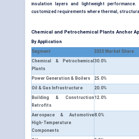
insulation layers and lightweight performance
customized requirements where thermal, structural
Chemical and Petrochemical Plants Anchor A
By Application
Segment
2025 Market Share
Chemical & Petrochemical
30.0%
Plants
Power Generation & Boilers
25.0%
Oil & Gas Infrastructure
20.0%
Building & Construction
12.0%
Retrofits
Aerospace & Automotive
8.0%
High-Temperature
Components