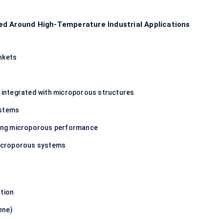
ed Around High-Temperature Industrial Applications
nkets
es integrated with microporous structures
ystems
ncing microporous performance
 microporous systems
ation
ene)