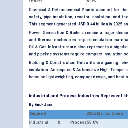
Others
5.0%
Chemical & Petrochemical Plants account for the
safety, pipe insulation, reactor insulation, and t
This segment generated
USD 0.44 billion
in 2025 an
Power Generation & Boilers remain a major demand
and thermal enclosures require insulation materi
Oil & Gas Infrastructure also represents a signifi
and pipeline systems require compact insulation so
Building & Construction Retrofits are gaining rel
insulation. Aerospace & Automotive High-Temperat
because lightweighting, compact design, and heat 
Industrial and Process Industries Represent 
By End-User
Segment
2025 Market Share
Industrial & Process
55.0%