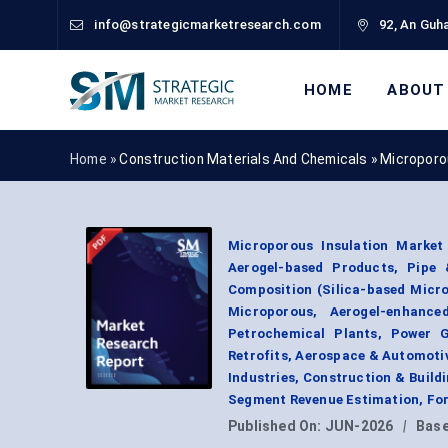
info@strategicmarketresearch.com
92, An Guha
HOME
ABOUT
Home »
Construction Materials And Chemicals
»
Microporo
Microporous Insulation Market
Aerogel-based Products, Pipe &
Composition (Silica-based Micr
Microporous, Aerogel-enhance
Petrochemical Plants, Power G
Retrofits, Aerospace & Automoti
Industries, Construction & Build
Segment Revenue Estimation, For
Published On:
JUN-2026
|
Base