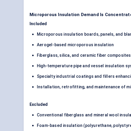
Microporous Insulation Demand Is Concentrat
Included
Microporous insulation boards, panels, and bla
Aerogel-based microporous insulation
Fiberglass, silica, and ceramic fiber composit
High-temperature pipe and vessel insulation s
Specialty industrial coatings and fillers enha
Installation, retrofitting, and maintenance of
Excluded
Conventional fiberglass and mineral wool insul
Foam-based insulation (polyurethane, polystyr