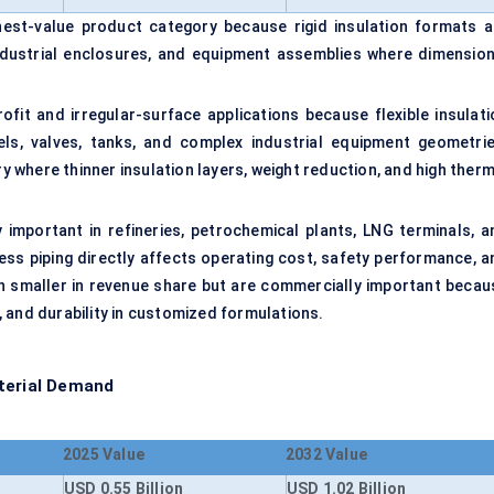
est-value product category because rigid insulation formats a
 industrial enclosures, and equipment assemblies where dimension
ofit and irregular-surface applications because flexible insulati
ls, valves, tanks, and complex industrial equipment geometrie
where thinner insulation layers, weight reduction, and high therm
 important in refineries, petrochemical plants, LNG terminals, a
ess piping directly affects operating cost, safety performance, a
ain smaller in revenue share but are commercially important becau
 and durability in customized formulations.
aterial Demand
2025 Value
2032 Value
USD 0.55 Billion
USD 1.02 Billion