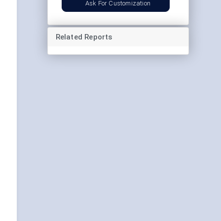
Ask For Customization
Related Reports