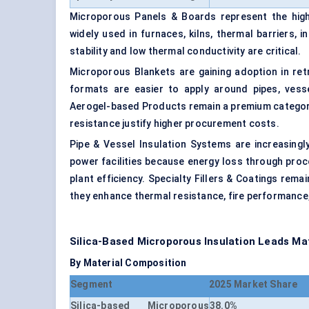
Microporous Panels & Boards represent the high
widely used in furnaces, kilns, thermal barriers,
stability and low thermal conductivity are critical.
Microporous Blankets are gaining adoption in retr
formats are easier to apply around pipes, vesse
Aerogel-based Products remain a premium category 
resistance justify higher procurement costs.
Pipe & Vessel Insulation Systems are increasingly
power facilities because energy loss through proc
plant efficiency. Specialty Fillers & Coatings rem
they enhance thermal resistance, fire performance,
Silica-Based Microporous Insulation Leads M
By Material Composition
Segment
2025 Market Share
Silica-based Microporous
38.0%