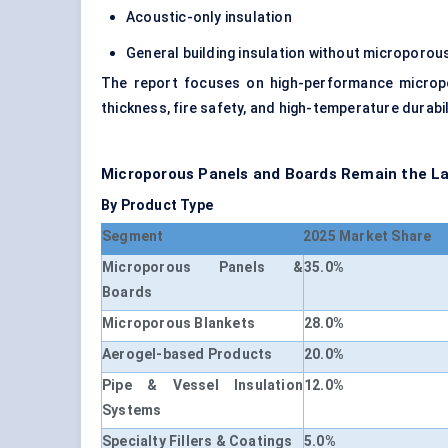
Acoustic-only insulation
General building insulation without micropor
The report focuses on high-performance micropo
thickness, fire safety, and high-temperature durabi
Microporous Panels and Boards Remain the 
By Product Type
Segment
2025 Market Share
Microporous Panels &
35.0%
Boards
Microporous Blankets
28.0%
Aerogel-based Products
20.0%
Pipe & Vessel Insulation
12.0%
Systems
Specialty Fillers & Coatings
5.0%