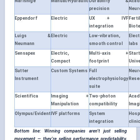
Narishige
Manual/Hydraulic
Durability &
Acad
precision
Neur
Eppendorf
Electric
UX + IVF
Ferti
integration
Biot
Luigs &
Electric
Low-vibration,
Elec
Neumann
smooth control
labs
Sensapex
Electric,
Multi-axis +
Sta
Compact
footprint
Unive
Sutter
Custom Systems
Full
Neur
Instrument
electrophysiology
Rese
suite
Scientifica
Imaging +
Two-photon
Acad
Manipulation
compatibility
Imag
Olympus/Evident
IVF platforms
System
Hosp
integration
clini
Bottom line: Winning companies aren’t just selling
movement — they’re selling performance predictability,