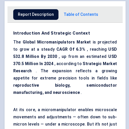
Report Description
Table of Contents
Introduction And Strategic Context
The
Global Micromanipulators Market
is projected
to grow at a steady
CAGR
Of 6.3%
, reaching
USD
532.8 Million By 2030
, up from an estimated
USD
370.5 Million In 2024
, according to
Strategic Market
Research
. The expansion reflects a growing
appetite for extreme precision tools in fields like
reproductive biology, semiconductor
manufacturing, and neuroscience
.
At its core, a micromanipulator enables microscale
movements and adjustments — often down to sub-
micron levels — under a microscope. But it’s not just