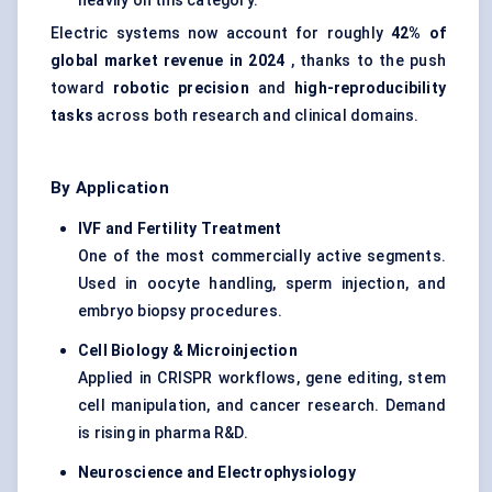
heavily on this category.
Electric systems now account for roughly
42% of
global market revenue in 2024
, thanks to the push
toward
robotic precision
and
high-reproducibility
tasks
across both research and clinical domains.
By Application
IVF and Fertility Treatment
One of the most commercially active segments.
Used in oocyte handling, sperm injection, and
embryo biopsy procedures.
Cell Biology & Microinjection
Applied in CRISPR workflows, gene editing, stem
cell manipulation, and cancer research. Demand
is rising in pharma R&D.
Neuroscience and Electrophysiology