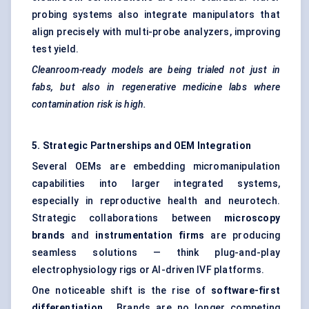
probing systems also integrate manipulators that
align precisely with multi-probe analyzers, improving
test yield.
Cleanroom-ready models are being trialed not just in
fabs, but also in regenerative medicine labs where
contamination risk is high.
5. Strategic Partnerships and OEM Integration
Several OEMs are embedding micromanipulation
capabilities into larger integrated systems,
especially in reproductive health and neurotech.
Strategic collaborations between
microscopy
brands
and
instrumentation firms
are producing
seamless solutions — think plug-and-play
electrophysiology rigs or AI-driven IVF platforms.
One noticeable shift is the rise of
software-first
differentiation
. Brands are no longer competing