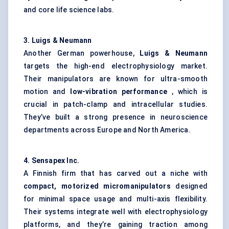
and core life science labs.
3.
Luigs
& Neumann
Another German powerhouse,
Luigs
& Neumann
targets the high-end electrophysiology market.
Their manipulators are known for ultra-smooth
motion and
low-vibration performance
, which is
crucial in patch-clamp and intracellular studies.
They’ve built a strong presence in neuroscience
departments across Europe and North America.
4.
Sensapex
Inc.
A Finnish firm that has carved out a niche with
compact, motorized micromanipulators
designed
for minimal space usage and multi-axis flexibility.
Their systems integrate well with electrophysiology
platforms, and they’re gaining traction among