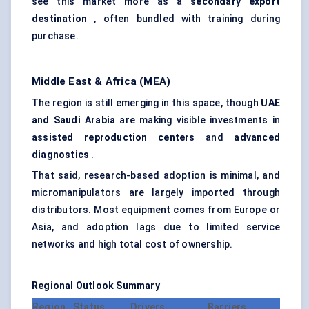
see this market more as a
secondary export
destination
, often bundled with training during
purchase.
Middle East & Africa (MEA)
The region is still emerging in this space, though
UAE
and Saudi Arabia
are making visible investments in
assisted reproduction centers
and
advanced
diagnostics
.
That said, research-based adoption is minimal, and
micromanipulators are largely imported through
distributors. Most equipment comes from Europe or
Asia, and adoption lags due to limited service
networks and high total cost of ownership.
Regional Outlook Summary
Region
Status
Drivers
Barriers