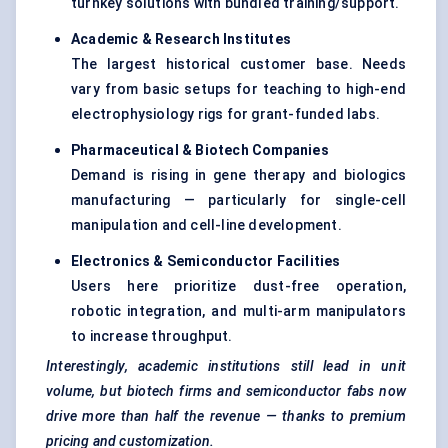
turnkey solutions with bundled training/support.
Academic & Research Institutes
The largest historical customer base. Needs
vary from basic setups for teaching to high-end
electrophysiology rigs for grant-funded labs.
Pharmaceutical & Biotech Companies
Demand is rising in gene therapy and biologics
manufacturing — particularly for single-cell
manipulation and cell-line development.
Electronics & Semiconductor Facilities
Users here prioritize dust-free operation,
robotic integration, and multi-arm manipulators
to increase throughput.
Interestingly, academic institutions still lead in unit
volume, but biotech firms and semiconductor fabs now
drive more than half the revenue — thanks to premium
pricing and customization.