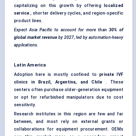
capitalizing on this growth by offering
localized
service
, shorter delivery cycles, and region-specific
product lines.
Expect Asia Pacific to account for more than
30% of
global market revenue
by 2027, led by automation-heavy
applications.
Latin America
Adoption here is mostly confined to
private IVF
clinics in Brazil, Argentina, and Chile
. These
centers often purchase older-generation equipment
or opt for refurbished manipulators due to cost
sensitivity.
Research institutes in this region are few and far
between, and most rely on external grants or
collaborations for equipment procurement. OEMs