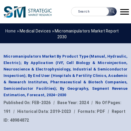
Home »
Medical Devices
»
Micromanipulators Market Report
2030
Micromanipulators Market By Product Type (Manual, Hydraulic,
Electric); By Application (IVF, Cell Biology & Microinjection,
Neuroscience & Electrophysiology, Industrial & Semiconductor
Inspection); By End User (Hospitals & Fertility Clinics, Academic
& Research Institutes, Pharmaceutical & Biotech Companies,
Semiconductor Facilities); By Geography, Segment Revenue
Estimation, Forecast, 2024–2030
Published On:
FEB-2026
|
Base Year:
2024
|
No Of Pages:
191
|
Historical Data:
2019-2023
|
Formats:
PDF
|
Report
ID:
48984872