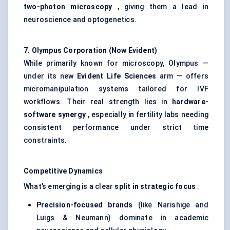
two-photon microscopy
, giving them a lead in
neuroscience and optogenetics.
7. Olympus Corporation (Now Evident)
While primarily known for microscopy, Olympus —
under its new
Evident Life Sciences
arm — offers
micromanipulation systems tailored for IVF
workflows. Their real strength lies in
hardware-
software synergy
, especially in fertility labs needing
consistent performance under strict time
constraints.
Competitive Dynamics
What’s emerging is a clear
split in strategic focus
:
Precision-focused brands
(like Narishige and
Luigs & Neumann) dominate in academic