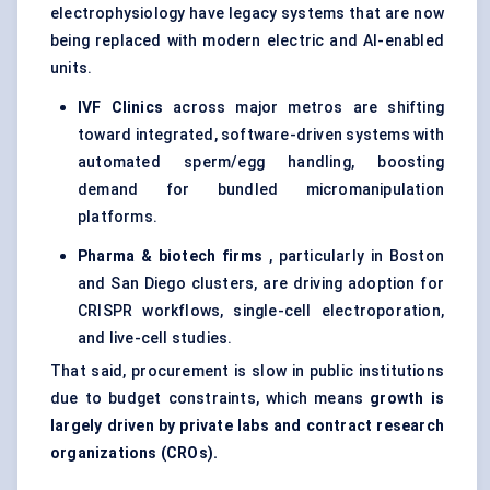
electrophysiology have legacy systems that are now
being replaced with modern electric and AI-enabled
units.
IVF Clinics
across major metros are shifting
toward integrated, software-driven systems with
automated sperm/egg handling, boosting
demand for bundled micromanipulation
platforms.
Pharma & biotech firms
, particularly in Boston
and San Diego clusters, are driving adoption for
CRISPR workflows, single-cell electroporation,
and live-cell studies.
That said, procurement is slow in public institutions
due to budget constraints, which means
growth is
largely driven by private labs and contract research
organizations (CROs).