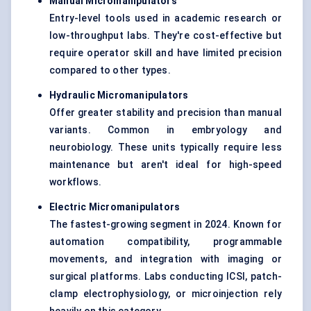
Manual Micromanipulators
Entry-level tools used in academic research or
low-throughput labs. They're cost-effective but
require operator skill and have limited precision
compared to other types.
Hydraulic Micromanipulators
Offer greater stability and precision than manual
variants. Common in embryology and
neurobiology. These units typically require less
maintenance but aren't ideal for high-speed
workflows.
Electric Micromanipulators
The fastest-growing segment in 2024. Known for
automation compatibility, programmable
movements, and integration with imaging or
surgical platforms. Labs conducting ICSI, patch-
clamp electrophysiology, or microinjection rely