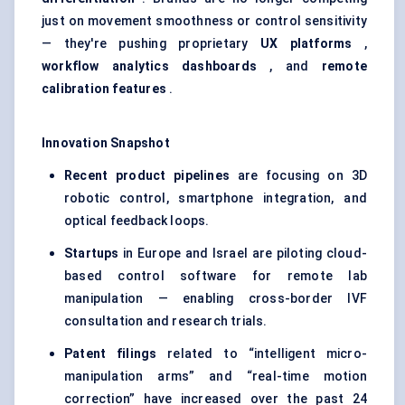
just on movement smoothness or control sensitivity
— they're pushing proprietary
UX platforms
,
workflow analytics dashboards
, and
remote
calibration features
.
Innovation Snapshot
Recent product pipelines
are focusing on 3D
robotic control, smartphone integration, and
optical feedback loops.
Startups
in Europe and Israel are piloting cloud-
based control software for remote lab
manipulation — enabling cross-border IVF
consultation and research trials.
Patent filings
related to “intelligent micro-
manipulation arms” and “real-time motion
correction” have increased over the past 24