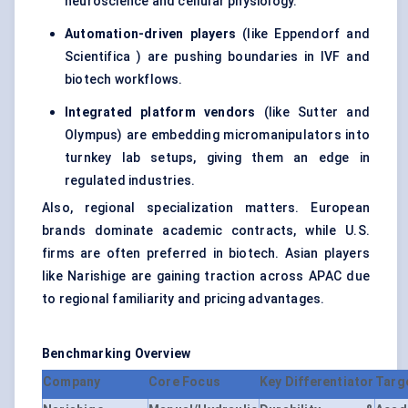
neuroscience and cellular physiology.
Automation-driven players
(like Eppendorf and
Scientifica ) are pushing boundaries in IVF and
biotech workflows.
Integrated platform vendors
(like Sutter and
Olympus) are embedding micromanipulators into
turnkey lab setups, giving them an edge in
regulated industries.
Also, regional specialization matters. European
brands dominate academic contracts, while U.S.
firms are often preferred in biotech. Asian players
like Narishige are gaining traction across APAC due
to regional familiarity and pricing advantages.
Benchmarking Overview
Company
Core Focus
Key Differentiator
Targ