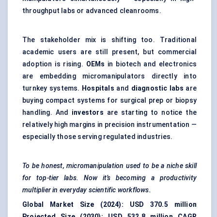
throughput labs or advanced cleanrooms.
The stakeholder mix is shifting too. Traditional
academic users are still present, but commercial
adoption is rising.
OEMs
in biotech and electronics
are embedding micromanipulators directly into
turnkey systems.
Hospitals
and
diagnostic labs
are
buying compact systems for surgical prep or biopsy
handling. And
investors
are starting to notice the
relatively high margins in precision instrumentation —
especially those serving regulated industries.
To be honest, micromanipulation used to be a niche skill
for top-tier labs. Now it’s becoming a productivity
multiplier in everyday scientific workflows.
Global Market Size (2024):
USD 370.5 million
Projected Size (2030):
USD 532.8 million
CAGR