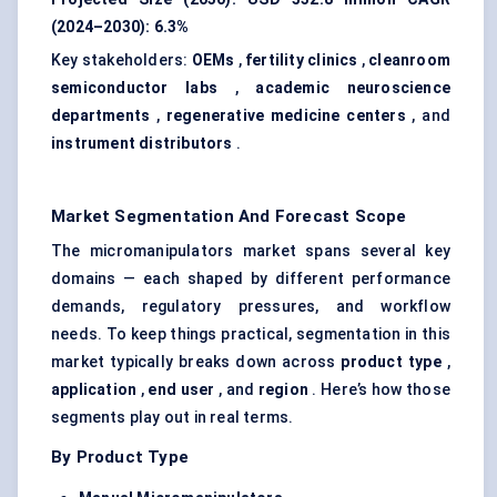
(2024–2030):
6.3%
Key stakeholders:
OEMs
,
fertility clinics
,
cleanroom
semiconductor labs
,
academic neuroscience
departments
,
regenerative medicine centers
, and
instrument distributors
.
Market Segmentation And Forecast Scope
The micromanipulators market spans several key
domains — each shaped by different performance
demands, regulatory pressures, and workflow
needs. To keep things practical, segmentation in this
market typically breaks down across
product type
,
application
,
end user
, and
region
. Here’s how those
segments play out in real terms.
By Product Type