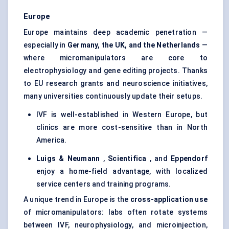
Europe
Europe maintains deep academic penetration —
especially in
Germany, the UK, and the Netherlands
—
where micromanipulators are core to
electrophysiology and gene editing projects. Thanks
to EU research grants and neuroscience initiatives,
many universities continuously update their setups.
IVF is well-established in Western Europe, but
clinics are more cost-sensitive than in North
America.
Luigs
& Neumann
,
Scientifica
, and
Eppendorf
enjoy a home-field advantage, with localized
service centers and training programs.
A unique trend in Europe is the
cross-application use
of micromanipulators: labs often rotate systems
between IVF, neurophysiology, and microinjection,