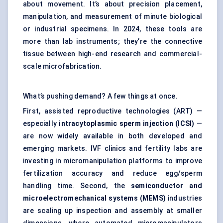
about movement. It’s about precision placement,
manipulation, and measurement of minute biological
or industrial specimens. In 2024, these tools are
more than lab instruments; they’re the connective
tissue between high-end research and commercial-
scale microfabrication.
What’s pushing demand? A few things at once.
First, assisted reproductive technologies (ART) —
especially
intracytoplasmic sperm injection (ICSI)
—
are now widely available in both developed and
emerging markets. IVF clinics and fertility labs are
investing in micromanipulation platforms to improve
fertilization accuracy and reduce egg/sperm
handling time. Second, the
semiconductor and
microelectromechanical systems (MEMS)
industries
are scaling up inspection and assembly at smaller