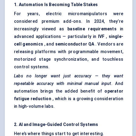
1. Automation Is Becoming Table Stakes
For years, electric micromanipulators were
considered premium add-ons. In 2024, they’re
increasingly viewed as
baseline requirements
in
advanced applications — particularly in
IVF
,
single-
cell genomics
, and
semiconductor QA
. Vendors are
releasing platforms with programmable movement,
motorized stage synchronization, and touchless
control systems.
Labs no longer want just accuracy — they want
repeatable accuracy with minimal manual input.
And
automation brings the added benefit of
operator
fatigue reduction
, which is a growing consideration
in high-volume labs.
2. AI and Image-Guided Control Systems
Here’s where things start to get interesting.