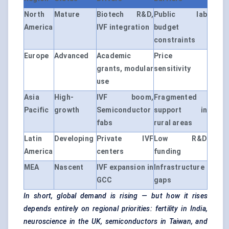
North
Mature
Biotech R&D,
Public lab
America
IVF integration
budget
constraints
Europe
Advanced
Academic
Price
grants, modular
sensitivity
use
Asia
High-
IVF boom,
Fragmented
Pacific
growth
Semiconductor
support in
fabs
rural areas
Latin
Developing
Private IVF
Low R&D
America
centers
funding
MEA
Nascent
IVF expansion in
Infrastructure
GCC
gaps
In short, global demand is rising — but how it rises
depends entirely on regional priorities: fertility in India,
neuroscience in the UK, semiconductors in Taiwan, and