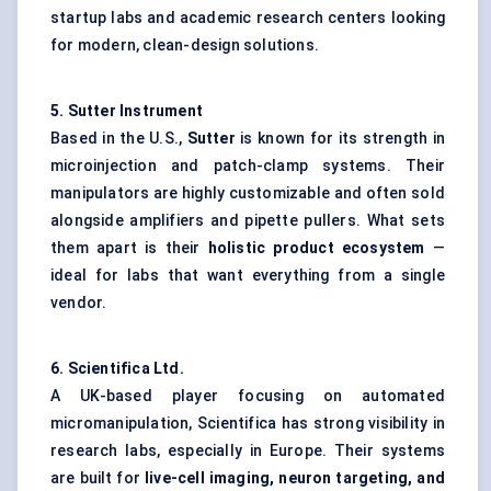
startup labs and academic research centers looking
for modern, clean-design solutions.
5. Sutter Instrument
Based in the U.S.,
Sutter
is known for its strength in
microinjection and patch-clamp systems. Their
manipulators are highly customizable and often sold
alongside amplifiers and pipette pullers. What sets
them apart is their
holistic product ecosystem
—
ideal for labs that want everything from a single
vendor.
6.
Scientifica
Ltd.
A UK-based player focusing on automated
micromanipulation, Scientifica has strong visibility in
research labs, especially in Europe. Their systems
are built for
live-cell imaging, neuron targeting, and