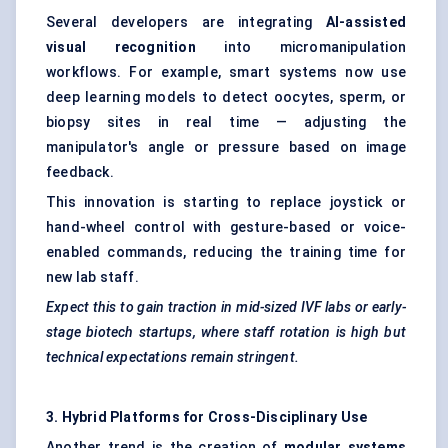
Several developers are integrating
AI-assisted
visual recognition
into micromanipulation
workflows. For example, smart systems now use
deep learning models to detect oocytes, sperm, or
biopsy sites in real time — adjusting the
manipulator's angle or pressure based on image
feedback.
This innovation is starting to replace joystick or
hand-wheel control with gesture-based or voice-
enabled commands, reducing the training time for
new lab staff.
Expect this to gain traction in mid-sized IVF labs or early-
stage biotech startups, where staff rotation is high but
technical expectations remain stringent.
3. Hybrid Platforms for Cross-Disciplinary Use
Another trend is the creation of
modular systems