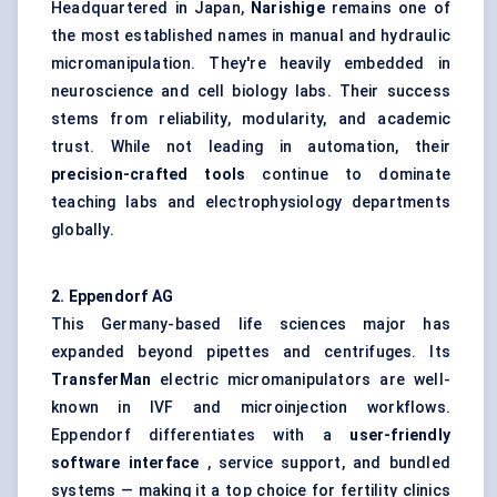
Headquartered in Japan,
Narishige
remains one of
the most established names in manual and hydraulic
micromanipulation. They're heavily embedded in
neuroscience and cell biology labs. Their success
stems from reliability, modularity, and academic
trust. While not leading in automation, their
precision-crafted tools
continue to dominate
teaching labs and electrophysiology departments
globally.
2. Eppendorf AG
This Germany-based life sciences major has
expanded beyond pipettes and centrifuges. Its
TransferMan
electric micromanipulators are well-
known in IVF and microinjection workflows.
Eppendorf differentiates with a
user-friendly
software interface
, service support, and bundled
systems — making it a top choice for fertility clinics