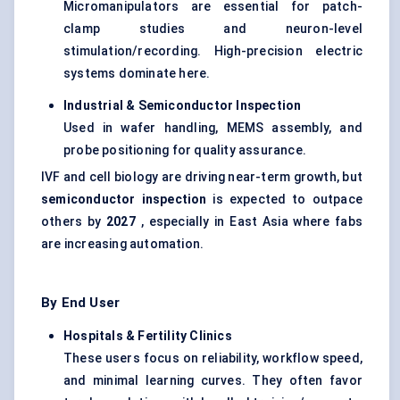
Micromanipulators are essential for patch-
clamp studies and neuron-level
stimulation/recording. High-precision electric
systems dominate here.
Industrial & Semiconductor Inspection
Used in wafer handling, MEMS assembly, and
probe positioning for quality assurance.
IVF and cell biology are driving near-term growth, but
semiconductor inspection
is expected to outpace
others by
2027
, especially in East Asia where fabs
are increasing automation.
By End User
Hospitals & Fertility Clinics
These users focus on reliability, workflow speed,
and minimal learning curves. They often favor