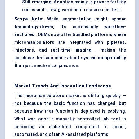
Still emerging. Adoption mainly in private fertility
clinics and a few government research centers.
Scope Note:
While segmentation might appear
technology-driven, it's increasingly
workflow-
anchored
. OEMs now offer bundled platforms where
micromanipulators are integrated with
pipettes,
injectors, and real-time imaging
, making the
purchase decision more about
system compatibility
than just mechanical precision.
Market Trends And Innovation Landscape
The micromanipulators market is shifting quickly —
not because the basic function has changed, but
because
how
that function is deployed is evolving.
What was once a manually controlled lab tool is
becoming an embedded component in smart,
automated, and often AI-assisted platforms.