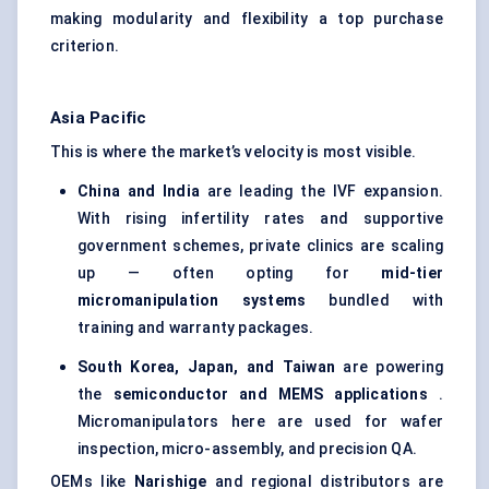
making modularity and flexibility a top purchase
criterion.
Asia Pacific
This is where the market’s velocity is most visible.
China and India
are leading the IVF expansion.
With rising infertility rates and supportive
government schemes, private clinics are scaling
up — often opting for
mid-tier
micromanipulation systems
bundled with
training and warranty packages.
South Korea, Japan, and Taiwan
are powering
the
semiconductor and MEMS applications
.
Micromanipulators here are used for wafer
inspection, micro-assembly, and precision QA.
OEMs like
Narishige
and regional distributors are