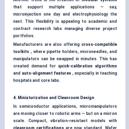
that support multiple applications — say,
microinjection one day and electrophysiology the
next. This flexibility is appealing to academic and
contract research labs managing diverse project
portfolios.
Manufacturers are also offering
cross-compatible
toolkits
, where pipette holders, microneedles, and
manipulators can be swapped in minutes. This has
created demand for
quick-calibration algorithms
and
auto-alignment features
, especially in teaching
hospitals and core labs.
4. Miniaturization and Cleanroom Design
In semiconductor applications, micromanipulators
are moving closer to robotic arms — but on a micron
scale. Compact, vibration-resistant models with
cleanroom certifications
are now standard. Wafer