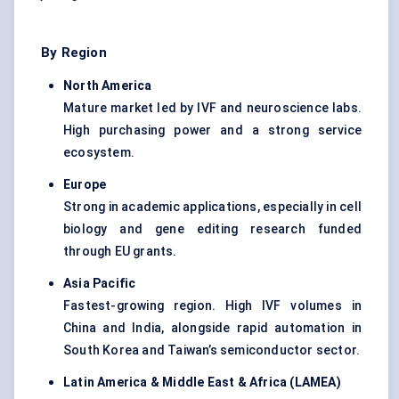
By Region
North America
Mature market led by IVF and neuroscience labs.
High purchasing power and a strong service
ecosystem.
Europe
Strong in academic applications, especially in cell
biology and gene editing research funded
through EU grants.
Asia Pacific
Fastest-growing region. High IVF volumes in
China and India, alongside rapid automation in
South Korea and Taiwan’s semiconductor sector.
Latin America & Middle East & Africa (LAMEA)