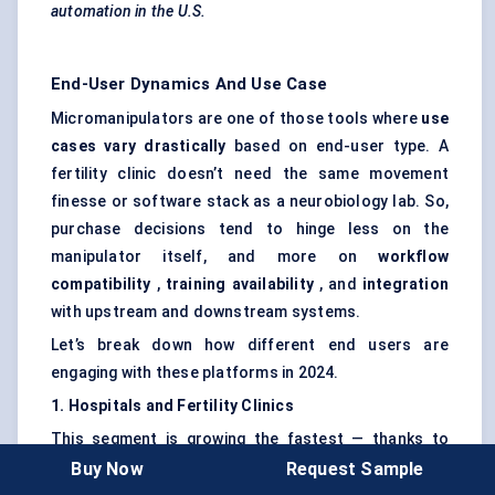
automation in the U.S.
End-User Dynamics And Use Case
Micromanipulators are one of those tools where
use
cases vary drastically
based on end-user type. A
fertility clinic doesn’t need the same movement
finesse or software stack as a neurobiology lab. So,
purchase decisions tend to hinge less on the
manipulator itself, and more on
workflow
compatibility
,
training availability
, and
integration
with upstream and downstream systems.
Let’s break down how different end users are
engaging with these platforms in 2024.
1. Hospitals and Fertility Clinics
This segment is growing the fastest — thanks to
rising IVF volumes and a growing focus on
non-
Buy Now
Request Sample
invasive fertility procedures
. Here,