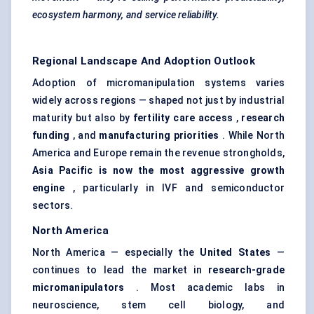
ecosystem harmony, and service reliability.
Regional Landscape And Adoption Outlook
Adoption of micromanipulation systems varies
widely across regions — shaped not just by industrial
maturity but also by
fertility care access
,
research
funding
, and
manufacturing priorities
. While North
America and Europe remain the revenue strongholds,
Asia Pacific is now the most aggressive growth
engine
, particularly in IVF and semiconductor
sectors.
North America
North America — especially the
United States
—
continues to lead the market in
research-grade
micromanipulators
. Most academic labs in
neuroscience, stem cell biology, and