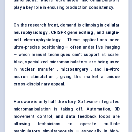
dimensions, where automated micromanipulators
play a key role in ensuring production consistency.
On the research front, demand is climbing in
cellular
neurophysiology
,
CRISPR gene editing
, and
single-
cell electrophysiology
. These applications need
ultra-precise positioning — often under live imaging
— which manual techniques can’t support at scale.
Also, specialized micromanipulators are being used
in
nuclear transfer
,
microsurgery
, and
in-vitro
neuron stimulation
, giving this market a unique
cross-disciplinary appeal.
Hardware is only half the story. Software-integrated
micromanipulation is taking off. Automation, 3D
movement control, and data feedback loops are
allowing technicians to operate multiple
manipulators simultaneously — especially in high-