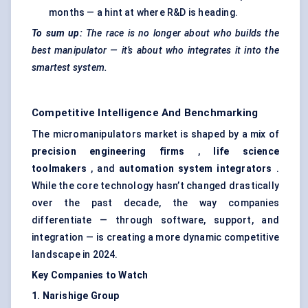
months — a hint at where R&D is heading.
To sum up:
The race is no longer about who builds the
best manipulator — it’s about who integrates it into the
smartest system.
Competitive Intelligence And Benchmarking
The micromanipulators market is shaped by a mix of
precision engineering firms
,
life science
toolmakers
, and
automation system integrators
.
While the core technology hasn’t changed drastically
over the past decade, the way companies
differentiate — through software, support, and
integration — is creating a more dynamic competitive
landscape in 2024.
Key Companies to Watch
1.
Narishige
Group