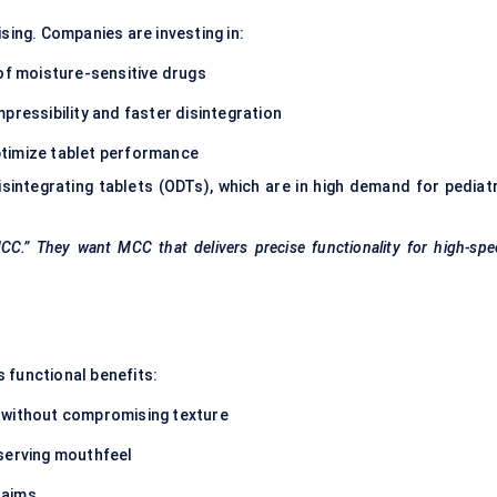
sing. Companies are investing in:
 of moisture-sensitive drugs
pressibility and faster disintegration
ptimize tablet performance
sintegrating tablets (ODTs), which are in high demand for pediatr
C.” They want MCC that delivers precise functionality for high-spe
 functional benefits:
 without compromising texture
eserving mouthfeel
laims