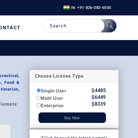
IN: +91-826-083-6500
ONTACT
Choose License Type
aceutical,
s, Food &
timation,
$
4485
Single User
$
6449
Multi User
$
8339
Formats:
Enterprise
Buy Now