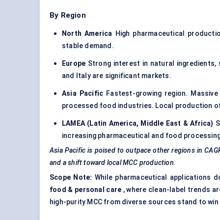
By Region
North America
High pharmaceutical productio
stable demand.
Europe
Strong interest in natural ingredients,
and Italy are significant markets.
Asia Pacific
Fastest-growing region. Massive 
processed food industries. Local production o
LAMEA (Latin America, Middle East & Africa)
S
increasing pharmaceutical and food processing 
Asia Pacific is poised to outpace other regions in C
and a shift toward local MCC production.
Scope Note:
While pharmaceutical applications do
food & personal care
, where clean-label trends ar
high-purity MCC from diverse sources stand to win 