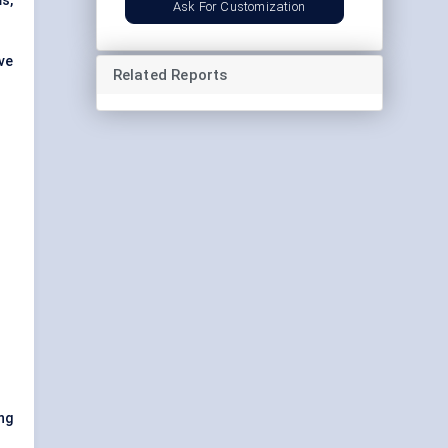
s,
Ask For Customization
ve
Related Reports
ong