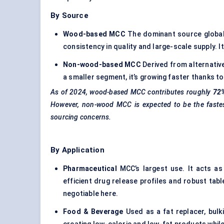
By Source
Wood-based MCC
The dominant source globall
consistency in quality and large-scale supply. 
Non-wood-based MCC
Derived from alternative
a smaller segment, it’s growing faster thanks to s
As of 2024, wood-based MCC contributes roughly
72
However, non-wood MCC is expected to be the fastes
sourcing concerns.
By Application
Pharmaceutical
MCC’s largest use. It acts as a
efficient drug release profiles and robust tab
negotiable here.
Food & Beverage
Used as a fat replacer, bulk