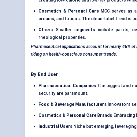
creating low-calorie and low-fat products whil
Cosmetics & Personal Care
MCC serves as a v
creams, and lotions. The clean-label trend is bo
Others
Smaller segments include paints, c
rheological properties.
Pharmaceutical applications account for nearly
46%
of
riding on health-conscious consumer trends.
By End User
Pharmaceutical Companies
The biggest and mos
security are paramount.
Food & Beverage Manufacturers
Innovators see
Cosmetics & Personal Care Brands
Embracing M
Industrial Users
Niche but emerging, leveraging