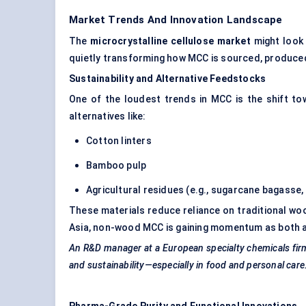
Market Trends And Innovation Landscape
The
microcrystalline cellulose market
might look 
quietly transforming how MCC is sourced, produced
Sustainability and Alternative Feedstocks
One of the loudest trends in MCC is the shift t
alternatives like:
Cotton linters
Bamboo pulp
Agricultural residues (e.g., sugarcane bagasse, 
These materials reduce reliance on traditional woo
Asia, non-wood MCC is gaining momentum as both a 
An R&D manager at
a European specialty chemicals
fir
and sustainability—especially in food and personal care