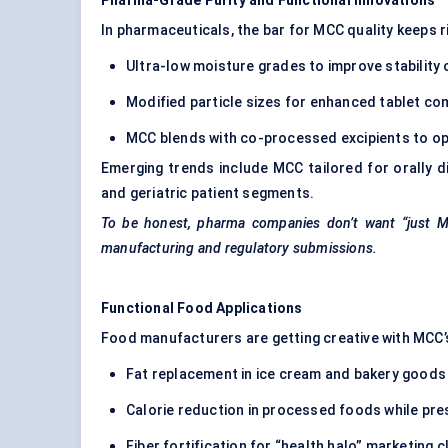
Pharma-Grade Purity and Functional Innovations
In pharmaceuticals, the bar for MCC quality keeps ri
Ultra-low moisture grades to improve stability
Modified particle sizes for enhanced tablet com
MCC blends with co-processed excipients to o
Emerging trends include MCC tailored for orally di
and geriatric patient segments.
To be honest, pharma companies don’t want “just MC
manufacturing and regulatory submissions.
Functional Food Applications
Food manufacturers are getting creative with MCC’s
Fat replacement in ice cream and bakery goods
Calorie reduction in processed foods while pr
Fiber fortification for “health halo” marketing c