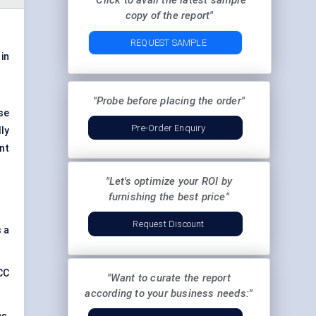
"Click to avail the latest sample
copy of the report"
REQUEST SAMPLE
in
"Probe before placing the order"
se
Pre-Order Enquiry
ly
ent
"Let's optimize your ROI by
furnishing the best price"
Request Discount
 a
CC
"Want to curate the report
according to your business needs:"