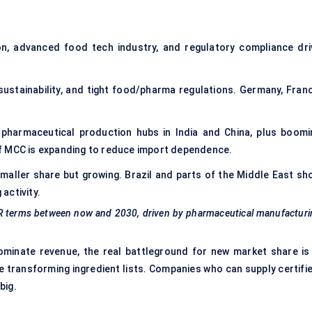
n, advanced food tech industry, and regulatory compliance dri
 sustainability, and tight food/pharma regulations. Germany, Franc
pharmaceutical production hubs in India and China, plus boomi
f MCC is expanding to reduce import dependence.
maller share but growing. Brazil and parts of the Middle East sh
activity.
AGR terms between now and 2030, driven by pharmaceutical manufactur
minate revenue, the real battleground for new market share is 
e transforming ingredient lists. Companies who can supply certifie
big.