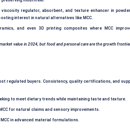
e preserving mouthfeel.
iscosity regulator, absorbent, and texture enhancer in powder
osting interest in natural alternatives like MCC.
eramics, and even 3D printing composites where MCC improv
 market value in 2024, but food and personal care are the growth frontie
t regulated buyers. Consistency, quality certifications, and supp
king to meet dietary trends while maintaining taste and texture.
CC for natural claims and sensory improvements.
 MCC in advanced material formulations.