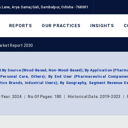
 Lane, Arya Samaj Gali, Sambalpur, Odisha -768001
REPORTS
OUR PRACTICES
INSIGHTS
C
Market Report 2030
et By Source (Wood-Based, Non-Wood-Based); By Application (Pharm
Personal Care, Others); By End User (Pharmaceutical Companie
ics Brands, Industrial Users); By Geography, Segment Revenue Es
 Year:
2024
|
No Of Pages:
180
|
Historical Data:
2019-2023
|