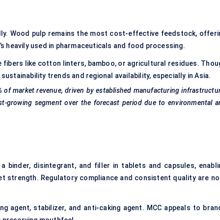
y. Wood pulp remains the most cost-effective feedstock, offeri
It’s heavily used in pharmaceuticals and food processing.
 fibers like cotton linters, bamboo, or agricultural residues. Tho
ustainability trends and regional availability, especially in Asia.
%
of market revenue, driven by established manufacturing infrastructu
t-growing segment over the forecast period due to environmental a
 binder, disintegrant, and filler in tablets and capsules, enabli
let strength. Regulatory compliance and consistent quality are no
ing agent, stabilizer, and anti-caking agent. MCC appeals to bran