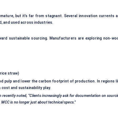
mature, but it’s far from stagnant. Several innovation currents a
, and used across industries.
oward sustainable sourcing. Manufacturers are exploring non-wo
rice straw)
d pulp and lower the carbon footprint of production. In regions li
cost and sustainability play.
m recently noted, “Clients increasingly ask for documentation on sourc
. MCC is no longer just about technical specs.”