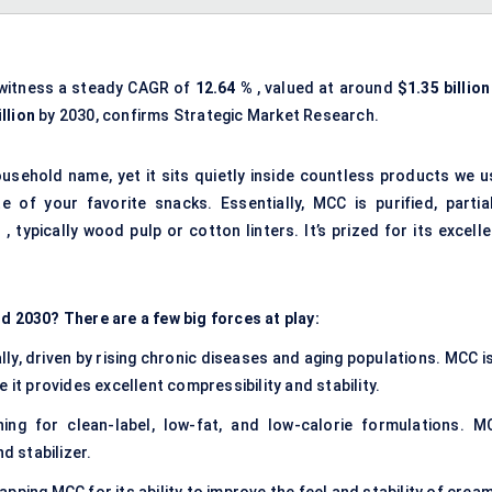
 witness a steady CAGR of
12.64
%
, valued at around
$1.35 billion
llion
by 2030, confirms Strategic Market Research.
ousehold name, yet it sits quietly inside countless products we u
e of your favorite snacks. Essentially, MCC is purified, partial
 typically wood pulp or cotton linters. It’s prized for its excell
2030? There are a few big forces at play:
ly, driven by rising chronic diseases and aging populations. MCC is
 it provides excellent compressibility and stability.
ng for clean-label, low-fat, and low-calorie formulations. M
d stabilizer.