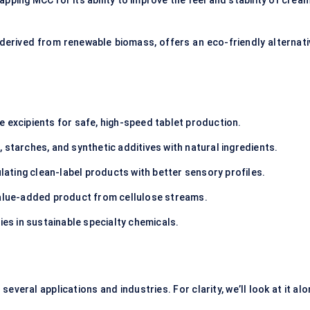
ping MCC for its ability to improve the feel and stability of cream
, derived from renewable biomass, offers an eco-friendly alternati
le excipients for safe, high-speed tablet production.
, starches, and synthetic additives with natural ingredients.
lating clean-label products with better sensory profiles.
value-added product from cellulose streams.
ies in sustainable specialty chemicals.
everal applications and industries. For clarity, we’ll look at it al