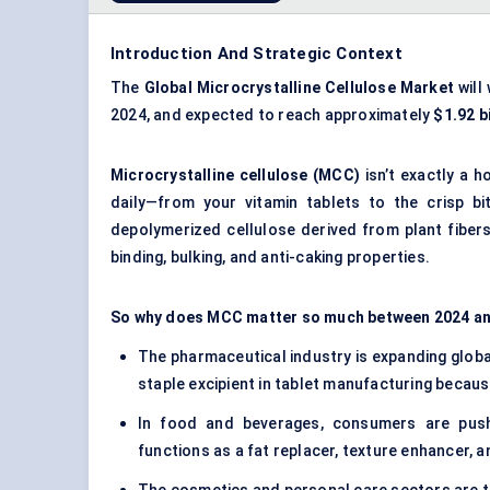
Introduction And Strategic Context
The
Global Microcrystalline Cellulose Market
will
2024, and expected to reach approximately
$1.92 bi
Microcrystalline cellulose (MCC)
isn’t exactly a h
daily—from your vitamin tablets to the crisp bit
depolymerized cellulose derived from plant fibers ,
binding, bulking, and anti-caking properties.
So why does MCC matter so much between 2024 and 
The pharmaceutical industry is expanding global
staple excipient in tablet manufacturing because
In food and beverages, consumers are pushi
functions as a fat replacer, texture enhancer, an