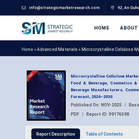
info@strategicmarketresearch.com
92, An Guha
HOME
ABOUT
Home »
Advanced Materials
»
Microcrystalline Cellulose 
Microcrystalline Cellulose Mark
Food & Beverage, Cosmetics & 
Beverage Manufacturers, Cosmet
Forecast, 2024–2030
Published On:
NOV-2025
|
Base
PDF
|
Report ID:
99176398
Report Description
Table of Contents