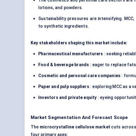
The cosmetics and personal care sectors are tap
lotions, and powders.
Sustainability pressures are intensifying. MCC
to synthetic ingredients.
Key stakeholders shaping this market include:
Pharmaceutical manufacturers
: seeking reliab
Food & beverage brands
: eager to replace fats
Cosmetic and personal care companies
: formu
Paper and pulp suppliers
: exploring MCC as a 
Investors and private equity
: eyeing opportunit
Market Segmentation And Forecast Scope
The
microcrystalline cellulose market
cuts across s
four primary axes: