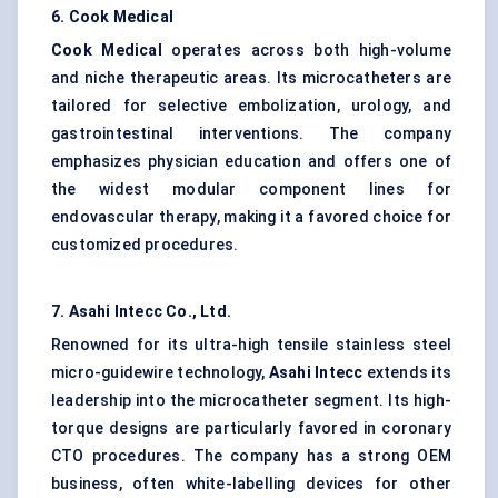
6. Cook Medical
Cook Medical
operates across both high-volume
and niche therapeutic areas. Its microcatheters are
tailored for selective embolization, urology, and
gastrointestinal interventions. The company
emphasizes physician education and offers one of
the widest modular component lines for
endovascular therapy, making it a favored choice for
customized procedures.
7. Asahi
Intecc
Co., Ltd.
Renowned for its ultra-high tensile stainless steel
micro-guidewire technology,
Asahi
Intecc
extends its
leadership into the microcatheter segment. Its high-
torque designs are particularly favored in coronary
CTO procedures. The company has a strong OEM
business, often white-labelling devices for other