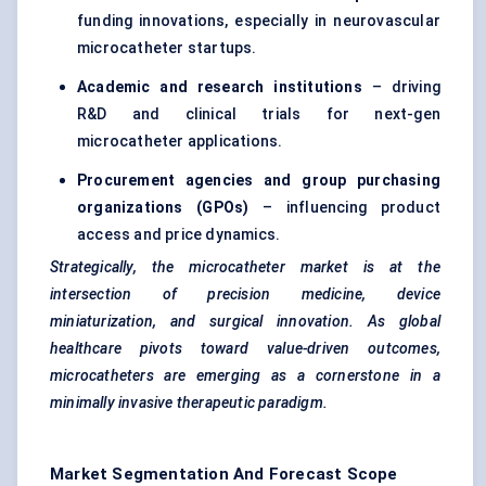
funding innovations, especially in neurovascular
microcatheter startups.
Academic and research institutions
– driving
R&D and clinical trials for next-gen
microcatheter applications.
Procurement agencies and group purchasing
organizations (GPOs)
– influencing product
access and price dynamics.
Strategically, the microcatheter market is at the
intersection of precision medicine, device
miniaturization, and surgical innovation. As global
healthcare pivots toward value-driven outcomes,
microcatheters are emerging as a cornerstone in a
minimally invasive therapeutic paradigm.
Market Segmentation And Forecast Scope