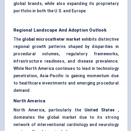
global brands, while also expanding its proprietary
portfolio in both the U.S. and Europe.
Regional Landscape And Adoption Outlook
The
global microcatheter market
exhibits distinctive
regional growth patterns shaped by disparities in
procedural volumes, regulatory frameworks,
infrastructure readiness, and disease prevalence.
While North America continues to lead in technology
penetration, Asia-Pacific is gaining momentum due
to healthcare investments and emerging procedural
demand.
North America
North America, particularly the
United States
,
dominates the global market due to its strong
network of interventional cardiology and neurology