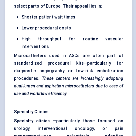
select parts of Europe. Their appeal lies in:
Shorter patient wait times
Lower procedural costs
High throughput for routine vascular
interventions
Microcatheters used in ASCs are often part of
standardized procedural kits—particularly for
diagnostic angiography or low-risk embolization
procedures.
These
centers
are increasingly adopting
dual-lumen and aspiration microcatheters due to ease of
use and workflow efficiency.
Specialty Clinics
Specialty clinics
—particularly those focused on
urology, interventional oncology, or pain