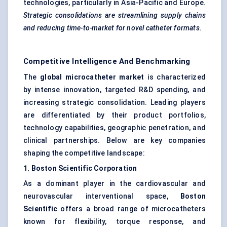
technologies, particularly in Asia-Pacific and Europe.
Strategic consolidations are streamlining supply chains
and reducing time-to-market for novel catheter formats.
Competitive Intelligence And Benchmarking
The
global microcatheter market
is characterized
by intense innovation, targeted R&D spending, and
increasing strategic consolidation. Leading players
are differentiated by their product portfolios,
technology capabilities, geographic penetration, and
clinical partnerships. Below are key companies
shaping the competitive landscape:
1. Boston Scientific Corporation
As a dominant player in the cardiovascular and
neurovascular interventional space,
Boston
Scientific
offers a broad range of microcatheters
known for flexibility, torque response, and