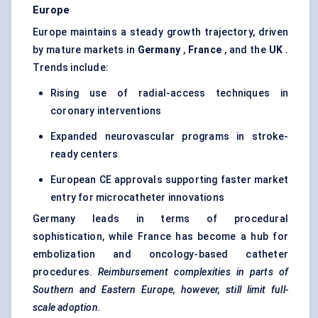
Europe
Europe maintains a steady growth trajectory, driven
by mature markets in
Germany
,
France
, and the
UK
.
Trends include:
Rising use of radial-access techniques in
coronary interventions
Expanded neurovascular programs in stroke-
ready centers
European CE approvals supporting faster market
entry for microcatheter innovations
Germany leads in terms of procedural
sophistication, while France has become a hub for
embolization and oncology-based catheter
procedures.
Reimbursement complexities in parts of
Southern and Eastern Europe, however, still limit full-
scale adoption.