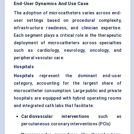
End-User Dynamics And Use Case
The adoption of microcatheters varies across end-
user settings based on procedural complexity,
infrastructure readiness, and clinician expertise.
Each segment plays a critical role in the therapeutic
deployment of microcatheters across specialties
such as cardiology, neurology, oncology, and
peripheral vascular care.
Hospitals
Hospitals
represent the dominant end-user
category, accounting for the largest share of
microcatheter consumption. Large public and private
hospitals are equipped with hybrid operating rooms
and integrated cath labs that facilitate:
Cardiovascular interventions
such as
percutaneous coronary interventions (PCIs)