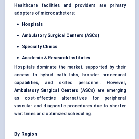
Healthcare facilities and providers are primary
adopters of microcatheters:
Hospitals
Ambulatory Surgical
Centers
(ASCs)
Specialty Clinics
Academic & Research Institutes
Hospitals dominate the market, supported by their
access to hybrid cath labs, broader procedural
capabilities, and skilled personnel. However,
Ambulatory Surgical
Centers
(ASCs)
are emerging
as cost-effective alternatives for peripheral
vascular and diagnostic procedures due to shorter
wait times and optimized scheduling.
By Region