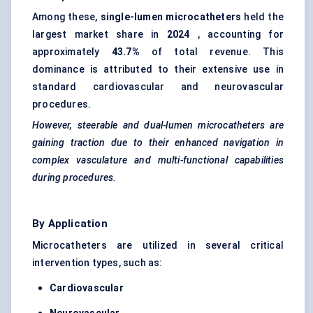
Among these,
single-lumen microcatheters
held the
largest market share in
2024
, accounting for
approximately
43.7%
of total revenue. This
dominance is attributed to their extensive use in
standard cardiovascular and neurovascular
procedures.
However, steerable and dual-lumen microcatheters are
gaining traction due to their enhanced navigation in
complex vasculature and multi-functional capabilities
during procedures.
By Application
Microcatheters are utilized in several critical
intervention types, such as:
Cardiovascular