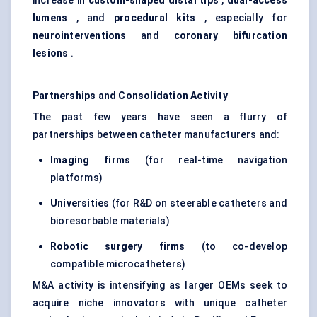
increase in
custom-shaped distal tips
,
dual-access
lumens
, and
procedural kits
, especially for
neurointerventions
and
coronary bifurcation
lesions
.
Partnerships and Consolidation Activity
The past few years have seen a flurry of
partnerships between catheter manufacturers and:
Imaging firms
(for real-time navigation
platforms)
Universities
(for R&D on steerable catheters and
bioresorbable materials)
Robotic surgery firms
(to co-develop
compatible microcatheters)
M&A activity is intensifying as larger OEMs seek to
acquire niche innovators with unique catheter