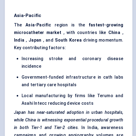
Asia-Pacific
The
Asia-Pacific
region is the
fastest-growing
microcatheter market
, with countries like
China
,
India
,
Japan
, and
South Korea
driving momentum.
Key contributing factors:
Increasing stroke and coronary disease
incidence
Government-funded infrastructure in cath labs
and tertiary care hospitals
Local manufacturing by firms like Terumo and
Asahi Intecc reducing device costs
Japan has near-saturated adoption in urban hospitals,
while China is witnessing exponential procedural growth
in both Tier-1 and Tier-2 cities.
In India, awareness
campaigns and growing angiography volumes are