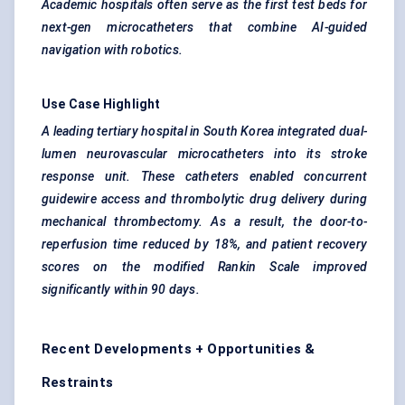
Academic hospitals often serve as the first test beds for
next-gen microcatheters that combine AI-guided
navigation with robotics.
Use Case Highlight
A leading tertiary hospital in South Korea integrated dual-
lumen neurovascular microcatheters into its stroke
response unit. These catheters enabled concurrent
guidewire access and thrombolytic drug delivery during
mechanical thrombectomy. As a result, the door-to-
reperfusion time reduced by 18%, and patient recovery
scores on the modified Rankin Scale improved
significantly within 90 days.
Recent Developments + Opportunities &
Restraints