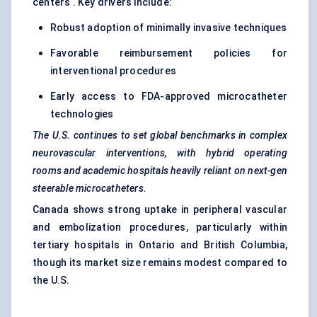
centers . Key drivers include:
Robust adoption of minimally invasive techniques
Favorable reimbursement policies for
interventional procedures
Early access to FDA-approved microcatheter
technologies
The U.S. continues to set global benchmarks in complex
neurovascular interventions, with hybrid operating
rooms and academic hospitals heavily reliant on next-gen
steerable microcatheters.
Canada shows strong uptake in peripheral vascular
and embolization procedures, particularly within
tertiary hospitals in Ontario and British Columbia,
though its market size remains modest compared to
the U.S.