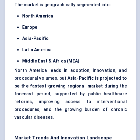
The market is geographically segmented into:
North America
Europe
Asia-Pacific
Latin America
Middle East & Africa (MEA)
North America leads in adoption, innovation, and
procedural volumes, but
Asia-Pacific is projected to
be the fastest-growing regional market
during the
forecast period, supported by public healthcare
reforms, improving access to interventional
procedures, and the growing burden of chronic
vascular diseases.
Market Trends And Innovation Landscape