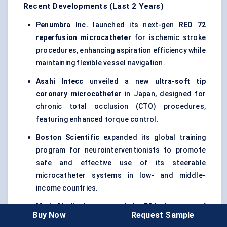
Recent Developments (Last 2 Years)
Penumbra Inc.
launched its next-gen
RED 72
reperfusion microcatheter
for ischemic stroke
procedures, enhancing aspiration efficiency while
maintaining flexible vessel navigation.
Asahi
Intecc
unveiled a new
ultra-soft tip
coronary microcatheter
in Japan, designed for
chronic total occlusion (CTO) procedures,
featuring enhanced torque control.
Boston Scientific
expanded its global training
program for neurointerventionists to promote
safe and effective use of its steerable
microcatheter systems in low- and middle-
income countries.
Merit Medical
announced the FDA clearance of
Buy Now
Request Sample
its
EmboCath
Plus
microcatheter line for