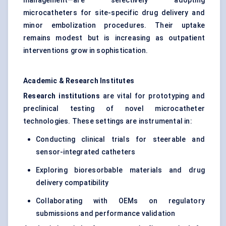
management—are selectively adopting
microcatheters for site-specific drug delivery and
minor embolization procedures. Their uptake
remains modest but is increasing as outpatient
interventions grow in sophistication.
Academic & Research Institutes
Research institutions
are vital for prototyping and
preclinical testing of novel microcatheter
technologies. These settings are instrumental in:
Conducting clinical trials for steerable and
sensor-integrated catheters
Exploring bioresorbable materials and drug
delivery compatibility
Collaborating with OEMs on regulatory
submissions and performance validation