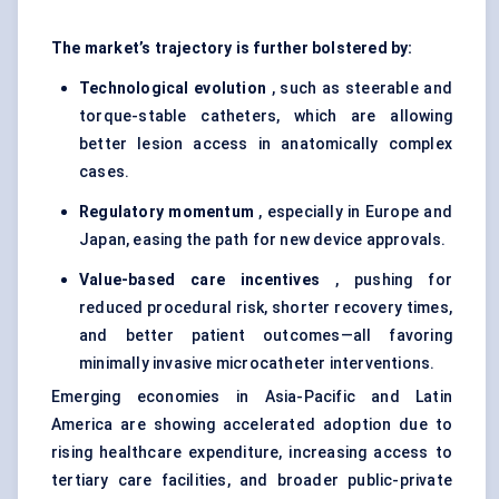
The market’s trajectory is further bolstered by:
Technological evolution
, such as steerable and
torque-stable catheters, which are allowing
better lesion access in anatomically complex
cases.
Regulatory momentum
, especially in Europe and
Japan, easing the path for new device approvals.
Value-based care incentives
, pushing for
reduced procedural risk, shorter recovery times,
and better patient outcomes—all favoring
minimally invasive microcatheter interventions.
Emerging economies in Asia-Pacific and Latin
America are showing accelerated adoption due to
rising healthcare expenditure, increasing access to
tertiary care facilities, and broader public-private