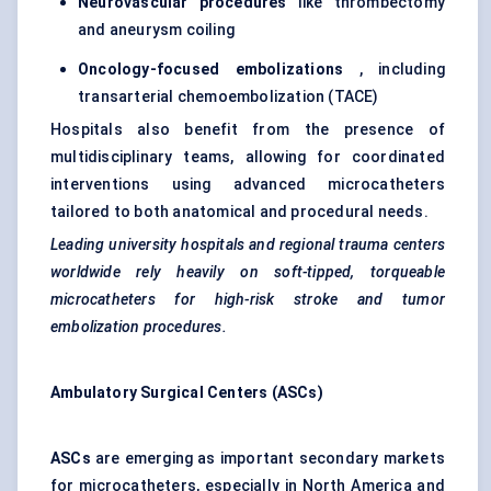
Neurovascular procedures
like thrombectomy
and aneurysm coiling
Oncology-focused
embolizations
, including
transarterial chemoembolization (TACE)
Hospitals also benefit from the presence of
multidisciplinary teams, allowing for coordinated
interventions using advanced microcatheters
tailored to both anatomical and procedural needs.
Leading university hospitals and regional trauma
centers
worldwide rely heavily on soft-tipped,
torqueable
microcatheters for high-risk stroke and
tumor
embolization procedures.
Ambulatory Surgical
Centers
(ASCs)
ASCs
are emerging as important secondary markets
for microcatheters, especially in North America and