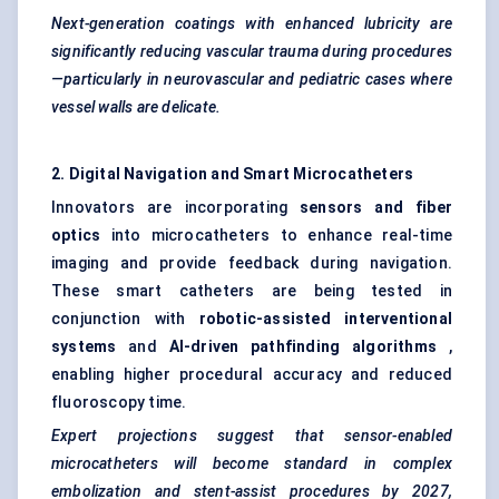
Next-generation coatings with enhanced lubricity are
significantly reducing vascular trauma during procedures
—particularly in neurovascular and
pediatric
cases where
vessel walls are delicate.
2. Digital Navigation and Smart Microcatheters
Innovators are incorporating
sensors and
fiber
optics
into microcatheters to enhance real-time
imaging and provide feedback during navigation.
These smart catheters are being tested in
conjunction with
robotic-assisted interventional
systems
and
AI-driven pathfinding algorithms
,
enabling higher procedural accuracy and reduced
fluoroscopy time.
Expert projections suggest that sensor-enabled
microcatheters will become standard in complex
embolization and stent-assist procedures by 2027,