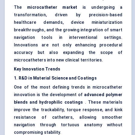
The
microcatheter market
is undergoing a
transformation, driven by precision-based
healthcare demands, device miniaturization
breakthroughs, and the growing integration of smart
navigation tools in interventional settings.
Innovations are not only enhancing procedural
accuracy but also expanding the scope of
microcatheters into new clinical territories.
Key Innovation Trends
1. R&D in Material Science and Coatings
One of the most defining trends in microcatheter
innovation is the development of
advanced polymer
blends and hydrophilic coatings
. These materials
improve the trackability, torque response, and kink
resistance of catheters, allowing smoother
navigation through tortuous anatomy without
compromising stability.