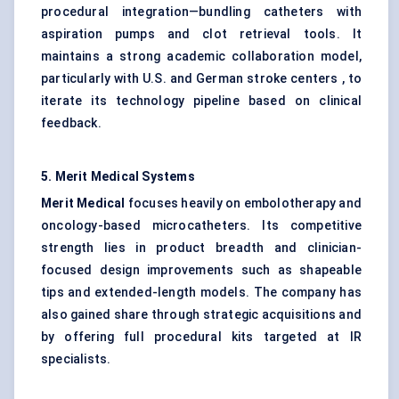
procedural integration—bundling catheters with
aspiration pumps and clot retrieval tools. It
maintains a strong academic collaboration model,
particularly with U.S. and German stroke centers , to
iterate its technology pipeline based on clinical
feedback.
5. Merit Medical Systems
Merit Medical
focuses heavily on embolotherapy and
oncology-based microcatheters. Its competitive
strength lies in product breadth and clinician-
focused design improvements such as shapeable
tips and extended-length models. The company has
also gained share through strategic acquisitions and
by offering full procedural kits targeted at IR
specialists.