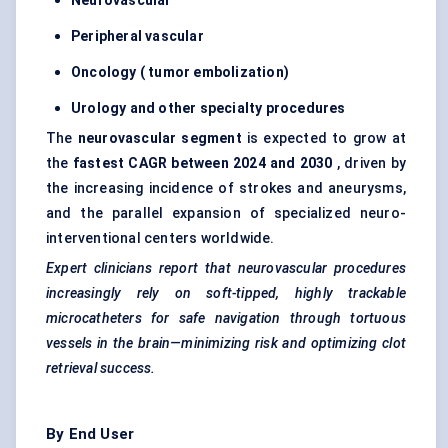
Neurovascular
Peripheral vascular
Oncology (
tumor
embolization)
Urology and other specialty procedures
The
neurovascular segment
is expected to grow at
the
fastest CAGR between 2024 and 2030
, driven by
the increasing incidence of strokes and aneurysms,
and the parallel expansion of specialized neuro-
interventional centers worldwide.
Expert clinicians report that neurovascular procedures
increasingly rely on soft-tipped, highly trackable
microcatheters for safe navigation through tortuous
vessels in the brain—minimizing risk and optimizing clot
retrieval success.
By End User