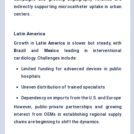
indirectly supporting microcatheter uptake in urban
centers .
Latin America
Growth in
Latin America
is slower but steady, with
Brazil
and
Mexico
leading in interventional
cardiology. Challenges include:
Limited funding for advanced devices in public
hospitals
Uneven distribution of trained specialists
Dependency on imports from the U.S. and Europe
However, public-private partnerships and growing
interest from OEMs in establishing regional supply
chains are beginning to shift the dynamics.