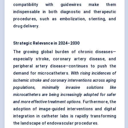
compatibility with guidewires make them
indispensable in both diagnostic and therapeutic
procedures, such as embolization, stenting, and
drug delivery.
Strategic Relevance in 2024–2030
The growing global burden of chronic diseases—
especially stroke, coronary artery disease, and
peripheral artery disease—continues to push the
demand for microcatheters.
With rising incidences of
ischemic stroke and coronary interventions across aging
populations, minimally invasive solutions like
microcatheters are being increasingly adopted for safer
and more effective treatment options.
Furthermore, the
adoption of image-guided interventions and digital
integration in catheter labs is rapidly transforming
the landscape of endovascular procedures.