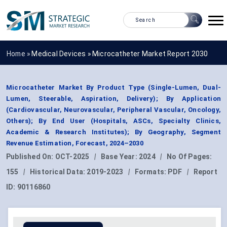
Home »
Medical Devices
»
Microcatheter Market Report 2030
Microcatheter Market By Product Type (Single-Lumen, Dual-
Lumen, Steerable, Aspiration, Delivery); By Application
(Cardiovascular, Neurovascular, Peripheral Vascular, Oncology,
Others); By End User (Hospitals, ASCs, Specialty Clinics,
Academic & Research Institutes); By Geography, Segment
Revenue Estimation, Forecast, 2024–2030
Published On:
OCT-2025
|
Base Year:
2024
|
No Of Pages:
155
|
Historical Data:
2019-2023
|
Formats:
PDF
|
Report
ID:
90116860