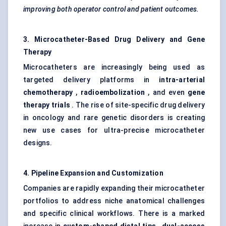
improving both operator control and patient outcomes.
3. Microcatheter-Based Drug Delivery and Gene
Therapy
Microcatheters are increasingly being used as
targeted delivery platforms in
intra-arterial
chemotherapy
,
radioembolization
, and even
gene
therapy trials
. The rise of site-specific drug delivery
in oncology and rare genetic disorders is creating
new use cases for ultra-precise microcatheter
designs.
4. Pipeline Expansion and Customization
Companies are rapidly expanding their microcatheter
portfolios to address niche anatomical challenges
and specific clinical workflows. There is a marked