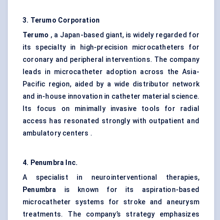
3. Terumo Corporation
Terumo
, a Japan-based giant, is widely regarded for
its specialty in high-precision microcatheters for
coronary and peripheral interventions. The company
leads in microcatheter adoption across the Asia-
Pacific region, aided by a wide distributor network
and in-house innovation in catheter material science.
Its focus on minimally invasive tools for radial
access has resonated strongly with outpatient and
ambulatory centers .
4. Penumbra Inc.
A specialist in neurointerventional therapies,
Penumbra
is known for its aspiration-based
microcatheter systems for stroke and aneurysm
treatments. The company’s strategy emphasizes