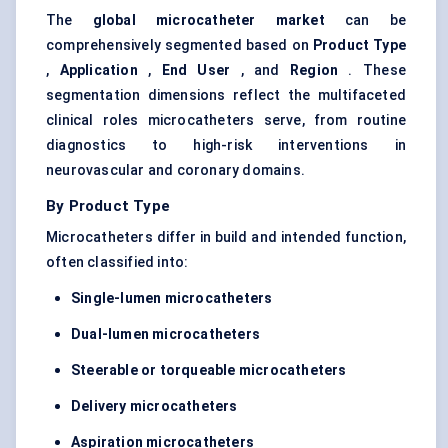
The
global microcatheter market
can be
comprehensively segmented based on
Product Type
,
Application
,
End User
, and
Region
. These
segmentation dimensions reflect the multifaceted
clinical roles microcatheters serve, from routine
diagnostics to high-risk interventions in
neurovascular and coronary domains.
By Product Type
Microcatheters differ in build and intended function,
often classified into:
Single-lumen microcatheters
Dual-lumen microcatheters
Steerable or
torqueable
microcatheters
Delivery microcatheters
Aspiration microcatheters