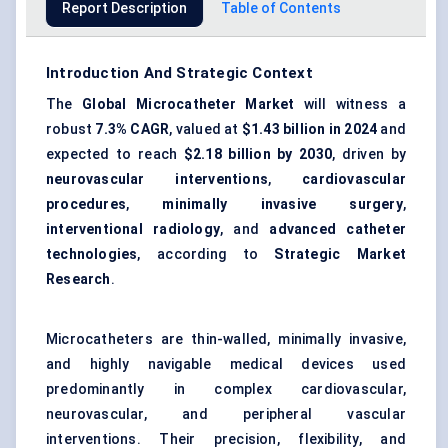
Report Description
Table of Contents
Introduction And Strategic Context
The
Global Microcatheter Market
will witness a
robust
7.3% CAGR
, valued at
$1.43 billion in 2024
and
expected to reach
$2.18 billion by 2030
, driven by
neurovascular interventions
,
cardiovascular
procedures
,
minimally invasive surgery
,
interventional radiology
, and
advanced catheter
technologies
, according to
Strategic Market
Research
.
Microcatheters are thin-walled, minimally invasive,
and highly navigable medical devices used
predominantly in complex cardiovascular,
neurovascular, and peripheral vascular
interventions. Their precision, flexibility, and