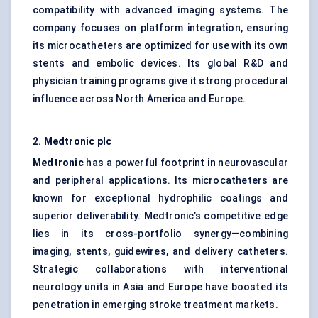
compatibility with advanced imaging systems. The
company focuses on platform integration, ensuring
its microcatheters are optimized for use with its own
stents and embolic devices. Its global R&D and
physician training programs give it strong procedural
influence across North America and Europe.
2. Medtronic plc
Medtronic
has a powerful footprint in neurovascular
and peripheral applications. Its microcatheters are
known for exceptional hydrophilic coatings and
superior deliverability. Medtronic’s competitive edge
lies in its cross-portfolio synergy—combining
imaging, stents, guidewires, and delivery catheters.
Strategic collaborations with interventional
neurology units in Asia and Europe have boosted its
penetration in emerging stroke treatment markets.