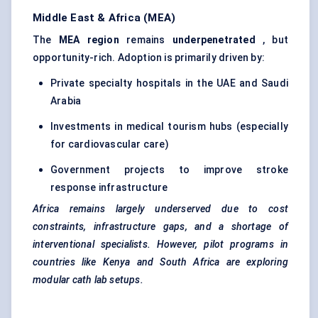
Middle East & Africa (MEA)
The
MEA region
remains
underpenetrated
, but
opportunity-rich. Adoption is primarily driven by:
Private specialty hospitals in the UAE and Saudi
Arabia
Investments in medical tourism hubs (especially
for cardiovascular care)
Government projects to improve stroke
response infrastructure
Africa remains largely underserved due to cost
constraints, infrastructure gaps, and a shortage of
interventional specialists. However, pilot programs in
countries like Kenya and South Africa are exploring
modular
cath
lab setups.