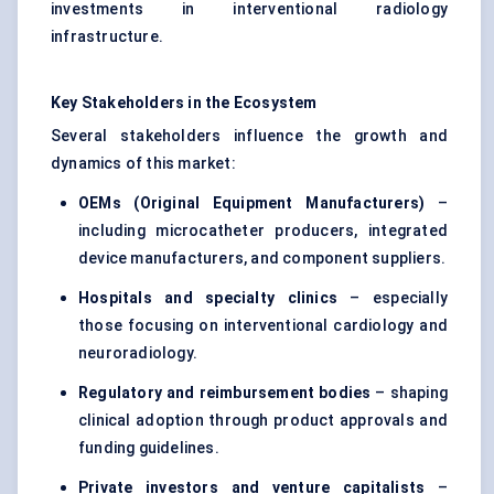
investments in interventional radiology
infrastructure.
Key Stakeholders in the Ecosystem
Several stakeholders influence the growth and
dynamics of this market:
OEMs (Original Equipment Manufacturers)
–
including microcatheter producers, integrated
device manufacturers, and component suppliers.
Hospitals and specialty clinics
– especially
those focusing on interventional cardiology and
neuroradiology.
Regulatory and reimbursement bodies
– shaping
clinical adoption through product approvals and
funding guidelines.
Private investors and venture capitalists
–