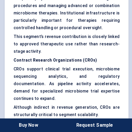
procedures and managing advanced or combination
microbiome therapies. Institutional infrastructure is
particularly important for therapies requiring
controlled handling or procedural oversight.
This segment’s revenue contribution is closely linked
to approved therapeutic use rather than research-
stage activity.
Contract Research Organizations (CROs)
CROs support clinical trial execution, microbiome
sequencing analytics, and regulatory
documentation. As pipeline activity accelerates,
demand for specialized microbiome trial expertise
continues to expand.
Although indirect in revenue generation, CROs are
structurally critical to segment scalability.
Buy Now
Request Sample