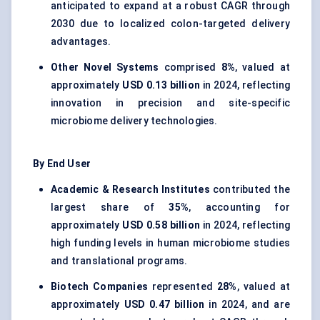
anticipated to expand at a robust CAGR through
2030 due to localized colon-targeted delivery
advantages.
Other Novel Systems
comprised
8%
, valued at
approximately
USD 0.13 billion
in 2024, reflecting
innovation in precision and site-specific
microbiome delivery technologies.
By End User
Academic & Research Institutes
contributed the
largest share of
35%
, accounting for
approximately
USD 0.58 billion
in 2024, reflecting
high funding levels in human microbiome studies
and translational programs.
Biotech Companies
represented
28%
, valued at
approximately
USD 0.47 billion
in 2024, and are