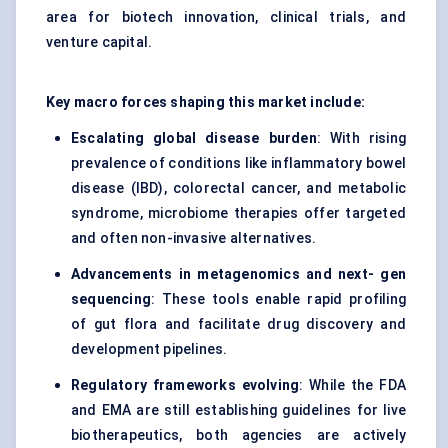
area for biotech innovation, clinical trials, and
venture capital.
Key macro forces shaping this market include:
Escalating global disease burden
: With rising
prevalence of conditions like inflammatory bowel
disease (IBD), colorectal cancer, and metabolic
syndrome, microbiome therapies offer targeted
and often non-invasive alternatives.
Advancements in metagenomics and next-
gen
sequencing
: These tools enable rapid profiling
of gut flora and facilitate drug discovery and
development pipelines.
Regulatory frameworks evolving
: While the FDA
and EMA are still establishing guidelines for live
biotherapeutics, both agencies are actively