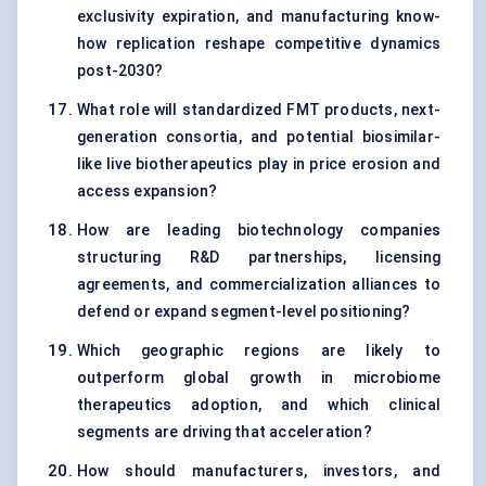
exclusivity expiration, and manufacturing know-
how replication reshape competitive dynamics
post-2030?
What role will standardized FMT products, next-
generation consortia, and potential biosimilar-
like live biotherapeutics play in price erosion and
access expansion?
How are leading biotechnology companies
structuring R&D partnerships, licensing
agreements, and commercialization alliances to
defend or expand segment-level positioning?
Which geographic regions are likely to
outperform global growth in microbiome
therapeutics adoption, and which clinical
segments are driving that acceleration?
How should manufacturers, investors, and