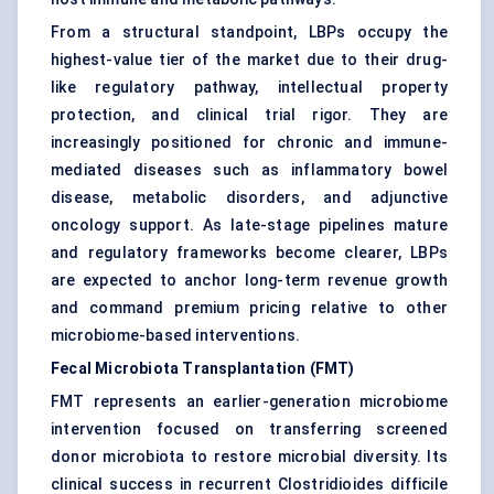
From a structural standpoint, LBPs occupy the
highest-value tier of the market due to their drug-
like regulatory pathway, intellectual property
protection, and clinical trial rigor. They are
increasingly positioned for chronic and immune-
mediated diseases such as inflammatory bowel
disease, metabolic disorders, and adjunctive
oncology support. As late-stage pipelines mature
and regulatory frameworks become clearer, LBPs
are expected to anchor long-term revenue growth
and command premium pricing relative to other
microbiome-based interventions.
Fecal Microbiota Transplantation (FMT)
FMT represents an earlier-generation microbiome
intervention focused on transferring screened
donor microbiota to restore microbial diversity. Its
clinical success in recurrent Clostridioides difficile