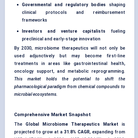
Governmental and regulatory bodies
shaping
clinical protocols and reimbursement
frameworks
Investors and venture capitalists
fueling
preclinical and early-stage innovation
By 2030, microbiome therapeutics will not only be
used adjunctively but may become first-line
treatments in areas like gastrointestinal health,
oncology support, and metabolic reprogramming.
This market holds the potential to shift the
pharmacological paradigm from chemical compounds to
microbial ecosystems.
Comprehensive Market Snapshot
The
Global Microbiome Therapeutics Market
is
projected to grow at a
31.8% CAGR
, expanding from