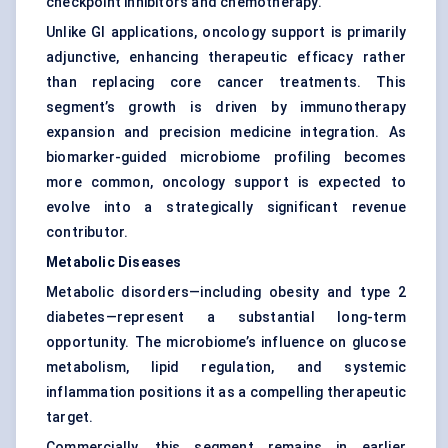
checkpoint inhibitors and chemotherapy.
Unlike GI applications, oncology support is primarily
adjunctive, enhancing therapeutic efficacy rather
than replacing core cancer treatments. This
segment’s growth is driven by immunotherapy
expansion and precision medicine integration. As
biomarker-guided microbiome profiling becomes
more common, oncology support is expected to
evolve into a strategically significant revenue
contributor.
Metabolic Diseases
Metabolic disorders—including obesity and type 2
diabetes—represent a substantial long-term
opportunity. The microbiome’s influence on glucose
metabolism, lipid regulation, and systemic
inflammation positions it as a compelling therapeutic
target.
Commercially, this segment remains in earlier