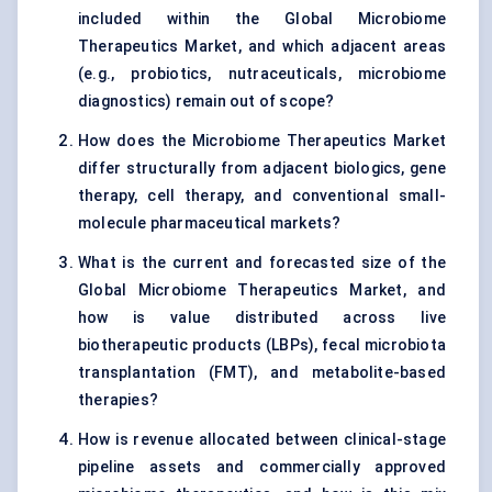
included within the Global Microbiome
Therapeutics Market, and which adjacent areas
(e.g., probiotics, nutraceuticals, microbiome
diagnostics) remain out of scope?
How does the Microbiome Therapeutics Market
differ structurally from adjacent biologics, gene
therapy, cell therapy, and conventional small-
molecule pharmaceutical markets?
What is the current and forecasted size of the
Global Microbiome Therapeutics Market, and
how is value distributed across live
biotherapeutic products (LBPs), fecal microbiota
transplantation (FMT), and metabolite-based
therapies?
How is revenue allocated between clinical-stage
pipeline assets and commercially approved