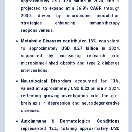
approximately
USD 0.30 billion
in 2024, and is
projected to expand at a
36.9% CAGR
through
2030, driven by microbiome modulation
strategies enhancing immunotherapy
responsiveness.
Metabolic Diseases
contributed
16%
, equivalent
to approximately
USD 0.27 billion
in 2024,
supported by increasing research into
microbiome-linked obesity and type 2 diabetes
interventions.
Neurological Disorders
accounted for
13%
,
valued at approximately
USD 0.22 billion
in 2024,
reflecting growing investigation into the gut-
brain axis in depression and neurodegenerative
diseases.
Autoimmune & Dermatological Conditions
represented
12%
, totaling approximately
USD