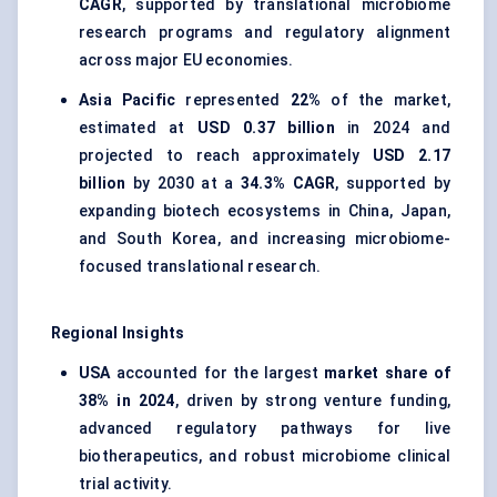
CAGR
, supported by translational microbiome
research programs and regulatory alignment
across major EU economies.
Asia Pacific
represented
22%
of the market,
estimated at
USD 0.37 billion
in 2024 and
projected to reach approximately
USD 2.17
billion
by 2030 at a
34.3% CAGR
, supported by
expanding biotech ecosystems in China, Japan,
and South Korea, and increasing microbiome-
focused translational research.
Regional Insights
USA
accounted for the largest
market share of
38% in 2024
, driven by strong venture funding,
advanced regulatory pathways for live
biotherapeutics, and robust microbiome clinical
trial activity.