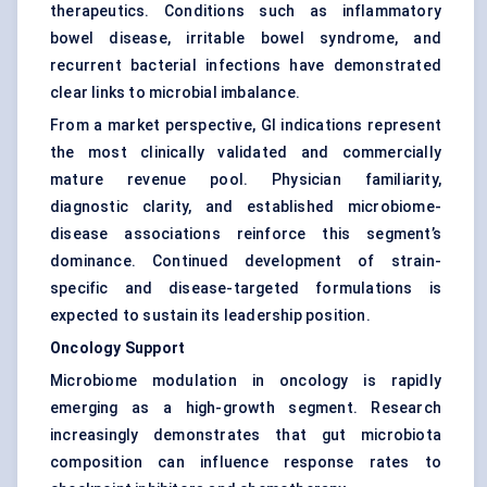
therapeutics. Conditions such as inflammatory
bowel disease, irritable bowel syndrome, and
recurrent bacterial infections have demonstrated
clear links to microbial imbalance.
From a market perspective, GI indications represent
the most clinically validated and commercially
mature revenue pool. Physician familiarity,
diagnostic clarity, and established microbiome-
disease associations reinforce this segment’s
dominance. Continued development of strain-
specific and disease-targeted formulations is
expected to sustain its leadership position.
Oncology Support
Microbiome modulation in oncology is rapidly
emerging as a high-growth segment. Research
increasingly demonstrates that gut microbiota
composition can influence response rates to