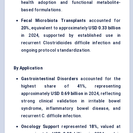
health adoption and functional metabolite-
based formulations.
Fecal Microbiota Transplants
accounted for
20%
, equivalent to approximately
USD 0.33 billion
in 2024, supported by established use in
recurrent Clostridioides difficile infection and
ongoing protocol standardization.
By Application
Gastrointestinal Disorders
accounted for the
highest share of
41%
, representing
approximately
USD 0.69 billion
in 2024, reflecting
strong clinical validation in irritable bowel
syndrome, inflammatory bowel disease, and
recurrent C. difficile infection.
Oncology Support
represented
18%
, valued at