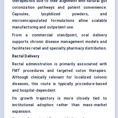
therapeutics due to their alignment with natural gut
colonization pathways and patient convenience.
Capsules, lyophilized powders, and
microencapsulated formulations allow scalable
manufacturing and outpatient use.
From a commercial standpoint, oral delivery
supports chronic disease management models and
facilitates retail and specialty pharmacy distribution.
Rectal Delivery
Rectal administration is primarily associated with
FMT procedures and targeted colon therapies.
Although clinically relevant for localized colonic
diseases, this route is typically procedure-based
and hospital-dependent.
Its growth trajectory is more closely tied to
institutional adoption rather than mass-market
expansion.