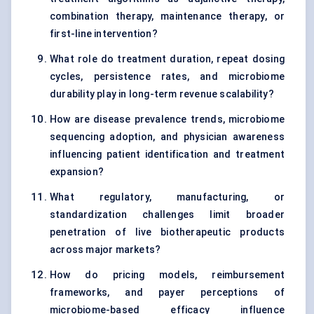
combination therapy, maintenance therapy, or
first-line intervention?
What role do treatment duration, repeat dosing
cycles, persistence rates, and microbiome
durability play in long-term revenue scalability?
How are disease prevalence trends, microbiome
sequencing adoption, and physician awareness
influencing patient identification and treatment
expansion?
What regulatory, manufacturing, or
standardization challenges limit broader
penetration of live biotherapeutic products
across major markets?
How do pricing models, reimbursement
frameworks, and payer perceptions of
microbiome-based efficacy influence