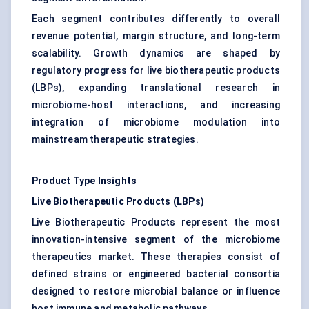
Each segment contributes differently to overall
revenue potential, margin structure, and long-term
scalability. Growth dynamics are shaped by
regulatory progress for live biotherapeutic products
(LBPs), expanding translational research in
microbiome-host interactions, and increasing
integration of microbiome modulation into
mainstream therapeutic strategies.
Product Type Insights
Live Biotherapeutic Products (LBPs)
Live Biotherapeutic Products represent the most
innovation-intensive segment of the microbiome
therapeutics market. These therapies consist of
defined strains or engineered bacterial consortia
designed to restore microbial balance or influence
host immune and metabolic pathways.