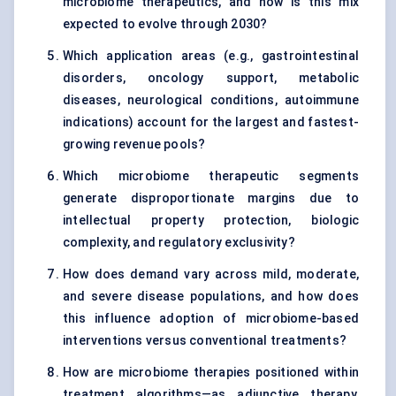
microbiome therapeutics, and how is this mix
expected to evolve through 2030?
Which application areas (e.g., gastrointestinal
disorders, oncology support, metabolic
diseases, neurological conditions, autoimmune
indications) account for the largest and fastest-
growing revenue pools?
Which microbiome therapeutic segments
generate disproportionate margins due to
intellectual property protection, biologic
complexity, and regulatory exclusivity?
How does demand vary across mild, moderate,
and severe disease populations, and how does
this influence adoption of microbiome-based
interventions versus conventional treatments?
How are microbiome therapies positioned within
treatment algorithms—as adjunctive therapy,