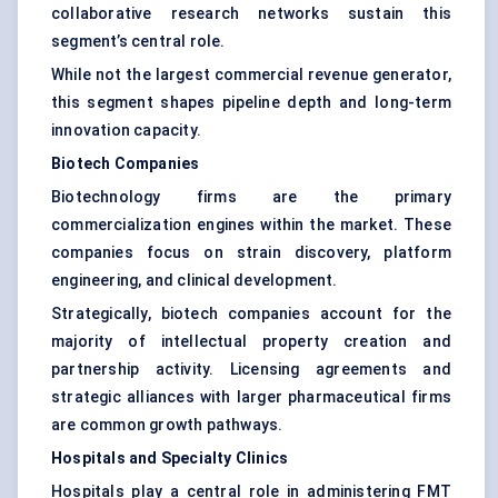
collaborative research networks sustain this
segment’s central role.
While not the largest commercial revenue generator,
this segment shapes pipeline depth and long-term
innovation capacity.
Biotech Companies
Biotechnology firms are the primary
commercialization engines within the market. These
companies focus on strain discovery, platform
engineering, and clinical development.
Strategically, biotech companies account for the
majority of intellectual property creation and
partnership activity. Licensing agreements and
strategic alliances with larger pharmaceutical firms
are common growth pathways.
Hospitals and Specialty Clinics
Hospitals play a central role in administering FMT