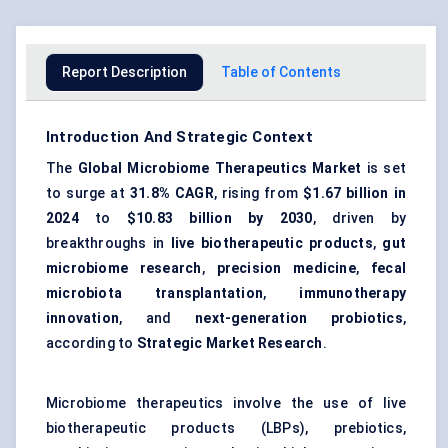
Report Description
Table of Contents
Introduction And Strategic Context
The
Global Microbiome Therapeutics Market
is set
to surge at
31.8% CAGR
, rising from
$1.67 billion in
2024
to
$10.83 billion by 2030
, driven by
breakthroughs in
live biotherapeutic products
,
gut
microbiome research
,
precision medicine
,
fecal
microbiota transplantation
,
immunotherapy
innovation
, and
next-generation probiotics
,
according to
Strategic Market Research
.
Microbiome therapeutics involve the use of live
biotherapeutic products (LBPs), prebiotics,