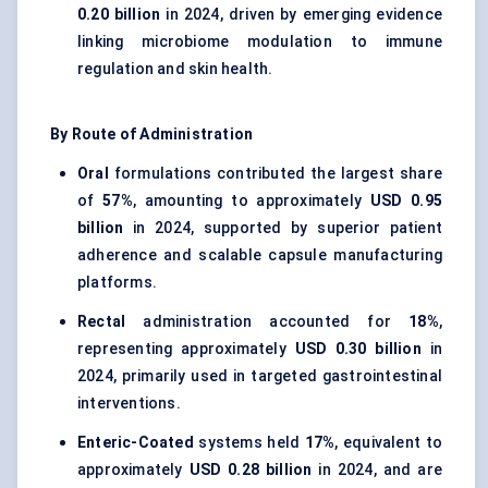
0.20 billion
in 2024, driven by emerging evidence
linking microbiome modulation to immune
regulation and skin health.
By Route of Administration
Oral
formulations contributed the largest share
of
57%
, amounting to approximately
USD 0.95
billion
in 2024, supported by superior patient
adherence and scalable capsule manufacturing
platforms.
Rectal
administration accounted for
18%
,
representing approximately
USD 0.30 billion
in
2024, primarily used in targeted gastrointestinal
interventions.
Enteric-Coated
systems held
17%
, equivalent to
approximately
USD 0.28 billion
in 2024, and are