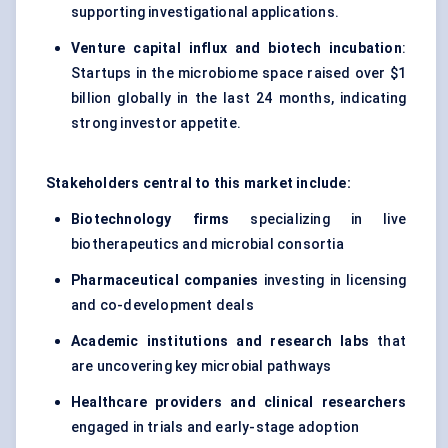
supporting investigational applications.
Venture capital influx and biotech incubation
:
Startups in the microbiome space raised over $1
billion globally in the last 24 months, indicating
strong investor appetite.
Stakeholders central to this market include:
Biotechnology firms
specializing in live
biotherapeutics and microbial consortia
Pharmaceutical companies
investing in licensing
and co-development deals
Academic institutions and research labs
that
are uncovering key microbial pathways
Healthcare providers and clinical researchers
engaged in trials and early-stage adoption