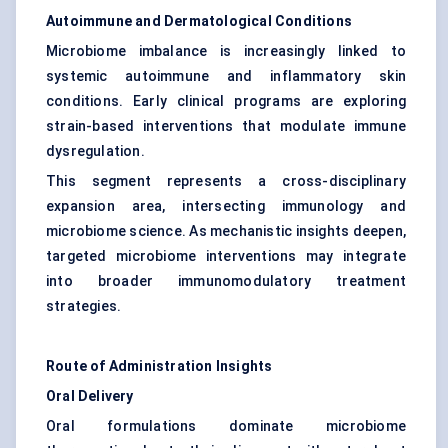
Autoimmune and Dermatological Conditions
Microbiome imbalance is increasingly linked to
systemic autoimmune and inflammatory skin
conditions. Early clinical programs are exploring
strain-based interventions that modulate immune
dysregulation.
This segment represents a cross-disciplinary
expansion area, intersecting immunology and
microbiome science. As mechanistic insights deepen,
targeted microbiome interventions may integrate
into broader immunomodulatory treatment
strategies.
Route of Administration Insights
Oral Delivery
Oral formulations dominate microbiome