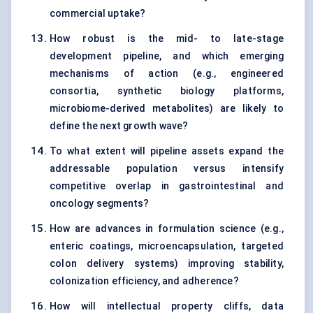
commercial uptake?
How robust is the mid- to late-stage
development pipeline, and which emerging
mechanisms of action (e.g., engineered
consortia, synthetic biology platforms,
microbiome-derived metabolites) are likely to
define the next growth wave?
To what extent will pipeline assets expand the
addressable population versus intensify
competitive overlap in gastrointestinal and
oncology segments?
How are advances in formulation science (e.g.,
enteric coatings, microencapsulation, targeted
colon delivery systems) improving stability,
colonization efficiency, and adherence?
How will intellectual property cliffs, data