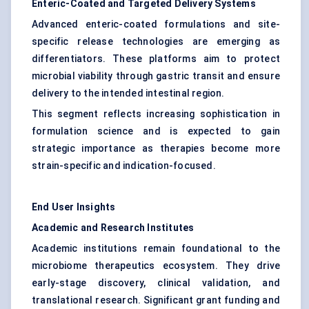
Enteric-Coated and Targeted Delivery Systems
Advanced enteric-coated formulations and site-
specific release technologies are emerging as
differentiators. These platforms aim to protect
microbial viability through gastric transit and ensure
delivery to the intended intestinal region.
This segment reflects increasing sophistication in
formulation science and is expected to gain
strategic importance as therapies become more
strain-specific and indication-focused.
End User Insights
Academic and Research Institutes
Academic institutions remain foundational to the
microbiome therapeutics ecosystem. They drive
early-stage discovery, clinical validation, and
translational research. Significant grant funding and