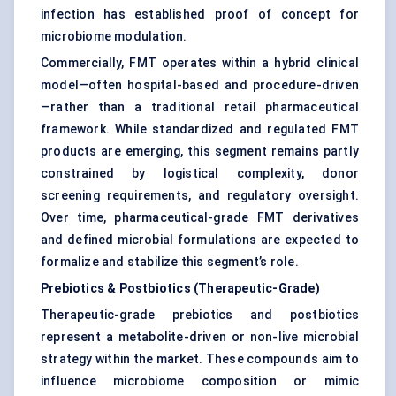
infection has established proof of concept for
microbiome modulation.
Commercially, FMT operates within a hybrid clinical
model—often hospital-based and procedure-driven
—rather than a traditional retail pharmaceutical
framework. While standardized and regulated FMT
products are emerging, this segment remains partly
constrained by logistical complexity, donor
screening requirements, and regulatory oversight.
Over time, pharmaceutical-grade FMT derivatives
and defined microbial formulations are expected to
formalize and stabilize this segment’s role.
Prebiotics & Postbiotics (Therapeutic-Grade)
Therapeutic-grade prebiotics and postbiotics
represent a metabolite-driven or non-live microbial
strategy within the market. These compounds aim to
influence microbiome composition or mimic