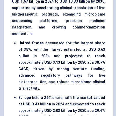
USD 1.67 billion in 2024
to
USD 10.83 billion by 2030
,
supported by accelerating clinical translation of live
biotherapeutic products, expanding microbiome
sequencing platforms, precision medicine
integration, and growing commercialization
momentum.
United States
accounted for the largest share
of
38%
, with the market estimated at
USD 0.63
billion
in 2024 and projected to reach
approximately
USD 3.13 billion
by 2030 at a
30.7%
CAGR
, driven by strong venture funding,
advanced regulatory pathways for live
biotherapeutics, and robust microbiome clinical
trial activity.
Europe
held a
26%
share, with the market valued
at
USD 0.43 billion
in 2024 and expected to reach
approximately
USD 2.03 billion
by 2030 at a
29.6%