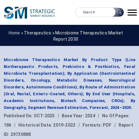
Home »
Therapeutics
»
Microbiome Therapeutics Market
Report 2030
Microbiome Therapeutics Market By Product Type (Live
Biotherapeutic Products, Prebiotics & Postbiotics, Fecal
Microbiota Transplantation); By Application (Gastrointestinal
Disorders, Oncology, Metabolic Diseases, Neurological
Disorders, Autoimmune Conditions); By Route of Administration
(Oral, Rectal, Enteric-Coated, Others); By End User (Hospitals,
Academic Institutions, Biotech Companies, CROs); By
Geography, Segment Revenue Estimation, Forecast, 2024–2030.
Published On:
OCT-2025
|
Base Year:
2024
|
No Of Pages:
186
|
Historical Data:
2019-2023
|
Formats:
PDF
|
Report
ID:
29730888