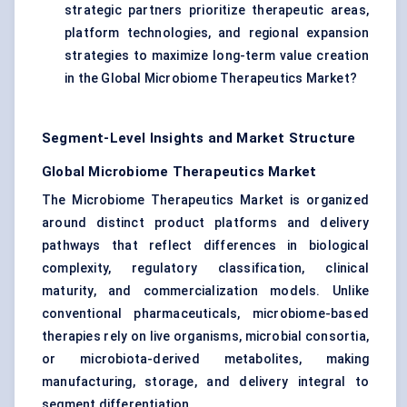
strategic partners prioritize therapeutic areas,
platform technologies, and regional expansion
strategies to maximize long-term value creation
in the Global Microbiome Therapeutics Market?
Segment-Level Insights and Market Structure
Global Microbiome Therapeutics Market
The Microbiome Therapeutics Market is organized
around distinct product platforms and delivery
pathways that reflect differences in biological
complexity, regulatory classification, clinical
maturity, and commercialization models. Unlike
conventional pharmaceuticals, microbiome-based
therapies rely on live organisms, microbial consortia,
or microbiota-derived metabolites, making
manufacturing, storage, and delivery integral to
segment differentiation.