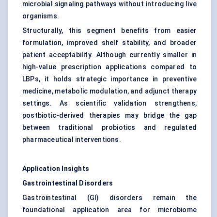
microbial signaling pathways without introducing live
organisms.
Structurally, this segment benefits from easier
formulation, improved shelf stability, and broader
patient acceptability. Although currently smaller in
high-value prescription applications compared to
LBPs, it holds strategic importance in preventive
medicine, metabolic modulation, and adjunct therapy
settings. As scientific validation strengthens,
postbiotic-derived therapies may bridge the gap
between traditional probiotics and regulated
pharmaceutical interventions.
Application Insights
Gastrointestinal Disorders
Gastrointestinal (GI) disorders remain the
foundational application area for microbiome