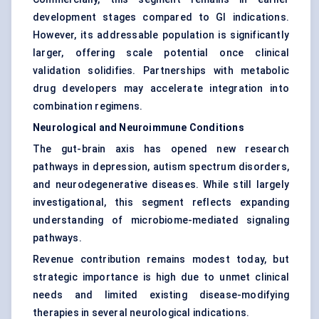
development stages compared to GI indications.
However, its addressable population is significantly
larger, offering scale potential once clinical
validation solidifies. Partnerships with metabolic
drug developers may accelerate integration into
combination regimens.
Neurological and Neuroimmune Conditions
The gut-brain axis has opened new research
pathways in depression, autism spectrum disorders,
and neurodegenerative diseases. While still largely
investigational, this segment reflects expanding
understanding of microbiome-mediated signaling
pathways.
Revenue contribution remains modest today, but
strategic importance is high due to unmet clinical
needs and limited existing disease-modifying
therapies in several neurological indications.