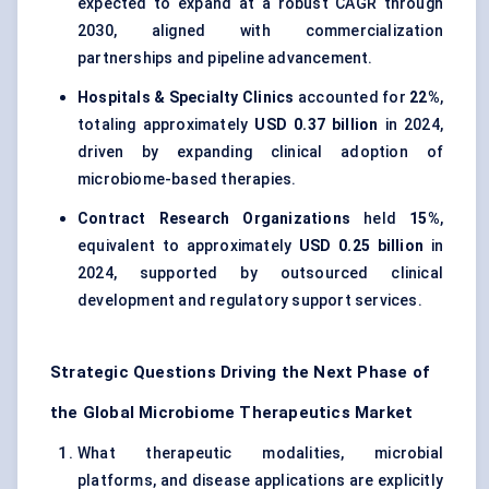
expected to expand at a robust CAGR through
2030, aligned with commercialization
partnerships and pipeline advancement.
Hospitals & Specialty Clinics
accounted for
22%
,
totaling approximately
USD 0.37 billion
in 2024,
driven by expanding clinical adoption of
microbiome-based therapies.
Contract Research Organizations
held
15%
,
equivalent to approximately
USD 0.25 billion
in
2024, supported by outsourced clinical
development and regulatory support services.
Strategic Questions Driving the Next Phase of
the Global Microbiome Therapeutics Market
What therapeutic modalities, microbial
platforms, and disease applications are explicitly