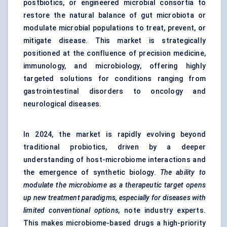
postbiotics, or engineered microbial consortia to
restore the natural balance of gut microbiota or
modulate microbial populations to treat, prevent, or
mitigate disease. This market is strategically
positioned at the confluence of precision medicine,
immunology, and microbiology, offering highly
targeted solutions for conditions ranging from
gastrointestinal disorders to oncology and
neurological diseases.
In 2024, the market is rapidly evolving beyond
traditional probiotics, driven by a deeper
understanding of host-microbiome interactions and
the emergence of synthetic biology.
The ability to
modulate the microbiome as a therapeutic target opens
up new treatment paradigms, especially for diseases with
limited conventional options,
note industry experts.
This makes microbiome-based drugs a high-priority