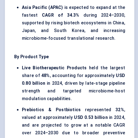
Asia Pacific (APAC)
is expected to expand at the
fastest
CAGR of 34.3%
during 2024–2030,
supported by rising biotech ecosystems in China,
Japan, and South Korea, and increasing
microbiome-focused translational research.
By Product Type
Live Biotherapeutic Products
held the largest
share of
48%
, accounting for approximately
USD
0.80 billion
in 2024, driven by late-stage pipeline
strength and targeted microbiome-host
modulation capabilities.
Prebiotics & Postbiotics
represented
32%
,
valued at approximately
USD 0.53 billion
in 2024,
and are projected to grow at a notable CAGR
over 2024–2030 due to broader preventive