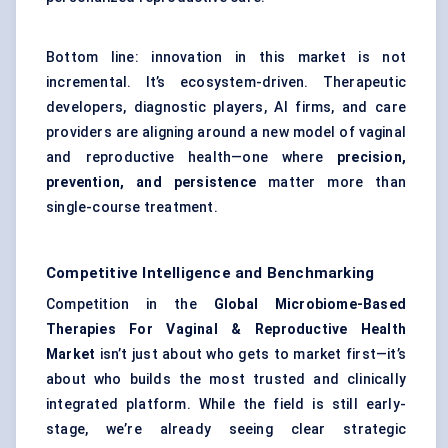
Bottom line: innovation in this market is not
incremental. It’s ecosystem-driven. Therapeutic
developers, diagnostic players, AI firms, and care
providers are aligning around a new model of vaginal
and reproductive health—one where
precision,
prevention, and persistence
matter more than
single-course treatment.
Competitive Intelligence and Benchmarking
Competition in the
Global Microbiome-Based
Therapies For Vaginal & Reproductive Health
Market
isn’t just about who gets to market first—it’s
about who builds the most trusted and clinically
integrated platform. While the field is still early-
stage, we’re already seeing clear strategic