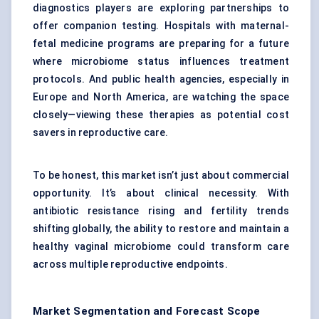
diagnostics players are exploring partnerships to
offer companion testing. Hospitals with maternal-
fetal medicine programs are preparing for a future
where microbiome status influences treatment
protocols. And public health agencies, especially in
Europe and North America, are watching the space
closely—viewing these therapies as potential cost
savers in reproductive care.
To be honest, this market isn’t just about commercial
opportunity. It’s about clinical necessity. With
antibiotic resistance rising and fertility trends
shifting globally, the ability to restore and maintain a
healthy vaginal microbiome could transform care
across multiple reproductive endpoints.
Market Segmentation and Forecast Scope