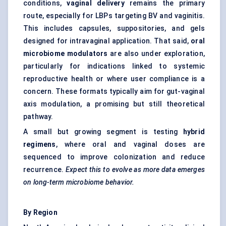
conditions,
vaginal delivery
remains the primary
route, especially for LBPs targeting BV and vaginitis.
This includes capsules, suppositories, and gels
designed for intravaginal application. That said,
oral
microbiome modulators
are also under exploration,
particularly for indications linked to systemic
reproductive health or where user compliance is a
concern. These formats typically aim for gut-vaginal
axis modulation, a promising but still theoretical
pathway.
A small but growing segment is testing
hybrid
regimens
, where oral and vaginal doses are
sequenced to improve colonization and reduce
recurrence.
Expect this to evolve as more data emerges
on long-term microbiome behavior.
By Region