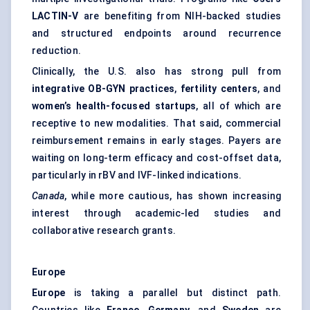
LACTIN-V
are benefiting from NIH-backed studies
and structured endpoints around recurrence
reduction.
Clinically, the U.S. also has strong pull from
integrative OB-GYN practices
,
fertility centers
, and
women’s health-focused startups
, all of which are
receptive to new modalities. That said, commercial
reimbursement remains in early stages. Payers are
waiting on long-term efficacy and cost-offset data,
particularly in rBV and IVF-linked indications.
Canada
, while more cautious, has shown increasing
interest through academic-led studies and
collaborative research grants.
Europe
Europe
is taking a parallel but distinct path.