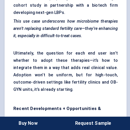
cohort study in partnership with a biotech firm
developing next-gen LBPs.
This use case underscores how microbiome therapies
aren’t replacing standard fertility care—they’re enhancing
it, especially in difficult-to-treat cases.
Ultimately, the question for each end user isn’t
whether to adopt these therapies—it’s how to
integrate them in a way that adds real clinical value.
Adoption won’t be uniform, but for high-touch,
outcome-driven settings like fertility clinics and OB-
GYN units, it’s already starting.
Recent Developments + Opportunities &
Restraints
Buy Now
Request Sample
The last two years have been pivotal for the