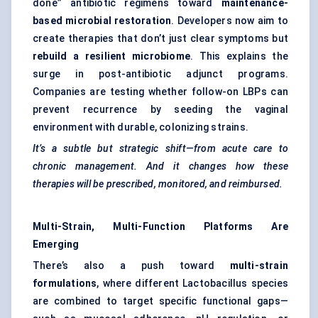
done” antibiotic regimens toward
maintenance-
based microbial restoration
. Developers now aim to
create therapies that don’t just clear symptoms but
rebuild a resilient microbiome
. This explains the
surge in post-antibiotic adjunct programs.
Companies are testing whether follow-on LBPs can
prevent recurrence by seeding the vaginal
environment with durable, colonizing strains.
It’s a subtle but strategic shift—from acute care to
chronic management. And it changes how these
therapies will be prescribed, monitored, and reimbursed.
Multi-Strain, Multi-Function Platforms Are
Emerging
There’s also a push toward
multi-strain
formulations
, where different Lactobacillus species
are combined to target specific functional gaps—