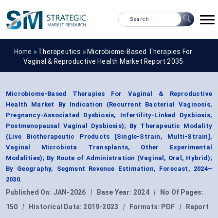
Home »
Therapeutics
»
Microbiome-Based Therapies For
Vaginal & Reproductive Health Market Report 2035
Microbiome-Based Therapies For Vaginal & Reproductive
Health Market By Indication (Recurrent Bacterial Vaginosis,
Pregnancy-Associated Dysbiosis, Infertility-Linked Dysbiosis,
Postmenopausal Vaginal Dysbiosis); By Therapeutic Modality
(Live Biotherapeutic Products [Single-Strain, Multi-Strain],
Vaginal Microbiota Transplants, Other Experimental
Modalities); By Route of Administration (Vaginal, Oral, Hybrid);
By Geography, Segment Revenue Estimation, Forecast, 2024–
2030.
Published On:
JAN-2026
|
Base Year:
2024
|
No Of Pages:
150
|
Historical Data:
2019-2023
|
Formats:
PDF
|
Report