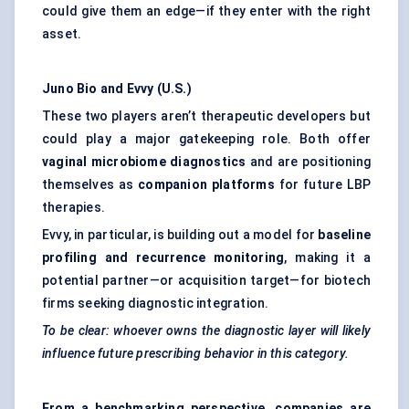
could give them an edge—if they enter with the right
asset.
Juno Bio and Evvy (U.S.)
These two players aren’t therapeutic developers but
could play a major gatekeeping role. Both offer
vaginal microbiome diagnostics
and are positioning
themselves as
companion platforms
for future LBP
therapies.
Evvy, in particular, is building out a model for
baseline
profiling and recurrence monitoring
, making it a
potential partner—or acquisition target—for biotech
firms seeking diagnostic integration.
To be clear: whoever owns the diagnostic layer will likely
influence future prescribing behavior in this category.
From a benchmarking perspective, companies are