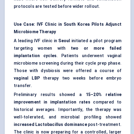
protocols are tested before wider rollout.
Use Case: IVF Clinic in South Korea Pilots Adjunct
Microbiome Therapy
A leading IVF clinic in
Seoul
initiated a pilot program
targeting women with
two or more failed
implantation cycles
. Patients underwent vaginal
microbiome screening during their cycle prep phase.
Those with dysbiosis were offered a course of
vaginal LBP
therapy two weeks before embryo
transfer.
Preliminary results showed a
15–20% relative
improvement in implantation rates
compared to
historical averages. Importantly, the therapy was
well-tolerated, and microbial profiling showed
increased Lactobacillus dominance
post-treatment.
The clinic is now preparing for a controlled, larger