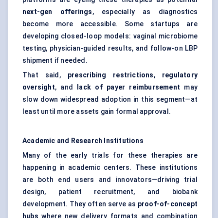
next-gen offerings
, especially as diagnostics
become more accessible. Some startups are
developing closed-loop models: vaginal microbiome
testing, physician-guided results, and follow-on LBP
shipment if needed.
That said,
prescribing restrictions
,
regulatory
oversight
, and
lack of payer reimbursement
may
slow down widespread adoption in this segment—at
least until more assets gain formal approval.
Academic and Research Institutions
Many of the early trials for these therapies are
happening in academic centers. These institutions
are both end users and innovators—driving trial
design, patient recruitment, and biobank
development. They often serve as
proof-of-concept
hubs
where new delivery formats and combination