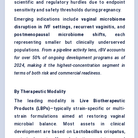
scientific and regulatory hurdles due to endpoint
sensitivity and safety thresholds during pregnancy.
Emerging indications include
vaginal microbiome
disruption in IVF settings
,
recurrent vaginitis
, and
postmenopausal microbiome shifts
, each
representing smaller but clinically underserved
populations.
From a pipeline activity lens, rBV accounts
for over 50% of ongoing development programs as of
2024, making it the highest-concentration segment in
terms of both risk and commercial readiness.
By Therapeutic Modality
The leading modality is
Live Biotherapeutic
Products (LBPs)
—typically strain-specific or multi-
strain formulations aimed at restoring vaginal
microbial balance. Most assets in clinical
development are based on
Lactobacillus crispatus
,