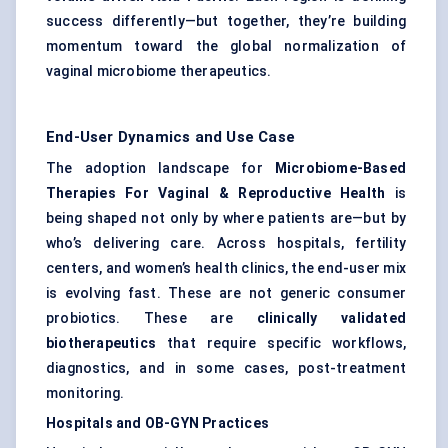
success differently—but together, they’re building
momentum toward the global normalization of
vaginal microbiome therapeutics.
End-User Dynamics and Use Case
The adoption landscape for
Microbiome-Based
Therapies For Vaginal & Reproductive Health
is
being shaped not only by where patients are—but by
who’s delivering care. Across hospitals, fertility
centers, and women’s health clinics, the end-user mix
is evolving fast. These are not generic consumer
probiotics. These are
clinically validated
biotherapeutics
that require specific workflows,
diagnostics, and in some cases, post-treatment
monitoring.
Hospitals and OB-GYN Practices