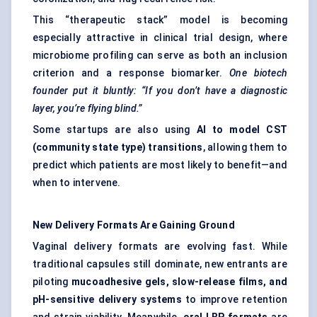
This “therapeutic stack” model is becoming
especially attractive in clinical trial design, where
microbiome profiling can serve as both an inclusion
criterion and a response biomarker.
One biotech
founder put it bluntly: “If you don’t have a diagnostic
layer, you’re flying blind.”
Some startups are also using
AI to model CST
(community state type) transitions
, allowing them to
predict which patients are most likely to benefit—and
when to intervene.
New Delivery Formats Are Gaining Ground
Vaginal delivery formats are evolving fast. While
traditional capsules still dominate, new entrants are
piloting
mucoadhesive gels, slow-release films, and
pH-sensitive delivery systems
to improve retention