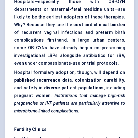
Hospitals—especially those with OB-GYN
departments or maternal-fetal medicine units—are
likely to be the earliest adopters of these therapies.
Why? Because they see the
cost and clinical burden
of recurrent vaginal infections and preterm birth
complications firsthand. In large urban centers,
some OB-GYNs have already begun co-prescribing
investigational LBPs alongside antibiotics for rBV,
even under compassionate-use or trial protocols.
Hospital formulary adoption, though, will depend on
published recurrence data
,
colonization durability
,
and safety in
diverse patient populations
, including
pregnant women.
Institutions that manage high-risk
pregnancies or IVF patients are particularly attentive to
microbiome-linked complications.
Fertility Clinics