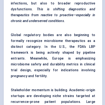
infections, but also to broader reproductive
dysfunctions.
This is shifting diagnostics and
therapeutics from reactive to proactive—especially in
chronic and underserved conditions.
Global regulatory bodies are also beginning to
formally recognize microbiome therapeutics as a
distinct category. In the U.S., the FDA’s LBP
framework is being actively shaped by pipeline
entrants. Meanwhile, Europe is emphasizing
microbiome safety and durability metrics in clinical
trial design, especially for indications involving
pregnancy and fertility.
Stakeholder momentum is building. Academic-origin
startups are developing niche strains targeted at
recurrence-prone patient populations. Large