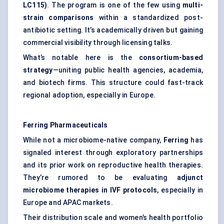
LC115)
. The program is one of the few using
multi-
strain comparisons
within a standardized post-
antibiotic setting. It’s academically driven but gaining
commercial visibility through licensing talks.
What’s notable here is the
consortium-based
strategy
—uniting public health agencies, academia,
and biotech firms. This structure could fast-track
regional adoption, especially in Europe.
Ferring Pharmaceuticals
While not a microbiome-native company,
Ferring
has
signaled interest through exploratory partnerships
and its prior work on reproductive health therapies.
They’re rumored to be evaluating
adjunct
microbiome therapies in IVF protocols
, especially in
Europe and APAC markets.
Their distribution scale and women’s health portfolio