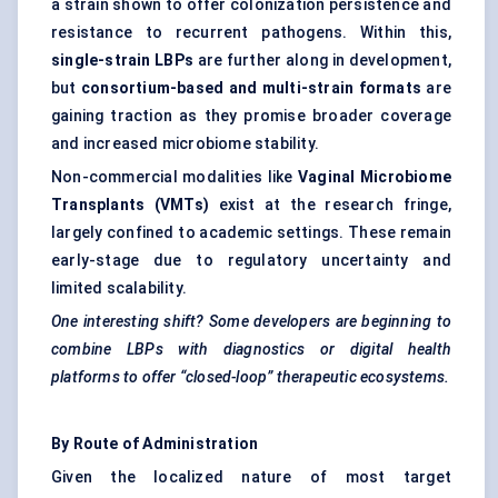
a strain shown to offer colonization persistence and
resistance to recurrent pathogens. Within this,
single-strain LBPs
are further along in development,
but
consortium-based and multi-strain formats
are
gaining traction as they promise broader coverage
and increased microbiome stability.
Non-commercial modalities like
Vaginal Microbiome
Transplants (VMTs)
exist at the research fringe,
largely confined to academic settings. These remain
early-stage due to regulatory uncertainty and
limited scalability.
One interesting shift? Some developers are beginning to
combine LBPs with diagnostics or digital health
platforms to offer “closed-loop” therapeutic ecosystems.
By Route of Administration
Given the localized nature of most target