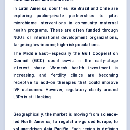
In
Latin America
, countries like
Brazil
and
Chile
are
exploring public-private partnerships to pilot
microbiome interventions in community maternal
health programs. These are often funded through
NGOs or international development organizations,
targeting low-income, high-risk populations.
The
Middle East
—especially the
Gulf Cooperation
Council (GCC)
countries—is in the early-stage
interest phase. Women’s health investment is
increasing, and fertility clinics are becoming
receptive to add-on therapies that could improve
IVF outcomes. However, regulatory clarity around
LBPs is still lacking.
Geographically, the market is moving from
science-
led North America
, to
regulation-guided Europe
, to
volume-driven Asia Pacific
. Each region is defining