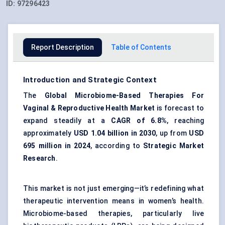
ID:
97296423
Report Description
Table of Contents
Introduction and Strategic Context
The
Global Microbiome-Based Therapies For
Vaginal & Reproductive Health Market
is forecast to
expand steadily at a
CAGR of 6.8%
, reaching
approximately
USD 1.04 billion in 2030
, up from
USD
695 million in 2024
, according to
Strategic Market
Research
.
This market is not just emerging—it’s redefining what
therapeutic intervention means in women’s health.
Microbiome-based therapies, particularly live