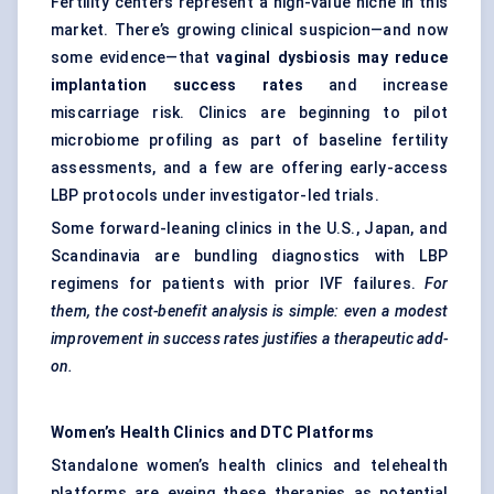
Fertility centers represent a high-value niche in this
market. There’s growing clinical suspicion—and now
some evidence—that
vaginal dysbiosis may reduce
implantation success rates
and increase
miscarriage risk. Clinics are beginning to pilot
microbiome profiling as part of baseline fertility
assessments, and a few are offering early-access
LBP protocols under investigator-led trials.
Some forward-leaning clinics in the U.S., Japan, and
Scandinavia are bundling diagnostics with LBP
regimens for patients with prior IVF failures.
For
them, the cost-benefit analysis is simple: even a modest
improvement in success rates justifies a therapeutic add-
on.
Women’s Health Clinics and DTC Platforms
Standalone women’s health clinics and telehealth
platforms are eyeing these therapies as potential