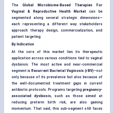
The
Global Microbiome-Based Therapies For
Vaginal & Reproductive Health Market
can be
segmented along several strategic dimensions—
each representing a different way stakeholders
approach therapy design, commercialization, and
patient targeting.
By Indication
At the core of this market lies its therapeutic
application across various conditions tied to vaginal
dysbiosis. The most active and near-commercial
segment is
Recurrent Bacterial Vaginosis (rBV)
—not
only because of its prevalence but also because of
the well-documented treatment gaps in current
antibiotic protocols. Programs targeting
pregnancy-
associated dysbiosis
, such as those aimed at
reducing preterm birth risk, are also gaining
momentum. That said, this sub-segment still faces