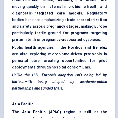
Countries like
France
,
Germany
, and
Sweden
are
moving quickly on
maternal microbiome health
and
diagnostic-integrated care models
. Regulatory
bodies here are emphasizing
strain characterization
and safety across pregnancy stages
, making Europe
particularly fertile ground for programs targeting
preterm birth or pregnancy-associated dysbiosis.
Public health agencies in the
Nordics
and
Benelux
are also exploring microbiome-driven protocols in
perinatal care, creating opportunities for pilot
deployments through hospital consortiums.
Unlike the U.S., Europe’s adoption isn’t being led by
biotech—it’s being shaped by academic-public
partnerships and funded trials.
Asia Pacific
The
Asia Pacific (APAC)
region is still at the