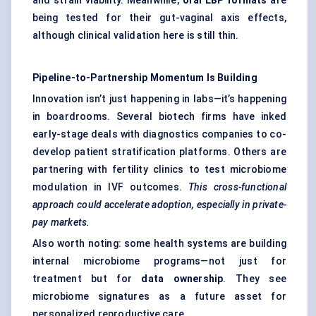
and strain viability. Meanwhile,
oral LBP formats
are
being tested for their gut-vaginal axis effects,
although clinical validation here is still thin.
Pipeline-to-Partnership Momentum Is Building
Innovation isn’t just happening in labs—it’s happening
in boardrooms. Several biotech firms have inked
early-stage deals with diagnostics companies to co-
develop patient stratification platforms. Others are
partnering with fertility clinics to test microbiome
modulation in IVF outcomes.
This cross-functional
approach could accelerate adoption, especially in private-
pay markets.
Also worth noting: some health systems are building
internal microbiome programs—not just for
treatment but for
data ownership
. They see
microbiome signatures as a future asset for
personalized reproductive care.