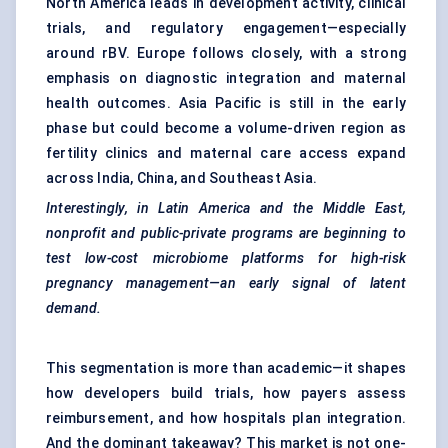
North America leads in development activity, clinical
trials, and regulatory engagement—especially
around rBV. Europe follows closely, with a strong
emphasis on diagnostic integration and maternal
health outcomes. Asia Pacific is still in the early
phase but could become a volume-driven region as
fertility clinics and maternal care access expand
across India, China, and Southeast Asia.
Interestingly, in Latin America and the Middle East,
nonprofit and public-private programs are beginning to
test low-cost microbiome platforms for high-risk
pregnancy management—an early signal of latent
demand.
This segmentation is more than academic—it shapes
how developers build trials, how payers assess
reimbursement, and how hospitals plan integration.
And the dominant takeaway? This market is not one-