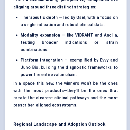
aligning around three distinct strategies:
Therapeutic depth
— led by Osel, with a focus on
a single indication and robust clinical data.
Modality expansion
— like VIBRANT and Ancilia,
testing broader indications or strain
combinations.
Platform integration
— exemplified by Evvy and
Juno Bio, building the diagnostic frameworks to
power the entire value chain.
In a space this new, the winners won’t be the ones
with the most products—they’ll be the ones that
create the
clearest clinical pathways
and the
most
prescriber-aligned ecosystems
.
Regional Landscape and Adoption Outlook