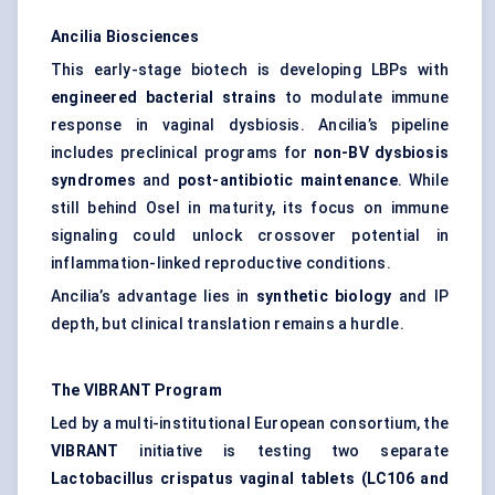
Ancilia Biosciences
This early-stage biotech is developing LBPs with
engineered bacterial strains
to modulate immune
response in vaginal dysbiosis. Ancilia’s pipeline
includes preclinical programs for
non-BV dysbiosis
syndromes
and
post-antibiotic maintenance
. While
still behind Osel in maturity, its focus on immune
signaling could unlock crossover potential in
inflammation-linked reproductive conditions.
Ancilia’s advantage lies in
synthetic biology
and IP
depth, but clinical translation remains a hurdle.
The VIBRANT Program
Led by a multi-institutional European consortium, the
VIBRANT
initiative is testing two separate
Lactobacillus crispatus vaginal tablets (LC106 and