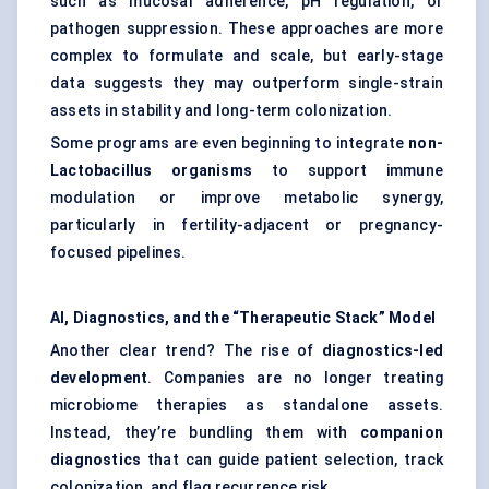
such as mucosal adherence, pH regulation, or
pathogen suppression. These approaches are more
complex to formulate and scale, but early-stage
data suggests they may outperform single-strain
assets in stability and long-term colonization.
Some programs are even beginning to integrate
non-
Lactobacillus organisms
to support immune
modulation or improve metabolic synergy,
particularly in fertility-adjacent or pregnancy-
focused pipelines.
AI, Diagnostics, and the “Therapeutic Stack” Model
Another clear trend? The rise of
diagnostics-led
development
. Companies are no longer treating
microbiome therapies as standalone assets.
Instead, they’re bundling them with
companion
diagnostics
that can guide patient selection, track
colonization, and flag recurrence risk.