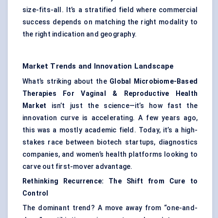
size-fits-all. It’s a stratified field where commercial
success depends on matching the right modality to
the right indication and geography.
Market Trends and Innovation Landscape
What’s striking about the
Global Microbiome-Based
Therapies For Vaginal & Reproductive Health
Market
isn’t just the science—it’s how fast the
innovation curve is accelerating. A few years ago,
this was a mostly academic field. Today, it’s a high-
stakes race between biotech startups, diagnostics
companies, and women’s health platforms looking to
carve out first-mover advantage.
Rethinking Recurrence: The Shift from Cure to
Control
The dominant trend? A move away from “one-and-