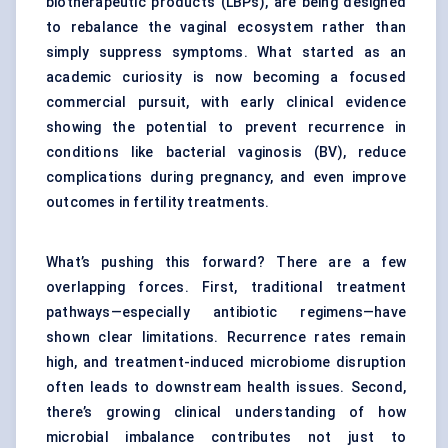
biotherapeutic products (LBPs), are being designed
to rebalance the vaginal ecosystem rather than
simply suppress symptoms. What started as an
academic curiosity is now becoming a focused
commercial pursuit, with early clinical evidence
showing the potential to prevent recurrence in
conditions like bacterial vaginosis (BV), reduce
complications during pregnancy, and even improve
outcomes in fertility treatments.
What’s pushing this forward? There are a few
overlapping forces. First, traditional treatment
pathways—especially antibiotic regimens—have
shown clear limitations. Recurrence rates remain
high, and treatment-induced microbiome disruption
often leads to downstream health issues. Second,
there’s growing clinical understanding of how
microbial imbalance contributes not just to