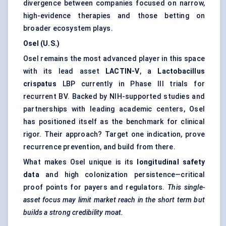
divergence between companies focused on narrow,
high-evidence therapies and those betting on
broader ecosystem plays.
Osel (U.S.)
Osel remains the most advanced player in this space
with its lead asset
LACTIN-V
, a
Lactobacillus
crispatus
LBP currently in Phase III trials for
recurrent BV. Backed by NIH-supported studies and
partnerships with leading academic centers, Osel
has positioned itself as the benchmark for clinical
rigor. Their approach? Target one indication, prove
recurrence prevention, and build from there.
What makes Osel unique is its
longitudinal safety
data
and high colonization persistence—critical
proof points for payers and regulators.
This single-
asset focus may limit market reach in the short term but
builds a strong credibility moat.