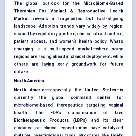
The global outlook for the
Microbiome-Based
Therapies For Vaginal & Reproductive Health
Market
reveals a fragmented but fast-aligning
landscape. Adoption trends vary widely by region,
shaped by regulatory posture, clinical infrastructure,
patient access, and women’s health policy. What’s
emerging is a multi-speed market—where some
regions are racing ahead in clinical deployment, while
others are laying early groundwork for future
uptake.
North America
North America
—especially the
United States
—is
currently the global command center for
microbiome-based therapeutics targeting vaginal
health. The FDA’s classification of
Live
Biotherapeutic Products (LBPs)
and its clear
guidance on clinical expectations have catalyzed
multiple investigational trials. Programs like
Osel’s