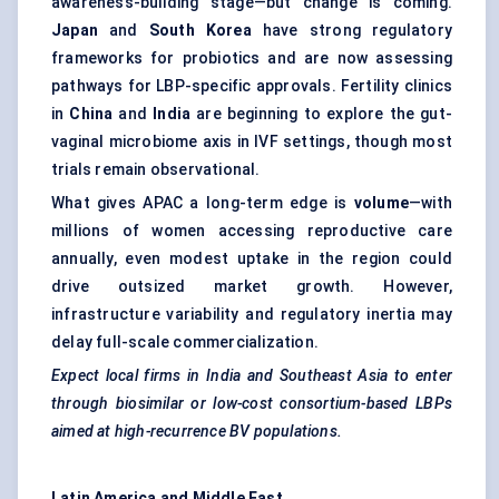
awareness-building stage—but change is coming.
Japan
and
South Korea
have strong regulatory
frameworks for probiotics and are now assessing
pathways for LBP-specific approvals. Fertility clinics
in
China
and
India
are beginning to explore the gut-
vaginal microbiome axis in IVF settings, though most
trials remain observational.
What gives APAC a long-term edge is
volume
—with
millions of women accessing reproductive care
annually, even modest uptake in the region could
drive outsized market growth. However,
infrastructure variability and regulatory inertia may
delay full-scale commercialization.
Expect local firms in India and Southeast Asia to enter
through biosimilar or low-cost consortium-based LBPs
aimed at high-recurrence BV populations.
Latin America and Middle East