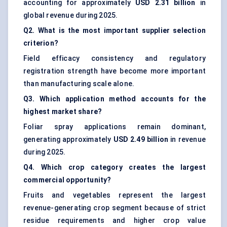
accounting for approximately
USD 2.31 billion
in
global revenue during 2025.
Q2. What is the most important supplier selection
criterion?
Field efficacy consistency and regulatory
registration strength have become more important
than manufacturing scale alone.
Q3. Which application method accounts for the
highest market share?
Foliar spray applications remain dominant,
generating approximately
USD 2.49 billion
in revenue
during 2025.
Q4. Which crop category creates the largest
commercial opportunity?
Fruits and vegetables represent the largest
revenue-generating crop segment because of strict
residue requirements and higher crop value