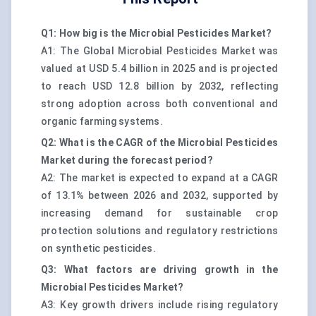
Q1: How big is the Microbial Pesticides Market?
A1: The Global Microbial Pesticides Market was
valued at USD 5.4 billion in 2025 and is projected
to reach USD 12.8 billion by 2032, reflecting
strong adoption across both conventional and
organic farming systems.
Q2: What is the CAGR of the Microbial Pesticides
Market during the forecast period?
A2: The market is expected to expand at a CAGR
of 13.1% between 2026 and 2032, supported by
increasing demand for sustainable crop
protection solutions and regulatory restrictions
on synthetic pesticides.
Q3: What factors are driving growth in the
Microbial Pesticides Market?
A3: Key growth drivers include rising regulatory