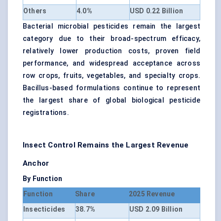
Others
4.0%
USD 0.22 Billion
Bacterial microbial pesticides remain the largest
category due to their broad-spectrum efficacy,
relatively lower production costs, proven field
performance, and widespread acceptance across
row crops, fruits, vegetables, and specialty crops.
Bacillus-based formulations continue to represent
the largest share of global biological pesticide
registrations.
Insect Control Remains the Largest Revenue
Anchor
By Function
Function
Share
2025 Revenue
Insecticides
38.7%
USD 2.09 Billion