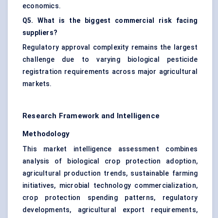
economics.
Q5. What is the biggest commercial risk facing
suppliers?
Regulatory approval complexity remains the largest
challenge due to varying biological pesticide
registration requirements across major agricultural
markets.
Research Framework and Intelligence
Methodology
This market intelligence assessment combines
analysis of biological crop protection adoption,
agricultural production trends, sustainable farming
initiatives, microbial technology commercialization,
crop protection spending patterns, regulatory
developments, agricultural export requirements,