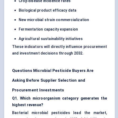
Crop disease incidence rates
Biological product efficacy data
New microbial strain commercialization
Fermentation capacity expansion
Agricultural sustainability initiatives
These indicators will directly influence procurement
and investment decisions through 2032.
Questions Microbial Pesticide Buyers Are
Asking Before Supplier Selection and
Procurement Investments
Q1. Which microorganism category generates the
highest revenue?
Bacterial microbial pesticides lead the market,