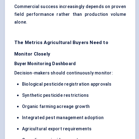
Commercial success increasingly depends on proven
field performance rather than production volume
alone.
The Metrics Agricultural Buyers Need to
Monitor Closely
Buyer Monitoring Dashboard
Decision-makers should continuously monitor:
Biological pesticide registration approvals
Synthetic pesticide restrictions
Organic farming acreage growth
Integrated pest management adoption
Agricultural export requirements