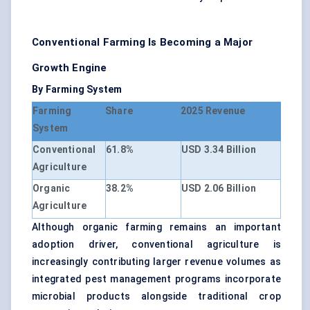
Conventional Farming Is Becoming a Major
Growth Engine
By Farming System
Farming
Share
2025 Revenue
System
Conventional
61.8%
USD 3.34 Billion
Agriculture
Organic
38.2%
USD 2.06 Billion
Agriculture
Although organic farming remains an important
adoption driver, conventional agriculture is
increasingly contributing larger revenue volumes as
integrated pest management programs incorporate
microbial products alongside traditional crop