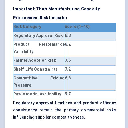
Important Than Manufacturing Capacity
Procurement Risk Indicator
Risk Category
Score (1–10)
Regulatory Approval Risk
8.8
Product Performance
8.2
Variability
Farmer Adoption Risk
7.6
Shelf-Life Constraints
7.2
Competitive Pricing
6.8
Pressure
Raw Material Availability
5.7
Regulatory approval timelines and product efficacy
consistency remain the primary commercial risks
influencing supplier competitiveness.