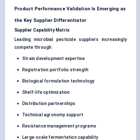
Product Performance Validation Is Emerging as
the Key Supplier Differentiator
Supplier Capability Matrix
Leading microbial pesticide suppliers increasingly
compete through:
Strain development expertise
Registration portfolio strength
Biological formulation technology
Shelf-life optimization
Distribution partnerships
Technical agronomy support
Resistance management programs
Large-scale fermentation capability