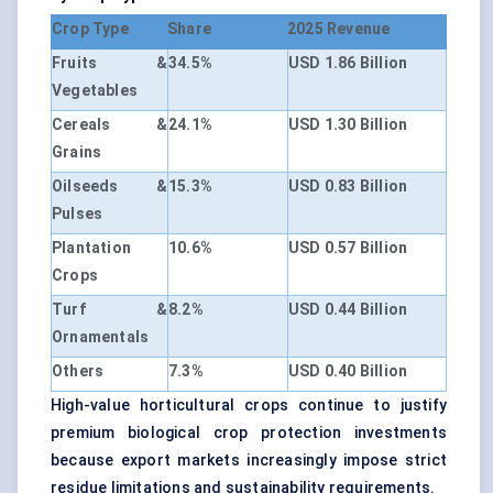
Crop Type
Share
2025 Revenue
Fruits &
34.5%
USD 1.86 Billion
Vegetables
Cereals &
24.1%
USD 1.30 Billion
Grains
Oilseeds &
15.3%
USD 0.83 Billion
Pulses
Plantation
10.6%
USD 0.57 Billion
Crops
Turf &
8.2%
USD 0.44 Billion
Ornamentals
Others
7.3%
USD 0.40 Billion
High-value horticultural crops continue to justify
premium biological crop protection investments
because export markets increasingly impose strict
residue limitations and sustainability requirements.