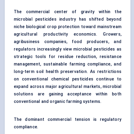
The commercial center of gravity within the
microbial pesticides industry has shifted beyond
niche biological crop protection toward mainstream
agricultural productivity economics. Growers,
agribusiness companies, food producers, and
regulators increasingly view microbial pesticides as
strategic tools for residue reduction, resistance
management, sustainable farming compliance, and
long-term soil health preservation. As restrictions
on conventional chemical pesticides continue to
expand across major agricultural markets, microbial
solutions are gaining acceptance within both
conventional and organic farming systems.
The dominant commercial tension is regulatory
compliance.