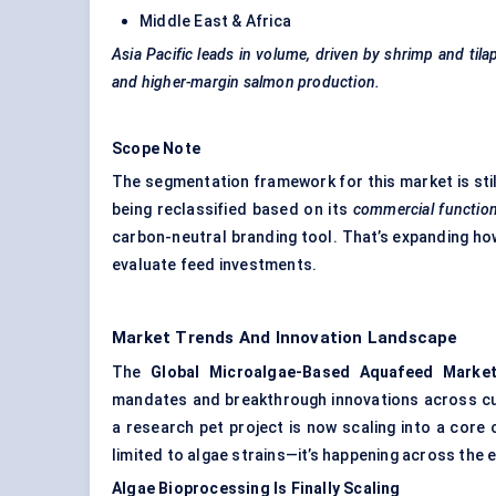
Middle East & Africa
Asia Pacific leads in volume, driven by shrimp and tila
and higher-margin salmon production.
Scope Note
The segmentation framework for this market is still
being reclassified based on its
commercial functio
carbon-neutral branding tool. That’s expanding h
evaluate feed investments.
Market Trends And Innovation Landscape
The
Global Microalgae-Based Aquafeed Marke
mandates and breakthrough innovations across cul
a research pet project is now scaling into a cor
limited to algae strains—it’s happening across the e
Algae Bioprocessing Is Finally Scaling