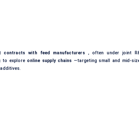
t contracts with feed manufacturers
, often under joint R
g to explore
online supply chains
—targeting small and mid-siz
 additives.