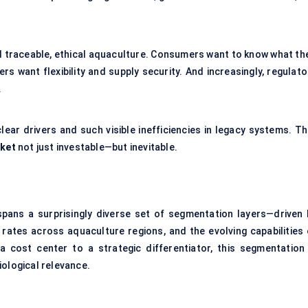
d traceable, ethical aquaculture. Consumers want to know what the
ers want flexibility and supply security. And increasingly, regulat
.
lear drivers and such visible inefficiencies in legacy systems. Th
rket
not just investable—but inevitable.
pans a surprisingly diverse set of segmentation layers—driven 
 rates across aquaculture regions, and the evolving capabilities 
 cost center to a strategic differentiator, this segmentation 
iological relevance.