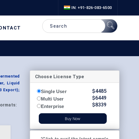
IN: +91-826-083-6500
ONTACT
Choose License Type
Fermented
r, Liquid
B Export);
$
4485
Single User
$
6449
Multi User
$
8339
ormats:
Enterprise
Buy Now