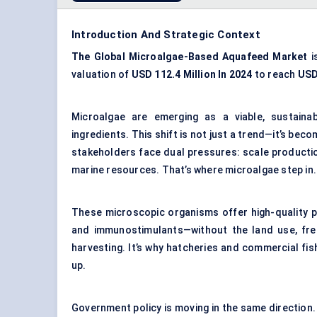
Introduction And Strategic Context
The Global Microalgae-Based Aquafeed Market
i
valuation of
USD 112.4 Million In 2024
to reach
USD
Microalgae are emerging as a viable, sustaina
ingredients. This shift is not just a trend—it’s be
stakeholders face dual pressures: scale producti
marine resources. That’s where microalgae step in.
These microscopic organisms offer high-quality pro
and immunostimulants—without the land use, fres
harvesting. It’s why hatcheries and commercial fi
up.
Government policy is moving in the same direction. 