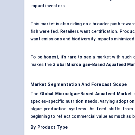
impact investors.
This market is also riding on a broader push towar
fish were fed. Retailers want certification. Produc
want emissions and biodiversity impacts minimized
To be honest, it’s rare to see a market with such c
makes
the Global Microalgae-Based Aquafeed Ma
Market Segmentation And Forecast Scope
The
Global Microalgae-Based Aquafeed Market
s
species-specific nutrition needs, varying adoption
algae production systems. As feed shifts from a
beginning to reflect commercial value as much as b
By Product Type