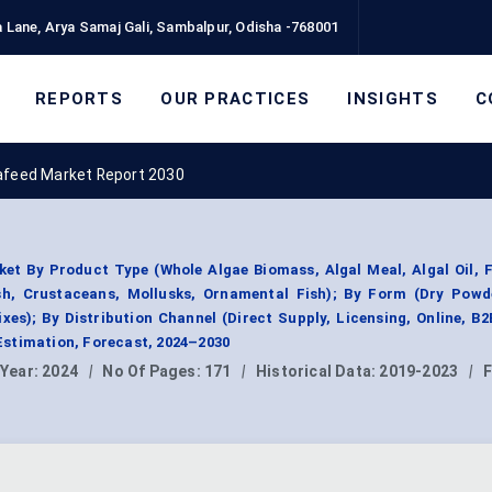
 Lane, Arya Samaj Gali, Sambalpur, Odisha -768001
REPORTS
OUR PRACTICES
INSIGHTS
C
afeed Market Report 2030
et By Product Type (Whole Algae Biomass, Algal Meal, Algal Oil, 
ish, Crustaceans, Mollusks, Ornamental Fish); By Form (Dry Powde
xes); By Distribution Channel (Direct Supply, Licensing, Online, B2
stimation, Forecast, 2024–2030
 Year:
2024
|
No Of Pages:
171
|
Historical Data:
2019-2023
|
F