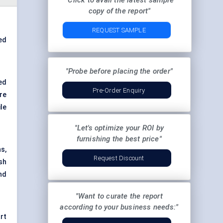
"Click to avail the latest sample
copy of the report"
REQUEST SAMPLE
ed
"Probe before placing the order"
ed
Pre-Order Enquiry
re
le
"Let's optimize your ROI by
furnishing the best price"
s,
Request Discount
sh
nd
"Want to curate the report
according to your business needs:"
art