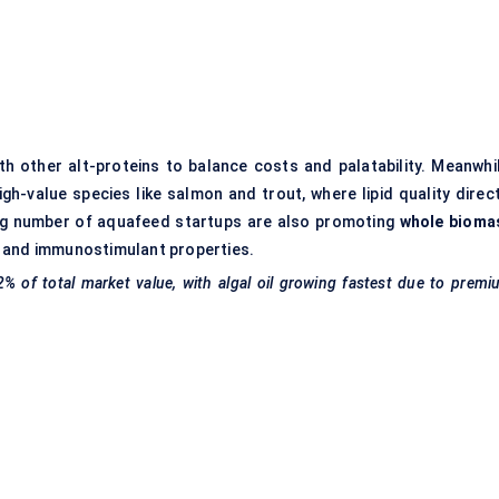
th other alt-proteins to balance costs and palatability. Meanwhil
gh-value species like salmon and trout, where lipid quality direct
wing number of aquafeed startups are also promoting
whole bioma
ion and immunostimulant properties.
2% of total market value, with algal oil growing fastest due to prem