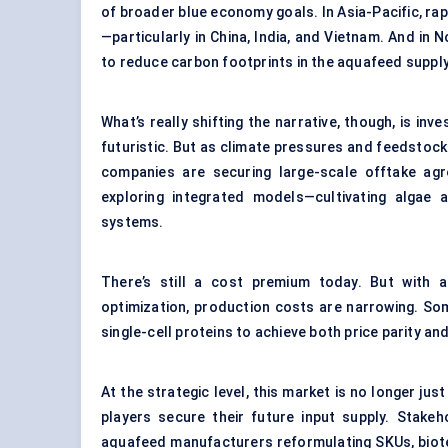
of broader blue economy goals. In Asia-Pacific, rap
—particularly in China, India, and Vietnam. And in 
to reduce carbon footprints in the aquafeed supply
What’s really shifting the narrative, though, is i
futuristic. But as climate pressures and feedstock 
companies are securing large-scale offtake agr
exploring integrated models—cultivating algae 
systems.
There’s still a cost premium today. But with a
optimization, production costs are narrowing. So
single-cell proteins to achieve both price parity and
At the strategic level, this market is no longer ju
players secure their future input supply. Stakeh
aquafeed manufacturers reformulating SKUs, biote