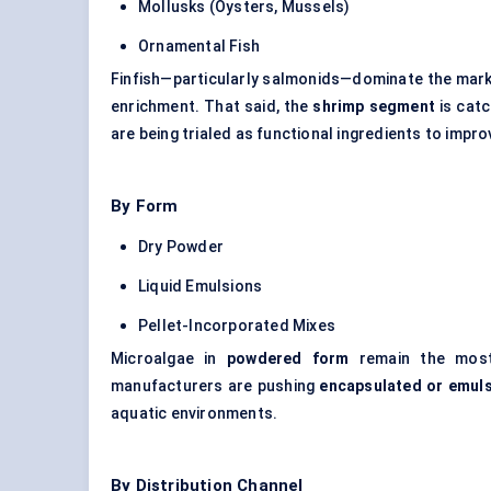
Mollusks (Oysters, Mussels)
Ornamental Fish
Finfish—particularly salmonids—dominate the marke
enrichment. That said, the
shrimp segment
is catc
are being trialed as functional ingredients to impro
By Form
Dry Powder
Liquid Emulsions
Pellet-Incorporated Mixes
Microalgae in
powdered form
remain the most 
manufacturers are pushing
encapsulated or emuls
aquatic environments.
By Distribution Channel