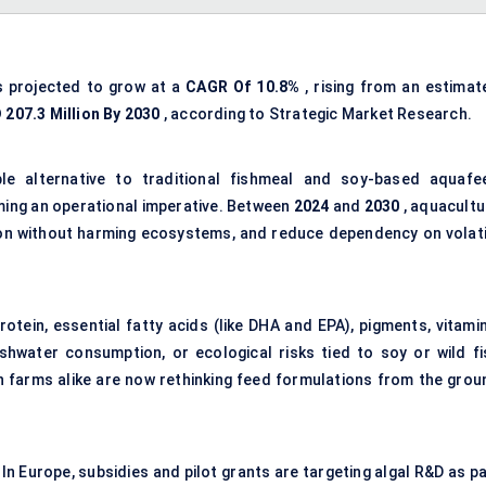
s projected to grow at a
CAGR Of 10.8%
, rising from an estimat
 207.3 Million By 2030
, according to Strategic Market Research.
ble alternative to traditional fishmeal and soy-based aquafe
coming an operational imperative. Between
2024
and
2030
, aquacultu
on without harming ecosystems, and reduce dependency on volati
tein, essential fatty acids (like DHA and EPA), pigments, vitamin
hwater consumption, or ecological risks tied to soy or wild fi
sh farms alike are now rethinking feed formulations from the grou
In Europe, subsidies and pilot grants are targeting algal R&D as p