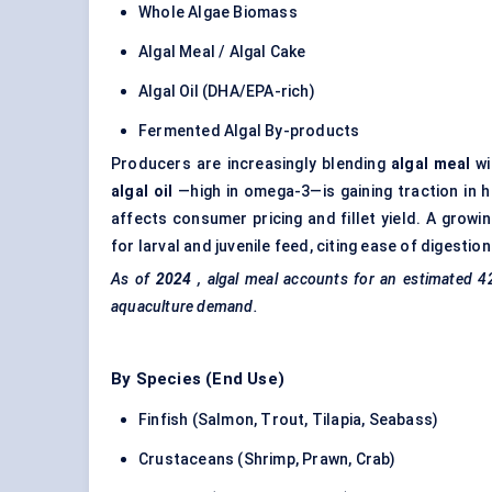
Whole Algae Biomass
Algal Meal / Algal Cake
Algal Oil (DHA/EPA-rich)
Fermented Algal By-products
Producers are increasingly blending
algal meal
wi
algal oil
—high in omega-3—is gaining traction in hi
affects consumer pricing and fillet yield. A gro
for larval and juvenile feed, citing ease of digest
As of
2024
, algal meal accounts for an estimated 4
aquaculture demand.
By Species (End Use)
Finfish (Salmon, Trout, Tilapia, Seabass)
Crustaceans (Shrimp, Prawn, Crab)