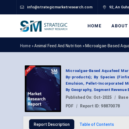
info@strategicmarketresearch.com
92, An Guha
HOME
ABOUT
Home »
Animal Feed And Nutrition
»
Microalgae-Based Aqu
Microalgae-Based Aquafeed Mark
By-products); By Species (Finf
Emulsion, Pellet-Incorporated Mi
By Geography, Segment Revenue E
Published On:
Oct-2025
|
Base
PDF
|
Report ID:
98870078
Report Description
Table of Contents