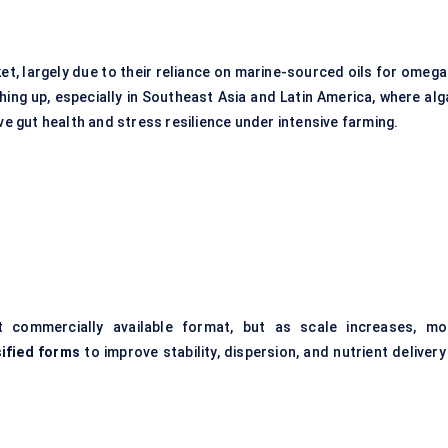
t, largely due to their reliance on marine-sourced oils for omega
hing up, especially in Southeast Asia and Latin America, where alg
ve gut health and stress resilience under intensive farming.
commercially available format, but as scale increases, mo
ified forms
to improve stability, dispersion, and nutrient delivery