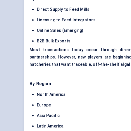
Direct Supply to Feed Mills
Licensing to Feed Integrators
Online Sales (Emerging)
B2B Bulk Exports
Most transactions today occur through
direc
partnerships. However, new players are beginnin
hatcheries that want traceable, off-the-shelf algal
By Region
North America
Europe
Asia Pacific
Latin America