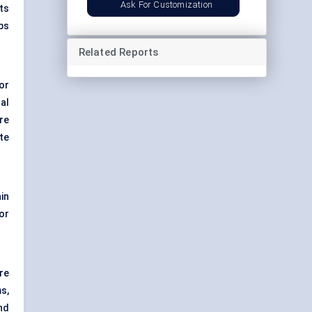
Ask For Customization
nts
ups
Related Reports
or
al
re
te
in
or
ure
s,
nd