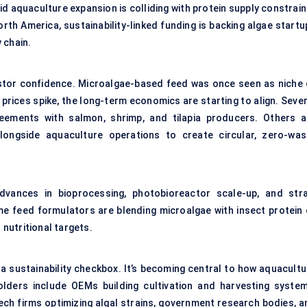
id aquaculture expansion is colliding with protein supply constrai
North America, sustainability-linked funding is backing algae start
 chain.
nvestor confidence. Microalgae-based feed was once seen as niche 
prices spike, the long-term economics are starting to align. Sever
eements with salmon, shrimp, and tilapia producers. Others a
alongside aquaculture operations to create circular, zero-was
dvances in bioprocessing, photobioreactor scale-up, and stra
me feed formulators are blending microalgae with insect protein 
 nutritional targets.
st a sustainability checkbox. It’s becoming central to how aquacult
olders include OEMs building cultivation and harvesting system
ch firms optimizing algal strains, government research bodies, a