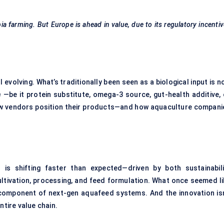
pia farming. But Europe is ahead in value, due to its regulatory incenti
 evolving. What’s traditionally been seen as a biological input is 
n
—be it protein substitute, omega-3 source, gut-health additive, 
ow vendors position their products—and how aquaculture compani
t
is shifting faster than expected—driven by both sustainabili
tivation, processing, and feed formulation. What once seemed li
e component of next-gen aquafeed systems. And the innovation isn
ntire value chain.