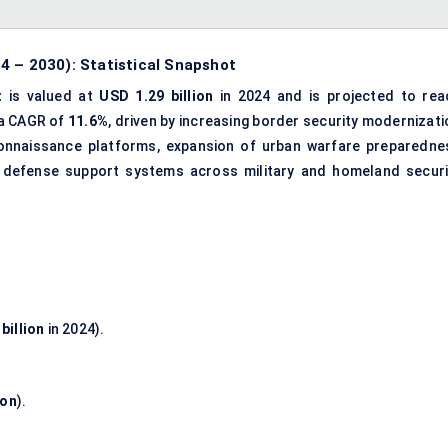
4 – 2030): Statistical Snapshot
t
is valued at
USD 1.29 billion
in 2024 and is projected to rea
 a CAGR of
11.6%
, driven by increasing
border security modernizati
onnaissance platforms, expansion of urban warfare preparedne
defense support systems
across military and homeland securi
billion
in 2024).
ion
).