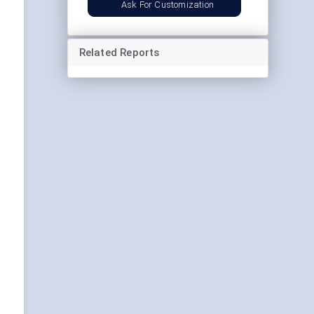
Ask For Customization
Related Reports