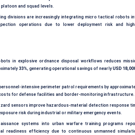
 platoon and squad levels.
ng divisions are increasingly integrating micro tactical robots in
spection operations due to lower deployment risk and high
obots in
explosive ordnance disposal
workflows reduces missi
oximately
33%
, generating operational savings of nearly
USD 18,00
ersonnel-intensive perimeter patrol requirements by approximate
costs for defense facilities and border-monitoring infrastructure.
hazard sensors improve hazardous-material detection response ti
xposure risk during industrial or military emergency events.
naissance systems into urban warfare training programs repo
al readiness efficiency due to continuous unmanned simulati