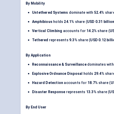
By Mobility
Untethered Systems
dominate with
52.4%
share
Amphibious
holds
24.1%
share (
USD 0.31 billio
Vertical Climbing
accounts for
14.2%
share (
US
Tethered
represents
9.3%
share (
USD 0.12 bill
By Application
Reconnaissance & Surveillance
dominates wit
Explosive Ordnance Disposal
holds
29.4%
share
Hazard Detection
accounts for
18.7%
share (
U
Disaster Response
represents
13.3%
share (
US
By End User