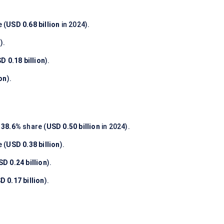
 (
USD 0.68 billion
in 2024).
n
).
D 0.18 billion
).
ion
).
h
38.6%
share (
USD 0.50 billion
in 2024).
 (
USD 0.38 billion
).
SD 0.24 billion
).
D 0.17 billion
).