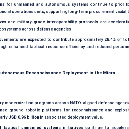
ons
for unmanned and autonomous systems continue to prioriti
special operations units, supporting long-term procurement visibilit
ves
and military-grade interoperability protocols are accelerati
ecosystems across defense agencies.
vements are expected to contribute approximately
28.4%
of tot
ugh enhanced tactical response efficiency and reduced personn
Autonomous Reconnaissance Deployment in the Micro
ry modernization programs across NATO-aligned defense agenci
ned ground robotic platforms for reconnaissance and explosi
early
USD 0.96 billion
in associated deployment value.
d tactical unmanned systems initiatives
continue to accelera