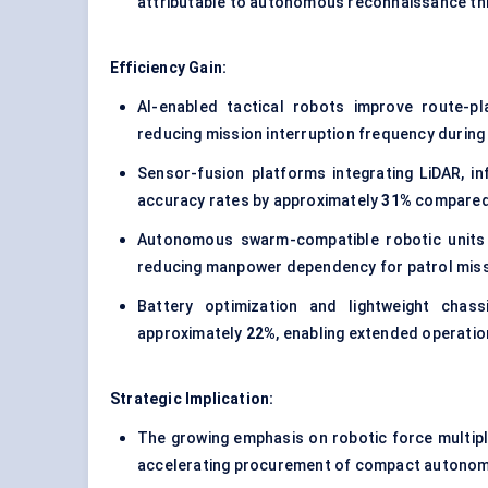
attributable to autonomous reconnaissance th
Efficiency Gain:
AI-enabled tactical robots improve route-p
reducing mission interruption frequency during
Sensor-fusion platforms integrating LiDAR, i
accuracy rates by approximately
31%
compared 
Autonomous swarm-compatible robotic units 
reducing manpower dependency for patrol miss
Battery optimization and lightweight chas
approximately
22%
, enabling extended operatio
Strategic Implication:
The growing emphasis on robotic force multipl
accelerating procurement of compact autonom