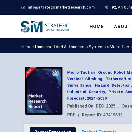
info@strategicmarketresearch.com
92, An Guha
HOME
ABOUT
Home »
Unmanned And Autonomous Systems
»
Micro Tact
Micro Tactical Ground Robot Mar
Vertical Climbing, Tethered/Un
Surveillance, Hazard Detection
Industrial Security, Private S
Forecast, 2024–2030
Published On:
DEC-2025
|
Base
PDF
|
Report ID:
47419612