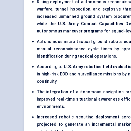
Rising deployment of
autonomous reconnaiss
warfare, tunnel inspection, and explosive t
increased unmanned ground system procurem
while the
U.S. Army Combat Capabilities 
autonomous maneuver programs for squad-leve
Autonomous micro tactical ground robots equi
manual reconnaissance cycle times by app
identification during tactical operations.
According to
U.S. Army robotics field evaluati
in high-risk EOD and surveillance missions by 
continuity.
The integration of autonomous navigation pr
improved real-time situational awareness effi
environments.
Increased robotic scouting deployment acros
projected to generate an incremental marke