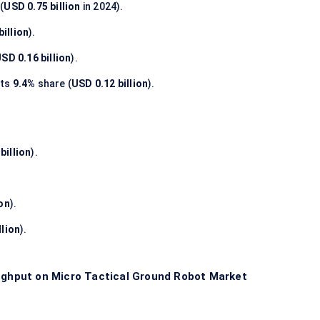
(
USD 0.75 billion
in 2024).
billion
).
SD 0.16 billion
).
nts
9.4%
share (
USD 0.12 billion
).
billion
).
ion
).
llion
).
hput on Micro Tactical Ground Robot Market