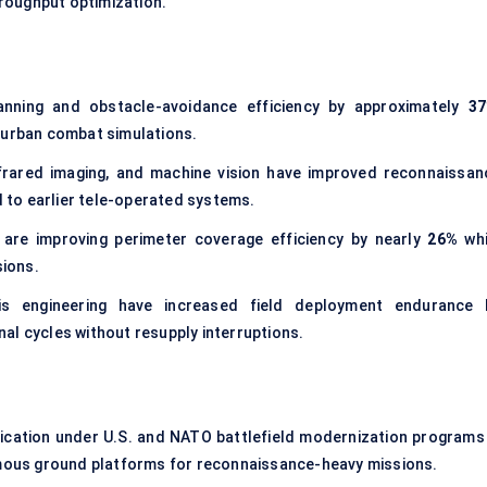
roughput optimization.
lanning and obstacle-avoidance efficiency by approximately
3
 urban combat simulations.
nfrared imaging, and machine vision have improved reconnaissan
to earlier tele-operated systems.
are improving perimeter coverage efficiency by nearly
26%
whi
ions.
sis engineering have increased field deployment endurance 
nal cycles without resupply interruptions.
ication under U.S. and NATO battlefield modernization programs 
ous ground platforms for reconnaissance-heavy missions.