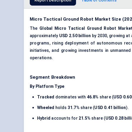
Report Description
Table of Contents
Micro Tactical Ground Robot Market Size (202
The
Global Micro Tactical Ground Robot Marke
approximately
USD 2.50 billion
by 2030, growing at
programs, rising deployment of autonomous rec
initiatives, and growing investments in
unmanned 
operations.
Segment Breakdown
By Platform Type
Tracked
dominates with
46.8%
share (
USD 0.60 
Wheeled
holds
31.7%
share (
USD 0.41 billion
).
Hybrid
accounts for
21.5%
share (
USD 0.28 bill