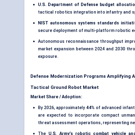
U.S. Department of Defense budget allocati
tactical robotics integration into infantry and 
NIST autonomous systems standards initiati
secure deployment of multi-platform robotic 
Autonomous reconnaissance throughput impro
market expansion between 2024 and 2030 thro
exposure.
Defense Modernization Programs Amplifying 
Tactical Ground Robot Market
Market Share / Adoption:
By 2026, approximately
44%
of advanced infant
are expected to incorporate compact unman
threat assessment operations, representing n
The
U.S. Army’s robotic combat vehicle an