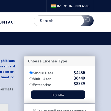
IN: +91-826-083-6500
ONTACT
Choose License Type
mphibious,
issance &
orcement,
$
4485
Single User
timation,
$
6449
Multi User
$
8339
Enterprise
Formats:
Buy Now