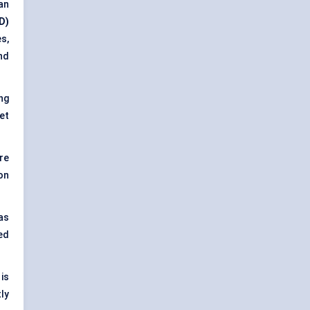
an
D)
es,
nd
ng
et
re
on
as
ed
is
ly