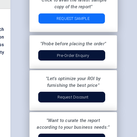
"Click to avail the latest sample
copy of the report"
REQUEST SAMPLE
ch
on
"Probe before placing the order"
ss
ty
Pre-Order Enquiry
"Let's optimize your ROI by
furnishing the best price"
Request Discount
"Want to curate the report
according to your business needs:"