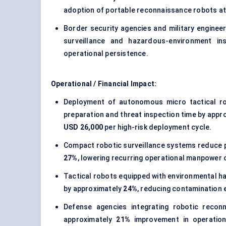
adoption of portable reconnaissance robots at
Border security agencies and military engineeri
surveillance and hazardous-environment in
operational persistence.
Operational / Financial Impact:
Deployment of autonomous micro tactical r
preparation and threat inspection time by appr
USD 26,000
per high-risk deployment cycle.
Compact robotic surveillance systems reduce p
27%
, lowering recurring operational manpower 
Tactical robots equipped with environmental 
by approximately
24%
, reducing contamination e
Defense agencies integrating robotic recon
approximately
21%
improvement in operation