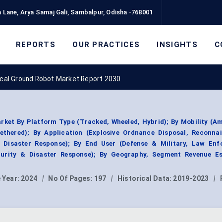
 Lane, Arya Samaj Gali, Sambalpur, Odisha -768001
REPORTS
OUR PRACTICES
INSIGHTS
C
ical Ground Robot Market Report 2030
ket By Platform Type (Tracked, Wheeled, Hybrid); By Mobility (A
tethered); By Application (Explosive Ordnance Disposal, Reconna
, Disaster Response); By End User (Defense & Military, Law Enf
ecurity & Disaster Response); By Geography, Segment Revenue Es
 Year:
2024
|
No Of Pages:
197
|
Historical Data:
2019-2023
|