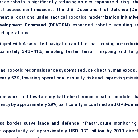
ance robots
is significantly reducing soldier exposure during urb
hreat assessment missions. The
U.S. Department of Defense (Do
ent allocations under
tactical robotics modernization
initiativ
Development Command (DEVCOM)
expanded robotic scouting a
l operations.
pped with AI-assisted navigation and thermal sensing are reduci
roximately
34%–41%
, enabling faster terrain mapping and targ
ons
, robotic reconnaissance systems reduce direct human exposu
nearly
52%
, lowering operational casualty risk and improving missi
ocessors and low-latency battlefield communication modules h
ciency by approximately
29%
, particularly in confined and GPS-deni
s border surveillance and defense infrastructure monitoring 
t opportunity of approximately
USD 0.71 billion
by 2030 direct