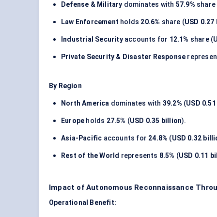
Defense & Military
dominates with
57.9%
share 
Law Enforcement
holds
20.6%
share (
USD 0.27 
Industrial Security
accounts for
12.1%
share (
U
Private Security & Disaster Response
represe
By Region
North America
dominates with
39.2%
(
USD 0.51 
Europe
holds
27.5%
(
USD 0.35 billion
).
Asia-Pacific
accounts for
24.8%
(
USD 0.32 bill
Rest of the World
represents
8.5%
(
USD 0.11 bi
Impact of Autonomous Reconnaissance Throug
Operational Benefit: