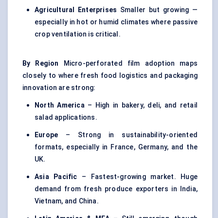
Agricultural Enterprises
Smaller but growing —
especially in hot or humid climates where passive
crop ventilation is critical.
By Region
Micro-perforated film adoption maps
closely to where fresh food logistics and packaging
innovation are strong:
North America
– High in bakery, deli, and retail
salad applications.
Europe
– Strong in sustainability-oriented
formats, especially in France, Germany, and the
UK.
Asia Pacific
– Fastest-growing market. Huge
demand from fresh produce exporters in India,
Vietnam, and China.