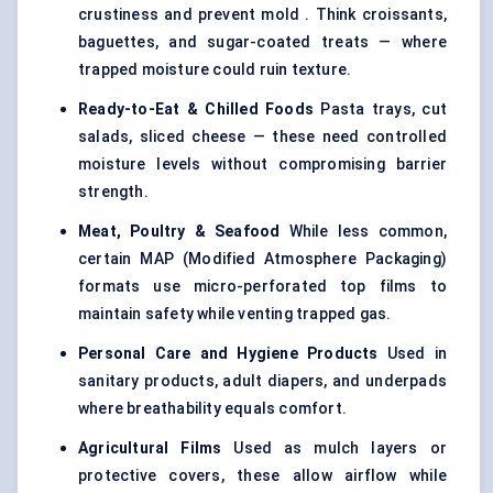
crustiness and prevent mold . Think croissants,
baguettes, and sugar-coated treats — where
trapped moisture could ruin texture.
Ready-to-Eat & Chilled Foods
Pasta trays, cut
salads, sliced cheese — these need controlled
moisture levels without compromising barrier
strength.
Meat, Poultry & Seafood
While less common,
certain MAP (Modified Atmosphere Packaging)
formats use micro-perforated top films to
maintain safety while venting trapped gas.
Personal Care and Hygiene Products
Used in
sanitary products, adult diapers, and underpads
where breathability equals comfort.
Agricultural Films
Used as mulch layers or
protective covers, these allow airflow while