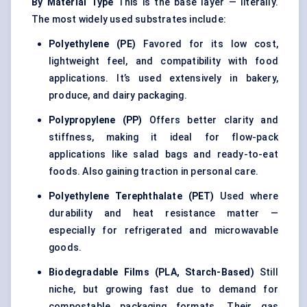
By Material Type
This is the base layer — literally.
The most widely used substrates include:
Polyethylene (PE)
Favored for its low cost,
lightweight feel, and compatibility with food
applications. It’s used extensively in bakery,
produce, and dairy packaging.
Polypropylene (PP)
Offers better clarity and
stiffness, making it ideal for flow-pack
applications like salad bags and ready-to-eat
foods. Also gaining traction in personal care.
Polyethylene Terephthalate (PET)
Used where
durability and heat resistance matter —
especially for refrigerated and microwavable
goods.
Biodegradable Films (PLA, Starch-Based)
Still
niche, but growing fast due to demand for
compostable packaging formats. Their gas