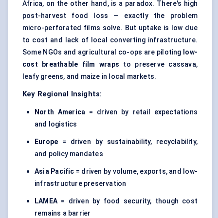
Africa, on the other hand, is a paradox. There's high
post-harvest food loss — exactly the problem
micro-perforated films solve. But uptake is low due
to cost and lack of local converting infrastructure.
Some NGOs and agricultural co-ops are piloting
low-
cost breathable film wraps
to preserve cassava,
leafy greens, and maize in local markets.
Key Regional Insights:
North America
= driven by retail expectations
and logistics
Europe
= driven by sustainability, recyclability,
and policy mandates
Asia Pacific
= driven by volume, exports, and low-
infrastructure preservation
LAMEA
= driven by food security, though cost
remains a barrier