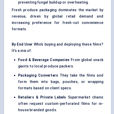
preventing fungal buildup or overheating.
Fresh produce packaging dominates the market by
revenue, driven by global retail demand and
increasing preference for fresh-cut convenience
formats.
By End User
Who’s buying and deploying these films?
It’s a mix of:
Food & Beverage Companies
From global snack
giants to local produce packers.
Packaging Converters
They take the films and
form them into bags, pouches, or wrapping
formats based on client specs.
Retailers & Private Labels
Supermarket chains
often request custom-perforated films for in-
house branded goods.