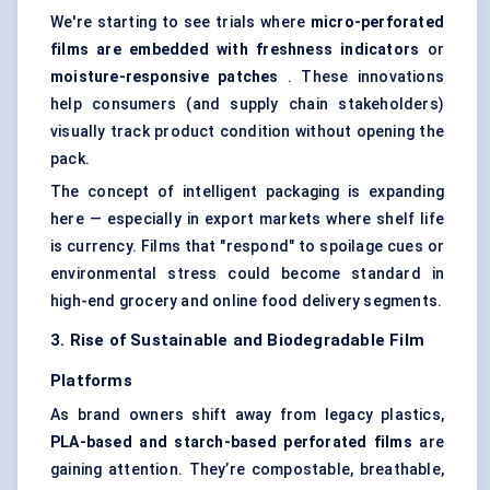
We're starting to see trials where
micro-perforated
films are embedded with freshness indicators
or
moisture-responsive patches
. These innovations
help consumers (and supply chain stakeholders)
visually track product condition without opening the
pack.
The concept of intelligent packaging is expanding
here — especially in export markets where shelf life
is currency. Films that "respond" to spoilage cues or
environmental stress could become standard in
high-end grocery and online food delivery segments.
3. Rise of Sustainable and Biodegradable Film
Platforms
As brand owners shift away from legacy plastics,
PLA-based and starch-based perforated films
are
gaining attention. They’re compostable, breathable,