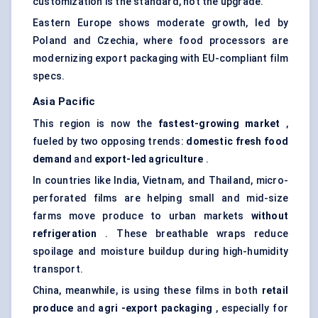
customization is the standard, not the upgrade.
Eastern Europe shows moderate growth, led by
Poland and Czechia, where food processors are
modernizing export packaging with EU-compliant film
specs.
Asia Pacific
This region is now the
fastest-growing market
,
fueled by two opposing trends:
domestic fresh food
demand
and
export-led agriculture
.
In countries like India, Vietnam, and Thailand, micro-
perforated films are helping small and mid-size
farms move produce to urban markets
without
refrigeration
. These breathable wraps reduce
spoilage and moisture buildup during high-humidity
transport.
China, meanwhile, is using these films in both
retail
produce
and
agri
-export packaging
, especially for