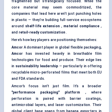
fragmented but strategically focused. While the
core material may seem commoditized, the
companies that lead here aren’t just punching holes
in plastic — they’re building full-service ecosystems
around
shelf-life extension
,
material compliance
,
and
retail-ready customization
.
Here’s how key players are positioning themselves:
Amcor
A dominant player in global flexible packaging,
Amcor
has invested heavily in breathable film
technologies for food and produce. Their edge lies
in
sustainability leadership
— particularly in offering
recyclable micro-perforated films that meet both EU
and FDA standards.
Amcor’s focus isn’t just film. It’s a broader
"performance packaging" platform
, where
perforation is paired with
barrier coatings
,
antimicrobial layers, and laser customization. Their
global client base spans from banana exporters in