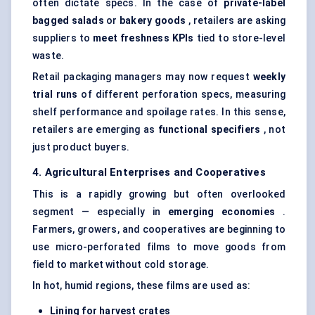
often dictate specs. In the case of
private-label
bagged salads
or
bakery goods
, retailers are asking
suppliers to
meet freshness KPIs
tied to store-level
waste.
Retail packaging managers may now request
weekly
trial runs
of different perforation specs, measuring
shelf performance and spoilage rates. In this sense,
retailers are emerging as
functional specifiers
, not
just product buyers.
4. Agricultural Enterprises and Cooperatives
This is a rapidly growing but often overlooked
segment — especially in
emerging economies
.
Farmers, growers, and cooperatives are beginning to
use micro-perforated films to move goods from
field to market without cold storage.
In hot, humid regions, these films are used as:
Lining for harvest crates