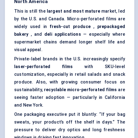
North America
This is still the
largest and most mature
market, led
by the U.S. and Canada. Micro-perforated films are
widely used in
fresh-cut produce
,
prepackaged
bakery
, and
deli applications
— especially where
supermarket chains demand longer shelf life and
visual appeal.
Private-label brands in the U.S. increasingly specify
laser-perforated films
with SKU-level
customization, especially in retail salads and snack
produce. Also, with growing consumer focus on
sustainability,
recyclable micro-perforated films
are
seeing faster adoption — particularly in California
and New York.
One packaging executive put it bluntly: “If your bag
sweats, your product’s off the shelf in days.” The
pressure to deliver dry optics and long freshness
windows is driving fast innovation.