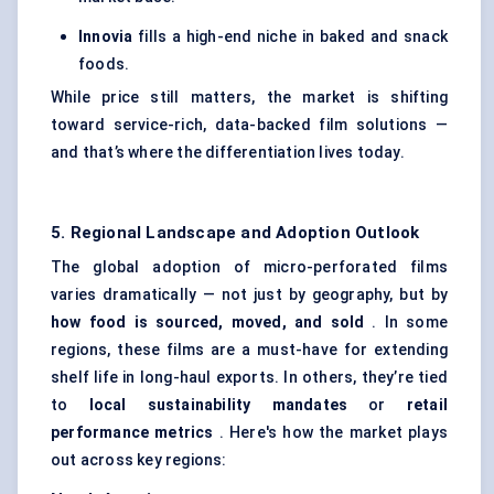
Innovia
fills a high-end niche in baked and snack
foods.
While price still matters, the market is shifting
toward service-rich, data-backed film solutions —
and that’s where the differentiation lives today.
5. Regional Landscape and Adoption Outlook
The global adoption of micro-perforated films
varies dramatically — not just by geography, but by
how food is sourced, moved, and sold
. In some
regions, these films are a must-have for extending
shelf life in long-haul exports. In others, they’re tied
to
local sustainability mandates
or
retail
performance metrics
. Here's how the market plays
out across key regions: