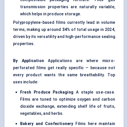
transmission properties are naturally variable,
which helps in produce storage.
Polypropylene-based films currently lead in volume
terms, making up around
34%
of total usage in 2024,
driven by its versatility and high-performance sealing
properties.
By Application
Applications are where micro-
perforated films get really specific — because not
every product wants the same breathability. Top
uses include:
Fresh Produce Packaging
A staple use-case.
Films are tuned to optimize oxygen and carbon
dioxide exchange, extending shelf life of fruits,
vegetables, and herbs.
Bakery and Confectionery
Films here maintain