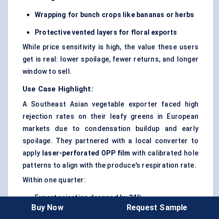
Wrapping for bunch crops like bananas or herbs
Protective vented layers for floral exports
While price sensitivity is high, the value these users
get is real: lower spoilage, fewer returns, and longer
window to sell.
Use Case Highlight:
A Southeast Asian vegetable exporter faced high
rejection rates on their leafy greens in European
markets due to condensation buildup and early
spoilage. They partnered with a local converter to
apply
laser-perforated OPP film
with calibrated hole
patterns to align with the produce's respiration rate.
Within one quarter:
Export rejection dropped by
31%
Buy Now
Request Sample
Average shelf life in destination markets