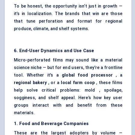
To be honest, the opportunity isn’t just in growth —
it’s in localization. The brands that win are those
that tune perforation and format for regional
produce, climate, and shelf systems.
6. End-User Dynamics and Use Case
Micro-perforated films may sound like a material
science niche — but for end users, they’re a frontline
tool. Whether it's a
global food processor
, a
regional bakery
, or a
local farm coop
, these films
help solve critical problems: mold , spoilage,
sogginess, and shelf appeal. Here’s how key user
groups interact with and benefit from these
materials.
1. Food and Beverage Companies
These are the largest adopters by volume —