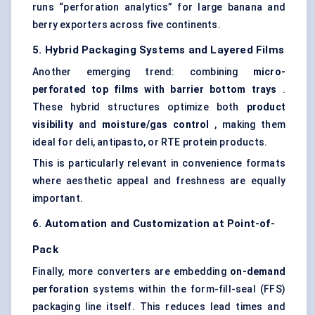
runs “perforation analytics” for large banana and
berry exporters across five continents.
5. Hybrid Packaging Systems and Layered Films
Another emerging trend: combining
micro-
perforated top films with barrier bottom trays
.
These hybrid structures optimize both
product
visibility
and
moisture/gas control
, making them
ideal for deli, antipasto, or RTE protein products.
This is particularly relevant in convenience formats
where aesthetic appeal and freshness are equally
important.
6. Automation and Customization at Point-of-
Pack
Finally, more converters are embedding
on-demand
perforation
systems within the form-fill-seal (FFS)
packaging line itself. This reduces lead times and