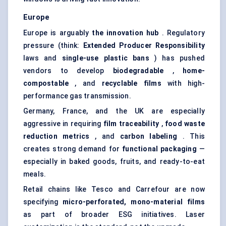
Europe
Europe is arguably
the innovation hub
. Regulatory
pressure (think:
Extended Producer Responsibility
laws and
single-use plastic bans
) has pushed
vendors to develop
biodegradable
,
home-
compostable
, and
recyclable films
with high-
performance gas transmission.
Germany, France, and the UK are especially
aggressive in requiring
film traceability
,
food waste
reduction metrics
, and
carbon
labeling
. This
creates strong demand for
functional packaging
—
especially in baked goods, fruits, and ready-to-eat
meals.
Retail chains like Tesco and Carrefour are now
specifying
micro-perforated, mono-material films
as part of broader ESG initiatives. Laser