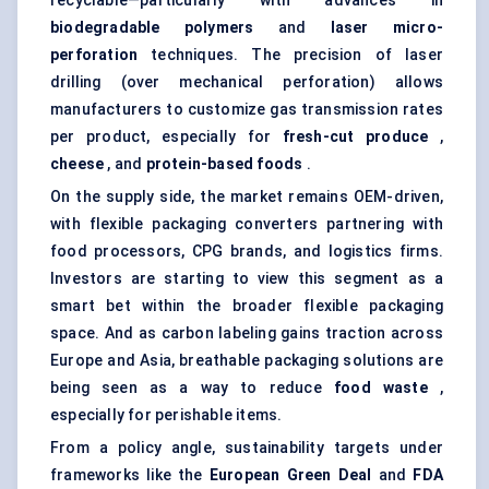
recyclable—particularly with advances in
biodegradable polymers
and
laser micro-
perforation
techniques. The precision of laser
drilling (over mechanical perforation) allows
manufacturers to customize gas transmission rates
per product, especially for
fresh-cut produce
,
cheese
, and
protein-based foods
.
On the supply side, the market remains OEM-driven,
with flexible packaging converters partnering with
food processors, CPG brands, and logistics firms.
Investors are starting to view this segment as a
smart bet within the broader flexible packaging
space. And as carbon labeling gains traction across
Europe and Asia, breathable packaging solutions are
being seen as a way to reduce
food waste
,
especially for perishable items.
From a policy angle, sustainability targets under
frameworks like the
European Green Deal
and
FDA