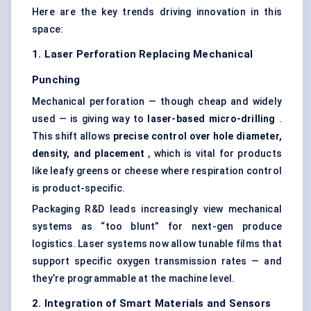
Here are the key trends driving innovation in this
space:
1. Laser Perforation Replacing Mechanical
Punching
Mechanical perforation — though cheap and widely
used — is giving way to
laser-based micro-drilling
.
This shift allows
precise control over hole diameter,
density, and placement
, which is vital for products
like leafy greens or cheese where respiration control
is product-specific.
Packaging R&D leads increasingly view mechanical
systems as “too blunt” for next-gen produce
logistics. Laser systems now allow tunable films that
support specific oxygen transmission rates — and
they’re programmable at the machine level.
2. Integration of Smart Materials and Sensors