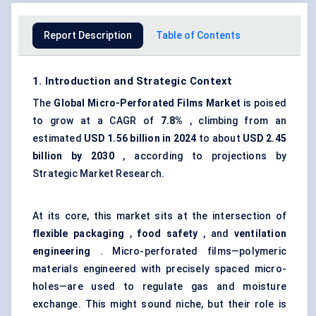
Report Description
Table of Contents
1. Introduction and Strategic Context
The
Global Micro-Perforated Films Market
is poised
to grow at a CAGR of
7.8%
, climbing from an
estimated
USD 1.56 billion in 2024
to about
USD 2.45
billion by 2030
, according to projections by
Strategic Market Research.
At its core, this market sits at the intersection of
flexible packaging
,
food safety
, and
ventilation
engineering
. Micro-perforated films—polymeric
materials engineered with precisely spaced micro-
holes—are used to regulate gas and moisture
exchange. This might sound niche, but their role is