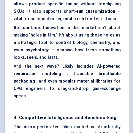
allows product-specific tuning without stockpiling
SKUs. It also supports
short-run customization
—
vital for seasonal or regional fresh food variations.
Bottom Line:
Innovation in this market isn’t about
making “holes in film.” It’s about using those holes as
a strategic tool to control biology, chemistry, and
even psychology — shaping how fresh something
looks, feels, and lasts.
And the next wave? Likely includes
AI-powered
respiration
modeling
,
traceable breathable
packaging
, and even
modular material libraries
for
CPG engineers to drag-and-drop gas-exchange
specs.
4. Competitive Intelligence and Benchmarking
The micro-perforated films market is structurally