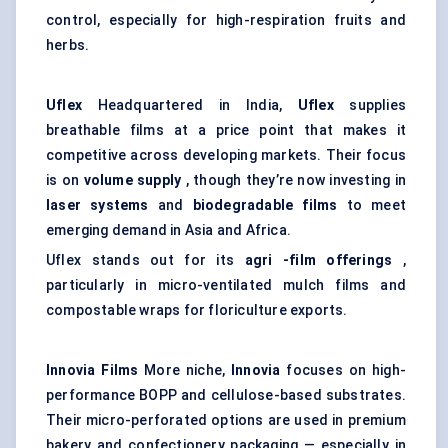
control, especially for high-respiration fruits and
herbs.
Uflex
Headquartered in India,
Uflex
supplies
breathable films at a price point that makes it
competitive across developing markets. Their focus
is on
volume supply
, though they’re now investing in
laser systems
and
biodegradable films
to meet
emerging demand in Asia and Africa.
Uflex stands out for its
agri
-film offerings
,
particularly in micro-ventilated mulch films and
compostable wraps for floriculture exports.
Innovia
Films
More niche,
Innovia
focuses on high-
performance BOPP and cellulose-based substrates.
Their micro-perforated options are used in premium
bakery and confectionery packaging — especially in