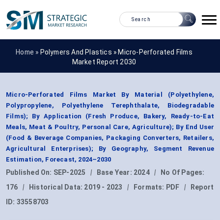
Home »
Polymers And Plastics
»
Micro-Perforated Films
Market Report 2030
Micro-Perforated Films Market By Material (Polyethylene,
Polypropylene, Polyethylene Terephthalate, Biodegradable
Films); By Application (Fresh Produce, Bakery, Ready-to-Eat
Meals, Meat & Poultry, Personal Care, Agriculture); By End User
(Food & Beverage Companies, Packaging Converters, Retailers,
Agricultural Enterprises); By Geography, Segment Revenue
Estimation, Forecast, 2024–2030
Published On:
SEP-2025
|
Base Year:
2024
|
No Of Pages:
176
|
Historical Data:
2019 - 2023
|
Formats:
PDF
|
Report
ID:
33558703