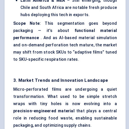
Latin America & MEA
– Still emerging, though
Chile and South Africa are notable fresh produce
hubs deploying this tech in exports.
Scope Note:
This segmentation goes beyond
packaging — it's about
functional material
performance
. And as AI-based material simulation
and on-demand perforation tech mature, the market
may shift from stock SKUs to “adaptive films” tuned
to SKU-specific respiration rates.
3. Market Trends and Innovation Landscape
Micro-perforated films are undergoing a quiet
transformation. What used to be simple stretch
wraps with tiny holes is now evolving into a
precision-engineered material
that plays a central
role in reducing food waste, enabling sustainable
packaging, and optimizing supply chains.