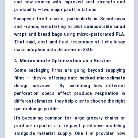
and now coming with improved seal strength and
printability — two major past limitations.
European food chains, particularly in Scandinavia
and France, are starting to pilot
compostable salad
wraps and bread bags
using micro-perforated PLA.
That said, cost and heat resistance still challenge
mass adoption outside premium SKUs.
4. Microclimate Optimization as a Service
Some packaging firms are going beyond supplying
films — they’re offering
data-backed microclimate
design services
. By simulating how different
perforation specs affect produce respiration in
different climates, they help clients choose the right
gas exchange profile.
It’s becoming common for large grocery chains or
produce exporters to request predictive modeling
alongside material supply. One film provider now