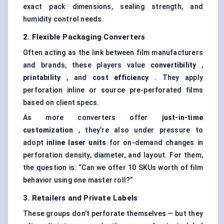
exact pack dimensions, sealing strength, and
humidity control needs.
2. Flexible Packaging Converters
Often acting as the link between film manufacturers
and brands, these players value
convertibility
,
printability
, and
cost efficiency
. They apply
perforation inline or source pre-perforated films
based on client specs.
As more converters offer
just-in-time
customization
, they’re also under pressure to
adopt
inline laser units
for on-demand changes in
perforation density, diameter, and layout. For them,
the question is: “Can we offer 10 SKUs worth of film
behavior using one master roll?”
3. Retailers and Private Labels
These groups don’t perforate themselves — but they