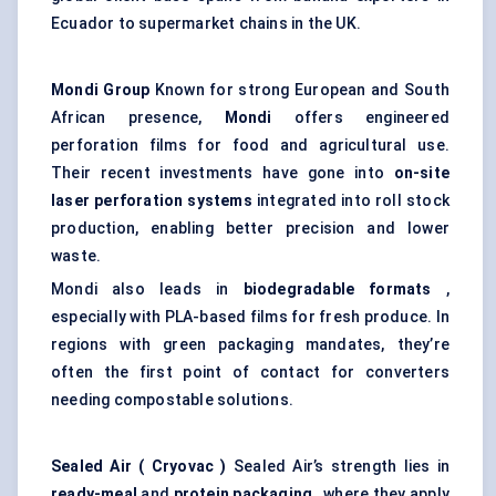
Ecuador to supermarket chains in the UK.
Mondi Group
Known for strong European and South
African presence,
Mondi
offers engineered
perforation films for food and agricultural use.
Their recent investments have gone into
on-site
laser perforation systems
integrated into roll stock
production, enabling better precision and lower
waste.
Mondi also leads in
biodegradable formats
,
especially with PLA-based films for fresh produce. In
regions with green packaging mandates, they’re
often the first point of contact for converters
needing compostable solutions.
Sealed Air (
Cryovac
)
Sealed Air’s strength lies in
ready-meal
and
protein packaging
, where they apply