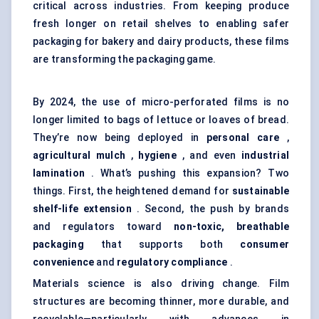
critical across industries. From keeping produce
fresh longer on retail shelves to enabling safer
packaging for bakery and dairy products, these films
are transforming the packaging game.
By 2024, the use of micro-perforated films is no
longer limited to bags of lettuce or loaves of bread.
They’re now being deployed in
personal care
,
agricultural mulch
,
hygiene
, and even
industrial
lamination
. What’s pushing this expansion? Two
things. First, the heightened demand for
sustainable
shelf-life extension
. Second, the push by brands
and regulators toward
non-toxic, breathable
packaging
that supports both
consumer
convenience
and
regulatory compliance
.
Materials science is also driving change. Film
structures are becoming thinner, more durable, and