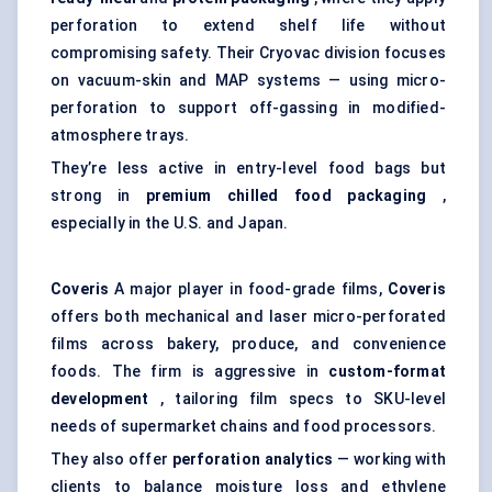
perforation to extend shelf life without
compromising safety. Their Cryovac division focuses
on vacuum-skin and MAP systems — using micro-
perforation to support off-gassing in modified-
atmosphere trays.
They’re less active in entry-level food bags but
strong in
premium chilled food packaging
,
especially in the U.S. and Japan.
Coveris
A major player in food-grade films,
Coveris
offers both mechanical and laser micro-perforated
films across bakery, produce, and convenience
foods. The firm is aggressive in
custom-format
development
, tailoring film specs to SKU-level
needs of supermarket chains and food processors.
They also offer
perforation analytics
— working with
clients to balance moisture loss and ethylene