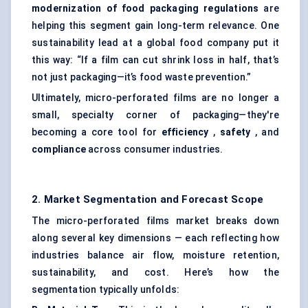
modernization of food packaging regulations
are
helping this segment gain long-term relevance. One
sustainability lead at a global food company put it
this way: “If a film can cut shrink loss in half, that’s
not just packaging—it’s food waste prevention.”
Ultimately, micro-perforated films are no longer a
small, specialty corner of packaging—they're
becoming a core tool for
efficiency
,
safety
, and
compliance
across consumer industries.
2. Market Segmentation and Forecast Scope
The micro-perforated films market breaks down
along several key dimensions — each reflecting how
industries balance air flow, moisture retention,
sustainability, and cost. Here’s how the
segmentation typically unfolds: