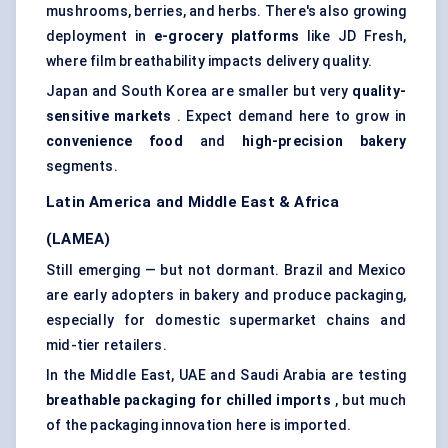
mushrooms, berries, and herbs. There's also growing
deployment in
e-grocery platforms
like JD Fresh,
where film breathability impacts delivery quality.
Japan and South Korea are smaller but very
quality-
sensitive markets
. Expect demand here to grow in
convenience food
and
high-precision bakery
segments.
Latin America and Middle East & Africa
(LAMEA)
Still emerging — but not dormant. Brazil and Mexico
are early adopters in bakery and produce packaging,
especially for domestic supermarket chains and
mid-tier retailers.
In the Middle East, UAE and Saudi Arabia are testing
breathable packaging for chilled imports
, but much
of the packaging innovation here is imported.