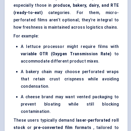
especially those in
produce, bakery, dairy, and RTE
(ready-to-eat)
categories. For them, micro-
perforated films aren’t optional; they’re integral to
how freshness is maintained across logistics chains.
For example:
A lettuce processor might require films with
variable OTR (Oxygen Transmission Rate)
to
accommodate different product mixes.
A bakery chain may choose perforated wraps
that retain crust crispness while avoiding
condensation.
A cheese brand may want vented packaging to
prevent bloating while still blocking
contamination.
These users typically demand
laser-perforated roll
stock
or
pre-converted film formats
, tailored to