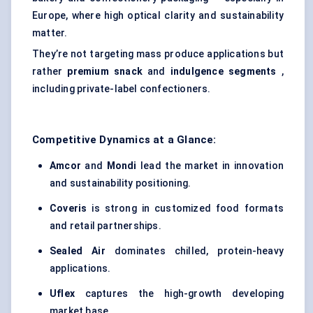
Europe, where high optical clarity and sustainability
matter.
They’re not targeting mass produce applications but
rather
premium snack
and
indulgence segments
,
including private-label confectioners.
Competitive Dynamics at a Glance:
Amcor
and
Mondi
lead the market in innovation
and sustainability positioning.
Coveris
is strong in customized food formats
and retail partnerships.
Sealed Air
dominates chilled, protein-heavy
applications.
Uflex
captures the high-growth developing
market base.