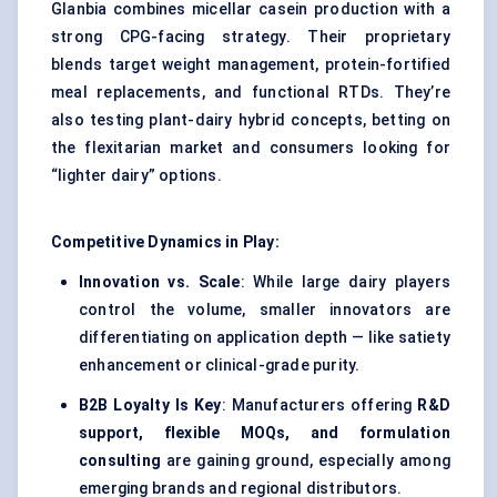
Glanbia combines micellar casein production with a
strong CPG-facing strategy. Their proprietary
blends target weight management, protein-fortified
meal replacements, and functional RTDs. They’re
also testing plant-dairy hybrid concepts, betting on
the flexitarian market and consumers looking for
“lighter dairy” options.
Competitive Dynamics in Play:
Innovation vs. Scale
: While large dairy players
control the volume, smaller innovators are
differentiating on application depth — like satiety
enhancement or clinical-grade purity.
B2B Loyalty Is Key
: Manufacturers offering
R&D
support, flexible MOQs, and formulation
consulting
are gaining ground, especially among
emerging brands and regional distributors.