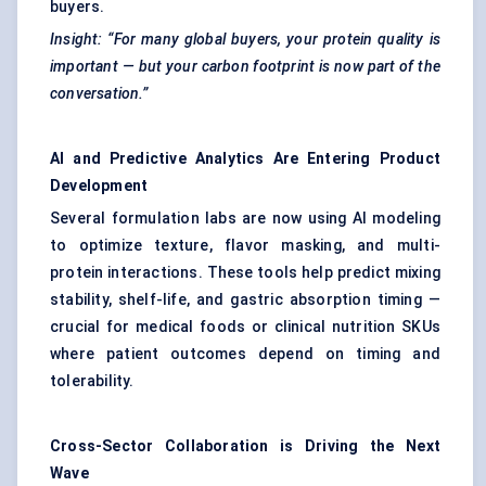
buyers.
Insight: “For many global buyers, your protein quality is
important — but your carbon footprint is now part of the
conversation.”
AI and Predictive Analytics Are Entering Product
Development
Several formulation labs are now using AI modeling
to optimize texture, flavor masking, and multi-
protein interactions. These tools help predict mixing
stability, shelf-life, and gastric absorption timing —
crucial for medical foods or clinical nutrition SKUs
where patient outcomes depend on timing and
tolerability.
Cross-Sector Collaboration is Driving the Next
Wave