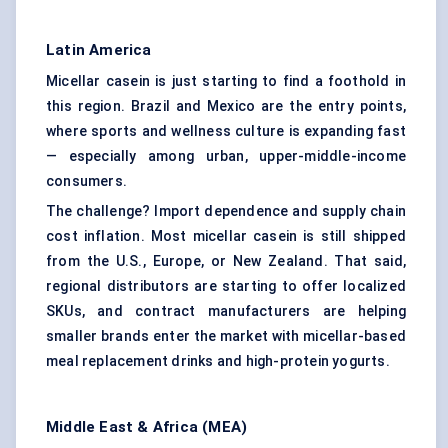
Latin America
Micellar casein is just starting to find a foothold in
this region. Brazil and Mexico are the entry points,
where sports and wellness culture is expanding fast
— especially among urban, upper-middle-income
consumers.
The challenge? Import dependence and supply chain
cost inflation. Most micellar casein is still shipped
from the U.S., Europe, or New Zealand. That said,
regional distributors are starting to offer localized
SKUs, and contract manufacturers are helping
smaller brands enter the market with micellar-based
meal replacement drinks and high-protein yogurts.
Middle East & Africa (MEA)