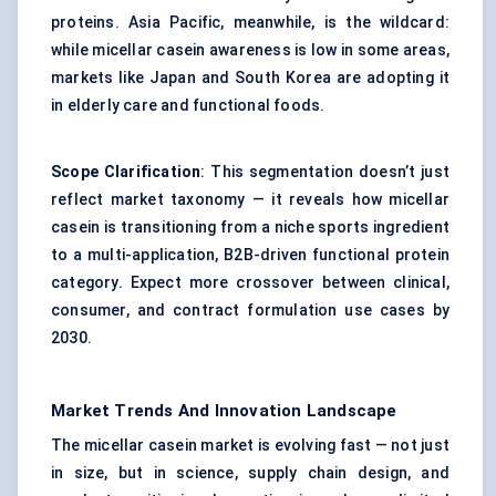
proteins. Asia Pacific, meanwhile, is the wildcard:
while micellar casein awareness is low in some areas,
markets like Japan and South Korea are adopting it
in elderly care and functional foods.
Scope Clarification
: This segmentation doesn’t just
reflect market taxonomy — it reveals how micellar
casein is transitioning from a niche sports ingredient
to a multi-application, B2B-driven functional protein
category. Expect more crossover between clinical,
consumer, and contract formulation use cases by
2030.
Market Trends And Innovation Landscape
The micellar casein market is evolving fast — not just
in size, but in science, supply chain design, and