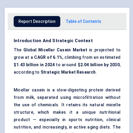
Report Description
Table of Contents
Introduction And Strategic Context
The
Global Micellar Casein Market
is projected to
grow at a
CAGR of 6.1%
, climbing from an estimated
$1.43 billion in 2024
to around
$2.04 billion by 2030
,
according to
Strategic Market Research
.
Micellar casein is a slow-digesting protein derived
from milk, separated using microfiltration without
the use of chemicals. It retains its natural micelle
structure, which makes it a unique nutritional
product — especially in sports nutrition, clinical
nutrition, and increasingly, in active aging diets. The