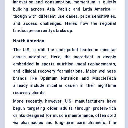
innovation and consumption, momentum is quietly
building across Asia Pacific and Latin America —
though with different use cases, price sensitivities,
and access challenges. Here’s how the regional
landscape currently stacks up.
North America
The U.S. is still the undisputed leader in micellar
casein adoption. Here, the ingredient is deeply
embedded in sports nutrition, meal replacements,
and clinical recovery formulations. Major wellness
brands like Optimum Nutrition and MuscleTech
already include micellar casein in their nighttime
recovery blends.
More recently, however, U.S. manufacturers have
begun targeting older adults through protein-rich
drinks designed for muscle maintenance, often sold
via pharmacies and long-term care channels. The