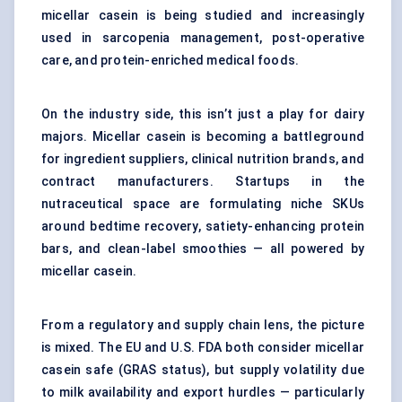
micellar casein is being studied and increasingly
used in sarcopenia management, post-operative
care, and protein-enriched medical foods.
On the industry side, this isn’t just a play for dairy
majors. Micellar casein is becoming a battleground
for ingredient suppliers, clinical nutrition brands, and
contract manufacturers. Startups in the
nutraceutical space are formulating niche SKUs
around bedtime recovery, satiety-enhancing protein
bars, and clean-label smoothies — all powered by
micellar casein.
From a regulatory and supply chain lens, the picture
is mixed. The EU and U.S. FDA both consider micellar
casein safe (GRAS status), but supply volatility due
to milk availability and export hurdles — particularly