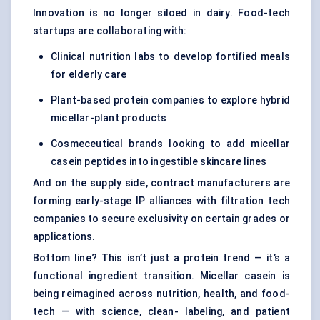
Innovation is no longer siloed in dairy. Food-tech
startups are collaborating with:
Clinical nutrition labs to develop fortified meals
for elderly care
Plant-based protein companies to explore hybrid
micellar-plant products
Cosmeceutical brands looking to add micellar
casein peptides into ingestible skincare lines
And on the supply side, contract manufacturers are
forming early-stage IP alliances with filtration tech
companies to secure exclusivity on certain grades or
applications.
Bottom line? This isn’t just a protein trend — it’s a
functional ingredient transition. Micellar casein is
being reimagined across nutrition, health, and food-
tech — with science, clean- labeling, and patient