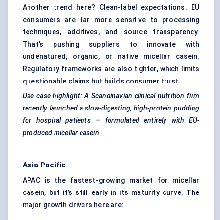
Another trend here? Clean-label expectations. EU
consumers are far more sensitive to processing
techniques, additives, and source transparency.
That’s pushing suppliers to innovate with
undenatured, organic, or native micellar casein.
Regulatory frameworks are also tighter, which limits
questionable claims but builds consumer trust.
Use case highlight: A Scandinavian clinical nutrition firm
recently launched a slow-digesting, high-protein pudding
for hospital patients — formulated entirely with EU-
produced micellar casein.
Asia Pacific
APAC is the fastest-growing market for micellar
casein, but it’s still early in its maturity curve. The
major growth drivers here are: