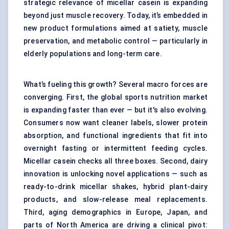
strategic relevance of micellar casein is expanding
beyond just muscle recovery. Today, it’s embedded in
new product formulations aimed at satiety, muscle
preservation, and metabolic control — particularly in
elderly populations and long-term care.
What’s fueling this growth? Several macro forces are
converging. First, the global sports nutrition market
is expanding faster than ever — but it's also evolving.
Consumers now want cleaner labels, slower protein
absorption, and functional ingredients that fit into
overnight fasting or intermittent feeding cycles.
Micellar casein checks all three boxes. Second, dairy
innovation is unlocking novel applications — such as
ready-to-drink micellar shakes, hybrid plant-dairy
products, and slow-release meal replacements.
Third, aging demographics in Europe, Japan, and
parts of North America are driving a clinical pivot: