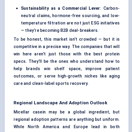
Sustainability as a Commercial Lever
: Carbon-
neutral claims, hormone-free sourcing, and low-
temperature filtration are not just ESG initiatives
— they’re becoming B2B deal-breakers.
To be honest, this market isn’t crowded — but it is
competitive in a precise way. The companies that will
win here aren’t just those with the best protein
specs. They’ll be the ones who understand how to
help brands win shelf space, improve patient
outcomes, or serve high-growth niches like aging
care and clean-label sports recovery.
Regional Landscape And Adoption Outlook
Micellar casein may be a global ingredient, but
regional adoption patterns are anything but uniform.
While North America and Europe lead in both