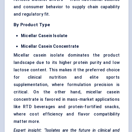
and consumer behavior to supply chain capability
and regulatory fit.
By Product Type
Micellar Casein Isolate
Micellar Casein Concentrate
Micellar casein isolate dominates the product
landscape due to its higher protein purity and low
lactose content. This makes it the preferred choice
for clinical nutrition and elite sports
supplementation, where formulation precision is
critical. On the other hand, micellar casein
concentrate is favored in mass-market applications
like RTD beverages and protein-fortified snacks,
where cost efficiency and flavor compatibility
matter more.
Expert insight: “Isolates are the future in clinical and