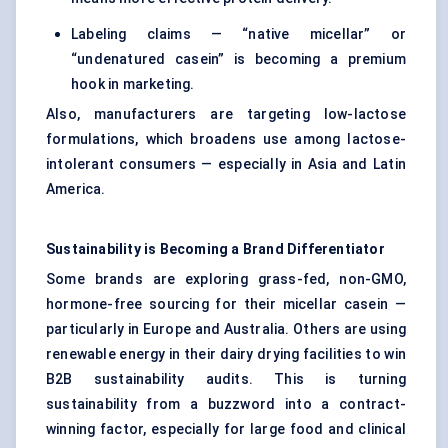
Labeling claims — “native micellar” or
“undenatured casein” is becoming a premium
hook in marketing.
Also, manufacturers are targeting low-lactose
formulations, which broadens use among lactose-
intolerant consumers — especially in Asia and Latin
America.
Sustainability is Becoming a Brand Differentiator
Some brands are exploring grass-fed, non-GMO,
hormone-free sourcing for their micellar casein —
particularly in Europe and Australia. Others are using
renewable energy in their dairy drying facilities to win
B2B sustainability audits. This is turning
sustainability from a buzzword into a contract-
winning factor, especially for large food and clinical