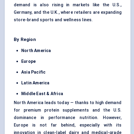
demand is also rising in markets like the U.S.,
Germany, and the U.K., where retailers are expanding
store-brand sports and wellness lines.
By Region
North America
Europe
Asia Pacific
Latin America
Middle East & Africa
North America leads today — thanks to high demand
for premium protein supplements and the U.S.
dominance in performance nutrition. However,
Europe is not far behind, especially with its
innovation in clean-label dairy and medical-grade