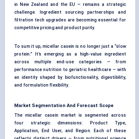
in New Zealand and the EU — remains a strategic
challenge. Ingredient sourcing partnerships and
filtration tech upgrades are becoming essential for
competitive pricing and product purity.
To sum it up, micellar casein is no longer just a “slow
protein.” It’s emerging as a high-value ingredient
across multiple end-use categories — from
performance nutrition to geriatric healthcare — with
an identity shaped by biofunctionality, digestibility,
and formulation flexibility.
Market Segmentation And Forecast Scope
The micellar casein market is segmented across
four strategic dimensions: Product Type,
Application, End User, and Region. Each of these
reflects distinct drivers — from nutritional science