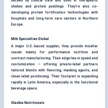
backed by clinical data and used in therapeutic
shakes and protein puddings. They’re also co-
developing protein fortification technologies with
hospitals and long-term care centers in Northern
Europe.
Milk Specialties Global
A major U.S.-based supplier, they provide micellar
casein mainly for performance nutrition and
contract manufacturing. Their edge lies in speed and
customization — offering private-label partners
tailored blends with flavoring, masking agents, and
clean-label positioning. Their footprint is expanding
rapidly in Latin America, especially in the functional
beverage space.
Glanbia
Nutritionals