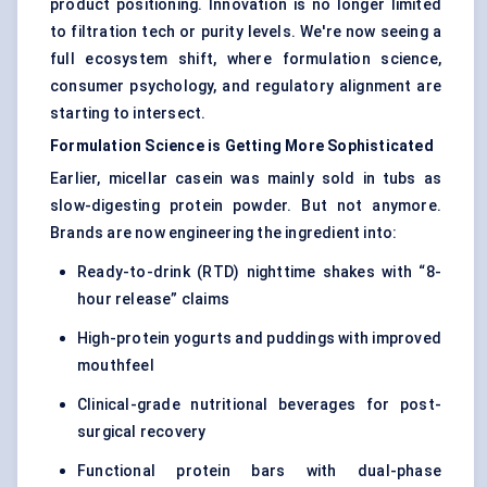
product positioning. Innovation is no longer limited
to filtration tech or purity levels. We're now seeing a
full ecosystem shift, where formulation science,
consumer psychology, and regulatory alignment are
starting to intersect.
Formulation Science is Getting More Sophisticated
Earlier, micellar casein was mainly sold in tubs as
slow-digesting protein powder. But not anymore.
Brands are now engineering the ingredient into:
Ready-to-drink (RTD) nighttime shakes with “8-
hour release” claims
High-protein yogurts and puddings with improved
mouthfeel
Clinical-grade nutritional beverages for post-
surgical recovery
Functional protein bars with dual-phase