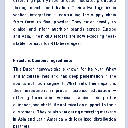
offers high-purity micellar casein isolates produced
through membrane filtration. Their advantage lies in
vertical integration — controlling the supply chain
from farm to final powder. They cater heavily to
clinical and infant nutrition brands across Europe
and Asia. Their R&D efforts are now exploring heat-
stable formats for RTD beverages.
FrieslandCampina
Ingredients
This Dutch heavyweight is known for its Nutri Whey
and Micelate lines and has deep penetration in the
sports nutrition segment. What sets them apart is
their investment in protein science education —
offering formulation webinars, amino acid profile
guidance, and shelf-life optimization support to their
customers. They’re also targeting emerging markets
in Asia and Latin America with localized distribution
partners.