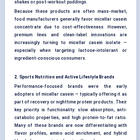
shakes or post-workout puddings.
Because these products are often mass-market,
food manufacturers generally favor micellar casein
concentrate due to cost-effectiveness. However,
premium lines and clean-label innovations are
increasingly turning to micellar casein isolate —
especially when targeting lactose-intolerant or
ingredient-conscious consumers.
2. Sports Nutrition and Active Lifestyle Brands
Performance-focused brands were the early
adopters of micellar casein — typically offering it as
part of recovery or nighttime protein products. Their
key priority is functionality: slow absorption, anti-
catabolic properties, and high protein-to-fat ratio.
Many of these brands are now differentiating with
flavor profiles, amino acid enrichment, and hybrid