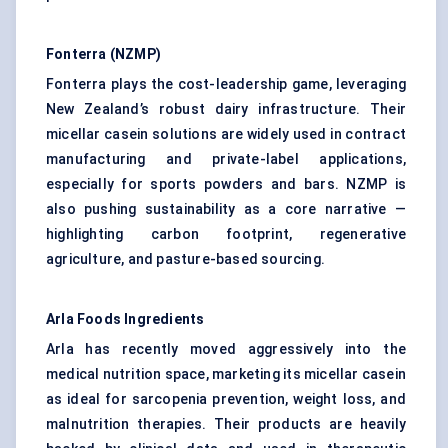
Fonterra (NZMP)
Fonterra plays the cost-leadership game, leveraging
New Zealand’s robust dairy infrastructure. Their
micellar casein solutions are widely used in contract
manufacturing and private-label applications,
especially for sports powders and bars. NZMP is
also pushing sustainability as a core narrative —
highlighting carbon footprint, regenerative
agriculture, and pasture-based sourcing.
Arla Foods Ingredients
Arla has recently moved aggressively into the
medical nutrition space, marketing its micellar casein
as ideal for sarcopenia prevention, weight loss, and
malnutrition therapies. Their products are heavily