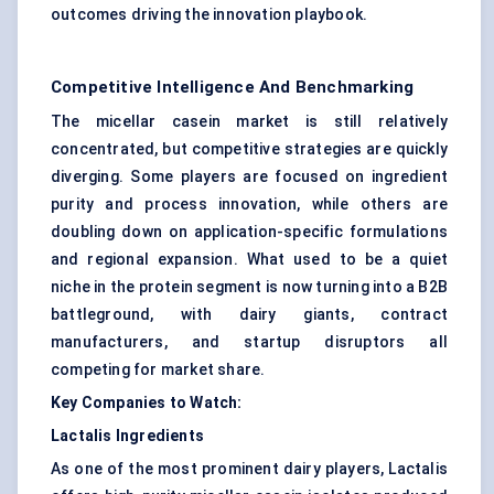
outcomes driving the innovation playbook.
Competitive Intelligence And Benchmarking
The micellar casein market is still relatively
concentrated, but competitive strategies are quickly
diverging. Some players are focused on ingredient
purity and process innovation, while others are
doubling down on application-specific formulations
and regional expansion. What used to be a quiet
niche in the protein segment is now turning into a B2B
battleground, with dairy giants, contract
manufacturers, and startup disruptors all
competing for market share.
Key Companies to Watch:
Lactalis Ingredients
As one of the most prominent dairy players, Lactalis