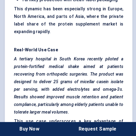
This dynamic has been especially strong in Europe,
North America, and parts of Asia, where the private
label share of the protein supplement market is
expanding rapidly.
Real-World Use Case
A tertiary hospital in South Korea recently piloted a
protein-fortified medical shake aimed at patients
recovering from
orthopedic
surgeries. The product was
designed to deliver 25 grams of micellar casein isolate
per serving, with added electrolytes and omega-3s.
Results showed improved muscle retention and patient
compliance, particularly among elderly patients unable to
tolerate larger meal volumes.
This use case underscores a key advantage of
Buy Now
Request Sample
micellar casein: nutritional density without digestive