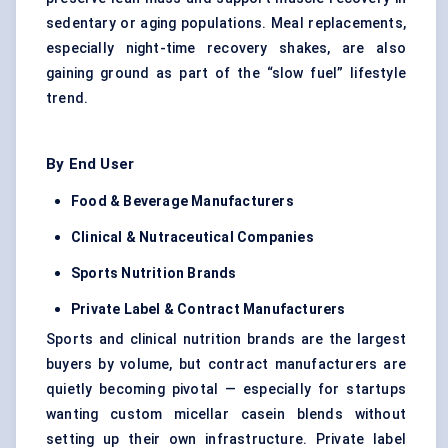
sedentary or aging populations. Meal replacements,
especially night-time recovery shakes, are also
gaining ground as part of the “slow fuel” lifestyle
trend.
By End User
Food & Beverage Manufacturers
Clinical & Nutraceutical Companies
Sports Nutrition Brands
Private Label & Contract Manufacturers
Sports and clinical nutrition brands are the largest
buyers by volume, but contract manufacturers are
quietly becoming pivotal — especially for startups
wanting custom micellar casein blends without
setting up their own infrastructure. Private label