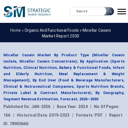
Home »
Organic And Functional Foods
»
Micellar Casein
Market Report 2030
Micellar Casein Market By Product Type (Micellar Casein
Isolate, Micellar Casein Concentrate); By Application (Sports
Nutrition, Clinical Nutrition, Bakery & Functional Foods, Infant
and Elderly Nutrition, Meal Replacement & Weight
Management); By End User (Food & Beverage Manufacturers,
Clinical & Nutraceutical Companies, Sports Nutrition Brands,
Private Label & Contract Manufacturers); By Geography,
Segment Revenue Estimation, Forecast, 2024–2030
Published On:
JAN-2026
|
Base Year:
2024
|
No Of Pages:
166
|
Historical Data:
2019-2023
|
Formats:
PDF
|
Report
ID:
78900660