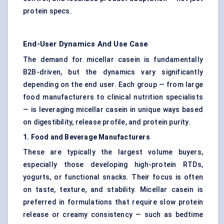
protein specs.
End-User Dynamics And Use Case
The demand for micellar casein is fundamentally
B2B-driven, but the dynamics vary significantly
depending on the end user. Each group — from large
food manufacturers to clinical nutrition specialists
— is leveraging micellar casein in unique ways based
on digestibility, release profile, and protein purity.
1. Food and Beverage Manufacturers
These are typically the largest volume buyers,
especially those developing high-protein RTDs,
yogurts, or functional snacks. Their focus is often
on taste, texture, and stability. Micellar casein is
preferred in formulations that require slow protein
release or creamy consistency — such as bedtime