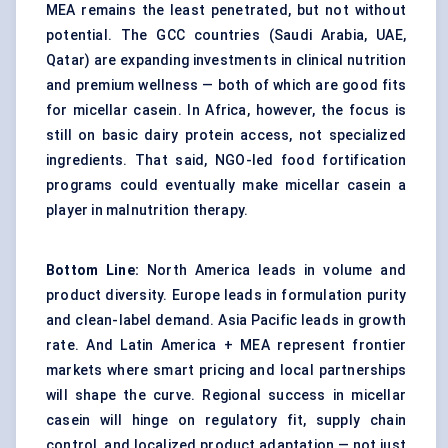
MEA remains the least penetrated, but not without
potential. The GCC countries (Saudi Arabia, UAE,
Qatar) are expanding investments in clinical nutrition
and premium wellness — both of which are good fits
for micellar casein. In Africa, however, the focus is
still on basic dairy protein access, not specialized
ingredients. That said, NGO-led food fortification
programs could eventually make micellar casein a
player in malnutrition therapy.
Bottom Line:
North America leads in volume and
product diversity. Europe leads in formulation purity
and clean-label demand. Asia Pacific leads in growth
rate. And Latin America + MEA represent frontier
markets where smart pricing and local partnerships
will shape the curve. Regional success in micellar
casein will hinge on regulatory fit, supply chain
control, and localized product adaptation — not just