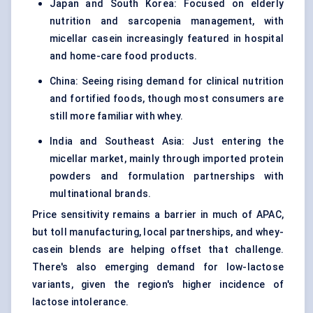
Japan and South Korea: Focused on elderly
nutrition and sarcopenia management, with
micellar casein increasingly featured in hospital
and home-care food products.
China: Seeing rising demand for clinical nutrition
and fortified foods, though most consumers are
still more familiar with whey.
India and Southeast Asia: Just entering the
micellar market, mainly through imported protein
powders and formulation partnerships with
multinational brands.
Price sensitivity remains a barrier in much of APAC,
but toll manufacturing, local partnerships, and whey-
casein blends are helping offset that challenge.
There's also emerging demand for low-lactose
variants, given the region's higher incidence of
lactose intolerance.