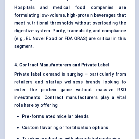
Hospitals and medical food companies are
formulating low-volume, high-protein beverages that
meet nutritional thresholds without overloading the
digestive system. Purity, traceability, and compliance
(e.g., EU Novel Food or FDA GRAS) are critical in this
segment.
4. Contract Manufacturers and Private Label
Private label demand is surging — particularly from
retailers and startup wellness brands looking to
enter the protein game without massive R&D
investments. Contract manufacturers play a vital
role here by offering:
Pre-formulated micellar blends
Custom flavoring or fortification options
Turnkey production with clean-label packaging