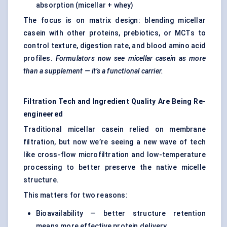
absorption (micellar + whey)
The focus is on matrix design: blending micellar
casein with other proteins, prebiotics, or MCTs to
control texture, digestion rate, and blood amino acid
profiles.
Formulators now see micellar casein as more
than a supplement — it’s a functional carrier.
Filtration Tech and Ingredient Quality Are Being Re-
engineered
Traditional micellar casein relied on membrane
filtration, but now we’re seeing a new wave of tech
like cross-flow microfiltration and low-temperature
processing to better preserve the native micelle
structure.
This matters for two reasons:
Bioavailability — better structure retention
means more effective protein delivery.