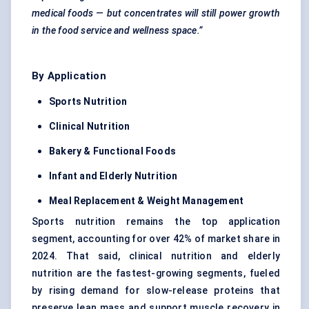
medical foods — but concentrates will still power growth
in the food service and wellness space.”
By Application
Sports Nutrition
Clinical Nutrition
Bakery & Functional Foods
Infant and Elderly Nutrition
Meal Replacement & Weight Management
Sports nutrition remains the top application
segment, accounting for over 42% of market share in
2024. That said, clinical nutrition and elderly
nutrition are the fastest-growing segments, fueled
by rising demand for slow-release proteins that
preserve lean mass and support muscle recovery in