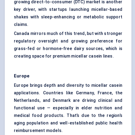
growing direct-to-consumer (DTC) market is another
key driver, with startups launching micellar-based
shakes with sleep-enhancing or metabolic support
claims.
Canada mirrors much of this trend, but with stronger
regulatory oversight and growing preference for
grass-fed or hormone-free dairy sources, which is
creating space for premium micellar casein lines.
Europe
Europe brings depth and diversity to micellar casein
applications. Countries like Germany, France, the
Netherlands, and Denmark are driving clinical and
functional use — especially in elder nutrition and
medical food products. That’s due to the region’s
aging population and well-established public health
reimbursement models.