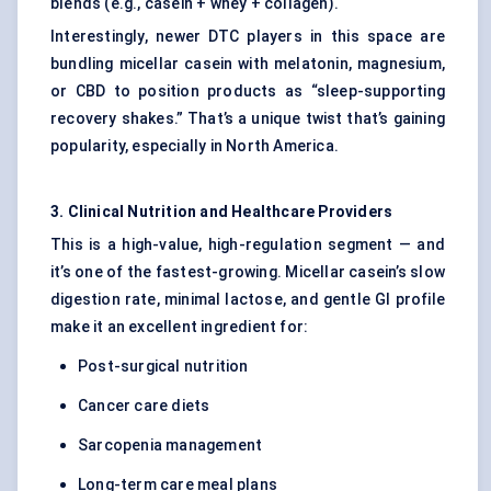
blends (e.g., casein + whey + collagen).
Interestingly, newer DTC players in this space are
bundling micellar casein with melatonin, magnesium,
or CBD to position products as “sleep-supporting
recovery shakes.” That’s a unique twist that’s gaining
popularity, especially in North America.
3. Clinical Nutrition and Healthcare Providers
This is a high-value, high-regulation segment — and
it’s one of the fastest-growing. Micellar casein’s slow
digestion rate, minimal lactose, and gentle GI profile
make it an excellent ingredient for:
Post-surgical nutrition
Cancer care diets
Sarcopenia management
Long-term care meal plans