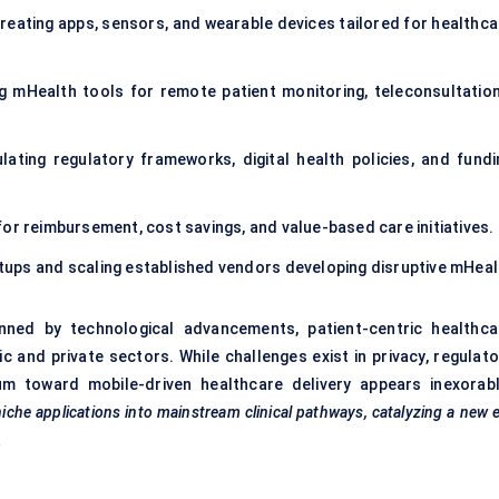
reating apps, sensors, and wearable devices tailored for healthca
 mHealth tools for remote patient monitoring, teleconsultation
ating regulatory frameworks, digital health policies, and fundi
or reimbursement, cost savings, and value-based care initiatives.
tups and scaling established vendors developing disruptive mHeal
inned by technological advancements, patient-centric healthca
 and private sectors. While challenges exist in privacy, regulato
um toward mobile-driven healthcare delivery appears inexorabl
niche applications into mainstream clinical pathways, catalyzing a new 
.