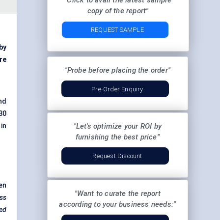
"Click to avail the latest sample
copy of the report"
REQUEST SAMPLE
 by
re
"Probe before placing the order"
Pre-Order Enquiry
nd
30
in
"Let's optimize your ROI by
furnishing the best price"
Request Discount
en
"Want to curate the report
ess
according to your business needs:"
red