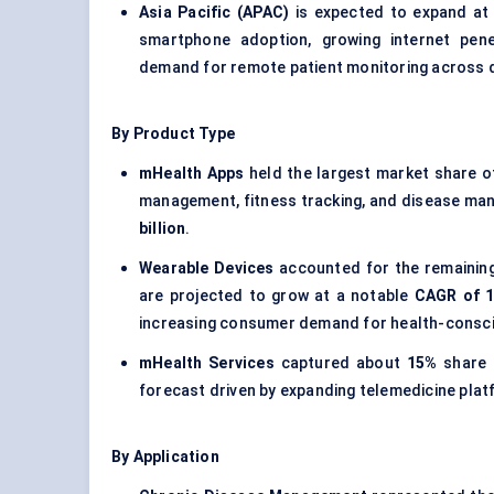
Asia Pacific (APAC)
is expected to expand at
smartphone adoption, growing internet pene
demand for remote patient monitoring across 
By Product Type
mHealth Apps
held the largest market share 
management, fitness tracking, and disease ma
billion
.
Wearable Devices
accounted for the remainin
are projected to grow at a notable
CAGR of 
increasing consumer demand for health-consc
mHealth Services
captured about
15%
share 
forecast driven by expanding telemedicine plat
By Application