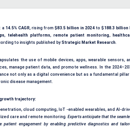
t a
14.5% CAGR
, rising from
$83.5 billion in 2024
to
$188.3 billion
pps
,
telehealth platforms
,
remote patient monitoring
,
healthca
cording to insights published by
Strategic Market Research
.
ncapsulates the use of mobile devices, apps, wearable sensors, a
vices, manage patient data, and promote wellness. In the 2024–20
nce not only as a digital convenience but as a fundamental pillar 
 chronic disease management.
growth trajectory:
enetration, cloud computing, IoT -enabled wearables, and AI-driv
lized care and remote monitoring.
Experts anticipate that the seaml
ne patient engagement by enabling predictive diagnostics and tailo