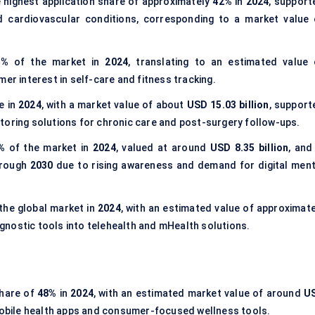
 highest application share of approximately
42%
in
2024
, support
nd cardiovascular conditions, corresponding to a market value 
5%
of the market in
2024
, translating to an estimated value 
mer interest in self-care and fitness tracking.
e in
2024
, with a market value of about
USD 15.03 billion
, support
toring solutions for chronic care and post-surgery follow-ups.
%
of the market in
2024
, valued at around
USD 8.35 billion
, and
rough
2030
due to rising awareness and demand for digital ment
the global market in
2024
, with an estimated value of approximate
iagnostic tools into telehealth and mHealth solutions.
share of
48%
in
2024
, with an estimated market value of around
U
mobile health apps and consumer-focused wellness tools.