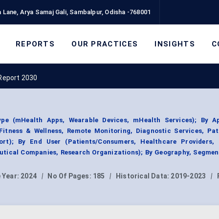
 Lane, Arya Samaj Gali, Sambalpur, Odisha -768001
REPORTS
OUR PRACTICES
INSIGHTS
C
Report 2030
e (mHealth Apps, Wearable Devices, mHealth Services); By Ap
itness & Wellness, Remote Monitoring, Diagnostic Services, Pat
ort); By End User (Patients/Consumers, Healthcare Providers,
tical Companies, Research Organizations); By Geography, Segmen
 Year:
2024
|
No Of Pages:
185
|
Historical Data:
2019-2023
|