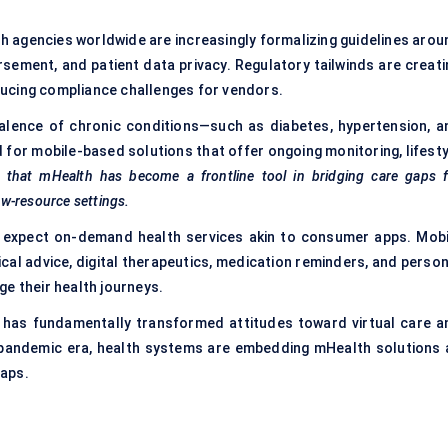
 agencies worldwide are increasingly formalizing guidelines arou
rsement, and patient data privacy. Regulatory tailwinds are creati
roducing compliance challenges for vendors.
alence of chronic conditions—such as diabetes, hypertension, a
or mobile-based solutions that offer ongoing monitoring, lifesty
e that
mHealth
has become a frontline tool in bridging care gaps f
ow-resource settings.
expect on-demand health services akin to consumer apps. Mobi
ical advice, digital therapeutics, medication reminders, and person
e their health journeys.
as fundamentally transformed attitudes toward virtual care a
st-pandemic era, health systems are embedding mHealth solutions 
gaps.