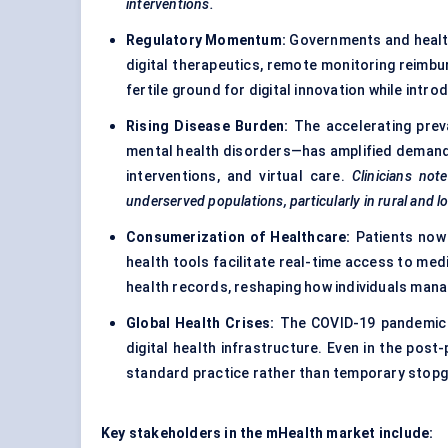
interventions.
Regulatory Momentum:
Governments and health
digital therapeutics, remote monitoring reimbu
fertile ground for digital innovation while int
Rising Disease Burden:
The accelerating prev
mental health disorders—has amplified demand f
interventions, and virtual care.
Clinicians not
underserved populations, particularly in rural and l
Consumerization of Healthcare:
Patients now 
health tools facilitate real-time access to med
health records, reshaping how individuals manag
Global Health Crises:
The COVID-19 pandemic h
digital health infrastructure. Even in the po
standard practice rather than temporary stop
Key stakeholders in the mHealth market include: