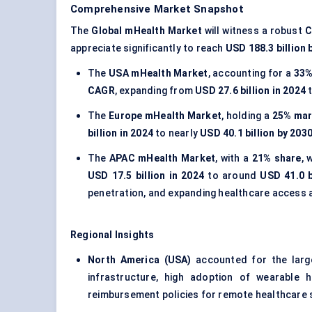
Comprehensive Market Snapshot
The
Global mHealth Market
will witness a robust
C
appreciate significantly to reach
USD 188.3 billion 
The
USA mHealth Market
, accounting for a
33%
CAGR
, expanding from
USD 27.6 billion in 2024
t
The
Europe mHealth Market
, holding a
25% mar
billion in 2024
to nearly
USD 40.1 billion by 203
The
APAC mHealth Market
, with a
21% share
, 
USD 17.5 billion in 2024
to around
USD 41.0 b
penetration, and expanding healthcare access
Regional Insights
North America (USA)
accounted for the lar
infrastructure, high adoption of wearable 
reimbursement policies for remote healthcare 