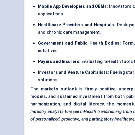
Mobile App Developers and OEMs:
Innovators c
applications.
Healthcare Providers and Hospitals:
Deploying
and chronic care management.
Government and Public Health Bodies:
Formul
initiatives.
Payers and Insurers:
Evaluating mHealth tools f
Investors and Venture Capitalists:
Fueling star
solutions.
The market’s outlook is firmly positive, underp
models, and sustained investment from both public
harmonization, and digital literacy, the moment
Industry analysts foresee
mHealth
transitioning from 
of personalized, proactive, and participatory healthcare