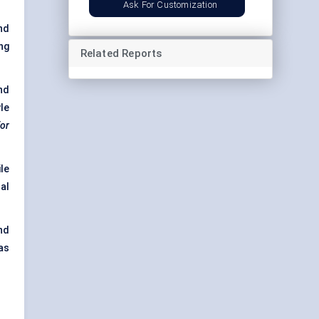
Ask For Customization
nd
ng
Related Reports
nd
le
or
le
al
nd
as