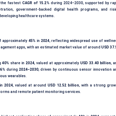
 the fastest
CAGR of 15.2%
during 2024–2030, supported by rap
tration, government-backed digital health programs, and risi
developing healthcare systems.
of approximately
45%
in
2024
, reflecting widespread use of wellne
nagement apps, with an estimated market value of around
USD 37.
g
40%
share in
2024
, valued at approximately
USD 33.40 billion
, 
16%
during
2024–2030
, driven by continuous sensor innovation a
ious wearables.
in
2024
, valued at around
USD 12.52 billion
, with a strong grow
forms and remote patient monitoring services.