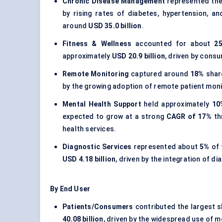
Chronic Disease Management
represented the
by rising rates of diabetes, hypertension, a
around
USD 35.0 billion
.
Fitness & Wellness
accounted for about
2
approximately
USD 20.9 billion
, driven by consu
Remote Monitoring
captured around
18%
shar
by the growing adoption of remote patient moni
Mental Health Support
held approximately
10
expected to grow at a strong
CAGR of 17%
th
health services.
Diagnostic Services
represented about
5%
of 
USD 4.18 billion
, driven by the integration of d
By End User
Patients/Consumers
contributed the largest 
40.08 billion
, driven by the widespread use of 