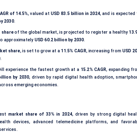
AGR of
14.5%
, valued at
USD 83.5 billion in 2024
, and is expected
by 2030
.
 share
of the global market, is projected to register a healthy
13.
o approximately
USD 60.2 billion by 2030
.
ket share
, is set to grow at a
11.5% CAGR
, increasing from
USD 20
0
.
will experience the fastest growth at a
15.2% CAGR
, expanding fr
illion by 2030
, driven by rapid digital health adoption, smartpho
 across emerging economies.
gest
market share of 33% in 2024
, driven by strong digital heal
health devices, advanced
telemedicine platforms
, and favorab
services.