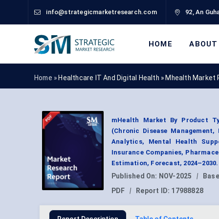
info@strategicmarketresearch.com
92, An Guha
HOME
ABOUT
Home »
Healthcare IT And Digital Health
»
Mhealth Market 
mHealth Market By Product Typ
(Chronic Disease Management, F
Analytics, Mental Health Supp
Insurance Companies, Pharmaceu
Estimation, Forecast, 2024–2030.
Published On:
NOV-2025
|
Base
PDF
|
Report ID:
17988828