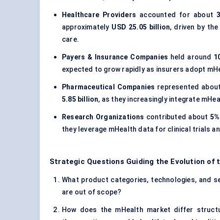
Healthcare Providers
accounted for about
approximately
USD 25.05 billion
, driven by th
care.
Payers & Insurance Companies
held around
1
expected to grow rapidly as insurers adopt mHe
Pharmaceutical Companies
represented abou
5.85 billion
, as they increasingly integrate mH
Research Organizations
contributed about
5%
they leverage mHealth data for clinical trials a
Strategic Questions Guiding the Evolution of
What product categories, technologies, and ser
are out of scope?
How does the mHealth market differ structur