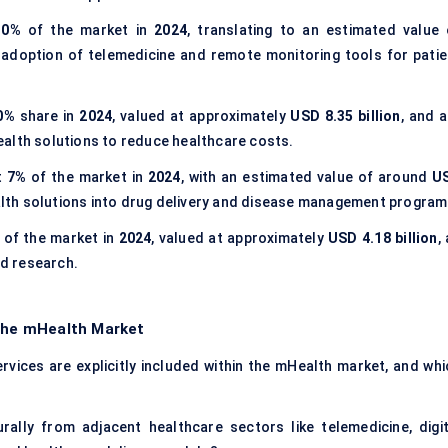
30%
of the market in
2024
, translating to an estimated value 
e adoption of telemedicine and remote monitoring tools for patie
0%
share in
2024
, valued at approximately
USD 8.35 billion
, and a
alth solutions to reduce healthcare costs.
t
7%
of the market in
2024
, with an estimated value of around
U
ealth solutions into drug delivery and disease management program
of the market in
2024
, valued at approximately
USD 4.18 billion
,
nd research.
 the mHealth Market
vices are explicitly included within the mHealth market, and whi
ally from adjacent healthcare sectors like telemedicine, digit