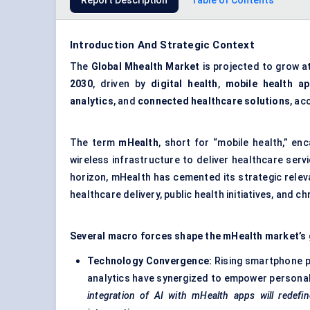
Report Description
Table of Contents
Introduction And Strategic Context
The
Global Mhealth Market
is projected to grow a
2030
, driven by
digital health
,
mobile health a
analytics
, and
connected healthcare solutions
, ac
The term
mHealth
, short for “mobile health,” e
wireless infrastructure to deliver healthcare ser
horizon, mHealth has cemented its strategic releva
healthcare delivery, public health initiatives, and
Several macro forces shape the mHealth market’s 
Technology Convergence:
Rising smartphone p
analytics have synergized to empower persona
integration of AI with
mHealth
apps will redefi