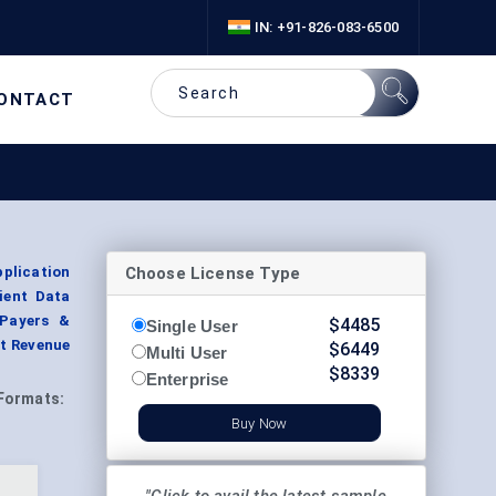
IN: +91-826-083-6500
ONTACT
Choose License Type
plication
ient Data
 Payers &
$
4485
Single User
t Revenue
$
6449
Multi User
$
8339
Enterprise
Formats:
Buy Now