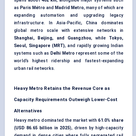
spans about
402 km
, alongside major systems such
as
Paris Métro
and
Madrid Metro
, many of which are
expanding automation and upgrading legacy
infrastructure. In Asia-Pacific, China dominates
global metro scale with extensive networks in
Shanghai, Beijing, and Guangzhou
, while
Tokyo,
Seoul, Singapore (MRT)
, and rapidly growing Indian
systems such as
Delhi Metro
represent some of the
world’s highest ridership and fastest-expanding
urban rail networks.
Heavy Metro Retains the Revenue Core as
Capacity Requirements Outweigh Lower-Cost
Alternatives
Heavy metro dominated the market with
61.0% share
(
USD 86.65 billion in 2025
), driven by high-capacity
demand in dense cities where fully segregated rail