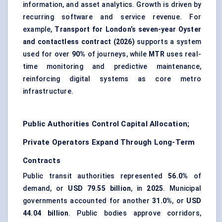
information, and asset analytics. Growth is driven by
recurring software and service revenue. For
example,
Transport for London’s seven-year Oyster
and contactless contract (2026)
supports a system
used for over
90%
of journeys, while
MTR
uses real-
time monitoring and predictive maintenance,
reinforcing digital systems as core metro
infrastructure.
Public Authorities Control Capital Allocation;
Private Operators Expand Through Long-Term
Contracts
Public transit authorities represented
56.0%
of
demand, or
USD 79.55 billion
, in
2025
. Municipal
governments accounted for another
31.0%
, or
USD
44.04 billion
. Public bodies approve corridors,