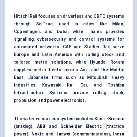
Hitachi Rail focuses on driverless and CBTC systems
through SelTrac, used in cities like Milan,
Copenhagen, and Doha, while Thales provides
signalling, cybersecurity, and control systems for
automated networks. CAF and Stadler Rail serve
Europe and Latin America with rolling stock and
tailored metro solutions, while Hyundai Rotem
supplies metro fleets across Asia and the Middle
East. Japanese firms such as Mitsubishi Heavy
Industries, Kawasaki Rail Car, and Toshiba
Infrastructure Systems provide rolling stock,
propulsion, and power electronics.
The wider vendor ecosystem includes
Knorr-Bremse
(braking),
ABB
and
Schneider Electric
(traction
power),
Nokia
and
Huawei
(communications),
Indra