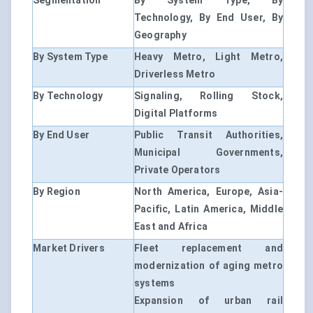
Segmentation
By System Type, By
Technology, By End User, By
Geography
By System Type
Heavy Metro, Light Metro,
Driverless Metro
By Technology
Signaling, Rolling Stock,
Digital Platforms
By End User
Public Transit Authorities,
Municipal Governments,
Private Operators
By Region
North America, Europe, Asia-
Pacific, Latin America, Middle
East and Africa
Market Drivers
Fleet replacement and
modernization of aging metro
systems
Expansion of urban rail