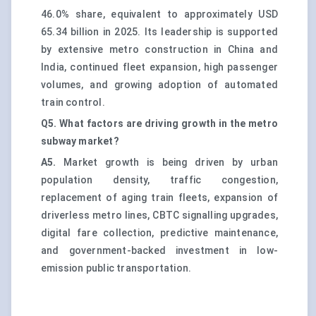
46.0% share, equivalent to approximately USD
65.34 billion in 2025. Its leadership is supported
by extensive metro construction in China and
India, continued fleet expansion, high passenger
volumes, and growing adoption of automated
train control.
Q5. What factors are driving growth in the metro
subway market?
A5.
Market growth is being driven by urban
population density, traffic congestion,
replacement of aging train fleets, expansion of
driverless metro lines, CBTC signalling upgrades,
digital fare collection, predictive maintenance,
and government-backed investment in low-
emission public transportation.