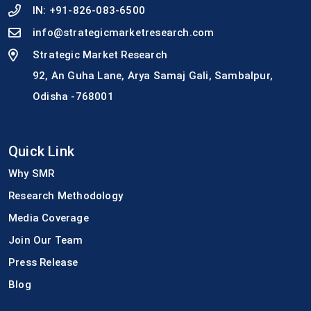
IN:
+91-826-083-6500
info@strategicmarketresearch.com
Strategic Market Research
92, An Guha Lane, Arya Samaj Gali, Sambalpur,
Odisha -768001
Quick Link
Why SMR
Research Methodology
Media Coverage
Join Our Team
Press Release
Blog