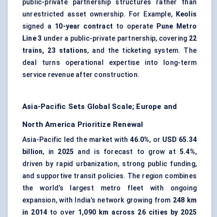
public-private partnership structures rather than
unrestricted asset ownership. For Example,
Keolis
signed a
10-year contract
to operate
Pune Metro
Line 3
under a public-private partnership, covering
22
trains, 23 stations
, and the
ticketing system
. The
deal turns operational expertise into long-term
service revenue after construction.
Asia-Pacific Sets Global Scale; Europe and
North America Prioritize Renewal
Asia-Pacific led the market with
46.0%
, or
USD 65.34
billion
, in
2025
and is forecast to grow at
5.4%
,
driven by rapid urbanization, strong public funding,
and supportive transit policies. The region combines
the world’s largest metro fleet with ongoing
expansion, with India’s network growing from
248 km
in 2014
to over
1,090 km across 26 cities by 2025