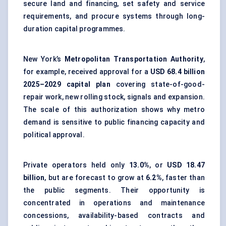
secure land and financing, set safety and service
requirements, and procure systems through long-
duration capital programmes.
New York’s
Metropolitan Transportation Authority
,
for example, received approval for a
USD 68.4 billion
2025–2029 capital plan
covering state-of-good-
repair work, new rolling stock, signals and expansion.
The scale of this authorization shows why metro
demand is sensitive to public financing capacity and
political approval.
Private operators held only
13.0%
, or
USD 18.47
billion
, but are forecast to grow at
6.2%
, faster than
the public segments. Their opportunity is
concentrated in operations and maintenance
concessions, availability-based contracts and