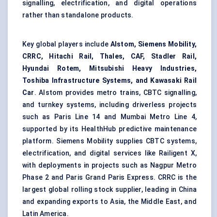
signalling, electrification, and digital operations
rather than standalone products.
Key global players include
Alstom, Siemens Mobility,
CRRC, Hitachi Rail, Thales, CAF, Stadler Rail,
Hyundai Rotem, Mitsubishi Heavy Industries,
Toshiba Infrastructure Systems, and Kawasaki Rail
Car
. Alstom provides metro trains, CBTC signalling,
and turnkey systems, including driverless projects
such as Paris Line 14 and Mumbai Metro Line 4,
supported by its HealthHub
predictive maintenance
platform. Siemens Mobility supplies CBTC systems,
electrification, and digital services like Railigent X,
with deployments in projects such as Nagpur Metro
Phase 2 and Paris Grand Paris Express. CRRC is the
largest global rolling stock supplier, leading in China
and expanding exports to Asia, the Middle East, and
Latin America.