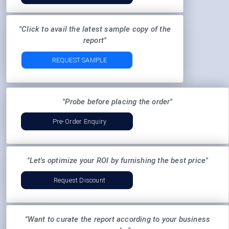
"Click to avail the latest sample copy of the
report"
REQUEST SAMPLE
"Probe before placing the order"
Pre-Order Enquiry
"Let's optimize your ROI by furnishing the best price"
Request Discount
"Want to curate the report according to your business