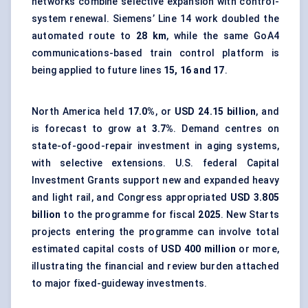
networks combine selective expansion with control-
system renewal. Siemens’ Line 14 work doubled the
automated route to
28 km
, while the same GoA4
communications-based train control platform is
being applied to future lines
15, 16 and 17
.
North America held
17.0%
, or
USD 24.15 billion
, and
is forecast to grow at
3.7%
. Demand centres on
state-of-good-repair investment in aging systems,
with selective extensions. U.S. federal Capital
Investment Grants support new and expanded heavy
and light rail, and Congress appropriated
USD 3.805
billion
to the programme for fiscal
2025
. New Starts
projects entering the programme can involve total
estimated capital costs of
USD 400 million
or more,
illustrating the financial and review burden attached
to major fixed-guideway investments.