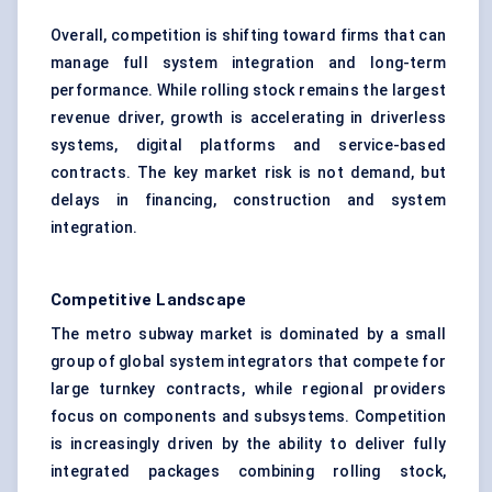
Overall, competition is shifting toward firms that can
manage full system integration and long-term
performance. While rolling stock remains the largest
revenue driver, growth is accelerating in driverless
systems, digital platforms and service-based
contracts. The key market risk is not demand, but
delays in financing, construction and system
integration.
Competitive Landscape
The metro subway market is dominated by a small
group of global system integrators that compete for
large turnkey contracts, while regional providers
focus on components and subsystems. Competition
is increasingly driven by the ability to deliver fully
integrated packages combining rolling stock,