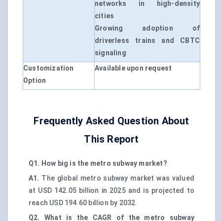
networks in high-density
cities
Growing adoption of
driverless trains and CBTC
signaling
Customization
Available upon request
Option
Frequently Asked Question About
This Report
Q1. How big is the metro subway market?
A1.
The global metro subway market was valued
at USD 142.05 billion in 2025 and is projected to
reach USD 194.60 billion by 2032.
Q2. What is the CAGR of the metro subway