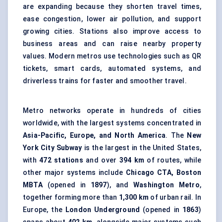
are expanding because they shorten travel times,
ease congestion, lower air pollution, and support
growing cities. Stations also improve access to
business areas and can raise nearby property
values. Modern metros use technologies such as QR
tickets, smart cards, automated systems, and
driverless trains for faster and smoother travel.
Metro networks operate in hundreds of cities
worldwide, with the largest systems concentrated in
Asia-Pacific, Europe, and North America
. The
New
York City Subway
is the largest in the United States,
with
472 stations
and over
394 km
of routes, while
other major systems include
Chicago CTA, Boston
MBTA
(opened in
1897
), and
Washington Metro
,
together forming more than
1,300 km
of urban rail. In
Europe, the
London Underground
(opened in
1863
)