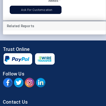
needs:"
Ask For Customization
Related Reports
Trust Online
Follow Us
Contact Us