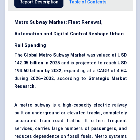
Report Description
Table of Contents
Metro Subway Market: Fleet Renewal,
Automation and Digital Control Reshape Urban
Rail Spending
The
Global Metro Subway Market
was valued at
USD
142.05 billion in 2025
and is projected to reach
USD
194.60 billion by 2032
, expanding at a CAGR of
4.6%
during
2026–2032
, according to
Strategic Market
Research
.
A metro subway is a high-capacity electric railway
built on underground or elevated tracks, completely
separated from road traffic. It offers frequent
services, carries large numbers of passengers, and
reduces dependence on fossil fuels. Metro systems