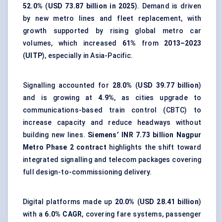
52.0%
(
USD 73.87 billion in 2025
). Demand is driven
by new metro lines and fleet replacement, with
growth supported by rising global metro car
volumes, which increased
61%
from
2013–2023
(
UITP
), especially in Asia-Pacific.
Signalling accounted for
28.0%
(
USD 39.77 billion
)
and is growing at
4.9%
, as cities upgrade to
communications-based train control (CBTC) to
increase capacity and reduce headways without
building new lines.
Siemens’ INR 7.73 billion Nagpur
Metro Phase 2 contract
highlights the shift toward
integrated signalling and telecom packages covering
full design-to-commissioning delivery.
Digital platforms made up
20.0%
(
USD 28.41 billion
)
with a
6.0% CAGR
, covering fare systems, passenger