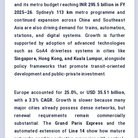
and its metro budget reaching
INR 295.5 billion in FY
2025–26
. Sydney’s
113 km
metro programme and
continued expansion across China and Southeast
Asia are also driving demand for trains, automation,
stations, and digital systems. Growth is further
supported by adoption of advanced technologies
such as GoA4 driverless systems in cities like
Singapore, Hong Kong, and Kuala Lumpur
, alongside
policy frameworks that promote transit-oriented
development and public-private investment.
Europe accounted for
25.0%
, or
USD 35.51 billion
,
with a
3.3% CAGR
. Growth is slower because many
major cities already possess dense networks, but
renewal requirements remain commercially
substantial. The
Grand Paris Express
and the
automated extension of
Line 14
show how mature