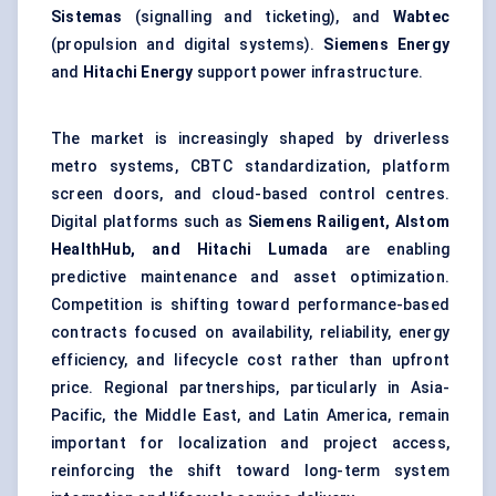
Sistemas
(signalling and ticketing), and
Wabtec
(propulsion and digital systems).
Siemens Energy
and
Hitachi Energy
support power infrastructure.
The market is increasingly shaped by driverless
metro systems, CBTC standardization, platform
screen doors, and cloud-based control centres.
Digital platforms such as
Siemens Railigent, Alstom
HealthHub, and Hitachi Lumada
are enabling
predictive maintenance and asset optimization.
Competition is shifting toward performance-based
contracts focused on availability, reliability, energy
efficiency, and lifecycle cost rather than upfront
price. Regional partnerships, particularly in Asia-
Pacific, the Middle East, and Latin America, remain
important for localization and project access,
reinforcing the shift toward long-term system