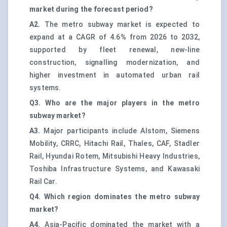
market during the forecast period?
A2.
The metro subway market is expected to
expand at a CAGR of 4.6% from 2026 to 2032,
supported by fleet renewal, new-line
construction, signalling modernization, and
higher investment in automated urban rail
systems.
Q3. Who are the major players in the metro
subway market?
A3.
Major participants include Alstom, Siemens
Mobility, CRRC, Hitachi Rail, Thales, CAF, Stadler
Rail, Hyundai Rotem, Mitsubishi Heavy Industries,
Toshiba Infrastructure Systems, and Kawasaki
Rail Car.
Q4. Which region dominates the metro subway
market?
A4.
Asia-Pacific dominated the market with a