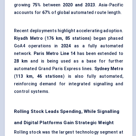
growing
75%
between
2020 and 2023
. Asia-Pacific
accounts for
67%
of global automated route length.
Recent deployments highlight accelerating adoption.
Riyadh Metro
(
176 km, 85 stations
) began phased
GoA4 operations in
2024
as a fully automated
network.
Paris Metro Line 14
has been extended to
28 km
and is being used as a base for further
automated Grand Paris Express lines.
Sydney Metro
(
113 km, 46 stations
) is also fully automated,
reinforcing demand for integrated signalling and
control systems.
Rolling Stock Leads Spending, While Signalling
and Digital Platforms Gain Strategic Weight
Rolling stock was the largest technology segment at