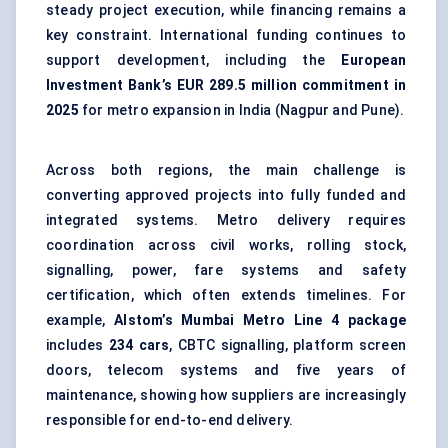
steady project execution, while financing remains a
key constraint. International funding continues to
support development, including the
European
Investment Bank’s EUR 289.5 million commitment in
2025
for metro expansion in India (Nagpur and Pune).
Across both regions, the main challenge is
converting approved projects into fully funded and
integrated systems. Metro delivery requires
coordination across civil works, rolling stock,
signalling, power, fare systems and safety
certification, which often extends timelines. For
example,
Alstom’s Mumbai Metro Line 4 package
includes
234 cars
, CBTC signalling, platform screen
doors, telecom systems and five years of
maintenance, showing how suppliers are increasingly
responsible for end-to-end delivery.