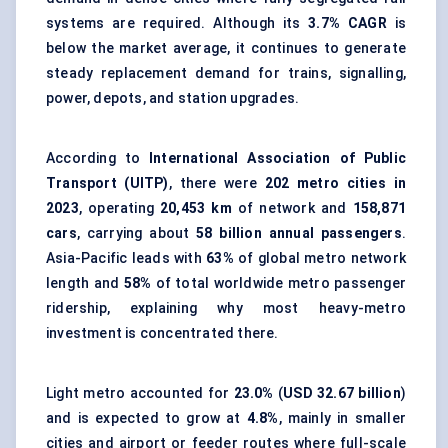
systems are required. Although its
3.7% CAGR
is
below the market average, it continues to generate
steady replacement demand for trains, signalling,
power, depots, and station upgrades.
According to
International Association of Public
Transport (UITP)
, there were
202 metro cities in
2023
, operating
20,453 km
of network and
158,871
cars
, carrying about
58 billion annual passengers
.
Asia-Pacific leads with
63%
of global metro network
length and
58%
of total worldwide metro passenger
ridership, explaining why most heavy-metro
investment is concentrated there.
Light metro accounted for
23.0%
(
USD 32.67 billion
)
and is expected to grow at
4.8%
, mainly in smaller
cities and airport or feeder routes where full-scale