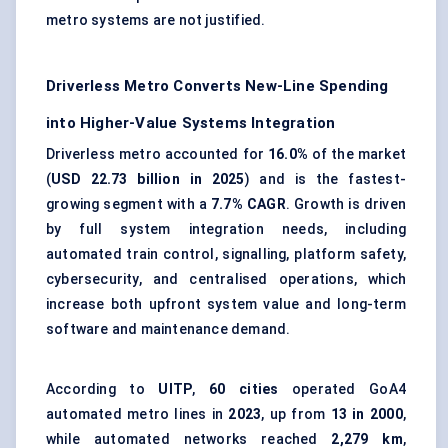
metro systems are not justified.
Driverless Metro Converts New-Line Spending
into Higher-Value Systems Integration
Driverless metro accounted for
16.0%
of the market
(
USD 22.73 billion in 2025
) and is the fastest-
growing segment with a
7.7% CAGR
. Growth is driven
by full system integration needs, including
automated train control, signalling, platform safety,
cybersecurity, and centralised operations, which
increase both upfront system value and long-term
software and maintenance demand.
According to
UITP
,
60 cities
operated GoA4
automated metro lines in
2023
, up from
13 in 2000
,
while automated networks reached
2,279 km
,