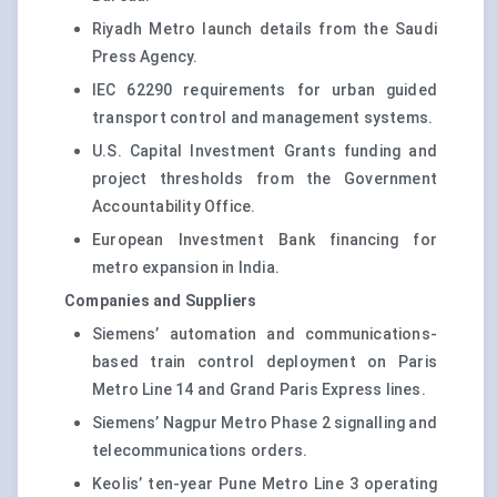
Riyadh Metro launch details from the Saudi
Press Agency.
IEC 62290 requirements for urban guided
transport control and management systems.
U.S. Capital Investment Grants funding and
project thresholds from the Government
Accountability Office.
European Investment Bank financing for
metro expansion in India.
Companies and Suppliers
Siemens’ automation and communications-
based train control deployment on Paris
Metro Line 14 and Grand Paris Express lines.
Siemens’ Nagpur Metro Phase 2 signalling and
telecommunications orders.
Keolis’ ten-year Pune Metro Line 3 operating