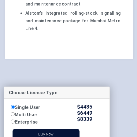
and maintenance contract.
Alstom’s integrated rolling-stock, signalling
and maintenance package for Mumbai Metro
Line 4.
Choose License Type
$
4485
Single User
$
6449
Multi User
$
8339
Enterprise
Buy Now