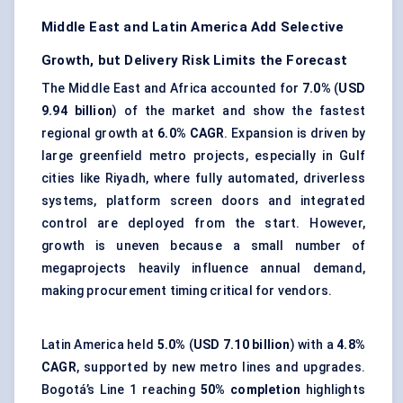
Middle East and Latin America Add Selective
Growth, but Delivery Risk Limits the Forecast
The Middle East and Africa accounted for
7.0%
(
USD
9.94 billion
) of the market and show the fastest
regional growth at
6.0% CAGR
. Expansion is driven by
large greenfield metro projects, especially in Gulf
cities like Riyadh, where fully automated, driverless
systems,
platform screen doors
and integrated
control are deployed from the start. However,
growth is uneven because a small number of
megaprojects heavily influence annual demand,
making procurement timing critical for vendors.
Latin America held
5.0%
(
USD 7.10 billion
) with a
4.8%
CAGR
, supported by new metro lines and upgrades.
Bogotá’s Line 1 reaching
50% completion
highlights