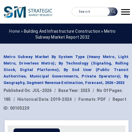
Home »
Building And Infrastructure Construction
»
Metro
Subway Market Report 2032
Metro Subway Market By System Type (Heavy Metro, Light
Metro, Driverless Metro); By Technology (Signaling, Rolling
Stock, Digital Platforms); By End User (Public Transit
Authorities, Municipal Governments, Private Operators); By
Geography, Segment Revenue Estimation, Forecast, 2026–2032
Published On:
JUL-2026
|
Base Year:
2025
|
No Of Pages:
185
|
Historical Data:
2019-2024
|
Formats:
PDF
|
Report
ID:
00105229