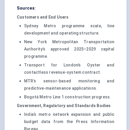
Sources:
Customers and End Users
Sydney Metro programme scale, line
development and operating structure.
New York Metropolitan Transportation
Authority’s approved 2025–2029 capital
programme.
Transport for London’s Oyster and
contactless revenue-system contract.
MTR’s sensor-based monitoring and
predictive-maintenance applications.
Bogotá Metro Line 1 construction progress.
Government, Regulatory and Standards Bodies
India’s metro network expansion and public
budget data from the Press Information
Bureau.