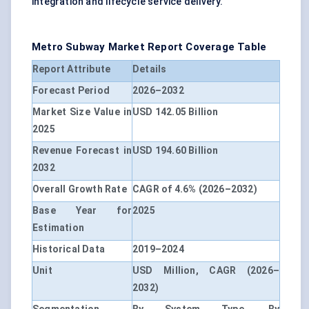
integration and lifecycle service delivery.
Metro Subway Market Report Coverage Table
Report Attribute
Details
Forecast Period
2026–2032
Market Size Value in
USD 142.05 Billion
2025
Revenue Forecast in
USD 194.60 Billion
2032
Overall Growth Rate
CAGR of 4.6% (2026–2032)
Base Year for
2025
Estimation
Historical Data
2019–2024
Unit
USD Million, CAGR (2026–
2032)