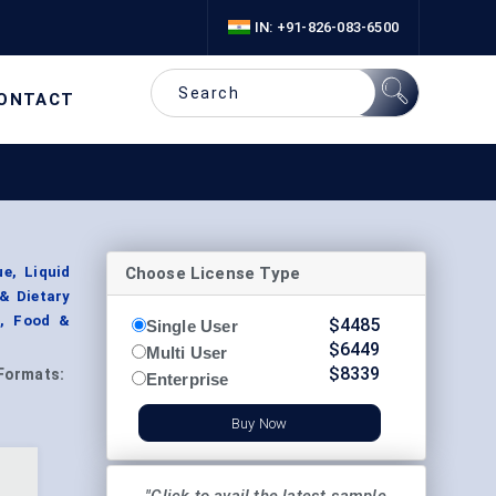
IN: +91-826-083-6500
ONTACT
Choose License Type
e, Liquid
 & Dietary
s, Food &
$
4485
Single User
$
6449
Multi User
$
8339
Formats:
Enterprise
Buy Now