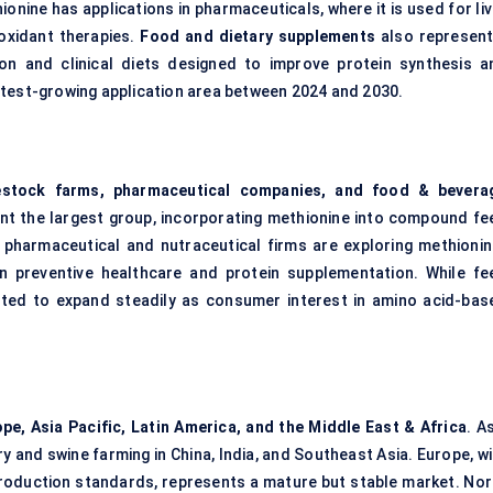
hionine has applications in pharmaceuticals, where it is used for li
ioxidant therapies.
Food and dietary supplements
also represent
ition and clinical diets designed to improve protein synthesis a
stest-growing application area between 2024 and 2030.
vestock farms, pharmaceutical companies, and food & bevera
ent the largest group, incorporating methionine into compound fe
, pharmaceutical and nutraceutical firms are exploring methionin
 preventive healthcare and protein supplementation. While fe
ted to expand steadily as consumer interest in amino acid-bas
pe, Asia Pacific, Latin America, and the Middle East & Africa
. A
ry and swine farming in China, India, and Southeast Asia. Europe, w
production standards, represents a mature but stable market. Nor