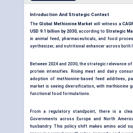
Introduction And Strategic Context
The
Global Methionine Market
will witness a
CAGR
USD 9.1 billion by 2030
, according to
Strategic Ma
in animal feed, pharmaceuticals, and food process
synthesizer, and nutritional enhancer across both 
Between 2024 and 2030, the strategic relevance of 
protein intensifies. Rising meat and dairy consum
adoption of methionine-based feed additives, par
market is seeing diversification, with methionine 
functional food formulations.
From a regulatory standpoint, there is a clea
Governments across Europe and North America a
husbandry. This policy shift makes amino acid sup