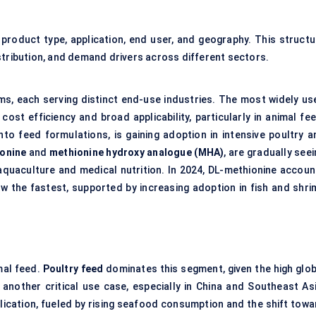
oduct type, application, end user, and geography. This structu
stribution, and demand drivers across different sectors.
ms, each serving distinct end-use industries. The most widely us
 cost efficiency and broad applicability, particularly in animal fe
into feed formulations, is gaining adoption in intensive poultry a
onine
and
methionine hydroxy analogue (MHA)
, are gradually see
aquaculture and medical nutrition. In 2024, DL-methionine accoun
ow the fastest, supported by increasing adoption in fish and shri
mal feed.
Poultry feed
dominates this segment, given the high glob
 another critical use case, especially in China and Southeast Asi
lication, fueled by rising seafood consumption and the shift towa