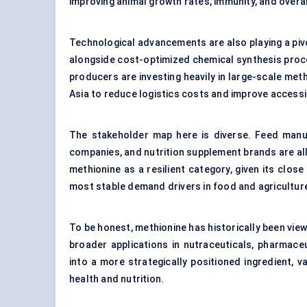
improving animal growth rates, immunity, and overall
Technological advancements are also playing a piv
alongside cost-optimized chemical synthesis proce
producers are investing heavily in large-scale meth
Asia to reduce logistics costs and improve accessib
The stakeholder map here is diverse. Feed manuf
companies, and nutrition supplement brands are all
methionine as a resilient category, given its close
most stable demand drivers in food and agricultur
To be honest, methionine has historically been vie
broader applications in nutraceuticals, pharmaceut
into a more strategically positioned ingredient, va
health and nutrition.