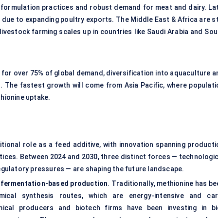
 formulation practices and robust demand for meat and dairy. Lat
n due to expanding poultry exports. The Middle East & Africa are st
ivestock farming scales up in countries like Saudi Arabia and Sou
t for over 75% of global demand, diversification into aquaculture 
. The fastest growth will come from Asia Pacific, where populati
thionine uptake.
tional role as a feed additive, with innovation spanning producti
ctices. Between 2024 and 2030, three distinct forces — technologic
gulatory pressures — are shaping the future landscape.
d
fermentation-based production
. Traditionally, methionine has b
ical synthesis routes, which are energy-intensive and car
mical producers and biotech firms have been investing in bi