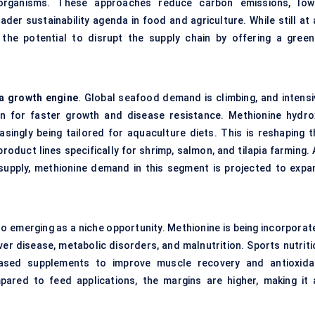
organisms. These approaches reduce carbon emissions, low
der sustainability agenda in food and agriculture. While still at 
the potential to disrupt the supply chain by offering a green
 a growth engine
. Global seafood demand is climbing, and intensi
on for faster growth and disease resistance. Methionine hydro
singly being tailored for aquaculture diets. This is reshaping t
roduct lines specifically for shrimp, salmon, and tilapia farming.
n supply, methionine demand in this segment is projected to expa
so emerging as a niche opportunity. Methionine is being incorporat
iver disease, metabolic disorders, and malnutrition. Sports nutrit
based supplements to improve muscle recovery and antioxida
ared to feed applications, the margins are higher, making it 