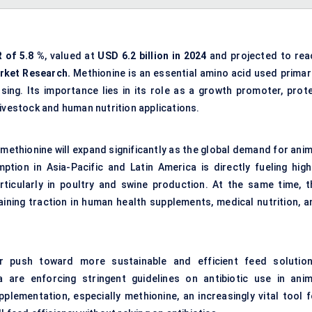
 of 5.8
%
, valued at
USD 6.2 billion in 2024
and projected to rea
rket Research.
Methionine is an essential amino acid used primari
ing. Its importance lies in its role as a growth promoter, prote
livestock and human nutrition applications.
methionine will expand significantly as the global demand for anim
ption in Asia-Pacific and Latin America is directly fueling high
ticularly in poultry and swine production. At the same time, t
gaining traction in human health supplements, medical nutrition, a
r push toward more sustainable and efficient feed solution
re enforcing stringent guidelines on antibiotic use in anim
plementation, especially methionine, an increasingly vital tool f