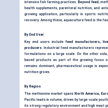
intensive fish farming practices.
Beyond feed
, met
health supplements, parenteral nutrition, and ant
growing application, particularly in sports nutr
recovery. Among these, aquaculture feed is the fa
By End User
Key end users include
feed manufacturers, li
producers
. Industrial feed manufacturers repres
formulations on a large scale. On the other side
based products as part of the growing focus on
remains dominant, pharmaceutical usage is expec
nutrition grows.
By Region
The methionine market spans
North America, Euro
Pacific leads in volume, driven by large-scale poult
its strong regulatory environment and high meat 