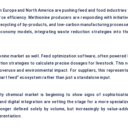
n Europe and North America are pushing feed and food industries 
e efficiency. Methionine producers are responding with initiativ
 recycling of by-products, and low-carbon manufacturing processe
 economy models, integrating waste reduction strategies into the
ionine market as well. Feed optimization software, often powered 
tion strategies to calculate precise dosages for livestock. This n
overuse and environmental impact. For suppliers, this represents
mart feed” ecosystem rather than just a standalone input.
y chemical market is beginning to show signs of sophisticatio
nd digital integration are setting the stage for a more specializ
longer defined solely by volume, but increasingly by value-add
erentiation.