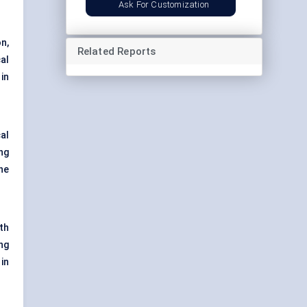
Ask For Customization
n,
Related Reports
al
 in
al
ng
he
th
ng
in