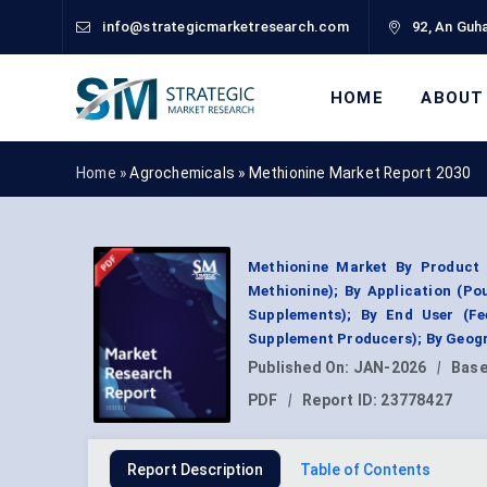
info@strategicmarketresearch.com
92, An Guha
HOME
ABOUT
Home »
Agrochemicals
»
Methionine Market Report 2030
Methionine Market By Product 
Methionine); By Application (Po
Supplements); By End User (F
Supplement Producers); By Geogr
Published On:
JAN-2026
|
Base
PDF
|
Report ID:
23778427
Report Description
Table of Contents