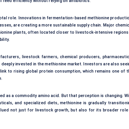
 feed efficiency without relying on antibiotics.
otal role. Innovations in fermentation-based methionine productio
sses, are creating a more sustainable supply chain. Major chemic
ionine plants, often located closer to livestock-intensive regions
ility.
acturers, livestock farmers, chemical producers, pharmaceutic
 deeply invested in the methionine market. Investors are also seei
 link to rising global protein consumption, which remains one of t
e.
wed as a commodity amino acid. But that perception is changing. Wi
icals, and specialized diets, methionine is gradually transitioni
lued not just for livestock growth, but also for its broader role 