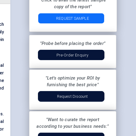
"Click to avail the latest sample
copy of the report"
REQUEST SAMPLE
ch
ly
in
"Probe before placing the order"
Pre-Order Enquiry
al
er
"Let's optimize your ROI by
he
furnishing the best price"
nd
Request Discount
s.
"Want to curate the report
al
according to your business needs:"
or