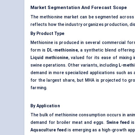
Market Segmentation And Forecast Scope
The methionine market can be segmented across pr
reflects how the industry organizes production, di
By Product Type
Methionine is produced in several commercial for
form is
DL-methionine
, a synthetic blend offering
Liquid methionine
, valued for its ease of mixing 
swine operations. Other variants, including
L-methi
demand in more specialized applications such as 
for the largest share, but MHA is projected to gr
farming.
By Application
The bulk of methionine consumption occurs in ani
demand for broiler meat and eggs.
Swine feed
is
Aquaculture feed
is emerging as a high-growth app