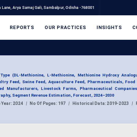
 Lane, Arya Samaj Gali, Sambalpur, Odisha -768001
REPORTS
OUR PRACTICES
INSIGHTS
C
Type (DL-Methionine, L-Methionine, Methionine Hydroxy Analogu
ultry Feed, Swine Feed, Aquaculture Feed, Pharmaceuticals, Food
eed Manufacturers, Livestock Farms, Pharmaceutical Companie
aphy, Segment Revenue Estimation, Forecast, 2024–2030
 Year:
2024
|
No Of Pages:
197
|
Historical Data:
2019-2023
|