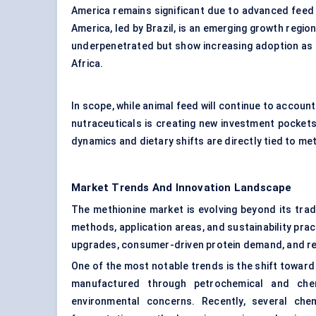
America remains significant due to advanced feed
America, led by Brazil, is an emerging growth regio
underpenetrated but show increasing adoption as l
Africa.
In scope, while animal feed will continue to accoun
nutraceuticals is creating new investment pockets
dynamics and dietary shifts are directly tied to me
Market Trends And Innovation Landscape
The methionine market is evolving beyond its tradi
methods, application areas, and sustainability pra
upgrades, consumer-driven protein demand, and re
One of the most notable trends is the shift towar
manufactured through petrochemical and chem
environmental concerns. Recently, several che