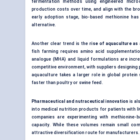
fermentation methods using engineered micro
production costs over time, and align with the broa
early adoption stage, bio-based methionine has 
alternative.
Another clear trend is the
rise of aquaculture as
fish farming requires amino acid supplementati
analogue (MHA) and liquid formulations are increa
competitive environment, with suppliers designing p
aquaculture takes a larger role in global protei
faster than poultry or swine feed.
Pharmaceutical and nutraceutical innovation
is al
into medical nutrition products for patients with l
companies are experimenting with methionine-
capacity. While these volumes remain small comp
attractive diversification route for manufacturers.