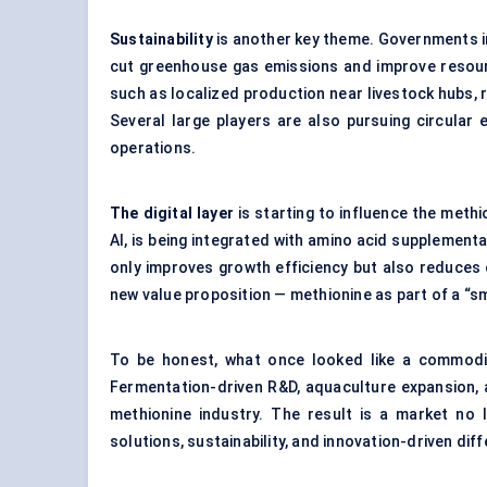
Sustainability
is another key theme. Governments i
cut greenhouse gas emissions and improve resourc
such as localized production near livestock hubs,
Several large players are also pursuing circular
operations.
The digital layer
is starting to influence the meth
AI, is being integrated with amino acid supplementa
only improves growth efficiency but also reduces 
new value proposition — methionine as part of a “s
To be honest, what once looked like a commodit
Fermentation-driven R&D, aquaculture expansion, a
methionine industry. The result is a market no 
solutions, sustainability, and innovation-driven diff