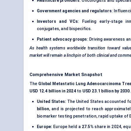
Healthcare providers
: Oncologists and special
Government agencies and regulators
: Influenc
Investors and VCs
: Fueling early-stage i
conjugates, and bispecifics.
Patient advocacy groups
: Driving awareness a
As health systems worldwide transition toward valu
market will remain a linchpin of both clinical and comm
Comprehensive Market Snapshot
The
Global Metastatic Lung Adenocarcinoma Tre
USD 12.4 billion in 2024
to
USD 23.1 billion by 2030
.
United States:
The United States accounted fo
billion
, and is projected to reach approximate
biomarker testing penetration, rapid uptake of
Europe:
Europe held a
27.5%
share in 2024, equ