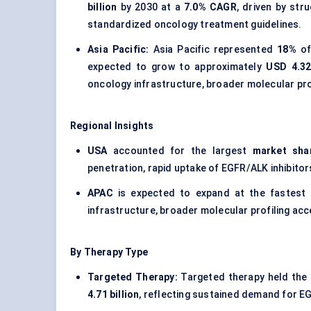
billion
by 2030 at a
7.0% CAGR
, driven by st
standardized oncology treatment guidelines.
Asia Pacific:
Asia Pacific represented
18%
of
expected to grow to approximately
USD 4.32 
oncology infrastructure, broader molecular pro
Regional Insights
USA
accounted for the largest
market sha
penetration, rapid uptake of EGFR/ALK inhibito
APAC
is expected to expand at the fastest
infrastructure, broader molecular profiling ac
By Therapy Type
Targeted Therapy:
Targeted therapy held the 
4.71 billion
, reflecting sustained demand for E