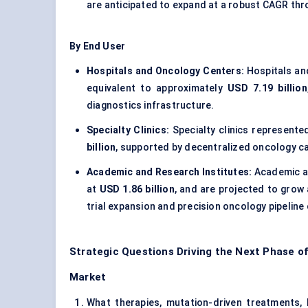
are anticipated to expand at a robust CAGR th
By End User
Hospitals and Oncology Centers:
Hospitals an
equivalent to approximately
USD 7.19 billion
diagnostics infrastructure.
Specialty Clinics:
Specialty clinics represent
billion
, supported by decentralized oncology c
Academic and Research Institutes:
Academic an
at
USD 1.86 billion
, and are projected to grow 
trial expansion and precision oncology pipelin
Strategic Questions Driving the Next Phase 
Market
What therapies, mutation-driven treatments, b