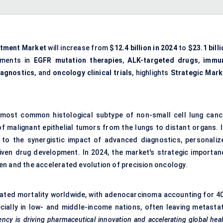
atment Market
will increase from
$12.4 billion in 2024
to
$23.1 bill
ements in
EGFR mutation therapies
,
ALK-targeted drugs
,
immu
agnostics
, and
oncology clinical trials
, highlights
Strategic Mark
most common histological subtype of non-small cell lung canc
f malignant epithelial tumors from the lungs to distant organs. I
 to the synergistic impact of advanced diagnostics, personaliz
ven drug development. In 2024, the market's strategic importan
rden and the accelerated evolution of precision oncology.
lated mortality worldwide, with adenocarcinoma accounting for 4
ecially in low- and middle-income nations, often leaving metastat
gency is driving pharmaceutical innovation and accelerating global hea