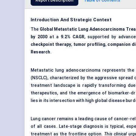
Report Description
Table of Contents
Introduction And Strategic Context
The
Global Metastatic Lung Adenocarcinoma Tre
by 2030
at a
9.2% CAGR
, supported by advanc
checkpoint therapy
,
tumor profiling
,
companion di
Research
.
Metastatic lung adenocarcinoma represents the 
(NSCLC), characterized by the aggressive spread o
treatment landscape is rapidly transforming due
therapeutics, and the emergence of biomarker-dri
lies in its intersection with high global disease bu
Lung cancer remains a leading cause of cancer-re
of all cases. Late-stage diagnosis is typical, esp
treatment as the frontline option.
This clinical ur