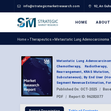
info@strategicmarketresearch.com
92, An Guha
HOME
ABOUT
Home »
Therapeutics
»
Metastatic Lung Adenocarcinoma 
Metastatic Lung Adenocarcinom
Chemotherapy, Radiotherapy
Rearrangement, KRAS Mutation, P
Subcutaneous); By End User (Hos
Segment Revenue Estimation, For
Published On:
OCT-2025
|
Base
PDF
|
Report ID:
96282077