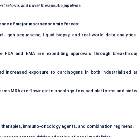
ent reform, and novel therapeutic pipelines.
fluence of major macroeconomic forces:
ext- gen sequencing, liquid biopsy, and real-world data analytics 
.
he FDA and EMA are expediting approvals through breakthrou
nd increased exposure to carcinogens in both industrialized a
pharma M&A are flowing into oncology-focused platforms and biote
d therapies, immuno-oncology agents, and combination regimens.