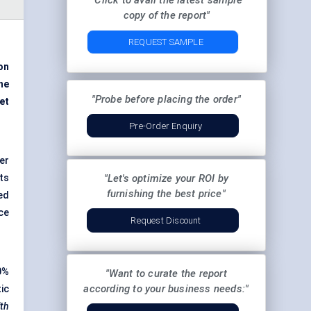
"Click to avail the latest sample
copy of the report"
REQUEST SAMPLE
ion
ne
"Probe before placing the order"
et
Pre-Order Enquiry
er
ts
"Let's optimize your ROI by
furnishing the best price"
ed
ce
Request Discount
0%
"Want to curate the report
according to your business needs:"
ic
lth