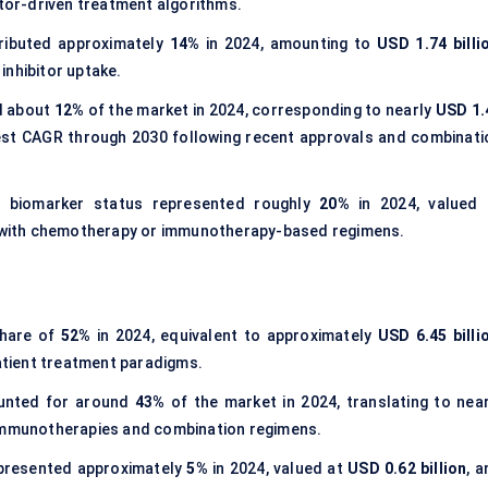
itor-driven treatment algorithms.
ibuted approximately
14%
in 2024, amounting to
USD 1.74 billi
inhibitor uptake.
d about
12%
of the market in 2024, corresponding to nearly
USD 1.
test CAGR through 2030 following recent approvals and combinati
 biomarker status represented roughly
20%
in 2024, valued 
d with chemotherapy or immunotherapy-based regimens.
share of
52%
in 2024, equivalent to approximately
USD 6.45 billi
patient treatment paradigms.
ounted for around
43%
of the market in 2024, translating to near
 immunotherapies and combination regimens.
presented approximately
5%
in 2024, valued at
USD 0.62 billion
, 