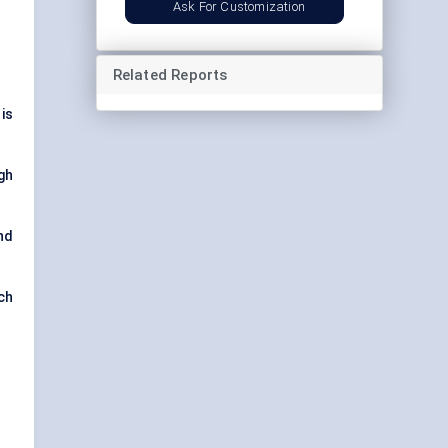
Ask For Customization
Related Reports
is
gh
nd
ch