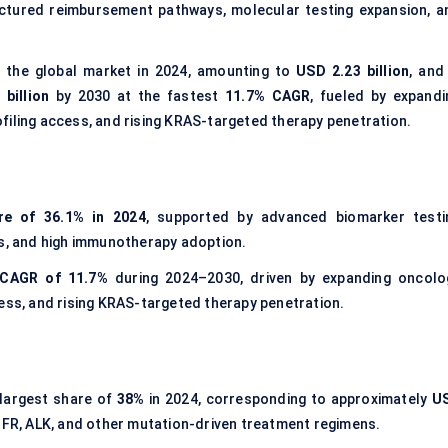
ructured reimbursement pathways, molecular testing expansion, a
 the global market in 2024, amounting to
USD 2.23 billion
, and
billion
by 2030 at the fastest
11.7% CAGR
, fueled by expandi
filing access, and rising KRAS-targeted therapy penetration.
re of 36.1% in 2024
, supported by advanced biomarker testi
rs, and high immunotherapy adoption.
CAGR of 11.7%
during 2024–2030, driven by expanding oncolo
cess, and rising KRAS-targeted therapy penetration.
largest share of
38%
in 2024, corresponding to approximately
U
GFR, ALK, and other mutation-driven treatment regimens.