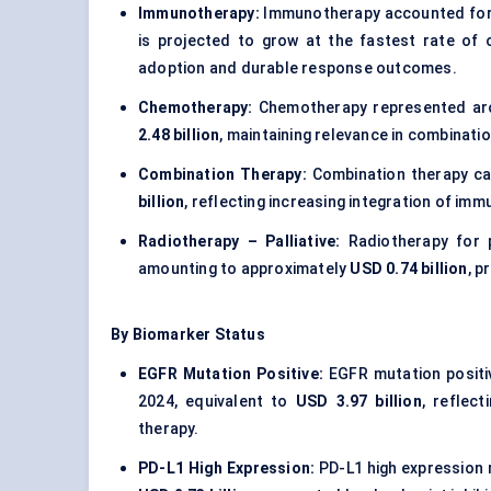
Immunotherapy:
Immunotherapy accounted for
is projected to grow at the fastest rate of
adoption and durable response outcomes.
Chemotherapy:
Chemotherapy represented a
2.48 billion
, maintaining relevance in combinat
Combination Therapy:
Combination therapy c
billion
, reflecting increasing integration of i
Radiotherapy – Palliative:
Radiotherapy for p
amounting to approximately
USD 0.74 billion
, p
By Biomarker Status
EGFR Mutation Positive:
EGFR mutation positi
2024, equivalent to
USD 3.97 billion
, reflect
therapy.
PD-L1 High Expression:
PD-L1 high expression