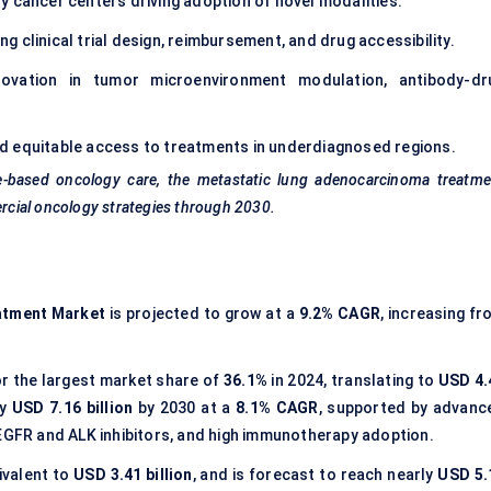
ty cancer centers driving adoption of novel modalities.
ing clinical trial design, reimbursement, and drug accessibility.
nnovation in tumor microenvironment modulation, antibody-dr
nd equitable access to treatments in underdiagnosed regions.
e-based oncology care, the metastatic lung adenocarcinoma treatme
ercial oncology strategies through 2030.
atment Market
is projected to grow at a
9.2% CAGR
, increasing f
r the largest market share of
36.1%
in 2024, translating to
USD 4.
ly
USD 7.16 billion
by 2030 at a
8.1% CAGR
, supported by advanc
 EGFR and ALK inhibitors, and high immunotherapy adoption.
ivalent to
USD 3.41 billion
, and is forecast to reach nearly
USD 5.