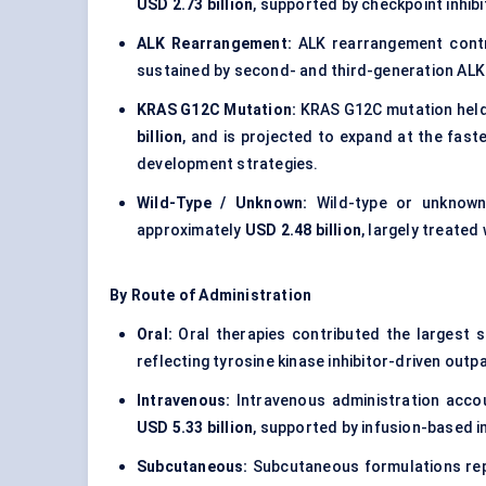
USD 2.73 billion
, supported by checkpoint inhib
ALK Rearrangement:
ALK rearrangement contr
sustained by second- and third-generation ALK 
KRAS G12C Mutation:
KRAS G12C mutation hel
billion
, and is projected to expand at the fas
development strategies.
Wild-Type / Unknown:
Wild-type or unknown
approximately
USD 2.48 billion
, largely treate
By Route of Administration
Oral:
Oral therapies contributed the largest 
reflecting tyrosine kinase inhibitor-driven out
Intravenous:
Intravenous administration acc
USD 5.33 billion
, supported by infusion-based
Subcutaneous:
Subcutaneous formulations re