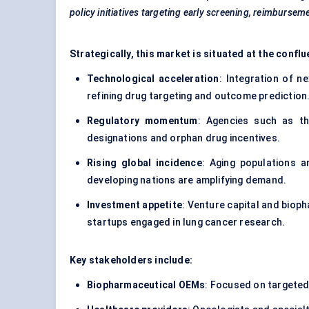
policy initiatives targeting early screening, reimbursem
Strategically, this market is situated at the con
Technological acceleration
: Integration of n
refining drug targeting and outcome prediction
Regulatory momentum
: Agencies such as t
designations and orphan drug incentives.
Rising global incidence
: Aging populations a
developing nations are amplifying demand.
Investment appetite
: Venture capital and bio
startups engaged in lung cancer research.
Key stakeholders include:
Biopharmaceutical OEMs
: Focused on targete