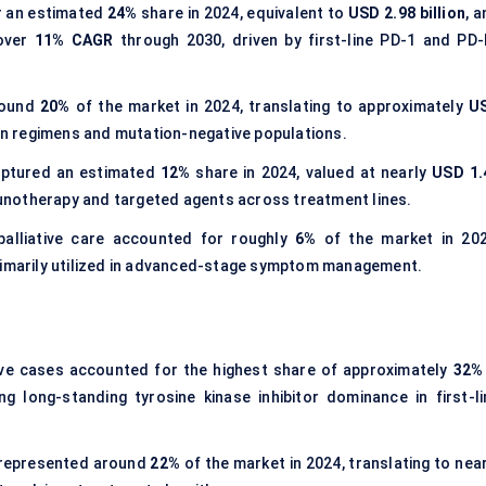
 an estimated
24%
share in 2024, equivalent to
USD 2.98 billion
, 
 over
11% CAGR
through 2030, driven by first-line PD-1 and PD-
round
20%
of the market in 2024, translating to approximately
U
ion regimens and mutation-negative populations.
aptured an estimated
12%
share in 2024, valued at nearly
USD 1.
mmunotherapy and targeted agents across treatment lines.
alliative care accounted for roughly
6%
of the market in 202
rimarily utilized in advanced-stage symptom management.
ve cases accounted for the highest share of approximately
32%
ing long-standing tyrosine kinase inhibitor dominance in first-li
 represented around
22%
of the market in 2024, translating to nea