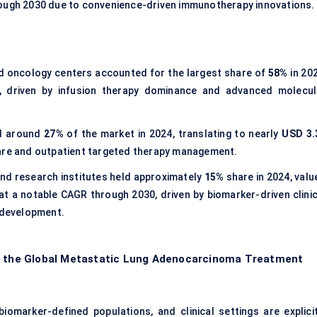
rough 2030 due to convenience-driven immunotherapy innovations.
d oncology centers accounted for the largest share of
58%
in 202
, driven by infusion therapy dominance and advanced molecul
ed around
27%
of the market in 2024, translating to nearly
USD 3.
are and outpatient targeted therapy management.
d research institutes held approximately
15%
share in 2024, valu
at a notable CAGR through 2030, driven by biomarker-driven clinic
e development.
of the Global Metastatic Lung Adenocarcinoma Treatment
iomarker-defined populations, and clinical settings are explicit