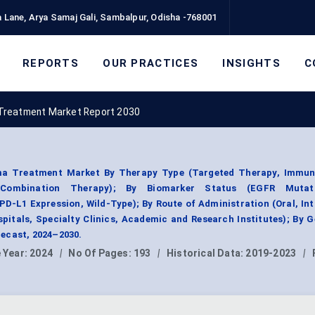
 Lane, Arya Samaj Gali, Sambalpur, Odisha -768001
REPORTS
OUR PRACTICES
INSIGHTS
C
Treatment Market Report 2030
a Treatment Market By Therapy Type (Targeted Therapy, Immun
, Combination Therapy); By Biomarker Status (EGFR Mutat
D-L1 Expression, Wild-Type); By Route of Administration (Oral, In
pitals, Specialty Clinics, Academic and Research Institutes); By 
ecast, 2024–2030.
 Year:
2024
|
No Of Pages:
193
|
Historical Data:
2019-2023
|