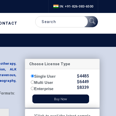
IN: +91-826-083-6500
ONTACT
Choose License Type
otherapy,
ion, ALK
travenous,
$
4485
Single User
Geography,
$
6449
Multi User
$
8339
Enterprise
Formats:
Buy Now