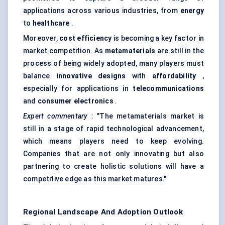
applications across various industries, from
energy
to
healthcare
.
Moreover,
cost efficiency
is becoming a key factor in
market competition. As
metamaterials
are still in the
process of being widely adopted, many players must
balance
innovative designs
with
affordability
,
especially for applications in
telecommunications
and
consumer electronics
.
Expert commentary
: "The metamaterials market is
still in a stage of rapid technological advancement,
which means players need to keep evolving.
Companies that are not only innovating but also
partnering to create holistic solutions will have a
competitive edge as this market matures."
Regional Landscape And Adoption Outlook