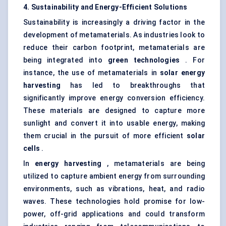
4. Sustainability and Energy-Efficient Solutions
Sustainability is increasingly a driving factor in the
development of metamaterials. As industries look to
reduce their carbon footprint, metamaterials are
being integrated into
green technologies
. For
instance, the use of metamaterials in
solar energy
harvesting
has led to breakthroughs that
significantly improve energy conversion efficiency.
These materials are designed to capture more
sunlight and convert it into usable energy, making
them crucial in the pursuit of more efficient
solar
cells
.
In
energy harvesting
, metamaterials are being
utilized to capture ambient energy from surrounding
environments, such as vibrations, heat, and radio
waves. These technologies hold promise for low-
power, off-grid applications and could transform