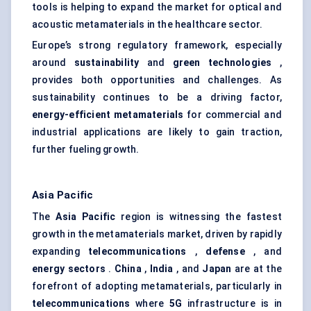
tools is helping to expand the market for optical and
acoustic metamaterials in the healthcare sector.
Europe’s strong regulatory framework, especially
around
sustainability
and
green technologies
,
provides both opportunities and challenges. As
sustainability continues to be a driving factor,
energy-efficient metamaterials
for commercial and
industrial applications are likely to gain traction,
further fueling growth.
Asia Pacific
The
Asia Pacific
region is witnessing the fastest
growth in the metamaterials market, driven by rapidly
expanding
telecommunications
,
defense
, and
energy sectors
.
China
,
India
, and
Japan
are at the
forefront of adopting metamaterials, particularly in
telecommunications
where
5G
infrastructure is in