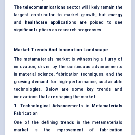
The
telecommunications
sector will likely remain the
largest contributor to market growth, but
energy
and
healthcare applications
are poised to see
significant upticks as research progresses.
Market Trends And Innovation Landscape
The metamaterials market is witnessing a flurry of
innovation, driven by the continuous advancements
in material science, fabrication techniques, and the
growing demand for high-performance, sustainable
technologies. Below are some key trends and
innovations that are shaping the market:
1. Technological Advancements in Metamaterials
Fabrication
One of the defining trends in the metamaterials
market is the improvement of fabrication