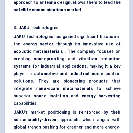
approach to antenna design, allows them to lead the
satellite communications market
.
3. JAKU Technologies
JAKU Technologies has gained significant traction in
the
energy sector
through its innovative use of
acoustic metamaterials
. The company focuses on
creating
soundproofing
and
vibration reduction
systems for industrial applications, making it a key
player in
automotive
and
industrial noise control
solutions. They are pioneering products that
integrate
nano-scale metamaterials
to achieve
superior
sound isolation
and
energy harvesting
capabilities.
JAKU's market positioning is reinforced by their
sustainability-driven
approach, which aligns with
global trends pushing for greener and more energy-