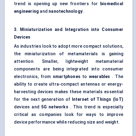
trend is opening up new frontiers for
biomedical
engineering
and
nanotechnology
.
3. Miniaturization and Integration into Consumer
Devices
As industries look to adopt more compact solutions,
the miniaturization of metamaterials is gaining
attention. Smaller, lightweight metamaterial
components are being integrated into consumer
electronics, from
smartphones
to
wearables
. The
ability to create ultra-compact antennas or energy-
harvesting devices makes these materials essential
for the next generation of
Internet of Things (IoT)
devices and
5G networks
. This trend is especially
critical as companies look for ways to improve
device performance while reducing size and weight.