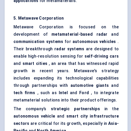
applications
for metamaterials.
5.
Metawave
Corporation
Metawave Corporation is focused on the
development of
metamaterial-based radar
and
communication systems
for
autonomous vehicles
.
Their breakthrough
radar systems
are designed to
enable high-resolution sensing for
self-driving cars
and
smart cities
, an area that has witnessed rapid
growth in recent years. Metawave's strategy
includes expanding its technological capabilities
through partnerships with
automotive giants
and
tech firms
, such as
Intel
and
Ford
, to integrate
metamaterial solutions into their product offerings.
The company’s
strategic partnerships
in the
autonomous vehicle
and
smart city infrastructure
sectors
are critical for its growth, especially in
Asia-
Pacific
and
North America
.