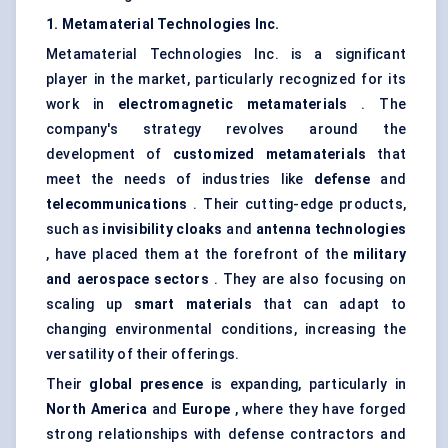
1. Metamaterial Technologies Inc.
Metamaterial Technologies Inc. is a significant
player in the market, particularly recognized for its
work in
electromagnetic metamaterials
. The
company's strategy revolves around the
development of
customized metamaterials
that
meet the needs of industries like
defense
and
telecommunications
. Their cutting-edge products,
such as
invisibility cloaks
and
antenna technologies
, have placed them at the forefront of the
military
and aerospace sectors
. They are also focusing on
scaling up
smart materials
that can adapt to
changing environmental conditions, increasing the
versatility of their offerings.
Their
global presence
is expanding, particularly in
North America
and
Europe
, where they have forged
strong relationships with defense contractors and