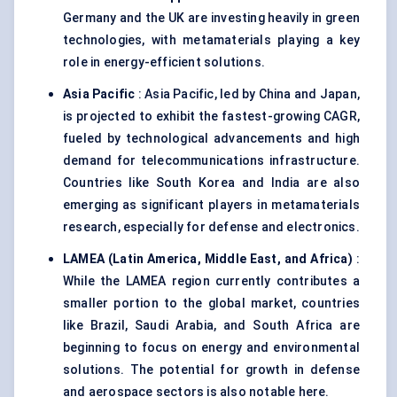
Germany and the UK are investing heavily in green
technologies, with metamaterials playing a key
role in energy-efficient solutions.
Asia Pacific
: Asia Pacific, led by China and Japan,
is projected to exhibit the fastest-growing CAGR,
fueled by technological advancements and high
demand for telecommunications infrastructure.
Countries like South Korea and India are also
emerging as significant players in metamaterials
research, especially for defense and electronics.
LAMEA (Latin America, Middle East, and Africa)
:
While the LAMEA region currently contributes a
smaller portion to the global market, countries
like Brazil, Saudi Arabia, and South Africa are
beginning to focus on energy and environmental
solutions. The potential for growth in defense
and aerospace sectors is also notable here.