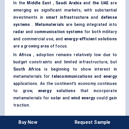
In the
Middle East
,
Saudi Arabia
and
the UAE
are
emerging as significant markets, with substantial
investments in
smart infrastructure
and
defense
systems
.
Metamaterials
are being integrated into
radar
and
communication systems
for both military
and commercial use, and
energy-efficient solutions
are a growing area of focus.
In
Africa
, adoption remains relatively low due to
budget constraints and limited infrastructure, but
South Africa
is beginning to show interest in
metamaterials for
telecommunications
and
energy
applications. As the continent's economy continues
to grow,
energy solutions
that incorporate
metamaterials for
solar
and
wind energy
could gain
traction.
Buy Now
Request Sample
Regional Dynamics and Growth Potential