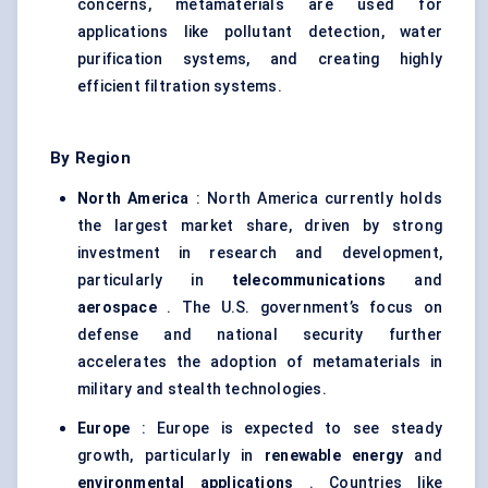
concerns, metamaterials are used for
applications like pollutant detection, water
purification systems, and creating highly
efficient filtration systems.
By Region
North America
: North America currently holds
the largest market share, driven by strong
investment in research and development,
particularly in
telecommunications
and
aerospace
. The U.S. government’s focus on
defense and national security further
accelerates the adoption of metamaterials in
military and stealth technologies.
Europe
: Europe is expected to see steady
growth, particularly in
renewable energy
and
environmental applications
. Countries like