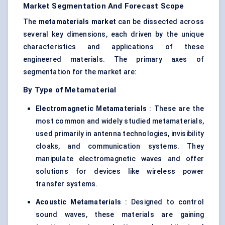
Market Segmentation And Forecast Scope
The
metamaterials market
can be dissected across
several key dimensions, each driven by the unique
characteristics and applications of these
engineered materials. The primary axes of
segmentation for the market are:
By Type of Metamaterial
Electromagnetic Metamaterials
: These are the
most common and widely studied metamaterials,
used primarily in antenna technologies, invisibility
cloaks, and communication systems. They
manipulate electromagnetic waves and offer
solutions for devices like wireless power
transfer systems.
Acoustic Metamaterials
: Designed to control
sound waves, these materials are gaining