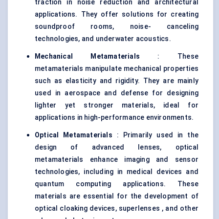
traction in noise reduction and architectural
applications. They offer solutions for creating
soundproof rooms, noise- canceling
technologies, and underwater acoustics.
Mechanical Metamaterials
: These
metamaterials manipulate mechanical properties
such as elasticity and rigidity. They are mainly
used in aerospace and defense for designing
lighter yet stronger materials, ideal for
applications in high-performance environments.
Optical Metamaterials
: Primarily used in the
design of advanced lenses, optical
metamaterials enhance imaging and sensor
technologies, including in medical devices and
quantum computing applications. These
materials are essential for the development of
optical cloaking devices, superlenses , and other