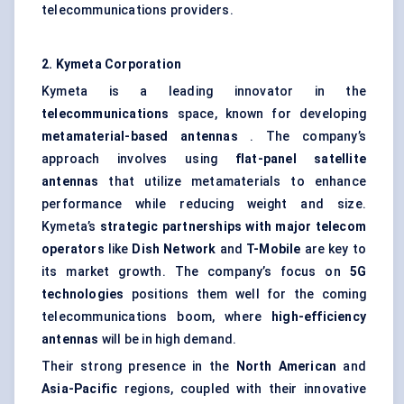
telecommunications providers.
2.
Kymeta
Corporation
Kymeta is a leading innovator in the
telecommunications
space, known for developing
metamaterial-based antennas
. The company’s
approach involves using
flat-panel satellite
antennas
that utilize metamaterials to enhance
performance while reducing weight and size.
Kymeta’s
strategic partnerships with major telecom
operators
like
Dish Network
and
T-Mobile
are key to
its market growth. The company’s focus on
5G
technologies
positions them well for the coming
telecommunications boom, where
high-efficiency
antennas
will be in high demand.
Their strong presence in the
North American
and
Asia-Pacific
regions, coupled with their innovative