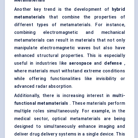
Metamaterials
Another key trend is the development of
hybrid
metamaterials
that combine the properties of
different types of metamaterials. For instance,
combining electromagnetic and mechanical
metamaterials can result in materials that not only
manipulate electromagnetic waves but also have
enhanced structural properties. This is especially
useful in industries like
aerospace
and
defense
,
where materials must withstand extreme conditions
while offering functionalities like invisibility or
advanced radar absorption.
Additionally, there is increasing interest in
multi-
functional metamaterials
. These materials perform
multiple roles simultaneously. For example, in the
medical sector, optical metamaterials are being
designed to simultaneously enhance imaging and
deliver drug delivery systems in a single device. This