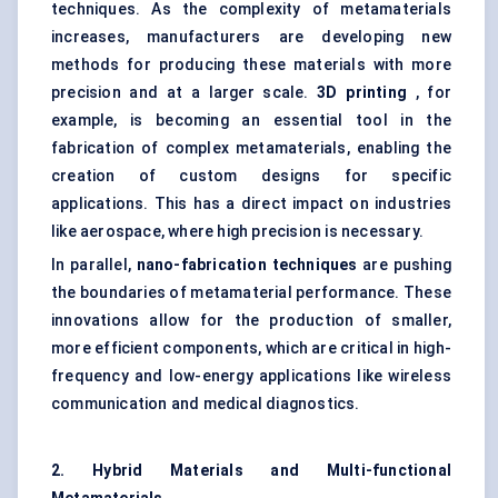
techniques. As the complexity of metamaterials
increases, manufacturers are developing new
methods for producing these materials with more
precision and at a larger scale.
3D printing
, for
example, is becoming an essential tool in the
fabrication of complex metamaterials, enabling the
creation of custom designs for specific
applications. This has a direct impact on industries
like aerospace, where high precision is necessary.
In parallel,
nano-fabrication techniques
are pushing
the boundaries of metamaterial performance. These
innovations allow for the production of smaller,
more efficient components, which are critical in high-
frequency and low-energy applications like wireless
communication and medical diagnostics.
2. Hybrid Materials and Multi-functional