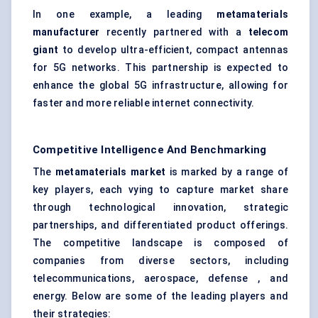
In one example, a leading
metamaterials
manufacturer
recently partnered with a
telecom
giant
to develop ultra-efficient, compact antennas
for 5G networks. This partnership is expected to
enhance the global 5G infrastructure, allowing for
faster and more reliable internet connectivity.
Competitive Intelligence And Benchmarking
The
metamaterials market
is marked by a range of
key players, each vying to capture market share
through technological innovation, strategic
partnerships, and differentiated product offerings.
The competitive landscape is composed of
companies from diverse sectors, including
telecommunications, aerospace, defense , and
energy. Below are some of the leading players and
their strategies: