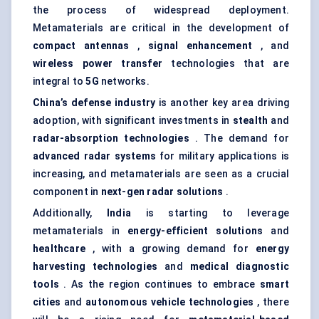
the process of widespread deployment.
Metamaterials are critical in the development of
compact antennas
,
signal enhancement
, and
wireless power transfer
technologies that are
integral to
5G
networks.
China’s
defense
industry
is another key area driving
adoption, with significant investments in
stealth
and
radar-absorption technologies
. The demand for
advanced radar systems
for military applications is
increasing, and metamaterials are seen as a crucial
component in
next-gen radar solutions
.
Additionally,
India
is starting to leverage
metamaterials in
energy-efficient solutions
and
healthcare
, with a growing demand for
energy
harvesting technologies
and
medical diagnostic
tools
. As the region continues to embrace
smart
cities
and
autonomous vehicle technologies
, there