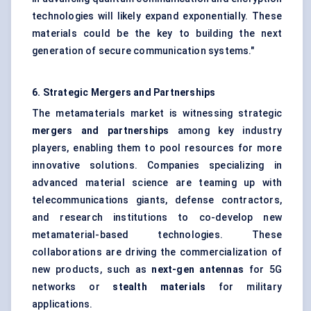
technologies will likely expand exponentially. These
materials could be the key to building the next
generation of secure communication systems."
6. Strategic Mergers and Partnerships
The metamaterials market is witnessing strategic
mergers and partnerships
among key industry
players, enabling them to pool resources for more
innovative solutions. Companies specializing in
advanced material science are teaming up with
telecommunications giants, defense contractors,
and research institutions to co-develop new
metamaterial-based technologies. These
collaborations are driving the commercialization of
new products, such as
next-gen antennas
for 5G
networks or
stealth materials
for military
applications.