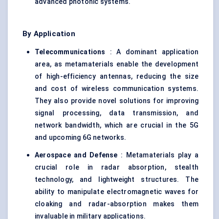
advanced photonic systems.
By Application
Telecommunications
: A dominant application
area, as metamaterials enable the development
of high-efficiency antennas, reducing the size
and cost of wireless communication systems.
They also provide novel solutions for improving
signal processing, data transmission, and
network bandwidth, which are crucial in the 5G
and upcoming 6G networks.
Aerospace and
Defense
: Metamaterials play a
crucial role in radar absorption, stealth
technology, and lightweight structures. The
ability to manipulate electromagnetic waves for
cloaking and radar-absorption makes them
invaluable in military applications.