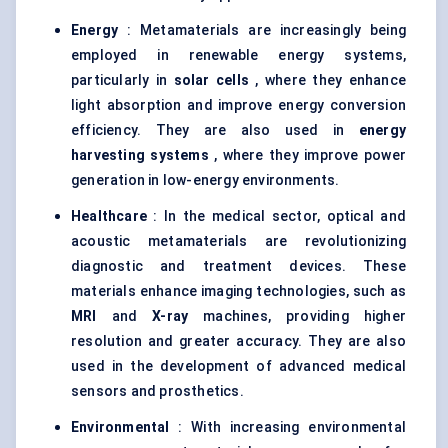
Energy
: Metamaterials are increasingly being
employed in renewable energy systems,
particularly in
solar cells
, where they enhance
light absorption and improve energy conversion
efficiency. They are also used in
energy
harvesting systems
, where they improve power
generation in low-energy environments.
Healthcare
: In the medical sector, optical and
acoustic metamaterials are revolutionizing
diagnostic and treatment devices. These
materials enhance imaging technologies, such as
MRI
and
X-ray
machines, providing higher
resolution and greater accuracy. They are also
used in the development of advanced medical
sensors and prosthetics.
Environmental
: With increasing environmental