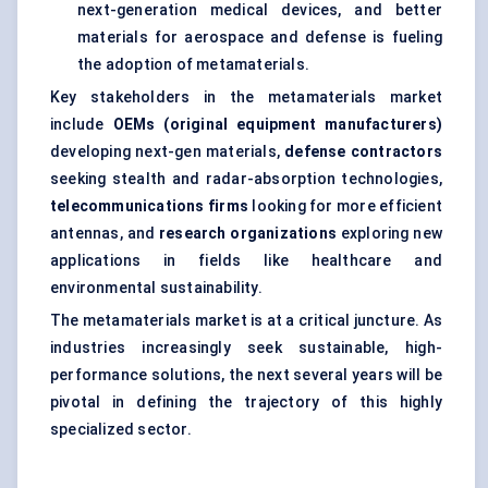
next-generation medical devices, and better
materials for aerospace and defense is fueling
the adoption of metamaterials.
Key stakeholders in the metamaterials market
include
OEMs (original equipment manufacturers)
developing next-gen materials,
defense
contractors
seeking stealth and radar-absorption technologies,
telecommunications firms
looking for more efficient
antennas, and
research organizations
exploring new
applications in fields like healthcare and
environmental sustainability.
The metamaterials market is at a critical juncture. As
industries increasingly seek sustainable, high-
performance solutions, the next several years will be
pivotal in defining the trajectory of this highly
specialized sector.