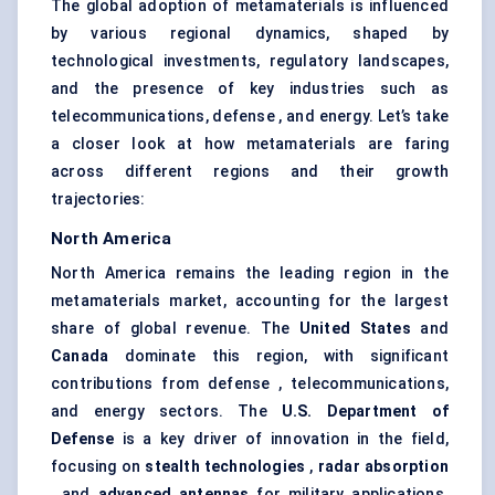
The global adoption of metamaterials is influenced
by various regional dynamics, shaped by
technological investments, regulatory landscapes,
and the presence of key industries such as
telecommunications, defense , and energy. Let’s take
a closer look at how metamaterials are faring
across different regions and their growth
trajectories:
North America
North America remains the leading region in the
metamaterials market, accounting for the largest
share of global revenue. The
United States
and
Canada
dominate this region, with significant
contributions from defense , telecommunications,
and energy sectors. The
U.S. Department of
Defense
is a key driver of innovation in the field,
focusing on
stealth technologies
,
radar absorption
, and
advanced antennas
for military applications.