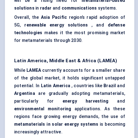
will be a rising need for
metamaterial-based
solutions
in
radar
and
communications
systems.
Overall, the
Asia Pacific
region’s rapid adoption of
5G,
renewable energy solutions
, and
defense
technologies
makes it the most promising market
for metamaterials through 2030.
Latin America, Middle East & Africa (LAMEA)
While
LAMEA
currently accounts for a smaller share
of the global market, it holds significant untapped
potential. In
Latin America
, countries like
Brazil
and
Argentina
are gradually adopting metamaterials,
particularly for
energy harvesting
and
environmental monitoring
applications. As these
regions face growing energy demands, the use of
metamaterials in solar energy systems
is becoming
increasingly attractive.