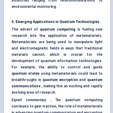
industries ranging from telecommunications to
environmental monitoring.
5. Emerging Applications in Quantum Technologies
The advent of
quantum computing
is fueling new
research into the application of metamaterials.
Metamaterials are being used to manipulate light
and electromagnetic fields in ways that traditional
materials cannot, which is crucial for the
development of quantum information technologies.
For example, the ability to control and guide
quantum states
using metamaterials could lead to
breakthroughs in
quantum encryption
and
quantum
communications
, making this an exciting and rapidly
evolving area of research.
Expert commentary
: "As quantum computing
continues to gain traction, the role of metamaterials
in advancing quantum communication and encryption