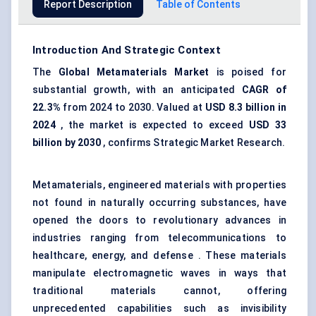
Report Description
Table of Contents
Introduction And Strategic Context
The
Global Metamaterials Market
is poised for
substantial growth, with an anticipated
CAGR of
22.3%
from 2024 to 2030. Valued at
USD 8.3 billion in
2024
, the market is expected to exceed
USD 33
billion by 2030
, confirms Strategic Market Research.
Metamaterials, engineered materials with properties
not found in naturally occurring substances, have
opened the doors to revolutionary advances in
industries ranging from telecommunications to
healthcare, energy, and defense . These materials
manipulate electromagnetic waves in ways that
traditional materials cannot, offering
unprecedented capabilities such as invisibility