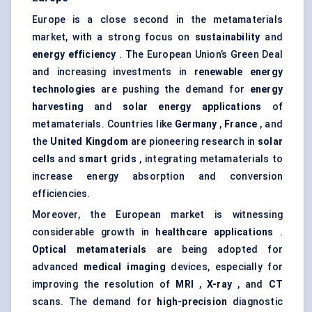
Europe is a close second in the metamaterials
market, with a strong focus on
sustainability
and
energy efficiency
. The European Union’s Green Deal
and increasing investments in
renewable energy
technologies
are pushing the demand for
energy
harvesting
and
solar energy applications
of
metamaterials. Countries like
Germany
,
France
, and
the
United Kingdom
are pioneering research in
solar
cells
and
smart grids
, integrating metamaterials to
increase energy absorption and conversion
efficiencies.
Moreover, the European market is witnessing
considerable growth in
healthcare applications
.
Optical metamaterials
are being adopted for
advanced
medical imaging
devices, especially for
improving the resolution of
MRI
,
X-ray
, and
CT
scans. The demand for
high-precision
diagnostic