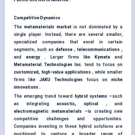
Competitive Dynamics
The
metamaterials market
is not dominated by a
single player. Instead, there are several smaller,
specialized companies that excel in certain
segments, such as
defense
,
telecommunications
,
and
energy
. Larger firms like
Kymeta
and
Metamaterial Technologies Inc.
tend to focus on
customized, high-value applications
, while smaller
firms like
JAKU Technologies
focus on
niche
innovations
.
The emerging trend toward
hybrid systems
—such
as integrating
acoustic, optical
, and
electromagnetic metamaterials
—is creating new
competitive challenges and opportunities.
Companies investing in these hybrid solutions are
positioned to capture a broader range of