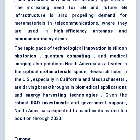
The increasing need for
5G
and
future 6G
infrastructure
is also propelling demand for
metamaterials in telecommunications, where they
are used in
high-efficiency antennas
and
communication systems
.
The rapid pace of
technological innovation
in
silicon
photonics
,
quantum computing
, and
medical
imaging
also positions North America as a leader in
the
optical metamaterials
space. Research hubs in
the U.S., especially in
California
and
Massachusetts
,
are driving breakthroughs in
biomedical applications
and
energy harvesting technologies
. Given the
robust R&D investments
and government support,
North America is expected to maintain its leadership
position through 2030.
Europe