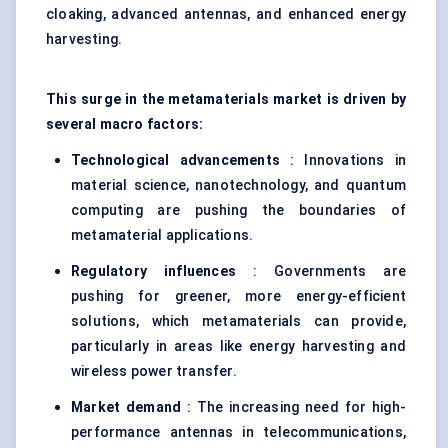
cloaking, advanced antennas, and enhanced energy
harvesting.
This surge in the metamaterials market is driven by
several macro factors:
Technological advancements
: Innovations in
material science, nanotechnology, and quantum
computing are pushing the boundaries of
metamaterial applications.
Regulatory influences
: Governments are
pushing for greener, more energy-efficient
solutions, which metamaterials can provide,
particularly in areas like energy harvesting and
wireless power transfer.
Market demand
: The increasing need for high-
performance antennas in telecommunications,