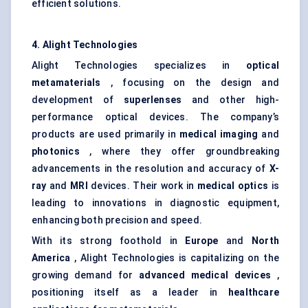
efficient solutions.
4. Alight Technologies
Alight Technologies specializes in
optical
metamaterials
, focusing on the design and
development of
superlenses
and other high-
performance optical devices. The company’s
products are used primarily in
medical imaging
and
photonics
, where they offer groundbreaking
advancements in the resolution and accuracy of
X-
ray
and
MRI
devices. Their work in
medical optics
is
leading to innovations in diagnostic equipment,
enhancing both precision and speed.
With its strong foothold in
Europe
and
North
America
, Alight Technologies is capitalizing on the
growing demand for
advanced medical devices
,
positioning itself as a leader in
healthcare