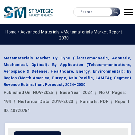
Home »
Advanced Materials
»
Metamaterials Market Report
2030
Metamaterials Market By Type (Electromagnetic, Acoustic,
Mechanical, Optical); By Application (Telecommunications,
Aerospace & Defense, Healthcare, Energy, Environmental); By
Region (North America, Europe, Asia Pacific, LAMEA); Segment
Revenue Estimation, Forecast, 2024–2030
Published On:
NOV-2025
|
Base Year:
2024
|
No Of Pages:
194
|
Historical Data:
2019-2023
|
Formats:
PDF
|
Report
ID:
40720751